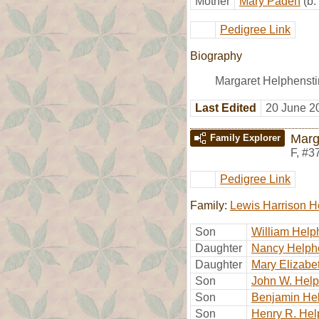
Mother
Mary Paden
(b
Pedigree Link
Biography
Margaret Helphenstin
Last Edited
20 June 2
Marg
Family Explorer
F
,
#3
Pedigree Link
Family:
Lewis Harrison H
Son
William Help
Daughter
Nancy Helph
Daughter
Mary Elizabe
Son
John W. Help
Son
Benjamin He
Son
Henry R. Hel