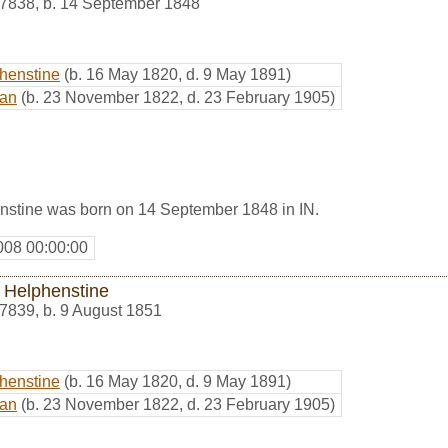
7838
,
b. 14 September 1848
phenstine
(b. 16 May 1820, d. 9 May 1891)
man
(b. 23 November 1822, d. 23 February 1905)
nstine was born on 14 September 1848 in IN.
008 00:00:00
 Helphenstine
7839
,
b. 9 August 1851
phenstine
(b. 16 May 1820, d. 9 May 1891)
man
(b. 23 November 1822, d. 23 February 1905)