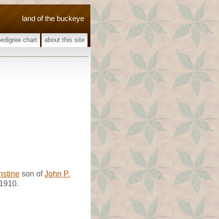
land of the buckeye
pedigree chart
about this site
nstine
son of
John P.
1910.