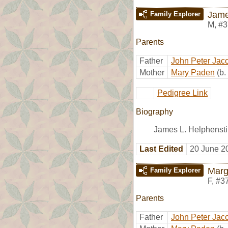
Jame
Family Explorer
M
,
#3
Parents
Father
John Peter Jac
Mother
Mary Paden
(b
Pedigree Link
Biography
James L. Helphenstin
Last Edited
20 June 2
Marg
Family Explorer
F
,
#3
Parents
Father
John Peter Jac