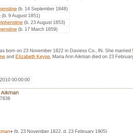
henstine
(b. 14 September 1848)
e
(b. 9 August 1851)
lphenstine
(b. 23 August 1853)
henstine
(b. 17 March 1859)
s born on 23 November 1822 in Daviess Co., IN. She married
ine
and
Elizabeth Keyse.
Maria Ann Aikman died on 23 February
 2010 00:00:00
 Aikman
7836
ikman
+
(b. 23 November 1822, d. 23 February 1905)