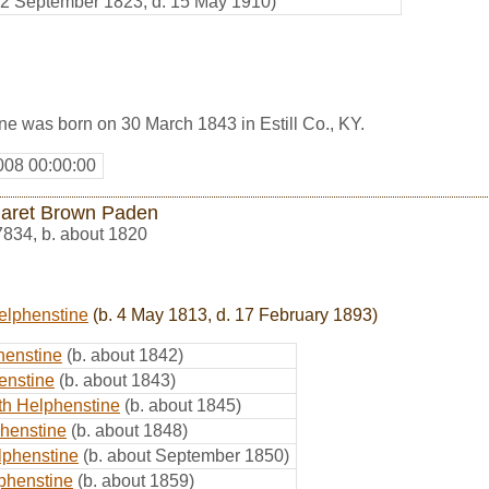
. 2 September 1823, d. 15 May 1910)
e was born on 30 March 1843 in Estill Co., KY.
008 00:00:00
aret Brown Paden
7834
,
b. about 1820
elphenstine
(b. 4 May 1813, d. 17 February 1893)
henstine
(b. about 1842)
enstine
(b. about 1843)
th Helphenstine
(b. about 1845)
henstine
(b. about 1848)
lphenstine
(b. about September 1850)
phenstine
(b. about 1859)