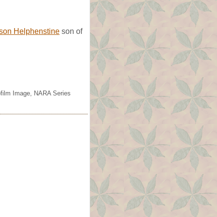
ison Helphenstine
son of
rofilm Image, NARA Series