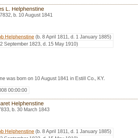
s L. Helphenstine
7832
,
b. 10 August 1841
ob Helphenstine
(b. 8 April 1811, d. 1 January 1885)
. 2 September 1823, d. 15 May 1910)
e was born on 10 August 1841 in Estill Co., KY.
008 00:00:00
aret Helphenstine
7833
,
b. 30 March 1843
ob Helphenstine
(b. 8 April 1811, d. 1 January 1885)