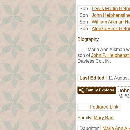
Son
Lewis Martin Help
Son
John Helphenstin
Son
William Aikman He
Son
Alonzo Peck Help
Biography
Maria Ann Aikman wa
son of
John P. Helphenst
Daviess Co., IN.
Last Edited
11 August
John
Family Explorer
M
,
#3
Pedigree Link
Family:
Mary Barr
Daughter
Maria Ann A