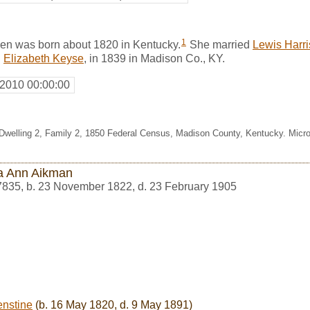
1
n was born about 1820 in Kentucky.
She married
Lewis Harr
d
Elizabeth Keyse
, in 1839 in Madison Co., KY.
 2010 00:00:00
, Dwelling 2, Family 2, 1850 Federal Census, Madison County, Kentucky. Mic
a Ann Aikman
7835
,
b. 23 November 1822, d. 23 February 1905
enstine
(b. 16 May 1820, d. 9 May 1891)