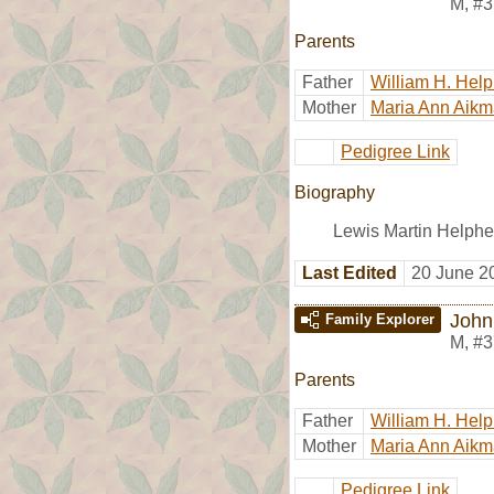
M
,
#3
Parents
Father
William H. Hel
Mother
Maria Ann Aik
Pedigree Link
Biography
Lewis Martin Helphe
Last Edited
20 June 2
John
Family Explorer
M
,
#3
Parents
Father
William H. Hel
Mother
Maria Ann Aik
Pedigree Link