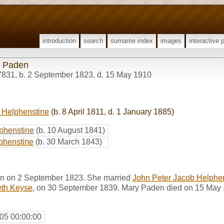
introduction
search
surname index
images
interactive 
 Paden
7831
,
b. 2 September 1823, d. 15 May 1910
 Helphenstine
(b. 8 April 1811, d. 1 January 1885)
phenstine
(b. 10 August 1841)
phenstine
(b. 30 March 1843)
n on 2 September 1823. She married
John Peter Jacob Helphe
eth Keyse
, on 30 September 1839. Mary Paden died on 15 May 
05 00:00:00