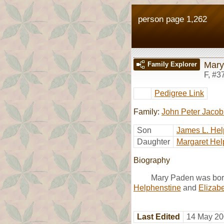
person page 1,262
Mary
Family Explorer
F
,
#3
Pedigree Link
Family:
John Peter Jacob
Son
James L. Hel
Daughter
Margaret Hel
Biography
Mary Paden was bor
Helphenstine
and
Elizab
Last Edited
14 May 20