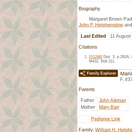
Biography
Margaret Brown Pade
John P. Helphenstine
an
Last Edited
11 August
Citations
[
S1246
] Dist. 3, p.292A
M432, Roll 211.
Mari
Family Explorer
F
,
#3
Parents
Father
John Aikman
Mother
Mary Barr
Pedigree Link
Family:
William H. Helph