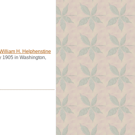
William H. Helphenstine
 1905 in Washington,