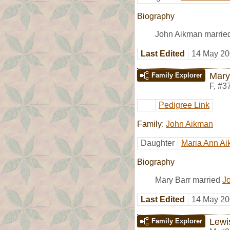
Biography
John Aikman marrie
Last Edited
14 May 20
Mary
Family Explorer
F
,
#3
Pedigree Link
Family:
John Aikman
Daughter
Maria Ann A
Biography
Mary Barr married
J
Last Edited
14 May 20
Lewi
Family Explorer