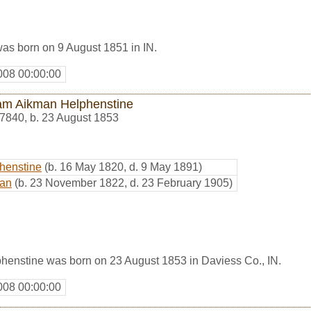
as born on 9 August 1851 in IN.
008 00:00:00
iam Aikman Helphenstine
7840
,
b. 23 August 1853
phenstine
(b. 16 May 1820, d. 9 May 1891)
man
(b. 23 November 1822, d. 23 February 1905)
henstine was born on 23 August 1853 in Daviess Co., IN.
008 00:00:00