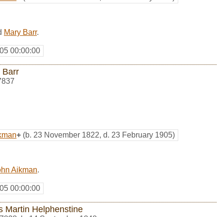
d
Mary Barr
.
05 00:00:00
 Barr
7837
ikman
+
(b. 23 November 1822, d. 23 February 1905)
ohn Aikman
.
05 00:00:00
s Martin Helphenstine