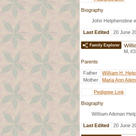
Biography
John Helphenstine w
Last Edited
20 June 2
Will
Family Explorer
M
,
#3
Parents
Father
William H. Hel
Mother
Maria Ann Aik
Pedigree Link
Biography
William Aikman Help
Last Edited
20 June 2