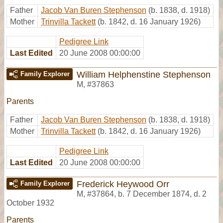
Father
Jacob Van Buren Stephenson
(b. 1838, d. 1918)
Mother
Trinvilla Tackett
(b. 1842, d. 16 January 1926)
Pedigree Link
Last Edited
20 June 2008 00:00:00
William Helphenstine Stephenson
Family Explorer
M
,
#37863
Parents
Father
Jacob Van Buren Stephenson
(b. 1838, d. 1918)
Mother
Trinvilla Tackett
(b. 1842, d. 16 January 1926)
Pedigree Link
Last Edited
20 June 2008 00:00:00
Frederick Heywood Orr
Family Explorer
M
,
#37864
,
b. 7 December 1874, d. 2
October 1932
Parents