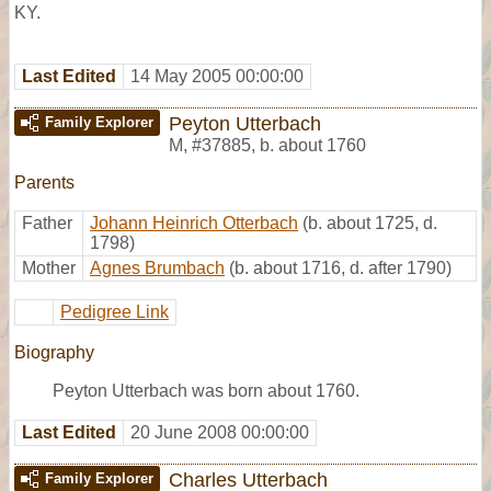
KY.
Last Edited
14 May 2005 00:00:00
Peyton Utterbach
Family Explorer
M
,
#37885
,
b. about 1760
Parents
Father
Johann Heinrich Otterbach
(b. about 1725, d.
1798)
Mother
Agnes Brumbach
(b. about 1716, d. after 1790)
Pedigree Link
Biography
Peyton Utterbach was born about 1760.
Last Edited
20 June 2008 00:00:00
Charles Utterbach
Family Explorer