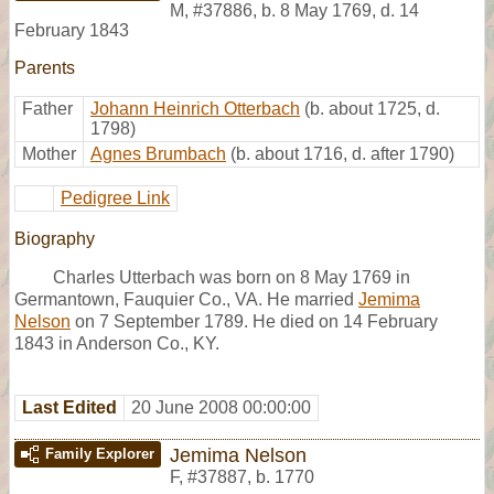
M
,
#37886
,
b. 8 May 1769, d. 14
February 1843
Parents
Father
Johann Heinrich Otterbach
(b. about 1725, d.
1798)
Mother
Agnes Brumbach
(b. about 1716, d. after 1790)
Pedigree Link
Biography
Charles Utterbach was born on 8 May 1769 in
Germantown, Fauquier Co., VA. He married
Jemima
Nelson
on 7 September 1789. He died on 14 February
1843 in Anderson Co., KY.
Last Edited
20 June 2008 00:00:00
Jemima Nelson
Family Explorer
F
,
#37887
,
b. 1770