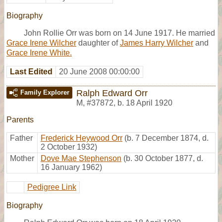
Biography
John Rollie Orr was born on 14 June 1917. He married
Grace Irene Wilcher
daughter of
James Harry Wilcher
and
Grace Irene White.
Last Edited
20 June 2008 00:00:00
Ralph Edward Orr
Family Explorer
M
,
#37872
,
b. 18 April 1920
Parents
Father
Frederick Heywood Orr
(b. 7 December 1874, d.
2 October 1932)
Mother
Dove Mae Stephenson
(b. 30 October 1877, d.
16 January 1962)
Pedigree Link
Biography