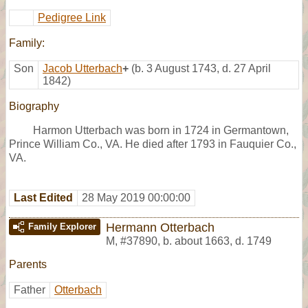
Pedigree Link
Family:
Son
Jacob Utterbach
+
(b. 3 August 1743, d. 27 April
1842)
Biography
Harmon Utterbach was born in 1724 in Germantown,
Prince William Co., VA. He died after 1793 in Fauquier Co.,
VA.
Last Edited
28 May 2019 00:00:00
Hermann Otterbach
Family Explorer
M
,
#37890
,
b. about 1663, d. 1749
Parents
Father
Otterbach