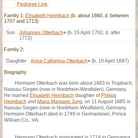
Pedigree Link
Family 1:
Elisabeth Heimbach
(b. about 1660, d. between
1707 and 1713)
Son
Johannes Otterbach
+
(b. 15 April 1702, d. after
1772)
Family 2:
Daughter
Anna Catherina Otterbach
+
(b. 19 April 1697)
Biography
Hermann Otterbach was born about 1663 in Trupbach,
Nassau-Siegen (now in Nordrhein-Westfalen), Germany.
He married
Elisabeth Heimbach
daughter of
Philipp
Heimbach
and
Maria Margaret Jung
, on 11 August 1685 in
Nassau-Siegen (now in Nordrhein-Westfalen), Germany.
Hermann Otterbach died in 1749 in Germantown, Prince
William Co., VA.
Hermann Otterbach immigrated in 1714 to Germanna