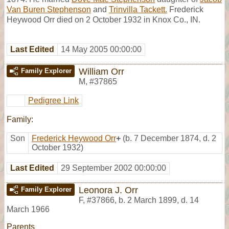
Van Buren Stephenson
and
Trinvilla Tackett.
Frederick
Heywood Orr died on 2 October 1932 in Knox Co., IN.
Last Edited
14 May 2005 00:00:00
William Orr
Family Explorer
M
,
#37865
Pedigree Link
Family:
Son
Frederick Heywood Orr
+
(b. 7 December 1874, d. 2
October 1932)
Last Edited
29 September 2002 00:00:00
Leonora J. Orr
Family Explorer
F
,
#37866
,
b. 2 March 1899, d. 14
March 1966
Parents