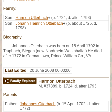
Family:
Son
Harmon Utterbach
+
(b. 1724, d. after 1793)
Son
Johann Heinrich Otterbach
+
(b. about 1725, d.
1798)
Biography
Johannes Otterbach was born on 15 April 1702 in
Trupbach, Siegen (now Nordrhein-Westphalia.) He died
after 1772 in Germantown, Prince William Co., VA.
Last Edited
20 June 2008 00:00:00
Harmon Utterbach
Family Explorer
M
,
#37889
,
b. 1724, d. after 1793
Parents
Father
Johannes Otterbach
(b. 15 April 1702, d. after
1772)