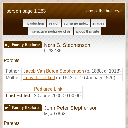
person page 1,263
land of the buckeye
introduction
search
surname index
images
interactive pedigree chart
about this site
Nora S. Stephenson
Family Explorer
F
,
#37861
Parents
Father
Jacob Van Buren Stephenson
(b. 1838, d. 1918)
Mother
Trinvilla Tackett
(b. 1842, d. 16 January 1926)
Pedigree Link
Last Edited
20 June 2008 00:00:00
John Peter Stephenson
Family Explorer
M
,
#37862
Parents