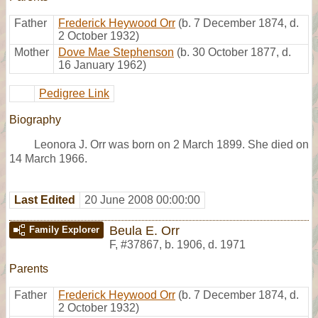
Father
Frederick Heywood Orr
(b. 7 December 1874, d.
2 October 1932)
Mother
Dove Mae Stephenson
(b. 30 October 1877, d.
16 January 1962)
Pedigree Link
Biography
Leonora J. Orr was born on 2 March 1899. She died on
14 March 1966.
Last Edited
20 June 2008 00:00:00
Beula E. Orr
Family Explorer
F
,
#37867
,
b. 1906, d. 1971
Parents
Father
Frederick Heywood Orr
(b. 7 December 1874, d.
2 October 1932)