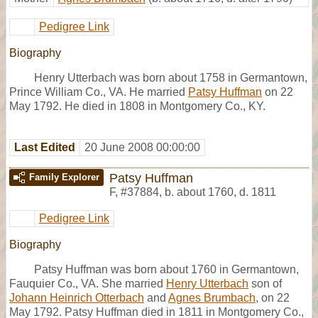
Pedigree Link
Biography
Henry Utterbach was born about 1758 in Germantown,
Prince William Co., VA. He married
Patsy Huffman
on 22
May 1792. He died in 1808 in Montgomery Co., KY.
Last Edited
20 June 2008 00:00:00
Patsy Huffman
Family Explorer
F
,
#37884
,
b. about 1760, d. 1811
Pedigree Link
Biography
Patsy Huffman was born about 1760 in Germantown,
Fauquier Co., VA. She married
Henry Utterbach
son of
Johann Heinrich Otterbach
and
Agnes Brumbach
, on 22
May 1792. Patsy Huffman died in 1811 in Montgomery Co.,