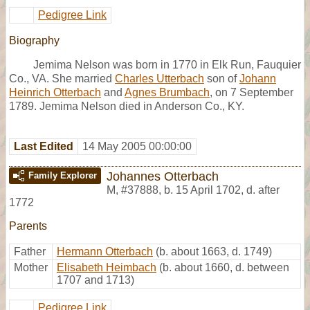
Pedigree Link
Biography
Jemima Nelson was born in 1770 in Elk Run, Fauquier
Co., VA. She married
Charles Utterbach
son of
Johann
Heinrich Otterbach
and
Agnes Brumbach
, on 7 September
1789. Jemima Nelson died in Anderson Co., KY.
Last Edited
14 May 2005 00:00:00
Johannes Otterbach
Family Explorer
M
,
#37888
,
b. 15 April 1702, d. after
1772
Parents
Father
Hermann Otterbach
(b. about 1663, d. 1749)
Mother
Elisabeth Heimbach
(b. about 1660, d. between
1707 and 1713)
Pedigree Link