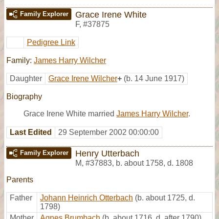
Grace Irene White
Family Explorer
F
,
#37875
Pedigree Link
Family:
James Harry Wilcher
Daughter
Grace Irene Wilcher
+
(b. 14 June 1917)
Biography
Grace Irene White married
James Harry Wilcher
.
Last Edited
29 September 2002 00:00:00
Henry Utterbach
Family Explorer
M
,
#37883
,
b. about 1758, d. 1808
Parents
Father
Johann Heinrich Otterbach
(b. about 1725, d.
1798)
Mother
Agnes Brumbach
(b. about 1716, d. after 1790)