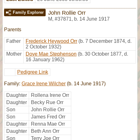
John Rollie Orr
Family Explorer
M
,
#37871
,
b. 14 June 1917
Parents
Father
Frederick Heywood Orr
(b. 7 December 1874, d.
2 October 1932)
Mother
Dove Mae Stephenson
(b. 30 October 1877, d.
16 January 1962)
Pedigree Link
Family:
Grace Irene Wilcher
(b. 14 June 1917)
Daughter
Rollena Irene Orr
Daughter
Becky Rue Orr
Son
John Rollie Orr
Son
James Fred Orr
Daughter
Renna Mae Orr
Daughter
Beth Ann Orr
Son
Terry Joe Orr