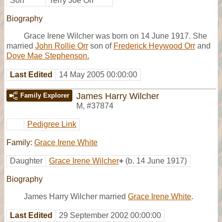
Son
Terry Joe Orr
Biography
Grace Irene Wilcher was born on 14 June 1917. She
married
John Rollie Orr
son of
Frederick Heywood Orr
and
Dove Mae Stephenson.
Last Edited
14 May 2005 00:00:00
James Harry Wilcher
Family Explorer
M
,
#37874
Pedigree Link
Family:
Grace Irene White
Daughter
Grace Irene Wilcher
+
(b. 14 June 1917)
Biography
James Harry Wilcher married
Grace Irene White
.
Last Edited
29 September 2002 00:00:00