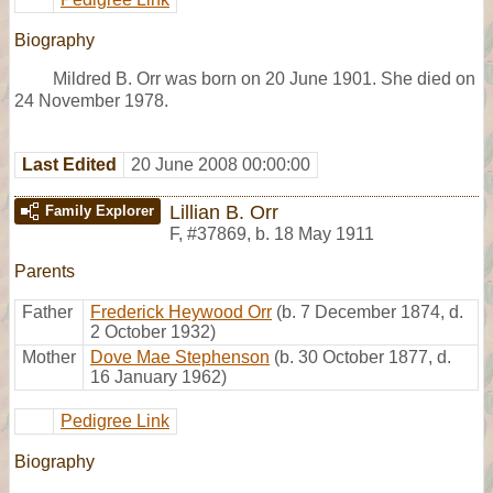
Biography
Mildred B. Orr was born on 20 June 1901. She died on
24 November 1978.
Last Edited
20 June 2008 00:00:00
Lillian B. Orr
Family Explorer
F
,
#37869
,
b. 18 May 1911
Parents
Father
Frederick Heywood Orr
(b. 7 December 1874, d.
2 October 1932)
Mother
Dove Mae Stephenson
(b. 30 October 1877, d.
16 January 1962)
Pedigree Link
Biography