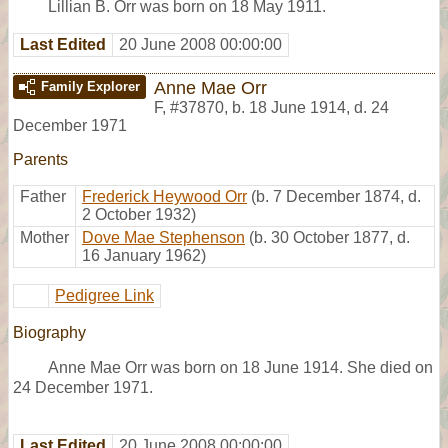
Lillian B. Orr was born on 18 May 1911.
Last Edited
20 June 2008 00:00:00
Anne Mae Orr
Family Explorer
F
,
#37870
,
b. 18 June 1914, d. 24
December 1971
Parents
Father
Frederick Heywood Orr
(b. 7 December 1874, d.
2 October 1932)
Mother
Dove Mae Stephenson
(b. 30 October 1877, d.
16 January 1962)
Pedigree Link
Biography
Anne Mae Orr was born on 18 June 1914. She died on
24 December 1971.
Last Edited
20 June 2008 00:00:00