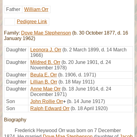
Father
William Orr
Pedigree Link
Family:
Dove Mae Stephenson
(b. 30 October 1877, d. 16
January 1962)
Daughter
Leonora J. Orr
(b. 2 March 1899, d. 14 March
1966)
Daughter
Mildred B. Orr
(b. 20 June 1901, d. 24
November 1978)
Daughter
Beula E. Orr
(b. 1906, d. 1971)
Daughter
Lillian B. Orr
(b. 18 May 1911)
Daughter
Anne Mae Orr
(b. 18 June 1914, d. 24
December 1971)
Son
John Rollie Orr
+
(b. 14 June 1917)
Son
Ralph Edward Orr
(b. 18 April 1920)
Biography
Frederick Heywood Orr was born on 7 December
1874. He married
Dove Mae Stephenson
daughter of
Jacob