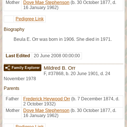
Mother
Dove Mae Stephenson
(b. 30 October 1877, d.
16 January 1962)
Pedigree Link
Biography
Beula E. Orr was born in 1906. She died in 1971.
Last Edited
20 June 2008 00:00:00
Mildred B. Orr
Family Explorer
F
,
#37868
,
b. 20 June 1901, d. 24
November 1978
Parents
Father
Frederick Heywood Orr
(b. 7 December 1874, d.
2 October 1932)
Mother
Dove Mae Stephenson
(b. 30 October 1877, d.
16 January 1962)
Pedigree Link