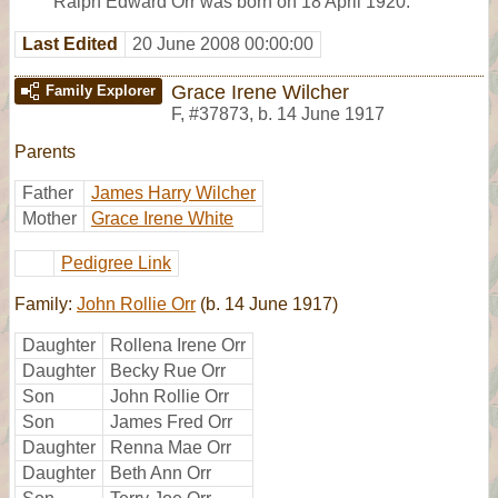
Ralph Edward Orr was born on 18 April 1920.
Last Edited
20 June 2008 00:00:00
Grace Irene Wilcher
Family Explorer
F
,
#37873
,
b. 14 June 1917
Parents
Father
James Harry Wilcher
Mother
Grace Irene White
Pedigree Link
Family:
John Rollie Orr
(b. 14 June 1917)
Daughter
Rollena Irene Orr
Daughter
Becky Rue Orr
Son
John Rollie Orr
Son
James Fred Orr
Daughter
Renna Mae Orr
Daughter
Beth Ann Orr