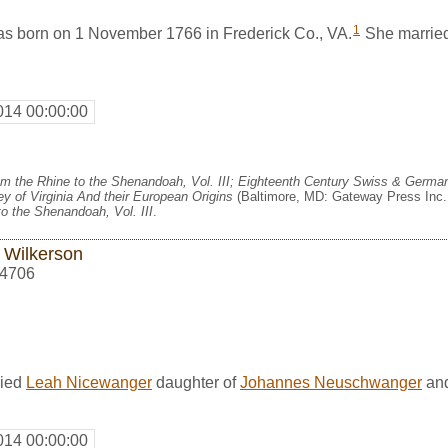
1
 born on 1 November 1766 in Frederick Co., VA.
She marrie
014 00:00:00
m the Rhine to the Shenandoah, Vol. III; Eighteenth Century Swiss & German
y of Virginia And their European Origins
(Baltimore, MD: Gateway Press Inc.,
o the Shenandoah, Vol. III
.
 Wilkerson
4706
ried
Leah Nicewanger
daughter of
Johannes Neuschwanger
an
014 00:00:00