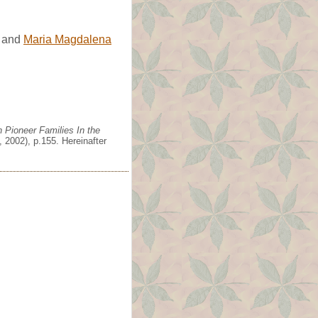
and
Maria Magdalena
 Pioneer Families In the
 2002), p.155. Hereinafter