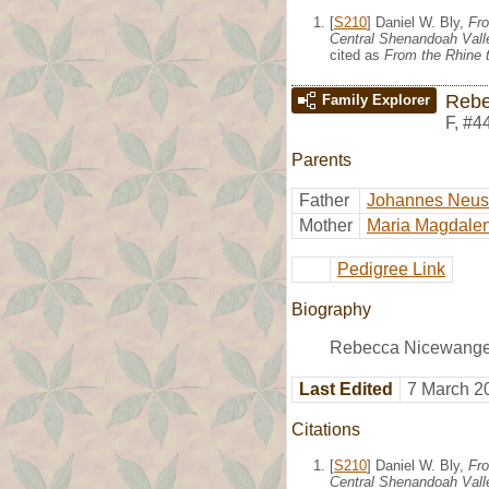
[
S210
] Daniel W. Bly,
Fro
Central Shenandoah Valle
cited as
From the Rhine t
Rebe
Family Explorer
F
,
#4
Parents
Father
Johannes Neu
Mother
Maria Magdalen
Pedigree Link
Biography
Rebecca Nicewanger
Last Edited
7 March 2
Citations
[
S210
] Daniel W. Bly,
Fro
Central Shenandoah Valle