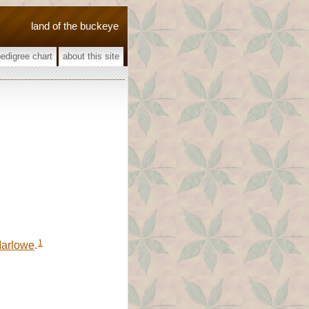
land of the buckeye
pedigree chart
about this site
1
arlowe
.