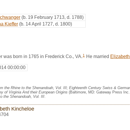
schwanger
(b. 19 February 1713, d. 1788)
a Kieffer
(b. 14 April 1727, d. 1800)
1
was born in 1765 in Frederick Co., VA.
He married
Elizabeth
014 00:00:00
m the Rhine to the Shenandoah, Vol. III; Eighteenth Century Swiss & German
y of Virginia And their European Origins
(Baltimore, MD: Gateway Press Inc.,
o the Shenandoah, Vol. III
.
abeth Kincheloe
4704