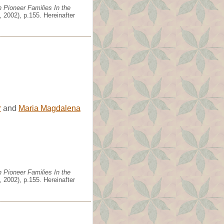
 Pioneer Families In the
 2002), p.155. Hereinafter
r
and
Maria Magdalena
 Pioneer Families In the
 2002), p.155. Hereinafter