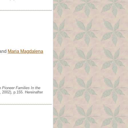
and
Maria Magdalena
 Pioneer Families In the
 2002), p.155. Hereinafter