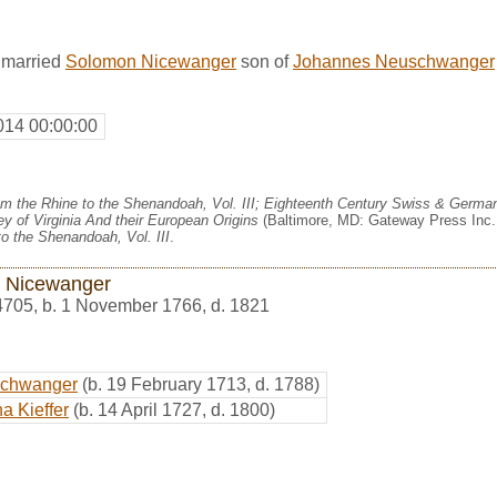
 married
Solomon Nicewanger
son of
Johannes Neuschwanger
014 00:00:00
m the Rhine to the Shenandoah, Vol. III; Eighteenth Century Swiss & German
y of Virginia And their European Origins
(Baltimore, MD: Gateway Press Inc.,
o the Shenandoah, Vol. III
.
 Nicewanger
4705
,
b. 1 November 1766, d. 1821
schwanger
(b. 19 February 1713, d. 1788)
a Kieffer
(b. 14 April 1727, d. 1800)