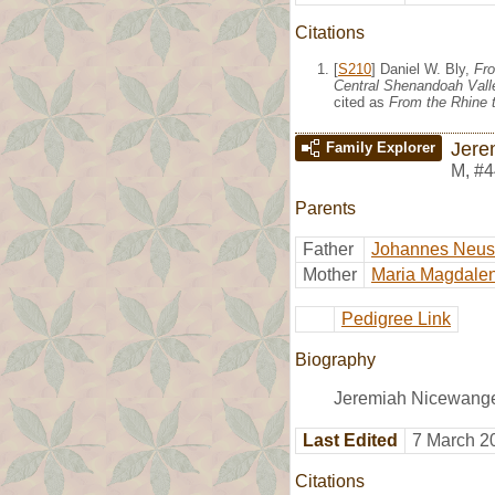
Citations
[
S210
] Daniel W. Bly,
Fro
Central Shenandoah Valle
cited as
From the Rhine t
Jere
Family Explorer
M
,
#4
Parents
Father
Johannes Neu
Mother
Maria Magdalen
Pedigree Link
Biography
Jeremiah Nicewange
Last Edited
7 March 2
Citations