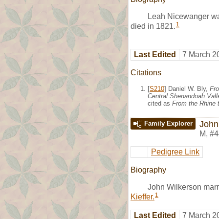
Leah Nicewanger was
1
died in 1821.
Last Edited
7 March 2
Citations
[
S210
] Daniel W. Bly,
Fro
Central Shenandoah Valle
cited as
From the Rhine t
John
Family Explorer
M
,
#4
Pedigree Link
Biography
John Wilkerson mar
1
Kieffer.
Last Edited
7 March 2