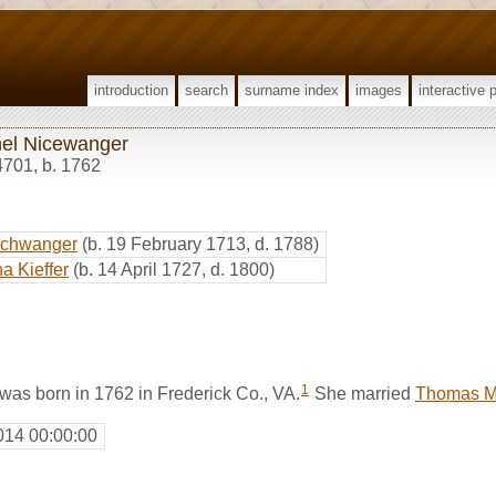
introduction
search
surname index
images
interactive 
el Nicewanger
4701
,
b. 1762
schwanger
(b. 19 February 1713, d. 1788)
a Kieffer
(b. 14 April 1727, d. 1800)
1
as born in 1762 in Frederick Co., VA.
She married
Thomas M
014 00:00:00