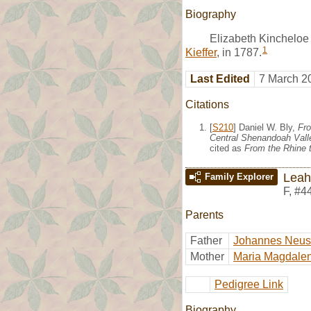
Biography
Elizabeth Kincheloe
1
Kieffer
, in 1787.
Last Edited
7 March 2
Citations
[
S210
] Daniel W. Bly,
Fro
Central Shenandoah Valle
cited as
From the Rhine t
Leah
Family Explorer
F
,
#4
Parents
Father
Johannes Neu
Mother
Maria Magdalen
Pedigree Link
Biography