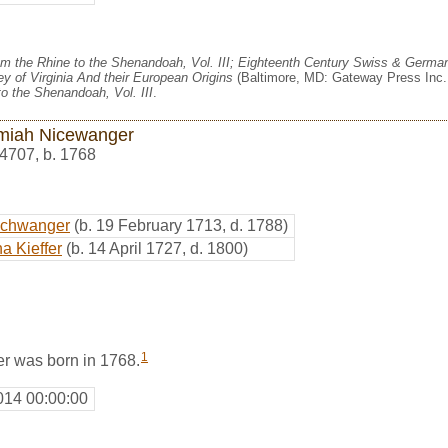
m the Rhine to the Shenandoah, Vol. III; Eighteenth Century Swiss & German
y of Virginia And their European Origins
(Baltimore, MD: Gateway Press Inc.,
o the Shenandoah, Vol. III
.
miah Nicewanger
4707
,
b. 1768
schwanger
(b. 19 February 1713, d. 1788)
a Kieffer
(b. 14 April 1727, d. 1800)
1
r was born in 1768.
014 00:00:00