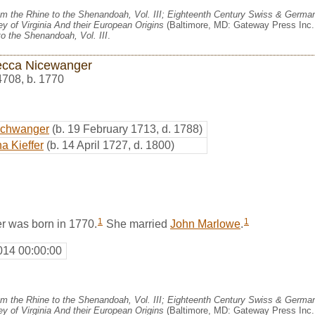
m the Rhine to the Shenandoah, Vol. III; Eighteenth Century Swiss & German
y of Virginia And their European Origins
(Baltimore, MD: Gateway Press Inc.,
o the Shenandoah, Vol. III
.
cca Nicewanger
4708
,
b. 1770
schwanger
(b. 19 February 1713, d. 1788)
a Kieffer
(b. 14 April 1727, d. 1800)
1
1
 was born in 1770.
She married
John Marlowe
.
014 00:00:00
m the Rhine to the Shenandoah, Vol. III; Eighteenth Century Swiss & German
y of Virginia And their European Origins
(Baltimore, MD: Gateway Press Inc.,