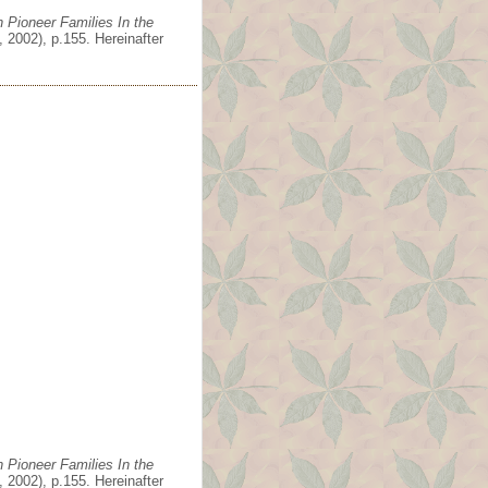
 Pioneer Families In the
 2002), p.155. Hereinafter
 Pioneer Families In the
 2002), p.155. Hereinafter