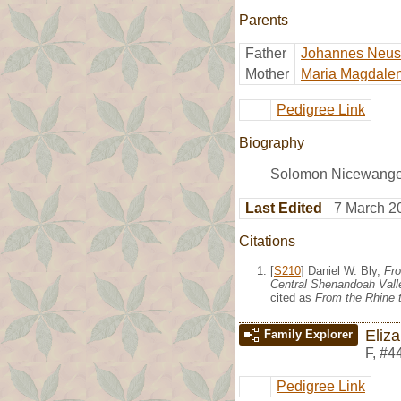
Parents
Father
Johannes Neu
Mother
Maria Magdalen
Pedigree Link
Biography
Solomon Nicewanger 
Last Edited
7 March 2
Citations
[
S210
] Daniel W. Bly,
Fro
Central Shenandoah Valle
cited as
From the Rhine t
Eliz
Family Explorer
F
,
#4
Pedigree Link