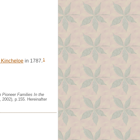
1
 Kincheloe
in 1787.
 Pioneer Families In the
 2002), p.155. Hereinafter