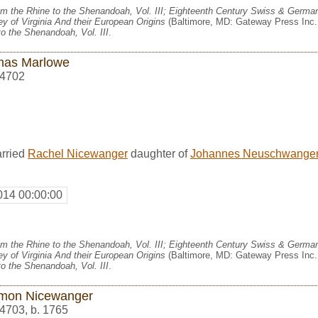
m the Rhine to the Shenandoah, Vol. III; Eighteenth Century Swiss & German
y of Virginia And their European Origins
(Baltimore, MD: Gateway Press Inc.,
o the Shenandoah, Vol. III
.
as Marlowe
4702
rried
Rachel Nicewanger
daughter of
Johannes Neuschwange
014 00:00:00
m the Rhine to the Shenandoah, Vol. III; Eighteenth Century Swiss & German
y of Virginia And their European Origins
(Baltimore, MD: Gateway Press Inc.,
o the Shenandoah, Vol. III
.
mon Nicewanger
4703
,
b. 1765