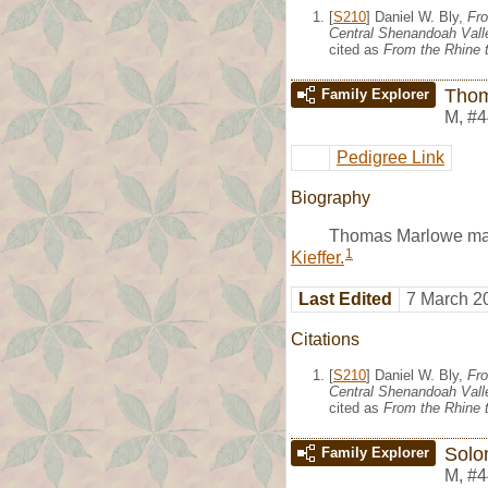
[
S210
] Daniel W. Bly,
Fro
Central Shenandoah Valle
cited as
From the Rhine t
Thom
Family Explorer
M
,
#4
Pedigree Link
Biography
Thomas Marlowe ma
1
Kieffer.
Last Edited
7 March 2
Citations
[
S210
] Daniel W. Bly,
Fro
Central Shenandoah Valle
cited as
From the Rhine t
Solo
Family Explorer
M
,
#4