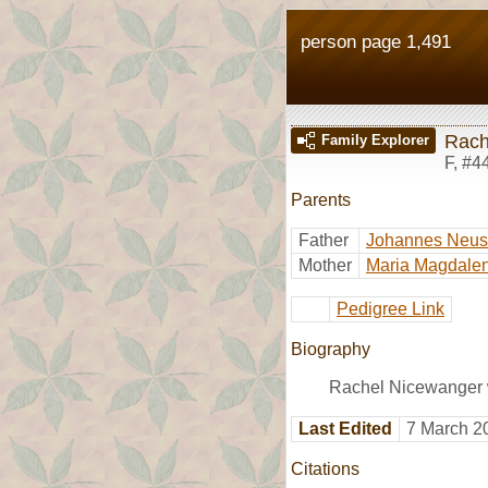
person page 1,491
Rach
Family Explorer
F
,
#4
Parents
Father
Johannes Neu
Mother
Maria Magdalen
Pedigree Link
Biography
Rachel Nicewanger w
Last Edited
7 March 2
Citations