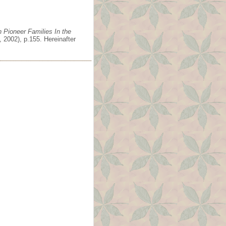
 Pioneer Families In the
 2002), p.155. Hereinafter