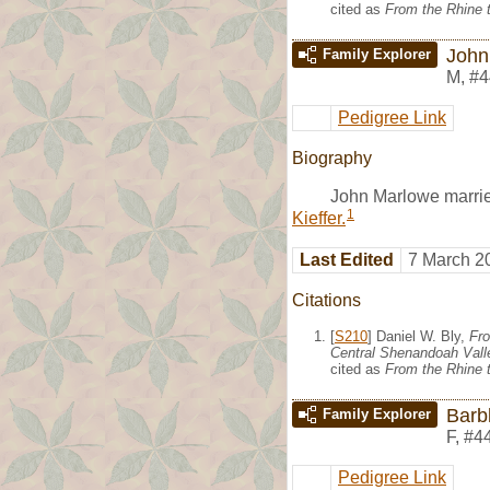
cited as
From the Rhine t
John
Family Explorer
M
,
#4
Pedigree Link
Biography
John Marlowe marri
1
Kieffer.
Last Edited
7 March 2
Citations
[
S210
] Daniel W. Bly,
Fro
Central Shenandoah Valle
cited as
From the Rhine t
Barbl
Family Explorer
F
,
#4
Pedigree Link