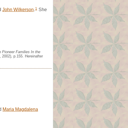
1
d
John Wilkerson
.
She
 Pioneer Families In the
 2002), p.155. Hereinafter
d
Maria Magdalena