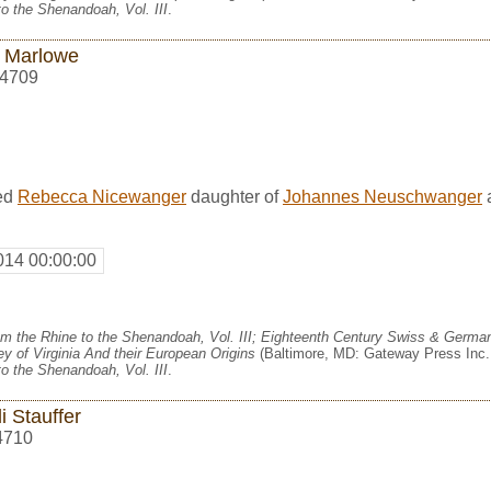
o the Shenandoah, Vol. III
.
 Marlowe
4709
ed
Rebecca Nicewanger
daughter of
Johannes Neuschwanger
014 00:00:00
m the Rhine to the Shenandoah, Vol. III; Eighteenth Century Swiss & German
y of Virginia And their European Origins
(Baltimore, MD: Gateway Press Inc.,
o the Shenandoah, Vol. III
.
i Stauffer
4710