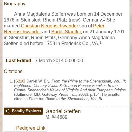
Biography
Anna Magdalena Steffen was born on 14 December
1
1676 in Steinsfurt, Rhein-Pfalz (now), Germany.
She
married
Christian Neuenschwander
son of
Peter
Neuenschwander
and
Barbli Stauffer
, on 21 January 1701
in Steinsfurt, Rhein-Pfalz, Germany. Anna Magdalena
1
Steffen died before 1758 in Frederick Co., VA.
Last Edited
7 March 2014 00:00:00
Citations
[
S210
] Daniel W. Bly,
From the Rhine to the Shenandoah, Vol. III;
Eighteenth Century Swiss & German Pioneer Families In the
Central Shenandoah Valley of Virginia And their European Origins
(Baltimore, MD: Gateway Press Inc., 2002), p.154. Hereinafter
cited as
From the Rhine to the Shenandoah, Vol. III
.
Gabriel Steffen
Family Explorer
M
,
#44689
Pedigree Link