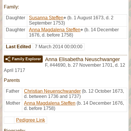
Family:
Daughter
Susanna Steffen
+
(b. 1 August 1673, d. 2
September 1753)
Daughter
Anna Magdalena Steffen
+
(b. 14 December
1676, d. before 1758)
Last Edited
7 March 2014 00:00:00
Anna Elisabetha Neuschwanger
Family Explorer
F
,
#44690
,
b. 27 November 1701, d. 12
April 1717
Parents
Father
Christian Neuenschwander
(b. 12 October 1673,
d. between 1736 and 1737)
Mother
Anna Magdalena Steffen
(b. 14 December 1676,
d. before 1758)
Pedigree Link
Biography