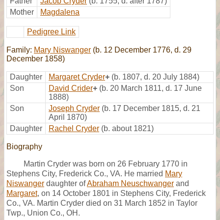
Father
Jacob Cryder
(b. 1755, d. after 1787)
Mother
Magdalena
Pedigree Link
Family:
Mary Niswanger
(b. 12 December 1776, d. 29
December 1858)
Daughter
Margaret Cryder
+
(b. 1807, d. 20 July 1884)
Son
David Crider
+
(b. 20 March 1811, d. 17 June
1888)
Son
Joseph Cryder
(b. 17 December 1815, d. 21
April 1870)
Daughter
Rachel Cryder
(b. about 1821)
Biography
Martin Cryder was born on 26 February 1770 in
Stephens City, Frederick Co., VA. He married
Mary
Niswanger
daughter of
Abraham Neuschwanger
and
Margaret
, on 14 October 1801 in Stephens City, Frederick
Co., VA. Martin Cryder died on 31 March 1852 in Taylor
Twp., Union Co., OH.