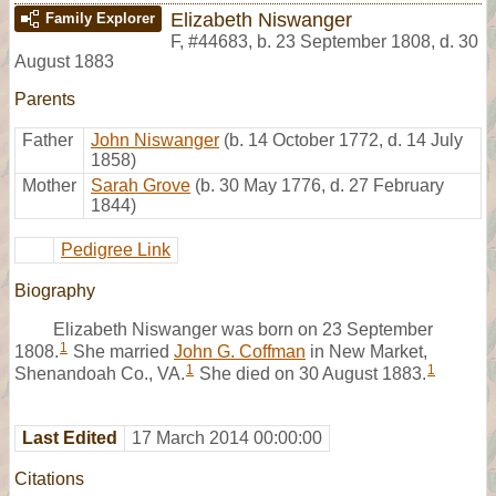
Elizabeth Niswanger
Family Explorer
F
,
#44683
,
b. 23 September 1808, d. 30
August 1883
Parents
Father
John Niswanger
(b. 14 October 1772, d. 14 July
1858)
Mother
Sarah Grove
(b. 30 May 1776, d. 27 February
1844)
Pedigree Link
Biography
Elizabeth Niswanger was born on 23 September
1
1808.
She married
John G. Coffman
in New Market,
1
1
Shenandoah Co., VA.
She died on 30 August 1883.
Last Edited
17 March 2014 00:00:00
Citations