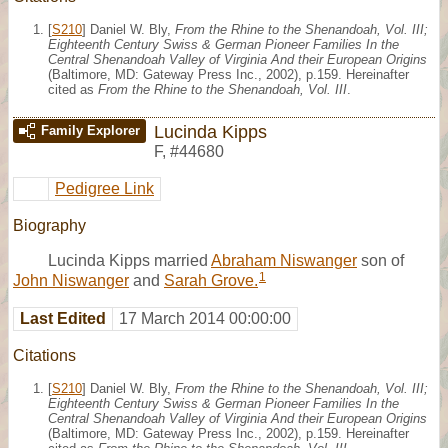
[
S210
] Daniel W. Bly,
From the Rhine to the Shenandoah, Vol. III;
Eighteenth Century Swiss & German Pioneer Families In the
Central Shenandoah Valley of Virginia And their European Origins
(Baltimore, MD: Gateway Press Inc., 2002), p.159. Hereinafter
cited as
From the Rhine to the Shenandoah, Vol. III
.
Lucinda Kipps
Family Explorer
F
,
#44680
Pedigree Link
Biography
Lucinda Kipps married
Abraham Niswanger
son of
1
John Niswanger
and
Sarah Grove.
Last Edited
17 March 2014 00:00:00
Citations
[
S210
] Daniel W. Bly,
From the Rhine to the Shenandoah, Vol. III;
Eighteenth Century Swiss & German Pioneer Families In the
Central Shenandoah Valley of Virginia And their European Origins
(Baltimore, MD: Gateway Press Inc., 2002), p.159. Hereinafter