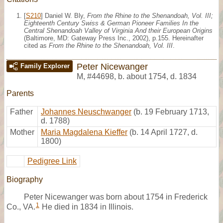
[
S210
] Daniel W. Bly,
From the Rhine to the Shenandoah, Vol. III;
Eighteenth Century Swiss & German Pioneer Families In the
Central Shenandoah Valley of Virginia And their European Origins
(Baltimore, MD: Gateway Press Inc., 2002), p.155. Hereinafter
cited as
From the Rhine to the Shenandoah, Vol. III
.
Peter Nicewanger
Family Explorer
M
,
#44698
,
b. about 1754, d. 1834
Parents
Father
Johannes Neuschwanger
(b. 19 February 1713,
d. 1788)
Mother
Maria Magdalena Kieffer
(b. 14 April 1727, d.
1800)
Pedigree Link
Biography
Peter Nicewanger was born about 1754 in Frederick
1
Co., VA.
He died in 1834 in Illinois.