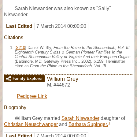
Sarah Niswander was also known as "Sally"
Niswander.
Last Edited
7 March 2014 00:00:00
Citations
[
S210
] Daniel W. Bly,
From the Rhine to the Shenandoah, Vol. III;
Eighteenth Century Swiss & German Pioneer Families In the
Central Shenandoah Valley of Virginia And their European Origins
(Baltimore, MD: Gateway Press Inc., 2002), p.159. Hereinafter
cited as
From the Rhine to the Shenandoah, Vol. III
.
William Grey
Family Explorer
M
,
#44672
Pedigree Link
Biography
William Grey married
Sarah Niswander
daughter of
1
Christian Neuschwanger
and
Barbara Supinger.
Last Edited
7 March 2014 00:00:00