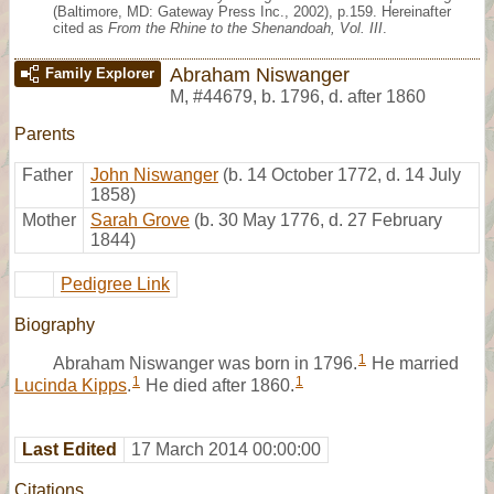
(Baltimore, MD: Gateway Press Inc., 2002), p.159. Hereinafter
cited as
From the Rhine to the Shenandoah, Vol. III
.
Abraham Niswanger
Family Explorer
M
,
#44679
,
b. 1796, d. after 1860
Parents
Father
John Niswanger
(b. 14 October 1772, d. 14 July
1858)
Mother
Sarah Grove
(b. 30 May 1776, d. 27 February
1844)
Pedigree Link
Biography
1
Abraham Niswanger was born in 1796.
He married
1
1
Lucinda Kipps
.
He died after 1860.
Last Edited
17 March 2014 00:00:00
Citations