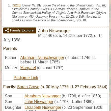
[
S210
] Daniel W. Bly,
From the Rhine to the Shenandoah, Vol. III;
Eighteenth Century Swiss & German Pioneer Families In the
Central Shenandoah Valley of Virginia And their European Origins
(Baltimore, MD: Gateway Press Inc., 2002), p.159. Hereinafter
cited as
From the Rhine to the Shenandoah, Vol. III
.
John Niswanger
Family Explorer
M
,
#44675
,
b. 14 October 1772, d. 14
July 1858
Parents
Father
Abraham Neuschwanger
(b. about 1746, d.
before 11 March 1785)
Mother
Margaret
(d. about 1797)
Pedigree Link
Family:
Sarah Grove
(b. 30 May 1776, d. 27 February 1844)
Son
Abraham Niswanger
(b. 1796, d. after 1860)
Son
John Niswanger
(b. 1798, d. after 1860)
Daughter
Elizabeth Niswanger
(b. 23 September 1808,