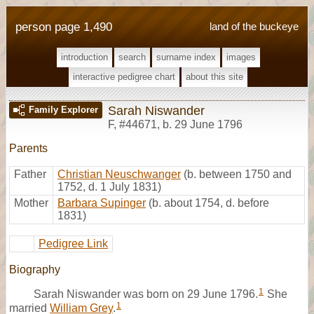
person page 1,490
land of the buckeye
introduction
search
surname index
images
interactive pedigree chart
about this site
Sarah Niswander
Family Explorer
F
,
#44671
,
b. 29 June 1796
Parents
Father
Christian Neuschwanger
(b. between 1750 and
1752, d. 1 July 1831)
Mother
Barbara Supinger
(b. about 1754, d. before
1831)
Pedigree Link
Biography
1
Sarah Niswander was born on 29 June 1796.
She
1
married
William Grey
.