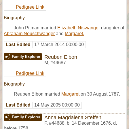
Pedigree Link
Biography
John Pitman married
Elizabeth Niswanger
daughter of
Abraham Neuschwanger
and
Margaret.
Last Edited
17 March 2014 00:00:00
Reuben Elbon
Family Explorer
M
,
#44687
Pedigree Link
Biography
Reuben Elbon married
Margaret
on 30 August 1787.
Last Edited
14 May 2005 00:00:00
Anna Magdalena Steffen
Family Explorer
F
,
#44688
,
b. 14 December 1676, d.
before 1758