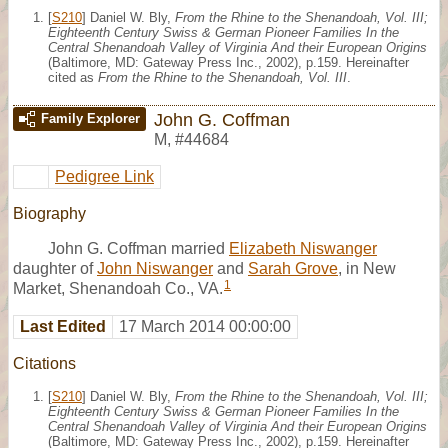
[
S210
] Daniel W. Bly,
From the Rhine to the Shenandoah, Vol. III;
Eighteenth Century Swiss & German Pioneer Families In the
Central Shenandoah Valley of Virginia And their European Origins
(Baltimore, MD: Gateway Press Inc., 2002), p.159. Hereinafter
cited as
From the Rhine to the Shenandoah, Vol. III
.
John G. Coffman
Family Explorer
M
,
#44684
Pedigree Link
Biography
John G. Coffman married
Elizabeth Niswanger
daughter of
John Niswanger
and
Sarah Grove
, in New
1
Market, Shenandoah Co., VA.
Last Edited
17 March 2014 00:00:00
Citations
[
S210
] Daniel W. Bly,
From the Rhine to the Shenandoah, Vol. III;
Eighteenth Century Swiss & German Pioneer Families In the
Central Shenandoah Valley of Virginia And their European Origins
(Baltimore, MD: Gateway Press Inc., 2002), p.159. Hereinafter