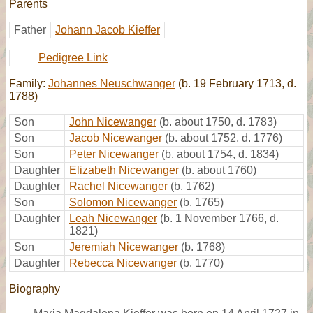
Parents
Father
Johann Jacob Kieffer
Pedigree Link
Family:
Johannes Neuschwanger
(b. 19 February 1713, d.
1788)
Son
John Nicewanger
(b. about 1750, d. 1783)
Son
Jacob Nicewanger
(b. about 1752, d. 1776)
Son
Peter Nicewanger
(b. about 1754, d. 1834)
Daughter
Elizabeth Nicewanger
(b. about 1760)
Daughter
Rachel Nicewanger
(b. 1762)
Son
Solomon Nicewanger
(b. 1765)
Daughter
Leah Nicewanger
(b. 1 November 1766, d.
1821)
Son
Jeremiah Nicewanger
(b. 1768)
Daughter
Rebecca Nicewanger
(b. 1770)
Biography