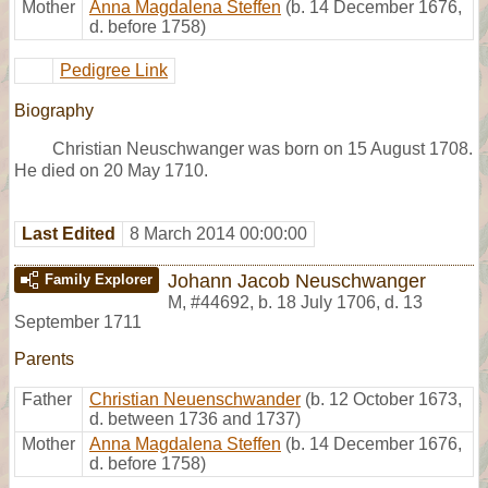
Mother
Anna Magdalena Steffen
(b. 14 December 1676,
d. before 1758)
Pedigree Link
Biography
Christian Neuschwanger was born on 15 August 1708.
He died on 20 May 1710.
Last Edited
8 March 2014 00:00:00
Johann Jacob Neuschwanger
Family Explorer
M
,
#44692
,
b. 18 July 1706, d. 13
September 1711
Parents
Father
Christian Neuenschwander
(b. 12 October 1673,
d. between 1736 and 1737)
Mother
Anna Magdalena Steffen
(b. 14 December 1676,
d. before 1758)