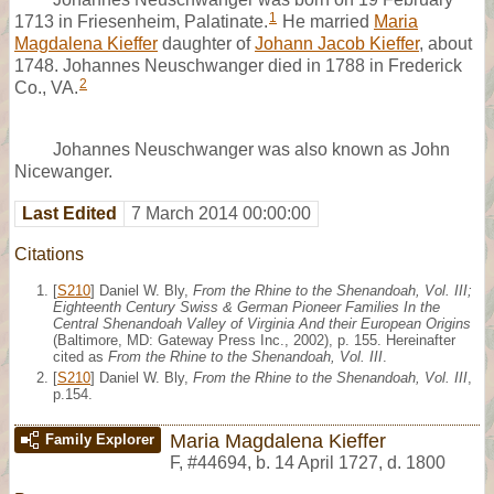
1
1713 in Friesenheim, Palatinate.
He married
Maria
Magdalena Kieffer
daughter of
Johann Jacob Kieffer
, about
1748. Johannes Neuschwanger died in 1788 in Frederick
2
Co., VA.
Johannes Neuschwanger was also known as John
Nicewanger.
Last Edited
7 March 2014 00:00:00
Citations
[
S210
] Daniel W. Bly,
From the Rhine to the Shenandoah, Vol. III;
Eighteenth Century Swiss & German Pioneer Families In the
Central Shenandoah Valley of Virginia And their European Origins
(Baltimore, MD: Gateway Press Inc., 2002), p. 155. Hereinafter
cited as
From the Rhine to the Shenandoah, Vol. III
.
[
S210
] Daniel W. Bly,
From the Rhine to the Shenandoah, Vol. III
,
p.154.
Maria Magdalena Kieffer
Family Explorer
F
,
#44694
,
b. 14 April 1727, d. 1800