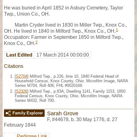
He was buried in April 1852 in Asbury Cemetery, Taylor
Twp., Union Co., OH.
Martin Cryder lived in 1830 in Miller Twp., Knox Co.,
1
OH. He lived in 1840 in Milford Twp., Knox Co., OH.
Occupation: Farmer in September 1850 in Milford Twp.,
2
Knox Co., OH.
Last Edited
17 March 2014 00:00:00
Citations
[
S2704
] Milford Twp., p.226, liine 10, 1840 Federal Head of
Household Census, Knox County, Ohio. Microfilm Image, NARA
Series M704, Roll 406; FHL #0020169.
[
S2326
] Milford Twp., p.83A, Dwelling 1141, Family 1153, 1850
Federal Census, Knox County, Ohio. Microfilm Image, NARA
Series M432, Roll 700.
Sarah Grove
Family Explorer
F
,
#44678
,
b. 30 May 1776, d. 27
February 1844
Pedigree Link