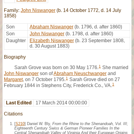
Family:
John Niswanger
(b. 14 October 1772, d. 14 July
1858)
Son
Abraham Niswanger
(b. 1796, d. after 1860)
Son
John Niswanger
(b. 1798, d. after 1860)
Daughter
Elizabeth Niswanger
(b. 23 September 1808,
d. 30 August 1883)
Biography
1
Sarah Grove was born on 30 May 1776.
She married
John Niswanger
son of
Abraham Neuschwanger
and
1
Margaret
, on 7 October 1795.
Sarah Grove died on 27
1
February 1844 in Stephens City, Frederick Co., VA.
Last Edited
17 March 2014 00:00:00
Citations
[
S210
] Daniel W. Bly,
From the Rhine to the Shenandoah, Vol. III;
Eighteenth Century Swiss & German Pioneer Families In the
Central Shenandoah Valley of Virginia And their European Origins