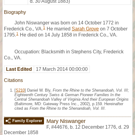
d. 30 August 1883)
Biography
John Niswanger was born on 14 October 1772 in
1
Frederick Co., VA.
He married
Sarah Grove
on 7 October
1
1795.
He died on 14 July 1858 in Frederick Co., VA.
Occupation: Blacksmith in Stephens City, Frederick
Co., VA.
Last Edited
17 March 2014 00:00:00
Citations
[
S210
] Daniel W. Bly,
From the Rhine to the Shenandoah, Vol. III;
Eighteenth Century Swiss & German Pioneer Families In the
Central Shenandoah Valley of Virginia And their European Origins
(Baltimore, MD: Gateway Press Inc., 2002), p.159. Hereinafter
cited as
From the Rhine to the Shenandoah, Vol. III
.
Mary Niswanger
Family Explorer
F
,
#44676
,
b. 12 December 1776, d. 29
December 1858