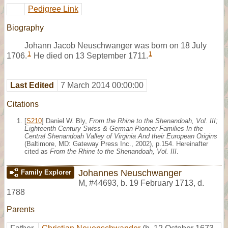
Pedigree Link
Biography
Johann Jacob Neuschwanger was born on 18 July
1
1
1706.
He died on 13 September 1711.
Last Edited
7 March 2014 00:00:00
Citations
[
S210
] Daniel W. Bly,
From the Rhine to the Shenandoah, Vol. III;
Eighteenth Century Swiss & German Pioneer Families In the
Central Shenandoah Valley of Virginia And their European Origins
(Baltimore, MD: Gateway Press Inc., 2002), p.154. Hereinafter
cited as
From the Rhine to the Shenandoah, Vol. III
.
Johannes Neuschwanger
Family Explorer
M
,
#44693
,
b. 19 February 1713, d.
1788
Parents