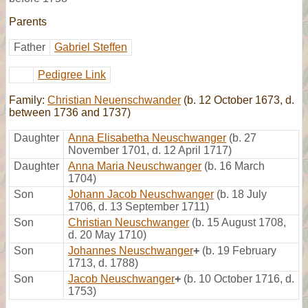
Parents
Father
Gabriel Steffen
Pedigree Link
Family:
Christian Neuenschwander
(b. 12 October 1673, d.
between 1736 and 1737)
Daughter
Anna Elisabetha Neuschwanger
(b. 27
November 1701, d. 12 April 1717)
Daughter
Anna Maria Neuschwanger
(b. 16 March
1704)
Son
Johann Jacob Neuschwanger
(b. 18 July
1706, d. 13 September 1711)
Son
Christian Neuschwanger
(b. 15 August 1708,
d. 20 May 1710)
Son
Johannes Neuschwanger
+
(b. 19 February
1713, d. 1788)
Son
Jacob Neuschwanger
+
(b. 10 October 1716, d.
1753)