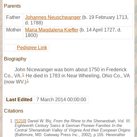
Parents
Father
Johannes Neuschwanger
(b. 19 February 1713,
d. 1788)
Mother
Maria Magdalena Kieffer
(b. 14 April 1727, d.
1800)
Pedigree Link
Biography
John Nicewanger was born about 1750 in Frederick
1
Co., VA.
He died in 1783 in Near Wheeling, Ohio Co., VA
1
(now WV.)
Last Edited
7 March 2014 00:00:00
Citations
[
S210
] Daniel W. Bly,
From the Rhine to the Shenandoah, Vol. III;
Eighteenth Century Swiss & German Pioneer Families In the
Central Shenandoah Valley of Virginia And their European Origins
(Baltimore, MD: Gateway Press Inc., 2002), p.155. Hereinafter