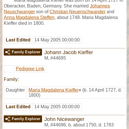
Maria Magdalena Kieffer was born on 14 April 1727 in
Oberacker, Baden, Germany. She married
Johannes
Neuschwanger
son of
Christian Neuenschwander
and
Anna Magdalena Steffen
, about 1748. Maria Magdalena
Kieffer died in 1800.
Last Edited
14 May 2005 00:00:00
Johann Jacob Kieffer
Family Explorer
M
,
#44695
Pedigree Link
Family:
Daughter
Maria Magdalena Kieffer
+
(b. 14 April 1727, d.
1800)
Last Edited
14 May 2005 00:00:00
John Nicewanger
Family Explorer
M
,
#44696
,
b. about 1750, d. 1783