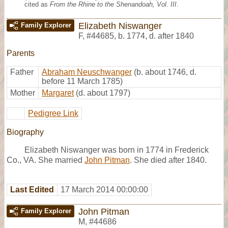
cited as
From the Rhine to the Shenandoah, Vol. III
.
Elizabeth Niswanger
Family Explorer
F
,
#44685
,
b. 1774, d. after 1840
Parents
Father
Abraham Neuschwanger
(b. about 1746, d.
before 11 March 1785)
Mother
Margaret
(d. about 1797)
Pedigree Link
Biography
Elizabeth Niswanger was born in 1774 in Frederick
Co., VA. She married
John Pitman
. She died after 1840.
Last Edited
17 March 2014 00:00:00
John Pitman
Family Explorer
M
,
#44686