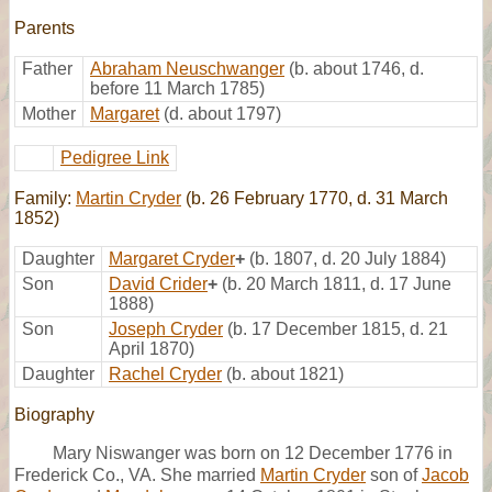
Parents
Father
Abraham Neuschwanger
(b. about 1746, d.
before 11 March 1785)
Mother
Margaret
(d. about 1797)
Pedigree Link
Family:
Martin Cryder
(b. 26 February 1770, d. 31 March
1852)
Daughter
Margaret Cryder
+
(b. 1807, d. 20 July 1884)
Son
David Crider
+
(b. 20 March 1811, d. 17 June
1888)
Son
Joseph Cryder
(b. 17 December 1815, d. 21
April 1870)
Daughter
Rachel Cryder
(b. about 1821)
Biography
Mary Niswanger was born on 12 December 1776 in
Frederick Co., VA. She married
Martin Cryder
son of
Jacob