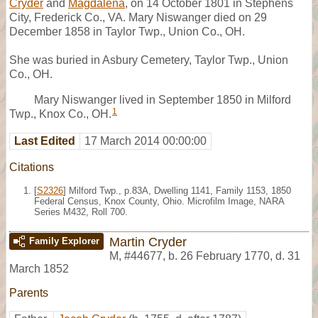
Cryder
and
Magdalena
, on 14 October 1801 in Stephens
City, Frederick Co., VA. Mary Niswanger died on 29
December 1858 in Taylor Twp., Union Co., OH.
She was buried in Asbury Cemetery, Taylor Twp., Union
Co., OH.
Mary Niswanger lived in September 1850 in Milford
1
Twp., Knox Co., OH.
Last Edited
17 March 2014 00:00:00
Citations
[
S2326
] Milford Twp., p.83A, Dwelling 1141, Family 1153, 1850
Federal Census, Knox County, Ohio. Microfilm Image, NARA
Series M432, Roll 700.
Martin Cryder
Family Explorer
M
,
#44677
,
b. 26 February 1770, d. 31
March 1852
Parents