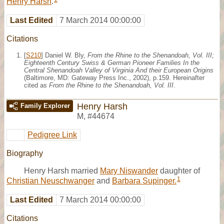
Henry Harsh
.
Last Edited
7 March 2014 00:00:00
Citations
[
S210
] Daniel W. Bly,
From the Rhine to the Shenandoah, Vol. III;
Eighteenth Century Swiss & German Pioneer Families In the
Central Shenandoah Valley of Virginia And their European Origins
(Baltimore, MD: Gateway Press Inc., 2002), p.159. Hereinafter
cited as
From the Rhine to the Shenandoah, Vol. III
.
Henry Harsh
Family Explorer
M
,
#44674
Pedigree Link
Biography
Henry Harsh married
Mary Niswander
daughter of
1
Christian Neuschwanger
and
Barbara Supinger.
Last Edited
7 March 2014 00:00:00
Citations