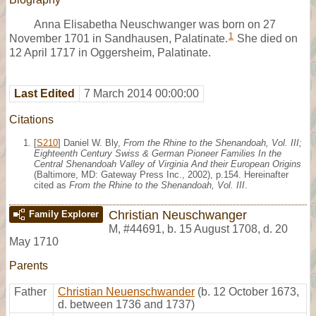
Anna Elisabetha Neuschwanger was born on 27
1
November 1701 in Sandhausen, Palatinate.
She died on
12 April 1717 in Oggersheim, Palatinate.
Last Edited
7 March 2014 00:00:00
Citations
[
S210
] Daniel W. Bly,
From the Rhine to the Shenandoah, Vol. III;
Eighteenth Century Swiss & German Pioneer Families In the
Central Shenandoah Valley of Virginia And their European Origins
(Baltimore, MD: Gateway Press Inc., 2002), p.154. Hereinafter
cited as
From the Rhine to the Shenandoah, Vol. III
.
Christian Neuschwanger
Family Explorer
M
,
#44691
,
b. 15 August 1708, d. 20
May 1710
Parents
Father
Christian Neuenschwander
(b. 12 October 1673,
d. between 1736 and 1737)