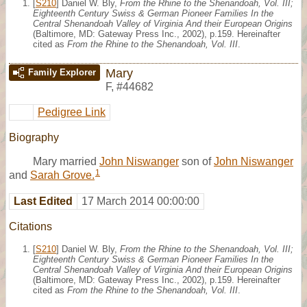
[
S210
] Daniel W. Bly,
From the Rhine to the Shenandoah, Vol. III;
Eighteenth Century Swiss & German Pioneer Families In the
Central Shenandoah Valley of Virginia And their European Origins
(Baltimore, MD: Gateway Press Inc., 2002), p.159. Hereinafter
cited as
From the Rhine to the Shenandoah, Vol. III
.
Mary
Family Explorer
F
,
#44682
Pedigree Link
Biography
Mary married
John Niswanger
son of
John Niswanger
1
and
Sarah Grove.
Last Edited
17 March 2014 00:00:00
Citations
[
S210
] Daniel W. Bly,
From the Rhine to the Shenandoah, Vol. III;
Eighteenth Century Swiss & German Pioneer Families In the
Central Shenandoah Valley of Virginia And their European Origins
(Baltimore, MD: Gateway Press Inc., 2002), p.159. Hereinafter
cited as
From the Rhine to the Shenandoah, Vol. III
.