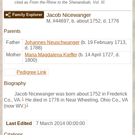
cited as
From the Rhine to the Shenandoah, Vol. III
.
Jacob Nicewanger
Family Explorer
M
,
#44697
,
b. about 1752, d. 1776
Parents
Father
Johannes Neuschwanger
(b. 19 February 1713,
d. 1788)
Mother
Maria Magdalena Kieffer
(b. 14 April 1727, d.
1800)
Pedigree Link
Biography
Jacob Nicewanger was born about 1752 in Frederick
1
Co., VA.
He died in 1776 in Near Wheeling, Ohio Co., VA
1
(now WV.)
Last Edited
7 March 2014 00:00:00
Citations