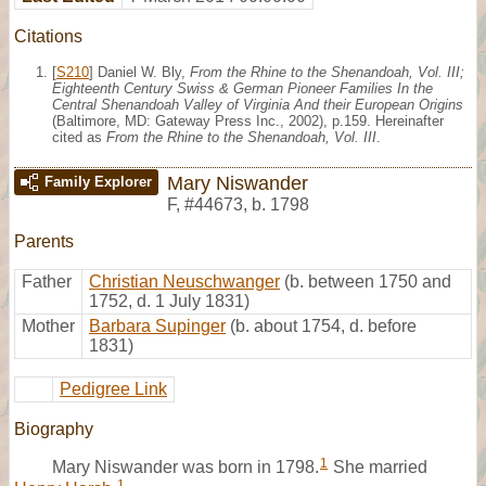
Citations
[
S210
] Daniel W. Bly,
From the Rhine to the Shenandoah, Vol. III;
Eighteenth Century Swiss & German Pioneer Families In the
Central Shenandoah Valley of Virginia And their European Origins
(Baltimore, MD: Gateway Press Inc., 2002), p.159. Hereinafter
cited as
From the Rhine to the Shenandoah, Vol. III
.
Mary Niswander
Family Explorer
F
,
#44673
,
b. 1798
Parents
Father
Christian Neuschwanger
(b. between 1750 and
1752, d. 1 July 1831)
Mother
Barbara Supinger
(b. about 1754, d. before
1831)
Pedigree Link
Biography
1
Mary Niswander was born in 1798.
She married
1