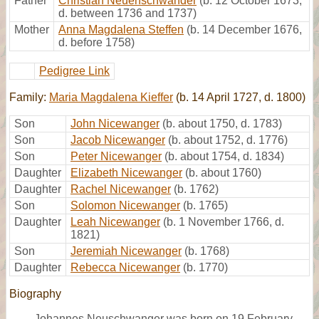
Father
Christian Neuenschwander
(b. 12 October 1673,
d. between 1736 and 1737)
Mother
Anna Magdalena Steffen
(b. 14 December 1676,
d. before 1758)
Pedigree Link
Family:
Maria Magdalena Kieffer
(b. 14 April 1727, d. 1800)
Son
John Nicewanger
(b. about 1750, d. 1783)
Son
Jacob Nicewanger
(b. about 1752, d. 1776)
Son
Peter Nicewanger
(b. about 1754, d. 1834)
Daughter
Elizabeth Nicewanger
(b. about 1760)
Daughter
Rachel Nicewanger
(b. 1762)
Son
Solomon Nicewanger
(b. 1765)
Daughter
Leah Nicewanger
(b. 1 November 1766, d.
1821)
Son
Jeremiah Nicewanger
(b. 1768)
Daughter
Rebecca Nicewanger
(b. 1770)
Biography
Johannes Neuschwanger was born on 19 February