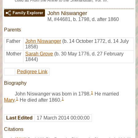
cited as
From the Rhine to the Shenandoah, Vol. III
.
John Niswanger
Family Explorer
M
,
#44681
,
b. 1798, d. after 1860
Parents
Father
John Niswanger
(b. 14 October 1772, d. 14 July
1858)
Mother
Sarah Grove
(b. 30 May 1776, d. 27 February
1844)
Pedigree Link
Biography
1
John Niswanger was born in 1798.
He married
1
1
Mary
.
He died after 1860.
Last Edited
17 March 2014 00:00:00
Citations