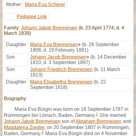
Mother
Maria Eva Scherer
Pedigree Link
Family:
Johann Jakob Brenneisen
(b. 23 April 1774, d. 4
March 1839)
Daughter
Maria Eva Brenneisen
+
(b. 26 September
1808, d. 19 February 1881)
Son
Johann Jacob Brenneisen
+
(b. 14 December
1810, d. 3 September 1897)
Son
Johann Friedrich Brenneisen
(b. 11 March
1813)
Daughter
Maria Elisabetha Brenneisen
(b. 22
September 1818)
Biography
Maria Eva Bürgin was born on 18 September 1787 in
1
Rümmingen bei Lörrach, Baden, Germany.
She married
Johann Jakob Brenneisen
son of
Abraham Brenneisen
and
Magdalena Ziegler
, on 20 September 1807 in Rümmingen,
2
Baden, Germany.
Maria Eva Bürgin died on 4 November