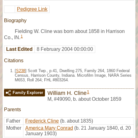
Pedigree Link
Biography
Fielding W. Cline was born about 1858 in Harrison
1
Co., IN.
Last Edited
8 February 2004 00:00:00
Citations
[
S238
] Scott Twp., p.41, Dwelling 275, Family 264, 1860 Federal
Census, Harrison County, Indiana. Microfilm Image, NARA Series
M653, Roll 264; FHL #803264.
1
William H. Cline
Family Explorer
M
,
#49090
,
b. about October 1859
Parents
Father
Frederick Cline
(b. about 1835)
Mother
America Mary Conrad
(b. 21 January 1840, d. 20
January 1903)