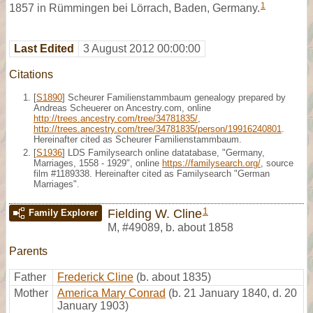
1
1857 in Rümmingen bei Lörrach, Baden, Germany.
Last Edited
3 August 2012 00:00:00
Citations
[
S1890
] Scheurer Familienstammbaum genealogy prepared by
Andreas Scheuerer on Ancestry.com, online
http://trees.ancestry.com/tree/34781835/
,
http://trees.ancestry.com/tree/34781835/person/19916240801
.
Hereinafter cited as Scheurer Familienstammbaum.
[
S1936
] LDS Familysearch online datatabase, "Germany,
Marriages, 1558 - 1929", online
https://familysearch.org/
, source
film #1189338. Hereinafter cited as Familysearch "German
Marriages".
1
Fielding W. Cline
Family Explorer
M
,
#49089
,
b. about 1858
Parents
Father
Frederick Cline
(b. about 1835)
Mother
America Mary Conrad
(b. 21 January 1840, d. 20
January 1903)