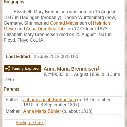
Biography
Elizabeth Mary Brenneisen was born on 15 August
1847 in Hauingen (probably), Baden-Württemberg (now),
Germany. She married
Conrad Meyer
son of
Heinrich
Meyer
and
Anna Dorothea Ritz
, on 17 October 1873.
Elizabeth Mary Brenneisen died on 25 August 1931 in
Floyd, Floyd Co., IA.
Last Edited
25 July 2012 00:00:00
1
Anna Maria Brenneisen
Family Explorer
F
,
#49083
,
b. 1 August 1859, d. 3 June
1946
Parents
Father
Johann Jacob Brenneisen
(b. 14 December
1810, d. 3 September 1897)
Mother
Anna Maria Bühler
(b. about 1813)
Pedigree Link