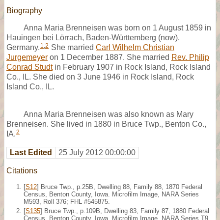
Biography
Anna Maria Brenneisen was born on 1 August 1859 in
Hauingen bei Lörrach, Baden-Württemberg (now),
1
,
2
Germany.
She married
Carl Wilhelm Christian
Jurgemeyer
on 1 December 1887. She married
Rev. Philip
Conrad Studt
in February 1907 in Rock Island, Rock Island
Co., IL. She died on 3 June 1946 in Rock Island, Rock
Island Co., IL.
Anna Maria Brenneisen was also known as Mary
Brenneisen. She lived in 1880 in Bruce Twp., Benton Co.,
2
IA.
Last Edited
25 July 2012 00:00:00
Citations
[
S12
] Bruce Twp., p.25B, Dwelling 88, Family 88, 1870 Federal
Census, Benton County, Iowa. Microfilm Image, NARA Series
M593, Roll 376; FHL #545875.
[
S135
] Bruce Twp., p.109B, Dwelling 83, Family 87, 1880 Federal
Census, Benton County, Iowa. Microfilm Image, NARA Series T9,