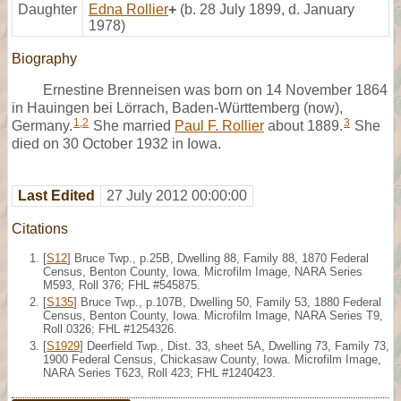
Daughter
Edna Rollier
+
(b. 28 July 1899, d. January
1978)
Biography
Ernestine Brenneisen was born on 14 November 1864
in Hauingen bei Lörrach, Baden-Württemberg (now),
1
,
2
3
Germany.
She married
Paul F. Rollier
about 1889.
She
died on 30 October 1932 in Iowa.
Last Edited
27 July 2012 00:00:00
Citations
[
S12
] Bruce Twp., p.25B, Dwelling 88, Family 88, 1870 Federal
Census, Benton County, Iowa. Microfilm Image, NARA Series
M593, Roll 376; FHL #545875.
[
S135
] Bruce Twp., p.107B, Dwelling 50, Family 53, 1880 Federal
Census, Benton County, Iowa. Microfilm Image, NARA Series T9,
Roll 0326; FHL #1254326.
[
S1929
] Deerfield Twp., Dist. 33, sheet 5A, Dwelling 73, Family 73,
1900 Federal Census, Chickasaw County, Iowa. Microfilm Image,
NARA Series T623, Roll 423; FHL #1240423.