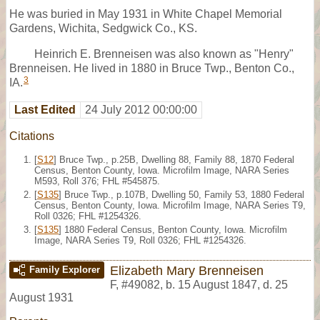
He was buried in May 1931 in White Chapel Memorial
Gardens, Wichita, Sedgwick Co., KS.
Heinrich E. Brenneisen was also known as "Henry"
Brenneisen. He lived in 1880 in Bruce Twp., Benton Co.,
3
IA.
Last Edited
24 July 2012 00:00:00
Citations
[
S12
] Bruce Twp., p.25B, Dwelling 88, Family 88, 1870 Federal
Census, Benton County, Iowa. Microfilm Image, NARA Series
M593, Roll 376; FHL #545875.
[
S135
] Bruce Twp., p.107B, Dwelling 50, Family 53, 1880 Federal
Census, Benton County, Iowa. Microfilm Image, NARA Series T9,
Roll 0326; FHL #1254326.
[
S135
] 1880 Federal Census, Benton County, Iowa. Microfilm
Image, NARA Series T9, Roll 0326; FHL #1254326.
Elizabeth Mary Brenneisen
Family Explorer
F
,
#49082
,
b. 15 August 1847, d. 25
August 1931