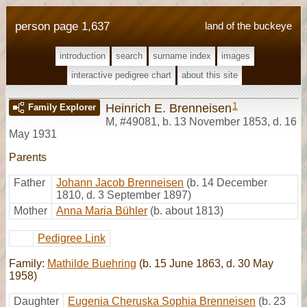
person page 1,637
land of the buckeye
introduction
search
surname index
images
interactive pedigree chart
about this site
1
Heinrich E. Brenneisen
Family Explorer
M
,
#49081
,
b. 13 November 1853, d. 16
May 1931
Parents
Father
Johann Jacob Brenneisen
(b. 14 December
1810, d. 3 September 1897)
Mother
Anna Maria Bühler
(b. about 1813)
Pedigree Link
Family:
Mathilde Buehring
(b. 15 June 1863, d. 30 May
1958)
Daughter
Eugenia Cheruska Sophia Brenneisen
(b. 23