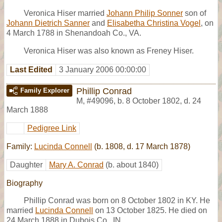
Veronica Hiser married
Johann Philip Sonner
son of
Johann Dietrich Sanner
and
Elisabetha Christina Vogel
, on
4 March 1788 in Shenandoah Co., VA.
Veronica Hiser was also known as Freney Hiser.
Last Edited
3 January 2006 00:00:00
Phillip Conrad
Family Explorer
M
,
#49096
,
b. 8 October 1802, d. 24
March 1888
Pedigree Link
Family:
Lucinda Connell
(b. 1808, d. 17 March 1878)
Daughter
Mary A. Conrad
(b. about 1840)
Biography
Phillip Conrad was born on 8 October 1802 in KY. He
married
Lucinda Connell
on 13 October 1825. He died on
24 March 1888 in Dubois Co., IN.