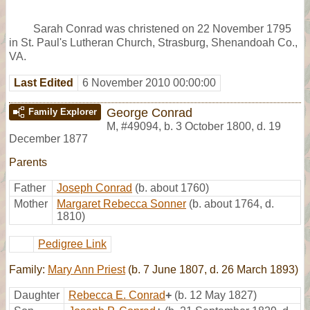
Sarah Conrad was christened on 22 November 1795
in St. Paul's Lutheran Church, Strasburg, Shenandoah Co.,
VA.
Last Edited
6 November 2010 00:00:00
George Conrad
Family Explorer
M
,
#49094
,
b. 3 October 1800, d. 19
December 1877
Parents
Father
Joseph Conrad
(b. about 1760)
Mother
Margaret Rebecca Sonner
(b. about 1764, d.
1810)
Pedigree Link
Family:
Mary Ann Priest
(b. 7 June 1807, d. 26 March 1893)
Daughter
Rebecca E. Conrad
+
(b. 12 May 1827)