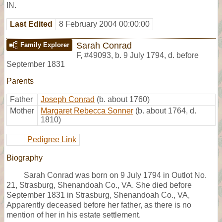
IN.
Last Edited
8 February 2004 00:00:00
Sarah Conrad
Family Explorer
F
,
#49093
,
b. 9 July 1794, d. before
September 1831
Parents
Father
Joseph Conrad
(b. about 1760)
Mother
Margaret Rebecca Sonner
(b. about 1764, d.
1810)
Pedigree Link
Biography
Sarah Conrad was born on 9 July 1794 in Outlot No.
21, Strasburg, Shenandoah Co., VA. She died before
September 1831 in Strasburg, Shenandoah Co., VA,
Apparently deceased before her father, as there is no
mention of her in his estate settlement.