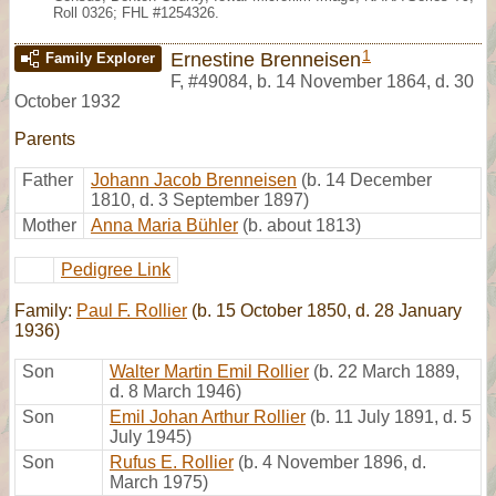
Roll 0326; FHL #1254326.
1
Ernestine Brenneisen
Family Explorer
F
,
#49084
,
b. 14 November 1864, d. 30
October 1932
Parents
Father
Johann Jacob Brenneisen
(b. 14 December
1810, d. 3 September 1897)
Mother
Anna Maria Bühler
(b. about 1813)
Pedigree Link
Family:
Paul F. Rollier
(b. 15 October 1850, d. 28 January
1936)
Son
Walter Martin Emil Rollier
(b. 22 March 1889,
d. 8 March 1946)
Son
Emil Johan Arthur Rollier
(b. 11 July 1891, d. 5
July 1945)
Son
Rufus E. Rollier
(b. 4 November 1896, d.
March 1975)