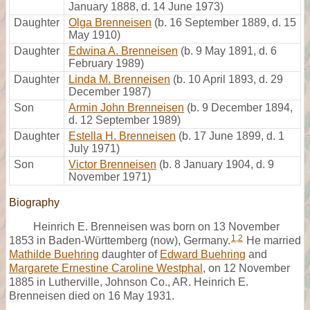
January 1888, d. 14 June 1973)
Daughter
Olga Brenneisen
(b. 16 September 1889, d. 15
May 1910)
Daughter
Edwina A. Brenneisen
(b. 9 May 1891, d. 6
February 1989)
Daughter
Linda M. Brenneisen
(b. 10 April 1893, d. 29
December 1987)
Son
Armin John Brenneisen
(b. 9 December 1894,
d. 12 September 1989)
Daughter
Estella H. Brenneisen
(b. 17 June 1899, d. 1
July 1971)
Son
Victor Brenneisen
(b. 8 January 1904, d. 9
November 1971)
Biography
Heinrich E. Brenneisen was born on 13 November
1
,
2
1853 in Baden-Württemberg (now), Germany.
He married
Mathilde Buehring
daughter of
Edward Buehring
and
Margarete Ernestine Caroline Westphal
, on 12 November
1885 in Lutherville, Johnson Co., AR. Heinrich E.
Brenneisen died on 16 May 1931.