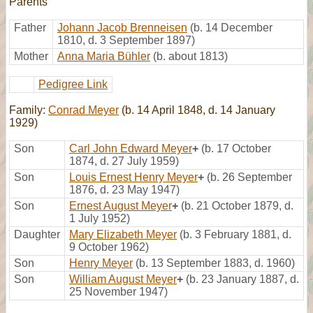
Parents
Father
Johann Jacob Brenneisen
(b. 14 December
1810, d. 3 September 1897)
Mother
Anna Maria Bühler
(b. about 1813)
Pedigree Link
Family:
Conrad Meyer
(b. 14 April 1848, d. 14 January
1929)
Son
Carl John Edward Meyer
+
(b. 17 October
1874, d. 27 July 1959)
Son
Louis Ernest Henry Meyer
+
(b. 26 September
1876, d. 23 May 1947)
Son
Ernest August Meyer
+
(b. 21 October 1879, d.
1 July 1952)
Daughter
Mary Elizabeth Meyer
(b. 3 February 1881, d.
9 October 1962)
Son
Henry Meyer
(b. 13 September 1883, d. 1960)
Son
William August Meyer
+
(b. 23 January 1887, d.
25 November 1947)