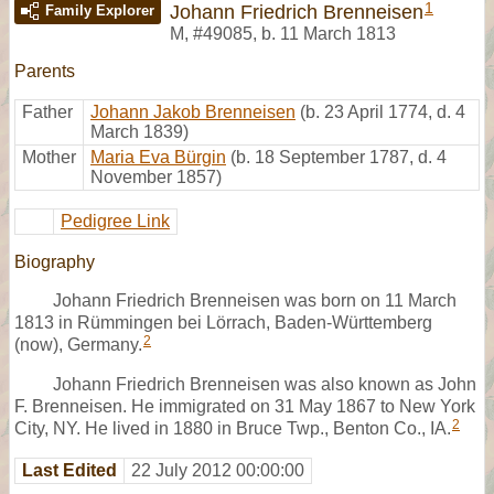
1
Johann Friedrich Brenneisen
Family Explorer
M
,
#49085
,
b. 11 March 1813
Parents
Father
Johann Jakob Brenneisen
(b. 23 April 1774, d. 4
March 1839)
Mother
Maria Eva Bürgin
(b. 18 September 1787, d. 4
November 1857)
Pedigree Link
Biography
Johann Friedrich Brenneisen was born on 11 March
1813 in Rümmingen bei Lörrach, Baden-Württemberg
2
(now), Germany.
Johann Friedrich Brenneisen was also known as John
F. Brenneisen. He immigrated on 31 May 1867 to New York
2
City, NY. He lived in 1880 in Bruce Twp., Benton Co., IA.
Last Edited
22 July 2012 00:00:00