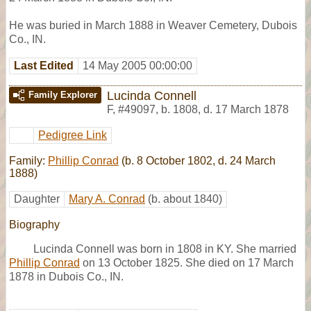
He was buried in March 1888 in Weaver Cemetery, Dubois
Co., IN.
Last Edited
14 May 2005 00:00:00
Lucinda Connell
Family Explorer
F
,
#49097
,
b. 1808, d. 17 March 1878
Pedigree Link
Family:
Phillip Conrad
(b. 8 October 1802, d. 24 March
1888)
Daughter
Mary A. Conrad
(b. about 1840)
Biography
Lucinda Connell was born in 1808 in KY. She married
Phillip Conrad
on 13 October 1825. She died on 17 March
1878 in Dubois Co., IN.