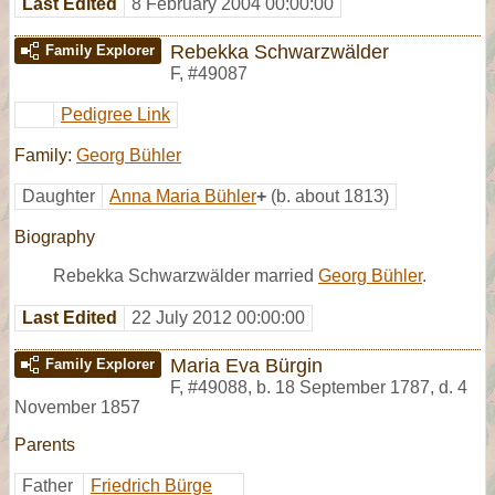
Last Edited
8 February 2004 00:00:00
Rebekka Schwarzwälder
Family Explorer
F
,
#49087
Pedigree Link
Family:
Georg Bühler
Daughter
Anna Maria Bühler
+
(b. about 1813)
Biography
Rebekka Schwarzwälder married
Georg Bühler
.
Last Edited
22 July 2012 00:00:00
Maria Eva Bürgin
Family Explorer
F
,
#49088
,
b. 18 September 1787, d. 4
November 1857
Parents
Father
Friedrich Bürge