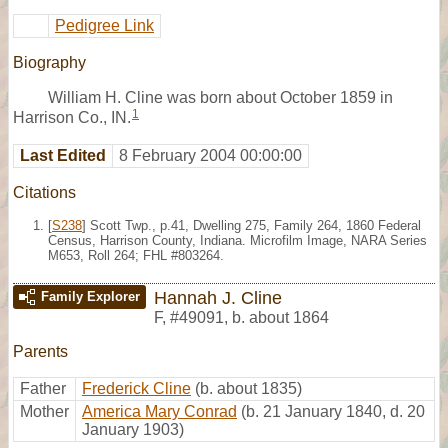
Pedigree Link
Biography
William H. Cline was born about October 1859 in
1
Harrison Co., IN.
Last Edited
8 February 2004 00:00:00
Citations
[
S238
] Scott Twp., p.41, Dwelling 275, Family 264, 1860 Federal
Census, Harrison County, Indiana. Microfilm Image, NARA Series
M653, Roll 264; FHL #803264.
Hannah J. Cline
Family Explorer
F
,
#49091
,
b. about 1864
Parents
Father
Frederick Cline
(b. about 1835)
Mother
America Mary Conrad
(b. 21 January 1840, d. 20
January 1903)