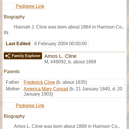
Pedigree Link
Biography
Hannah J. Cline was born about 1864 in Harrison Co.,
IN.
Last Edited
8 February 2004 00:00:00
Amos L. Cline
Family Explorer
M
,
#49092
,
b. about 1869
Parents
Father
Frederick Cline
(b. about 1835)
Mother
America Mary Conrad
(b. 21 January 1840, d. 20
January 1903)
Pedigree Link
Biography
Amos L. Cline was born about 1869 in Harrison Co.,