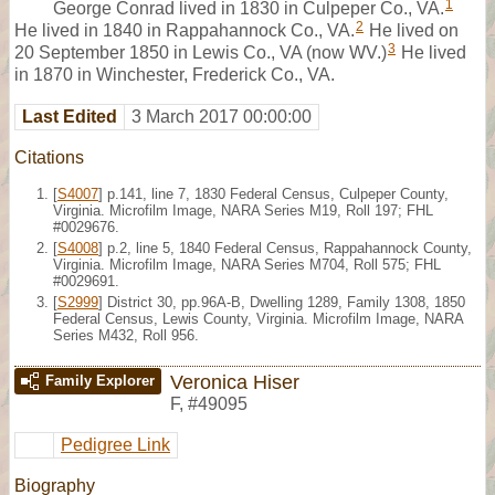
1
George Conrad lived in 1830 in Culpeper Co., VA.
2
He lived in 1840 in Rappahannock Co., VA.
He lived on
3
20 September 1850 in Lewis Co., VA (now WV.)
He lived
in 1870 in Winchester, Frederick Co., VA.
Last Edited
3 March 2017 00:00:00
Citations
[
S4007
] p.141, line 7, 1830 Federal Census, Culpeper County,
Virginia. Microfilm Image, NARA Series M19, Roll 197; FHL
#0029676.
[
S4008
] p.2, line 5, 1840 Federal Census, Rappahannock County,
Virginia. Microfilm Image, NARA Series M704, Roll 575; FHL
#0029691.
[
S2999
] District 30, pp.96A-B, Dwelling 1289, Family 1308, 1850
Federal Census, Lewis County, Virginia. Microfilm Image, NARA
Series M432, Roll 956.
Veronica Hiser
Family Explorer
F
,
#49095
Pedigree Link
Biography