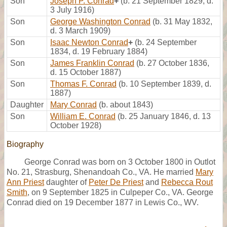
Son
Joseph P. Conrad
+
(b. 21 September 1829, d.
3 July 1916)
Son
George Washington Conrad
(b. 31 May 1832,
d. 3 March 1909)
Son
Isaac Newton Conrad
+
(b. 24 September
1834, d. 19 February 1884)
Son
James Franklin Conrad
(b. 27 October 1836,
d. 15 October 1887)
Son
Thomas F. Conrad
(b. 10 September 1839, d.
1887)
Daughter
Mary Conrad
(b. about 1843)
Son
William E. Conrad
(b. 25 January 1846, d. 13
October 1928)
Biography
George Conrad was born on 3 October 1800 in Outlot
No. 21, Strasburg, Shenandoah Co., VA. He married
Mary
Ann Priest
daughter of
Peter De Priest
and
Rebecca Rout
Smith
, on 9 September 1825 in Culpeper Co., VA. George
Conrad died on 19 December 1877 in Lewis Co., WV.