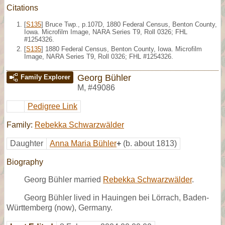
Citations
[
S135
] Bruce Twp., p.107D, 1880 Federal Census, Benton County,
Iowa. Microfilm Image, NARA Series T9, Roll 0326; FHL
#1254326.
[
S135
] 1880 Federal Census, Benton County, Iowa. Microfilm
Image, NARA Series T9, Roll 0326; FHL #1254326.
Georg Bühler
Family Explorer
M
,
#49086
Pedigree Link
Family:
Rebekka Schwarzwälder
Daughter
Anna Maria Bühler
+
(b. about 1813)
Biography
Georg Bühler married
Rebekka Schwarzwälder
.
Georg Bühler lived in Hauingen bei Lörrach, Baden-
Württemberg (now), Germany.