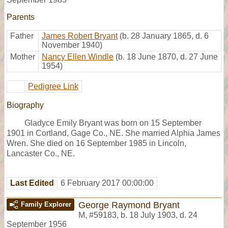
Parents
Father
James Robert Bryant
(b. 28 January 1865, d. 6
November 1940)
Mother
Nancy Ellen Windle
(b. 18 June 1870, d. 27 June
1954)
Pedigree Link
Biography
Gladyce Emily Bryant was born on 15 September
1901 in Cortland, Gage Co., NE. She married Alphia James
Wren. She died on 16 September 1985 in Lincoln,
Lancaster Co., NE.
Last Edited
6 February 2017 00:00:00
George Raymond Bryant
Family Explorer
M
,
#59183
,
b. 18 July 1903, d. 24
September 1956