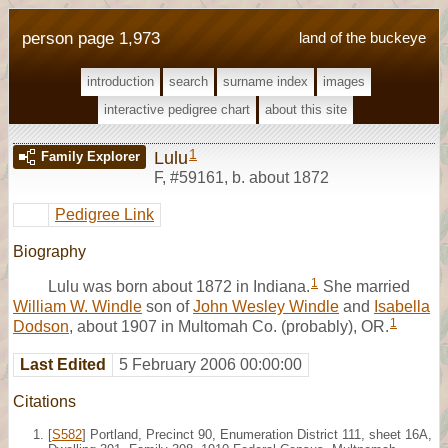
person page 1,973
land of the buckeye
introduction
search
surname index
images
interactive pedigree chart
about this site
1
Lulu
Family Explorer
F
,
#59161
,
b. about 1872
Pedigree Link
Biography
1
Lulu was born about 1872 in Indiana.
She married
William W. Windle
son of
John Wesley Windle
and
Isabella
1
Dodson
, about 1907 in Multomah Co. (probably), OR.
Last Edited
5 February 2006 00:00:00
Citations
[
S582
] Portland, Precinct 90, Enumeration District 111, sheet 16A,