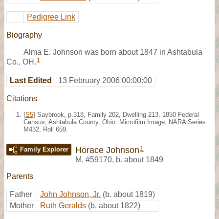
Pedigree Link
Biography
Alma E. Johnson was born about 1847 in Ashtabula
1
Co., OH.
Last Edited
13 February 2006 00:00:00
Citations
[
S5
] Saybrook, p.318, Family 202, Dwelling 213, 1850 Federal
Census, Ashtabula County, Ohio. Microfilm Image, NARA Series
M432, Roll 659.
1
Horace Johnson
Family Explorer
M
,
#59170
,
b. about 1849
Parents
Father
John Johnson, Jr.
(b. about 1819)
Mother
Ruth Geralds
(b. about 1822)