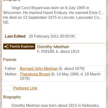
Virgil Cecil Bryant was born on 8 July 1905 in
Wisconsin. He married Hazel Embury. He married Elsie C..
He died on 13 September 1975 in Lincoln, Lancaster Co.,
NE.
Last Edited
28 February 2011 00:00:00
Dorothy Meehan
Family Explorer
F
,
#59188
,
b. about 1913
Parents
Father
Bernard John Meehan
(b. about 1878)
Mother
Theodosia Bryant
(b. 14 May 1889, d. 18 March
1976)
Pedigree Link
Biography
Dorothy Meehan was born about 1913 in Nebraska.