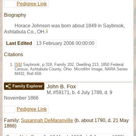
Pedigree Link
Biography
Horace Johnson was born about 1849 in Saybrook,
1
Ashtabula Co., OH.
Last Edited
13 February 2006 00:00:00
Citations
[
S5
] Saybrook, p.318, Family 202, Dwelling 213, 1850 Federal
Census, Ashtabula County, Ohio. Microfilm Image, NARA Series
M432, Roll 659.
John B. Fox
Family Explorer
M
,
#59171
,
b. 4 July 1788, d. 9
November 1866
Pedigree Link
Family:
Susannah DeMaranville
(b. about 1790, d. 21 May
1866)