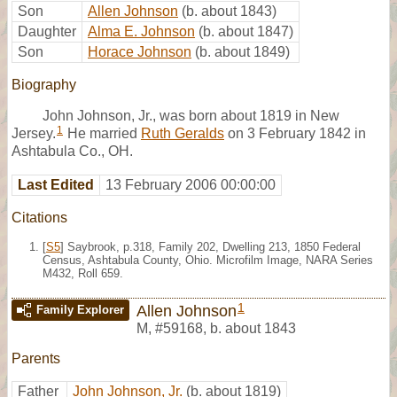
Son
Allen Johnson
(b. about 1843)
Daughter
Alma E. Johnson
(b. about 1847)
Son
Horace Johnson
(b. about 1849)
Biography
John Johnson, Jr., was born about 1819 in New
1
Jersey.
He married
Ruth Geralds
on 3 February 1842 in
Ashtabula Co., OH.
Last Edited
13 February 2006 00:00:00
Citations
[
S5
] Saybrook, p.318, Family 202, Dwelling 213, 1850 Federal
Census, Ashtabula County, Ohio. Microfilm Image, NARA Series
M432, Roll 659.
1
Allen Johnson
Family Explorer
M
,
#59168
,
b. about 1843
Parents
Father
John Johnson, Jr.
(b. about 1819)