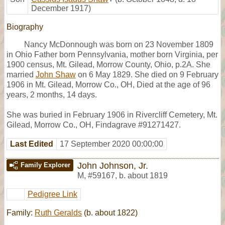
December 1917)
Biography
Nancy McDonnough was born on 23 November 1809
in Ohio Father born Pennsylvania, mother born Virginia, per
1900 census, Mt. Gilead, Morrow County, Ohio, p.2A. She
married
John Shaw
on 6 May 1829. She died on 9 February
1906 in Mt. Gilead, Morrow Co., OH, Died at the age of 96
years, 2 months, 14 days.
She was buried in February 1906 in Rivercliff Cemetery, Mt.
Gilead, Morrow Co., OH, Findagrave #91271427.
Last Edited
17 September 2020 00:00:00
John Johnson, Jr.
Family Explorer
M
,
#59167
,
b. about 1819
Pedigree Link
Family:
Ruth Geralds
(b. about 1822)