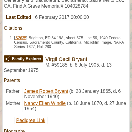
Cemetery and Mausoleum, Sacramento, Sacramento Co.,
CA, Find A Grave Memorial# 104028784.
Last Edited
6 February 2017 00:00:00
Citations
[
S2635
] Brighton, ED 34-19A, sheet 37B, line 56, 1940 Federal
Census, Sacramento County, California. Microfilm Image, NARA
Series T627, Roll 280.
Virgil Cecil Bryant
Family Explorer
M
,
#59185
,
b. 8 July 1905, d. 13
September 1975
Parents
Father
James Robert Bryant
(b. 28 January 1865, d. 6
November 1940)
Mother
Nancy Ellen Windle
(b. 18 June 1870, d. 27 June
1954)
Pedigree Link
Biography