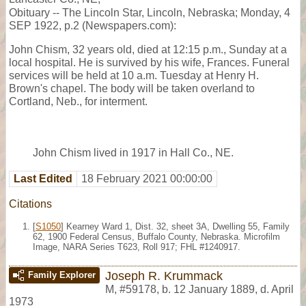
Obituary -- The Lincoln Star, Lincoln, Nebraska; Monday, 4
SEP 1922, p.2 (Newspapers.com):
John Chism, 32 years old, died at 12:15 p.m., Sunday at a
local hospital. He is survived by his wife, Frances. Funeral
services will be held at 10 a.m. Tuesday at Henry H.
Brown's chapel. The body will be taken overland to
Cortland, Neb., for interment.
John Chism lived in 1917 in Hall Co., NE.
Last Edited
18 February 2021 00:00:00
Citations
[
S1050
] Kearney Ward 1, Dist. 32, sheet 3A, Dwelling 55, Family
62, 1900 Federal Census, Buffalo County, Nebraska. Microfilm
Image, NARA Series T623, Roll 917; FHL #1240917.
Joseph R. Krummack
Family Explorer
M
,
#59178
,
b. 12 January 1889, d. April
1973