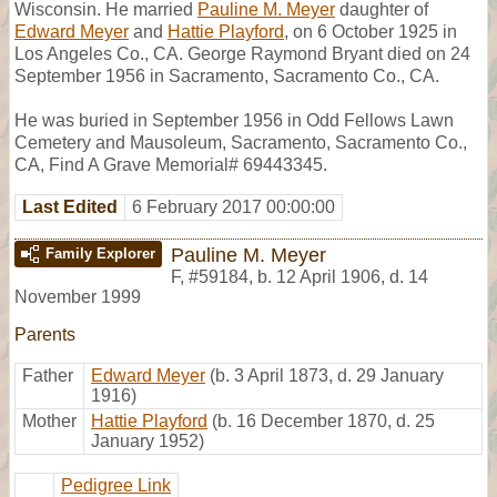
Wisconsin. He married
Pauline M. Meyer
daughter of
Edward Meyer
and
Hattie Playford
, on 6 October 1925 in
Los Angeles Co., CA. George Raymond Bryant died on 24
September 1956 in Sacramento, Sacramento Co., CA.
He was buried in September 1956 in Odd Fellows Lawn
Cemetery and Mausoleum, Sacramento, Sacramento Co.,
CA, Find A Grave Memorial# 69443345.
Last Edited
6 February 2017 00:00:00
Pauline M. Meyer
Family Explorer
F
,
#59184
,
b. 12 April 1906, d. 14
November 1999
Parents
Father
Edward Meyer
(b. 3 April 1873, d. 29 January
1916)
Mother
Hattie Playford
(b. 16 December 1870, d. 25
January 1952)
Pedigree Link