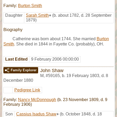
Family:
Burton Smith
Daughter
Sarah Smith
+
(b. about 1782, d. 28 September
1879)
Biography
Catherine was born about 1744. She married
Burton
Smith
. She died in 1844 in Fayette Co. (probably), OH.
Last Edited
9 February 2006 00:00:00
John Shaw
Family Explorer
M
,
#59165
,
b. 19 February 1803, d. 8
December 1880
Pedigree Link
Family:
Nancy McDonnough
(b. 23 November 1809, d. 9
February 1906)
Son
Cassius Isadus Shaw
+
(b. October 1848, d. 18