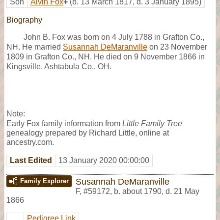
Son
Alvin Fox
+
(b. 13 March 1817, d. 3 January 1895)
Biography
John B. Fox was born on 4 July 1788 in Grafton Co.,
NH. He married
Susannah DeMaranville
on 23 November
1809 in Grafton Co., NH. He died on 9 November 1866 in
Kingsville, Ashtabula Co., OH.
Note:
Early Fox family information from
Little Family Tree
genealogy prepared by Richard Little, online at
ancestry.com.
Last Edited
13 January 2020 00:00:00
Susannah DeMaranville
Family Explorer
F
,
#59172
,
b. about 1790, d. 21 May
1866
Pedigree Link