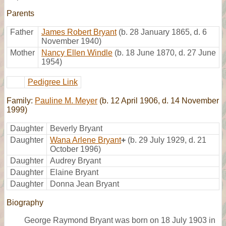
Parents
Father
James Robert Bryant
(b. 28 January 1865, d. 6
November 1940)
Mother
Nancy Ellen Windle
(b. 18 June 1870, d. 27 June
1954)
Pedigree Link
Family:
Pauline M. Meyer
(b. 12 April 1906, d. 14 November
1999)
Daughter
Beverly Bryant
Daughter
Wana Arlene Bryant
+
(b. 29 July 1929, d. 21
October 1996)
Daughter
Audrey Bryant
Daughter
Elaine Bryant
Daughter
Donna Jean Bryant
Biography
George Raymond Bryant was born on 18 July 1903 in