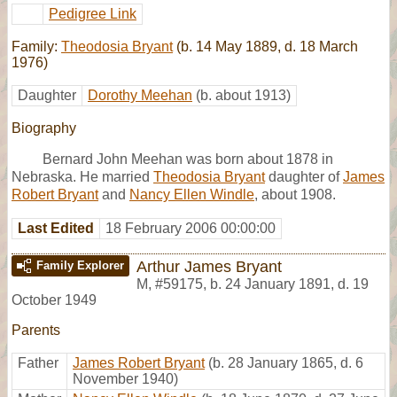
Pedigree Link
Family:
Theodosia Bryant
(b. 14 May 1889, d. 18 March
1976)
Daughter
Dorothy Meehan
(b. about 1913)
Biography
Bernard John Meehan was born about 1878 in
Nebraska. He married
Theodosia Bryant
daughter of
James
Robert Bryant
and
Nancy Ellen Windle
, about 1908.
Last Edited
18 February 2006 00:00:00
Arthur James Bryant
Family Explorer
M
,
#59175
,
b. 24 January 1891, d. 19
October 1949
Parents
Father
James Robert Bryant
(b. 28 January 1865, d. 6
November 1940)