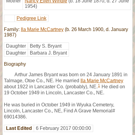
Mother
Nancy Ellen Windle
(b. 18 June 1870, d. 27 June
1954)
Pedigree Link
Family:
Ila Marie McCartney
(b. 26 March 1900, d. January
1987)
Daughter
Betty S. Bryant
Daughter
Barbara J. Bryant
Biography
Arthur James Bryant was born on 24 January 1891 in
Talmage, Otoe Co., NE. He married
Ila Marie McCartney
1
about 1922 in Lancaster Co. (probably), NE.
He died on
19 October 1949 in Lincoln, Lancaster Co., NE.
He was buried in October 1949 in Wyuka Cemetery,
Lincoln, Lancaster Co., NE, Find A Grave Memorial#
69014386.
Last Edited
6 February 2017 00:00:00