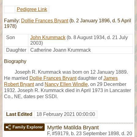
Pedigree Link
Family:
Dollie Frances Bryant
(b. 2 January 1896, d. 5 April
1978)
Son
John Krummack
(b. 8 August 1934, d. 21 July
2003)
Daughter
Catherine Joann Krummack
Biography
Joseph R. Krummack was born on 12 January 1889.
He married
Dollie Frances Bryant
daughter of
James
Robert Bryant
and
Nancy Ellen Windle
, on 29 December
1932. Joseph R. Krummack died in April 1973 in Lancaster
Co., NE, dates per SSDI.
Last Edited
18 February 2021 00:00:00
Myrtle Matilda Bryant
Family Explorer
F
,
#59179
,
b. 23 September 1898, d. 20