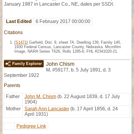
January 1987 in Lancaster Co., NE, dates per SSDI.
Last Edited
6 February 2017 00:00:00
Citations
[
S1471
] Garfield, Dist. 9, sheet 7A, Dwelling 139, Family 140,
1930 Federal Census, Lancaster County, Nebraska. Microfilm
Image, NARA Series T626, Rolls 1285-6; FHL #2341020-21.
John Chism
Family Explorer
M
,
#59177
,
b. 5 July 1891, d. 3
September 1922
Parents
Father
John M. Chism
(b. 22 August 1839, d. 17 July
1904)
Mother
Sarah Ann Lancaster
(b. 17 April 1856, d. 24
April 1931)
Pedigree Link