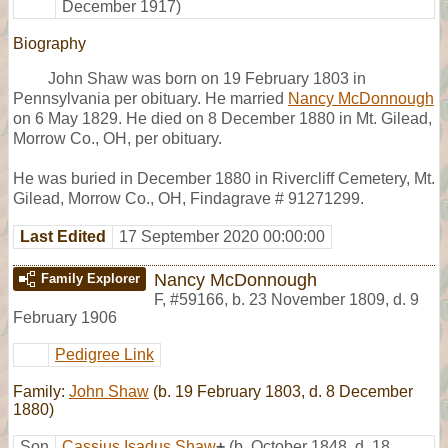
December 1917)
Biography
John Shaw was born on 19 February 1803 in
Pennsylvania per obituary. He married
Nancy McDonnough
on 6 May 1829. He died on 8 December 1880 in Mt. Gilead,
Morrow Co., OH, per obituary.
He was buried in December 1880 in Rivercliff Cemetery, Mt.
Gilead, Morrow Co., OH, Findagrave # 91271299.
Last Edited
17 September 2020 00:00:00
Nancy McDonnough
Family Explorer
F
,
#59166
,
b. 23 November 1809, d. 9
February 1906
Pedigree Link
Family:
John Shaw
(b. 19 February 1803, d. 8 December
1880)
Son
Cassius Isadus Shaw
+
(b. October 1848, d. 18