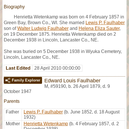
Biography
Henrietta Wetenkamp was born on 4 February 1857 in
Green Bay, Brown Co., WI. She married
Lewis P. Faulhaber
son of
Walter Ludwig Faulhaber
and
Helena Eliza Sauter
,
on 19 December 1875. Henrietta Wetenkamp died on 2
December 1938 in Lincoln, Lancaster Co., NE.
She was buried on 5 December 1938 in Wyuka Cemetery,
Lincoln, Lancaster Co., NE.
Last Edited
28 April 2010 00:00:00
Edward Louis Faulhaber
Family Explorer
M
,
#59190
,
b. 26 April 1879, d. 9
October 1947
Parents
Father
Lewis P. Faulhaber
(b. June 1852, d. 18 August
1932)
Mother
Henrietta Wetenkamp
(b. 4 February 1857, d. 2
December 1938)