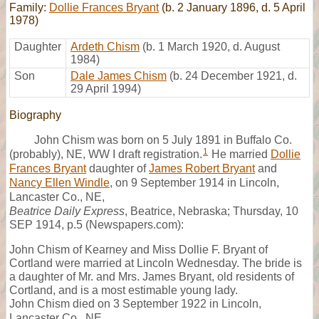
Family:
Dollie Frances Bryant
(b. 2 January 1896, d. 5 April
1978)
Daughter
Ardeth Chism
(b. 1 March 1920, d. August
1984)
Son
Dale James Chism
(b. 24 December 1921, d.
29 April 1994)
Biography
John Chism was born on 5 July 1891 in Buffalo Co.
1
(probably), NE, WW I draft registration.
He married
Dollie
Frances Bryant
daughter of
James Robert Bryant
and
Nancy Ellen Windle
, on 9 September 1914 in Lincoln,
Lancaster Co., NE,
Beatrice Daily Express
, Beatrice, Nebraska; Thursday, 10
SEP 1914, p.5 (Newspapers.com):
John Chism of Kearney and Miss Dollie F. Bryant of
Cortland were married at Lincoln Wednesday. The bride is
a daughter of Mr. and Mrs. James Bryant, old residents of
Cortland, and is a most estimable young lady.
John Chism died on 3 September 1922 in Lincoln,
Lancaster Co., NE,