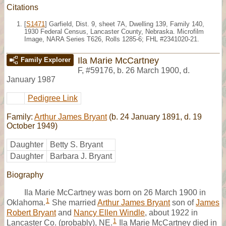
Citations
[
S1471
] Garfield, Dist. 9, sheet 7A, Dwelling 139, Family 140,
1930 Federal Census, Lancaster County, Nebraska. Microfilm
Image, NARA Series T626, Rolls 1285-6; FHL #2341020-21.
Ila Marie McCartney
Family Explorer
F
,
#59176
,
b. 26 March 1900, d.
January 1987
Pedigree Link
Family:
Arthur James Bryant
(b. 24 January 1891, d. 19
October 1949)
Daughter
Betty S. Bryant
Daughter
Barbara J. Bryant
Biography
Ila Marie McCartney was born on 26 March 1900 in
1
Oklahoma.
She married
Arthur James Bryant
son of
James
Robert Bryant
and
Nancy Ellen Windle
, about 1922 in
1
Lancaster Co. (probably), NE.
Ila Marie McCartney died in