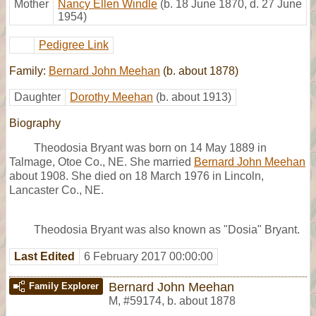
Mother
Nancy Ellen Windle
(b. 18 June 1870, d. 27 June
1954)
Pedigree Link
Family:
Bernard John Meehan
(b. about 1878)
Daughter
Dorothy Meehan
(b. about 1913)
Biography
Theodosia Bryant was born on 14 May 1889 in
Talmage, Otoe Co., NE. She married
Bernard John Meehan
about 1908. She died on 18 March 1976 in Lincoln,
Lancaster Co., NE.
Theodosia Bryant was also known as "Dosia" Bryant.
Last Edited
6 February 2017 00:00:00
Bernard John Meehan
Family Explorer
M
,
#59174
,
b. about 1878