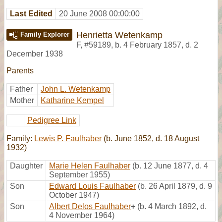
Last Edited
20 June 2008 00:00:00
Henrietta Wetenkamp
Family Explorer
F
,
#59189
,
b. 4 February 1857, d. 2
December 1938
Parents
Father
John L. Wetenkamp
Mother
Katharine Kempel
Pedigree Link
Family:
Lewis P. Faulhaber
(b. June 1852, d. 18 August
1932)
Daughter
Marie Helen Faulhaber
(b. 12 June 1877, d. 4
September 1955)
Son
Edward Louis Faulhaber
(b. 26 April 1879, d. 9
October 1947)
Son
Albert Delos Faulhaber
+
(b. 4 March 1892, d.
4 November 1964)