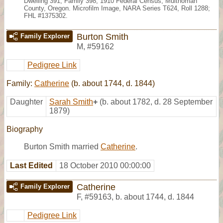
Dwelling 391, Family 398, 1910 Federal Census, Multnomah
County, Oregon. Microfilm Image, NARA Series T624, Roll 1288;
FHL #1375302.
Burton Smith
Family Explorer
M
,
#59162
Pedigree Link
Family:
Catherine
(b. about 1744, d. 1844)
Daughter
Sarah Smith
+
(b. about 1782, d. 28 September
1879)
Biography
Burton Smith married
Catherine
.
Last Edited
18 October 2010 00:00:00
Catherine
Family Explorer
F
,
#59163
,
b. about 1744, d. 1844
Pedigree Link