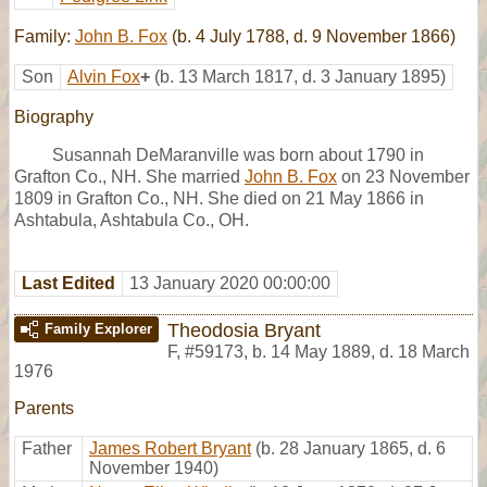
Family:
John B. Fox
(b. 4 July 1788, d. 9 November 1866)
Son
Alvin Fox
+
(b. 13 March 1817, d. 3 January 1895)
Biography
Susannah DeMaranville was born about 1790 in
Grafton Co., NH. She married
John B. Fox
on 23 November
1809 in Grafton Co., NH. She died on 21 May 1866 in
Ashtabula, Ashtabula Co., OH.
Last Edited
13 January 2020 00:00:00
Theodosia Bryant
Family Explorer
F
,
#59173
,
b. 14 May 1889, d. 18 March
1976
Parents
Father
James Robert Bryant
(b. 28 January 1865, d. 6
November 1940)