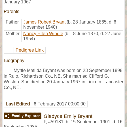
January 1967
Parents
Father
James Robert Bryant
(b. 28 January 1865, d. 6
November 1940)
Mother
Nancy Ellen Windle
(b. 18 June 1870, d. 27 June
1954)
Pedigree Link
Biography
Myrtle Matilda Bryant was born on 23 September 1898
in Rulo, Richardson Co., NE. She married Clifford G.
Weston. She died on 20 January 1967 in Lincoln, Lancaster
Co., NE.
Last Edited
6 February 2017 00:00:00
Gladyce Emily Bryant
Family Explorer
F
,
#59181
,
b. 15 September 1901, d. 16
September 1985