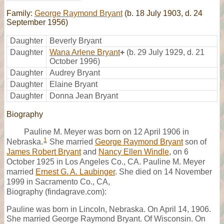
Family:
George Raymond Bryant
(b. 18 July 1903, d. 24
September 1956)
Daughter
Beverly Bryant
Daughter
Wana Arlene Bryant
+
(b. 29 July 1929, d. 21
October 1996)
Daughter
Audrey Bryant
Daughter
Elaine Bryant
Daughter
Donna Jean Bryant
Biography
Pauline M. Meyer was born on 12 April 1906 in
1
Nebraska.
She married
George Raymond Bryant
son of
James Robert Bryant
and
Nancy Ellen Windle
, on 6
October 1925 in Los Angeles Co., CA. Pauline M. Meyer
married
Ernest G. A. Laubinger
. She died on 14 November
1999 in Sacramento Co., CA,
Biography (findagrave.com):
Pauline was born in Lincoln, Nebraska. On April 14, 1906.
She married George Raymond Bryant. Of Wisconsin. On