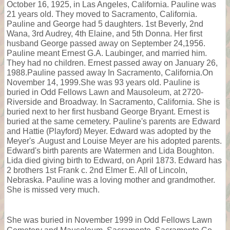
October 16, 1925, in Las Angeles, California. Pauline was
21 years old. They moved to Sacramento, California.
Pauline and George had 5 daughters. 1st Beverly, 2nd
Wana, 3rd Audrey, 4th Elaine, and 5th Donna. Her first
husband George passed away on September 24,1956.
Pauline meant Ernest G.A. Laubinger, and married him.
They had no children. Ernest passed away on January 26,
1988.Pauline passed away In Sacramento, California.On
November 14, 1999.She was 93 years old. Pauline is
buried in Odd Fellows Lawn and Mausoleum, at 2720-
Riverside and Broadway. In Sacramento, California. She is
buried next to her first husband George Bryant. Ernest is
buried at the same cemetery. Pauline's parents are Edward
and Hattie (Playford) Meyer. Edward was adopted by the
Meyer's .August and Louise Meyer are his adopted parents.
Edward's birth parents are Watermen and Lida Boughton.
Lida died giving birth to Edward, on April 1873. Edward has
2 brothers 1st Frank c. 2nd Elmer E. All of Lincoln,
Nebraska. Pauline was a loving mother and grandmother.
She is missed very much.
She was buried in November 1999 in Odd Fellows Lawn