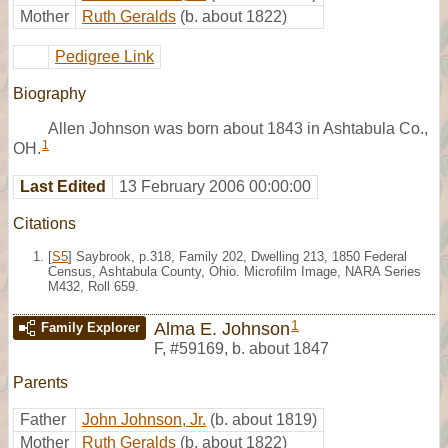
Mother
Ruth Geralds
(b. about 1822)
Pedigree Link
Biography
Allen Johnson was born about 1843 in Ashtabula Co.,
1
OH.
Last Edited
13 February 2006 00:00:00
Citations
[
S5
] Saybrook, p.318, Family 202, Dwelling 213, 1850 Federal
Census, Ashtabula County, Ohio. Microfilm Image, NARA Series
M432, Roll 659.
1
Alma E. Johnson
Family Explorer
F
,
#59169
,
b. about 1847
Parents
Father
John Johnson, Jr.
(b. about 1819)
Mother
Ruth Geralds
(b. about 1822)