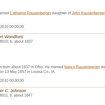
arried
Catharine Rausenberger
daughter of
John Rausenberger
 2010 00:00:00
rt Woodford
8010
,
b. about 1837
 born about 1837 in Ohio. He married
Nancy Rausenberger
da
 on 13 May 1857 in Louisa Co., IA.
 2010 00:00:00
ier C. Johnson
8011
,
b. about 1847