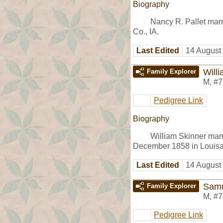
Biography
Nancy R. Pallet mar
Co., IA.
Last Edited
14 August
Will
Family Explorer
M
,
#7
Pedigree Link
Biography
William Skinner mar
December 1858 in Louisa 
Last Edited
14 August
Samu
Family Explorer
M
,
#7
Pedigree Link