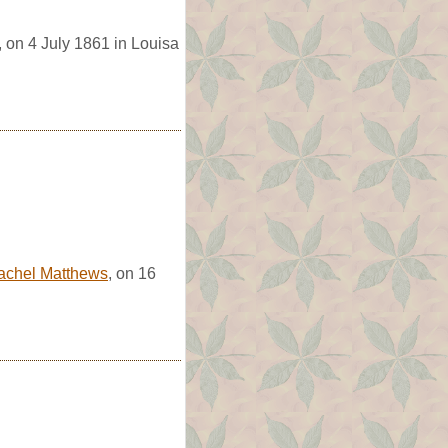
, on 4 July 1861 in Louisa
achel Matthews
, on 16