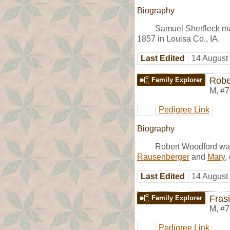
Biography
Samuel Sherfleck m
1857 in Louisa Co., IA.
Last Edited
14 August
Robe
Family Explorer
M
,
#7
Pedigree Link
Biography
Robert Woodford was
Rausenberger
and
Mary
,
Last Edited
14 August
Fras
Family Explorer
M
,
#7
Pedigree Link