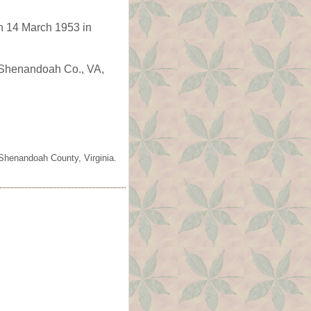
n 14 March 1953 in
, Shenandoah Co., VA,
 Shenandoah County, Virginia.