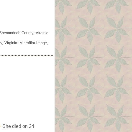
 Shenandoah County, Virginia.
, Virginia. Microfilm Image,
1
She died on 24