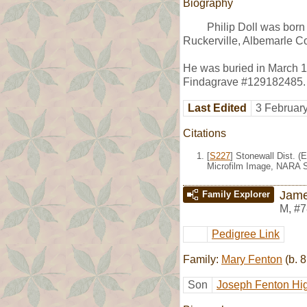
Biography
Philip Doll was bor
Ruckerville, Albemarle Co
He was buried in March 1
Findagrave #129182485.
Last Edited
3 Februar
Citations
[
S227
] Stonewall Dist. (
Microfilm Image, NARA S
Jame
Family Explorer
M
,
#7
Pedigree Link
Family:
Mary Fenton
(b. 8
Son
Joseph Fenton Hi