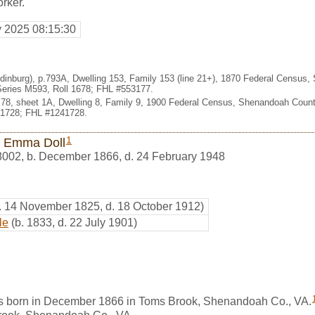
rker.
y 2025 08:15:30
Edinburg), p.793A, Dwelling 153, Family 153 (line 21+), 1870 Federal Census,
eries M593, Roll 1678; FHL #553177.
t. 78, sheet 1A, Dwelling 8, Family 9, 1900 Federal Census, Shenandoah County
 1728; FHL #1241728.
1
 Emma Doll
8002
,
b. December 1866, d. 24 February 1948
. 14 November 1825, d. 18 October 1912)
le
(b. 1833, d. 22 July 1901)
 born in December 1866 in Toms Brook, Shenandoah Co., VA.