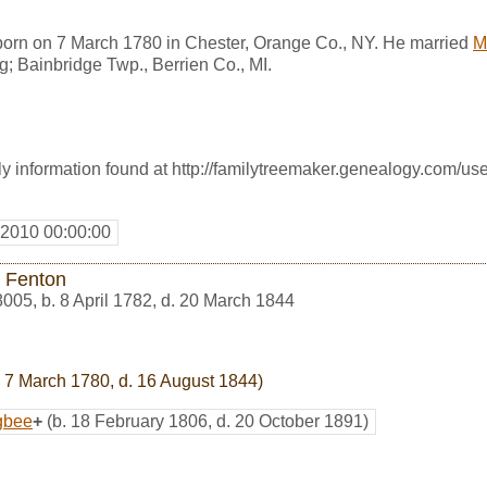
rn on 7 March 1780 in Chester, Orange Co., NY. He married
M
g; Bainbridge Twp., Berrien Co., MI.
 information found at http://familytreemaker.genealogy.com/use
 2010 00:00:00
 Fenton
8005
,
b. 8 April 1782, d. 20 March 1844
 7 March 1780, d. 16 August 1844)
gbee
+
(b. 18 February 1806, d. 20 October 1891)