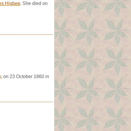
es Higbee
. She died on
y
, on 23 October 1860 in