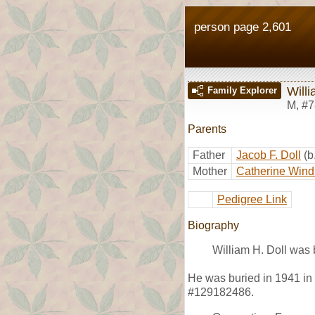
person page 2,601
Willi
Family Explorer
M
,
#7
Parents
Father
Jacob F. Doll
(b
Mother
Catherine Wind
Pedigree Link
Biography
William H. Doll was
He was buried in 1941 in
#129182486.