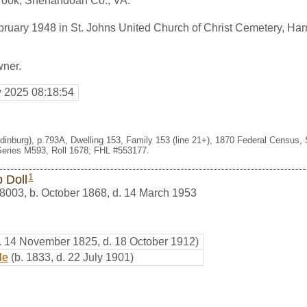
rook, Shenandoah Co., VA.
ruary 1948 in St. Johns United Church of Christ Cemetery, Har
wner.
y 2025 08:18:54
Edinburg), p.793A, Dwelling 153, Family 153 (line 21+), 1870 Federal Census,
eries M593, Roll 1678; FHL #553177.
1
p Doll
8003
,
b. October 1868, d. 14 March 1953
. 14 November 1825, d. 18 October 1912)
le
(b. 1833, d. 22 July 1901)