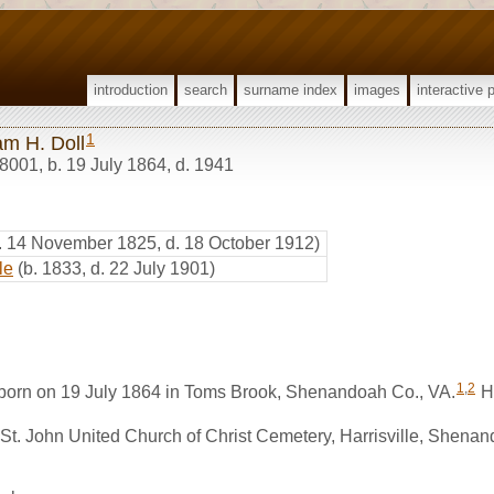
introduction
search
surname index
images
interactive 
1
am H. Doll
8001
,
b. 19 July 1864, d. 1941
. 14 November 1825, d. 18 October 1912)
le
(b. 1833, d. 22 July 1901)
1
,
2
 born on 19 July 1864 in Toms Brook, Shenandoah Co., VA.
He
 St. John United Church of Christ Cemetery, Harrisville, Shena