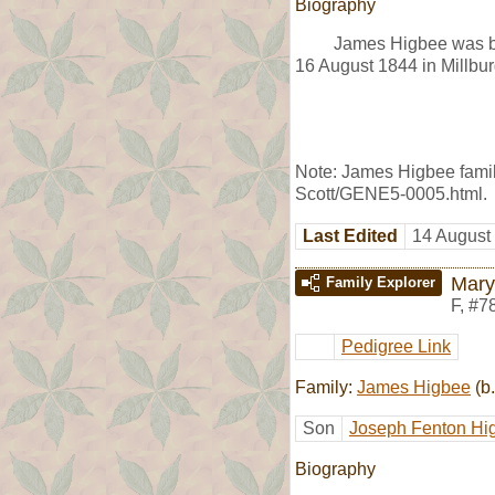
Biography
James Higbee was bo
16 August 1844 in Millbur
Note: James Higbee family
Scott/GENE5-0005.html.
Last Edited
14 August
Mary
Family Explorer
F
,
#7
Pedigree Link
Family:
James Higbee
(b.
Son
Joseph Fenton Hi
Biography