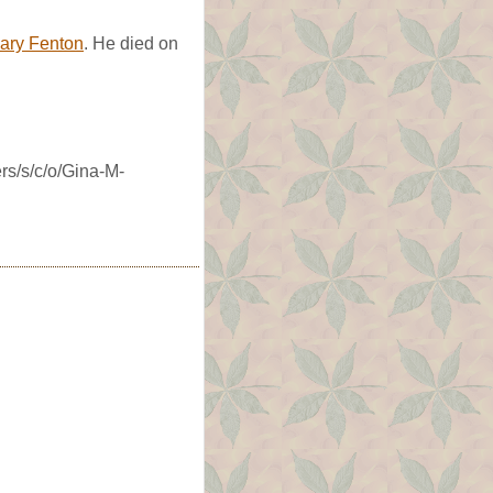
ary Fenton
. He died on
rs/s/c/o/Gina-M-