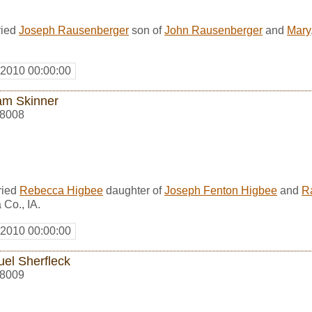
ried
Joseph Rausenberger
son of
John Rausenberger
and
Mary
 2010 00:00:00
iam Skinner
8008
ried
Rebecca Higbee
daughter of
Joseph Fenton Higbee
and
R
Co., IA.
 2010 00:00:00
el Sherfleck
8009