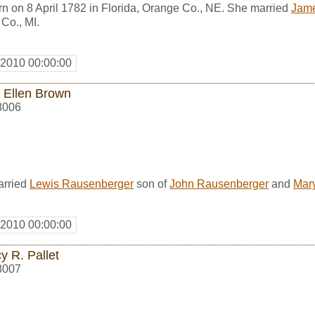
n on 8 April 1782 in Florida, Orange Co., NE. She married
Jam
Co., MI.
 2010 00:00:00
 Ellen Brown
8006
arried
Lewis Rausenberger
son of
John Rausenberger
and
Mar
 2010 00:00:00
y R. Pallet
8007