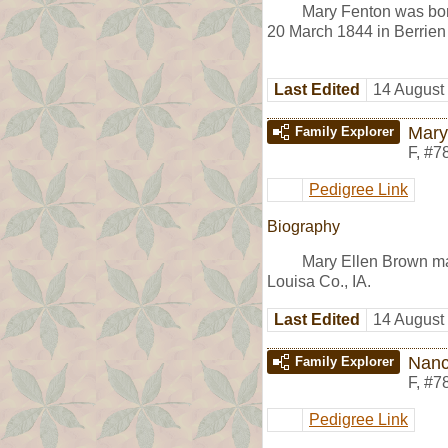
Mary Fenton was bor
20 March 1844 in Berrien 
Last Edited
14 August
Mary
Family Explorer
F
,
#7
Pedigree Link
Biography
Mary Ellen Brown m
Louisa Co., IA.
Last Edited
14 August
Nanc
Family Explorer
F
,
#7
Pedigree Link