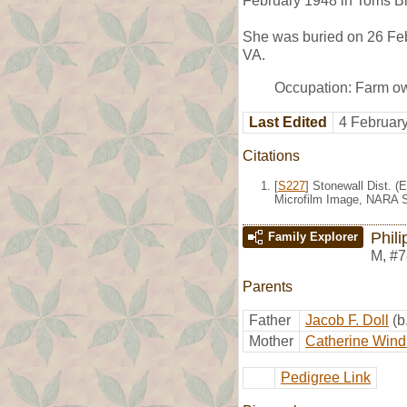
February 1948 in Toms B
She was buried on 26 Feb
VA.
Occupation: Farm o
Last Edited
4 Februar
Citations
[
S227
] Stonewall Dist. (
Microfilm Image, NARA S
Phili
Family Explorer
M
,
#7
Parents
Father
Jacob F. Doll
(b
Mother
Catherine Wind
Pedigree Link