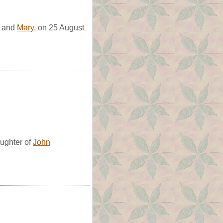
and
Mary
, on 25 August
ughter of
John