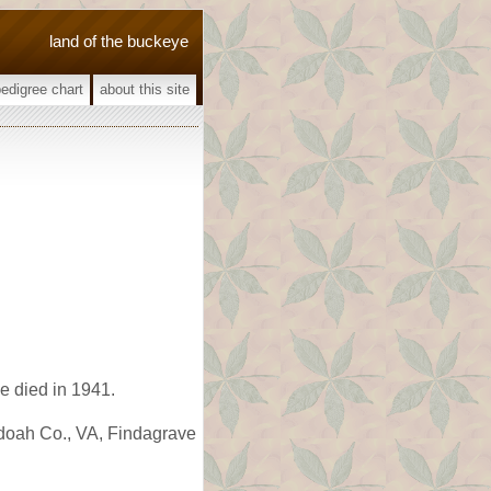
land of the buckeye
pedigree chart
about this site
 died in 1941.
ndoah Co., VA, Findagrave