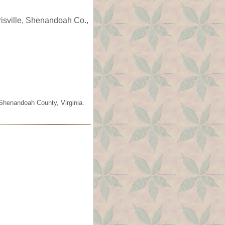
risville, Shenandoah Co.,
 Shenandoah County, Virginia.