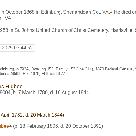
1
n in October 1868 in Edinburg, Shenandoah Co., VA.
He died o
., VA.
953 in St. Johns United Church of Christ Cemetery, Harrisville
y 2025 07:44:52
Edinburg), p.793A, Dwelling 153, Family 153 (line 21+), 1870 Federal Census,
eries M593, Roll 1678; FHL #553177.
s Higbee
8004
,
b. 7 March 1780, d. 16 August 1844
 April 1782, d. 20 March 1844)
gbee
+
(b. 18 February 1806, d. 20 October 1891)