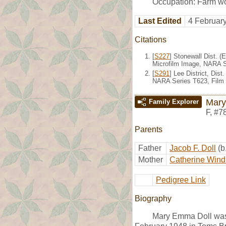
Occupation: Farm wo
Last Edited
4 Februar
Citations
[
S227
] Stonewall Dist. (
Microfilm Image, NARA S
[
S291
] Lee District, Dis
NARA Series T623, Film
Mary
Family Explorer
F
,
#7
Parents
Father
Jacob F. Doll
(b
Mother
Catherine Wind
Pedigree Link
Biography
Mary Emma Doll was