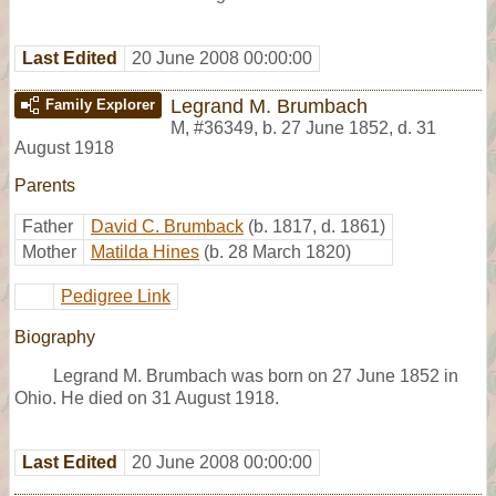
Last Edited
20 June 2008 00:00:00
Legrand M. Brumbach
Family Explorer
M
,
#36349
,
b. 27 June 1852, d. 31
August 1918
Parents
Father
David C. Brumback
(b. 1817, d. 1861)
Mother
Matilda Hines
(b. 28 March 1820)
Pedigree Link
Biography
Legrand M. Brumbach was born on 27 June 1852 in
Ohio. He died on 31 August 1918.
Last Edited
20 June 2008 00:00:00