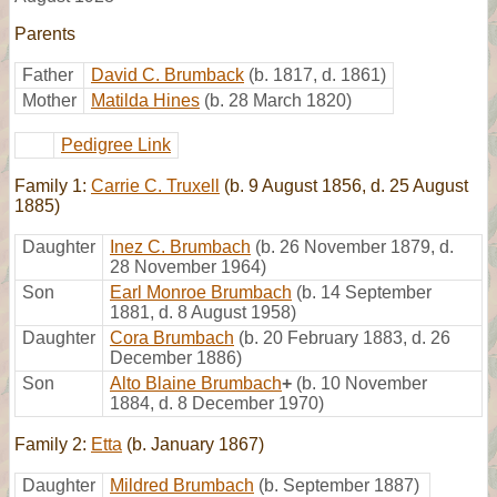
Parents
Father
David C. Brumback
(b. 1817, d. 1861)
Mother
Matilda Hines
(b. 28 March 1820)
Pedigree Link
Family 1:
Carrie C. Truxell
(b. 9 August 1856, d. 25 August
1885)
Daughter
Inez C. Brumbach
(b. 26 November 1879, d.
28 November 1964)
Son
Earl Monroe Brumbach
(b. 14 September
1881, d. 8 August 1958)
Daughter
Cora Brumbach
(b. 20 February 1883, d. 26
December 1886)
Son
Alto Blaine Brumbach
+
(b. 10 November
1884, d. 8 December 1970)
Family 2:
Etta
(b. January 1867)
Daughter
Mildred Brumbach
(b. September 1887)