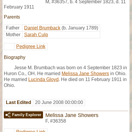
M
,
#36357
,
b. 4 September 1823, d. 11
February 1911
Parents
Father
Daniel Brumback
(b. January 1789)
Mother
Sarah Culp
Pedigree Link
Biography
Jesse M. Brumbach was born on 4 September 1823 in
Huron Co., OH. He married
Melissa Jane Showers
in Ohio.
He married
Lucinda Gloyd
. He died on 11 February 1911 in
Ohio.
Last Edited
20 June 2008 00:00:00
Melissa Jane Showers
Family Explorer
F
,
#36358
Pedigree Link