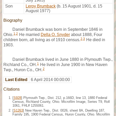
July 1983)
Son
Leroy Brumback
(b. 15 August 1901, d. 15
August 1977)
Biography
Daniel Brumback was born in September 1846 in
1
,
2
Ohio.
He married
Della O. Snyder
about 1888, Four
2
,
3
children born, all living as of 1910 census.
He died in
1903.
Daniel Brumback lived in June 1880 in Plymouth Twp.,
1
Richland Co., OH.
He lived in June 1900 in New Haven
2
Twp., Huron Co., OH.
Last Edited
6 April 2014 00:00:00
Citations
[
S928
] Plymouth Twp., Dist. 212, p.166D, line 13, 1880 Federal
Census, Richland County, Ohio. Microfilm Image, Series T9, Roll
1061, FHL# 1255061.
[
S1263
] New Haven Twp., Dist. 0026, sheet 8A, Dwelling 187,
Family 195, 1900 Federal Census, Huron County, Ohio. Microfilm