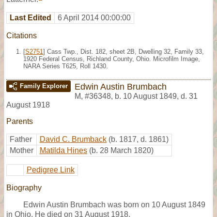
Last Edited
6 April 2014 00:00:00
Citations
[
S2751
] Cass Twp., Dist. 182, sheet 2B, Dwelling 32, Family 33,
1920 Federal Census, Richland County, Ohio. Microfilm Image,
NARA Series T625, Roll 1430.
Edwin Austin Brumbach
Family Explorer
M
,
#36348
,
b. 10 August 1849, d. 31
August 1918
Parents
Father
David C. Brumback
(b. 1817, d. 1861)
Mother
Matilda Hines
(b. 28 March 1820)
Pedigree Link
Biography
Edwin Austin Brumbach was born on 10 August 1849
in Ohio. He died on 31 August 1918.