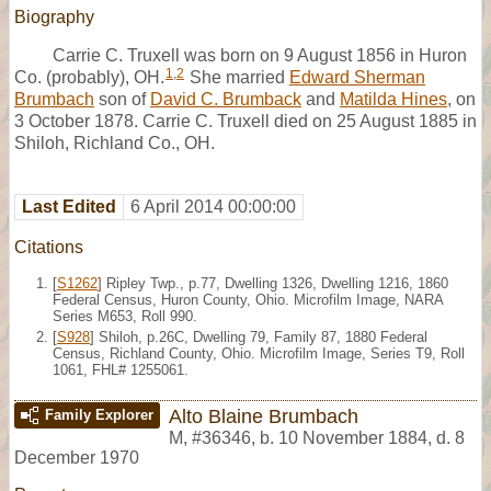
Biography
Carrie C. Truxell was born on 9 August 1856 in Huron
1
,
2
Co. (probably), OH.
She married
Edward Sherman
Brumbach
son of
David C. Brumback
and
Matilda Hines
, on
3 October 1878. Carrie C. Truxell died on 25 August 1885 in
Shiloh, Richland Co., OH.
Last Edited
6 April 2014 00:00:00
Citations
[
S1262
] Ripley Twp., p.77, Dwelling 1326, Dwelling 1216, 1860
Federal Census, Huron County, Ohio. Microfilm Image, NARA
Series M653, Roll 990.
[
S928
] Shiloh, p.26C, Dwelling 79, Family 87, 1880 Federal
Census, Richland County, Ohio. Microfilm Image, Series T9, Roll
1061, FHL# 1255061.
Alto Blaine Brumbach
Family Explorer
M
,
#36346
,
b. 10 November 1884, d. 8
December 1970