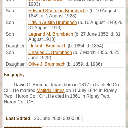
1903)
Son
Edward Sherman Brumbach
+
(b. 10 August
1849, d. 1 August 1928)
Son
Edwin Austin Brumbach
(b. 10 August 1849, d.
31 August 1918)
Son
Legrand M. Brumbach
(b. 27 June 1852, d. 31
August 1918)
Daughter
{ Infant } Brumbach
(b. 1854, d. 1854)
Son
Charles C. Brumbach
(b. 7 March 1856, d. 25
June 1928)
Daughter
Olive J. Brumbach
(b. 1859, d. 1936)
Biography
David C. Brumback was born in 1817 in Fairfield Co.,
OH. He married
Matilda Hines
on 11 July 1844 in Ripley
Twp., Huron Co., OH. He died in 1861 in Ripley Twp.,
Huron Co., OH.
Last Edited
20 June 2008 00:00:00