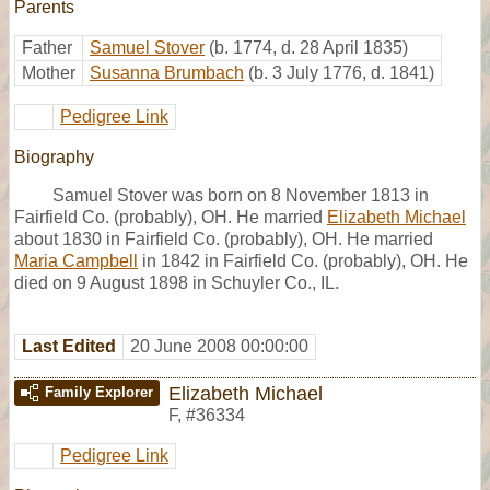
Parents
Father
Samuel Stover
(b. 1774, d. 28 April 1835)
Mother
Susanna Brumbach
(b. 3 July 1776, d. 1841)
Pedigree Link
Biography
Samuel Stover was born on 8 November 1813 in
Fairfield Co. (probably), OH. He married
Elizabeth Michael
about 1830 in Fairfield Co. (probably), OH. He married
Maria Campbell
in 1842 in Fairfield Co. (probably), OH. He
died on 9 August 1898 in Schuyler Co., IL.
Last Edited
20 June 2008 00:00:00
Elizabeth Michael
Family Explorer
F
,
#36334
Pedigree Link