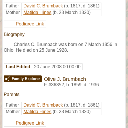
Father
David C. Brumback
(b. 1817, d. 1861)
Mother
Matilda Hines
(b. 28 March 1820)
Pedigree Link
Biography
Charles C. Brumbach was born on 7 March 1856 in
Ohio. He died on 25 June 1928.
Last Edited
20 June 2008 00:00:00
Olive J. Brumbach
Family Explorer
F
,
#36352
,
b. 1859, d. 1936
Parents
Father
David C. Brumback
(b. 1817, d. 1861)
Mother
Matilda Hines
(b. 28 March 1820)
Pedigree Link