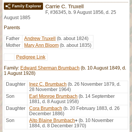
Carrie C. Truxell
Family Explorer
F
,
#36345
,
b. 9 August 1856, d. 25
August 1885
Parents
Father
Andrew Truxell
(b. about 1824)
Mother
Mary Ann Bloom
(b. about 1835)
Pedigree Link
Family:
Edward Sherman Brumbach
(b. 10 August 1849, d.
1 August 1928)
Daughter
Inez C. Brumbach
(b. 26 November 1879, d.
28 November 1964)
Son
Earl Monroe Brumbach
(b. 14 September
1881, d. 8 August 1958)
Daughter
Cora Brumbach
(b. 20 February 1883, d. 26
December 1886)
Son
Alto Blaine Brumbach
+
(b. 10 November
1884, d. 8 December 1970)