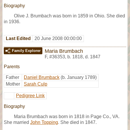
Biography
Olive J. Brumbach was born in 1859 in Ohio. She died
in 1936.
Last Edited
20 June 2008 00:00:00
Maria Brumbach
Family Explorer
F
,
#36353
,
b. 1818, d. 1847
Parents
Father
Daniel Brumback
(b. January 1789)
Mother
Sarah Culp
Pedigree Link
Biography
Maria Brumbach was born in 1818 in Page Co., VA.
She married
John Topping
. She died in 1847.