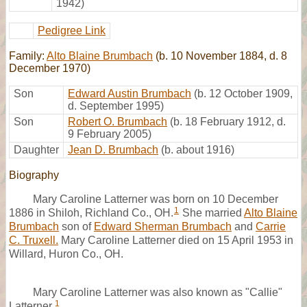
1942)
Pedigree Link
Family:
Alto Blaine Brumbach
(b. 10 November 1884, d. 8
December 1970)
Son
Edward Austin Brumbach
(b. 12 October 1909,
d. September 1995)
Son
Robert O. Brumbach
(b. 18 February 1912, d.
9 February 2005)
Daughter
Jean D. Brumbach
(b. about 1916)
Biography
Mary Caroline Latterner was born on 10 December
1
1886 in Shiloh, Richland Co., OH.
She married
Alto Blaine
Brumbach
son of
Edward Sherman Brumbach
and
Carrie
C. Truxell.
Mary Caroline Latterner died on 15 April 1953 in
Willard, Huron Co., OH.
Mary Caroline Latterner was also known as "Callie"
1
Latterner.