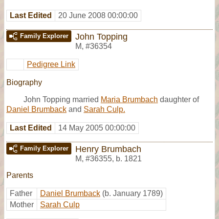
Last Edited
20 June 2008 00:00:00
John Topping
Family Explorer
M
,
#36354
Pedigree Link
Biography
John Topping married
Maria Brumbach
daughter of
Daniel Brumback
and
Sarah Culp.
Last Edited
14 May 2005 00:00:00
Henry Brumbach
Family Explorer
M
,
#36355
,
b. 1821
Parents
Father
Daniel Brumback
(b. January 1789)
Mother
Sarah Culp