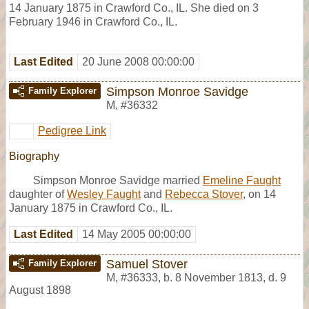
14 January 1875 in Crawford Co., IL. She died on 3
February 1946 in Crawford Co., IL.
Last Edited
20 June 2008 00:00:00
Simpson Monroe Savidge
Family Explorer
M
,
#36332
Pedigree Link
Biography
Simpson Monroe Savidge married
Emeline Faught
daughter of
Wesley Faught
and
Rebecca Stover
, on 14
January 1875 in Crawford Co., IL.
Last Edited
14 May 2005 00:00:00
Samuel Stover
Family Explorer
M
,
#36333
,
b. 8 November 1813, d. 9
August 1898