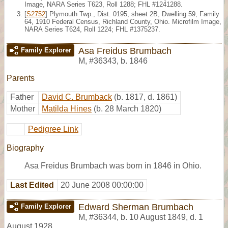
Image, NARA Series T623, Roll 1288; FHL #1241288.
[
S2752
] Plymouth Twp., Dist. 0195, sheet 2B, Dwelling 59, Family
64, 1910 Federal Census, Richland County, Ohio. Microfilm Image,
NARA Series T624, Roll 1224; FHL #1375237.
Asa Freidus Brumbach
Family Explorer
M
,
#36343
,
b. 1846
Parents
Father
David C. Brumback
(b. 1817, d. 1861)
Mother
Matilda Hines
(b. 28 March 1820)
Pedigree Link
Biography
Asa Freidus Brumbach was born in 1846 in Ohio.
Last Edited
20 June 2008 00:00:00
Edward Sherman Brumbach
Family Explorer
M
,
#36344
,
b. 10 August 1849, d. 1
August 1928