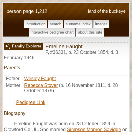
person page 1,212
land of the buckeye
introduction
search
surname index
images
interactive pedigree chart
about this site
Emeline Faught
Family Explorer
F
,
#36331
,
b. 23 October 1854, d. 3
February 1946
Parents
Father
Wesley Faught
Mother
Rebecca Stover
(b. 16 November 1811, d. 28
October 1879)
Pedigree Link
Biography
Emeline Faught was born on 23 October 1854 in
Crawford Co., IL. She married
Simpson Monroe Savidge
on