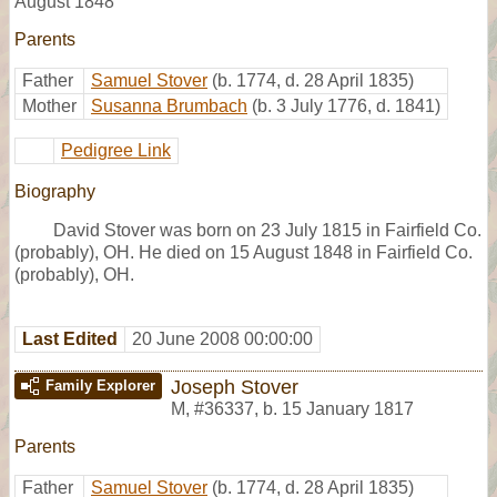
August 1848
Parents
Father
Samuel Stover
(b. 1774, d. 28 April 1835)
Mother
Susanna Brumbach
(b. 3 July 1776, d. 1841)
Pedigree Link
Biography
David Stover was born on 23 July 1815 in Fairfield Co.
(probably), OH. He died on 15 August 1848 in Fairfield Co.
(probably), OH.
Last Edited
20 June 2008 00:00:00
Joseph Stover
Family Explorer
M
,
#36337
,
b. 15 January 1817
Parents
Father
Samuel Stover
(b. 1774, d. 28 April 1835)