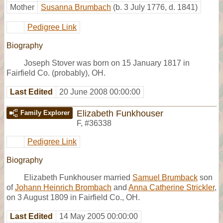
Mother
Susanna Brumbach
(b. 3 July 1776, d. 1841)
Pedigree Link
Biography
Joseph Stover was born on 15 January 1817 in
Fairfield Co. (probably), OH.
Last Edited
20 June 2008 00:00:00
Elizabeth Funkhouser
Family Explorer
F
,
#36338
Pedigree Link
Biography
Elizabeth Funkhouser married
Samuel Brumback
son
of
Johann Heinrich Brombach
and
Anna Catherine Strickler
,
on 3 August 1809 in Fairfield Co., OH.
Last Edited
14 May 2005 00:00:00