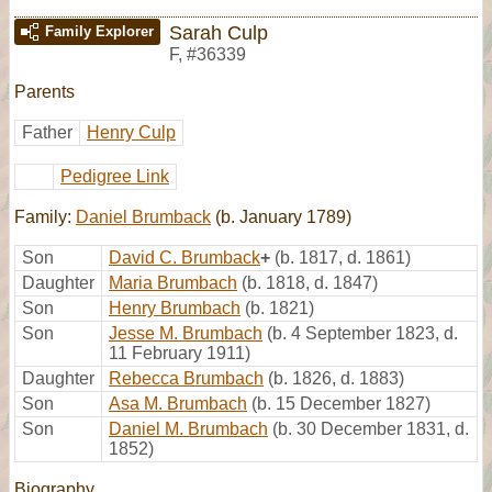
Sarah Culp
Family Explorer
F
,
#36339
Parents
Father
Henry Culp
Pedigree Link
Family:
Daniel Brumback
(b. January 1789)
Son
David C. Brumback
+
(b. 1817, d. 1861)
Daughter
Maria Brumbach
(b. 1818, d. 1847)
Son
Henry Brumbach
(b. 1821)
Son
Jesse M. Brumbach
(b. 4 September 1823, d.
11 February 1911)
Daughter
Rebecca Brumbach
(b. 1826, d. 1883)
Son
Asa M. Brumbach
(b. 15 December 1827)
Son
Daniel M. Brumbach
(b. 30 December 1831, d.
1852)
Biography