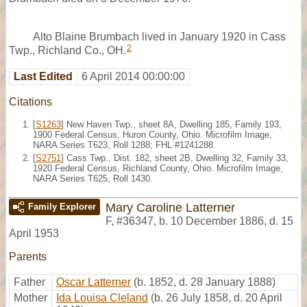
Alto Blaine Brumbach lived in January 1920 in Cass
2
Twp., Richland Co., OH.
Last Edited
6 April 2014 00:00:00
Citations
[
S1263
] New Haven Twp., sheet 8A, Dwelling 185, Family 193,
1900 Federal Census, Huron County, Ohio. Microfilm Image,
NARA Series T623, Roll 1288; FHL #1241288.
[
S2751
] Cass Twp., Dist. 182, sheet 2B, Dwelling 32, Family 33,
1920 Federal Census, Richland County, Ohio. Microfilm Image,
NARA Series T625, Roll 1430.
Mary Caroline Latterner
Family Explorer
F
,
#36347
,
b. 10 December 1886, d. 15
April 1953
Parents
Father
Oscar Latterner
(b. 1852, d. 28 January 1888)
Mother
Ida Louisa Cleland
(b. 26 July 1858, d. 20 April