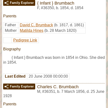
{ Infant } Brumbach
Family Explorer
F
,
#36350
,
b. 1854, d. 1854
Parents
Father
David C. Brumback
(b. 1817, d. 1861)
Mother
Matilda Hines
(b. 28 March 1820)
Pedigree Link
Biography
{ Infant } Brumbach was born in 1854 in Ohio. She died
in 1854.
Last Edited
20 June 2008 00:00:00
Charles C. Brumbach
Family Explorer
M
,
#36351
,
b. 7 March 1856, d. 25 June
1928
Parents