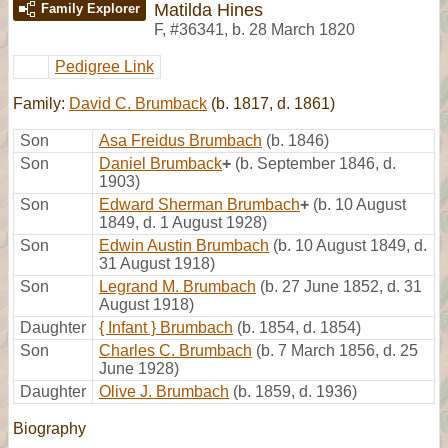
Matilda Hines
Family Explorer
F
,
#36341
,
b. 28 March 1820
Pedigree Link
Family:
David C. Brumback
(b. 1817, d. 1861)
Son
Asa Freidus Brumbach
(b. 1846)
Son
Daniel Brumback
+
(b. September 1846, d.
1903)
Son
Edward Sherman Brumbach
+
(b. 10 August
1849, d. 1 August 1928)
Son
Edwin Austin Brumbach
(b. 10 August 1849, d.
31 August 1918)
Son
Legrand M. Brumbach
(b. 27 June 1852, d. 31
August 1918)
Daughter
{ Infant } Brumbach
(b. 1854, d. 1854)
Son
Charles C. Brumbach
(b. 7 March 1856, d. 25
June 1928)
Daughter
Olive J. Brumbach
(b. 1859, d. 1936)
Biography