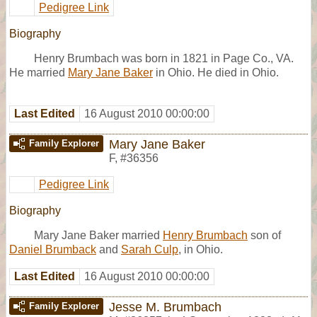
Pedigree Link
Biography
Henry Brumbach was born in 1821 in Page Co., VA.
He married
Mary Jane Baker
in Ohio. He died in Ohio.
Last Edited
16 August 2010 00:00:00
Mary Jane Baker
Family Explorer
F
,
#36356
Pedigree Link
Biography
Mary Jane Baker married
Henry Brumbach
son of
Daniel Brumback
and
Sarah Culp
, in Ohio.
Last Edited
16 August 2010 00:00:00
Jesse M. Brumbach
Family Explorer