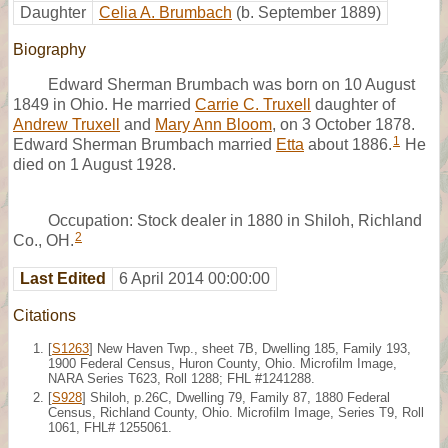
Daughter
Celia A. Brumbach
(b. September 1889)
Biography
Edward Sherman Brumbach was born on 10 August
1849 in Ohio. He married
Carrie C. Truxell
daughter of
Andrew Truxell
and
Mary Ann Bloom
, on 3 October 1878.
1
Edward Sherman Brumbach married
Etta
about 1886.
He
died on 1 August 1928.
Occupation: Stock dealer in 1880 in Shiloh, Richland
2
Co., OH.
Last Edited
6 April 2014 00:00:00
Citations
[
S1263
] New Haven Twp., sheet 7B, Dwelling 185, Family 193,
1900 Federal Census, Huron County, Ohio. Microfilm Image,
NARA Series T623, Roll 1288; FHL #1241288.
[
S928
] Shiloh, p.26C, Dwelling 79, Family 87, 1880 Federal
Census, Richland County, Ohio. Microfilm Image, Series T9, Roll
1061, FHL# 1255061.