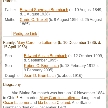
Parents
Father
Edward Sherman Brumbach
(b. 10 August 1849,
d. 1 August 1928)
Mother
Carrie C. Truxell
(b. 9 August 1856, d. 25 August
1885)
Pedigree Link
Family:
Mary Caroline Latterner
(b. 10 December 1886, d.
15 April 1953)
Son
Edward Austin Brumbach
(b. 12 October 1909,
d. September 1995)
Son
Robert O. Brumbach
(b. 18 February 1912, d.
9 February 2005)
Daughter
Jean D. Brumbach
(b. about 1916)
Biography
Alto Blaine Brumbach was born on 10 November 1884
1
in Ohio.
He married
Mary Caroline Latterner
daughter of
Oscar Latterner
and
Ida Louisa Cleland.
Alto Blaine
Brumbach died on 8 December 1970.