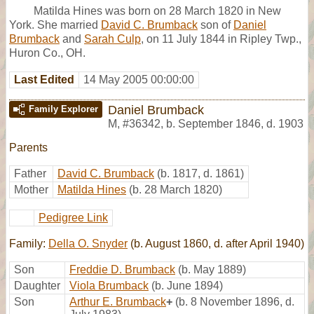
Matilda Hines was born on 28 March 1820 in New
York. She married
David C. Brumback
son of
Daniel
Brumback
and
Sarah Culp
, on 11 July 1844 in Ripley Twp.,
Huron Co., OH.
Last Edited
14 May 2005 00:00:00
Daniel Brumback
Family Explorer
M
,
#36342
,
b. September 1846, d. 1903
Parents
Father
David C. Brumback
(b. 1817, d. 1861)
Mother
Matilda Hines
(b. 28 March 1820)
Pedigree Link
Family:
Della O. Snyder
(b. August 1860, d. after April 1940)
Son
Freddie D. Brumback
(b. May 1889)
Daughter
Viola Brumback
(b. June 1894)
Son
Arthur E. Brumback
+
(b. 8 November 1896, d.