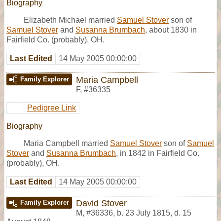
Biography
Elizabeth Michael married
Samuel Stover
son of
Samuel Stover
and
Susanna Brumbach
, about 1830 in
Fairfield Co. (probably), OH.
Last Edited
14 May 2005 00:00:00
Maria Campbell
Family Explorer
F
,
#36335
Pedigree Link
Biography
Maria Campbell married
Samuel Stover
son of
Samuel
Stover
and
Susanna Brumbach
, in 1842 in Fairfield Co.
(probably), OH.
Last Edited
14 May 2005 00:00:00
David Stover
Family Explorer
M
,
#36336
,
b. 23 July 1815, d. 15