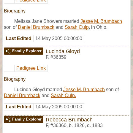
Biography
Melissa Jane Showers married
Jesse M. Brumbach
son of
Daniel Brumback
and
Sarah Culp
, in Ohio.
Last Edited
14 May 2005 00:00:00
Lucinda Gloyd
Family Explorer
F
,
#36359
Pedigree Link
Biography
Lucinda Gloyd married
Jesse M. Brumbach
son of
Daniel Brumback
and
Sarah Culp.
Last Edited
14 May 2005 00:00:00
Rebecca Brumbach
Family Explorer
F
,
#36360
,
b. 1826, d. 1883