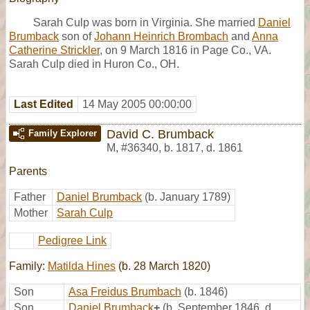
Sarah Culp was born in Virginia. She married
Daniel
Brumback
son of
Johann Heinrich Brombach
and
Anna
Catherine Strickler
, on 9 March 1816 in Page Co., VA.
Sarah Culp died in Huron Co., OH.
Last Edited
14 May 2005 00:00:00
David C. Brumback
Family Explorer
M
,
#36340
,
b. 1817, d. 1861
Parents
Father
Daniel Brumback
(b. January 1789)
Mother
Sarah Culp
Pedigree Link
Family:
Matilda Hines
(b. 28 March 1820)
Son
Asa Freidus Brumbach
(b. 1846)
Son
Daniel Brumback
+
(b. September 1846, d.