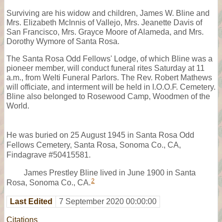
Surviving are his widow and children, James W. Bline and
Mrs. Elizabeth McInnis of Vallejo, Mrs. Jeanette Davis of
San Francisco, Mrs. Grayce Moore of Alameda, and Mrs.
Dorothy Wymore of Santa Rosa.
The Santa Rosa Odd Fellows' Lodge, of which Bline was a
pioneer member, will conduct funeral rites Saturday at 11
a.m., from Welti Funeral Parlors. The Rev. Robert Mathews
will officiate, and interment will be held in I.O.O.F. Cemetery.
Bline also belonged to Rosewood Camp, Woodmen of the
World.
He was buried on 25 August 1945 in Santa Rosa Odd
Fellows Cemetery, Santa Rosa, Sonoma Co., CA,
Findagrave #50415581.
James Prestley Bline lived in June 1900 in Santa
2
Rosa, Sonoma Co., CA.
Last Edited
7 September 2020 00:00:00
Citations