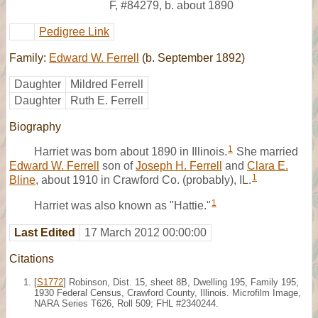
F
,
#84279
,
b. about 1890
Pedigree Link
Family:
Edward W. Ferrell
(b. September 1892)
Daughter
Mildred Ferrell
Daughter
Ruth E. Ferrell
Biography
1
Harriet was born about 1890 in Illinois.
She married
Edward W. Ferrell
son of
Joseph H. Ferrell
and
Clara E.
1
Bline
, about 1910 in Crawford Co. (probably), IL.
1
Harriet was also known as "Hattie."
Last Edited
17 March 2012 00:00:00
Citations
[
S1772
] Robinson, Dist. 15, sheet 8B, Dwelling 195, Family 195,
1930 Federal Census, Crawford County, Illinois. Microfilm Image,
NARA Series T626, Roll 509; FHL #2340244.