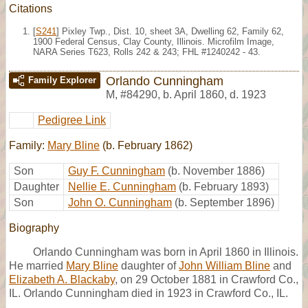
Citations
[
S241
] Pixley Twp., Dist. 10, sheet 3A, Dwelling 62, Family 62,
1900 Federal Census, Clay County, Illinois. Microfilm Image,
NARA Series T623, Rolls 242 & 243; FHL #1240242 - 43.
Orlando Cunningham
Family Explorer
M
,
#84290
,
b. April 1860, d. 1923
Pedigree Link
Family:
Mary Bline
(b. February 1862)
Son
Guy F. Cunningham
(b. November 1886)
Daughter
Nellie E. Cunningham
(b. February 1893)
Son
John O. Cunningham
(b. September 1896)
Biography
Orlando Cunningham was born in April 1860 in Illinois.
He married
Mary Bline
daughter of
John William Bline
and
Elizabeth A. Blackaby
, on 29 October 1881 in Crawford Co.,
IL. Orlando Cunningham died in 1923 in Crawford Co., IL.