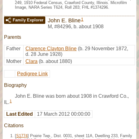
249, 1910 Federal Census, Crawford County, Illinois. Microfilm
Image, NARA Series T624, Roll 283; FHL #1374296.
1
John E. Bline
Family Explorer
M
,
#84296
,
b. about 1908
Parents
Father
Clarence Clayton Bline
(b. 29 November 1872,
d. 28 June 1928)
Mother
Clara
(b. about 1880)
Pedigree Link
Biography
John E. Bline was born about 1908 in Crawford Co.,
1
IL.
Last Edited
17 March 2012 00:00:00
Citations
[
S1774
] Prairie Twp., Dist. 0031, sheet 11A, Dwelling 233, Family