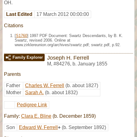
OH.
Last Edited
17 March 2012 00:00:00
Citations
[
S1760
] 1997 PDF Document: Swartz Descendants, by B. K.
Swartz, revised 2006. Online at
www.zirklereunion.org/archives/swartz.pdf; swartz.pdf, p.92.
Joseph H. Ferrell
Family Explorer
M
,
#84276
,
b. January 1855
Parents
Father
Charles W. Ferrell
(b. about 1827)
Mother
Sarah A.
(b. about 1832)
Pedigree Link
Family:
Clara E. Bline
(b. December 1859)
Son
Edward W. Ferrell
+
(b. September 1892)