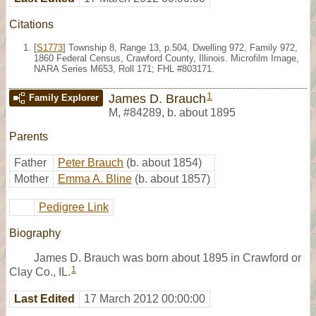
Citations
[
S1773
] Township 8, Range 13, p.504, Dwelling 972, Family 972,
1860 Federal Census, Crawford County, Illinois. Microfilm Image,
NARA Series M653, Roll 171; FHL #803171.
1
James D. Brauch
Family Explorer
M
,
#84289
,
b. about 1895
Parents
Father
Peter Brauch
(b. about 1854)
Mother
Emma A. Bline
(b. about 1857)
Pedigree Link
Biography
James D. Brauch was born about 1895 in Crawford or
1
Clay Co., IL.
Last Edited
17 March 2012 00:00:00