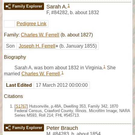
1
Sarah A.
Family Explorer
F
,
#84282
,
b. about 1832
Pedigree Link
Family:
Charles W. Ferrell
(b. about 1827)
Son
Joseph H. Ferrell
+
(b. January 1855)
Biography
1
Sarah A. was born about 1832 in Virginia.
She
1
married
Charles W. Ferrell
.
Last Edited
17 March 2012 00:00:00
Citations
[
S1767
] Hutsonville, p.48A, Dwelling 353, Family 342, 1870
Federal Census, Crawford County, Illinois. Microfilm Image, NARA
Series M593, Roll 214; FHL #545713.
Peter Brauch
Family Explorer
M
,
#84283
,
b. about 1854