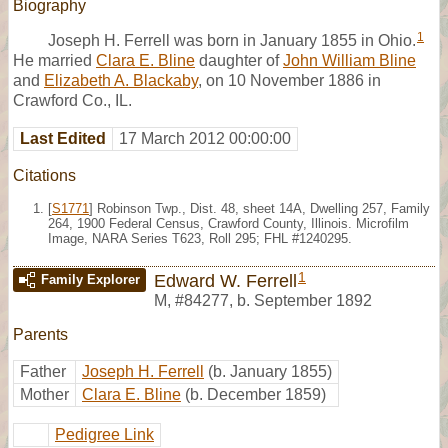
Biography
1
Joseph H. Ferrell was born in January 1855 in Ohio.
He married
Clara E. Bline
daughter of
John William Bline
and
Elizabeth A. Blackaby
, on 10 November 1886 in
Crawford Co., IL.
Last Edited
17 March 2012 00:00:00
Citations
[
S1771
] Robinson Twp., Dist. 48, sheet 14A, Dwelling 257, Family
264, 1900 Federal Census, Crawford County, Illinois. Microfilm
Image, NARA Series T623, Roll 295; FHL #1240295.
1
Edward W. Ferrell
Family Explorer
M
,
#84277
,
b. September 1892
Parents
Father
Joseph H. Ferrell
(b. January 1855)
Mother
Clara E. Bline
(b. December 1859)
Pedigree Link