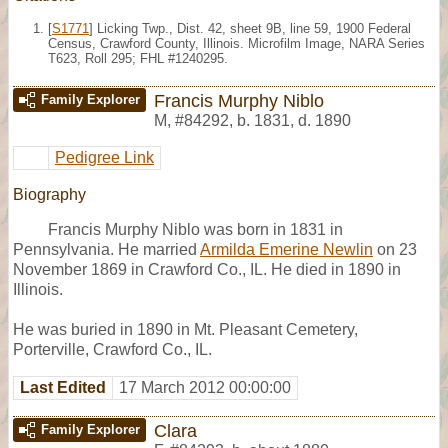
[
S1771
] Licking Twp., Dist. 42, sheet 9B, line 59, 1900 Federal
Census, Crawford County, Illinois. Microfilm Image, NARA Series
T623, Roll 295; FHL #1240295.
Francis Murphy Niblo
Family Explorer
M
,
#84292
,
b. 1831, d. 1890
Pedigree Link
Biography
Francis Murphy Niblo was born in 1831 in
Pennsylvania. He married
Armilda Emerine Newlin
on 23
November 1869 in Crawford Co., IL. He died in 1890 in
Illinois.
He was buried in 1890 in Mt. Pleasant Cemetery,
Porterville, Crawford Co., IL.
Last Edited
17 March 2012 00:00:00
Clara
Family Explorer