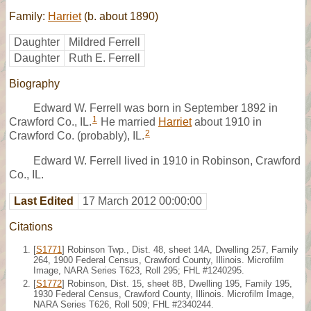
Family:
Harriet
(b. about 1890)
Daughter
Mildred Ferrell
Daughter
Ruth E. Ferrell
Biography
Edward W. Ferrell was born in September 1892 in
1
Crawford Co., IL.
He married
Harriet
about 1910 in
2
Crawford Co. (probably), IL.
Edward W. Ferrell lived in 1910 in Robinson, Crawford
Co., IL.
Last Edited
17 March 2012 00:00:00
Citations
[
S1771
] Robinson Twp., Dist. 48, sheet 14A, Dwelling 257, Family
264, 1900 Federal Census, Crawford County, Illinois. Microfilm
Image, NARA Series T623, Roll 295; FHL #1240295.
[
S1772
] Robinson, Dist. 15, sheet 8B, Dwelling 195, Family 195,
1930 Federal Census, Crawford County, Illinois. Microfilm Image,
NARA Series T626, Roll 509; FHL #2340244.