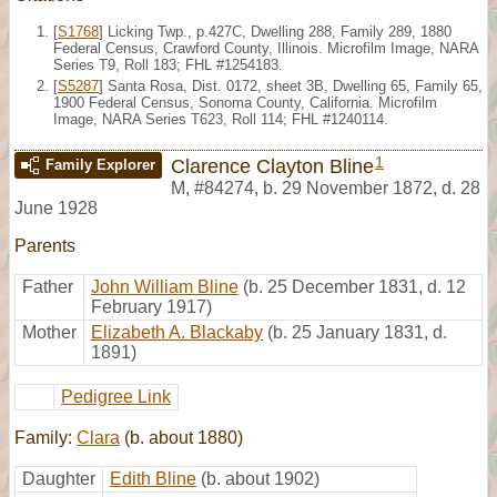
[
S1768
] Licking Twp., p.427C, Dwelling 288, Family 289, 1880
Federal Census, Crawford County, Illinois. Microfilm Image, NARA
Series T9, Roll 183; FHL #1254183.
[
S5287
] Santa Rosa, Dist. 0172, sheet 3B, Dwelling 65, Family 65,
1900 Federal Census, Sonoma County, California. Microfilm
Image, NARA Series T623, Roll 114; FHL #1240114.
1
Clarence Clayton Bline
Family Explorer
M
,
#84274
,
b. 29 November 1872, d. 28
June 1928
Parents
Father
John William Bline
(b. 25 December 1831, d. 12
February 1917)
Mother
Elizabeth A. Blackaby
(b. 25 January 1831, d.
1891)
Pedigree Link
Family:
Clara
(b. about 1880)
Daughter
Edith Bline
(b. about 1902)