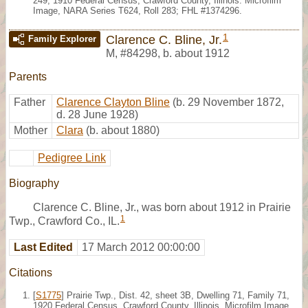
249, 1910 Federal Census, Crawford County, Illinois. Microfilm
Image, NARA Series T624, Roll 283; FHL #1374296.
1
Clarence C. Bline, Jr.
Family Explorer
M
,
#84298
,
b. about 1912
Parents
Father
Clarence Clayton Bline
(b. 29 November 1872,
d. 28 June 1928)
Mother
Clara
(b. about 1880)
Pedigree Link
Biography
Clarence C. Bline, Jr., was born about 1912 in Prairie
1
Twp., Crawford Co., IL.
Last Edited
17 March 2012 00:00:00
Citations
[
S1775
] Prairie Twp., Dist. 42, sheet 3B, Dwelling 71, Family 71,
1920 Federal Census, Crawford County, Illinois. Microfilm Image,