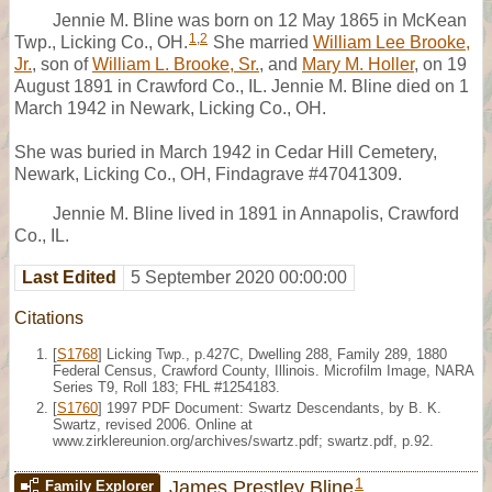
Jennie M. Bline was born on 12 May 1865 in McKean
1
,
2
Twp., Licking Co., OH.
She married
William Lee Brooke,
Jr.
, son of
William L. Brooke, Sr.
, and
Mary M. Holler
, on 19
August 1891 in Crawford Co., IL. Jennie M. Bline died on 1
March 1942 in Newark, Licking Co., OH.
She was buried in March 1942 in Cedar Hill Cemetery,
Newark, Licking Co., OH, Findagrave #47041309.
Jennie M. Bline lived in 1891 in Annapolis, Crawford
Co., IL.
Last Edited
5 September 2020 00:00:00
Citations
[
S1768
] Licking Twp., p.427C, Dwelling 288, Family 289, 1880
Federal Census, Crawford County, Illinois. Microfilm Image, NARA
Series T9, Roll 183; FHL #1254183.
[
S1760
] 1997 PDF Document: Swartz Descendants, by B. K.
Swartz, revised 2006. Online at
www.zirklereunion.org/archives/swartz.pdf; swartz.pdf, p.92.
1
James Prestley Bline
Family Explorer