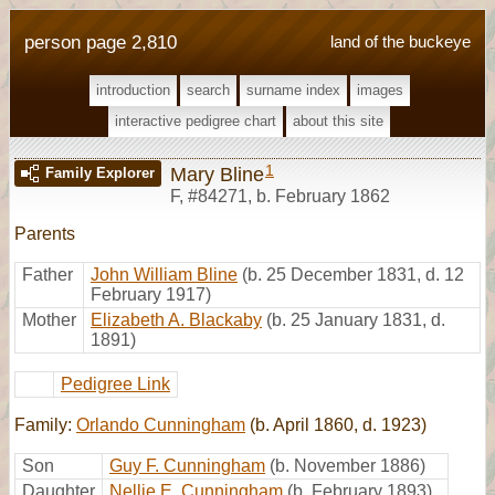
person page 2,810
land of the buckeye
introduction
search
surname index
images
interactive pedigree chart
about this site
1
Mary Bline
Family Explorer
F
,
#84271
,
b. February 1862
Parents
Father
John William Bline
(b. 25 December 1831, d. 12
February 1917)
Mother
Elizabeth A. Blackaby
(b. 25 January 1831, d.
1891)
Pedigree Link
Family:
Orlando Cunningham
(b. April 1860, d. 1923)
Son
Guy F. Cunningham
(b. November 1886)
Daughter
Nellie E. Cunningham
(b. February 1893)