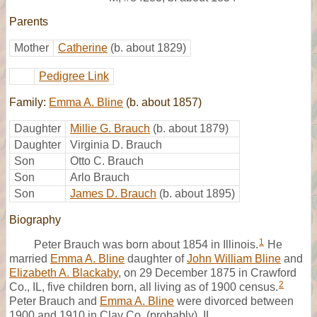
Parents
Mother
Catherine
(b. about 1829)
Pedigree Link
Family:
Emma A. Bline
(b. about 1857)
Daughter
Millie G. Brauch
(b. about 1879)
Daughter
Virginia D. Brauch
Son
Otto C. Brauch
Son
Arlo Brauch
Son
James D. Brauch
(b. about 1895)
Biography
1
Peter Brauch was born about 1854 in Illinois.
He
married
Emma A. Bline
daughter of
John William Bline
and
Elizabeth A. Blackaby
, on 29 December 1875 in Crawford
2
Co., IL, five children born, all living as of 1900 census.
Peter Brauch and
Emma A. Bline
were divorced between
1900 and 1910 in Clay Co. (probably), IL.