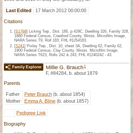
Last Edited
17 March 2012 00:00:00
Citations
[
S1768
] Licking Twp., Dist. 185, p.429C, Dwelling 326, Family 328,
1880 Federal Census, Crawford County, Illinois. Microfilm Image,
NARA Series T9, Roll 183; FHL #1254183.
[
S241
] Pixley Twp., Dist. 10, sheet 3A, Dwelling 62, Family 62,
1900 Federal Census, Clay County, Illinois. Microfilm Image,
NARA Series T623, Rolls 242 & 243; FHL #1240242 - 43.
1
Millie G. Brauch
Family Explorer
F
,
#84284
,
b. about 1879
Parents
Father
Peter Brauch
(b. about 1854)
Mother
Emma A. Bline
(b. about 1857)
Pedigree Link
Biography