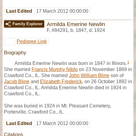
Last Edited
17 March 2012 00:00:00
Armilda Emerine Newlin
Family Explorer
F
,
#84291
,
b. 1847, d. 1924
Pedigree Link
Biography
1
Armilda Emerine Newlin was born in 1847 in Illinois.
She married
Francis Murphy Niblo
on 23 November 1869 in
Crawford Co., IL. She married
John William Bline
son of
Jacob Bline
and
Elizabeth Frederick
, on 26 October 1892 in
Crawford Co., IL. Armilda Emerine Newlin died in 1924 in
Crawford Co., IL.
She was buried in 1924 in Mt. Pleasant Cemetery,
Porterville, Crawford Co., IL.
Last Edited
17 March 2012 00:00:00
Citations