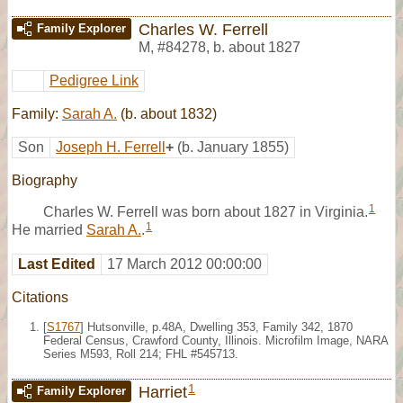
Charles W. Ferrell
Family Explorer
M
,
#84278
,
b. about 1827
Pedigree Link
Family:
Sarah A.
(b. about 1832)
Son
Joseph H. Ferrell
+
(b. January 1855)
Biography
1
Charles W. Ferrell was born about 1827 in Virginia.
1
He married
Sarah A.
.
Last Edited
17 March 2012 00:00:00
Citations
[
S1767
] Hutsonville, p.48A, Dwelling 353, Family 342, 1870
Federal Census, Crawford County, Illinois. Microfilm Image, NARA
Series M593, Roll 214; FHL #545713.
1
Harriet
Family Explorer