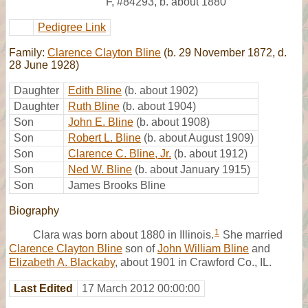
F
,
#84293
,
b. about 1880
Pedigree Link
Family:
Clarence Clayton Bline
(b. 29 November 1872, d.
28 June 1928)
Daughter
Edith Bline
(b. about 1902)
Daughter
Ruth Bline
(b. about 1904)
Son
John E. Bline
(b. about 1908)
Son
Robert L. Bline
(b. about August 1909)
Son
Clarence C. Bline, Jr.
(b. about 1912)
Son
Ned W. Bline
(b. about January 1915)
Son
James Brooks Bline
Biography
1
Clara was born about 1880 in Illinois.
She married
Clarence Clayton Bline
son of
John William Bline
and
Elizabeth A. Blackaby
, about 1901 in Crawford Co., IL.
Last Edited
17 March 2012 00:00:00