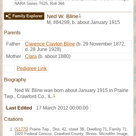
NARA Series T625, Roll 364.
1
Ned W. Bline
Family Explorer
M
,
#84299
,
b. about January 1915
Parents
Father
Clarence Clayton Bline
(b. 29 November 1872,
d. 28 June 1928)
Mother
Clara
(b. about 1880)
Pedigree Link
Biography
Ned W. Bline was born about January 1915 in Prairie
1
Twp., Crawford Co., IL.
Last Edited
17 March 2012 00:00:00
Citations
[
S1775
] Prairie Twp., Dist. 42, sheet 3B, Dwelling 71, Family 71,
1920 Federal Census, Crawford County, Illinois. Microfilm Image,