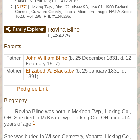
Series T9, Roll 183; FHL #1254183.
[
S1771
] Licking Twp., Dist. 22, sheet 9B, line 61, 1900 Federal
Census, Crawford County, Illinois. Microfilm Image, NARA Series
T623, Roll 295; FHL #1240295.
Rovina Bline
Family Explorer
F
,
#84275
Parents
Father
John William Bline
(b. 25 December 1831, d. 12
February 1917)
Mother
Elizabeth A. Blackaby
(b. 25 January 1831, d.
1891)
Pedigree Link
Biography
Rovina Bline was born in McKean Twp., Licking Co.,
OH. She died in McKean Twp., Licking Co., OH, died at 4
1
years of age.
She was buried in Wilson Cemetery, Vanatta, Licking Co.,