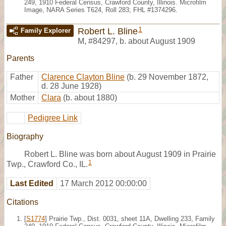
249, 1910 Federal Census, Crawford County, Illinois. Microfilm
Image, NARA Series T624, Roll 283; FHL #1374296.
1
Robert L. Bline
Family Explorer
M
,
#84297
,
b. about August 1909
Parents
Father
Clarence Clayton Bline
(b. 29 November 1872,
d. 28 June 1928)
Mother
Clara
(b. about 1880)
Pedigree Link
Biography
Robert L. Bline was born about August 1909 in Prairie
1
Twp., Crawford Co., IL.
Last Edited
17 March 2012 00:00:00
Citations
[
S1774
] Prairie Twp., Dist. 0031, sheet 11A, Dwelling 233, Family