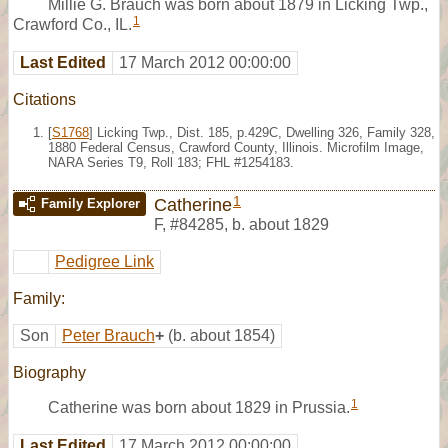
Millie G. Brauch was born about 1879 in Licking Twp.,
1
Crawford Co., IL.
Last Edited
17 March 2012 00:00:00
Citations
[
S1768
] Licking Twp., Dist. 185, p.429C, Dwelling 326, Family 328,
1880 Federal Census, Crawford County, Illinois. Microfilm Image,
NARA Series T9, Roll 183; FHL #1254183.
1
Catherine
Family Explorer
F
,
#84285
,
b. about 1829
Pedigree Link
Family:
Son
Peter Brauch
+
(b. about 1854)
Biography
1
Catherine was born about 1829 in Prussia.
Last Edited
17 March 2012 00:00:00