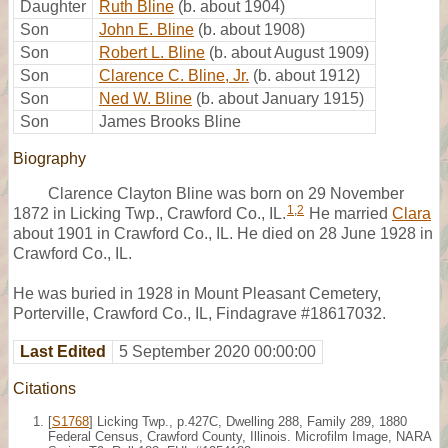
Daughter
Ruth Bline
(b. about 1904)
Son
John E. Bline
(b. about 1908)
Son
Robert L. Bline
(b. about August 1909)
Son
Clarence C. Bline, Jr.
(b. about 1912)
Son
Ned W. Bline
(b. about January 1915)
Son
James Brooks Bline
Biography
Clarence Clayton Bline was born on 29 November
1
,
2
1872 in Licking Twp., Crawford Co., IL.
He married
Clara
about 1901 in Crawford Co., IL. He died on 28 June 1928 in
Crawford Co., IL.
He was buried in 1928 in Mount Pleasant Cemetery,
Porterville, Crawford Co., IL, Findagrave #18617032.
Last Edited
5 September 2020 00:00:00
Citations
[
S1768
] Licking Twp., p.427C, Dwelling 288, Family 289, 1880
Federal Census, Crawford County, Illinois. Microfilm Image, NARA