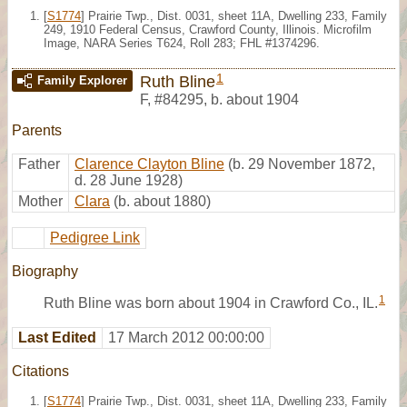
[
S1774
] Prairie Twp., Dist. 0031, sheet 11A, Dwelling 233, Family
249, 1910 Federal Census, Crawford County, Illinois. Microfilm
Image, NARA Series T624, Roll 283; FHL #1374296.
1
Ruth Bline
Family Explorer
F
,
#84295
,
b. about 1904
Parents
Father
Clarence Clayton Bline
(b. 29 November 1872,
d. 28 June 1928)
Mother
Clara
(b. about 1880)
Pedigree Link
Biography
1
Ruth Bline was born about 1904 in Crawford Co., IL.
Last Edited
17 March 2012 00:00:00
Citations
[
S1774
] Prairie Twp., Dist. 0031, sheet 11A, Dwelling 233, Family