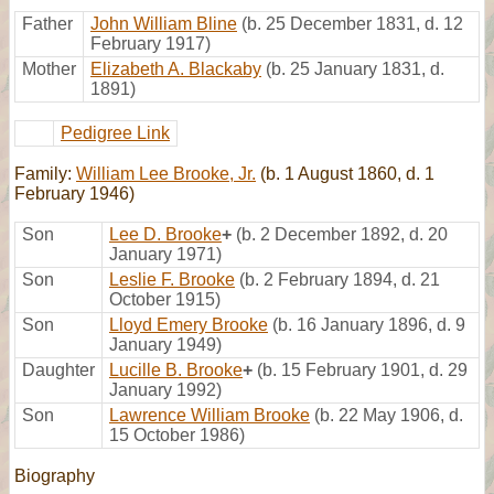
Father
John William Bline
(b. 25 December 1831, d. 12
February 1917)
Mother
Elizabeth A. Blackaby
(b. 25 January 1831, d.
1891)
Pedigree Link
Family:
William Lee Brooke, Jr.
(b. 1 August 1860, d. 1
February 1946)
Son
Lee D. Brooke
+
(b. 2 December 1892, d. 20
January 1971)
Son
Leslie F. Brooke
(b. 2 February 1894, d. 21
October 1915)
Son
Lloyd Emery Brooke
(b. 16 January 1896, d. 9
January 1949)
Daughter
Lucille B. Brooke
+
(b. 15 February 1901, d. 29
January 1992)
Son
Lawrence William Brooke
(b. 22 May 1906, d.
15 October 1986)
Biography