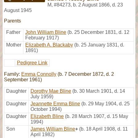
M
,
#84273
,
b. 2 August 1866, d. 23
August 1945
Parents
Father
John William Bline
(b. 25 December 1831, d. 12
February 1917)
Mother
Elizabeth A. Blackaby
(b. 25 January 1831, d.
1891)
Pedigree Link
Family:
Emma Connolly
(b. 7 December 1872, d. 2
September 1961)
Daughter
Dorothy Mae Bline
(b. 30 March 1901, d. 14
July 1959)
Daughter
Jeannette Emma Bline
(b. 29 May 1904, d. 25
October 1994)
Daughter
Elizabeth Bline
(b. 28 March 1907, d. 15 May
1994)
Son
James William Bline
+
(b. 18 April 1908, d. 11
April 1982)