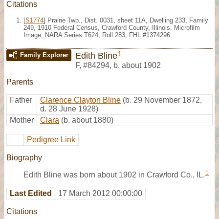
Citations
[
S1774
] Prairie Twp., Dist. 0031, sheet 11A, Dwelling 233, Family
249, 1910 Federal Census, Crawford County, Illinois. Microfilm
Image, NARA Series T624, Roll 283; FHL #1374296.
1
Edith Bline
Family Explorer
F
,
#84294
,
b. about 1902
Parents
Father
Clarence Clayton Bline
(b. 29 November 1872,
d. 28 June 1928)
Mother
Clara
(b. about 1880)
Pedigree Link
Biography
1
Edith Bline was born about 1902 in Crawford Co., IL.
Last Edited
17 March 2012 00:00:00
Citations