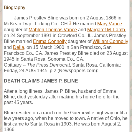
Biography
James Prestley Bline was born on 2 August 1866 in
1
McKean Twp., Licking Co., OH.
He married
Mary Vance
daughter of
Mahlon Thomas Vance
and
Margaret M. Lamb
,
on 24 September 1891 in Crawford Co., IL. James Prestley
Bline married
Emma Connolly
daughter of
William Connolly
and
Delia
, on 15 March 1900 in San Francisco, San
Francisco Co., CA. James Prestley Bline died on 23 August
1945 in Santa Rosa, Sonoma Co., CA,
Obituary --
The Press Democrat
, Santa Rosa, California;
Friday, 24 AUG 1945, p.2 (Newspapers.com):
DEATH CLAIMS JAMES P. BLINE
After a long illness, James P. Bline, husband of Emma
Bline, died yesterday after making his home here for the
past 45 years.
Bline resided on a ranch on the Guerneville highway until a
few yaers ago, when he moved to town. A native of Ohio, he
first came to Santa Rosa in 1903. He was born August 2,
1866.