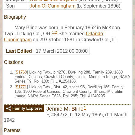
Son
John O. Cunningham
(b. September 1896)
Biography
Mary Bline was born in February 1862 in McKean
1
,
2
Twp., Licking Co., OH.
She married
Orlando
Cunningham
on 29 October 1881 in Crawford Co., IL.
Last Edited
17 March 2012 00:00:00
Citations
[
S1768
] Licking Twp., p.427C, Dwelling 288, Family 289, 1880
Federal Census, Crawford County, Illinois. Microfilm Image, NARA
Series T9, Roll 183; FHL #1254183.
[
S1771
] Licking Twp., Dist. 42, sheet 9B, Dwelling 186, Family
186, 1900 Federal Census, Crawford County, Illinois. Microfilm
Image, NARA Series T623, Roll 295; FHL #1240295.
1
Jennie M. Bline
Family Explorer
F
,
#84272
,
b. 12 May 1865, d. 1 March
1942
Parents