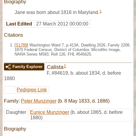
Biography
1
Jane was born about 1816 in Maryland.
Last Edited
27 March 2012 00:00:00
Citations
[
S1789
] Washington Ward 7, p.413A, Dwelling 2026, Family 2208,
1870 Federal Census, District of Columbia. Microfilm Image,
NARA Series M593, Roll 126; FHL #545625.
1
Calista
Family Explorer
F
,
#84619
,
b. about 1834, d. before
1880
Pedigree Link
Family:
Peter Munzinger
(b. 8 May 1833, d. 1886)
Daughter
Eunice Munzinger
(b. about 1865, d. before
1880)
Biography