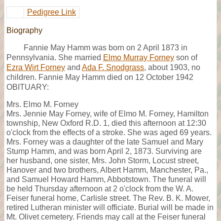
Pedigree Link
Biography
Fannie May Hamm was born on 2 April 1873 in
Pennsylvania. She married
Elmo Murray Forney
son of
Ezra Wirt Forney
and
Ada F. Snodgrass
, about 1903, no
children. Fannie May Hamm died on 12 October 1942
OBITUARY:
Mrs. Elmo M. Forney
Mrs. Jennie May Forney, wife of Elmo M. Forney, Hamilton
township, New Oxford R.D. 1, died this afternoon at 12:30
o'clock from the effects of a stroke. She was aged 69 years.
Mrs. Forney was a daughter of the late Samuel and Mary
Stump Hamm, and was born April 2, 1873. Surviving are
her husband, one sister, Mrs. John Storm, Locust street,
Hanover and two brothers, Albert Hamm, Manchester, Pa.,
and Samuel Howard Hamm, Abbotstown. The funeral will
be held Thursday afternoon at 2 o'clock from the W. A.
Feiser funeral home, Carlisle street. The Rev. B. K. Mower,
retired Lutheran minister will officiate. Burial will be made in
Mt. Olivet cemetery. Friends may call at the Feiser funeral