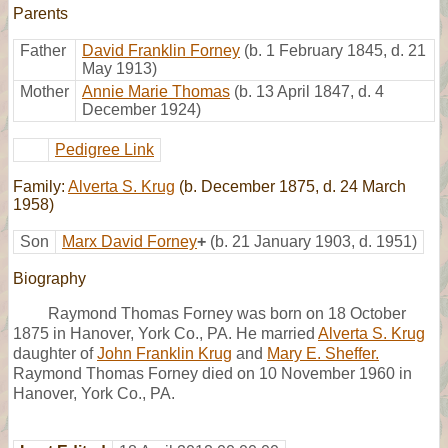
Parents
Father
David Franklin Forney
(b. 1 February 1845, d. 21
May 1913)
Mother
Annie Marie Thomas
(b. 13 April 1847, d. 4
December 1924)
Pedigree Link
Family:
Alverta S. Krug
(b. December 1875, d. 24 March
1958)
Son
Marx David Forney
+
(b. 21 January 1903, d. 1951)
Biography
Raymond Thomas Forney was born on 18 October
1875 in Hanover, York Co., PA. He married
Alverta S. Krug
daughter of
John Franklin Krug
and
Mary E. Sheffer.
Raymond Thomas Forney died on 10 November 1960 in
Hanover, York Co., PA.