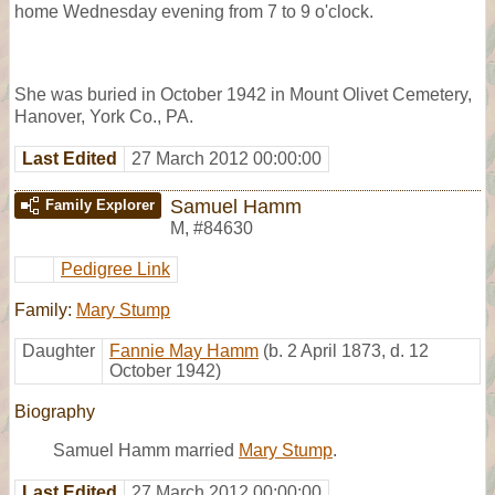
home Wednesday evening from 7 to 9 o'clock.
She was buried in October 1942 in Mount Olivet Cemetery,
Hanover, York Co., PA.
Last Edited
27 March 2012 00:00:00
Samuel Hamm
Family Explorer
M
,
#84630
Pedigree Link
Family:
Mary Stump
Daughter
Fannie May Hamm
(b. 2 April 1873, d. 12
October 1942)
Biography
Samuel Hamm married
Mary Stump
.
Last Edited
27 March 2012 00:00:00