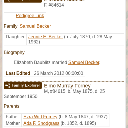
F
,
#84614
Pedigree Link
Family:
Samuel Becker
Daughter
Jennie E. Becker
(b. July 1870, d. 28 May
1962)
Biography
Elizabeth Baublitz married
Samuel Becker
.
Last Edited
26 March 2012 00:00:00
Elmo Murray Forney
Family Explorer
M
,
#84615
,
b. May 1875, d. 25
September 1950
Parents
Father
Ezra Wirt Forney
(b. 8 May 1847, d. 1937)
Mother
Ada F. Snodgrass
(b. 1852, d. 1895)