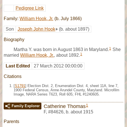
Pedigree Link
Family:
William Hook, Jr.
(b. July 1866)
Son
Joseph John Hook
+
(b. about 1897)
Biography
1
Martha Y. was born in August 1863 in Maryland.
She
1
married
William Hook, Jr.
, about 1892.
Last Edited
27 March 2012 00:00:00
Citations
[
S1791
] Election Dist. 2, Enumeration Dist. 4, sheet 11A, line 7,
1900 Federal Census, Anne Arundel County, Maryland. Microfilm
Image, NARA Series T623, Roll 605; FHL #1240605.
1
Catherine Thomas
Family Explorer
F
,
#84626
,
b. about 1915
Parents