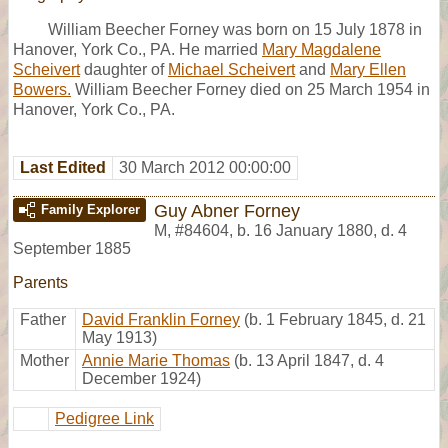
William Beecher Forney was born on 15 July 1878 in
Hanover, York Co., PA. He married
Mary Magdalene
Scheivert
daughter of
Michael Scheivert
and
Mary Ellen
Bowers.
William Beecher Forney died on 25 March 1954 in
Hanover, York Co., PA.
Last Edited
30 March 2012 00:00:00
Guy Abner Forney
Family Explorer
M
,
#84604
,
b. 16 January 1880, d. 4
September 1885
Parents
Father
David Franklin Forney
(b. 1 February 1845, d. 21
May 1913)
Mother
Annie Marie Thomas
(b. 13 April 1847, d. 4
December 1924)
Pedigree Link