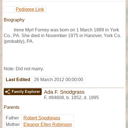
Pedigree Link
Biography
Irene Myrl Forney was born on 1 March 1889 in York
Co., PA. She died in November 1975 in Hanover, York Co.
(probably), PA.
Note: Did not marry.
Last Edited
26 March 2012 00:00:00
Ada F. Snodgrass
Family Explorer
F
,
#84608
,
b. 1852, d. 1895
Parents
Father
Robert Snodgrass
Mother
Eleanor Ellen Robinson