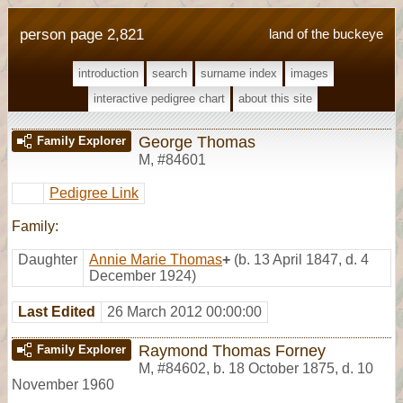
person page 2,821
land of the buckeye
introduction
search
surname index
images
interactive pedigree chart
about this site
George Thomas
Family Explorer
M
,
#84601
Pedigree Link
Family:
Daughter
Annie Marie Thomas
+
(b. 13 April 1847, d. 4
December 1924)
Last Edited
26 March 2012 00:00:00
Raymond Thomas Forney
Family Explorer
M
,
#84602
,
b. 18 October 1875, d. 10
November 1960