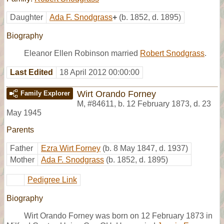
Daughter
Ada F. Snodgrass
+
(b. 1852, d. 1895)
Biography
Eleanor Ellen Robinson married
Robert Snodgrass
.
Last Edited
18 April 2012 00:00:00
Wirt Orando Forney
Family Explorer
M
,
#84611
,
b. 12 February 1873, d. 23
May 1945
Parents
Father
Ezra Wirt Forney
(b. 8 May 1847, d. 1937)
Mother
Ada F. Snodgrass
(b. 1852, d. 1895)
Pedigree Link
Biography
Wirt Orando Forney was born on 12 February 1873 in