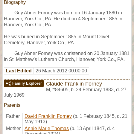
Biography
Guy Abner Forney was born on 16 January 1880 in
Hanover, York Co., PA. He died on 4 September 1885 in
Hanover, York Co., PA.
He was buried in September 1885 in Mount Olivet
Cemetery, Hanover, York Co., PA.
Guy Abner Forney was christened on 20 January 1881
in St. Matthew's Lutheran Church, Hanover, York Co., PA.
Last Edited
26 March 2012 00:00:00
Claude Franklin Forney
Family Explorer
M
,
#84605
,
b. 24 February 1883, d. 27
July 1969
Parents
Father
David Franklin Forney
(b. 1 February 1845, d. 21
May 1913)
Mother
Annie Marie Thomas
(b. 13 April 1847, d. 4
December 1924)