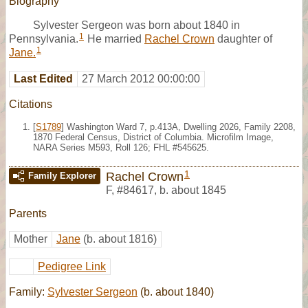
Biography
Sylvester Sergeon was born about 1840 in
1
Pennsylvania.
He married
Rachel Crown
daughter of
1
Jane.
Last Edited
27 March 2012 00:00:00
Citations
[
S1789
] Washington Ward 7, p.413A, Dwelling 2026, Family 2208,
1870 Federal Census, District of Columbia. Microfilm Image,
NARA Series M593, Roll 126; FHL #545625.
1
Rachel Crown
Family Explorer
F
,
#84617
,
b. about 1845
Parents
Mother
Jane
(b. about 1816)
Pedigree Link
Family:
Sylvester Sergeon
(b. about 1840)