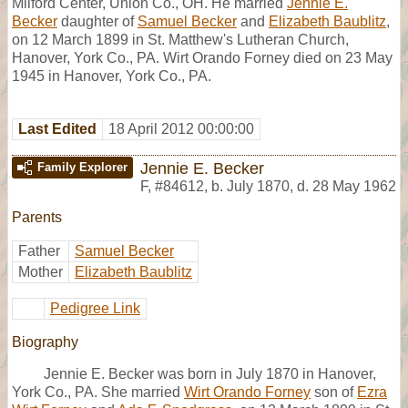
Milford Center, Union Co., OH. He married
Jennie E.
Becker
daughter of
Samuel Becker
and
Elizabeth Baublitz
,
on 12 March 1899 in St. Matthew's Lutheran Church,
Hanover, York Co., PA. Wirt Orando Forney died on 23 May
1945 in Hanover, York Co., PA.
Last Edited
18 April 2012 00:00:00
Jennie E. Becker
Family Explorer
F
,
#84612
,
b. July 1870, d. 28 May 1962
Parents
Father
Samuel Becker
Mother
Elizabeth Baublitz
Pedigree Link
Biography
Jennie E. Becker was born in July 1870 in Hanover,
York Co., PA. She married
Wirt Orando Forney
son of
Ezra