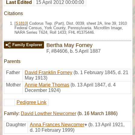
Last Edited
15 April 2012 00:00:00
Citations
[
S1810
] Codorus Twp. (Part), Dist. 0039, sheet 2A, line 39, 1910
Federal Census, York County, Pennsylvania. Microfilm Image,
NARA Series T624, Roll 1433; FHL #1375446.
Bertha May Forney
Family Explorer
F
,
#84606
,
b. 5 April 1887
Parents
Father
David Franklin Forney
(b. 1 February 1845, d. 21
May 1913)
Mother
Annie Marie Thomas
(b. 13 April 1847, d. 4
December 1924)
Pedigree Link
Family:
David Lowther Newcomer
(b. 16 March 1886)
Daughter
Anna Frances Newcomer
+
(b. 13 April 1921,
d. 10 February 1999)