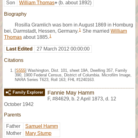
Son
William Thomas
+
(b. about 1892)
Biography
Rosilla Gramlich was born in August 1869 in Homburg
1
bei, Darmstadt, Hessen, Germany.
She married
William
1
Thomas
about 1885.
Last Edited
27 March 2012 00:00:00
Citations
[
S555
] Washington, Dist. 101, sheet 19A, Dwelling 357, Family
390, 1900 Federal Census, District of Columbia. Microfilm Image,
NARA Series T623, Roll 163; FHL #1240163.
Fannie May Hamm
Family Explorer
F
,
#84629
,
b. 2 April 1873, d. 12
October 1942
Parents
Father
Samuel Hamm
Mother
Mary Stump