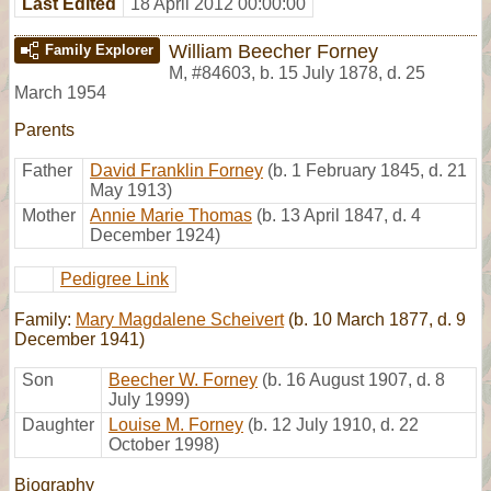
Last Edited
18 April 2012 00:00:00
William Beecher Forney
Family Explorer
M
,
#84603
,
b. 15 July 1878, d. 25
March 1954
Parents
Father
David Franklin Forney
(b. 1 February 1845, d. 21
May 1913)
Mother
Annie Marie Thomas
(b. 13 April 1847, d. 4
December 1924)
Pedigree Link
Family:
Mary Magdalene Scheivert
(b. 10 March 1877, d. 9
December 1941)
Son
Beecher W. Forney
(b. 16 August 1907, d. 8
July 1999)
Daughter
Louise M. Forney
(b. 12 July 1910, d. 22
October 1998)
Biography