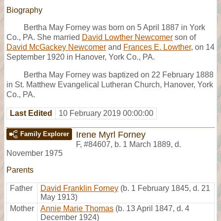
Biography
Bertha May Forney was born on 5 April 1887 in York
Co., PA. She married
David Lowther Newcomer
son of
David McGackey Newcomer
and
Frances E. Lowther
, on 14
September 1920 in Hanover, York Co., PA.
Bertha May Forney was baptized on 22 February 1888
in St. Matthew Evangelical Lutheran Church, Hanover, York
Co., PA.
Last Edited
10 February 2019 00:00:00
Irene Myrl Forney
Family Explorer
F
,
#84607
,
b. 1 March 1889, d.
November 1975
Parents
Father
David Franklin Forney
(b. 1 February 1845, d. 21
May 1913)
Mother
Annie Marie Thomas
(b. 13 April 1847, d. 4
December 1924)