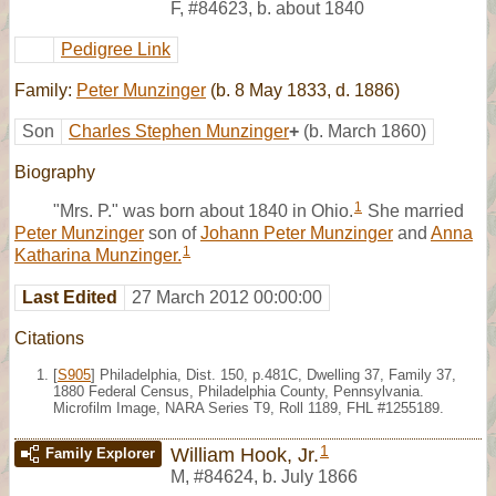
F
,
#84623
,
b. about 1840
Pedigree Link
Family:
Peter Munzinger
(b. 8 May 1833, d. 1886)
Son
Charles Stephen Munzinger
+
(b. March 1860)
Biography
1
"Mrs. P." was born about 1840 in Ohio.
She married
Peter Munzinger
son of
Johann Peter Munzinger
and
Anna
1
Katharina Munzinger.
Last Edited
27 March 2012 00:00:00
Citations
[
S905
] Philadelphia, Dist. 150, p.481C, Dwelling 37, Family 37,
1880 Federal Census, Philadelphia County, Pennsylvania.
Microfilm Image, NARA Series T9, Roll 1189, FHL #1255189.
1
William Hook, Jr.
Family Explorer
M
,
#84624
,
b. July 1866