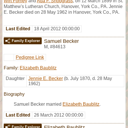
Wirt Forney
and
Ada F. Snodgrass
, on 12 March 1899 in St.
Matthew's Lutheran Church, Hanover, York Co., PA. Jennie
E. Becker died on 28 May 1962 in Hanover, York Co., PA.
Last Edited
18 April 2012 00:00:00
Samuel Becker
Family Explorer
M
,
#84613
Pedigree Link
Family:
Elizabeth Baublitz
Daughter
Jennie E. Becker
(b. July 1870, d. 28 May
1962)
Biography
Samuel Becker married
Elizabeth Baublitz
.
Last Edited
26 March 2012 00:00:00
Elizabeth Baublitz
Family Explorer