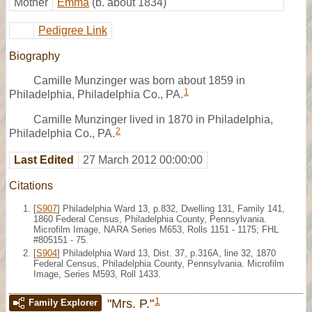
Mother
Emma
(b. about 1834)
Pedigree Link
Biography
Camille Munzinger was born about 1859 in
1
Philadelphia, Philadelphia Co., PA.
Camille Munzinger lived in 1870 in Philadelphia,
2
Philadelphia Co., PA.
Last Edited
27 March 2012 00:00:00
Citations
[
S907
] Philadelphia Ward 13, p.832, Dwelling 131, Family 141,
1860 Federal Census, Philadelphia County, Pennsylvania.
Microfilm Image, NARA Series M653, Rolls 1151 - 1175; FHL
#805151 - 75.
[
S904
] Philadelphia Ward 13, Dist. 37, p.316A, line 32, 1870
Federal Census, Philadelphia County, Pennsylvania. Microfilm
Image, Series M593, Roll 1433.
1
"Mrs. P."
Family Explorer