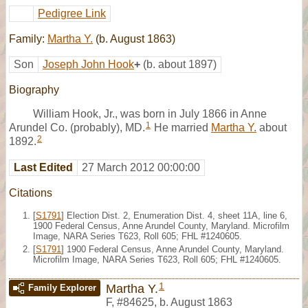
Pedigree Link
Family:
Martha Y.
(b. August 1863)
Son
Joseph John Hook
+
(b. about 1897)
Biography
William Hook, Jr., was born in July 1866 in Anne
1
Arundel Co. (probably), MD.
He married
Martha Y.
about
2
1892.
Last Edited
27 March 2012 00:00:00
Citations
[
S1791
] Election Dist. 2, Enumeration Dist. 4, sheet 11A, line 6,
1900 Federal Census, Anne Arundel County, Maryland. Microfilm
Image, NARA Series T623, Roll 605; FHL #1240605.
[
S1791
] 1900 Federal Census, Anne Arundel County, Maryland.
Microfilm Image, NARA Series T623, Roll 605; FHL #1240605.
1
Martha Y.
Family Explorer
F
,
#84625
,
b. August 1863