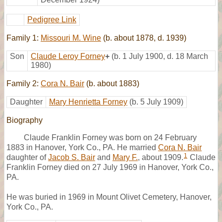
Pedigree Link
Family 1:
Missouri M. Wine
(b. about 1878, d. 1939)
Son
Claude Leroy Forney
+
(b. 1 July 1900, d. 18 March
1980)
Family 2:
Cora N. Bair
(b. about 1883)
Daughter
Mary Henrietta Forney
(b. 5 July 1909)
Biography
Claude Franklin Forney was born on 24 February
1883 in Hanover, York Co., PA. He married
Cora N. Bair
1
daughter of
Jacob S. Bair
and
Mary F.
, about 1909.
Claude
Franklin Forney died on 27 July 1969 in Hanover, York Co.,
PA.
He was buried in 1969 in Mount Olivet Cemetery, Hanover,
York Co., PA.