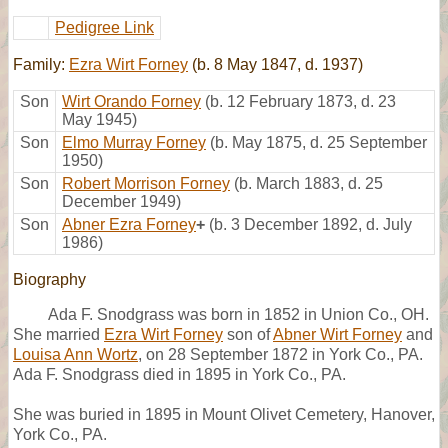
Pedigree Link
Family:
Ezra Wirt Forney
(b. 8 May 1847, d. 1937)
Son
Wirt Orando Forney
(b. 12 February 1873, d. 23
May 1945)
Son
Elmo Murray Forney
(b. May 1875, d. 25 September
1950)
Son
Robert Morrison Forney
(b. March 1883, d. 25
December 1949)
Son
Abner Ezra Forney
+
(b. 3 December 1892, d. July
1986)
Biography
Ada F. Snodgrass was born in 1852 in Union Co., OH.
She married
Ezra Wirt Forney
son of
Abner Wirt Forney
and
Louisa Ann Wortz
, on 28 September 1872 in York Co., PA.
Ada F. Snodgrass died in 1895 in York Co., PA.
She was buried in 1895 in Mount Olivet Cemetery, Hanover,
York Co., PA.