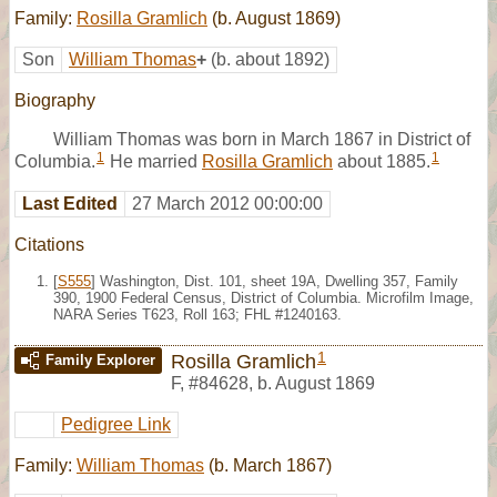
Family:
Rosilla Gramlich
(b. August 1869)
Son
William Thomas
+
(b. about 1892)
Biography
William Thomas was born in March 1867 in District of
1
1
Columbia.
He married
Rosilla Gramlich
about 1885.
Last Edited
27 March 2012 00:00:00
Citations
[
S555
] Washington, Dist. 101, sheet 19A, Dwelling 357, Family
390, 1900 Federal Census, District of Columbia. Microfilm Image,
NARA Series T623, Roll 163; FHL #1240163.
1
Rosilla Gramlich
Family Explorer
F
,
#84628
,
b. August 1869
Pedigree Link
Family:
William Thomas
(b. March 1867)