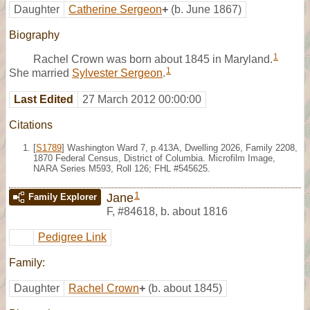
Daughter
Catherine Sergeon
+
(b. June 1867)
Biography
1
Rachel Crown was born about 1845 in Maryland.
1
She married
Sylvester Sergeon
.
Last Edited
27 March 2012 00:00:00
Citations
[
S1789
] Washington Ward 7, p.413A, Dwelling 2026, Family 2208,
1870 Federal Census, District of Columbia. Microfilm Image,
NARA Series M593, Roll 126; FHL #545625.
1
Jane
Family Explorer
F
,
#84618
,
b. about 1816
Pedigree Link
Family:
Daughter
Rachel Crown
+
(b. about 1845)