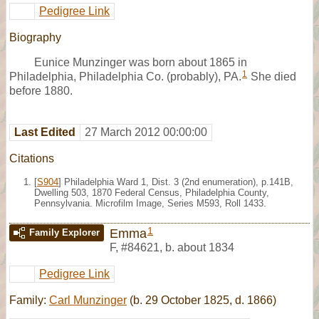
Pedigree Link
Biography
Eunice Munzinger was born about 1865 in
1
Philadelphia, Philadelphia Co. (probably), PA.
She died
before 1880.
Last Edited
27 March 2012 00:00:00
Citations
[
S904
] Philadelphia Ward 1, Dist. 3 (2nd enumeration), p.141B,
Dwelling 503, 1870 Federal Census, Philadelphia County,
Pennsylvania. Microfilm Image, Series M593, Roll 1433.
1
Emma
Family Explorer
F
,
#84621
,
b. about 1834
Pedigree Link
Family:
Carl Munzinger
(b. 29 October 1825, d. 1866)