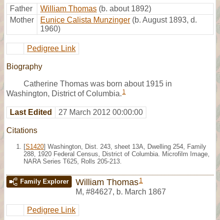
Father
William Thomas
(b. about 1892)
Mother
Eunice Calista Munzinger
(b. August 1893, d.
1960)
Pedigree Link
Biography
Catherine Thomas was born about 1915 in
1
Washington, District of Columbia.
Last Edited
27 March 2012 00:00:00
Citations
[
S1420
] Washington, Dist. 243, sheet 13A, Dwelling 254, Family
288, 1920 Federal Census, District of Columbia. Microfilm Image,
NARA Series T625, Rolls 205-213.
1
William Thomas
Family Explorer
M
,
#84627
,
b. March 1867
Pedigree Link