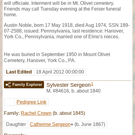
will officiate. Interment will be in Mt. Olivet cemetery.
Friends may call Tuesday evening at the Feiser funeral
home.
Austin Noble, born 17 May 1918, died Aug 1974, SSN 189-
07-2588, issued: Pennsylvania, last residence: Hanover,
York Co., Pennsylvania, married one of Elmo's nieces.
He was buried in September 1950 in Mount Olivet
Cemetery, Hanover, York Co., PA.
Last Edited
18 April 2012 00:00:00
1
Sylvester Sergeon
Family Explorer
M
,
#84616
,
b. about 1840
Pedigree Link
Family:
Rachel Crown
(b. about 1845)
Daughter
Catherine Sergeon
+
(b. June 1867)