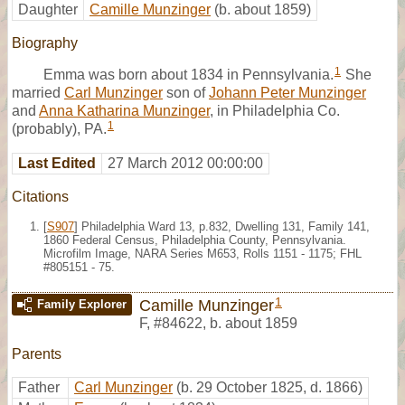
Daughter
Camille Munzinger
(b. about 1859)
Biography
1
Emma was born about 1834 in Pennsylvania.
She
married
Carl Munzinger
son of
Johann Peter Munzinger
and
Anna Katharina Munzinger
, in Philadelphia Co.
1
(probably), PA.
Last Edited
27 March 2012 00:00:00
Citations
[
S907
] Philadelphia Ward 13, p.832, Dwelling 131, Family 141,
1860 Federal Census, Philadelphia County, Pennsylvania.
Microfilm Image, NARA Series M653, Rolls 1151 - 1175; FHL
#805151 - 75.
1
Camille Munzinger
Family Explorer
F
,
#84622
,
b. about 1859
Parents
Father
Carl Munzinger
(b. 29 October 1825, d. 1866)