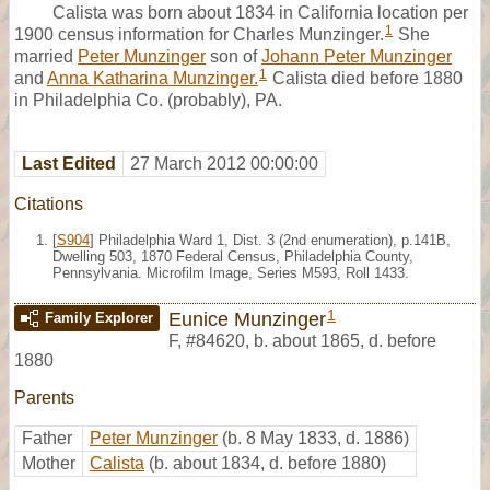
Calista was born about 1834 in California location per
1
1900 census information for Charles Munzinger.
She
married
Peter Munzinger
son of
Johann Peter Munzinger
1
and
Anna Katharina Munzinger.
Calista died before 1880
in Philadelphia Co. (probably), PA.
Last Edited
27 March 2012 00:00:00
Citations
[
S904
] Philadelphia Ward 1, Dist. 3 (2nd enumeration), p.141B,
Dwelling 503, 1870 Federal Census, Philadelphia County,
Pennsylvania. Microfilm Image, Series M593, Roll 1433.
1
Eunice Munzinger
Family Explorer
F
,
#84620
,
b. about 1865, d. before
1880
Parents
Father
Peter Munzinger
(b. 8 May 1833, d. 1886)
Mother
Calista
(b. about 1834, d. before 1880)