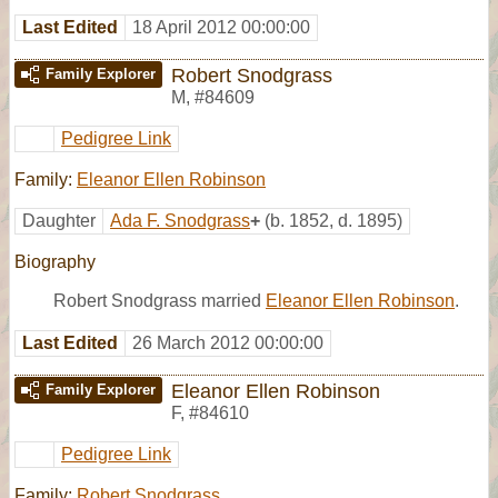
Last Edited
18 April 2012 00:00:00
Robert Snodgrass
Family Explorer
M
,
#84609
Pedigree Link
Family:
Eleanor Ellen Robinson
Daughter
Ada F. Snodgrass
+
(b. 1852, d. 1895)
Biography
Robert Snodgrass married
Eleanor Ellen Robinson
.
Last Edited
26 March 2012 00:00:00
Eleanor Ellen Robinson
Family Explorer
F
,
#84610
Pedigree Link
Family:
Robert Snodgrass