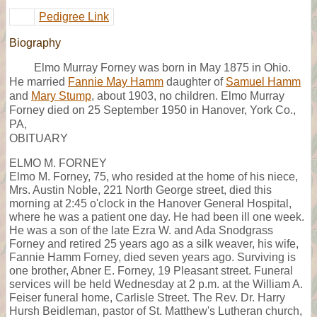
Pedigree Link
Biography
Elmo Murray Forney was born in May 1875 in Ohio.
He married
Fannie May Hamm
daughter of
Samuel Hamm
and
Mary Stump
, about 1903, no children. Elmo Murray
Forney died on 25 September 1950 in Hanover, York Co.,
PA,
OBITUARY
ELMO M. FORNEY
Elmo M. Forney, 75, who resided at the home of his niece,
Mrs. Austin Noble, 221 North George street, died this
morning at 2:45 o'clock in the Hanover General Hospital,
where he was a patient one day. He had been ill one week.
He was a son of the late Ezra W. and Ada Snodgrass
Forney and retired 25 years ago as a silk weaver, his wife,
Fannie Hamm Forney, died seven years ago. Surviving is
one brother, Abner E. Forney, 19 Pleasant street. Funeral
services will be held Wednesday at 2 p.m. at the William A.
Feiser funeral home, Carlisle Street. The Rev. Dr. Harry
Hursh Beidleman, pastor of St. Matthew's Lutheran church,