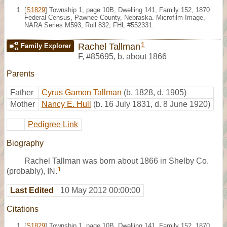
[
S1829
] Township 1, page 10B, Dwelling 141, Family 152, 1870
Federal Census, Pawnee County, Nebraska. Microfilm Image,
NARA Series M593, Roll 832; FHL #552331.
1
Rachel Tallman
Family Explorer
F
,
#85695
,
b. about 1866
Parents
Father
Cyrus Gamon Tallman
(b. 1828, d. 1905)
Mother
Nancy E. Hull
(b. 16 July 1831, d. 8 June 1920)
Pedigree Link
Biography
Rachel Tallman was born about 1866 in Shelby Co.
1
(probably), IN.
Last Edited
10 May 2012 00:00:00
Citations
[
S1829
] Township 1, page 10B, Dwelling 141, Family 152, 1870