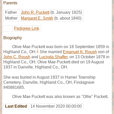
Parents
Father
John R. Puckett
(b. January 1825)
Mother
Margaret E. Smith
(b. about 1840)
Pedigree Link
Biography
Olive Mae Puckett was born on 18 September 1859 in
1
Highland Co., OH.
She married
Emanuel K. Roush
son of
John C. Roush
and
Lucinda Shaffer
, on 13 October 1878 in
Highland Co., OH. Olive Mae Puckett died on 19 August
1937 in Danville, Highland Co., OH.
She was buried in August 1937 in Hamer Township
Cemetery, Danville, Highland Co., OH, Findagrave
#40881685.
Olive Mae Puckett was also known as "Ollie" Puckett.
Last Edited
14 November 2020 00:00:00