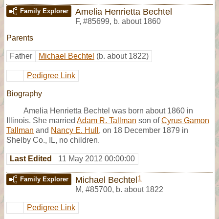
Amelia Henrietta Bechtel
Family Explorer
F
,
#85699
,
b. about 1860
Parents
Father
Michael Bechtel
(b. about 1822)
Pedigree Link
Biography
Amelia Henrietta Bechtel was born about 1860 in
Illinois. She married
Adam R. Tallman
son of
Cyrus Gamon
Tallman
and
Nancy E. Hull
, on 18 December 1879 in
Shelby Co., IL, no children.
Last Edited
11 May 2012 00:00:00
1
Michael Bechtel
Family Explorer
M
,
#85700
,
b. about 1822
Pedigree Link