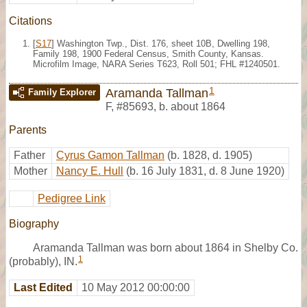
Citations
[
S17
] Washington Twp., Dist. 176, sheet 10B, Dwelling 198,
Family 198, 1900 Federal Census, Smith County, Kansas.
Microfilm Image, NARA Series T623, Roll 501; FHL #1240501.
1
Aramanda Tallman
Family Explorer
F
,
#85693
,
b. about 1864
Parents
Father
Cyrus Gamon Tallman
(b. 1828, d. 1905)
Mother
Nancy E. Hull
(b. 16 July 1831, d. 8 June 1920)
Pedigree Link
Biography
Aramanda Tallman was born about 1864 in Shelby Co.
1
(probably), IN.
Last Edited
10 May 2012 00:00:00