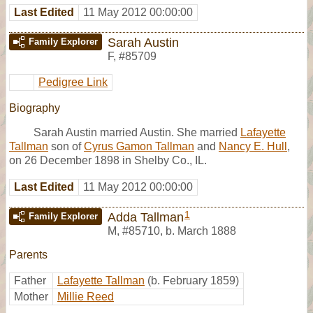
Last Edited
11 May 2012 00:00:00
Sarah Austin
Family Explorer
F
,
#85709
Pedigree Link
Biography
Sarah Austin married Austin. She married
Lafayette
Tallman
son of
Cyrus Gamon Tallman
and
Nancy E. Hull
,
on 26 December 1898 in Shelby Co., IL.
Last Edited
11 May 2012 00:00:00
1
Adda Tallman
Family Explorer
M
,
#85710
,
b. March 1888
Parents
Father
Lafayette Tallman
(b. February 1859)
Mother
Millie Reed