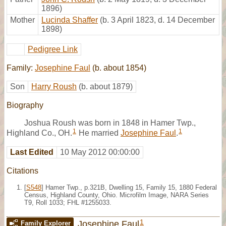
1896)
Mother
Lucinda Shaffer
(b. 3 April 1823, d. 14 December
1898)
Pedigree Link
Family:
Josephine Faul
(b. about 1854)
Son
Harry Roush
(b. about 1879)
Biography
Joshua Roush was born in 1848 in Hamer Twp.,
1
1
Highland Co., OH.
He married
Josephine Faul
.
Last Edited
10 May 2012 00:00:00
Citations
[
S548
] Hamer Twp., p.321B, Dwelling 15, Family 15, 1880 Federal
Census, Highland County, Ohio. Microfilm Image, NARA Series
T9, Roll 1033; FHL #1255033.
1
Josephine Faul
Family Explorer