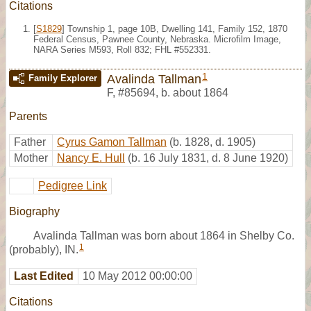
Citations
[
S1829
] Township 1, page 10B, Dwelling 141, Family 152, 1870
Federal Census, Pawnee County, Nebraska. Microfilm Image,
NARA Series M593, Roll 832; FHL #552331.
1
Avalinda Tallman
Family Explorer
F
,
#85694
,
b. about 1864
Parents
Father
Cyrus Gamon Tallman
(b. 1828, d. 1905)
Mother
Nancy E. Hull
(b. 16 July 1831, d. 8 June 1920)
Pedigree Link
Biography
Avalinda Tallman was born about 1864 in Shelby Co.
1
(probably), IN.
Last Edited
10 May 2012 00:00:00
Citations