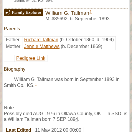
Series M432, Roll 694.
1
William G. Tallman
Family Explorer
M
,
#85692
,
b. September 1893
Parents
Father
Richard Tallman
(b. October 1860, d. 1904)
Mother
Jennie Matthews
(b. December 1869)
Pedigree Link
Biography
William G. Tallman was born in September 1893 in
1
Smith Co., KS.
Note:
Possibly died AUG 1976 in Ottawa County, OK -- in SSDI is
a William Tallman born 7 SEP 189
4
.
Last Edited
11 May 2012 00:00:00