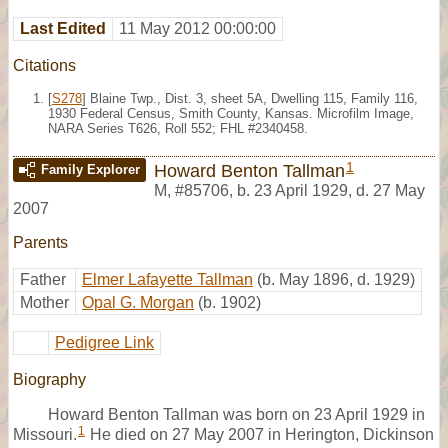
Last Edited
11 May 2012 00:00:00
Citations
[
S278
] Blaine Twp., Dist. 3, sheet 5A, Dwelling 115, Family 116,
1930 Federal Census, Smith County, Kansas. Microfilm Image,
NARA Series T626, Roll 552; FHL #2340458.
1
Howard Benton Tallman
Family Explorer
M
,
#85706
,
b. 23 April 1929, d. 27 May
2007
Parents
Father
Elmer Lafayette Tallman
(b. May 1896, d. 1929)
Mother
Opal G. Morgan
(b. 1902)
Pedigree Link
Biography
Howard Benton Tallman was born on 23 April 1929 in
1
Missouri.
He died on 27 May 2007 in Herington, Dickinson