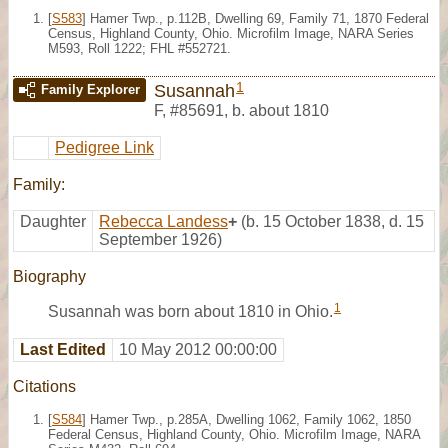
[
S583
] Hamer Twp., p.112B, Dwelling 69, Family 71, 1870 Federal
Census, Highland County, Ohio. Microfilm Image, NARA Series
M593, Roll 1222; FHL #552721.
1
Susannah
Family Explorer
F
,
#85691
,
b. about 1810
Pedigree Link
Family:
Daughter
Rebecca Landess
+
(b. 15 October 1838, d. 15
September 1926)
Biography
1
Susannah was born about 1810 in Ohio.
Last Edited
10 May 2012 00:00:00
Citations
[
S584
] Hamer Twp., p.285A, Dwelling 1062, Family 1062, 1850
Federal Census, Highland County, Ohio. Microfilm Image, NARA