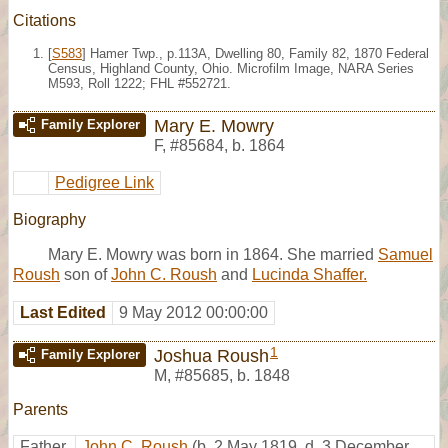
Citations
[
S583
] Hamer Twp., p.113A, Dwelling 80, Family 82, 1870 Federal
Census, Highland County, Ohio. Microfilm Image, NARA Series
M593, Roll 1222; FHL #552721.
Mary E. Mowry
Family Explorer
F
,
#85684
,
b. 1864
Pedigree Link
Biography
Mary E. Mowry was born in 1864. She married
Samuel
Roush
son of
John C. Roush
and
Lucinda Shaffer.
Last Edited
9 May 2012 00:00:00
1
Joshua Roush
Family Explorer
M
,
#85685
,
b. 1848
Parents
Father
John C. Roush
(b. 2 May 1819, d. 3 December