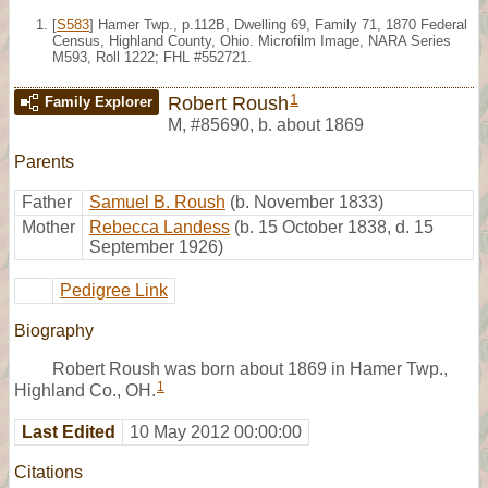
[
S583
] Hamer Twp., p.112B, Dwelling 69, Family 71, 1870 Federal
Census, Highland County, Ohio. Microfilm Image, NARA Series
M593, Roll 1222; FHL #552721.
1
Robert Roush
Family Explorer
M
,
#85690
,
b. about 1869
Parents
Father
Samuel B. Roush
(b. November 1833)
Mother
Rebecca Landess
(b. 15 October 1838, d. 15
September 1926)
Pedigree Link
Biography
Robert Roush was born about 1869 in Hamer Twp.,
1
Highland Co., OH.
Last Edited
10 May 2012 00:00:00
Citations