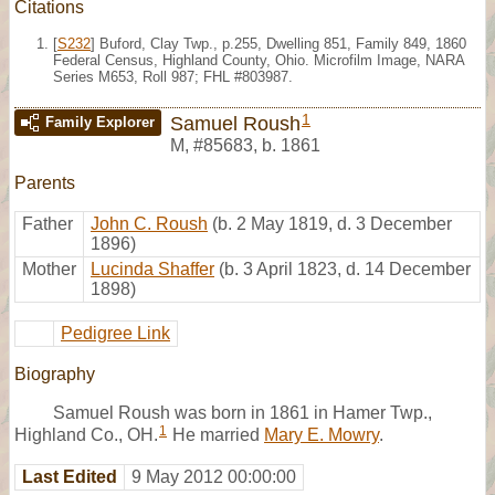
Citations
[
S232
] Buford, Clay Twp., p.255, Dwelling 851, Family 849, 1860
Federal Census, Highland County, Ohio. Microfilm Image, NARA
Series M653, Roll 987; FHL #803987.
1
Samuel Roush
Family Explorer
M
,
#85683
,
b. 1861
Parents
Father
John C. Roush
(b. 2 May 1819, d. 3 December
1896)
Mother
Lucinda Shaffer
(b. 3 April 1823, d. 14 December
1898)
Pedigree Link
Biography
Samuel Roush was born in 1861 in Hamer Twp.,
1
Highland Co., OH.
He married
Mary E. Mowry
.
Last Edited
9 May 2012 00:00:00