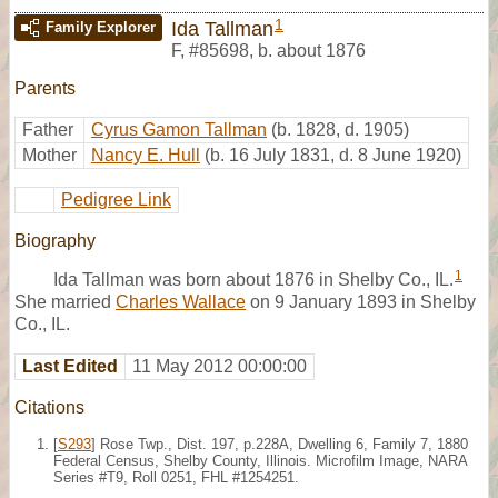
1
Ida Tallman
Family Explorer
F
,
#85698
,
b. about 1876
Parents
Father
Cyrus Gamon Tallman
(b. 1828, d. 1905)
Mother
Nancy E. Hull
(b. 16 July 1831, d. 8 June 1920)
Pedigree Link
Biography
1
Ida Tallman was born about 1876 in Shelby Co., IL.
She married
Charles Wallace
on 9 January 1893 in Shelby
Co., IL.
Last Edited
11 May 2012 00:00:00
Citations
[
S293
] Rose Twp., Dist. 197, p.228A, Dwelling 6, Family 7, 1880
Federal Census, Shelby County, Illinois. Microfilm Image, NARA
Series #T9, Roll 0251, FHL #1254251.