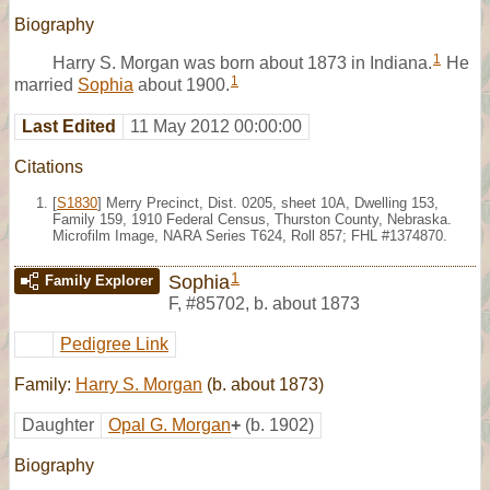
Biography
1
Harry S. Morgan was born about 1873 in Indiana.
He
1
married
Sophia
about 1900.
Last Edited
11 May 2012 00:00:00
Citations
[
S1830
] Merry Precinct, Dist. 0205, sheet 10A, Dwelling 153,
Family 159, 1910 Federal Census, Thurston County, Nebraska.
Microfilm Image, NARA Series T624, Roll 857; FHL #1374870.
1
Sophia
Family Explorer
F
,
#85702
,
b. about 1873
Pedigree Link
Family:
Harry S. Morgan
(b. about 1873)
Daughter
Opal G. Morgan
+
(b. 1902)
Biography