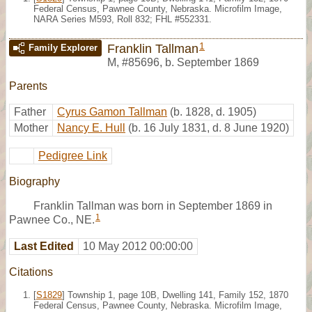
Federal Census, Pawnee County, Nebraska. Microfilm Image,
NARA Series M593, Roll 832; FHL #552331.
1
Franklin Tallman
Family Explorer
M
,
#85696
,
b. September 1869
Parents
Father
Cyrus Gamon Tallman
(b. 1828, d. 1905)
Mother
Nancy E. Hull
(b. 16 July 1831, d. 8 June 1920)
Pedigree Link
Biography
Franklin Tallman was born in September 1869 in
1
Pawnee Co., NE.
Last Edited
10 May 2012 00:00:00
Citations
[
S1829
] Township 1, page 10B, Dwelling 141, Family 152, 1870
Federal Census, Pawnee County, Nebraska. Microfilm Image,