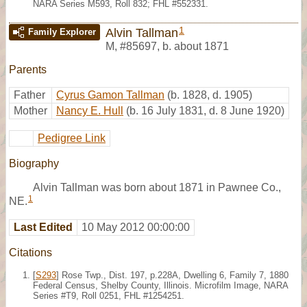
NARA Series M593, Roll 832; FHL #552331.
1
Alvin Tallman
Family Explorer
M
,
#85697
,
b. about 1871
Parents
Father
Cyrus Gamon Tallman
(b. 1828, d. 1905)
Mother
Nancy E. Hull
(b. 16 July 1831, d. 8 June 1920)
Pedigree Link
Biography
Alvin Tallman was born about 1871 in Pawnee Co.,
1
NE.
Last Edited
10 May 2012 00:00:00
Citations
[
S293
] Rose Twp., Dist. 197, p.228A, Dwelling 6, Family 7, 1880
Federal Census, Shelby County, Illinois. Microfilm Image, NARA
Series #T9, Roll 0251, FHL #1254251.