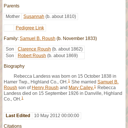
Parents
Mother
Susannah
(b. about 1810)
Pedigree Link
Family:
Samuel B. Roush
(b. November 1833)
Son
Clarence Roush
(b. about 1862)
Son
Robert Roush
(b. about 1869)
Biography
Rebecca Landess was born on 15 October 1838 in
1
Hamer Twp., Highland Co., OH.
She married
Samuel B.
1
Roush
son of
Henry Roush
and
Mary Cailey.
Rebecca
Landess died on 15 September 1926 in Danville, Highland
1
Co., OH.
Last Edited
10 May 2012 00:00:00
Citations