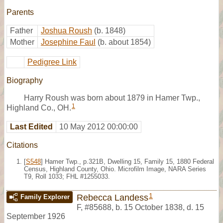
Parents
Father
Joshua Roush
(b. 1848)
Mother
Josephine Faul
(b. about 1854)
Pedigree Link
Biography
Harry Roush was born about 1879 in Hamer Twp.,
1
Highland Co., OH.
Last Edited
10 May 2012 00:00:00
Citations
[
S548
] Hamer Twp., p.321B, Dwelling 15, Family 15, 1880 Federal
Census, Highland County, Ohio. Microfilm Image, NARA Series
T9, Roll 1033; FHL #1255033.
1
Rebecca Landess
Family Explorer
F
,
#85688
,
b. 15 October 1838, d. 15
September 1926