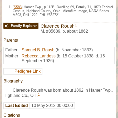
[
S583
] Hamer Twp., p.112B, Dwelling 69, Family 71, 1870 Federal
Census, Highland County, Ohio. Microfilm Image, NARA Series
M593, Roll 1222; FHL #552721.
1
Clarence Roush
Family Explorer
M
,
#85689
,
b. about 1862
Parents
Father
Samuel B. Roush
(b. November 1833)
Mother
Rebecca Landess
(b. 15 October 1838, d. 15
September 1926)
Pedigree Link
Biography
Clarence Roush was born about 1862 in Hamer Twp.,
1
Highland Co., OH.
Last Edited
10 May 2012 00:00:00
Citations