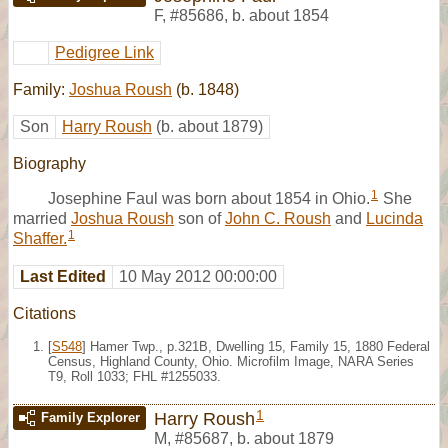
F
,
#85686
,
b. about 1854
Pedigree Link
Family:
Joshua Roush
(b. 1848)
Son
Harry Roush
(b. about 1879)
Biography
1
Josephine Faul was born about 1854 in Ohio.
She
married
Joshua Roush
son of
John C. Roush
and
Lucinda
1
Shaffer.
Last Edited
10 May 2012 00:00:00
Citations
[
S548
] Hamer Twp., p.321B, Dwelling 15, Family 15, 1880 Federal
Census, Highland County, Ohio. Microfilm Image, NARA Series
T9, Roll 1033; FHL #1255033.
1
Harry Roush
Family Explorer
M
,
#85687
,
b. about 1879