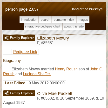
person page 2,857
land of the buckeye
introduction
search
surname index
images
interactive pedigree chart
about this site
Elizabeth Mowry
Family Explorer
F
,
#85681
Pedigree Link
Biography
Elizabeth Mowry married
Henry Roush
son of
John C.
Roush
and
Lucinda Shaffer.
Last Edited
9 May 2012 00:00:00
Olive Mae Puckett
Family Explorer
F
,
#85682
,
b. 18 September 1859, d. 19
August 1937