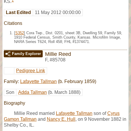
1
KS.
Last Edited
11 May 2012 00:00:00
Citations
[
S352
] Cora Twp., Dist. 0201, sheet 3B, Dwelling 59, Family 59,
1910 Federal Census, Smith County, Kansas. Microfilm Image,
NARA Series T624, Roll 458; FHL #1374471.
Millie Reed
Family Explorer
F
,
#85708
Pedigree Link
Family:
Lafayette Tallman
(b. February 1859)
Son
Adda Tallman
(b. March 1888)
Biography
Millie Reed married
Lafayette Tallman
son of
Cyrus
Gamon Tallman
and
Nancy E. Hull
, on 9 November 1882 in
Shelby Co., IL.