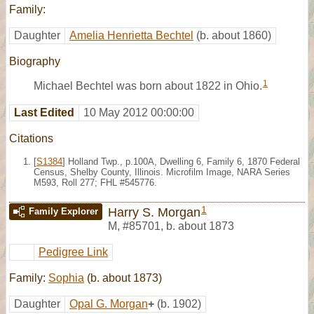
Family:
Daughter
Amelia Henrietta Bechtel
(b. about 1860)
Biography
1
Michael Bechtel was born about 1822 in Ohio.
Last Edited
10 May 2012 00:00:00
Citations
[
S1384
] Holland Twp., p.100A, Dwelling 6, Family 6, 1870 Federal
Census, Shelby County, Illinois. Microfilm Image, NARA Series
M593, Roll 277; FHL #545776.
1
Harry S. Morgan
Family Explorer
M
,
#85701
,
b. about 1873
Pedigree Link
Family:
Sophia
(b. about 1873)
Daughter
Opal G. Morgan
+
(b. 1902)