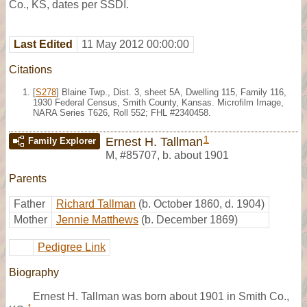
Co., KS, dates per SSDI.
Last Edited
11 May 2012 00:00:00
Citations
[
S278
] Blaine Twp., Dist. 3, sheet 5A, Dwelling 115, Family 116,
1930 Federal Census, Smith County, Kansas. Microfilm Image,
NARA Series T626, Roll 552; FHL #2340458.
1
Ernest H. Tallman
Family Explorer
M
,
#85707
,
b. about 1901
Parents
Father
Richard Tallman
(b. October 1860, d. 1904)
Mother
Jennie Matthews
(b. December 1869)
Pedigree Link
Biography
Ernest H. Tallman was born about 1901 in Smith Co.,