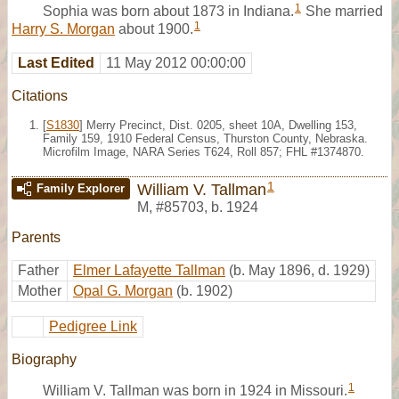
1
Sophia was born about 1873 in Indiana.
She married
1
Harry S. Morgan
about 1900.
Last Edited
11 May 2012 00:00:00
Citations
[
S1830
] Merry Precinct, Dist. 0205, sheet 10A, Dwelling 153,
Family 159, 1910 Federal Census, Thurston County, Nebraska.
Microfilm Image, NARA Series T624, Roll 857; FHL #1374870.
1
William V. Tallman
Family Explorer
M
,
#85703
,
b. 1924
Parents
Father
Elmer Lafayette Tallman
(b. May 1896, d. 1929)
Mother
Opal G. Morgan
(b. 1902)
Pedigree Link
Biography
1
William V. Tallman was born in 1924 in Missouri.