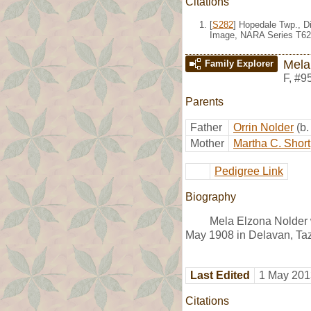
Citations
[
S282
] Hopedale Twp., Di
Image, NARA Series T62
Mela
Family Explorer
F
,
#9
Parents
Father
Orrin Nolder
(b
Mother
Martha C. Short
Pedigree Link
Biography
Mela Elzona Nolder w
May 1908 in Delavan, Taz
Last Edited
1 May 201
Citations