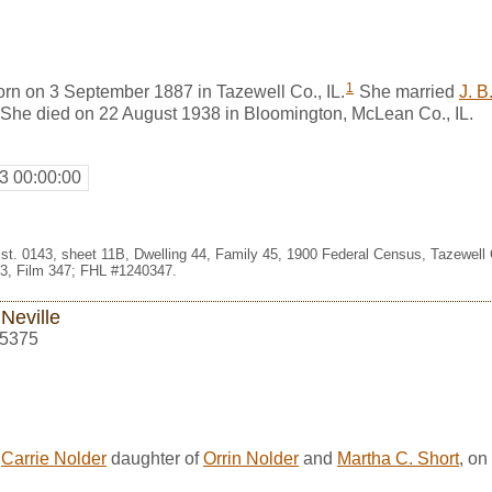
1
orn on 3 September 1887 in Tazewell Co., IL.
She married
J. B
. She died on 22 August 1938 in Bloomington, McLean Co., IL.
3 00:00:00
st. 0143, sheet 11B, Dwelling 44, Family 45, 1900 Federal Census, Tazewell Co
3, Film 347; FHL #1240347.
 Neville
5375
d
Carrie Nolder
daughter of
Orrin Nolder
and
Martha C. Short
, on