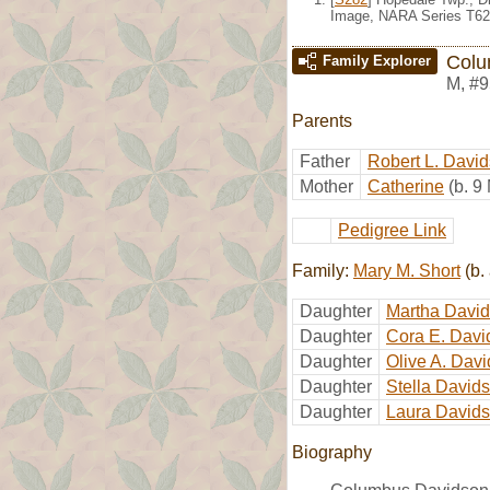
Image, NARA Series T62
Colu
Family Explorer
M
,
#9
Parents
Father
Robert L. Davi
Mother
Catherine
(b. 9
Pedigree Link
Family:
Mary M. Short
(b.
Daughter
Martha Davi
Daughter
Cora E. Davi
Daughter
Olive A. Dav
Daughter
Stella David
Daughter
Laura David
Biography