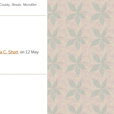
unty, Illinois. Microfilm
a C. Short
, on 12 May