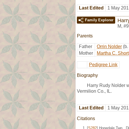
Last Edited
1 May 201
Harr
Family Explorer
M
,
#9
Parents
Father
Orrin Nolder
(b
Mother
Martha C. Short
Pedigree Link
Biography
Harry Rudy Nolder w
Vermilion Co., IL.
Last Edited
1 May 201
Citations
[
S282
] Hopedale Twp., Di