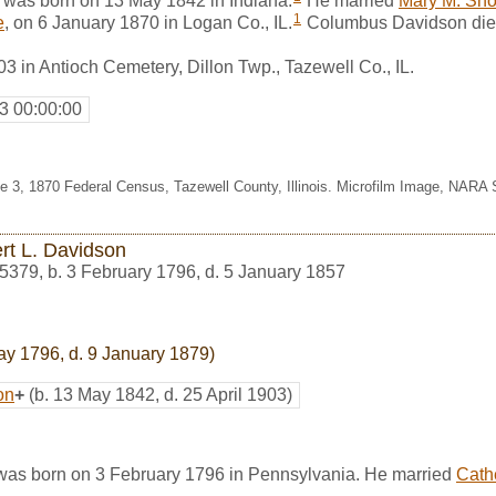
was born on 13 May 1842 in Indiana.
He married
Mary M. Sho
1
e
, on 6 January 1870 in Logan Co., IL.
Columbus Davidson died
03 in Antioch Cemetery, Dillon Twp., Tazewell Co., IL.
3 00:00:00
ine 3, 1870 Federal Census, Tazewell County, Illinois. Microfilm Image, NARA
rt L. Davidson
5379
,
b. 3 February 1796, d. 5 January 1857
ay 1796, d. 9 January 1879)
on
+
(b. 13 May 1842, d. 25 April 1903)
was born on 3 February 1796 in Pennsylvania. He married
Cath