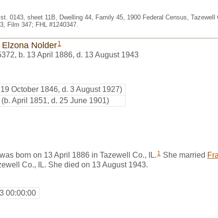
st. 0143, sheet 11B, Dwelling 44, Family 45, 1900 Federal Census, Tazewell Co
3, Film 347; FHL #1240347.
1
 Elzona Nolder
5372
,
b. 13 April 1886, d. 13 August 1943
. 19 October 1846, d. 3 August 1927)
(b. April 1851, d. 25 June 1901)
1
as born on 13 April 1886 in Tazewell Co., IL.
She married
Fr
ewell Co., IL. She died on 13 August 1943.
3 00:00:00