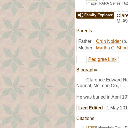
Image, NARA Series T62
Clar
Family Explorer
M
,
#9
Parents
Father
Orrin Nolder
(b
Mother
Martha C. Short
Pedigree Link
Biography
Clarence Edward Nol
Normal, McLean Co., IL.
He was buried in April 19
Last Edited
1 May 201
Citations
[
S282
] Hopedale Twp., Di