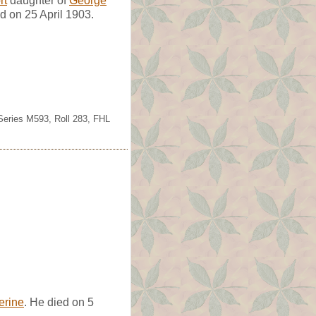
rt
daughter of
George
 on 25 April 1903.
 Series M593, Roll 283, FHL
erine
. He died on 5