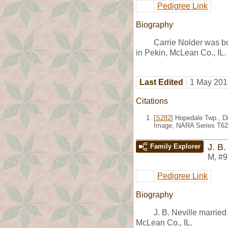
Pedigree Link
Biography
Carrie Nolder was b
in Pekin, McLean Co., IL
Last Edited
1 May 201
Citations
[
S282
] Hopedale Twp., Di
Image, NARA Series T62
J. B.
Family Explorer
M
,
#9
Pedigree Link
Biography
J. B. Neville marrie
McLean Co., IL.