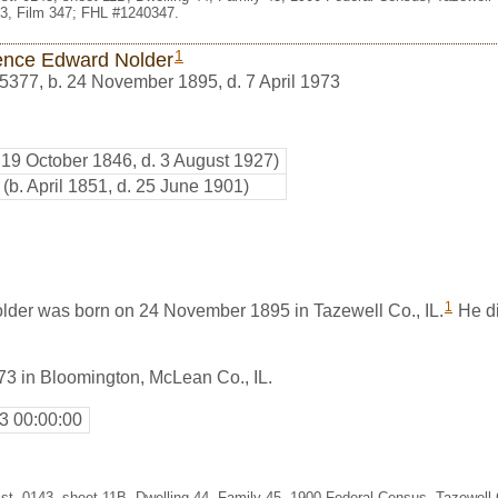
3, Film 347; FHL #1240347.
1
ence Edward Nolder
5377
,
b. 24 November 1895, d. 7 April 1973
. 19 October 1846, d. 3 August 1927)
(b. April 1851, d. 25 June 1901)
1
der was born on 24 November 1895 in Tazewell Co., IL.
He di
73 in Bloomington, McLean Co., IL.
3 00:00:00
st. 0143, sheet 11B, Dwelling 44, Family 45, 1900 Federal Census, Tazewell Co