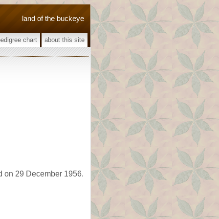
land of the buckeye
pedigree chart
about this site
d on 29 December 1956.