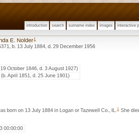
introduction
search
surname index
images
interactive 
1
da E. Nolder
5371
,
b. 13 July 1884, d. 29 December 1956
. 19 October 1846, d. 3 August 1927)
(b. April 1851, d. 25 June 1901)
1
s born on 13 July 1884 in Logan or Tazewell Co., IL.
She die
3 00:00:00