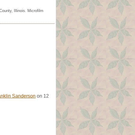
unty, Illinois. Microfilm
anklin Sanderson
on 12