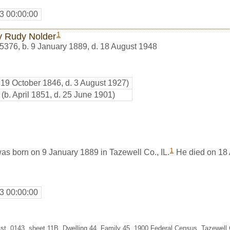
3 00:00:00
1
y Rudy Nolder
5376
,
b. 9 January 1889, d. 18 August 1948
. 19 October 1846, d. 3 August 1927)
(b. April 1851, d. 25 June 1901)
1
as born on 9 January 1889 in Tazewell Co., IL.
He died on 18 
3 00:00:00
st. 0143, sheet 11B, Dwelling 44, Family 45, 1900 Federal Census, Tazewell Co