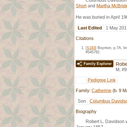
Columbus Davidson 
Short
and
Martha McBrid
He was buried in April 19
Last Edited
1 May 201
Citations
[
S183
] Boynton, p.7A, l
#545782.
Robe
Family Explorer
M
,
#9
Pedigree Link
Family:
Catherine
(b. 9 M
Son
Columbus Davids
Biography
Robert L. Davidson 