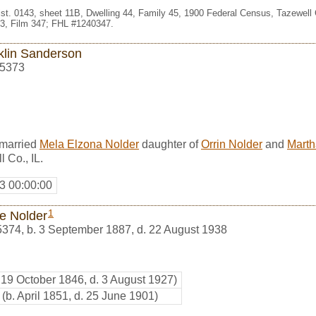
st. 0143, sheet 11B, Dwelling 44, Family 45, 1900 Federal Census, Tazewell Co
3, Film 347; FHL #1240347.
klin Sanderson
5373
 married
Mela Elzona Nolder
daughter of
Orrin Nolder
and
Marth
 Co., IL.
3 00:00:00
1
ie Nolder
5374
,
b. 3 September 1887, d. 22 August 1938
. 19 October 1846, d. 3 August 1927)
(b. April 1851, d. 25 June 1901)