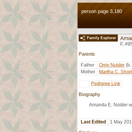
person page 3,180
Aman
Family Explorer
F
,
#9
Parents
Father
Orrin Nolder
(b
Mother
Martha C. Short
Pedigree Link
Biography
Amanda E. Nolder wa
Last Edited
1 May 201