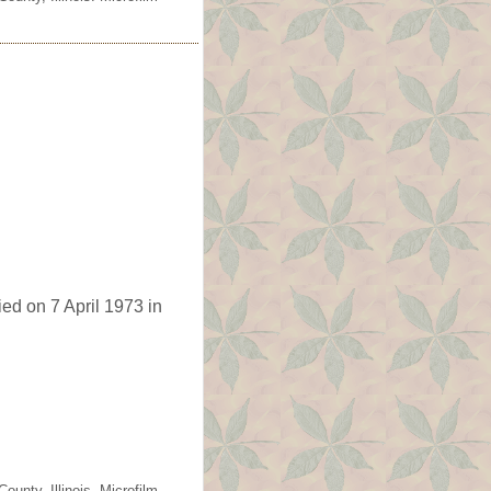
ed on 7 April 1973 in
unty, Illinois. Microfilm