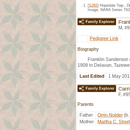
[
S282
] Hopedale Twp., Di
Image, NARA Series T62
Fran
Family Explorer
M
,
#9
Pedigree Link
Biography
Franklin Sanderson
1908 in Delavan, Tazewell
Last Edited
1 May 201
Carr
Family Explorer
F
,
#9
Parents
Father
Orrin Nolder
(b
Mother
Martha C. Short