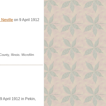
. Neville
on 9 April 1912
unty, Illinois. Microfilm
 9 April 1912 in Pekin,