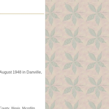
August 1948 in Danville,
unty, Illinois. Microfilm