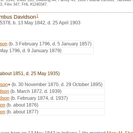
3, Film 347; FHL #1240347.
1
mbus Davidson
5378
,
b. 13 May 1842, d. 25 April 1903
dson
(b. 3 February 1796, d. 5 January 1857)
 May 1796, d. 9 January 1879)
 about 1851, d. 25 May 1935)
dson
+
(b. 30 November 1870, d. 29 October 1895)
dson
(b. March 1872, d. 1939)
idson
(b. February 1874, d. 1937)
son
(b. about 1876)
son
(b. about 1877)
1