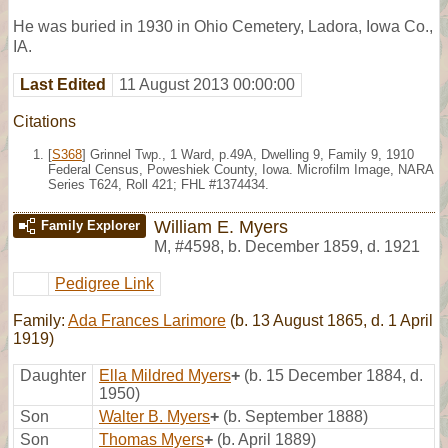
He was buried in 1930 in Ohio Cemetery, Ladora, Iowa Co.,
IA.
Last Edited
11 August 2013 00:00:00
Citations
[
S368
] Grinnel Twp., 1 Ward, p.49A, Dwelling 9, Family 9, 1910
Federal Census, Poweshiek County, Iowa. Microfilm Image, NARA
Series T624, Roll 421; FHL #1374434.
William E. Myers
Family Explorer
M
,
#4598
,
b. December 1859, d. 1921
Pedigree Link
Family:
Ada Frances Larimore
(b. 13 August 1865, d. 1 April
1919)
Daughter
Ella Mildred Myers
+
(b. 15 December 1884, d.
1950)
Son
Walter B. Myers
+
(b. September 1888)
Son
Thomas Myers
+
(b. April 1889)