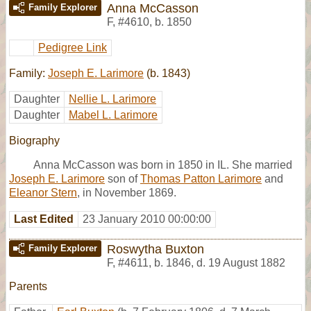
Anna McCasson
Family Explorer
F
,
#4610
,
b. 1850
Pedigree Link
Family:
Joseph E. Larimore
(b. 1843)
Daughter
Nellie L. Larimore
Daughter
Mabel L. Larimore
Biography
Anna McCasson was born in 1850 in IL. She married
Joseph E. Larimore
son of
Thomas Patton Larimore
and
Eleanor Stern
, in November 1869.
Last Edited
23 January 2010 00:00:00
Roswytha Buxton
Family Explorer
F
,
#4611
,
b. 1846, d. 19 August 1882
Parents