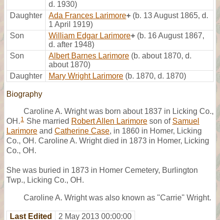
d. 1930)
Daughter
Ada Frances Larimore
+
(b. 13 August 1865, d.
1 April 1919)
Son
William Edgar Larimore
+
(b. 16 August 1867,
d. after 1948)
Son
Albert Barnes Larimore
(b. about 1870, d.
about 1870)
Daughter
Mary Wright Larimore
(b. 1870, d. 1870)
Biography
Caroline A. Wright was born about 1837 in Licking Co.,
1
OH.
She married
Robert Allen Larimore
son of
Samuel
Larimore
and
Catherine Case
, in 1860 in Homer, Licking
Co., OH. Caroline A. Wright died in 1873 in Homer, Licking
Co., OH.
She was buried in 1873 in Homer Cemetery, Burlington
Twp., Licking Co., OH.
Caroline A. Wright was also known as "Carrie" Wright.
Last Edited
2 May 2013 00:00:00