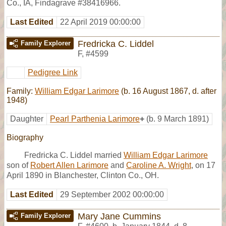
Co., IA, Findagrave #38416966.
Last Edited
22 April 2019 00:00:00
Fredricka C. Liddel
Family Explorer
F
,
#4599
Pedigree Link
Family:
William Edgar Larimore
(b. 16 August 1867, d. after
1948)
Daughter
Pearl Parthenia Larimore
+
(b. 9 March 1891)
Biography
Fredricka C. Liddel married
William Edgar Larimore
son of
Robert Allen Larimore
and
Caroline A. Wright
, on 17
April 1890 in Blanchester, Clinton Co., OH.
Last Edited
29 September 2002 00:00:00
Mary Jane Cummins
Family Explorer