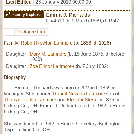
Last Edited
23 January 2010 00:00:00
Emma J. Richards
Family Explorer
F
,
#4613
,
b. 9 March 1859, d. 1942
Pedigree Link
Family:
Robert Newlon Larimore
(b. 1853, d. 1928)
Daughter
Mary M. Larimore
(b. 15 June 1875, d. before
1930)
Daughter
Zoe Elinor Larimore
+
(b. 7 July 1882)
Biography
Emma J. Richards was born on 9 March 1859 in
Michigan. She married
Robert Newlon Larimore
son of
Thomas Patton Larimore
and
Eleanor Stern
, in 1875 in
Licking Co., OH. Emma J. Richards died in 1942 in Homer,
Licking Co., OH.
She was buried in 1942 in Homer Cemetery, Burlington
Twp., Licking Co., OH.