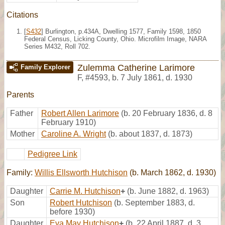
Citations
[
S432
] Burlington, p.434A, Dwelling 1577, Family 1598, 1850
Federal Census, Licking County, Ohio. Microfilm Image, NARA
Series M432, Roll 702.
Zulemma Catherine Larimore
Family Explorer
F
,
#4593
,
b. 7 July 1861, d. 1930
Parents
Father
Robert Allen Larimore
(b. 20 February 1836, d. 8
February 1910)
Mother
Caroline A. Wright
(b. about 1837, d. 1873)
Pedigree Link
Family:
Willis Ellsworth Hutchison
(b. March 1862, d. 1930)
Daughter
Carrie M. Hutchison
+
(b. June 1882, d. 1963)
Son
Robert Hutchison
(b. September 1883, d.
before 1930)
Daughter
Eva May Hutchison
+
(b. 22 April 1887, d. 3