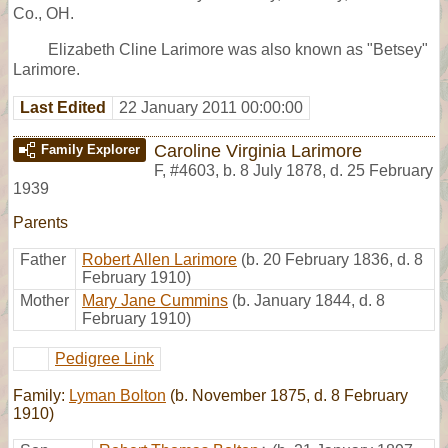
Co., OH.
Elizabeth Cline Larimore was also known as "Betsey"
Larimore.
Last Edited
22 January 2011 00:00:00
Caroline Virginia Larimore
Family Explorer
F
,
#4603
,
b. 8 July 1878, d. 25 February
1939
Parents
Father
Robert Allen Larimore
(b. 20 February 1836, d. 8
February 1910)
Mother
Mary Jane Cummins
(b. January 1844, d. 8
February 1910)
Pedigree Link
Family:
Lyman Bolton
(b. November 1875, d. 8 February
1910)