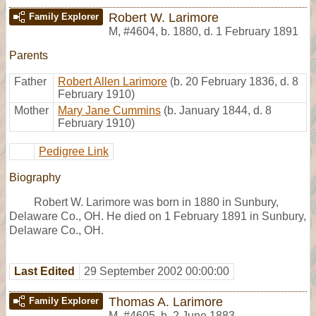
Robert W. Larimore
Family Explorer
M
,
#4604
,
b. 1880, d. 1 February 1891
Parents
Father
Robert Allen Larimore
(b. 20 February 1836, d. 8
February 1910)
Mother
Mary Jane Cummins
(b. January 1844, d. 8
February 1910)
Pedigree Link
Biography
Robert W. Larimore was born in 1880 in Sunbury,
Delaware Co., OH. He died on 1 February 1891 in Sunbury,
Delaware Co., OH.
Last Edited
29 September 2002 00:00:00
Thomas A. Larimore
Family Explorer
M
,
#4605
,
b. 2 June 1883