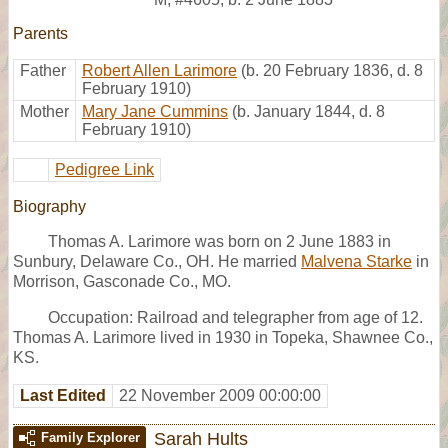
Parents
Father
Robert Allen Larimore
(b. 20 February 1836, d. 8
February 1910)
Mother
Mary Jane Cummins
(b. January 1844, d. 8
February 1910)
Pedigree Link
Biography
Thomas A. Larimore was born on 2 June 1883 in
Sunbury, Delaware Co., OH. He married
Malvena Starke
in
Morrison, Gasconade Co., MO.
Occupation: Railroad and telegrapher from age of 12.
Thomas A. Larimore lived in 1930 in Topeka, Shawnee Co.,
KS.
Last Edited
22 November 2009 00:00:00
Sarah Hults
Family Explorer