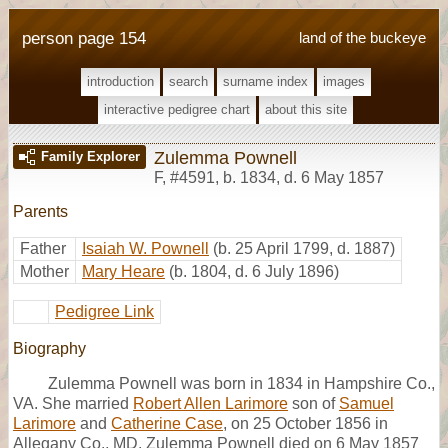
person page 154
land of the buckeye
introduction
search
surname index
images
interactive pedigree chart
about this site
Zulemma Pownell
Family Explorer
F
,
#4591
,
b. 1834, d. 6 May 1857
Parents
Father
Isaiah W. Pownell
(b. 25 April 1799, d. 1887)
Mother
Mary Heare
(b. 1804, d. 6 July 1896)
Pedigree Link
Biography
Zulemma Pownell was born in 1834 in Hampshire Co.,
VA. She married
Robert Allen Larimore
son of
Samuel
Larimore
and
Catherine Case
, on 25 October 1856 in
Allegany Co., MD. Zulemma Pownell died on 6 May 1857