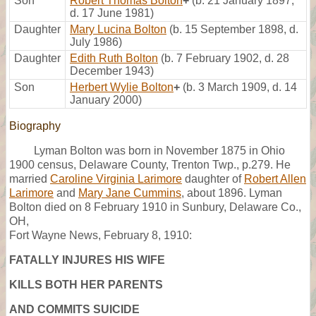
Son
Robert Thomas Bolton
+
(b. 21 January 1897,
d. 17 June 1981)
Daughter
Mary Lucina Bolton
(b. 15 September 1898, d.
July 1986)
Daughter
Edith Ruth Bolton
(b. 7 February 1902, d. 28
December 1943)
Son
Herbert Wylie Bolton
+
(b. 3 March 1909, d. 14
January 2000)
Biography
Lyman Bolton was born in November 1875 in Ohio
1900 census, Delaware County, Trenton Twp., p.279. He
married
Caroline Virginia Larimore
daughter of
Robert Allen
Larimore
and
Mary Jane Cummins
, about 1896. Lyman
Bolton died on 8 February 1910 in Sunbury, Delaware Co.,
OH,
Fort Wayne News, February 8, 1910:
FATALLY INJURES HIS WIFE
KILLS BOTH HER PARENTS
AND COMMITS SUICIDE