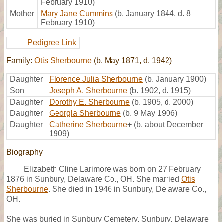
February 1910)
Mother
Mary Jane Cummins
(b. January 1844, d. 8
February 1910)
Pedigree Link
Family:
Otis Sherbourne
(b. May 1871, d. 1942)
Daughter
Florence Julia Sherbourne
(b. January 1900)
Son
Joseph A. Sherbourne
(b. 1902, d. 1915)
Daughter
Dorothy E. Sherbourne
(b. 1905, d. 2000)
Daughter
Georgia Sherbourne
(b. 9 May 1906)
Daughter
Catherine Sherbourne
+
(b. about December
1909)
Biography
Elizabeth Cline Larimore was born on 27 February
1876 in Sunbury, Delaware Co., OH. She married
Otis
Sherbourne
. She died in 1946 in Sunbury, Delaware Co.,
OH.
She was buried in Sunbury Cemetery, Sunbury, Delaware