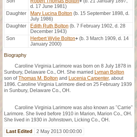
Son
Robert Thomas Bolton
+
(b. 21 January 1897,
d. 17 June 1981)
Daughter
Mary Lucina Bolton
(b. 15 September 1898, d.
July 1986)
Daughter
Edith Ruth Bolton
(b. 7 February 1902, d. 28
December 1943)
Son
Herbert Wylie Bolton
+
(b. 3 March 1909, d. 14
January 2000)
Biography
Caroline Virginia Larimore was born on 8 July 1878 in
Sunbury, Delaware Co., OH. She married
Lyman Bolton
son of
Thomas M. Bolton
and
Lucenia Carpenter
, about
1896. Caroline Virginia Larimore died on 25 February 1939
in Sunbury, Delaware Co., OH.
Caroline Virginia Larimore was also known as "Carrie"
Larimore. She lived before 1910 in Marion, Marion Co., OH.
She lived in 1930 in Johnstown, Licking Co., OH.
Last Edited
2 May 2013 00:00:00