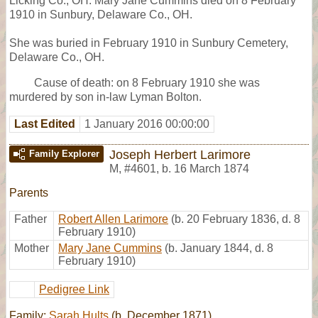
Licking Co., OH. Mary Jane Cummins died on 8 February
1910 in Sunbury, Delaware Co., OH.
She was buried in February 1910 in Sunbury Cemetery,
Delaware Co., OH.
Cause of death: on 8 February 1910 she was
murdered by son in-law Lyman Bolton.
Last Edited
1 January 2016 00:00:00
Joseph Herbert Larimore
Family Explorer
M
,
#4601
,
b. 16 March 1874
Parents
Father
Robert Allen Larimore
(b. 20 February 1836, d. 8
February 1910)
Mother
Mary Jane Cummins
(b. January 1844, d. 8
February 1910)
Pedigree Link
Family:
Sarah Hults
(b. December 1871)