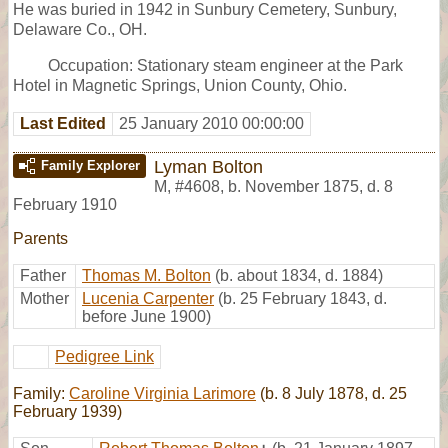
He was buried in 1942 in Sunbury Cemetery, Sunbury,
Delaware Co., OH.
Occupation: Stationary steam engineer at the Park
Hotel in Magnetic Springs, Union County, Ohio.
Last Edited
25 January 2010 00:00:00
Lyman Bolton
Family Explorer
M
,
#4608
,
b. November 1875, d. 8
February 1910
Parents
Father
Thomas M. Bolton
(b. about 1834, d. 1884)
Mother
Lucenia Carpenter
(b. 25 February 1843, d.
before June 1900)
Pedigree Link
Family:
Caroline Virginia Larimore
(b. 8 July 1878, d. 25
February 1939)