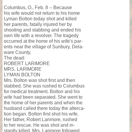
Columbus, O., Feb. 8 -- Because
his wife would not return to his home
Lyman Bolton today shot and killed
her parents, fatally injured her by
shooting and stabbing and ended his
own life with a revolver. The tragedy
occurred at the home of his wife's par-
ents near the village of Sunbury, Dela-
ware County.
The dead:
ROBERT LARIMORE
MRS. LARIMORE
LYMAN BOLTON
Mrs. Bolton was shot first and then
stabbed. She was rushed to Columbus
for medical treatment. Bolton and his
wife had been separated. She went to
the home of her parents and when the
husband called there today the alterca-
tion began. Bolton first shot his wife.
Her father, Robert Larimore, rushed
to her rescue. He was shot and in-
stantly killed. Mrs. Larimore followed