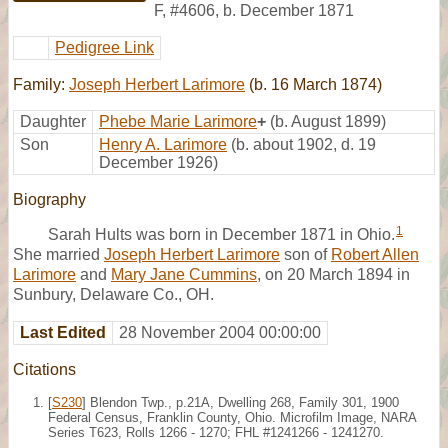
F
,
#4606
,
b. December 1871
Pedigree Link
Family:
Joseph Herbert Larimore
(b. 16 March 1874)
Daughter
Phebe Marie Larimore
+
(b. August 1899)
Son
Henry A. Larimore
(b. about 1902, d. 19
December 1926)
Biography
1
Sarah Hults was born in December 1871 in Ohio.
She married
Joseph Herbert Larimore
son of
Robert Allen
Larimore
and
Mary Jane Cummins
, on 20 March 1894 in
Sunbury, Delaware Co., OH.
Last Edited
28 November 2004 00:00:00
Citations
[
S230
] Blendon Twp., p.21A, Dwelling 268, Family 301, 1900
Federal Census, Franklin County, Ohio. Microfilm Image, NARA
Series T623, Rolls 1266 - 1270; FHL #1241266 - 1241270.