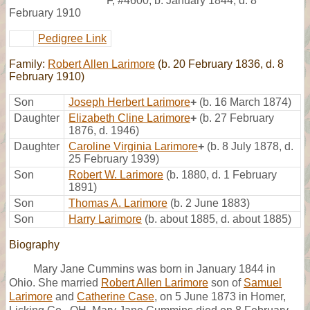
F
,
#4600
,
b. January 1844, d. 8
February 1910
Pedigree Link
Family:
Robert Allen Larimore
(b. 20 February 1836, d. 8
February 1910)
Son
Joseph Herbert Larimore
+
(b. 16 March 1874)
Daughter
Elizabeth Cline Larimore
+
(b. 27 February
1876, d. 1946)
Daughter
Caroline Virginia Larimore
+
(b. 8 July 1878, d.
25 February 1939)
Son
Robert W. Larimore
(b. 1880, d. 1 February
1891)
Son
Thomas A. Larimore
(b. 2 June 1883)
Son
Harry Larimore
(b. about 1885, d. about 1885)
Biography
Mary Jane Cummins was born in January 1844 in
Ohio. She married
Robert Allen Larimore
son of
Samuel
Larimore
and
Catherine Case
, on 5 June 1873 in Homer,