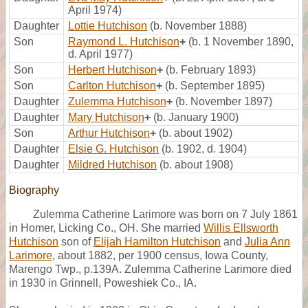
April 1974)
Daughter
Lottie Hutchison
(b. November 1888)
Son
Raymond L. Hutchison
+
(b. 1 November 1890,
d. April 1977)
Son
Herbert Hutchison
+
(b. February 1893)
Son
Carlton Hutchison
+
(b. September 1895)
Daughter
Zulemma Hutchison
+
(b. November 1897)
Daughter
Mary Hutchison
+
(b. January 1900)
Son
Arthur Hutchison
+
(b. about 1902)
Daughter
Elsie G. Hutchison
(b. 1902, d. 1904)
Daughter
Mildred Hutchison
(b. about 1908)
Biography
Zulemma Catherine Larimore was born on 7 July 1861
in Homer, Licking Co., OH. She married
Willis Ellsworth
Hutchison
son of
Elijah Hamilton Hutchison
and
Julia Ann
Larimore
, about 1882, per 1900 census, Iowa County,
Marengo Twp., p.139A. Zulemma Catherine Larimore died
in 1930 in Grinnell, Poweshiek Co., IA.