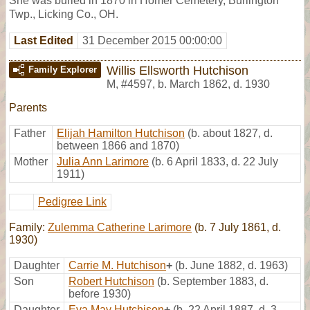
She was buried in 1870 in Homer Cemetery, Burlington
Twp., Licking Co., OH.
Last Edited
31 December 2015 00:00:00
Willis Ellsworth Hutchison
Family Explorer
M
,
#4597
,
b. March 1862, d. 1930
Parents
Father
Elijah Hamilton Hutchison
(b. about 1827, d.
between 1866 and 1870)
Mother
Julia Ann Larimore
(b. 6 April 1833, d. 22 July
1911)
Pedigree Link
Family:
Zulemma Catherine Larimore
(b. 7 July 1861, d.
1930)
Daughter
Carrie M. Hutchison
+
(b. June 1882, d. 1963)
Son
Robert Hutchison
(b. September 1883, d.
before 1930)
Daughter
Eva May Hutchison
+
(b. 22 April 1887, d. 3