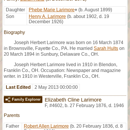
Daughter
Phebe Marie Larimore
+
(b. August 1899)
Son
Henry A. Larimore
(b. about 1902, d. 19
December 1926)
Biography
Joseph Herbert Larimore was born on 16 March 1874
in Brownsville, Fayette Co., PA. He married
Sarah Hults
on
20 March 1894 in Sunbury, Delaware Co., OH.
Joseph Herbert Larimore lived in 1910 in Blendon,
Franklin Co., OH. Occupation: Newspaper and magazine
writer. in 1910 in Westerville, Franklin Co., OH.
Last Edited
2 May 2013 00:00:00
Elizabeth Cline Larimore
Family Explorer
F
,
#4602
,
b. 27 February 1876, d. 1946
Parents
Father
Robert Allen Larimore
(b. 20 February 1836, d. 8