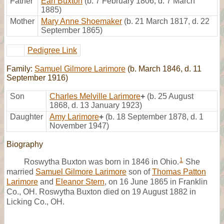
Father
Earl Buxton
(b. 7 February 1806, d. 7 March
1885)
Mother
Mary Anne Shoemaker
(b. 21 March 1817, d. 22
September 1865)
Pedigree Link
Family:
Samuel Gilmore Larimore
(b. March 1846, d. 11
September 1916)
Son
Charles Melville Larimore
+
(b. 25 August
1868, d. 13 January 1923)
Daughter
Amy Larimore
+
(b. 18 September 1878, d. 1
November 1947)
Biography
1
Roswytha Buxton was born in 1846 in Ohio.
She
married
Samuel Gilmore Larimore
son of
Thomas Patton
Larimore
and
Eleanor Stern
, on 16 June 1865 in Franklin
Co., OH. Roswytha Buxton died on 19 August 1882 in
Licking Co., OH.