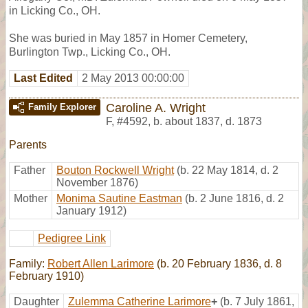
in Licking Co., OH.
She was buried in May 1857 in Homer Cemetery,
Burlington Twp., Licking Co., OH.
Last Edited
2 May 2013 00:00:00
Caroline A. Wright
Family Explorer
F
,
#4592
,
b. about 1837, d. 1873
Parents
Father
Bouton Rockwell Wright
(b. 22 May 1814, d. 2
November 1876)
Mother
Monima Sautine Eastman
(b. 2 June 1816, d. 2
January 1912)
Pedigree Link
Family:
Robert Allen Larimore
(b. 20 February 1836, d. 8
February 1910)
Daughter
Zulemma Catherine Larimore
+
(b. 7 July 1861,