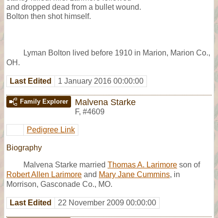
and dropped dead from a bullet wound.
Bolton then shot himself.
Lyman Bolton lived before 1910 in Marion, Marion Co.,
OH.
Last Edited
1 January 2016 00:00:00
Malvena Starke
Family Explorer
F
,
#4609
Pedigree Link
Biography
Malvena Starke married
Thomas A. Larimore
son of
Robert Allen Larimore
and
Mary Jane Cummins
, in
Morrison, Gasconade Co., MO.
Last Edited
22 November 2009 00:00:00