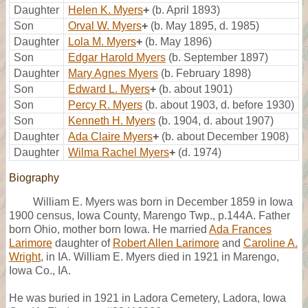
Daughter
Helen K. Myers
+
(b. April 1893)
Son
Orval W. Myers
+
(b. May 1895, d. 1985)
Daughter
Lola M. Myers
+
(b. May 1896)
Son
Edgar Harold Myers
(b. September 1897)
Daughter
Mary Agnes Myers
(b. February 1898)
Son
Edward L. Myers
+
(b. about 1901)
Son
Percy R. Myers
(b. about 1903, d. before 1930)
Son
Kenneth H. Myers
(b. 1904, d. about 1907)
Daughter
Ada Claire Myers
+
(b. about December 1908)
Daughter
Wilma Rachel Myers
+
(d. 1974)
Biography
William E. Myers was born in December 1859 in Iowa
1900 census, Iowa County, Marengo Twp., p.144A. Father
born Ohio, mother born Iowa. He married
Ada Frances
Larimore
daughter of
Robert Allen Larimore
and
Caroline A.
Wright
, in IA. William E. Myers died in 1921 in Marengo,
Iowa Co., IA.
He was buried in 1921 in Ladora Cemetery, Ladora, Iowa