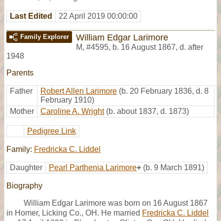
Last Edited
22 April 2019 00:00:00
William Edgar Larimore
Family Explorer
M
,
#4595
,
b. 16 August 1867, d. after
1948
Parents
Father
Robert Allen Larimore
(b. 20 February 1836, d. 8
February 1910)
Mother
Caroline A. Wright
(b. about 1837, d. 1873)
Pedigree Link
Family:
Fredricka C. Liddel
Daughter
Pearl Parthenia Larimore
+
(b. 9 March 1891)
Biography
William Edgar Larimore was born on 16 August 1867
in Homer, Licking Co., OH. He married
Fredricka C. Liddel