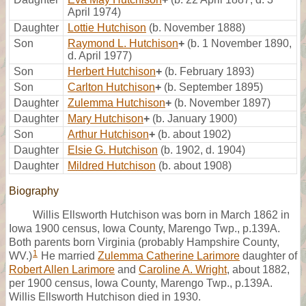
April 1974)
Daughter
Lottie Hutchison
(b. November 1888)
Son
Raymond L. Hutchison
+
(b. 1 November 1890,
d. April 1977)
Son
Herbert Hutchison
+
(b. February 1893)
Son
Carlton Hutchison
+
(b. September 1895)
Daughter
Zulemma Hutchison
+
(b. November 1897)
Daughter
Mary Hutchison
+
(b. January 1900)
Son
Arthur Hutchison
+
(b. about 1902)
Daughter
Elsie G. Hutchison
(b. 1902, d. 1904)
Daughter
Mildred Hutchison
(b. about 1908)
Biography
Willis Ellsworth Hutchison was born in March 1862 in
Iowa 1900 census, Iowa County, Marengo Twp., p.139A.
Both parents born Virginia (probably Hampshire County,
1
WV.)
He married
Zulemma Catherine Larimore
daughter of
Robert Allen Larimore
and
Caroline A. Wright
, about 1882,
per 1900 census, Iowa County, Marengo Twp., p.139A.
Willis Ellsworth Hutchison died in 1930.