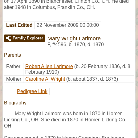
on 17 April 1890 in Blanchester, Clinton Co., OH. He died
after 1948 in Columbus, Franklin Co., OH.
Last Edited
22 November 2009 00:00:00
Mary Wright Larimore
Family Explorer
F
,
#4596
,
b. 1870, d. 1870
Parents
Father
Robert Allen Larimore
(b. 20 February 1836, d. 8
February 1910)
Mother
Caroline A. Wright
(b. about 1837, d. 1873)
Pedigree Link
Biography
Mary Wright Larimore was born in 1870 in Homer,
Licking Co., OH. She died in 1870 in Homer, Licking Co.,
OH.