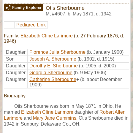
Otis Sherbourne
Family Explorer
M
,
#4607
,
b. May 1871, d. 1942
Pedigree Link
Family:
Elizabeth Cline Larimore
(b. 27 February 1876, d.
1946)
Daughter
Florence Julia Sherbourne
(b. January 1900)
Son
Joseph A. Sherbourne
(b. 1902, d. 1915)
Daughter
Dorothy E. Sherbourne
(b. 1905, d. 2000)
Daughter
Georgia Sherbourne
(b. 9 May 1906)
Daughter
Catherine Sherbourne
+
(b. about December
1909)
Biography
Otis Sherbourne was born in May 1871 in Ohio. He
married
Elizabeth Cline Larimore
daughter of
Robert Allen
Larimore
and
Mary Jane Cummins.
Otis Sherbourne died in
1942 in Sunbury, Delaware Co., OH.