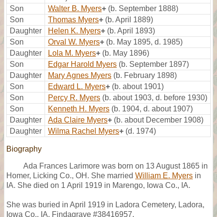
Son
Walter B. Myers
+
(b. September 1888)
Son
Thomas Myers
+
(b. April 1889)
Daughter
Helen K. Myers
+
(b. April 1893)
Son
Orval W. Myers
+
(b. May 1895, d. 1985)
Daughter
Lola M. Myers
+
(b. May 1896)
Son
Edgar Harold Myers
(b. September 1897)
Daughter
Mary Agnes Myers
(b. February 1898)
Son
Edward L. Myers
+
(b. about 1901)
Son
Percy R. Myers
(b. about 1903, d. before 1930)
Son
Kenneth H. Myers
(b. 1904, d. about 1907)
Daughter
Ada Claire Myers
+
(b. about December 1908)
Daughter
Wilma Rachel Myers
+
(d. 1974)
Biography
Ada Frances Larimore was born on 13 August 1865 in
Homer, Licking Co., OH. She married
William E. Myers
in
IA. She died on 1 April 1919 in Marengo, Iowa Co., IA.
She was buried in April 1919 in Ladora Cemetery, Ladora,
Iowa Co., IA, Findagrave #38416957.