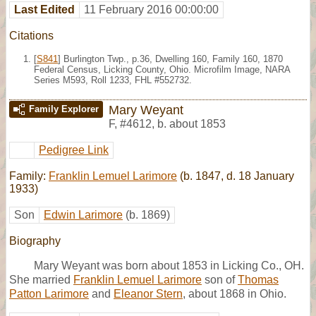
Last Edited
11 February 2016 00:00:00
Citations
[
S841
] Burlington Twp., p.36, Dwelling 160, Family 160, 1870
Federal Census, Licking County, Ohio. Microfilm Image, NARA
Series M593, Roll 1233, FHL #552732.
Mary Weyant
Family Explorer
F
,
#4612
,
b. about 1853
Pedigree Link
Family:
Franklin Lemuel Larimore
(b. 1847, d. 18 January
1933)
Son
Edwin Larimore
(b. 1869)
Biography
Mary Weyant was born about 1853 in Licking Co., OH.
She married
Franklin Lemuel Larimore
son of
Thomas
Patton Larimore
and
Eleanor Stern
, about 1868 in Ohio.