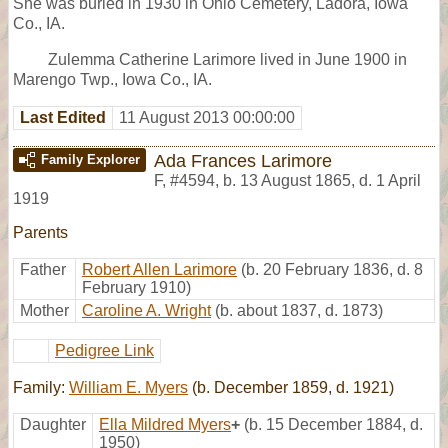
She was buried in 1930 in Ohio Cemetery, Ladora, Iowa
Co., IA.
Zulemma Catherine Larimore lived in June 1900 in
Marengo Twp., Iowa Co., IA.
Last Edited
11 August 2013 00:00:00
Ada Frances Larimore
Family Explorer
F
,
#4594
,
b. 13 August 1865, d. 1 April
1919
Parents
Father
Robert Allen Larimore
(b. 20 February 1836, d. 8
February 1910)
Mother
Caroline A. Wright
(b. about 1837, d. 1873)
Pedigree Link
Family:
William E. Myers
(b. December 1859, d. 1921)
Daughter
Ella Mildred Myers
+
(b. 15 December 1884, d.
1950)