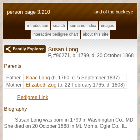
person page 3,210
land of the buckeye
introduction
search
surname index
images
interactive pedigree chart
about this site
Susan Long
Family Explorer
F
,
#96271
,
b. 1799, d. 20 October 1868
Parents
Father
Isaac Long
(b. 1760, d. 5 September 1837)
Mother
Elizabeth Zug
(b. 22 February 1765, d. 1808)
Pedigree Link
Biography
Susan Long was born in 1799 in Washington Co., MD.
She died on 20 October 1868 in Mt. Morris, Ogle Co., IL.