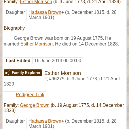
Family:
Esther Morrison
(b. 3 June 1773, d. 21 April 1829)
Daughter
Hadassa Brown
+
(b. December 1815, d. 28
March 1901)
Biography
George Brown was born on 19 August 1775. He
married
Esther Morrison
. He died on 14 December 1828.
Last Edited
16 June 2013 00:00:00
Esther Morrison
Family Explorer
F
,
#96275
,
b. 3 June 1773, d. 21 April
1829
Pedigree Link
Family:
George Brown
(b. 19 August 1775, d. 14 December
1828)
Daughter
Hadassa Brown
+
(b. December 1815, d. 28
March 1901)