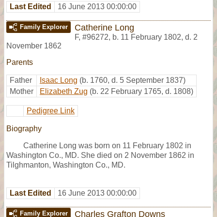
Last Edited
16 June 2013 00:00:00
Catherine Long
Family Explorer
F
,
#96272
,
b. 11 February 1802, d. 2
November 1862
Parents
Father
Isaac Long
(b. 1760, d. 5 September 1837)
Mother
Elizabeth Zug
(b. 22 February 1765, d. 1808)
Pedigree Link
Biography
Catherine Long was born on 11 February 1802 in
Washington Co., MD. She died on 2 November 1862 in
Tilghmanton, Washington Co., MD.
Last Edited
16 June 2013 00:00:00
Charles Grafton Downs
Family Explorer