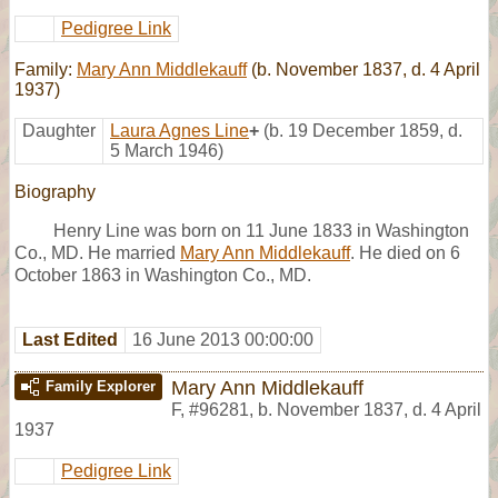
Pedigree Link
Family:
Mary Ann Middlekauff
(b. November 1837, d. 4 April
1937)
Daughter
Laura Agnes Line
+
(b. 19 December 1859, d.
5 March 1946)
Biography
Henry Line was born on 11 June 1833 in Washington
Co., MD. He married
Mary Ann Middlekauff
. He died on 6
October 1863 in Washington Co., MD.
Last Edited
16 June 2013 00:00:00
Mary Ann Middlekauff
Family Explorer
F
,
#96281
,
b. November 1837, d. 4 April
1937
Pedigree Link