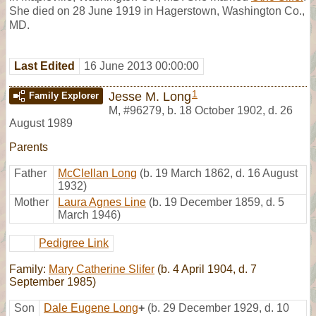
She died on 28 June 1919 in Hagerstown, Washington Co.,
MD.
Last Edited
16 June 2013 00:00:00
1
Jesse M. Long
Family Explorer
M
,
#96279
,
b. 18 October 1902, d. 26
August 1989
Parents
Father
McClellan Long
(b. 19 March 1862, d. 16 August
1932)
Mother
Laura Agnes Line
(b. 19 December 1859, d. 5
March 1946)
Pedigree Link
Family:
Mary Catherine Slifer
(b. 4 April 1904, d. 7
September 1985)
Son
Dale Eugene Long
+
(b. 29 December 1929, d. 10