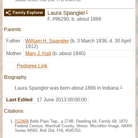
1
Laura Spangler
Family Explorer
F
,
#96290
,
b. about 1866
Parents
Father
William H. Spangler
(b. 3 March 1836, d. 30 April
1912)
Mother
Mary J. Hall
(b. about 1840)
Pedigree Link
Biography
1
Laura Spangler was born about 1866 in Indiana.
Last Edited
17 June 2013 00:00:00
Citations
[
S2369
] Belle Plain Twp., p.274B, Dwelling 64, Family 68, 1870
Federal Census, Marshall County, Illinois. Microfilm Image, NARA
Series M593, Roll 254; FHL #545753.