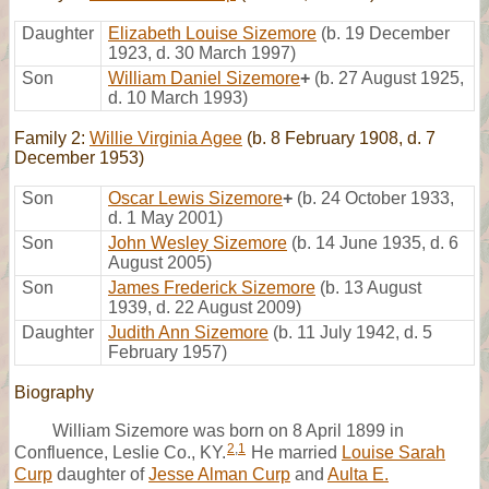
Daughter
Elizabeth Louise Sizemore
(b. 19 December
1923, d. 30 March 1997)
Son
William Daniel Sizemore
+
(b. 27 August 1925,
d. 10 March 1993)
Family 2:
Willie Virginia Agee
(b. 8 February 1908, d. 7
December 1953)
Son
Oscar Lewis Sizemore
+
(b. 24 October 1933,
d. 1 May 2001)
Son
John Wesley Sizemore
(b. 14 June 1935, d. 6
August 2005)
Son
James Frederick Sizemore
(b. 13 August
1939, d. 22 August 2009)
Daughter
Judith Ann Sizemore
(b. 11 July 1942, d. 5
February 1957)
Biography
William Sizemore was born on 8 April 1899 in
2
,
1
Confluence, Leslie Co., KY.
He married
Louise Sarah
Curp
daughter of
Jesse Alman Curp
and
Aulta E.