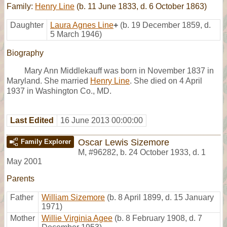
Family:
Henry Line
(b. 11 June 1833, d. 6 October 1863)
Daughter
Laura Agnes Line
+
(b. 19 December 1859, d.
5 March 1946)
Biography
Mary Ann Middlekauff was born in November 1837 in
Maryland. She married
Henry Line
. She died on 4 April
1937 in Washington Co., MD.
Last Edited
16 June 2013 00:00:00
Oscar Lewis Sizemore
Family Explorer
M
,
#96282
,
b. 24 October 1933, d. 1
May 2001
Parents
Father
William Sizemore
(b. 8 April 1899, d. 15 January
1971)
Mother
Willie Virginia Agee
(b. 8 February 1908, d. 7