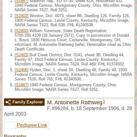
[
S1987
] Madison Twp., ED 57-30, sheet 61A, Household 432,
1940 Federal Census, Montgomery County, Ohio. Microfilm Image,
NARA Series T627, Roll 3251.
[
S2402
] Wooton, Dist. 0073, sheet 8B, Dwelling 126, Family 126,
1900 Federal Census, Leslie County, Kentucky. Microfilm Image,
NARA Series T623, Roll 538; FHL #1240538.
[
S2400
] William Sizemore, State Death Registration
5700.285.4109 (18 January 1971), Copy in possession of Donald
L. Boyd, 1830 Hibiscus Court, Centerville, Montgomery, OH,
informant: M. Antoinette Rathweg (wife). Hereinafter cited as Ohio
Death Certificate.
[
S2403
] Bull Creek District, Dist. 0141, sheet 3B, Dwelling 44,
Family 47, 1910 Federal Census, Leslie County, Kentucky.
Microfilm Image, NARA Series T624, Roll 489; FHL #1374502.
[
S2406
] Hyden, Dist. 1, sheet 3A, Dwelling 48, Family 49, 1930
Federal Census, Leslie County, Kentucky. Microfilm Image, NARA
Series T626, Roll 765; FHL #2340500.
[
S1987
] 1940 Federal Census, Montgomery County, Ohio.
Microfilm Image, NARA Series T627, Roll 3251.
1
M. Antoinette Rathweg
Family Explorer
F
,
#96284
,
b. 18 September 1906, d. 28
April 2003
Pedigree Link
Biography