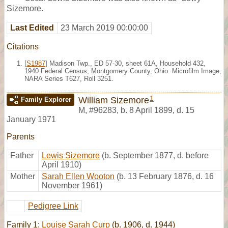
Sizemore.
Last Edited
23 March 2019 00:00:00
Citations
[
S1987
] Madison Twp., ED 57-30, sheet 61A, Household 432,
1940 Federal Census, Montgomery County, Ohio. Microfilm Image,
NARA Series T627, Roll 3251.
1
William Sizemore
Family Explorer
M
,
#96283
,
b. 8 April 1899, d. 15
January 1971
Parents
Father
Lewis Sizemore
(b. September 1877, d. before
April 1910)
Mother
Sarah Ellen Wooton
(b. 13 February 1876, d. 16
November 1961)
Pedigree Link
Family 1:
Louise Sarah Curp
(b. 1906, d. 1944)