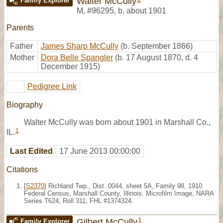
Walter McCully
Family Explorer
M
,
#96295
,
b. about 1901
Parents
Father
James Sharp McCully
(b. September 1866)
Mother
Dora Belle Spangler
(b. 17 August 1870, d. 4
December 1915)
Pedigree Link
Biography
Walter McCully was born about 1901 in Marshall Co.,
1
IL.
Last Edited
17 June 2013 00:00:00
Citations
[
S2370
] Richland Twp., Dist. 0044, sheet 5A, Family 98, 1910
Federal Census, Marshall County, Illinois. Microfilm Image, NARA
Series T624, Roll 311; FHL #1374324.
1
Gilbert McCully
Family Explorer