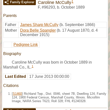
1
Caroline McCully
Family Explorer
F
,
#96293
,
b. October 1889
Parents
Father
James Sharp McCully
(b. September 1866)
Mother
Dora Belle Spangler
(b. 17 August 1870, d. 4
December 1915)
Pedigree Link
Biography
Caroline McCully was born in October 1889 in
1
Marshall Co., IL.
Last Edited
17 June 2013 00:00:00
Citations
[
S1460
] Richland Twp., Dist. 0046, sheet 7B, Dwelling 124, Family
124, 1900 Federal Census, Marshall County, Illinois. Microfilm
Image, NARA Series T623, Roll 328; FHL #1240328.