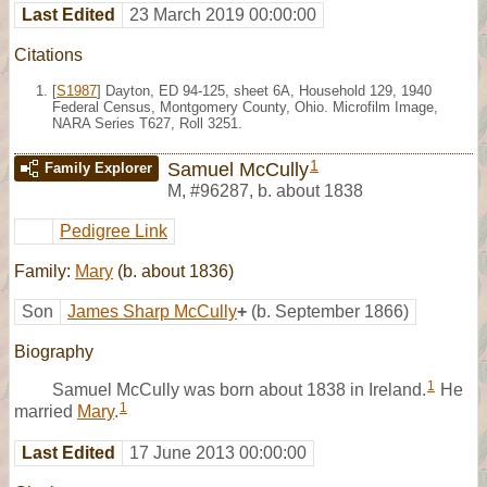
Last Edited
23 March 2019 00:00:00
Citations
[
S1987
] Dayton, ED 94-125, sheet 6A, Household 129, 1940
Federal Census, Montgomery County, Ohio. Microfilm Image,
NARA Series T627, Roll 3251.
1
Samuel McCully
Family Explorer
M
,
#96287
,
b. about 1838
Pedigree Link
Family:
Mary
(b. about 1836)
Son
James Sharp McCully
+
(b. September 1866)
Biography
1
Samuel McCully was born about 1838 in Ireland.
He
1
married
Mary
.
Last Edited
17 June 2013 00:00:00