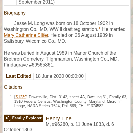
September 2011)
Biography
Jesse M. Long was born on 18 October 1902 in
1
Washington Co., MD, WW II draft registration.
He married
Mary Catherine Slifer
. He died on 26 August 1989 in
Salisbury, Wicomico Co., MD.
He was buried in August 1989 in Manor Church of the
Brethren Cemetery, Tilghmanton, Washington Co., MD,
Findagrave #69565861.
Last Edited
18 June 2020 00:00:00
Citations
[
S1239
] Downsville, Dist. 0142, sheet 4A, Dwelling 61, Family 63,
1910 Federal Census, Washington County, Maryland. Microfilm
Image, NARA Series T624, Roll 569; FHL #1374582.
Henry Line
Family Explorer
M
,
#96280
,
b. 11 June 1833, d. 6
October 1863