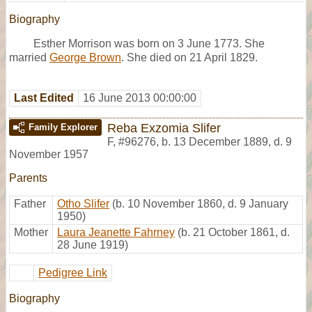
Biography
Esther Morrison was born on 3 June 1773. She
married
George Brown
. She died on 21 April 1829.
Last Edited
16 June 2013 00:00:00
Reba Exzomia Slifer
Family Explorer
F
,
#96276
,
b. 13 December 1889, d. 9
November 1957
Parents
Father
Otho Slifer
(b. 10 November 1860, d. 9 January
1950)
Mother
Laura Jeanette Fahrney
(b. 21 October 1861, d.
28 June 1919)
Pedigree Link
Biography