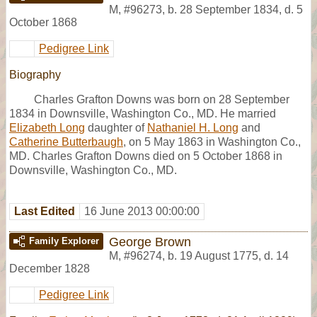
M
,
#96273
,
b. 28 September 1834, d. 5
October 1868
Pedigree Link
Biography
Charles Grafton Downs was born on 28 September
1834 in Downsville, Washington Co., MD. He married
Elizabeth Long
daughter of
Nathaniel H. Long
and
Catherine Butterbaugh
, on 5 May 1863 in Washington Co.,
MD. Charles Grafton Downs died on 5 October 1868 in
Downsville, Washington Co., MD.
Last Edited
16 June 2013 00:00:00
George Brown
Family Explorer
M
,
#96274
,
b. 19 August 1775, d. 14
December 1828
Pedigree Link