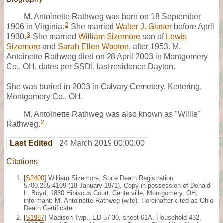
M. Antoinette Rathweg was born on 18 September
2
1906 in Virginia.
She married
Walter J. Glaser
before April
3
1930.
She married
William Sizemore
son of
Lewis
Sizemore
and
Sarah Ellen Wooton
, after 1953. M.
Antoinette Rathweg died on 28 April 2003 in Montgomery
Co., OH, dates per SSDI, last residence Dayton.
She was buried in 2003 in Calvary Cemetery, Kettering,
Montgomery Co., OH.
M. Antoinette Rathweg was also known as "Willie"
2
Rathweg.
Last Edited
24 March 2019 00:00:00
Citations
[
S2400
] William Sizemore, State Death Registration
5700.285.4109 (18 January 1971), Copy in possession of Donald
L. Boyd, 1830 Hibiscus Court, Centerville, Montgomery, OH,
informant: M. Antoinette Rathweg (wife). Hereinafter cited as Ohio
Death Certificate.
[
S1987
] Madison Twp., ED 57-30, sheet 61A, Household 432,