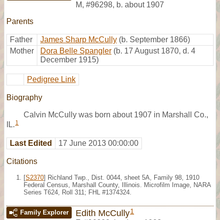
M
,
#96298
,
b. about 1907
Parents
Father
James Sharp McCully
(b. September 1866)
Mother
Dora Belle Spangler
(b. 17 August 1870, d. 4
December 1915)
Pedigree Link
Biography
Calvin McCully was born about 1907 in Marshall Co.,
1
IL.
Last Edited
17 June 2013 00:00:00
Citations
[
S2370
] Richland Twp., Dist. 0044, sheet 5A, Family 98, 1910
Federal Census, Marshall County, Illinois. Microfilm Image, NARA
Series T624, Roll 311; FHL #1374324.
1
Edith McCully
Family Explorer