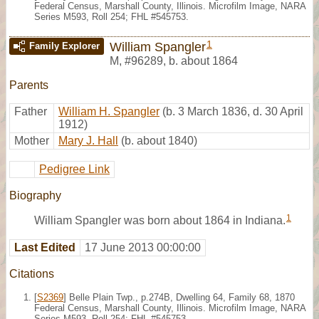
Federal Census, Marshall County, Illinois. Microfilm Image, NARA
Series M593, Roll 254; FHL #545753.
1
William Spangler
Family Explorer
M
,
#96289
,
b. about 1864
Parents
Father
William H. Spangler
(b. 3 March 1836, d. 30 April
1912)
Mother
Mary J. Hall
(b. about 1840)
Pedigree Link
Biography
1
William Spangler was born about 1864 in Indiana.
Last Edited
17 June 2013 00:00:00
Citations
[
S2369
] Belle Plain Twp., p.274B, Dwelling 64, Family 68, 1870
Federal Census, Marshall County, Illinois. Microfilm Image, NARA
Series M593, Roll 254; FHL #545753.