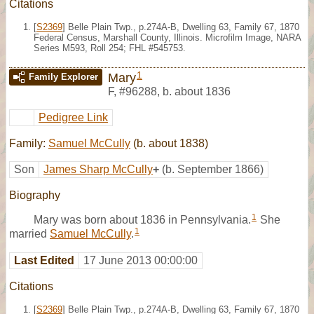
Citations
[
S2369
] Belle Plain Twp., p.274A-B, Dwelling 63, Family 67, 1870
Federal Census, Marshall County, Illinois. Microfilm Image, NARA
Series M593, Roll 254; FHL #545753.
1
Mary
Family Explorer
F
,
#96288
,
b. about 1836
Pedigree Link
Family:
Samuel McCully
(b. about 1838)
Son
James Sharp McCully
+
(b. September 1866)
Biography
1
Mary was born about 1836 in Pennsylvania.
She
1
married
Samuel McCully
.
Last Edited
17 June 2013 00:00:00
Citations
[
S2369
] Belle Plain Twp., p.274A-B, Dwelling 63, Family 67, 1870