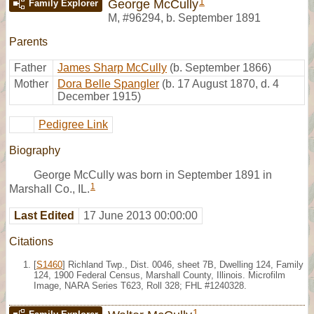
1
George McCully
Family Explorer
M
,
#96294
,
b. September 1891
Parents
Father
James Sharp McCully
(b. September 1866)
Mother
Dora Belle Spangler
(b. 17 August 1870, d. 4
December 1915)
Pedigree Link
Biography
George McCully was born in September 1891 in
1
Marshall Co., IL.
Last Edited
17 June 2013 00:00:00
Citations
[
S1460
] Richland Twp., Dist. 0046, sheet 7B, Dwelling 124, Family
124, 1900 Federal Census, Marshall County, Illinois. Microfilm
Image, NARA Series T623, Roll 328; FHL #1240328.
1