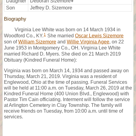
Daughter
Deborah Sizemore
+
Son
Jeffrey D. Sizemore
Biography
Virginia Lee White was born on 14 March 1934 in
1
Woodford Co., KY.
She married
Oscar Lewis Sizemore
son of
William Sizemore
and
Willie Virginia Agee
, on 22
June 1953 in Montgomery Co., OH. Virginia Lee White
married Richard D. Myers. She died on 21 March 2019
Obituary (Kindred Funeral Home):
Virginia was born on March 14, 1934 and passed away on
Thursday, March 21, 2019. Virginia was a resident of
Englewood, Ohio at the time of passing. Funeral Services
will be held at 11:00 a.m. on Tuesday, March 26, 2019 at the
Kindred Funeral Home (400 Union Blvd., Englewood) with
Pastor Tim Cain officiating. Interment will follow the service
at Arlington Cemetery in Clay Township. The family will
receive friends on Tuesday, from 10:00 a.m. until time of
services.