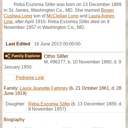
Reba Exzomia Slifer was born on 13 December 1889
in St. James, Washington Co., MD. She married
Brown
Cushwa Long
son of
McClellan Long
and
Laura Agnes
Line
, after April 1910. Reba Exzomia Slifer died on 9
November 1957 in Washington Co., MD.
Last Edited
16 June 2013 00:00:00
Otho Slifer
Family Explorer
M
,
#96277
,
b. 10 November 1860, d. 9
January 1950
Pedigree Link
Family:
Laura Jeanette Fahrney
(b. 21 October 1861, d. 28
June 1919)
Daughter
Reba Exzomia Slifer
(b. 13 December 1889, d.
9 November 1957)
Biography