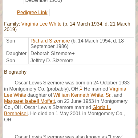
December 1953)
Pedigree Link
Family:
Virginia Lee White
(b. 14 March 1934, d. 21 March
2019)
Son
Richard Sizemore
(b. 14 March 1954, d. 18
September 1986)
Daughter
Deborah Sizemore
+
Son
Jeffrey D. Sizemore
Biography
Oscar Lewis Sizemore was born on 24 October 1933
1
in Montgomery Co. (probably), OH.
He married
Virginia
Lee White
daughter of
William Kenneth White, Sr.
, and
Margaret Isabell Moffett
, on 22 June 1953 in Montgomery
Co., OH. Oscar Lewis Sizemore married
Gloria L.
Bernheisel
. He died on 1 May 2001 in Montgomery Co.,
OH.
Oscar Lewis Sizemore was also known as "Lewy"