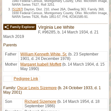
1940 Federal Census, Montgomery County, Ohio. Microfilm Image,
NARA Series T627, Roll 3251.
[
S1287
] Dayton, Dist. 210, sheet 26A, Dwelling 363, Family 368,
1930 Federal Census, Montgomery County, Ohio. Microfilm Image,
NARA Series T626, Rolls 1851-57; FHL #2341585-91.
Virginia Lee White
Family Explorer
F
,
#96285
,
b. 14 March 1934, d. 21
March 2019
Parents
Father
William Kenneth White, Sr.
(b. 23 September
1901, d. 24 December 1978)
Mother
Margaret Isabell Moffett
(b. 14 March 1904, d. 15
May 1990)
Pedigree Link
Family:
Oscar Lewis Sizemore
(b. 24 October 1933, d. 1
May 2001)
Son
Richard Sizemore
(b. 14 March 1954, d. 18
September 1986)