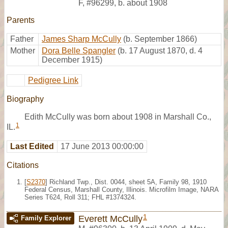
F
,
#96299
,
b. about 1908
Parents
Father
James Sharp McCully
(b. September 1866)
Mother
Dora Belle Spangler
(b. 17 August 1870, d. 4
December 1915)
Pedigree Link
Biography
Edith McCully was born about 1908 in Marshall Co.,
1
IL.
Last Edited
17 June 2013 00:00:00
Citations
[
S2370
] Richland Twp., Dist. 0044, sheet 5A, Family 98, 1910
Federal Census, Marshall County, Illinois. Microfilm Image, NARA
Series T624, Roll 311; FHL #1374324.
1
Everett McCully
Family Explorer