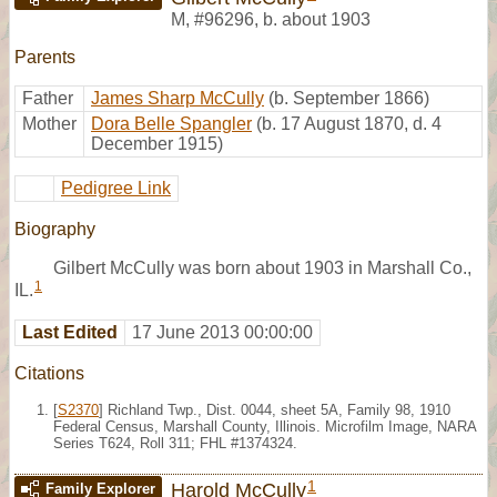
M
,
#96296
,
b. about 1903
Parents
Father
James Sharp McCully
(b. September 1866)
Mother
Dora Belle Spangler
(b. 17 August 1870, d. 4
December 1915)
Pedigree Link
Biography
Gilbert McCully was born about 1903 in Marshall Co.,
1
IL.
Last Edited
17 June 2013 00:00:00
Citations
[
S2370
] Richland Twp., Dist. 0044, sheet 5A, Family 98, 1910
Federal Census, Marshall County, Illinois. Microfilm Image, NARA
Series T624, Roll 311; FHL #1374324.
1
Harold McCully
Family Explorer