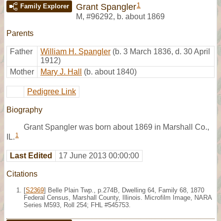
1
Grant Spangler
Family Explorer
M
,
#96292
,
b. about 1869
Parents
Father
William H. Spangler
(b. 3 March 1836, d. 30 April
1912)
Mother
Mary J. Hall
(b. about 1840)
Pedigree Link
Biography
Grant Spangler was born about 1869 in Marshall Co.,
1
IL.
Last Edited
17 June 2013 00:00:00
Citations
[
S2369
] Belle Plain Twp., p.274B, Dwelling 64, Family 68, 1870
Federal Census, Marshall County, Illinois. Microfilm Image, NARA
Series M593, Roll 254; FHL #545753.