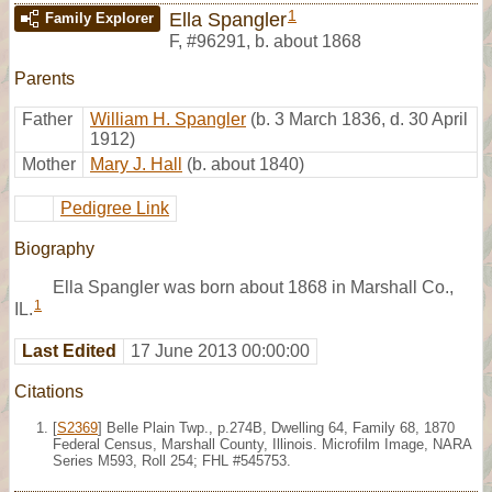
1
Ella Spangler
Family Explorer
F
,
#96291
,
b. about 1868
Parents
Father
William H. Spangler
(b. 3 March 1836, d. 30 April
1912)
Mother
Mary J. Hall
(b. about 1840)
Pedigree Link
Biography
Ella Spangler was born about 1868 in Marshall Co.,
1
IL.
Last Edited
17 June 2013 00:00:00
Citations
[
S2369
] Belle Plain Twp., p.274B, Dwelling 64, Family 68, 1870
Federal Census, Marshall County, Illinois. Microfilm Image, NARA
Series M593, Roll 254; FHL #545753.