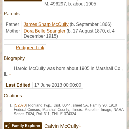
M
,
#96297
,
b. about 1905
Parents
Father
James Sharp McCully
(b. September 1866)
Mother
Dora Belle Spangler
(b. 17 August 1870, d. 4
December 1915)
Pedigree Link
Biography
Harold McCully was born about 1905 in Marshall Co.,
1
IL.
Last Edited
17 June 2013 00:00:00
Citations
[
S2370
] Richland Twp., Dist. 0044, sheet 5A, Family 98, 1910
Federal Census, Marshall County, Illinois. Microfilm Image, NARA
Series T624, Roll 311; FHL #1374324.
1
Calvin McCully
Family Explorer