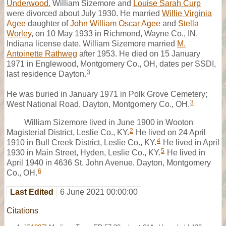
Underwood.
William Sizemore and
Louise Sarah Curp
were divorced about July 1930. He married
Willie Virginia
Agee
daughter of
John William Oscar Agee
and
Stella
Worley
, on 10 May 1933 in Richmond, Wayne Co., IN,
Indiana license date. William Sizemore married
M.
Antoinette Rathweg
after 1953. He died on 15 January
1971 in Englewood, Montgomery Co., OH, dates per SSDI,
3
last residence Dayton.
He was buried in January 1971 in Polk Grove Cemetery;
3
West National Road, Dayton, Montgomery Co., OH.
William Sizemore lived in June 1900 in Wooton
2
Magisterial District, Leslie Co., KY.
He lived on 24 April
4
1910 in Bull Creek District, Leslie Co., KY.
He lived in April
5
1930 in Main Street, Hyden, Leslie Co., KY.
He lived in
April 1940 in 4636 St. John Avenue, Dayton, Montgomery
6
Co., OH.
Last Edited
6 June 2021 00:00:00
Citations