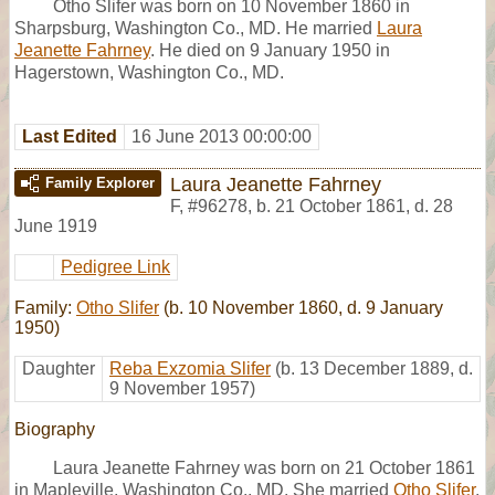
Otho Slifer was born on 10 November 1860 in
Sharpsburg, Washington Co., MD. He married
Laura
Jeanette Fahrney
. He died on 9 January 1950 in
Hagerstown, Washington Co., MD.
Last Edited
16 June 2013 00:00:00
Laura Jeanette Fahrney
Family Explorer
F
,
#96278
,
b. 21 October 1861, d. 28
June 1919
Pedigree Link
Family:
Otho Slifer
(b. 10 November 1860, d. 9 January
1950)
Daughter
Reba Exzomia Slifer
(b. 13 December 1889, d.
9 November 1957)
Biography
Laura Jeanette Fahrney was born on 21 October 1861
in Mapleville, Washington Co., MD. She married
Otho Slifer
.