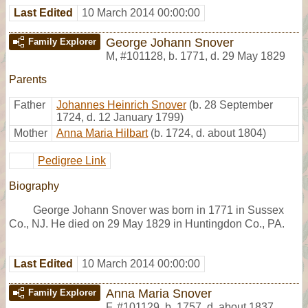
Last Edited
10 March 2014 00:00:00
George Johann Snover
Family Explorer
M
,
#101128
,
b. 1771, d. 29 May 1829
Parents
Father
Johannes Heinrich Snover
(b. 28 September
1724, d. 12 January 1799)
Mother
Anna Maria Hilbart
(b. 1724, d. about 1804)
Pedigree Link
Biography
George Johann Snover was born in 1771 in Sussex
Co., NJ. He died on 29 May 1829 in Huntingdon Co., PA.
Last Edited
10 March 2014 00:00:00
Anna Maria Snover
Family Explorer
F
,
#101129
,
b. 1757, d. about 1837