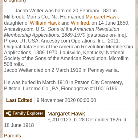
Jacob Welter was born on 20 February 1831 in
Millbrook, Morris Co., NJ. He married
Margaret Hawk
daughter of
William Hawk
and
Winifred
, on 14 June 1850,
Ancestry.com. U.S.,
Sons of the American Revolution
Membership Applications, 1889-1970
[database on-line].
Provo, UT, USA: Ancestry.com Operations, Inc., 2011.
Original data:Sons of the American Revolution Membership
Applications, 1889-1970. Louisville, Kentucky: National
Society of the Sons of the American Revolution. Microfilm,
508 rolls.
Jacob Welter died on 2 March 1910 in Pennsylvania.
He was buried in March 1910 in Pttston City Cemetery,
Pittston, Luzerne Co., PA, Fiondagrave #110016186.
Last Edited
9 November 2020 00:00:00
Margaret Hawk
Family Explorer
F
,
#101123
,
b. 28 December 1826, d.
18 June 1918
Parents