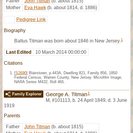
Father
John Titman
(b. about 1815)
Mother
Eva Hawk
(b. about 1814, d. 1886)
Pedigree Link
Biography
1
Baltus Titman was born about 1846 in New Jersey.
Last Edited
10 March 2014 00:00:00
Citations
[
S2690
] Blairstown, p.443A, Dwelling 821, Family 856, 1850
Federal Census, Warren County, New Jersey. Microfilm Image,
NARA Series M432, Roll 465.
1
George A. Titman
Family Explorer
M
,
#101113
,
b. 24 April 1849, d. 3 June
1919
Parents
Father
John Titman
(b. about 1815)