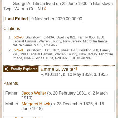
George A. Titman lived on 25 June 1900 in Blairstown
2
Twp., Warren Co., NJ.
Last Edited
9 November 2020 00:00:00
Citations
[
S2690
] Blairstown, p.443A, Dwelling 821, Family 856, 1850
Federal Census, Warren County, New Jersey. Microfilm Image,
NARA Series M432, Roll 465.
[
S2691
] Blairstown, Dist. 0182, sheet 12B, Dwelling 260, Family
270, 1900 Federal Census, Warren County, New Jersey. Microfilm
Image, NARA Series T623, Roll 997; FHL #1240997.
1
Emma S. Welter
Family Explorer
F
,
#101114
,
b. 10 May 1859, d. 1955
Parents
Father
Jacob Welter
(b. 20 February 1831, d. 2 March
1910)
Mother
Margaret Hawk
(b. 28 December 1826, d. 18
June 1918)