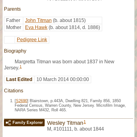
Parents
Father
John Titman
(b. about 1815)
Mother
Eva Hawk
(b. about 1814, d. 1886)
Pedigree Link
Biography
Margretta Titman was born about 1837 in New
1
Jersey.
Last Edited
10 March 2014 00:00:00
Citations
[
S2690
] Blairstown, p.443A, Dwelling 821, Family 856, 1850
Federal Census, Warren County, New Jersey. Microfilm Image,
NARA Series M432, Roll 465.
1
Wesley Titman
Family Explorer
M
,
#101111
,
b. about 1844