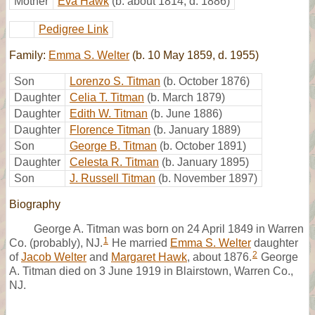
Mother
Eva Hawk
(b. about 1814, d. 1886)
Pedigree Link
Family:
Emma S. Welter
(b. 10 May 1859, d. 1955)
Son
Lorenzo S. Titman
(b. October 1876)
Daughter
Celia T. Titman
(b. March 1879)
Daughter
Edith W. Titman
(b. June 1886)
Daughter
Florence Titman
(b. January 1889)
Son
George B. Titman
(b. October 1891)
Daughter
Celesta R. Titman
(b. January 1895)
Son
J. Russell Titman
(b. November 1897)
Biography
George A. Titman was born on 24 April 1849 in Warren
1
Co. (probably), NJ.
He married
Emma S. Welter
daughter
2
of
Jacob Welter
and
Margaret Hawk
, about 1876.
George
A. Titman died on 3 June 1919 in Blairstown, Warren Co.,
NJ.