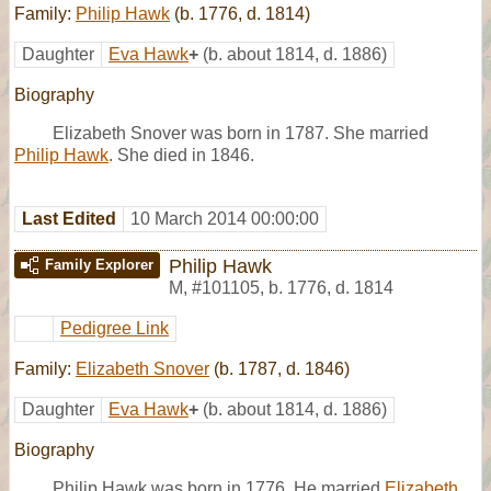
Family:
Philip Hawk
(b. 1776, d. 1814)
Daughter
Eva Hawk
+
(b. about 1814, d. 1886)
Biography
Elizabeth Snover was born in 1787. She married
Philip Hawk
. She died in 1846.
Last Edited
10 March 2014 00:00:00
Philip Hawk
Family Explorer
M
,
#101105
,
b. 1776, d. 1814
Pedigree Link
Family:
Elizabeth Snover
(b. 1787, d. 1846)
Daughter
Eva Hawk
+
(b. about 1814, d. 1886)
Biography
Philip Hawk was born in 1776. He married
Elizabeth