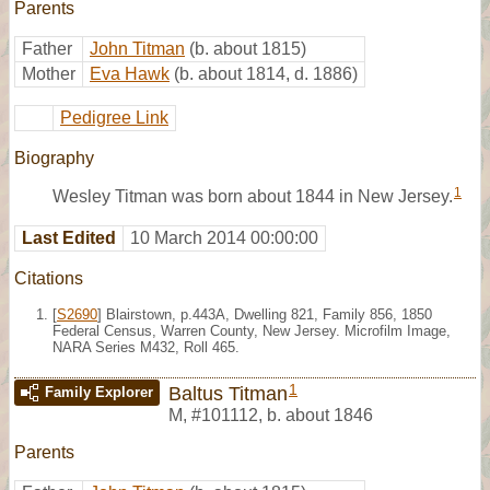
Parents
Father
John Titman
(b. about 1815)
Mother
Eva Hawk
(b. about 1814, d. 1886)
Pedigree Link
Biography
1
Wesley Titman was born about 1844 in New Jersey.
Last Edited
10 March 2014 00:00:00
Citations
[
S2690
] Blairstown, p.443A, Dwelling 821, Family 856, 1850
Federal Census, Warren County, New Jersey. Microfilm Image,
NARA Series M432, Roll 465.
1
Baltus Titman
Family Explorer
M
,
#101112
,
b. about 1846
Parents