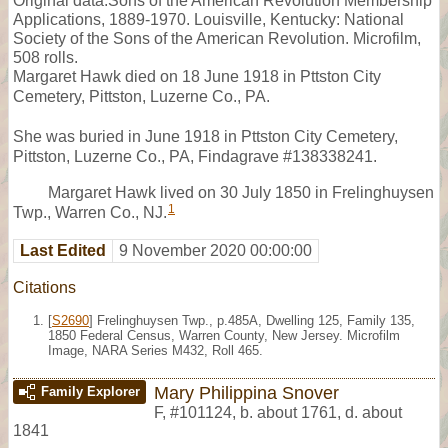
Original data:Sons of the American Revolution Membership
Applications, 1889-1970. Louisville, Kentucky: National
Society of the Sons of the American Revolution. Microfilm,
508 rolls.
Margaret Hawk died on 18 June 1918 in Pttston City
Cemetery, Pittston, Luzerne Co., PA.
She was buried in June 1918 in Pttston City Cemetery,
Pittston, Luzerne Co., PA, Findagrave #138338241.
Margaret Hawk lived on 30 July 1850 in Frelinghuysen
1
Twp., Warren Co., NJ.
Last Edited
9 November 2020 00:00:00
Citations
[
S2690
] Frelinghuysen Twp., p.485A, Dwelling 125, Family 135,
1850 Federal Census, Warren County, New Jersey. Microfilm
Image, NARA Series M432, Roll 465.
Mary Philippina Snover
Family Explorer
F
,
#101124
,
b. about 1761, d. about
1841