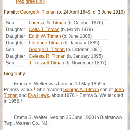
Pedigree Link
Family:
George A. Titman
(b. 24 April 1849, d. 3 June 1919)
Son
Lorenzo S. Titman
(b. October 1876)
Daughter
Celia T. Titman
(b. March 1879)
Daughter
Edith W. Titman
(b. June 1886)
Daughter
Florence Titman
(b. January 1889)
Son
George B. Titman
(b. October 1891)
Daughter
Celesta R. Titman
(b. January 1895)
Son
J. Russell Titman
(b. November 1897)
Biography
Emma S. Welter was born on 10 May 1859 in
1
Pennsylvania.
She married
George A. Titman
son of
John
1
Titman
and
Eva Hawk
, about 1876.
Emma S. Welter died
1
in 1955.
Emma S. Welter lived on 25 June 1900 in Blairstown
1
Twp., Warren Co., NJ.