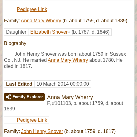
Pedigree Link
Family:
Anna Mary Wherry
(b. about 1759, d. about 1839)
Daughter
Elizabeth Snover
+
(b. 1787, d. 1846)
Biography
John Henry Snover was born about 1759 in Sussex
Co., NJ. He married
Anna Mary Wherry
about 1780. He
died in 1817.
Last Edited
10 March 2014 00:00:00
Anna Mary Wherry
Family Explorer
F
,
#101103
,
b. about 1759, d. about
1839
Pedigree Link
Family:
John Henry Snover
(b. about 1759, d. 1817)