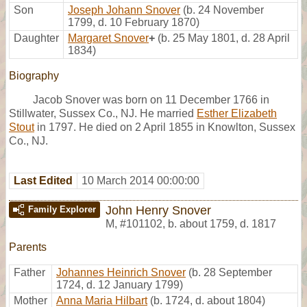
Son
Joseph Johann Snover
(b. 24 November
1799, d. 10 February 1870)
Daughter
Margaret Snover
+
(b. 25 May 1801, d. 28 April
1834)
Biography
Jacob Snover was born on 11 December 1766 in
Stillwater, Sussex Co., NJ. He married
Esther Elizabeth
Stout
in 1797. He died on 2 April 1855 in Knowlton, Sussex
Co., NJ.
Last Edited
10 March 2014 00:00:00
John Henry Snover
Family Explorer
M
,
#101102
,
b. about 1759, d. 1817
Parents
Father
Johannes Heinrich Snover
(b. 28 September
1724, d. 12 January 1799)
Mother
Anna Maria Hilbart
(b. 1724, d. about 1804)