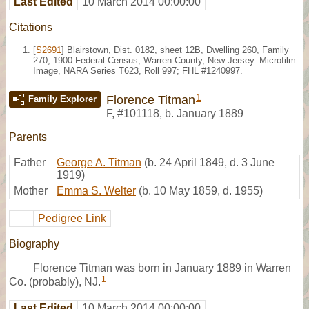
Last Edited
10 March 2014 00:00:00
Citations
[
S2691
] Blairstown, Dist. 0182, sheet 12B, Dwelling 260, Family
270, 1900 Federal Census, Warren County, New Jersey. Microfilm
Image, NARA Series T623, Roll 997; FHL #1240997.
1
Florence Titman
Family Explorer
F
,
#101118
,
b. January 1889
Parents
Father
George A. Titman
(b. 24 April 1849, d. 3 June
1919)
Mother
Emma S. Welter
(b. 10 May 1859, d. 1955)
Pedigree Link
Biography
Florence Titman was born in January 1889 in Warren
1
Co. (probably), NJ.
Last Edited
10 March 2014 00:00:00