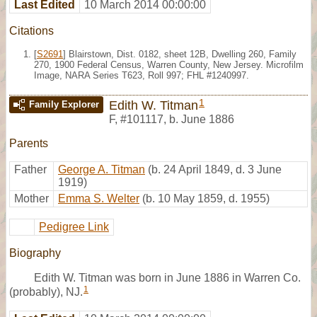
Last Edited
10 March 2014 00:00:00
Citations
[
S2691
] Blairstown, Dist. 0182, sheet 12B, Dwelling 260, Family
270, 1900 Federal Census, Warren County, New Jersey. Microfilm
Image, NARA Series T623, Roll 997; FHL #1240997.
1
Edith W. Titman
Family Explorer
F
,
#101117
,
b. June 1886
Parents
Father
George A. Titman
(b. 24 April 1849, d. 3 June
1919)
Mother
Emma S. Welter
(b. 10 May 1859, d. 1955)
Pedigree Link
Biography
Edith W. Titman was born in June 1886 in Warren Co.
1
(probably), NJ.