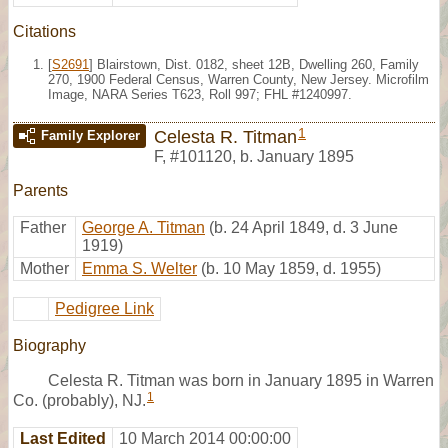
Citations
[
S2691
] Blairstown, Dist. 0182, sheet 12B, Dwelling 260, Family
270, 1900 Federal Census, Warren County, New Jersey. Microfilm
Image, NARA Series T623, Roll 997; FHL #1240997.
1
Celesta R. Titman
Family Explorer
F
,
#101120
,
b. January 1895
Parents
Father
George A. Titman
(b. 24 April 1849, d. 3 June
1919)
Mother
Emma S. Welter
(b. 10 May 1859, d. 1955)
Pedigree Link
Biography
Celesta R. Titman was born in January 1895 in Warren
1
Co. (probably), NJ.
Last Edited
10 March 2014 00:00:00