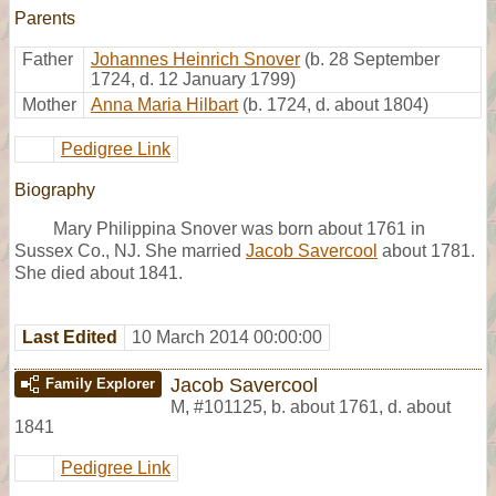
Parents
Father
Johannes Heinrich Snover
(b. 28 September
1724, d. 12 January 1799)
Mother
Anna Maria Hilbart
(b. 1724, d. about 1804)
Pedigree Link
Biography
Mary Philippina Snover was born about 1761 in
Sussex Co., NJ. She married
Jacob Savercool
about 1781.
She died about 1841.
Last Edited
10 March 2014 00:00:00
Jacob Savercool
Family Explorer
M
,
#101125
,
b. about 1761, d. about
1841
Pedigree Link