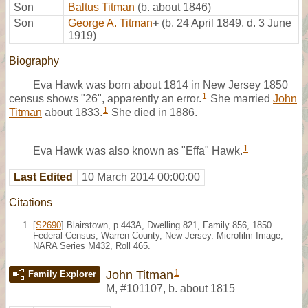
Son
Baltus Titman
(b. about 1846)
Son
George A. Titman
+
(b. 24 April 1849, d. 3 June
1919)
Biography
Eva Hawk was born about 1814 in New Jersey 1850
1
census shows "26", apparently an error.
She married
John
1
Titman
about 1833.
She died in 1886.
1
Eva Hawk was also known as "Effa" Hawk.
Last Edited
10 March 2014 00:00:00
Citations
[
S2690
] Blairstown, p.443A, Dwelling 821, Family 856, 1850
Federal Census, Warren County, New Jersey. Microfilm Image,
NARA Series M432, Roll 465.
1
John Titman
Family Explorer
M
,
#101107
,
b. about 1815