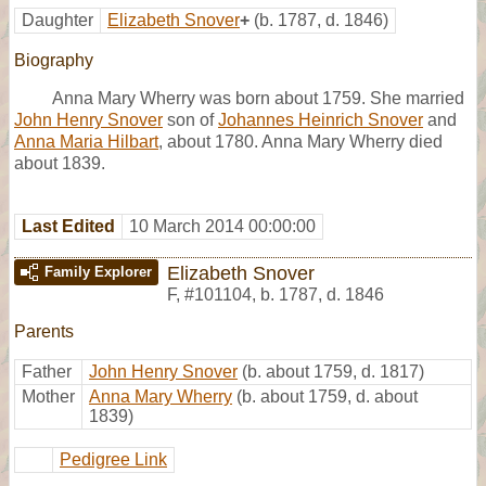
Daughter
Elizabeth Snover
+
(b. 1787, d. 1846)
Biography
Anna Mary Wherry was born about 1759. She married
John Henry Snover
son of
Johannes Heinrich Snover
and
Anna Maria Hilbart
, about 1780. Anna Mary Wherry died
about 1839.
Last Edited
10 March 2014 00:00:00
Elizabeth Snover
Family Explorer
F
,
#101104
,
b. 1787, d. 1846
Parents
Father
John Henry Snover
(b. about 1759, d. 1817)
Mother
Anna Mary Wherry
(b. about 1759, d. about
1839)
Pedigree Link