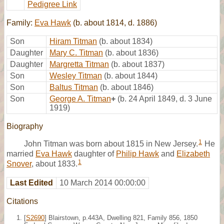
Pedigree Link
Family:
Eva Hawk
(b. about 1814, d. 1886)
Son
Hiram Titman
(b. about 1834)
Daughter
Mary C. Titman
(b. about 1836)
Daughter
Margretta Titman
(b. about 1837)
Son
Wesley Titman
(b. about 1844)
Son
Baltus Titman
(b. about 1846)
Son
George A. Titman
+
(b. 24 April 1849, d. 3 June
1919)
Biography
1
John Titman was born about 1815 in New Jersey.
He
married
Eva Hawk
daughter of
Philip Hawk
and
Elizabeth
1
Snover
, about 1833.
Last Edited
10 March 2014 00:00:00
Citations
[
S2690
] Blairstown, p.443A, Dwelling 821, Family 856, 1850