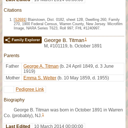
Citations
[
S2691
] Blairstown, Dist. 0182, sheet 12B, Dwelling 260, Family
270, 1900 Federal Census, Warren County, New Jersey. Microfilm
Image, NARA Series T623, Roll 997; FHL #1240997.
1
George B. Titman
Family Explorer
M
,
#101119
,
b. October 1891
Parents
Father
George A. Titman
(b. 24 April 1849, d. 3 June
1919)
Mother
Emma S. Welter
(b. 10 May 1859, d. 1955)
Pedigree Link
Biography
George B. Titman was born in October 1891 in Warren
1
Co. (probably), NJ.
Last Edited
10 March 2014 00:00:00