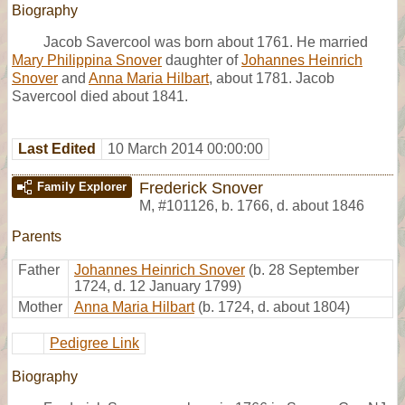
Biography
Jacob Savercool was born about 1761. He married
Mary Philippina Snover
daughter of
Johannes Heinrich
Snover
and
Anna Maria Hilbart
, about 1781. Jacob
Savercool died about 1841.
Last Edited
10 March 2014 00:00:00
Frederick Snover
Family Explorer
M
,
#101126
,
b. 1766, d. about 1846
Parents
Father
Johannes Heinrich Snover
(b. 28 September
1724, d. 12 January 1799)
Mother
Anna Maria Hilbart
(b. 1724, d. about 1804)
Pedigree Link
Biography