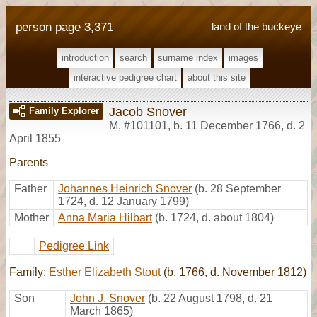
person page 3,371
land of the buckeye
introduction
search
surname index
images
interactive pedigree chart
about this site
Jacob Snover
Family Explorer
M
,
#101101
,
b. 11 December 1766, d. 2
April 1855
Parents
Father
Johannes Heinrich Snover
(b. 28 September
1724, d. 12 January 1799)
Mother
Anna Maria Hilbart
(b. 1724, d. about 1804)
Pedigree Link
Family:
Esther Elizabeth Stout
(b. 1766, d. November 1812)
Son
John J. Snover
(b. 22 August 1798, d. 21
March 1865)