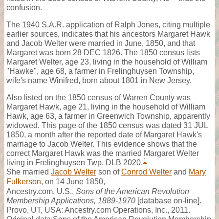
confusion.
The 1940 S.A.R. application of Ralph Jones, citing multiple
earlier sources, indicates that his ancestors Margaret Hawk
and Jacob Welter were married in June, 1850, and that
Margaret was born 28 DEC 1826. The 1850 census lists
Margaret Welter, age 23, living in the household of William
"Hawke", age 68, a farmer in Frelinghuysen Township,
wife's name Winifred, born about 1801 in New Jersey.
Also listed on the 1850 census of Warren County was
Margaret Hawk, age 21, living in the household of William
Hawk, age 63, a farmer in Greenwich Township, apparently
widowed. This page of the 1850 census was dated 31 JUL
1850, a month after the reported date of Margaret Hawk's
marriage to Jacob Welter. This evidence shows that the
correct Margaret Hawk was the married Margaret Welter
1
living in Frelinghuysen Twp. DLB 2020.
She married
Jacob Welter
son of
Conrod Welter
and
Mary
Fulkerson
, on 14 June 1850,
Ancestry.com. U.S.,
Sons of the American Revolution
Membership Applications, 1889-1970
[database on-line].
Provo, UT, USA: Ancestry.com Operations, Inc., 2011.