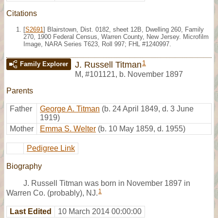
Citations
[
S2691
] Blairstown, Dist. 0182, sheet 12B, Dwelling 260, Family
270, 1900 Federal Census, Warren County, New Jersey. Microfilm
Image, NARA Series T623, Roll 997; FHL #1240997.
1
J. Russell Titman
Family Explorer
M
,
#101121
,
b. November 1897
Parents
Father
George A. Titman
(b. 24 April 1849, d. 3 June
1919)
Mother
Emma S. Welter
(b. 10 May 1859, d. 1955)
Pedigree Link
Biography
J. Russell Titman was born in November 1897 in
1
Warren Co. (probably), NJ.
Last Edited
10 March 2014 00:00:00