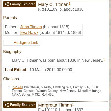
1
Mary C. Titman
Family Explorer
F
,
#101109
,
b. about 1836
Parents
Father
John Titman
(b. about 1815)
Mother
Eva Hawk
(b. about 1814, d. 1886)
Pedigree Link
Biography
1
Mary C. Titman was born about 1836 in New Jersey.
Last Edited
10 March 2014 00:00:00
Citations
[
S2690
] Blairstown, p.443A, Dwelling 821, Family 856, 1850
Federal Census, Warren County, New Jersey. Microfilm Image,
NARA Series M432, Roll 465.
1
Margretta Titman
Family Explorer
F
,
#101110
,
b. about 1837