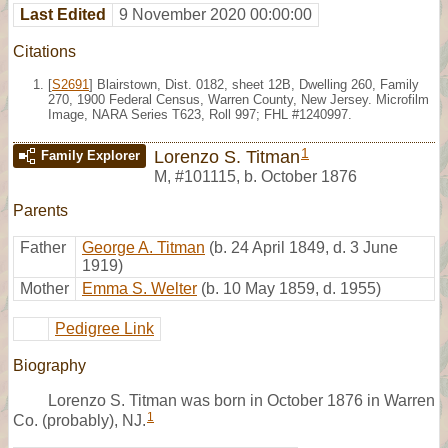
Last Edited
9 November 2020 00:00:00
Citations
[
S2691
] Blairstown, Dist. 0182, sheet 12B, Dwelling 260, Family
270, 1900 Federal Census, Warren County, New Jersey. Microfilm
Image, NARA Series T623, Roll 997; FHL #1240997.
1
Lorenzo S. Titman
Family Explorer
M
,
#101115
,
b. October 1876
Parents
Father
George A. Titman
(b. 24 April 1849, d. 3 June
1919)
Mother
Emma S. Welter
(b. 10 May 1859, d. 1955)
Pedigree Link
Biography
Lorenzo S. Titman was born in October 1876 in Warren
1
Co. (probably), NJ.