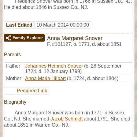
Frederick Snover was born in 1766 in Sussex Co., NJ.
He died about 1846 in Sussex Co., NJ.
Last Edited
10 March 2014 00:00:00
Anna Margaret Snover
Family Explorer
F
,
#101127
,
b. 1771, d. about 1851
Parents
Father
Johannes Heinrich Snover
(b. 28 September
1724, d. 12 January 1799)
Mother
Anna Maria Hilbart
(b. 1724, d. about 1804)
Pedigree Link
Biography
Anna Margaret Snover was born in 1771 in Sussex
Co., NJ. She married
Jacob Schmidt
about 1791. She died
about 1851 in Warren Co., NJ.