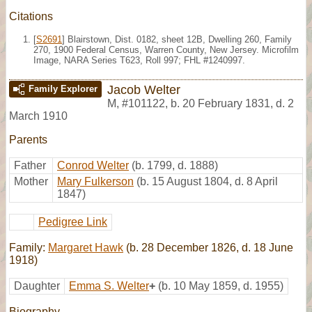
Citations
[
S2691
] Blairstown, Dist. 0182, sheet 12B, Dwelling 260, Family
270, 1900 Federal Census, Warren County, New Jersey. Microfilm
Image, NARA Series T623, Roll 997; FHL #1240997.
Jacob Welter
Family Explorer
M
,
#101122
,
b. 20 February 1831, d. 2
March 1910
Parents
Father
Conrod Welter
(b. 1799, d. 1888)
Mother
Mary Fulkerson
(b. 15 August 1804, d. 8 April
1847)
Pedigree Link
Family:
Margaret Hawk
(b. 28 December 1826, d. 18 June
1918)
Daughter
Emma S. Welter
+
(b. 10 May 1859, d. 1955)
Biography