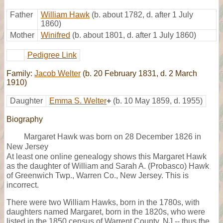
Father
William Hawk
(b. about 1782, d. after 1 July
1860)
Mother
Winifred
(b. about 1801, d. after 1 July 1860)
Pedigree Link
Family:
Jacob Welter
(b. 20 February 1831, d. 2 March
1910)
Daughter
Emma S. Welter
+
(b. 10 May 1859, d. 1955)
Biography
Margaret Hawk was born on 28 December 1826 in
New Jersey
At least one online genealogy shows this Margaret Hawk
as the daughter of William and Sarah A. (Probasco) Hawk
of Greenwich Twp., Warren Co., New Jersey. This is
incorrect.
There were two William Hawks, born in the 1780s, with
daughters named Margaret, born in the 1820s, who were
listed in the 1850 census of Warrent County, NJ -- thus the