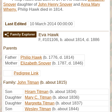
Snover
daughter of
John Henry Snover
and
Anna Mary
Wherry.
Philip Hawk died in 1814.
Last Edited
10 March 2014 00:00:00
Eva Hawk
Family Explorer
F
,
#101106
,
b. about 1814, d. 1886
Parents
Father
Philip Hawk
(b. 1776, d. 1814)
Mother
Elizabeth Snover
(b. 1787, d. 1846)
Pedigree Link
Family:
John Titman
(b. about 1815)
Son
Hiram Titman
(b. about 1834)
Daughter
Mary C. Titman
(b. about 1836)
Daughter
Margretta Titman
(b. about 1837)
Son
Wesley Titman
(b. about 1844)