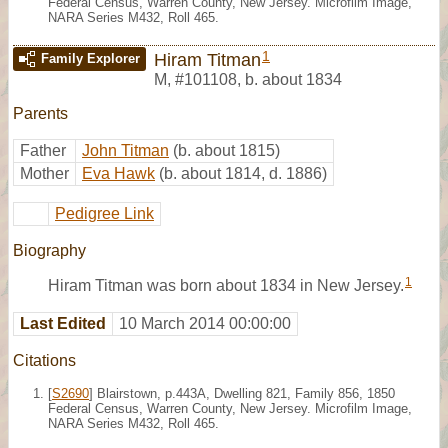
Federal Census, Warren County, New Jersey. Microfilm Image,
NARA Series M432, Roll 465.
1
Hiram Titman
Family Explorer
M
,
#101108
,
b. about 1834
Parents
Father
John Titman
(b. about 1815)
Mother
Eva Hawk
(b. about 1814, d. 1886)
Pedigree Link
Biography
1
Hiram Titman was born about 1834 in New Jersey.
Last Edited
10 March 2014 00:00:00
Citations
[
S2690
] Blairstown, p.443A, Dwelling 821, Family 856, 1850
Federal Census, Warren County, New Jersey. Microfilm Image,
NARA Series M432, Roll 465.