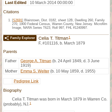
Last Edited
10 March 2014 00:00:00
Citations
[
S2691
] Blairstown, Dist. 0182, sheet 12B, Dwelling 260, Family
270, 1900 Federal Census, Warren County, New Jersey. Microfilm
Image, NARA Series T623, Roll 997; FHL #1240997.
1
Celia T. Titman
Family Explorer
F
,
#101116
,
b. March 1879
Parents
Father
George A. Titman
(b. 24 April 1849, d. 3 June
1919)
Mother
Emma S. Welter
(b. 10 May 1859, d. 1955)
Pedigree Link
Biography
Celia T. Titman was born in March 1879 in Warren Co.
1
(probably), NJ.