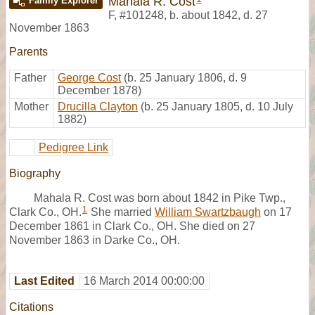
Mahala R. Cost
Family Explorer
F
,
#101248
,
b. about 1842, d. 27
November 1863
Parents
Father
George Cost
(b. 25 January 1806, d. 9
December 1878)
Mother
Drucilla Clayton
(b. 25 January 1805, d. 10 July
1882)
Pedigree Link
Biography
Mahala R. Cost was born about 1842 in Pike Twp.,
1
Clark Co., OH.
She married
William Swartzbaugh
on 17
December 1861 in Clark Co., OH. She died on 27
November 1863 in Darke Co., OH.
Last Edited
16 March 2014 00:00:00
Citations