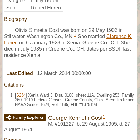
Daughter
Emily Horen
Son
Robert Horen
Biography
Olivia Simretta Cost was born on 29 May 1903 in
1
Stillwater, Washington Co., MN.
She married
Clarence K.
Horen
on 6 January 1928 in Xenia, Greene Co., OH. She
died in July 1985 in Greene Co., OH, dates per SSDI, last
residence Xenia.
Last Edited
12 March 2014 00:00:00
Citations
[
S234
] Xenia Ward 3, Dist. 0106, sheet 11A, Dwelling 253, Family
260, 1910 Federal Census, Greene County, Ohio. Microfilm Image,
NARA Series T624, Roll 1185; FHL #1375198.
1
George Kenneth Cost
Family Explorer
M
,
#101227
,
b. 29 August 1905, d. 27
August 1954