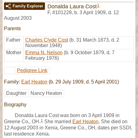
1
Donalda Laura Cost
Family Explorer
F
,
#101228
,
b. 3 April 1909, d. 12
August 2003
Parents
Father
Charles Clyde Cost
(b. 31 March 1873, d. 2
November 1948)
Mother
Emma N. Nelson
(b. 9 October 1879, d. 7
February 1976)
Pedigree Link
Family:
Earl Heaton
(b. 29 July 1909, d. 5 April 2001)
Daughter
Nancy Heaton
Biography
Donalda Laura Cost was born on 3 April 1909 in
1
Greene Co., OH.
She married
Earl Heaton
. She died on
12 August 2003 in Xenia, Greene Co., OH, dates per SSDI,
last residence Xenia.