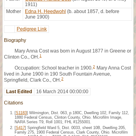
1911)
Mother
Edna H. Heedwohl
(b. about 1857, d. before
June 1900)
Pedigree Link
Biography
Mary Anna Cost was born in August 1877 in Greene or
1
Clinton Co., OH.
2
Occupation: School teacher in 1900.
Mary Anna Cost
lived in June 1900 in 190 South Fountain Avenue,
2
Springfield, Clark Co., OH.
Last Edited
16 March 2014 00:00:00
Citations
[
S1183
] Wilmington, Dist. 063, p.180C, Dwelling 102, Family 112,
1880 Federal Census, Clinton County, Ohio. Microfilm Image,
NARA Series T9, Roll 1001; FHL #1255001.
[
S417
] Springfield Ward 5, Dist. 0033, sheet 10B, Dwelling 205,
Family 275, 1900 Federal Census, Clark County, Ohio. Microfilm