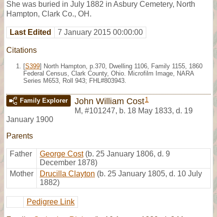
She was buried in July 1882 in Asbury Cemetery, North
Hampton, Clark Co., OH.
Last Edited
7 January 2015 00:00:00
Citations
[
S399
] North Hampton, p.370, Dwelling 1106, Family 1155, 1860
Federal Census, Clark County, Ohio. Microfilm Image, NARA
Series M653, Roll 943; FHL#803943.
1
John William Cost
Family Explorer
M
,
#101247
,
b. 18 May 1833, d. 19
January 1900
Parents
Father
George Cost
(b. 25 January 1806, d. 9
December 1878)
Mother
Drucilla Clayton
(b. 25 January 1805, d. 10 July
1882)
Pedigree Link