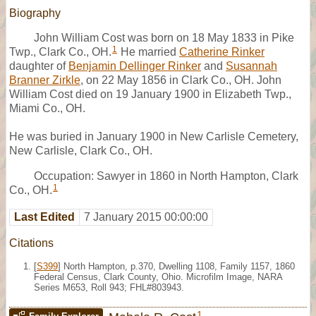
Biography
John William Cost was born on 18 May 1833 in Pike
1
Twp., Clark Co., OH.
He married
Catherine Rinker
daughter of
Benjamin Dellinger Rinker
and
Susannah
Branner Zirkle
, on 22 May 1856 in Clark Co., OH. John
William Cost died on 19 January 1900 in Elizabeth Twp.,
Miami Co., OH.
He was buried in January 1900 in New Carlisle Cemetery,
New Carlisle, Clark Co., OH.
Occupation: Sawyer in 1860 in North Hampton, Clark
1
Co., OH.
Last Edited
7 January 2015 00:00:00
Citations
[
S399
] North Hampton, p.370, Dwelling 1108, Family 1157, 1860
Federal Census, Clark County, Ohio. Microfilm Image, NARA
Series M653, Roll 943; FHL#803943.
1