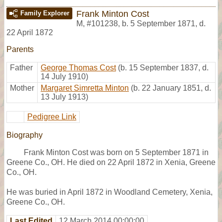
Frank Minton Cost
Family Explorer
M
,
#101238
,
b. 5 September 1871, d.
22 April 1872
Parents
Father
George Thomas Cost
(b. 15 September 1837, d.
14 July 1910)
Mother
Margaret Simretta Minton
(b. 22 January 1851, d.
13 July 1913)
Pedigree Link
Biography
Frank Minton Cost was born on 5 September 1871 in
Greene Co., OH. He died on 22 April 1872 in Xenia, Greene
Co., OH.
He was buried in April 1872 in Woodland Cemetery, Xenia,
Greene Co., OH.
Last Edited
12 March 2014 00:00:00