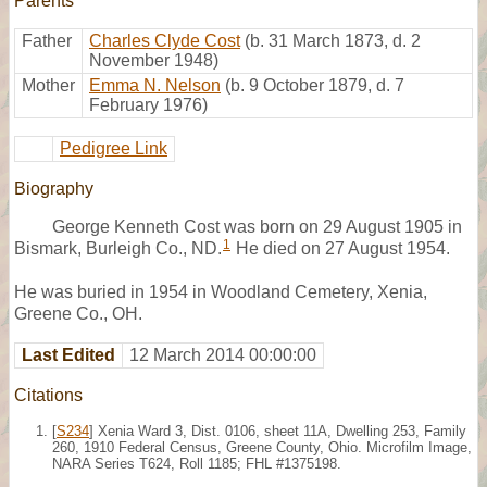
Parents
Father
Charles Clyde Cost
(b. 31 March 1873, d. 2
November 1948)
Mother
Emma N. Nelson
(b. 9 October 1879, d. 7
February 1976)
Pedigree Link
Biography
George Kenneth Cost was born on 29 August 1905 in
1
Bismark, Burleigh Co., ND.
He died on 27 August 1954.
He was buried in 1954 in Woodland Cemetery, Xenia,
Greene Co., OH.
Last Edited
12 March 2014 00:00:00
Citations
[
S234
] Xenia Ward 3, Dist. 0106, sheet 11A, Dwelling 253, Family
260, 1910 Federal Census, Greene County, Ohio. Microfilm Image,
NARA Series T624, Roll 1185; FHL #1375198.