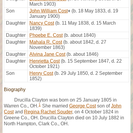
March 1903)
Son
John William Cost
+
(b. 18 May 1833, d. 19
January 1900)
Daughter
Nancy Cost
(b. 11 May 1838, d. 15 March
1839)
Daughter
Phoebe E. Cost
(b. about 1840)
Daughter
Mahala R. Cost
(b. about 1842, d. 27
November 1863)
Daughter
Alvina Jane Cost
(b. about 1846)
Daughter
Henrietta Cost
(b. 15 September 1847, d. 22
October 1921)
Son
Henry Cost
(b. 29 July 1850, d. 2 September
1852)
Biography
Drucilla Clayton was born on 25 January 1805 in
1
Warren Co., OH.
She married
George Cost
son of
John
Cost
and
Regina Rachel Souder
, on 4 October 1824 in
Greene Co., OH. Drucilla Clayton died on 10 July 1882 in
North Hampton, Clark Co., OH.