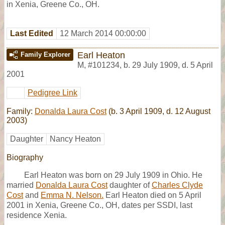
in Xenia, Greene Co., OH.
Last Edited
12 March 2014 00:00:00
Earl Heaton
Family Explorer
M
,
#101234
,
b. 29 July 1909, d. 5 April
2001
Pedigree Link
Family:
Donalda Laura Cost
(b. 3 April 1909, d. 12 August
2003)
Daughter
Nancy Heaton
Biography
Earl Heaton was born on 29 July 1909 in Ohio. He
married
Donalda Laura Cost
daughter of
Charles Clyde
Cost
and
Emma N. Nelson.
Earl Heaton died on 5 April
2001 in Xenia, Greene Co., OH, dates per SSDI, last
residence Xenia.