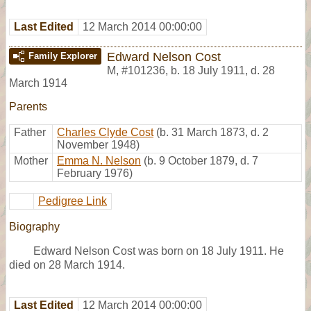
Last Edited
12 March 2014 00:00:00
Edward Nelson Cost
Family Explorer
M
,
#101236
,
b. 18 July 1911, d. 28
March 1914
Parents
Father
Charles Clyde Cost
(b. 31 March 1873, d. 2
November 1948)
Mother
Emma N. Nelson
(b. 9 October 1879, d. 7
February 1976)
Pedigree Link
Biography
Edward Nelson Cost was born on 18 July 1911. He
died on 28 March 1914.
Last Edited
12 March 2014 00:00:00