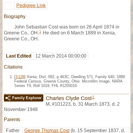
Pedigree Link
Biography
John Sebastian Cost was born on 26 April 1874 in
1
Greene Co., OH.
He died on 6 March 1889 in Xenia,
Greene Co., OH.
Last Edited
12 March 2014 00:00:00
Citations
[
S128
] Xenia, Dist. 092, p.463C, Dwelling 571, Family 640, 1880
Federal Census, Greene County, Ohio. Microfilm Image, NARA
Series T9, Roll 1019; FHL #1255019.
1
Charles Clyde Cost
Family Explorer
M
,
#101223
,
b. 31 March 1873, d. 2
November 1948
Parents
Father
George Thomas Cost
(b. 15 September 1837, d.