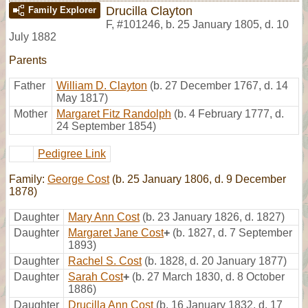
Drucilla Clayton
Family Explorer
F
,
#101246
,
b. 25 January 1805, d. 10
July 1882
Parents
Father
William D. Clayton
(b. 27 December 1767, d. 14
May 1817)
Mother
Margaret Fitz Randolph
(b. 4 February 1777, d.
24 September 1854)
Pedigree Link
Family:
George Cost
(b. 25 January 1806, d. 9 December
1878)
Daughter
Mary Ann Cost
(b. 23 January 1826, d. 1827)
Daughter
Margaret Jane Cost
+
(b. 1827, d. 7 September
1893)
Daughter
Rachel S. Cost
(b. 1828, d. 20 January 1877)
Daughter
Sarah Cost
+
(b. 27 March 1830, d. 8 October
1886)
Daughter
Drucilla Ann Cost
(b. 16 January 1832, d. 17