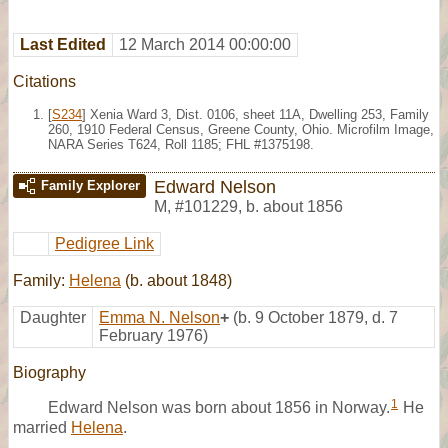
Last Edited
12 March 2014 00:00:00
Citations
[
S234
] Xenia Ward 3, Dist. 0106, sheet 11A, Dwelling 253, Family
260, 1910 Federal Census, Greene County, Ohio. Microfilm Image,
NARA Series T624, Roll 1185; FHL #1375198.
Edward Nelson
Family Explorer
M
,
#101229
,
b. about 1856
Pedigree Link
Family:
Helena
(b. about 1848)
Daughter
Emma N. Nelson
+
(b. 9 October 1879, d. 7
February 1976)
Biography
1
Edward Nelson was born about 1856 in Norway.
He
married
Helena
.