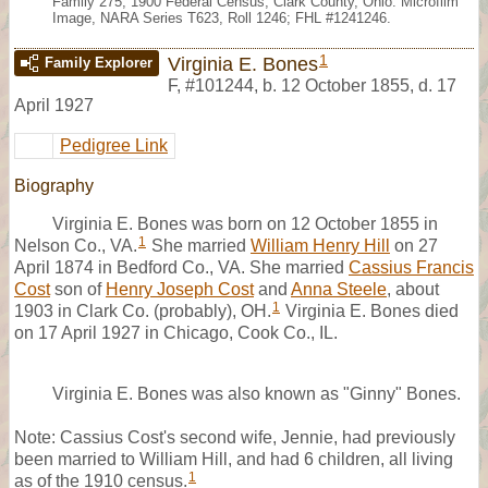
Family 275, 1900 Federal Census, Clark County, Ohio. Microfilm
Image, NARA Series T623, Roll 1246; FHL #1241246.
1
Virginia E. Bones
Family Explorer
F
,
#101244
,
b. 12 October 1855, d. 17
April 1927
Pedigree Link
Biography
Virginia E. Bones was born on 12 October 1855 in
1
Nelson Co., VA.
She married
William Henry Hill
on 27
April 1874 in Bedford Co., VA. She married
Cassius Francis
Cost
son of
Henry Joseph Cost
and
Anna Steele
, about
1
1903 in Clark Co. (probably), OH.
Virginia E. Bones died
on 17 April 1927 in Chicago, Cook Co., IL.
Virginia E. Bones was also known as "Ginny" Bones.
Note: Cassius Cost's second wife, Jennie, had previously
been married to William Hill, and had 6 children, all living
1
as of the 1910 census.