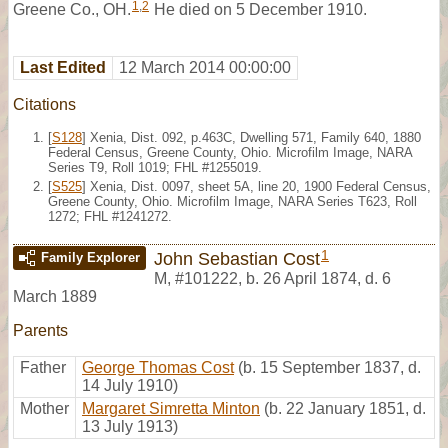
1
,
2
Greene Co., OH.
He died on 5 December 1910.
Last Edited
12 March 2014 00:00:00
Citations
[
S128
] Xenia, Dist. 092, p.463C, Dwelling 571, Family 640, 1880
Federal Census, Greene County, Ohio. Microfilm Image, NARA
Series T9, Roll 1019; FHL #1255019.
[
S525
] Xenia, Dist. 0097, sheet 5A, line 20, 1900 Federal Census,
Greene County, Ohio. Microfilm Image, NARA Series T623, Roll
1272; FHL #1241272.
1
John Sebastian Cost
Family Explorer
M
,
#101222
,
b. 26 April 1874, d. 6
March 1889
Parents
Father
George Thomas Cost
(b. 15 September 1837, d.
14 July 1910)
Mother
Margaret Simretta Minton
(b. 22 January 1851, d.
13 July 1913)