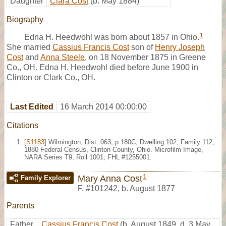
Daughter
Clara Cost
(b. May 1884)
Biography
1
Edna H. Heedwohl was born about 1857 in Ohio.
She married
Cassius Francis Cost
son of
Henry Joseph
Cost
and
Anna Steele
, on 18 November 1875 in Greene
Co., OH. Edna H. Heedwohl died before June 1900 in
Clinton or Clark Co., OH.
Last Edited
16 March 2014 00:00:00
Citations
[
S1183
] Wilmington, Dist. 063, p.180C, Dwelling 102, Family 112,
1880 Federal Census, Clinton County, Ohio. Microfilm Image,
NARA Series T9, Roll 1001; FHL #1255001.
1
Mary Anna Cost
Family Explorer
F
,
#101242
,
b. August 1877
Parents
Father
Cassius Francis Cost
(b. August 1849, d. 3 May