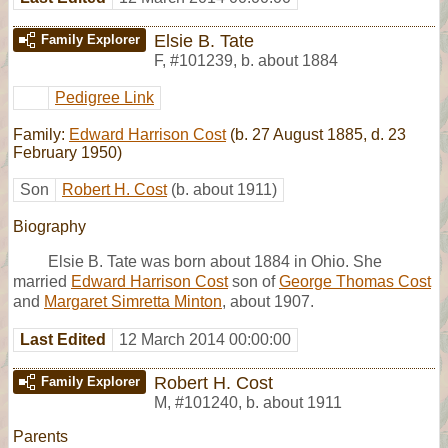
Elsie B. Tate
Family Explorer
F
,
#101239
,
b. about 1884
Pedigree Link
Family:
Edward Harrison Cost
(b. 27 August 1885, d. 23
February 1950)
Son
Robert H. Cost
(b. about 1911)
Biography
Elsie B. Tate was born about 1884 in Ohio. She
married
Edward Harrison Cost
son of
George Thomas Cost
and
Margaret Simretta Minton
, about 1907.
Last Edited
12 March 2014 00:00:00
Robert H. Cost
Family Explorer
M
,
#101240
,
b. about 1911
Parents