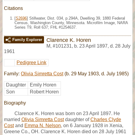
Citations
[
S2696
] Stillwater, Dist. 034, p.294A, Dwelling 39, 1880 Federal
Census, Washington County, Minnesota. Microfilm Image, NARA
Series T9, Roll 637; FHL #1254637.
Clarence K. Horen
Family Explorer
M
,
#101231
,
b. 23 April 1897, d. 28 July
1961
Pedigree Link
Family:
Olivia Simretta Cost
(b. 29 May 1903, d. July 1985)
Daughter
Emily Horen
Son
Robert Horen
Biography
Clarence K. Horen was born on 23 April 1897. He
married
Olivia Simretta Cost
daughter of
Charles Clyde
Cost
and
Emma N. Nelson
, on 6 January 1928 in Xenia,
Greene Co., OH. Clarence K. Horen died on 28 July 1961