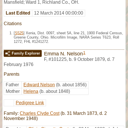
Mansfield; Ward 1, Richland Co., OH.
Last Edited
12 March 2014 00:00:00
Citations
[
S525
] Xenia, Dist. 0097, sheet 5A, line 21, 1900 Federal Census,
Greene County, Ohio. Microfilm Image, NARA Series T623, Roll
1272; FHL #1241272.
1
Emma N. Nelson
Family Explorer
F
,
#101225
,
b. 9 October 1879, d. 7
February 1976
Parents
Father
Edward Nelson
(b. about 1856)
Mother
Helena
(b. about 1848)
Pedigree Link
Family:
Charles Clyde Cost
(b. 31 March 1873, d. 2
November 1948)