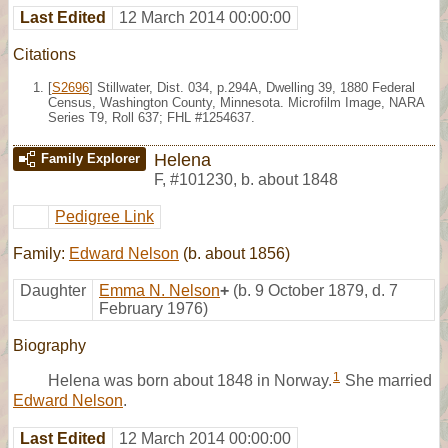
Last Edited
12 March 2014 00:00:00
Citations
[
S2696
] Stillwater, Dist. 034, p.294A, Dwelling 39, 1880 Federal
Census, Washington County, Minnesota. Microfilm Image, NARA
Series T9, Roll 637; FHL #1254637.
Helena
Family Explorer
F
,
#101230
,
b. about 1848
Pedigree Link
Family:
Edward Nelson
(b. about 1856)
Daughter
Emma N. Nelson
+
(b. 9 October 1879, d. 7
February 1976)
Biography
1
Helena was born about 1848 in Norway.
She married
Edward Nelson
.
Last Edited
12 March 2014 00:00:00