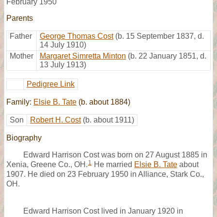
February 1950
Parents
Father
George Thomas Cost
(b. 15 September 1837, d.
14 July 1910)
Mother
Margaret Simretta Minton
(b. 22 January 1851, d.
13 July 1913)
Pedigree Link
Family:
Elsie B. Tate
(b. about 1884)
Son
Robert H. Cost
(b. about 1911)
Biography
Edward Harrison Cost was born on 27 August 1885 in
1
Xenia, Greene Co., OH.
He married
Elsie B. Tate
about
1907. He died on 23 February 1950 in Alliance, Stark Co.,
OH.
Edward Harrison Cost lived in January 1920 in