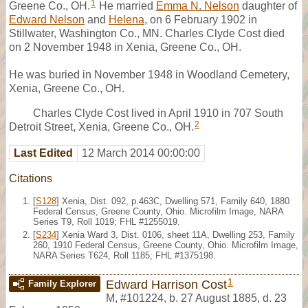
1
Greene Co., OH.
He married
Emma N. Nelson
daughter of
Edward Nelson
and
Helena
, on 6 February 1902 in
Stillwater, Washington Co., MN. Charles Clyde Cost died
on 2 November 1948 in Xenia, Greene Co., OH.
He was buried in November 1948 in Woodland Cemetery,
Xenia, Greene Co., OH.
Charles Clyde Cost lived in April 1910 in 707 South
2
Detroit Street, Xenia, Greene Co., OH.
Last Edited
12 March 2014 00:00:00
Citations
[
S128
] Xenia, Dist. 092, p.463C, Dwelling 571, Family 640, 1880
Federal Census, Greene County, Ohio. Microfilm Image, NARA
Series T9, Roll 1019; FHL #1255019.
[
S234
] Xenia Ward 3, Dist. 0106, sheet 11A, Dwelling 253, Family
260, 1910 Federal Census, Greene County, Ohio. Microfilm Image,
NARA Series T624, Roll 1185; FHL #1375198.
1
Edward Harrison Cost
Family Explorer
M
,
#101224
,
b. 27 August 1885, d. 23