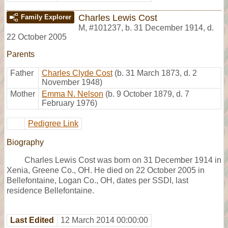
Charles Lewis Cost
Family Explorer
M
,
#101237
,
b. 31 December 1914, d.
22 October 2005
Parents
Father
Charles Clyde Cost
(b. 31 March 1873, d. 2
November 1948)
Mother
Emma N. Nelson
(b. 9 October 1879, d. 7
February 1976)
Pedigree Link
Biography
Charles Lewis Cost was born on 31 December 1914 in
Xenia, Greene Co., OH. He died on 22 October 2005 in
Bellefontaine, Logan Co., OH, dates per SSDI, last
residence Bellefontaine.
Last Edited
12 March 2014 00:00:00