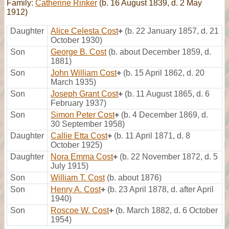
Family:
Catherine Rinker
(b. 16 August 1839, d. 2 May
1912)
Daughter
Alice Celesta Cost
+
(b. 22 January 1857, d. 21
October 1930)
Son
George B. Cost
(b. about December 1859, d.
1881)
Son
John William Cost
+
(b. 15 April 1862, d. 20
March 1935)
Son
Joseph Grant Cost
+
(b. 11 August 1865, d. 6
February 1937)
Son
Simon Peter Cost
+
(b. 4 December 1869, d.
30 September 1958)
Daughter
Callie Etta Cost
+
(b. 11 April 1871, d. 8
October 1925)
Daughter
Nora Emma Cost
+
(b. 22 November 1872, d. 5
July 1915)
Son
William T. Cost
(b. about 1876)
Son
Henry A. Cost
+
(b. 23 April 1878, d. after April
1940)
Son
Roscoe W. Cost
+
(b. March 1882, d. 6 October
1954)