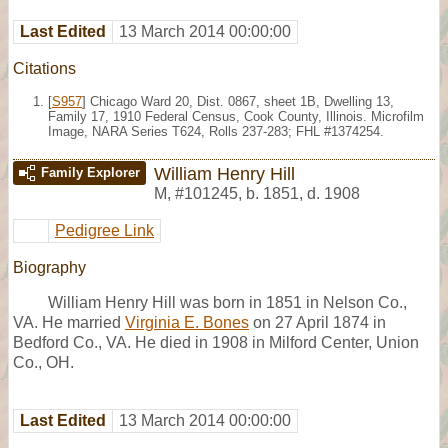
Last Edited
13 March 2014 00:00:00
Citations
[
S957
] Chicago Ward 20, Dist. 0867, sheet 1B, Dwelling 13,
Family 17, 1910 Federal Census, Cook County, Illinois. Microfilm
Image, NARA Series T624, Rolls 237-283; FHL #1374254.
William Henry Hill
Family Explorer
M
,
#101245
,
b. 1851, d. 1908
Pedigree Link
Biography
William Henry Hill was born in 1851 in Nelson Co.,
VA. He married
Virginia E. Bones
on 27 April 1874 in
Bedford Co., VA. He died in 1908 in Milford Center, Union
Co., OH.
Last Edited
13 March 2014 00:00:00