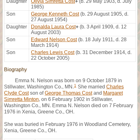
Daughter
Olivia Simretta Cost
+
(b. 29 May 1903, d. July
1985)
Son
George Kenneth Cost
(b. 29 August 1905, d.
27 August 1954)
Daughter
Donalda Laura Cost
+
(b. 3 April 1909, d. 12
August 2003)
Son
Edward Nelson Cost
(b. 18 July 1911, d. 28
March 1914)
Son
Charles Lewis Cost
(b. 31 December 1914, d.
22 October 2005)
Biography
Emma N. Nelson was born on 9 October 1879 in
1
Stillwater, Washington Co., MN.
She married
Charles
Clyde Cost
son of
George Thomas Cost
and
Margaret
Simretta Minton
, on 6 February 1902 in Stillwater,
Washington Co., MN. Emma N. Nelson died on 7 February
1976 in Xenia, Greene Co., OH.
She was buried in February 1976 in Woodland Cemetery,
Xenia, Greene Co., OH.