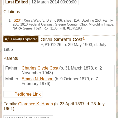
Last Edited
12 March 2014 00:00:00
Citations
[
S234
] Xenia Ward 3, Dist. 0106, sheet 11A, Dwelling 253, Family
260, 1910 Federal Census, Greene County, Ohio. Microfilm Image,
NARA Series T624, Roll 1185; FHL #1375198.
1
Olivia Simretta Cost
Family Explorer
F
,
#101226
,
b. 29 May 1903, d. July
1985
Parents
Father
Charles Clyde Cost
(b. 31 March 1873, d. 2
November 1948)
Mother
Emma N. Nelson
(b. 9 October 1879, d. 7
February 1976)
Pedigree Link
Family:
Clarence K. Horen
(b. 23 April 1897, d. 28 July
1961)