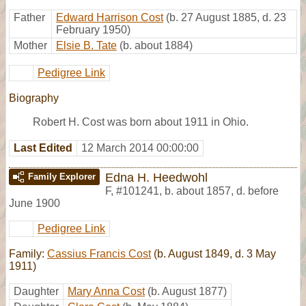
Father
Edward Harrison Cost
(b. 27 August 1885, d. 23
February 1950)
Mother
Elsie B. Tate
(b. about 1884)
Pedigree Link
Biography
Robert H. Cost was born about 1911 in Ohio.
Last Edited
12 March 2014 00:00:00
Edna H. Heedwohl
Family Explorer
F
,
#101241
,
b. about 1857, d. before
June 1900
Pedigree Link
Family:
Cassius Francis Cost
(b. August 1849, d. 3 May
1911)
Daughter
Mary Anna Cost
(b. August 1877)