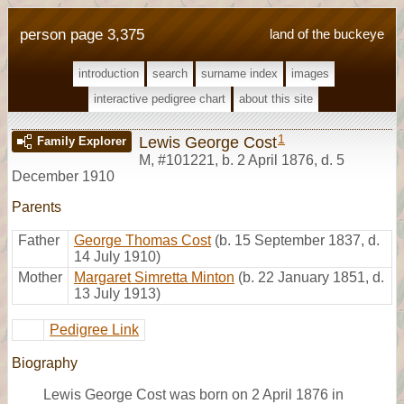
person page 3,375
land of the buckeye
introduction
search
surname index
images
interactive pedigree chart
about this site
1
Lewis George Cost
Family Explorer
M
,
#101221
,
b. 2 April 1876, d. 5
December 1910
Parents
Father
George Thomas Cost
(b. 15 September 1837, d.
14 July 1910)
Mother
Margaret Simretta Minton
(b. 22 January 1851, d.
13 July 1913)
Pedigree Link
Biography
Lewis George Cost was born on 2 April 1876 in