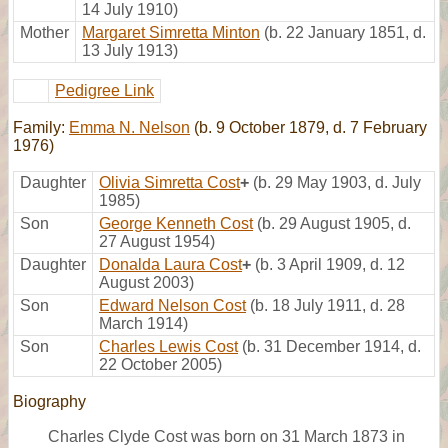
14 July 1910)
Mother
Margaret Simretta Minton
(b. 22 January 1851, d.
13 July 1913)
Pedigree Link
Family:
Emma N. Nelson
(b. 9 October 1879, d. 7 February
1976)
Daughter
Olivia Simretta Cost
+
(b. 29 May 1903, d. July
1985)
Son
George Kenneth Cost
(b. 29 August 1905, d.
27 August 1954)
Daughter
Donalda Laura Cost
+
(b. 3 April 1909, d. 12
August 2003)
Son
Edward Nelson Cost
(b. 18 July 1911, d. 28
March 1914)
Son
Charles Lewis Cost
(b. 31 December 1914, d.
22 October 2005)
Biography
Charles Clyde Cost was born on 31 March 1873 in