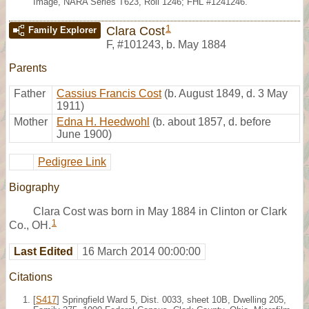
Image, NARA Series T623, Roll 1246; FHL #1241246.
1
Clara Cost
Family Explorer
F
,
#101243
,
b. May 1884
Parents
Father
Cassius Francis Cost
(b. August 1849, d. 3 May
1911)
Mother
Edna H. Heedwohl
(b. about 1857, d. before
June 1900)
Pedigree Link
Biography
Clara Cost was born in May 1884 in Clinton or Clark
1
Co., OH.
Last Edited
16 March 2014 00:00:00
Citations
[
S417
] Springfield Ward 5, Dist. 0033, sheet 10B, Dwelling 205,