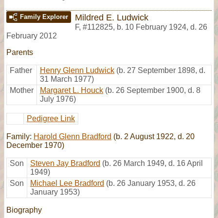
Mildred E. Ludwick
Family Explorer
F
,
#112825
,
b. 10 February 1924, d. 26
February 2012
Parents
Father
Henry Glenn Ludwick
(b. 27 September 1898, d.
31 March 1977)
Mother
Margaret L. Houck
(b. 26 September 1900, d. 8
July 1976)
Pedigree Link
Family:
Harold Glenn Bradford
(b. 2 August 1922, d. 20
December 1970)
Son
Steven Jay Bradford
(b. 26 March 1949, d. 16 April
1949)
Son
Michael Lee Bradford
(b. 26 January 1953, d. 26
January 1953)
Biography