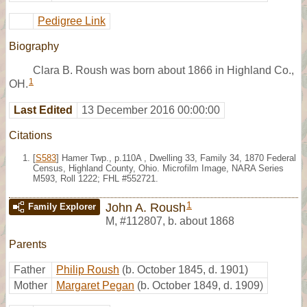
Pedigree Link
Biography
Clara B. Roush was born about 1866 in Highland Co.,
1
OH.
Last Edited
13 December 2016 00:00:00
Citations
[
S583
] Hamer Twp., p.110A , Dwelling 33, Family 34, 1870 Federal
Census, Highland County, Ohio. Microfilm Image, NARA Series
M593, Roll 1222; FHL #552721.
1
John A. Roush
Family Explorer
M
,
#112807
,
b. about 1868
Parents
Father
Philip Roush
(b. October 1845, d. 1901)
Mother
Margaret Pegan
(b. October 1849, d. 1909)