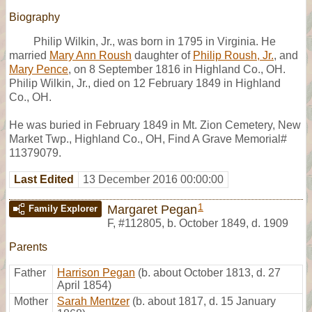
Biography
Philip Wilkin, Jr., was born in 1795 in Virginia. He
married
Mary Ann Roush
daughter of
Philip Roush, Jr.
, and
Mary Pence
, on 8 September 1816 in Highland Co., OH.
Philip Wilkin, Jr., died on 12 February 1849 in Highland
Co., OH.
He was buried in February 1849 in Mt. Zion Cemetery, New
Market Twp., Highland Co., OH, Find A Grave Memorial#
11379079.
Last Edited
13 December 2016 00:00:00
1
Margaret Pegan
Family Explorer
F
,
#112805
,
b. October 1849, d. 1909
Parents
Father
Harrison Pegan
(b. about October 1813, d. 27
April 1854)
Mother
Sarah Mentzer
(b. about 1817, d. 15 January