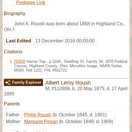
Pedigree Link
Biography
John A. Roush was born about 1868 in Highland Co.,
1
OH.
Last Edited
13 December 2016 00:00:00
Citations
[
S583
] Hamer Twp., p.110A , Dwelling 33, Family 34, 1870 Federal
Census, Highland County, Ohio. Microfilm Image, NARA Series
M593, Roll 1222; FHL #552721.
Albert Leroy Roush
Family Explorer
M
,
#112808
,
b. 20 May 1875, d. 27 April
1895
Parents
Father
Philip Roush
(b. October 1845, d. 1901)
Mother
Margaret Pegan
(b. October 1849, d. 1909)