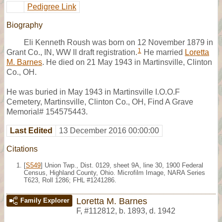
Pedigree Link
Biography
Eli Kenneth Roush was born on 12 November 1879 in
1
Grant Co., IN, WW II draft registration.
He married
Loretta
M. Barnes
. He died on 21 May 1943 in Martinsville, Clinton
Co., OH.
He was buried in May 1943 in Martinsville I.O.O.F
Cemetery, Martinsville, Clinton Co., OH, Find A Grave
Memorial# 154575443.
Last Edited
13 December 2016 00:00:00
Citations
[
S549
] Union Twp., Dist. 0129, sheet 9A, line 30, 1900 Federal
Census, Highland County, Ohio. Microfilm Image, NARA Series
T623, Roll 1286; FHL #1241286.
Loretta M. Barnes
Family Explorer
F
,
#112812
,
b. 1893, d. 1942