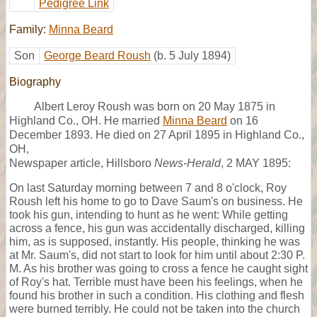
Pedigree Link
Family:
Minna Beard
Son
George Beard Roush
(b. 5 July 1894)
Biography
Albert Leroy Roush was born on 20 May 1875 in
Highland Co., OH. He married
Minna Beard
on 16
December 1893. He died on 27 April 1895 in Highland Co.,
OH,
Newspaper article, Hillsboro
News-Herald
, 2 MAY 1895:
On last Saturday morning between 7 and 8 o'clock, Roy
Roush left his home to go to Dave Saum's on business. He
took his gun, intending to hunt as he went: While getting
across a fence, his gun was accidentally discharged, killing
him, as is supposed, instantly. His people, thinking he was
at Mr. Saum's, did not start to look for him until about 2:30 P.
M. As his brother was going to cross a fence he caught sight
of Roy's hat. Terrible must have been his feelings, when he
found his brother in such a condition. His clothing and flesh
were burned terribly. He could not be taken into the church