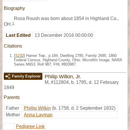
Biography
Rosa Roush was born about 1854 in Highland Co.,
1
OH.
Last Edited
13 December 2016 00:00:00
Citations
[
S232
] Hamer Twp., p.184, Dwelling 2785, Family 2685, 1860
Federal Census, Highland County, Ohio. Microfilm Image, NARA
Series M653, Roll 987; FHL #803987.
Philip Wilkin, Jr.
Family Explorer
M
,
#112804
,
b. 1795, d. 12 February
1849
Parents
Father
Phillip Wilkin
(b. 1758, d. 2 September 1832)
Mother
Anna Layman
Pedigree Link