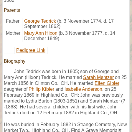
1882
Parents
Father
George Tedrick
(b. 3 November 1774, d. 17
September 1862)
Mother
Mary Ann Hixon
(b. 3 November 1777, d. 14
December 1849)
Pedigree Link
Biography
John Tedrick was born in 1805; son of George and
Mary Ann (Hixon) Tedrick. He married
Sarah Mentzer
on 25
March 1856 in Clinton Co., OH. He married
Ellen Gibler
daughter of
Philip Kibler
and
Isabelle Anderson
, on 25
February 1869 in Highland Co., OH; John was previously
married to Lydia Burton (1803-1851) and Sarah Mentzer (?
-1868). He had several children with his first wife. John
Tedrick died on 12 February 1882 in Highland Co., OH.
He was buried in February 1882 in Strange Cemetery, New
Market Twp., Highland Co., OH, Find A Grave Memorial#