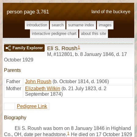
person page 3,761
land of the buckeye
introduction
search
surname index
images
interactive pedigree chart
about this site
1
Eli S. Roush
Family Explorer
M
,
#112801
,
b. 8 January 1846, d. 17
October 1929
Parents
Father
John Roush
(b. October 1814, d. 1906)
Mother
Elizabeth Wilkin
(b. 21 July 1823, d. 2
September 1874)
Pedigree Link
Biography
Eli S. Roush was born on 8 January 1846 in Highland
1
Co., OH, date per headstone.
He died on 17 October 1929