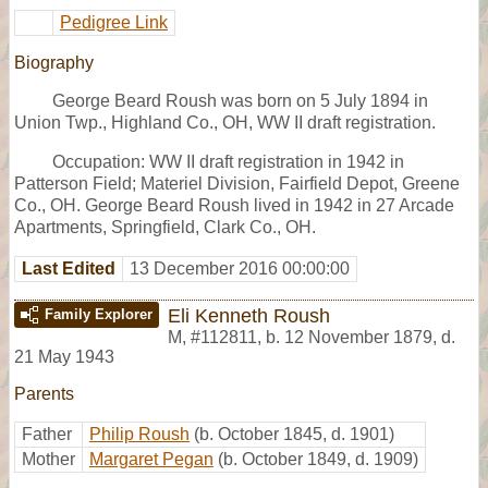
Pedigree Link
Biography
George Beard Roush was born on 5 July 1894 in
Union Twp., Highland Co., OH, WW II draft registration.
Occupation: WW II draft registration in 1942 in
Patterson Field; Materiel Division, Fairfield Depot, Greene
Co., OH. George Beard Roush lived in 1942 in 27 Arcade
Apartments, Springfield, Clark Co., OH.
Last Edited
13 December 2016 00:00:00
Eli Kenneth Roush
Family Explorer
M
,
#112811
,
b. 12 November 1879, d.
21 May 1943
Parents
Father
Philip Roush
(b. October 1845, d. 1901)
Mother
Margaret Pegan
(b. October 1849, d. 1909)