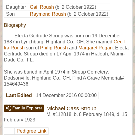
Daughter
Gail Roush
(b. 2 October 1922)
Son
Raymond Roush
(b. 2 October 1922)
Biography
Electa Gertrude Stroup was born on 19 December
1887 in Lynchburg, Highland Co., OH. She married
Cecil
Ira Roush
son of
Philip Roush
and
Margaret Pegan.
Electa
Gertrude Stroup died on 17 April 1974 in Hialeah, Miami-
Dade Co., FL.
She was buried in April 1974 in Stroup Cemetery,
Dodsonville, Highland Co., OH, Find A Grave Memorial#
154649436.
Last Edited
14 December 2016 00:00:00
Michael Cass Stroup
Family Explorer
M
,
#112818
,
b. 8 February 1849, d. 15
February 1923
Pedigree Link