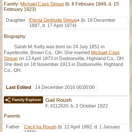
Family:
Michael Cass Stroup
(b. 8 February 1849, d. 15
February 1923)
Daughter
Electa Gertrude Stroup
+
(b. 19 December
1887, d. 17 April 1974)
Biography
Sarah M. Kelly was born on 24 July 1851 in
Fayetteville, Brown Co., OH. She married
Michael Cass
Stroup
on 13 April 1873 in Dodsonville, Highland Co., OH.
She died on 18 November 1913 in Dodsonville, Highland
Co., OH.
Last Edited
14 December 2016 00:00:00
Gail Roush
Family Explorer
F
,
#112820
,
b. 2 October 1922
Parents
Father
Cecil Ira Roush
(b. 12 April 1882, d. 1 January