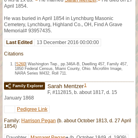
April 1854.
He was buried in April 1854 in Lynchburg Masonic
Cemetery, Lynchburg, Highland Co., OH, Find A Grave
Memorial# 93957435.
Last Edited
13 December 2016 00:00:00
Citations
[
S260
] Washington Twp., pp.346A-B, Dwelling 457, Family 457,
1850 Federal Census, Miami County, Ohio. Microfilm Image,
NARA Series M432, Roll 711.
1
Sarah Mentzer
Family Explorer
F
,
#112815
,
b. about 1817, d. 15
January 1868
Pedigree Link
Family:
Harrison Pegan
(b. about October 1813, d. 27 April
1854)
Daughter
Margaret Pegan
+
(b. October 1849, d. 1909)