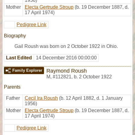
1956)
Mother
Electa Gertrude Stroup
(b. 19 December 1887, d.
17 April 1974)
Pedigree Link
Biography
Gail Roush was born on 2 October 1922 in Ohio.
Last Edited
14 December 2016 00:00:00
Raymond Roush
Family Explorer
M
,
#112821
,
b. 2 October 1922
Parents
Father
Cecil Ira Roush
(b. 12 April 1882, d. 1 January
1956)
Mother
Electa Gertrude Stroup
(b. 19 December 1887, d.
17 April 1974)
Pedigree Link