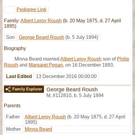
Pedigree Link
Family:
Albert Leroy Roush
(b. 20 May 1875, d. 27 April
1895)
Son
George Beard Roush
(b. 5 July 1894)
Biography
Minna Beard married
Albert Leroy Roush
son of
Philip
Roush
and
Margaret Pegan
, on 16 December 1893.
Last Edited
13 December 2016 00:00:00
George Beard Roush
Family Explorer
M
,
#112810
,
b. 5 July 1894
Parents
Father
Albert Leroy Roush
(b. 20 May 1875, d. 27 April
1895)
Mother
Minna Beard