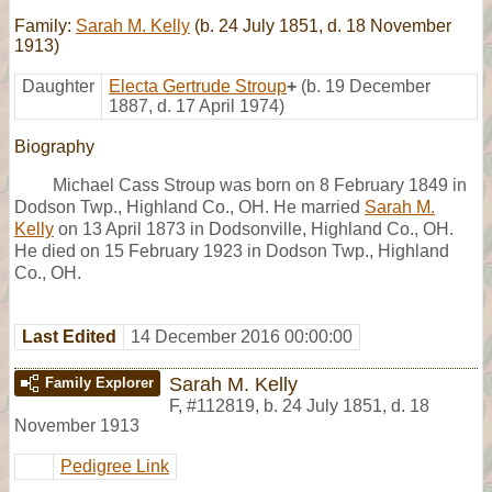
Family:
Sarah M. Kelly
(b. 24 July 1851, d. 18 November
1913)
Daughter
Electa Gertrude Stroup
+
(b. 19 December
1887, d. 17 April 1974)
Biography
Michael Cass Stroup was born on 8 February 1849 in
Dodson Twp., Highland Co., OH. He married
Sarah M.
Kelly
on 13 April 1873 in Dodsonville, Highland Co., OH.
He died on 15 February 1923 in Dodson Twp., Highland
Co., OH.
Last Edited
14 December 2016 00:00:00
Sarah M. Kelly
Family Explorer
F
,
#112819
,
b. 24 July 1851, d. 18
November 1913
Pedigree Link