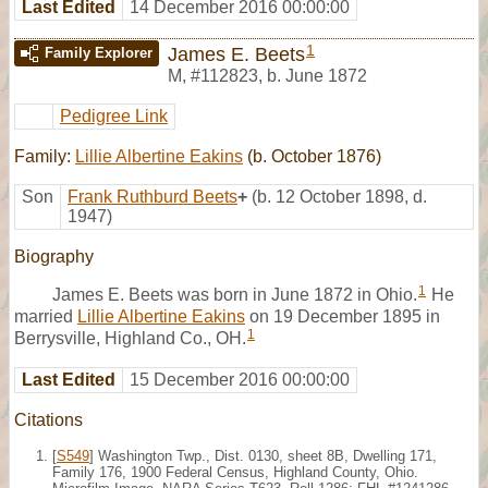
Last Edited
14 December 2016 00:00:00
1
James E. Beets
Family Explorer
M
,
#112823
,
b. June 1872
Pedigree Link
Family:
Lillie Albertine Eakins
(b. October 1876)
Son
Frank Ruthburd Beets
+
(b. 12 October 1898, d.
1947)
Biography
1
James E. Beets was born in June 1872 in Ohio.
He
married
Lillie Albertine Eakins
on 19 December 1895 in
1
Berrysville, Highland Co., OH.
Last Edited
15 December 2016 00:00:00
Citations
[
S549
] Washington Twp., Dist. 0130, sheet 8B, Dwelling 171,
Family 176, 1900 Federal Census, Highland County, Ohio.