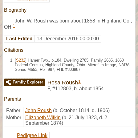
Biography
John W. Roush was born about 1858 in Highland Co.,
1
OH.
Last Edited
13 December 2016 00:00:00
Citations
[
S232
] Hamer Twp., p.184, Dwelling 2785, Family 2685, 1860
Federal Census, Highland County, Ohio. Microfilm Image, NARA
Series M653, Roll 987; FHL #803987.
1
Rosa Roush
Family Explorer
F
,
#112803
,
b. about 1854
Parents
Father
John Roush
(b. October 1814, d. 1906)
Mother
Elizabeth Wilkin
(b. 21 July 1823, d. 2
September 1874)
Pedigree Link