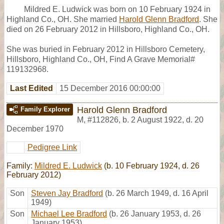
Mildred E. Ludwick was born on 10 February 1924 in
Highland Co., OH. She married
Harold Glenn Bradford
. She
died on 26 February 2012 in Hillsboro, Highland Co., OH.
She was buried in February 2012 in Hillsboro Cemetery,
Hillsboro, Highland Co., OH, Find A Grave Memorial#
119132968.
Last Edited
15 December 2016 00:00:00
Harold Glenn Bradford
Family Explorer
M
,
#112826
,
b. 2 August 1922, d. 20
December 1970
Pedigree Link
Family:
Mildred E. Ludwick
(b. 10 February 1924, d. 26
February 2012)
Son
Steven Jay Bradford
(b. 26 March 1949, d. 16 April
1949)
Son
Michael Lee Bradford
(b. 26 January 1953, d. 26
January 1953)