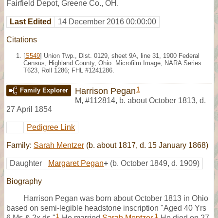
Fairfield Depot, Greene Co., OH.
Last Edited
14 December 2016 00:00:00
Citations
[
S549
] Union Twp., Dist. 0129, sheet 9A, line 31, 1900 Federal
Census, Highland County, Ohio. Microfilm Image, NARA Series
T623, Roll 1286; FHL #1241286.
1
Harrison Pegan
Family Explorer
M
,
#112814
,
b. about October 1813, d.
27 April 1854
Pedigree Link
Family:
Sarah Mentzer
(b. about 1817, d. 15 January 1868)
Daughter
Margaret Pegan
+
(b. October 1849, d. 1909)
Biography
Harrison Pegan was born about October 1813 in Ohio
based on semi-legible headstone inscription "Aged 40 Yrs
1
1
6 Ms & 2x ds."
He married
Sarah Mentzer
.
He died on 27