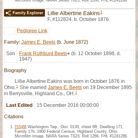
Microfilm Image, NARA Series T623, Roll 1286; FHL #1241286.
1
Lillie Albertine Eakins
Family Explorer
F
,
#112824
,
b. October 1876
Pedigree Link
Family:
James E. Beets
(b. June 1872)
Son
Frank Ruthburd Beets
+
(b. 12 October 1898, d.
1947)
Biography
Lillie Albertine Eakins was born in October 1876 in
1
Ohio.
She married
James E. Beets
on 19 December 1895
1
in Berrysville, Highland Co., OH.
Last Edited
15 December 2016 00:00:00
Citations
[
S549
] Washington Twp., Dist. 0130, sheet 8B, Dwelling 171,
Family 176, 1900 Federal Census, Highland County, Ohio.
Microfilm Image, NARA Series T623, Roll 1286; FHL #1241286.