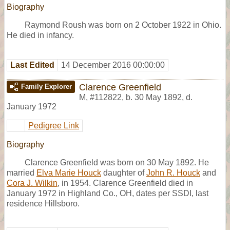
Biography
Raymond Roush was born on 2 October 1922 in Ohio.
He died in infancy.
Last Edited
14 December 2016 00:00:00
Clarence Greenfield
Family Explorer
M
,
#112822
,
b. 30 May 1892, d.
January 1972
Pedigree Link
Biography
Clarence Greenfield was born on 30 May 1892. He
married
Elva Marie Houck
daughter of
John R. Houck
and
Cora J. Wilkin
, in 1954. Clarence Greenfield died in
January 1972 in Highland Co., OH, dates per SSDI, last
residence Hillsboro.