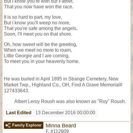
But I know you're with our Father,
That you now have won the race.
It is so hard to part, my love,
But I know you'll weep no more,
That you're safe among the angels,
Soon, I'll meet you on that shore.
Oh, how sweet will be the greeting,
When we meet no more to roam,
Little Georgie and I are coming,
To meet you in your heavenly home.
He was buried in April 1895 in Strange Cemetery, New
Market Twp., Highland Co., OH, Find A Grave Memorial#
127433643.
Albert Leroy Roush was also known as "Roy" Roush.
Last Edited
13 December 2016 00:00:00
Minna Beard
Family Explorer
F
,
#112809