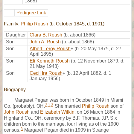
1868)
Pedigree Link
Family:
Philip Roush
(b. October 1845, d. 1901)
Daughter
Clara B. Roush
(b. about 1866)
Son
John A. Roush
(b. about 1868)
Son
Albert Leroy Roush
+
(b. 20 May 1875, d. 27
April 1895)
Son
Eli Kenneth Roush
(b. 12 November 1879, d.
21 May 1943)
Son
Cecil Ira Roush
+
(b. 12 April 1882, d. 1
January 1956)
Biography
Margaret Pegan was born in October 1849 in Miami
2
,
1
,
3
Co. (probably), OH.
She married
Philip Roush
son of
John Roush
and
Elizabeth Wilkin
, on 16 March 1864 in
Highland Co., OH, ceremony by B.F. Thomas, J.P. Six
children born to the marriage, four living as of the 1900
3
census.
Margaret Pegan died in 1909 in Strange