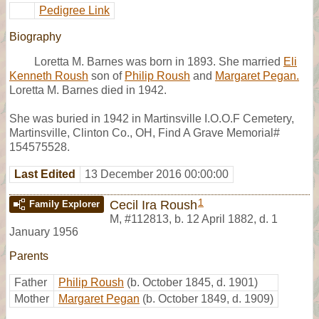
Pedigree Link
Biography
Loretta M. Barnes was born in 1893. She married
Eli
Kenneth Roush
son of
Philip Roush
and
Margaret Pegan.
Loretta M. Barnes died in 1942.
She was buried in 1942 in Martinsville I.O.O.F Cemetery,
Martinsville, Clinton Co., OH, Find A Grave Memorial#
154575528.
Last Edited
13 December 2016 00:00:00
1
Cecil Ira Roush
Family Explorer
M
,
#112813
,
b. 12 April 1882, d. 1
January 1956
Parents
Father
Philip Roush
(b. October 1845, d. 1901)
Mother
Margaret Pegan
(b. October 1849, d. 1909)