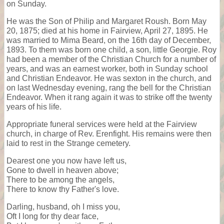
on Sunday.
He was the Son of Philip and Margaret Roush. Born May
20, 1875; died at his home in Fairview, April 27, 1895. He
was married to Mima Beard, on the 16th day of December,
1893. To them was born one child, a son, little Georgie. Roy
had been a member of the Christian Church for a number of
years, and was an earnest worker, both in Sunday school
and Christian Endeavor. He was sexton in the church, and
on last Wednesday evening, rang the bell for the Christian
Endeavor. When it rang again it was to strike off the twenty
years of his life.
Appropriate funeral services were held at the Fairview
church, in charge of Rev. Erenfight. His remains were then
laid to rest in the Strange cemetery.
Dearest one you now have left us,
Gone to dwell in heaven above;
There to be among the angels,
There to know thy Father's love.
Darling, husband, oh I miss you,
Oft I long for thy dear face,