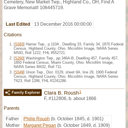
Cemetery, New Market Twp., Highland Co., OH, Find A
Grave Memorial# 106445719.
Last Edited
13 December 2016 00:00:00
Citations
[
S583
] Hamer Twp., p.110A , Dwelling 33, Family 34, 1870 Federal
Census, Highland County, Ohio. Microfilm Image, NARA Series
M593, Roll 1222; FHL #552721.
[
S260
] Washington Twp., pp.346A-B, Dwelling 457, Family 457,
1850 Federal Census, Miami County, Ohio. Microfilm Image,
NARA Series M432, Roll 711.
[
S549
] Union Twp., Dist. 0129, sheet 9A, line 29, 1900 Federal
Census, Highland County, Ohio. Microfilm Image, NARA Series
T623, Roll 1286; FHL #1241286.
1
Clara B. Roush
Family Explorer
F
,
#112806
,
b. about 1866
Parents
Father
Philip Roush
(b. October 1845, d. 1901)
Mother
Margaret Pegan
(b. October 1849, d. 1909)