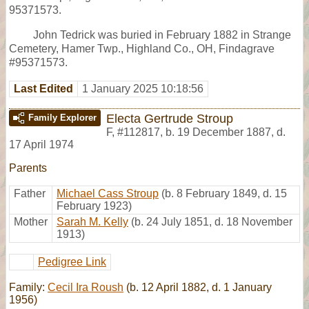
95371573.
John Tedrick was buried in February 1882 in Strange
Cemetery, Hamer Twp., Highland Co., OH, Findagrave
#95371573.
Last Edited
1 January 2025 10:18:56
Electa Gertrude Stroup
Family Explorer
F
,
#112817
,
b. 19 December 1887, d.
17 April 1974
Parents
Father
Michael Cass Stroup
(b. 8 February 1849, d. 15
February 1923)
Mother
Sarah M. Kelly
(b. 24 July 1851, d. 18 November
1913)
Pedigree Link
Family:
Cecil Ira Roush
(b. 12 April 1882, d. 1 January
1956)