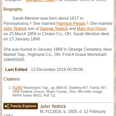
Biography
Sarah Mentzer was born about 1817 in
1
1
Pennsylvania.
She married
Harrison Pegan
.
She married
John Tedrick
son of
George Tedrick
and
Mary Ann Hixon
,
on 25 March 1856 in Clinton Co., OH. Sarah Mentzer died
on 15 January 1868.
She was buried in January 1868 in Strange Cemetery, New
Market Twp., Highland Co., OH, Find A Grave Memorial#
106445945.
Last Edited
13 December 2016 00:00:00
Citations
[
S260
] Washington Twp., pp.346A-B, Dwelling 457, Family 457,
1850 Federal Census, Miami County, Ohio. Microfilm Image,
NARA Series M432, Roll 711.
John Tedrick
Family Explorer
M
,
#112816
,
b. 1805, d. 12 February