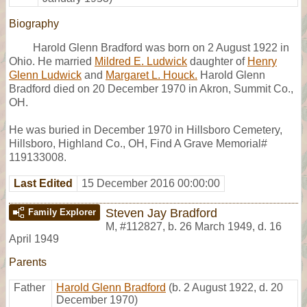
Biography
Harold Glenn Bradford was born on 2 August 1922 in
Ohio. He married
Mildred E. Ludwick
daughter of
Henry
Glenn Ludwick
and
Margaret L. Houck.
Harold Glenn
Bradford died on 20 December 1970 in Akron, Summit Co.,
OH.
He was buried in December 1970 in Hillsboro Cemetery,
Hillsboro, Highland Co., OH, Find A Grave Memorial#
119133008.
Last Edited
15 December 2016 00:00:00
Steven Jay Bradford
Family Explorer
M
,
#112827
,
b. 26 March 1949, d. 16
April 1949
Parents
Father
Harold Glenn Bradford
(b. 2 August 1922, d. 20
December 1970)