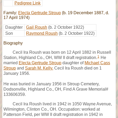
Pedigree Link
Family:
Electa Gertrude Stroup
(b. 19 December 1887, d.
17 April 1974)
Daughter
Gail Roush
(b. 2 October 1922)
Son
Raymond Roush
(b. 2 October 1922)
Biography
Cecil Ira Roush was born on 12 April 1882 in Russell
1
Station, Highland Co., OH, WW II draft registration.
He
married
Electa Gertrude Stroup
daughter of
Michael Cass
Stroup
and
Sarah M. Kelly.
Cecil Ira Roush died on 1
January 1956.
He was buried in January 1956 in Stroup Cemetery,
Dodsonville, Highland Co., OH, Find A Grave Memorial#
133606359.
Cecil Ira Roush lived in 1942 in 1050 Wayne Avenue,
Wilmington, Clinton Co., OH. Occupation: worked at
Patterson Field, per WW II draft registration in 1942 in