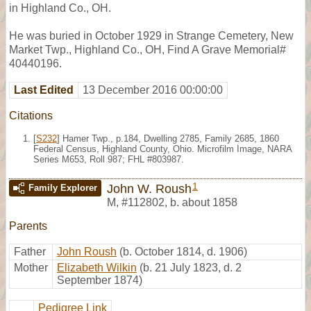
in Highland Co., OH.
He was buried in October 1929 in Strange Cemetery, New
Market Twp., Highland Co., OH, Find A Grave Memorial#
40440196.
Last Edited
13 December 2016 00:00:00
Citations
[
S232
] Hamer Twp., p.184, Dwelling 2785, Family 2685, 1860
Federal Census, Highland County, Ohio. Microfilm Image, NARA
Series M653, Roll 987; FHL #803987.
1
John W. Roush
Family Explorer
M
,
#112802
,
b. about 1858
Parents
Father
John Roush
(b. October 1814, d. 1906)
Mother
Elizabeth Wilkin
(b. 21 July 1823, d. 2
September 1874)
Pedigree Link