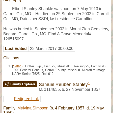
Elbert Stanley Shankle was born on 7 May 1913 in
1
Carroll Co., MO.
He died on 25 September 2002 in Carroll
Co., MO, Dates per SSDI, last residence Carrollton.
He was buried in September 2002 in Mount Zion Cemetery,
Bogard, Carroll Co., MO, Find A Grave Memorial#
126515097.
Last Edited
23 March 2017 00:00:00
Citations
[
S4026
] Trotter Twp., Dist. 22, sheet 4B, Dwelling 95, Family 96,
1920 Federal Census, Carroll County, Missouri. Microfilm Image,
NARA Series T625, Roll 912.
1
Samuel Reuben Stanley
Family Explorer
M
,
#114635
,
b. 27 November 1857
Pedigree Link
Family:
Melvina Simpson
(b. 4 February 1857, d. 19 May
1950)