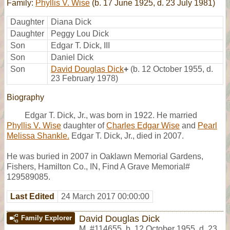
Family:
Phyllis V. Wise
(b. 17 June 1925, d. 23 July 1981)
Daughter
Diana Dick
Daughter
Peggy Lou Dick
Son
Edgar T. Dick, III
Son
Daniel Dick
Son
David Douglas Dick
+
(b. 12 October 1955, d.
23 February 1978)
Biography
Edgar T. Dick, Jr., was born in 1922. He married
Phyllis V. Wise
daughter of
Charles Edgar Wise
and
Pearl
Melissa Shankle.
Edgar T. Dick, Jr., died in 2007.
He was buried in 2007 in Oaklawn Memorial Gardens,
Fishers, Hamilton Co., IN, Find A Grave Memorial#
129589085.
Last Edited
24 March 2017 00:00:00
David Douglas Dick
Family Explorer
M
,
#114655
,
b. 12 October 1955, d. 23