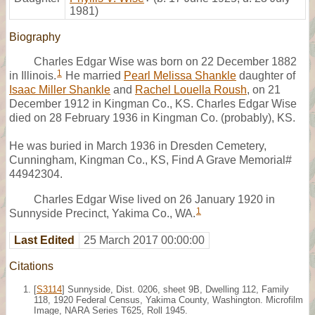
1981)
Biography
Charles Edgar Wise was born on 22 December 1882
1
in Illinois.
He married
Pearl Melissa Shankle
daughter of
Isaac Miller Shankle
and
Rachel Louella Roush
, on 21
December 1912 in Kingman Co., KS. Charles Edgar Wise
died on 28 February 1936 in Kingman Co. (probably), KS.
He was buried in March 1936 in Dresden Cemetery,
Cunningham, Kingman Co., KS, Find A Grave Memorial#
44942304.
Charles Edgar Wise lived on 26 January 1920 in
1
Sunnyside Precinct, Yakima Co., WA.
Last Edited
25 March 2017 00:00:00
Citations
[
S3114
] Sunnyside, Dist. 0206, sheet 9B, Dwelling 112, Family
118, 1920 Federal Census, Yakima County, Washington. Microfilm
Image, NARA Series T625, Roll 1945.