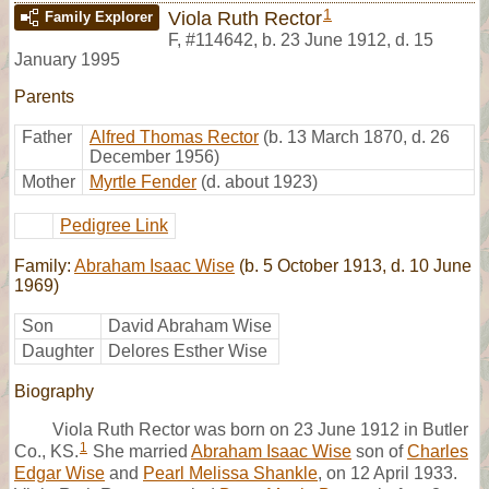
1
Viola Ruth Rector
Family Explorer
F
,
#114642
,
b. 23 June 1912, d. 15
January 1995
Parents
Father
Alfred Thomas Rector
(b. 13 March 1870, d. 26
December 1956)
Mother
Myrtle Fender
(d. about 1923)
Pedigree Link
Family:
Abraham Isaac Wise
(b. 5 October 1913, d. 10 June
1969)
Son
David Abraham Wise
Daughter
Delores Esther Wise
Biography
Viola Ruth Rector was born on 23 June 1912 in Butler
1
Co., KS.
She married
Abraham Isaac Wise
son of
Charles
Edgar Wise
and
Pearl Melissa Shankle
, on 12 April 1933.