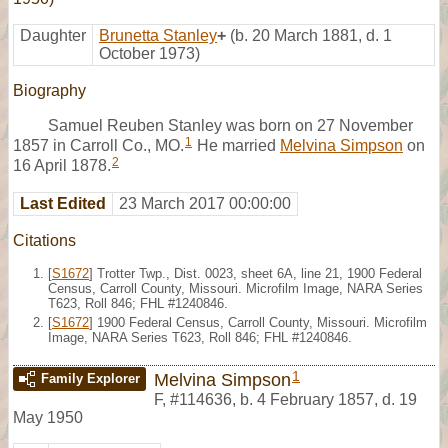
Daughter
Brunetta Stanley
+
(b. 20 March 1881, d. 1
October 1973)
Biography
Samuel Reuben Stanley was born on 27 November
1
1857 in Carroll Co., MO.
He married
Melvina Simpson
on
2
16 April 1878.
Last Edited
23 March 2017 00:00:00
Citations
[
S1672
] Trotter Twp., Dist. 0023, sheet 6A, line 21, 1900 Federal
Census, Carroll County, Missouri. Microfilm Image, NARA Series
T623, Roll 846; FHL #1240846.
[
S1672
] 1900 Federal Census, Carroll County, Missouri. Microfilm
Image, NARA Series T623, Roll 846; FHL #1240846.
1
Melvina Simpson
Family Explorer
F
,
#114636
,
b. 4 February 1857, d. 19
May 1950