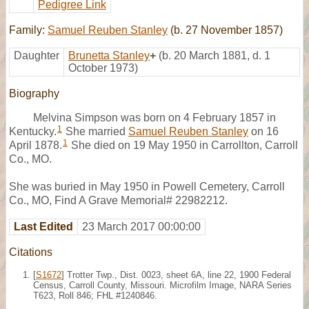
Pedigree Link
Family:
Samuel Reuben Stanley
(b. 27 November 1857)
Daughter
Brunetta Stanley
+
(b. 20 March 1881, d. 1
October 1973)
Biography
Melvina Simpson was born on 4 February 1857 in
1
Kentucky.
She married
Samuel Reuben Stanley
on 16
1
April 1878.
She died on 19 May 1950 in Carrollton, Carroll
Co., MO.
She was buried in May 1950 in Powell Cemetery, Carroll
Co., MO, Find A Grave Memorial# 22982212.
Last Edited
23 March 2017 00:00:00
Citations
[
S1672
] Trotter Twp., Dist. 0023, sheet 6A, line 22, 1900 Federal
Census, Carroll County, Missouri. Microfilm Image, NARA Series
T623, Roll 846; FHL #1240846.