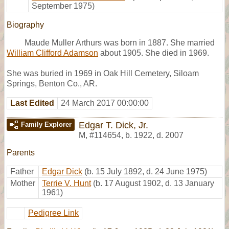
September 1975)
Biography
Maude Muller Arthurs was born in 1887. She married
William Clifford Adamson
about 1905. She died in 1969.
She was buried in 1969 in Oak Hill Cemetery, Siloam
Springs, Benton Co., AR.
Last Edited
24 March 2017 00:00:00
Edgar T. Dick, Jr.
Family Explorer
M
,
#114654
,
b. 1922, d. 2007
Parents
Father
Edgar Dick
(b. 15 July 1892, d. 24 June 1975)
Mother
Terrie V. Hunt
(b. 17 August 1902, d. 13 January
1961)
Pedigree Link