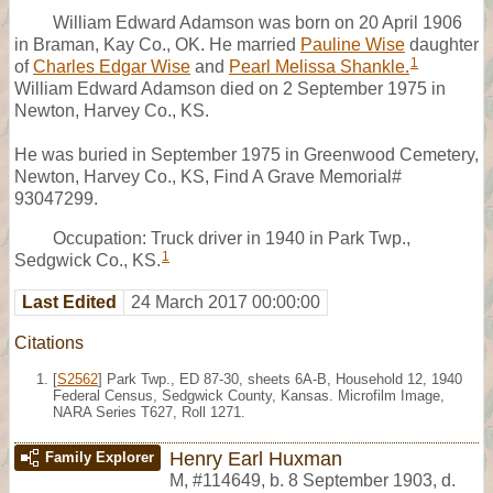
William Edward Adamson was born on 20 April 1906
in Braman, Kay Co., OK. He married
Pauline Wise
daughter
1
of
Charles Edgar Wise
and
Pearl Melissa Shankle.
William Edward Adamson died on 2 September 1975 in
Newton, Harvey Co., KS.
He was buried in September 1975 in Greenwood Cemetery,
Newton, Harvey Co., KS, Find A Grave Memorial#
93047299.
Occupation: Truck driver in 1940 in Park Twp.,
1
Sedgwick Co., KS.
Last Edited
24 March 2017 00:00:00
Citations
[
S2562
] Park Twp., ED 87-30, sheets 6A-B, Household 12, 1940
Federal Census, Sedgwick County, Kansas. Microfilm Image,
NARA Series T627, Roll 1271.
Henry Earl Huxman
Family Explorer
M
,
#114649
,
b. 8 September 1903, d.