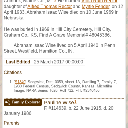
Chinook, Blaine Co., MT.
He married
Viola Ruth Rector
daughter of
Alfred Thomas Rector
and
Myrtle Fender
, on 12
April 1933. Abraham Isaac Wise died on 10 June 1969 in
Nebraska.
He was buried in 1969 in Hill City Cemetery, Hill City,
Graham Co., KS, Find A Grave Memorial# 48045386.
Abraham Isaac Wise lived on 5 April 1940 in Penn
Street, Westfield, Hamilton Co., IN.
Last Edited
25 March 2017 00:00:00
Citations
[
S1840
] Sedgwick, Dist. 0059, sheet 1A, Dwelling 7, Family 7,
1930 Federal Census, Sedgwick County, Kansas. Microfilm
Image, NARA Series T626, Roll 712; FHL #2340456.
1
Pauline Wise
Family Explorer
F
,
#114639
,
b. 22 June 1915, d. 20
January 1986
Parents