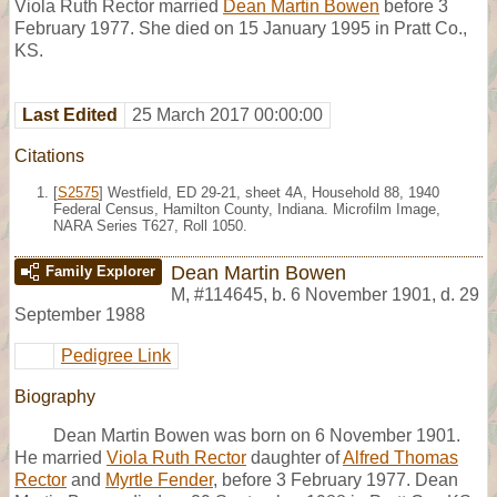
Viola Ruth Rector married
Dean Martin Bowen
before 3
February 1977. She died on 15 January 1995 in Pratt Co.,
KS.
Last Edited
25 March 2017 00:00:00
Citations
[
S2575
] Westfield, ED 29-21, sheet 4A, Household 88, 1940
Federal Census, Hamilton County, Indiana. Microfilm Image,
NARA Series T627, Roll 1050.
Dean Martin Bowen
Family Explorer
M
,
#114645
,
b. 6 November 1901, d. 29
September 1988
Pedigree Link
Biography
Dean Martin Bowen was born on 6 November 1901.
He married
Viola Ruth Rector
daughter of
Alfred Thomas
Rector
and
Myrtle Fender
, before 3 February 1977. Dean