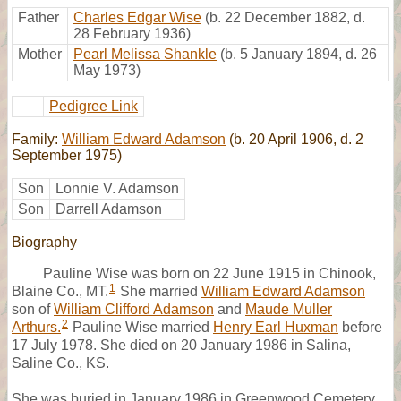
Father
Charles Edgar Wise
(b. 22 December 1882, d.
28 February 1936)
Mother
Pearl Melissa Shankle
(b. 5 January 1894, d. 26
May 1973)
Pedigree Link
Family:
William Edward Adamson
(b. 20 April 1906, d. 2
September 1975)
Son
Lonnie V. Adamson
Son
Darrell Adamson
Biography
Pauline Wise was born on 22 June 1915 in Chinook,
1
Blaine Co., MT.
She married
William Edward Adamson
son of
William Clifford Adamson
and
Maude Muller
2
Arthurs.
Pauline Wise married
Henry Earl Huxman
before
17 July 1978. She died on 20 January 1986 in Salina,
Saline Co., KS.
She was buried in January 1986 in Greenwood Cemetery,