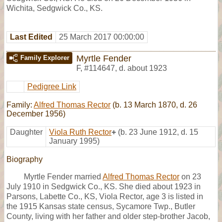
Wichita, Sedgwick Co., KS.
Last Edited
25 March 2017 00:00:00
Myrtle Fender
Family Explorer
F
,
#114647
,
d. about 1923
Pedigree Link
Family:
Alfred Thomas Rector
(b. 13 March 1870, d. 26
December 1956)
Daughter
Viola Ruth Rector
+
(b. 23 June 1912, d. 15
January 1995)
Biography
Myrtle Fender married
Alfred Thomas Rector
on 23
July 1910 in Sedgwick Co., KS. She died about 1923 in
Parsons, Labette Co., KS, Viola Rector, age 3 is listed in
the 1915 Kansas state census, Sycamore Twp., Butler
County, living with her father and older step-brother Jacob,