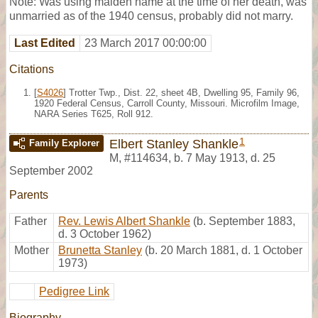
Note: Was using maiden name at the time of her death, was
unmarried as of the 1940 census, probably did not marry.
Last Edited
23 March 2017 00:00:00
Citations
[
S4026
] Trotter Twp., Dist. 22, sheet 4B, Dwelling 95, Family 96,
1920 Federal Census, Carroll County, Missouri. Microfilm Image,
NARA Series T625, Roll 912.
1
Elbert Stanley Shankle
Family Explorer
M
,
#114634
,
b. 7 May 1913, d. 25
September 2002
Parents
Father
Rev. Lewis Albert Shankle
(b. September 1883,
d. 3 October 1962)
Mother
Brunetta Stanley
(b. 20 March 1881, d. 1 October
1973)
Pedigree Link
Biography