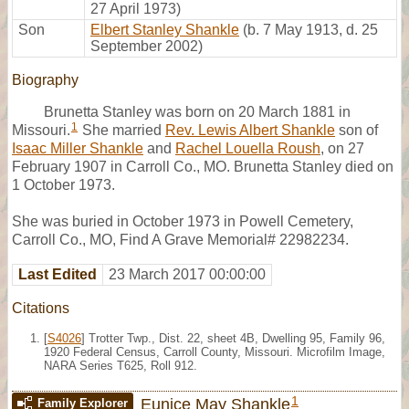
27 April 1973)
Son
Elbert Stanley Shankle
(b. 7 May 1913, d. 25
September 2002)
Biography
Brunetta Stanley was born on 20 March 1881 in
1
Missouri.
She married
Rev. Lewis Albert Shankle
son of
Isaac Miller Shankle
and
Rachel Louella Roush
, on 27
February 1907 in Carroll Co., MO. Brunetta Stanley died on
1 October 1973.
She was buried in October 1973 in Powell Cemetery,
Carroll Co., MO, Find A Grave Memorial# 22982234.
Last Edited
23 March 2017 00:00:00
Citations
[
S4026
] Trotter Twp., Dist. 22, sheet 4B, Dwelling 95, Family 96,
1920 Federal Census, Carroll County, Missouri. Microfilm Image,
NARA Series T625, Roll 912.
1
Eunice May Shankle
Family Explorer