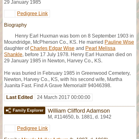
29 January 1985
Pedigree Link
Biography
Henry Earl Huxman was born on 8 September 1903 in
Moundridge, McPherson Co., KS. He married
Pauline Wise
daughter of
Charles Edgar Wise
and
Pearl Melissa
Shankle
, before 17 July 1978. Henry Earl Huxman died on
29 January 1985 in Newton, Harvey Co., KS.
He was buried in February 1985 in Greenwood Cemetery,
Newton, Harvey Co., KS, with his second wife, Martha
Juanita Fast. Find A Grave Memorial# 94046398.
Last Edited
24 March 2017 00:00:00
William Clifford Adamson
Family Explorer
M
,
#114650
,
b. 1881, d. 1942
Pedigree Link