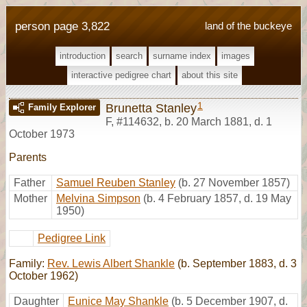
person page 3,822
land of the buckeye
introduction
search
surname index
images
interactive pedigree chart
about this site
1
Brunetta Stanley
Family Explorer
F
,
#114632
,
b. 20 March 1881, d. 1
October 1973
Parents
Father
Samuel Reuben Stanley
(b. 27 November 1857)
Mother
Melvina Simpson
(b. 4 February 1857, d. 19 May
1950)
Pedigree Link
Family:
Rev. Lewis Albert Shankle
(b. September 1883, d. 3
October 1962)
Daughter
Eunice May Shankle
(b. 5 December 1907, d.