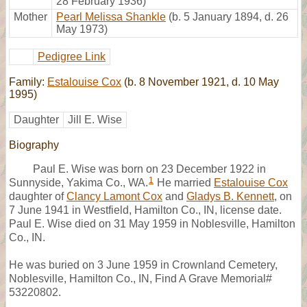
28 February 1936)
Mother
Pearl Melissa Shankle
(b. 5 January 1894, d. 26
May 1973)
Pedigree Link
Family:
Estalouise Cox
(b. 8 November 1921, d. 10 May
1995)
Daughter
Jill E. Wise
Biography
Paul E. Wise was born on 23 December 1922 in
1
Sunnyside, Yakima Co., WA.
He married
Estalouise Cox
daughter of
Clancy Lamont Cox
and
Gladys B. Kennett
, on
7 June 1941 in Westfield, Hamilton Co., IN, license date.
Paul E. Wise died on 31 May 1959 in Noblesville, Hamilton
Co., IN.
He was buried on 3 June 1959 in Crownland Cemetery,
Noblesville, Hamilton Co., IN, Find A Grave Memorial#
53220802.