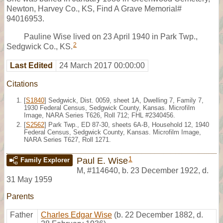
Newton, Harvey Co., KS, Find A Grave Memorial#
94016953.
Pauline Wise lived on 23 April 1940 in Park Twp.,
2
Sedgwick Co., KS.
Last Edited
24 March 2017 00:00:00
Citations
[
S1840
] Sedgwick, Dist. 0059, sheet 1A, Dwelling 7, Family 7,
1930 Federal Census, Sedgwick County, Kansas. Microfilm
Image, NARA Series T626, Roll 712; FHL #2340456.
[
S2562
] Park Twp., ED 87-30, sheets 6A-B, Household 12, 1940
Federal Census, Sedgwick County, Kansas. Microfilm Image,
NARA Series T627, Roll 1271.
1
Paul E. Wise
Family Explorer
M
,
#114640
,
b. 23 December 1922, d.
31 May 1959
Parents
Father
Charles Edgar Wise
(b. 22 December 1882, d.