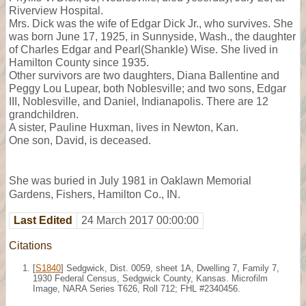
Riverview Hospital.
Mrs. Dick was the wife of Edgar Dick Jr., who survives. She
was born June 17, 1925, in Sunnyside, Wash., the daughter
of Charles Edgar and Pearl(Shankle) Wise. She lived in
Hamilton County since 1935.
Other survivors are two daughters, Diana Ballentine and
Peggy Lou Lupear, both Noblesville; and two sons, Edgar
III, Noblesville, and Daniel, Indianapolis. There are 12
grandchildren.
A sister, Pauline Huxman, lives in Newton, Kan.
One son, David, is deceased.
She was buried in July 1981 in Oaklawn Memorial
Gardens, Fishers, Hamilton Co., IN.
Last Edited
24 March 2017 00:00:00
Citations
[
S1840
] Sedgwick, Dist. 0059, sheet 1A, Dwelling 7, Family 7,
1930 Federal Census, Sedgwick County, Kansas. Microfilm
Image, NARA Series T626, Roll 712; FHL #2340456.