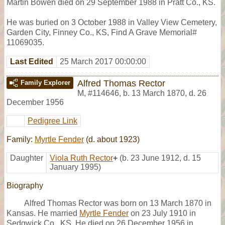
Martin Bowen died on 29 September 1988 in Pratt Co., KS.
He was buried on 3 October 1988 in Valley View Cemetery,
Garden City, Finney Co., KS, Find A Grave Memorial#
11069035.
Last Edited
25 March 2017 00:00:00
Alfred Thomas Rector
Family Explorer
M
,
#114646
,
b. 13 March 1870, d. 26
December 1956
Pedigree Link
Family:
Myrtle Fender
(d. about 1923)
Daughter
Viola Ruth Rector
+
(b. 23 June 1912, d. 15
January 1995)
Biography
Alfred Thomas Rector was born on 13 March 1870 in
Kansas. He married
Myrtle Fender
on 23 July 1910 in
Sedgwick Co., KS. He died on 26 December 1956 in