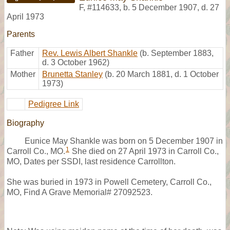
F
,
#114633
,
b. 5 December 1907, d. 27
April 1973
Parents
Father
Rev. Lewis Albert Shankle
(b. September 1883,
d. 3 October 1962)
Mother
Brunetta Stanley
(b. 20 March 1881, d. 1 October
1973)
Pedigree Link
Biography
Eunice May Shankle was born on 5 December 1907 in
1
Carroll Co., MO.
She died on 27 April 1973 in Carroll Co.,
MO, Dates per SSDI, last residence Carrollton.
She was buried in 1973 in Powell Cemetery, Carroll Co.,
MO, Find A Grave Memorial# 27092523.