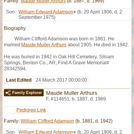
Family:
Maude Muller Arthurs
(b. 1887, d. 1969)
Son
William Edward Adamson
+
(b. 20 April 1906, d. 2
September 1975)
Biography
William Clifford Adamson was born in 1881. He
married
Maude Muller Arthurs
about 1905. He died in 1942.
He was buried in 1942 in Oak Hill Cemetery, Siloam
Springs, Benton Co., AR, Find A Grave Memorial#
28342594.
Last Edited
24 March 2017 00:00:00
Maude Muller Arthurs
Family Explorer
F
,
#114651
,
b. 1887, d. 1969
Pedigree Link
Family:
William Clifford Adamson
(b. 1881, d. 1942)
Son
William Edward Adamson
+
(b. 20 April 1906, d. 2