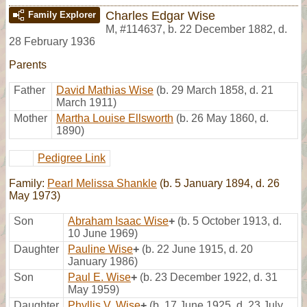
Charles Edgar Wise
Family Explorer
M
,
#114637
,
b. 22 December 1882, d.
28 February 1936
Parents
Father
David Mathias Wise
(b. 29 March 1858, d. 21
March 1911)
Mother
Martha Louise Ellsworth
(b. 26 May 1860, d.
1890)
Pedigree Link
Family:
Pearl Melissa Shankle
(b. 5 January 1894, d. 26
May 1973)
Son
Abraham Isaac Wise
+
(b. 5 October 1913, d.
10 June 1969)
Daughter
Pauline Wise
+
(b. 22 June 1915, d. 20
January 1986)
Son
Paul E. Wise
+
(b. 23 December 1922, d. 31
May 1959)
Daughter
Phyllis V. Wise
+
(b. 17 June 1925, d. 23 July