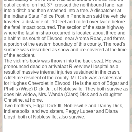
out of control on Ind. 37, crossed the northbound lane, ran
into a ditch and then smashed into a tree. A dispatcher at
the Indiana State Police Post in Pendleton said the vehicle
traveled a distance of 110 feet and rolled over twice before
the fatal impact occurred. The section of the state highway
where the fatal mishap occurred is located about three and
a half miles south of Elwood, near Aroma Road, and forms
a portion of the eastern boundary of this county. The road's
surface was described as snow and ice-covered at the time
of the accident.
The victim's body was thrown into the back seat. He was
pronounced dead on arrivalaat Riverview Hospital as a
result of massive internal injuries sustained in the crash.
A lifetime resident of the county, Mr. Dick was a salesman
for Hughes Chevrolet in Elwood. He is the son of Edgar and
Phyllis (Wise) Dick. Jr. , of Noblesville. They both survive as
does his widow, Mrs. Wanda (Clark) Dick and a daughter,
Christine, at home.
Two brothers, Edgar Dick III, Noblesville and Danny Dick,
Indianapolis; and two sisters, Peggy Lupear and Diana
Lloyd, both of Noblesville, also survive.