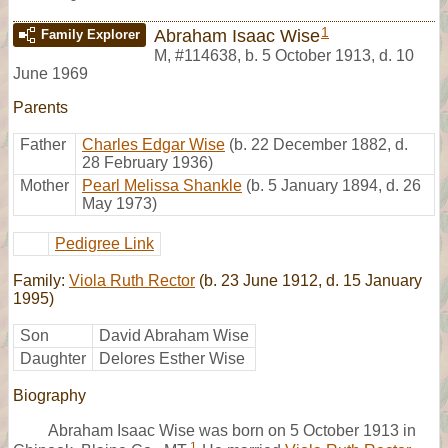
1
Abraham Isaac Wise
Family Explorer
M
,
#114638
,
b. 5 October 1913, d. 10
June 1969
Parents
Father
Charles Edgar Wise
(b. 22 December 1882, d.
28 February 1936)
Mother
Pearl Melissa Shankle
(b. 5 January 1894, d. 26
May 1973)
Pedigree Link
Family:
Viola Ruth Rector
(b. 23 June 1912, d. 15 January
1995)
Son
David Abraham Wise
Daughter
Delores Esther Wise
Biography
Abraham Isaac Wise was born on 5 October 1913 in
1