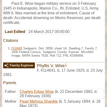
Paul E. Wise began military service on 3 February
1945 in Indianapolis, Marion Co., IN, Enlisted, U.S. Army,
WW II. Was married at the time of enlistment. Cause of
death: Accidental drowning on Morris Reservoir, per death
certificate.
Last Edited
24 March 2017 00:00:00
Citations
[
S1840
] Sedgwick, Dist. 0059, sheet 1A, Dwelling 7, Family 7,
1930 Federal Census, Sedgwick County, Kansas. Microfilm
Image, NARA Series T626, Roll 712; FHL #2340456.
1
Phyllis V. Wise
Family Explorer
F
,
#114641
,
b. 17 June 1925, d. 23 July
1981
Parents
Father
Charles Edgar Wise
(b. 22 December 1882, d.
28 February 1936)
Mother
Pearl Melissa Shankle
(b. 5 January 1894, d. 26
May 1973)