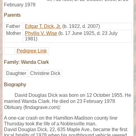
February 1978
Parents
Father
Edgar T. Dick, Jr.
(b. 1922, d. 2007)
Mother
Phyllis V. Wise
(b. 17 June 1925, d. 23 July
1981)
Pedigree Link
Family: Wanda Clark
Daughter
Christine Dick
Biography
David Douglas Dick was born on 12 October 1955. He
married Wanda Clark. He died on 23 February 1978
Obituary (findagrave.com):
A one-car crash on the Hamilton-Madison county line
Thursday took the life of a Noblesville man.
David Douglas Dick, 22, 635 Maple Ave., became the first
local fatality of 1978 when his southbound vehicle veered