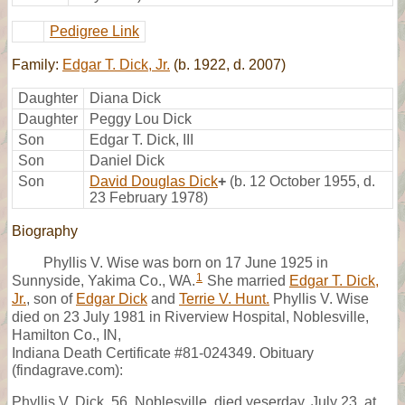
Pedigree Link
Family:
Edgar T. Dick, Jr.
(b. 1922, d. 2007)
Daughter
Diana Dick
Daughter
Peggy Lou Dick
Son
Edgar T. Dick, III
Son
Daniel Dick
Son
David Douglas Dick
+
(b. 12 October 1955, d.
23 February 1978)
Biography
Phyllis V. Wise was born on 17 June 1925 in
1
Sunnyside, Yakima Co., WA.
She married
Edgar T. Dick,
Jr.
, son of
Edgar Dick
and
Terrie V. Hunt.
Phyllis V. Wise
died on 23 July 1981 in Riverview Hospital, Noblesville,
Hamilton Co., IN,
Indiana Death Certificate #81-024349. Obituary
(findagrave.com):
Phyllis V. Dick, 56, Noblesville, died yeserday, July 23, at