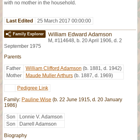
with no mother in the household.
Last Edited
25 March 2017 00:00:00
William Edward Adamson
Family Explorer
M
,
#114648
,
b. 20 April 1906, d. 2
September 1975
Parents
Father
William Clifford Adamson
(b. 1881, d. 1942)
Mother
Maude Muller Arthurs
(b. 1887, d. 1969)
Pedigree Link
Family:
Pauline Wise
(b. 22 June 1915, d. 20 January
1986)
Son
Lonnie V. Adamson
Son
Darrell Adamson
Biography