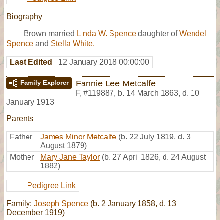
Biography
Brown married
Linda W. Spence
daughter of
Wendel
Spence
and
Stella White.
Last Edited
12 January 2018 00:00:00
Fannie Lee Metcalfe
Family Explorer
F
,
#119887
,
b. 14 March 1863, d. 10
January 1913
Parents
Father
James Minor Metcalfe
(b. 22 July 1819, d. 3
August 1879)
Mother
Mary Jane Taylor
(b. 27 April 1826, d. 24 August
1882)
Pedigree Link
Family:
Joseph Spence
(b. 2 January 1858, d. 13
December 1919)