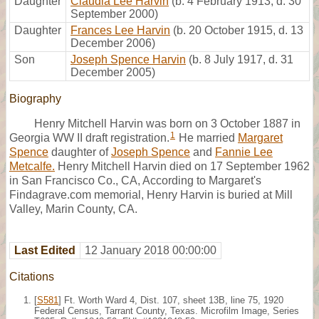
Daughter
Claudia Lee Harvin
(b. 4 February 1913, d. 30
September 2000)
Daughter
Frances Lee Harvin
(b. 20 October 1915, d. 13
December 2006)
Son
Joseph Spence Harvin
(b. 8 July 1917, d. 31
December 2005)
Biography
Henry Mitchell Harvin was born on 3 October 1887 in
1
Georgia WW II draft registration.
He married
Margaret
Spence
daughter of
Joseph Spence
and
Fannie Lee
Metcalfe.
Henry Mitchell Harvin died on 17 September 1962
in San Francisco Co., CA, According to Margaret's
Findagrave.com memorial, Henry Harvin is buried at Mill
Valley, Marin County, CA.
Last Edited
12 January 2018 00:00:00
Citations
[
S581
] Ft. Worth Ward 4, Dist. 107, sheet 13B, line 75, 1920
Federal Census, Tarrant County, Texas. Microfilm Image, Series