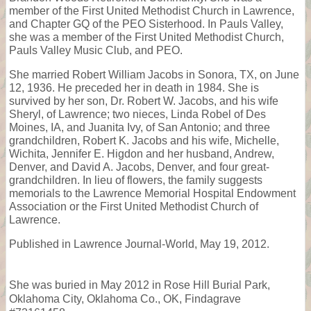
member of the First United Methodist Church in Lawrence,
and Chapter GQ of the PEO Sisterhood. In Pauls Valley,
she was a member of the First United Methodist Church,
Pauls Valley Music Club, and PEO.
She married Robert William Jacobs in Sonora, TX, on June
12, 1936. He preceded her in death in 1984. She is
survived by her son, Dr. Robert W. Jacobs, and his wife
Sheryl, of Lawrence; two nieces, Linda Robel of Des
Moines, IA, and Juanita Ivy, of San Antonio; and three
grandchildren, Robert K. Jacobs and his wife, Michelle,
Wichita, Jennifer E. Higdon and her husband, Andrew,
Denver, and David A. Jacobs, Denver, and four great-
grandchildren. In lieu of flowers, the family suggests
memorials to the Lawrence Memorial Hospital Endowment
Association or the First United Methodist Church of
Lawrence.
Published in Lawrence Journal-World, May 19, 2012.
She was buried in May 2012 in Rose Hill Burial Park,
Oklahoma City, Oklahoma Co., OK, Findagrave