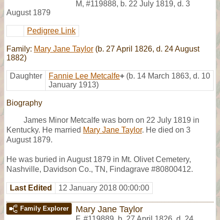
M
,
#119888
,
b. 22 July 1819, d. 3
August 1879
Pedigree Link
Family:
Mary Jane Taylor
(b. 27 April 1826, d. 24 August
1882)
Daughter
Fannie Lee Metcalfe
+
(b. 14 March 1863, d. 10
January 1913)
Biography
James Minor Metcalfe was born on 22 July 1819 in
Kentucky. He married
Mary Jane Taylor
. He died on 3
August 1879.
He was buried in August 1879 in Mt. Olivet Cemetery,
Nashville, Davidson Co., TN, Findagrave #80800412.
Last Edited
12 January 2018 00:00:00
Mary Jane Taylor
Family Explorer
F
,
#119889
,
b. 27 April 1826, d. 24