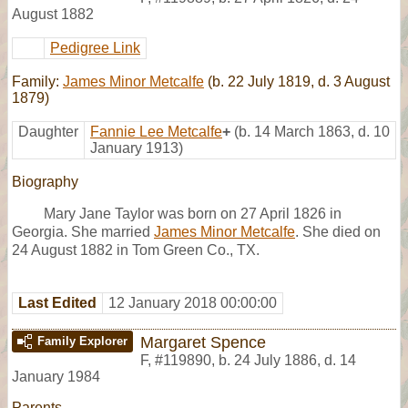
August 1882
Pedigree Link
Family:
James Minor Metcalfe
(b. 22 July 1819, d. 3 August
1879)
Daughter
Fannie Lee Metcalfe
+
(b. 14 March 1863, d. 10
January 1913)
Biography
Mary Jane Taylor was born on 27 April 1826 in
Georgia. She married
James Minor Metcalfe
. She died on
24 August 1882 in Tom Green Co., TX.
Last Edited
12 January 2018 00:00:00
Margaret Spence
Family Explorer
F
,
#119890
,
b. 24 July 1886, d. 14
January 1984
Parents