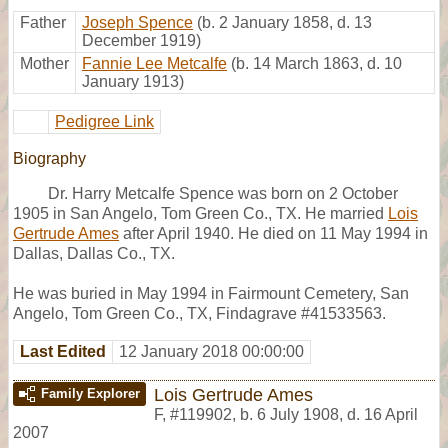
Father
Joseph Spence
(b. 2 January 1858, d. 13
December 1919)
Mother
Fannie Lee Metcalfe
(b. 14 March 1863, d. 10
January 1913)
Pedigree Link
Biography
Dr. Harry Metcalfe Spence was born on 2 October
1905 in San Angelo, Tom Green Co., TX. He married
Lois
Gertrude Ames
after April 1940. He died on 11 May 1994 in
Dallas, Dallas Co., TX.
He was buried in May 1994 in Fairmount Cemetery, San
Angelo, Tom Green Co., TX, Findagrave #41533563.
Last Edited
12 January 2018 00:00:00
Lois Gertrude Ames
Family Explorer
F
,
#119902
,
b. 6 July 1908, d. 16 April
2007