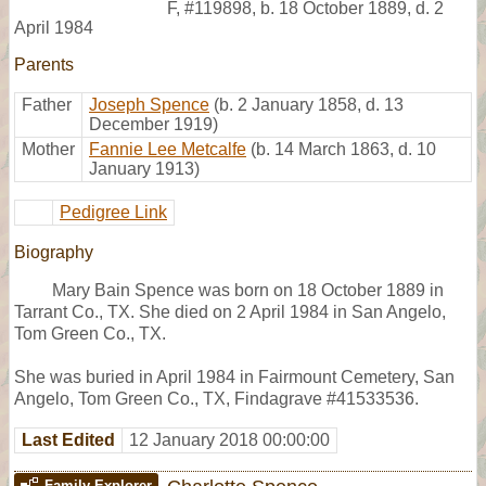
F
,
#119898
,
b. 18 October 1889, d. 2
April 1984
Parents
Father
Joseph Spence
(b. 2 January 1858, d. 13
December 1919)
Mother
Fannie Lee Metcalfe
(b. 14 March 1863, d. 10
January 1913)
Pedigree Link
Biography
Mary Bain Spence was born on 18 October 1889 in
Tarrant Co., TX. She died on 2 April 1984 in San Angelo,
Tom Green Co., TX.
She was buried in April 1984 in Fairmount Cemetery, San
Angelo, Tom Green Co., TX, Findagrave #41533536.
Last Edited
12 January 2018 00:00:00
Family Explorer