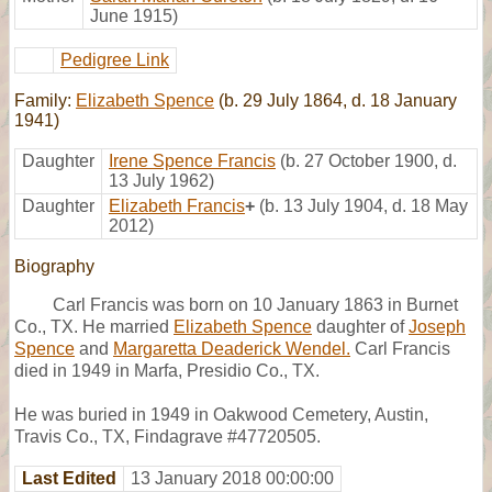
June 1915)
Pedigree Link
Family:
Elizabeth Spence
(b. 29 July 1864, d. 18 January
1941)
Daughter
Irene Spence Francis
(b. 27 October 1900, d.
13 July 1962)
Daughter
Elizabeth Francis
+
(b. 13 July 1904, d. 18 May
2012)
Biography
Carl Francis was born on 10 January 1863 in Burnet
Co., TX. He married
Elizabeth Spence
daughter of
Joseph
Spence
and
Margaretta Deaderick Wendel.
Carl Francis
died in 1949 in Marfa, Presidio Co., TX.
He was buried in 1949 in Oakwood Cemetery, Austin,
Travis Co., TX, Findagrave #47720505.
Last Edited
13 January 2018 00:00:00