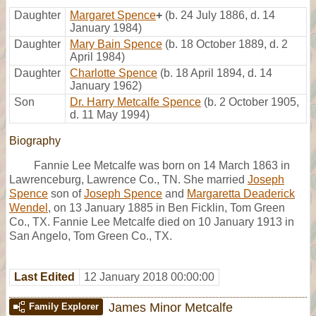
Daughter
Margaret Spence
+
(b. 24 July 1886, d. 14
January 1984)
Daughter
Mary Bain Spence
(b. 18 October 1889, d. 2
April 1984)
Daughter
Charlotte Spence
(b. 18 April 1894, d. 14
January 1962)
Son
Dr. Harry Metcalfe Spence
(b. 2 October 1905,
d. 11 May 1994)
Biography
Fannie Lee Metcalfe was born on 14 March 1863 in
Lawrenceburg, Lawrence Co., TN. She married
Joseph
Spence
son of
Joseph Spence
and
Margaretta Deaderick
Wendel
, on 13 January 1885 in Ben Ficklin, Tom Green
Co., TX. Fannie Lee Metcalfe died on 10 January 1913 in
San Angelo, Tom Green Co., TX.
Last Edited
12 January 2018 00:00:00
James Minor Metcalfe
Family Explorer