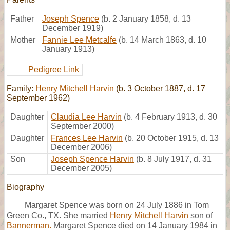
Father
Joseph Spence
(b. 2 January 1858, d. 13
December 1919)
Mother
Fannie Lee Metcalfe
(b. 14 March 1863, d. 10
January 1913)
Pedigree Link
Family:
Henry Mitchell Harvin
(b. 3 October 1887, d. 17
September 1962)
Daughter
Claudia Lee Harvin
(b. 4 February 1913, d. 30
September 2000)
Daughter
Frances Lee Harvin
(b. 20 October 1915, d. 13
December 2006)
Son
Joseph Spence Harvin
(b. 8 July 1917, d. 31
December 2005)
Biography
Margaret Spence was born on 24 July 1886 in Tom
Green Co., TX. She married
Henry Mitchell Harvin
son of
Bannerman.
Margaret Spence died on 14 January 1984 in