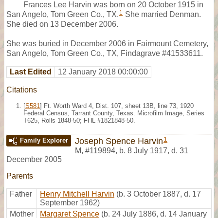
Frances Lee Harvin was born on 20 October 1915 in
1
San Angelo, Tom Green Co., TX.
She married Denman.
She died on 13 December 2006.
She was buried in December 2006 in Fairmount Cemetery,
San Angelo, Tom Green Co., TX, Findagrave #41533611.
Last Edited
12 January 2018 00:00:00
Citations
[
S581
] Ft. Worth Ward 4, Dist. 107, sheet 13B, line 73, 1920
Federal Census, Tarrant County, Texas. Microfilm Image, Series
T625, Rolls 1848-50; FHL #1821848-50.
1
Joseph Spence Harvin
Family Explorer
M
,
#119894
,
b. 8 July 1917, d. 31
December 2005
Parents
Father
Henry Mitchell Harvin
(b. 3 October 1887, d. 17
September 1962)
Mother
Margaret Spence
(b. 24 July 1886, d. 14 January