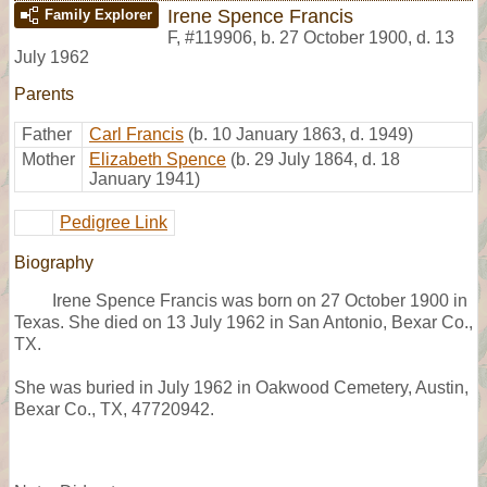
Irene Spence Francis
Family Explorer
F
,
#119906
,
b. 27 October 1900, d. 13
July 1962
Parents
Father
Carl Francis
(b. 10 January 1863, d. 1949)
Mother
Elizabeth Spence
(b. 29 July 1864, d. 18
January 1941)
Pedigree Link
Biography
Irene Spence Francis was born on 27 October 1900 in
Texas. She died on 13 July 1962 in San Antonio, Bexar Co.,
TX.
She was buried in July 1962 in Oakwood Cemetery, Austin,
Bexar Co., TX, 47720942.