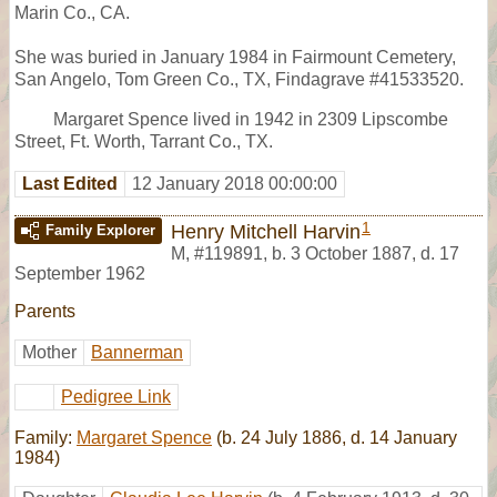
Marin Co., CA.
She was buried in January 1984 in Fairmount Cemetery,
San Angelo, Tom Green Co., TX, Findagrave #41533520.
Margaret Spence lived in 1942 in 2309 Lipscombe
Street, Ft. Worth, Tarrant Co., TX.
Last Edited
12 January 2018 00:00:00
1
Henry Mitchell Harvin
Family Explorer
M
,
#119891
,
b. 3 October 1887, d. 17
September 1962
Parents
Mother
Bannerman
Pedigree Link
Family:
Margaret Spence
(b. 24 July 1886, d. 14 January
1984)