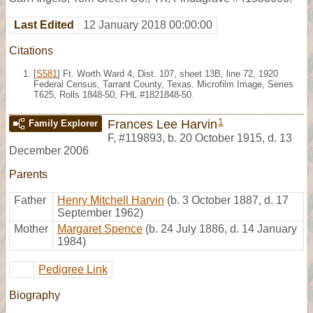
Last Edited
12 January 2018 00:00:00
Citations
[
S581
] Ft. Worth Ward 4, Dist. 107, sheet 13B, line 72, 1920
Federal Census, Tarrant County, Texas. Microfilm Image, Series
T625, Rolls 1848-50; FHL #1821848-50.
1
Frances Lee Harvin
Family Explorer
F
,
#119893
,
b. 20 October 1915, d. 13
December 2006
Parents
Father
Henry Mitchell Harvin
(b. 3 October 1887, d. 17
September 1962)
Mother
Margaret Spence
(b. 24 July 1886, d. 14 January
1984)
Pedigree Link
Biography