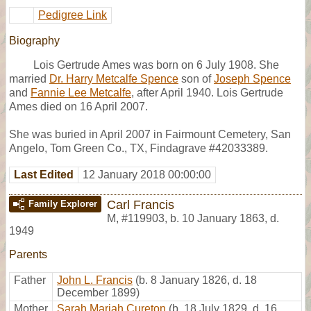
Pedigree Link
Biography
Lois Gertrude Ames was born on 6 July 1908. She
married
Dr. Harry Metcalfe Spence
son of
Joseph Spence
and
Fannie Lee Metcalfe
, after April 1940. Lois Gertrude
Ames died on 16 April 2007.
She was buried in April 2007 in Fairmount Cemetery, San
Angelo, Tom Green Co., TX, Findagrave #42033389.
Last Edited
12 January 2018 00:00:00
Carl Francis
Family Explorer
M
,
#119903
,
b. 10 January 1863, d.
1949
Parents
Father
John L. Francis
(b. 8 January 1826, d. 18
December 1899)
Mother
Sarah Mariah Cureton
(b. 18 July 1829, d. 16