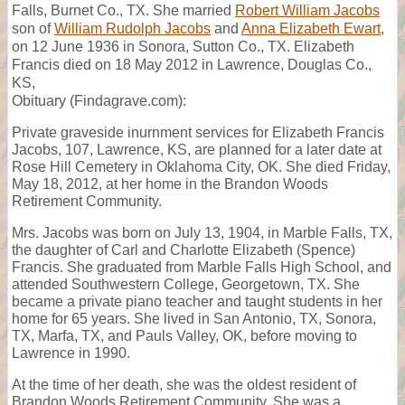
Falls, Burnet Co., TX. She married
Robert William Jacobs
son of
William Rudolph Jacobs
and
Anna Elizabeth Ewart
,
on 12 June 1936 in Sonora, Sutton Co., TX. Elizabeth
Francis died on 18 May 2012 in Lawrence, Douglas Co.,
KS,
Obituary (Findagrave.com):
Private graveside inurnment services for Elizabeth Francis
Jacobs, 107, Lawrence, KS, are planned for a later date at
Rose Hill Cemetery in Oklahoma City, OK. She died Friday,
May 18, 2012, at her home in the Brandon Woods
Retirement Community.
Mrs. Jacobs was born on July 13, 1904, in Marble Falls, TX,
the daughter of Carl and Charlotte Elizabeth (Spence)
Francis. She graduated from Marble Falls High School, and
attended Southwestern College, Georgetown, TX. She
became a private piano teacher and taught students in her
home for 65 years. She lived in San Antonio, TX, Sonora,
TX, Marfa, TX, and Pauls Valley, OK, before moving to
Lawrence in 1990.
At the time of her death, she was the oldest resident of
Brandon Woods Retirement Community. She was a