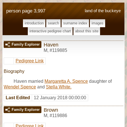
person page 3,997
land of the buckeye
introduction
search
surname index
images
interactive pedigree chart
about this site
Haven
Family Explorer
M
,
#119885
Pedigree Link
Biography
Haven married
Margaretta A. Spence
daughter of
Wendel Spence
and
Stella White.
Last Edited
12 January 2018 00:00:00
Brown
Family Explorer
M
,
#119886
Pedigree Link