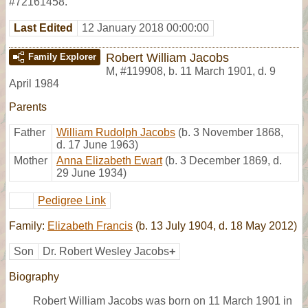
#72161458.
Last Edited
12 January 2018 00:00:00
Robert William Jacobs
Family Explorer
M
,
#119908
,
b. 11 March 1901, d. 9
April 1984
Parents
Father
William Rudolph Jacobs
(b. 3 November 1868,
d. 17 June 1963)
Mother
Anna Elizabeth Ewart
(b. 3 December 1869, d.
29 June 1934)
Pedigree Link
Family:
Elizabeth Francis
(b. 13 July 1904, d. 18 May 2012)
Son
Dr. Robert Wesley Jacobs
+
Biography
Robert William Jacobs was born on 11 March 1901 in