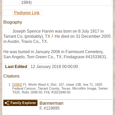
1984)
Pedigree Link
Biography
Joseph Spence Harvin was born on 8 July 1917 in
1
Tarrant Co. (probably), TX.
He died on 31 December 2005
in Austin, Travis Co., TX.
He was buried in January 2006 in Fairmount Cemetery,
San Angelo, Tom Green Co., TX, Findagrave #41533631.
Last Edited
12 January 2018 00:00:00
Citations
[
S581
] Ft. Worth Ward 4, Dist. 107, sheet 13B, line 71, 1920
Federal Census, Tarrant County, Texas. Microfilm Image, Series
T625, Rolls 1848-50; FHL #1821848-50.
Bannerman
Family Explorer
F
,
#119895