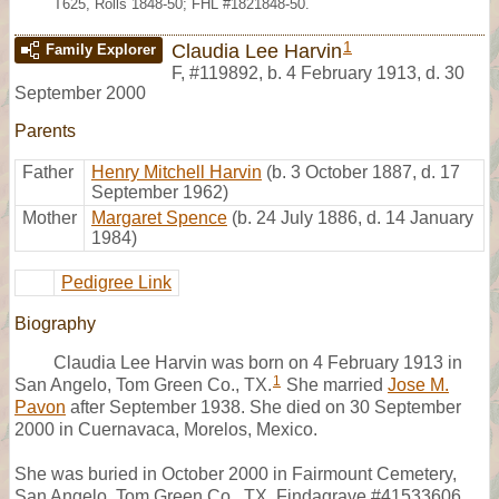
T625, Rolls 1848-50; FHL #1821848-50.
1
Claudia Lee Harvin
Family Explorer
F
,
#119892
,
b. 4 February 1913, d. 30
September 2000
Parents
Father
Henry Mitchell Harvin
(b. 3 October 1887, d. 17
September 1962)
Mother
Margaret Spence
(b. 24 July 1886, d. 14 January
1984)
Pedigree Link
Biography
Claudia Lee Harvin was born on 4 February 1913 in
1
San Angelo, Tom Green Co., TX.
She married
Jose M.
Pavon
after September 1938. She died on 30 September
2000 in Cuernavaca, Morelos, Mexico.
She was buried in October 2000 in Fairmount Cemetery,
San Angelo, Tom Green Co., TX, Findagrave #41533606.