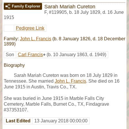
Sarah Mariah Cureton
Family Explorer
F
,
#119905
,
b. 18 July 1829, d. 16 June
1915
Pedigree Link
Family:
John L. Francis
(b. 8 January 1826, d. 18 December
1899)
Son
Carl Francis
+
(b. 10 January 1863, d. 1949)
Biography
Sarah Mariah Cureton was born on 18 July 1829 in
Tennessee. She married
John L. Francis
. She died on 16
June 1915 in Austin, Travis Co., TX.
She was buried in June 1915 in Marble Falls City
Cemetery, Marble Falls, Burnet Co., TX, Findagrave
#37353107.
Last Edited
13 January 2018 00:00:00