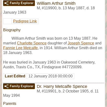
William Arthur Smith
Family Explorer
M
,
#119900
,
b. 13 May 1887, d. 18
January 1963
Pedigree Link
Biography
William Arthur Smith was born on 13 May 1887. He
married
Charlotte Spence
daughter of
Joseph Spence
and
Fannie Lee Metcalfe
, in 1914. William Arthur Smith died on
18 January 1963.
He was buried in January 1963 in Oakwood Cemetery,
Austin, Travis Co., TX, Findagrave #47720099.
Last Edited
12 January 2018 00:00:00
Dr. Harry Metcalfe Spence
Family Explorer
M
,
#119901
,
b. 2 October 1905, d. 11
May 1994
Parents