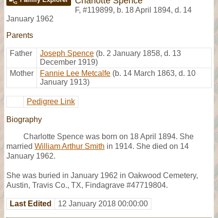
Charlotte Spence
F
,
#119899
,
b. 18 April 1894, d. 14
January 1962
Parents
Father
Joseph Spence
(b. 2 January 1858, d. 13
December 1919)
Mother
Fannie Lee Metcalfe
(b. 14 March 1863, d. 10
January 1913)
Pedigree Link
Biography
Charlotte Spence was born on 18 April 1894. She
married
William Arthur Smith
in 1914. She died on 14
January 1962.
She was buried in January 1962 in Oakwood Cemetery,
Austin, Travis Co., TX, Findagrave #47719804.
Last Edited
12 January 2018 00:00:00