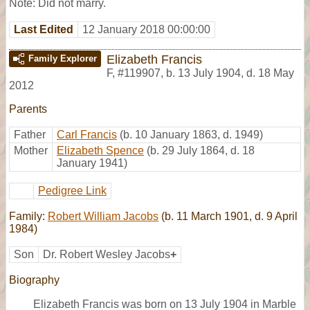
Note: Did not marry.
Last Edited
12 January 2018 00:00:00
Elizabeth Francis
Family Explorer
F
,
#119907
,
b. 13 July 1904, d. 18 May
2012
Parents
Father
Carl Francis
(b. 10 January 1863, d. 1949)
Mother
Elizabeth Spence
(b. 29 July 1864, d. 18
January 1941)
Pedigree Link
Family:
Robert William Jacobs
(b. 11 March 1901, d. 9 April
1984)
Son
Dr. Robert Wesley Jacobs
+
Biography
Elizabeth Francis was born on 13 July 1904 in Marble