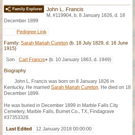
John L. Francis
Family Explorer
M
,
#119904
,
b. 8 January 1826, d. 18
December 1899
Pedigree Link
Family:
Sarah Mariah Cureton
(b. 18 July 1829, d. 16 June
1915)
Son
Carl Francis
+
(b. 10 January 1863, d. 1949)
Biography
John L. Francis was born on 8 January 1826 in
Kentucky. He married
Sarah Mariah Cureton
. He died on 18
December 1899.
He was buried in December 1899 in Marble Falls City
Cemetery, Marble Falls, Burnet Co., TX, Findagrave
#37353328.
Last Edited
12 January 2018 00:00:00