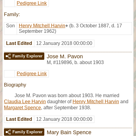
Pedigree Link
Family:
Son
Henry Mitchell Harvin
+
(b. 3 October 1887, d. 17
September 1962)
Last Edited
12 January 2018 00:00:00
Jose M. Pavon
Family Explorer
M
,
#119896
,
b. about 1903
Pedigree Link
Biography
Jose M. Pavon was born about 1903. He married
Claudia Lee Harvin
daughter of
Henry Mitchell Harvin
and
Margaret Spence
, after September 1938.
Last Edited
12 January 2018 00:00:00
Mary Bain Spence
Family Explorer