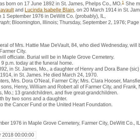
1
s born on 17 June 1892 in St. James, Phelps Co., MO.
She m
avault
and
Lucinda Isabelle Blain
, on 20 March 1914 in St. Ja
 1 September 1976 in DeWitt Co. (probably), IL,
raph
; Bloomington, Illinois; Thursday, September 2, 1976; Page 
al of Mrs. Hattie Mae DeVault, 84, who died Wednesday, will be
Farmer City.
ll officiate. Burial will be in Maple Grove Cemetery.
o 9 p.m. today at the funeral home.
92, in St. James, Mo., a daughter of Henry and Dora Bane (sic
 1914, in St. James. He died March 24, 1970.
ters, Mrs. Dora O'Neal, Farmer City; Mrs. Clara Hooser, Mansfi
sons, Henry, William and Robert all of Farmer City, and Frank, N
 Mo.; 13 grandchildren, and five great-grandchildren.
h by two sons and a daughter.
 the Cancer Fund or the United Heart Foundation.
ber 1976 in Maple Grove Cemetery, Farmer City, DeWitt Co., I
r 2018 00:00:00