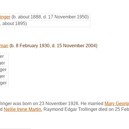
inger
(b. about 1888, d. 17 November 1950)
b. about 1895)
tman
(b. 8 February 1930, d. 15 November 2004)
er
ger
nger
ger
nger
linger was born on 23 November 1926. He married
Mary Georgi
nd
Nellie Irene Martin.
Raymond Edgar Trollinger died on 25 Febr