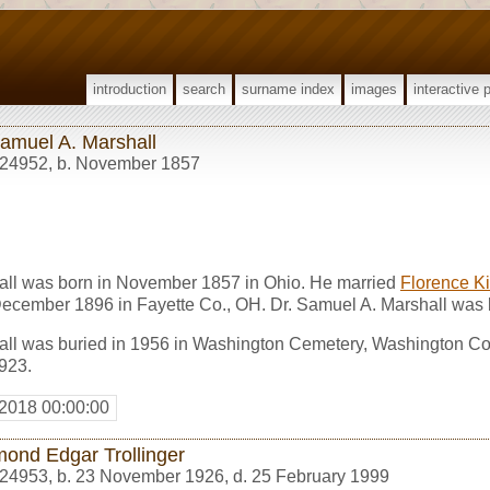
introduction
search
surname index
images
interactive 
Samuel A. Marshall
24952
,
b. November 1857
all was born in November 1857 in Ohio. He married
Florence Ki
December 1896 in Fayette Co., OH. Dr. Samuel A. Marshall was 
all was buried in 1956 in Washington Cemetery, Washington Co
923.
 2018 00:00:00
ond Edgar Trollinger
24953
,
b. 23 November 1926, d. 25 February 1999