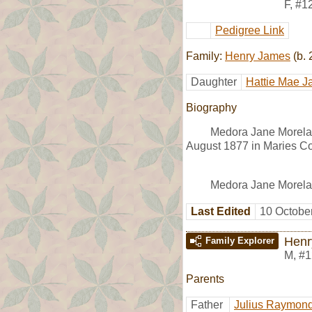
F
,
#1
Pedigree Link
Family:
Henry James
(b. 
Daughter
Hattie Mae 
Biography
Medora Jane Morela
August 1877 in Maries Co
Medora Jane Morela
Last Edited
10 Octobe
Henr
Family Explorer
M
,
#1
Parents
Father
Julius Raymond