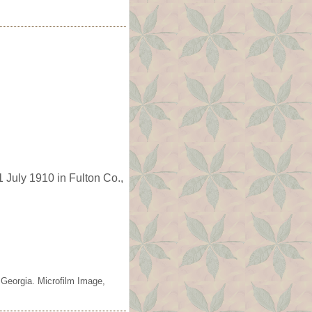
 July 1910 in Fulton Co.,
 Georgia. Microfilm Image,