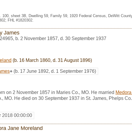
. 100, sheet 3B, Dwelling 59, Family 59, 1920 Federal Census, DeWitt County,
302; FHL #1820302.
y James
24965
,
b. 2 November 1857, d. 30 September 1937
eland
(b. 16 March 1860, d. 31 August 1896)
James
+
(b. 17 June 1892, d. 1 September 1976)
rn on 2 November 1857 in Maries Co., MO. He married
Medora
., MO. He died on 30 September 1937 in St. James, Phelps Co.
r 2018 00:00:00
ra Jane Moreland