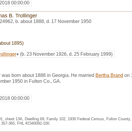
 2018 00:00:00
as B. Trollinger
24962
,
b. about 1888, d. 17 November 1950
about 1895)
ollinger
+
(b. 23 November 1926, d. 25 February 1999)
r was born about 1888 in Georgia. He married
Bertha Brand
on 1
mber 1950 in Fulton Co., GA.
 2018 00:00:00
091, sheet 13A, Dwelling 69, Family 102, 1930 Federal Census, Fulton County,
 357-365; FHL #2340092-100.