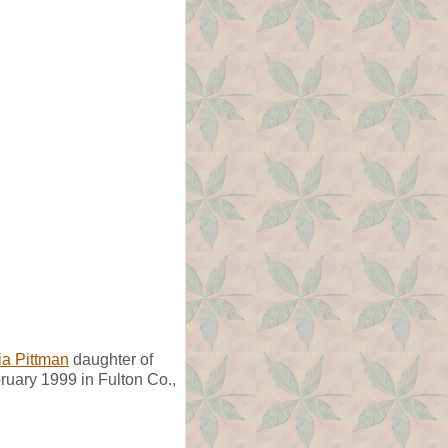
a Pittman
daughter of
uary 1999 in Fulton Co.,