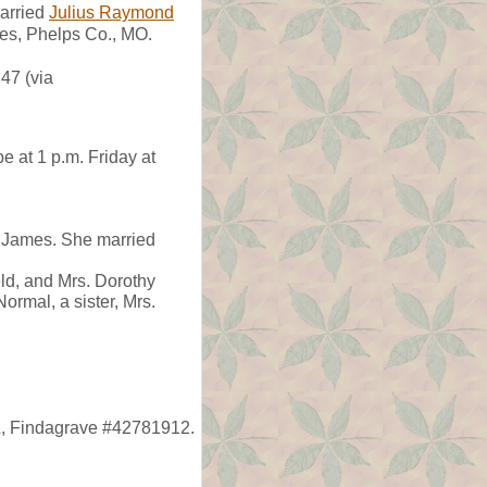
arried
Julius Raymond
mes, Phelps Co., MO.
47 (via
 at 1 p.m. Friday at
) James. She married
eld, and Mrs. Dorothy
ormal, a sister, Mrs.
L, Findagrave #42781912.