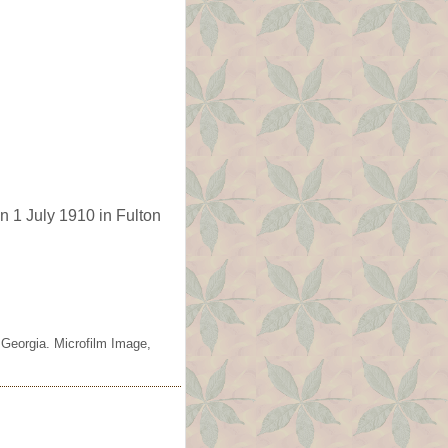
n 1 July 1910 in Fulton
 Georgia. Microfilm Image,