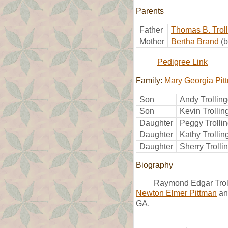
Parents
Father
Thomas B. Troll
Mother
Bertha Brand
(
Pedigree Link
Family:
Mary Georgia Pit
Son
Andy Trolling
Son
Kevin Trollin
Daughter
Peggy Trolli
Daughter
Kathy Trollin
Daughter
Sherry Trolli
Biography
Raymond Edgar Trol
Newton Elmer Pittman
a
GA.