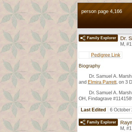
person page 4,166
Dr. 
Family Explorer
M
,
#1
Pedigree Link
Biography
Dr. Samuel A. Marsh
and
Elmira Parrett
, on 3 
Dr. Samuel A. Marsh
OH, Findagrave #114158
Last Edited
6 October
Raym
Family Explorer
M
,
#1