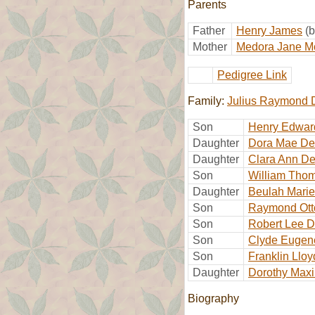
Parents
Father
Henry James
(
Mother
Medora Jane M
Pedigree Link
Family:
Julius Raymond 
Son
Henry Edwar
Daughter
Dora Mae De
Daughter
Clara Ann De
Son
William Tho
Daughter
Beulah Marie
Son
Raymond Ott
Son
Robert Lee D
Son
Clyde Eugen
Son
Franklin Llo
Daughter
Dorothy Maxi
Biography