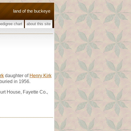
land of the buckeye
pedigree chart
about this site
rk
daughter of
Henry Kirk
buried in 1956.
urt House, Fayette Co.,