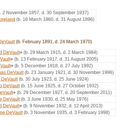
b. 2 November 1857, d. 30 September 1937)
oreland
(b. 16 March 1860, d. 31 August 1896)
DeVault
(b. February 1891, d. 24 March 1970)
d DeVault
+
(b. 29 March 1915, d. 2 March 1984)
Vault
+
(b. 13 February 1917, d. 31 August 2005)
Vault
+
(b. 5 December 1918, d. 27 July 1992)
mas DeVault
(b. 23 January 1921, d. 30 November 1996)
 DeVault
(b. 30 July 1923, d. 25 June 1924)
o DeVault
(b. 15 June 1925, d. 27 October 1932)
eVault
+
(b. 29 December 1927, d. 20 September 2011)
e DeVault
(b. 3 June 1930, d. 25 May 1976)
yd DeVault
+
(b. 9 November 1932, d. 12 April 2013)
ne DeVault
(b. 3 November 1935, d. 3 February 1998)