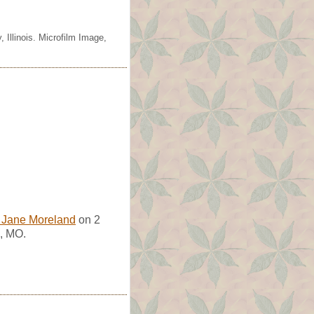
 Illinois. Microfilm Image,
 Jane Moreland
on 2
, MO.