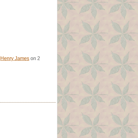
d
Henry James
on 2