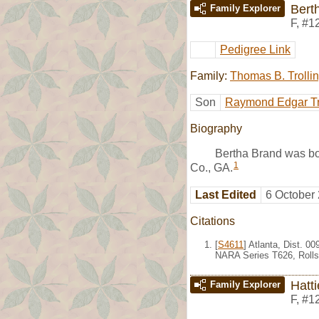
Bert
Family Explorer
F
,
#1
Pedigree Link
Family:
Thomas B. Trolli
Son
Raymond Edgar Tr
Biography
Bertha Brand was bo
1
Co., GA.
Last Edited
6 October
Citations
[
S4611
] Atlanta, Dist. 0
NARA Series T626, Rolls
Hatt
Family Explorer
F
,
#1