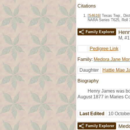
Citations
[
S4616
] Texas Twp., Dist
NARA Series T625, Roll 
Henr
Family Explorer
M
,
#1
Pedigree Link
Family:
Medora Jane Mor
Daughter
Hattie Mae 
Biography
Henry James was bo
August 1877 in Maries Co
Last Edited
10 Octobe
Medo
Family Explorer