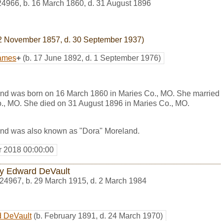
24966
,
b. 16 March 1860, d. 31 August 1896
2 November 1857, d. 30 September 1937)
James
+
(b. 17 June 1892, d. 1 September 1976)
nd was born on 16 March 1860 in Maries Co., MO. She marrie
., MO. She died on 31 August 1896 in Maries Co., MO.
nd was also known as "Dora" Moreland.
r 2018 00:00:00
y Edward DeVault
24967
,
b. 29 March 1915, d. 2 March 1984
 DeVault
(b. February 1891, d. 24 March 1970)