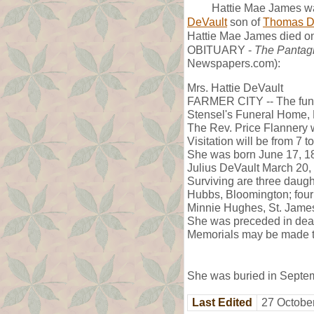
Hattie Mae James wa
DeVault
son of
Thomas D
Hattie Mae James died on
OBITUARY -
The Pantag
Newspapers.com):
Mrs. Hattie DeVault
FARMER CITY -- The funer
Stensel's Funeral Home, 
The Rev. Price Flannery wi
Visitation will be from 7 t
She was born June 17, 18
Julius DeVault March 20,
Surviving are three daugh
Hubbs, Bloomington; four 
Minnie Hughes, St. James,
She was preceded in deat
Memorials may be made to
She was buried in Septem
Last Edited
27 Octobe