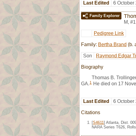
Last Edited
6 October
Thom
Family Explorer
M
,
#1
Pedigree Link
Family:
Bertha Brand
(b. 
Son
Raymond Edgar Tr
Biography
Thomas B. Trollinge
1
GA.
He died on 17 Nove
Last Edited
6 October
Citations
[
S4611
] Atlanta, Dist. 0
NARA Series T626, Rolls