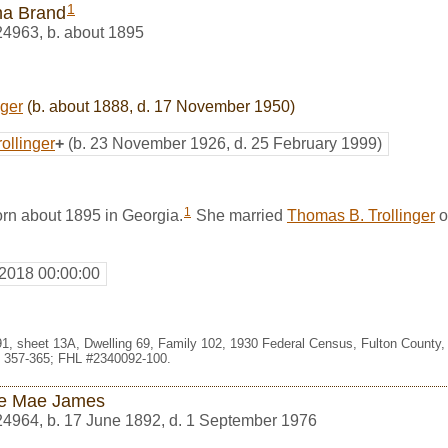
1
ha Brand
24963
,
b. about 1895
nger
(b. about 1888, d. 17 November 1950)
ollinger
+
(b. 23 November 1926, d. 25 February 1999)
1
rn about 1895 in Georgia.
She married
Thomas B. Trollinger
o
 2018 00:00:00
091, sheet 13A, Dwelling 69, Family 102, 1930 Federal Census, Fulton County,
 357-365; FHL #2340092-100.
ie Mae James
24964
,
b. 17 June 1892, d. 1 September 1976