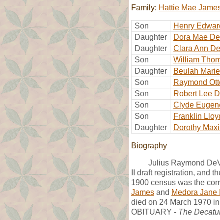
Family:
Hattie Mae Jame
Son
Henry Edwar
Daughter
Dora Mae De
Daughter
Clara Ann De
Son
William Tho
Daughter
Beulah Marie
Son
Raymond Ott
Son
Robert Lee D
Son
Clyde Eugen
Son
Franklin Llo
Daughter
Dorothy Maxi
Biography
Julius Raymond DeVa
II draft registration, and
1900 census was the corr
James
and
Medora Jane 
died on 24 March 1970 in 
OBITUARY -
The Decatu