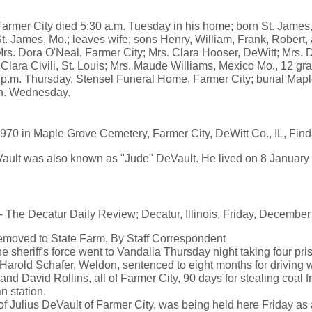
 Farmer City died 5:30 a.m. Tuesday in his home; born St. James,
. James, Mo.; leaves wife; sons Henry, William, Frank, Robert, 
rs. Dora O'Neal, Farmer City; Mrs. Clara Hooser, DeWitt; Mrs. 
Clara Civili, St. Louis; Mrs. Maude Williams, Mexico Mo., 12 gra
2 p.m. Thursday, Stensel Funeral Home, Farmer City; burial Map
2 n. Wednesday.
970 in Maple Grove Cemetery, Farmer City, DeWitt Co., IL, Fi
ult was also known as "Jude" DeVault. He lived on 8 January 
 Decatur Daily Review; Decatur, Illinois, Friday, December
emoved to State Farm, By Staff Correspondent
sheriff's force went to Vandalia Thursday night taking four pris
Harold Schafer, Weldon, sentenced to eight months for driving wh
d David Rollins, all of Farmer City, 90 days for stealing coal fr
n station.
of Julius DeVault of Farmer City, was being held here Friday as