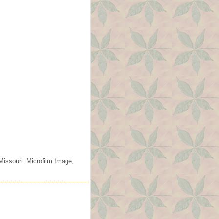
Missouri. Microfilm Image,