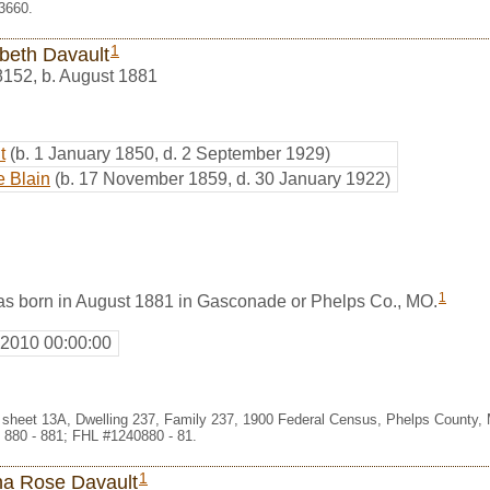
3660.
1
abeth Davault
8152
,
b. August 1881
t
(b. 1 January 1850, d. 2 September 1929)
e Blain
(b. 17 November 1859, d. 30 January 1922)
1
as born in August 1881 in Gasconade or Phelps Co., MO.
 2010 00:00:00
 sheet 13A, Dwelling 237, Family 237, 1900 Federal Census, Phelps County, 
 880 - 881; FHL #1240880 - 81.
1
ha Rose Davault