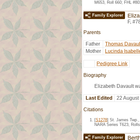
M653, Roll 660; FHL #80
Eliz
Family Explorer
F
,
#7
Parents
Father
Thomas Davaul
Mother
Lucinda Isabell
Pedigree Link
Biography
Elizabeth Davault w
Last Edited
22 August
Citations
[
S1278
] St. James Twp.,
NARA Series T623, Rolls
Bert
Family Explorer