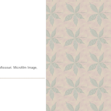
Missouri. Microfilm Image,