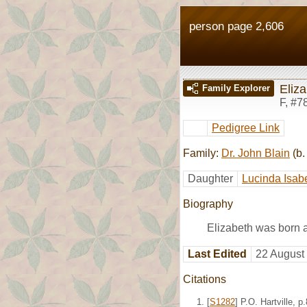
person page 2,606
Eliz
Family Explorer
F
,
#7
Pedigree Link
Family:
Dr. John Blain
(b.
Daughter
Lucinda Isabe
Biography
Elizabeth was born 
Last Edited
22 August
Citations
[
S1282
] P.O. Hartville,