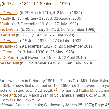
s
(b. 17 June 1892, d. 1 September 1976)
d DeVault
+
(b. 29 March 1915, d. 2 March 1984)
Vault
+
(b. 13 February 1917, d. 31 August 2005)
Vault
+
(b. 5 December 1918, d. 27 July 1992)
mas DeVault
(b. 23 January 1921, d. 30 November 1996)
 DeVault
(b. 30 July 1923, d. 25 June 1924)
o DeVault
(b. 15 June 1925, d. 27 October 1932)
eVault
+
(b. 29 December 1927, d. 20 September 2011)
e DeVault
(b. 3 June 1930, d. 25 May 1976)
yd DeVault
+
(b. 9 November 1932, d. 12 April 2013)
ne DeVault
(b. 3 November 1935, d. 3 February 1998)
ult was born in February 1891 in Phelps Co., MO, Julius list
 the SSDI shows that date, but neither 1890 nor 1891 were leap y
1
,
2
ect month and year. DLB 2018.
He married
Hattie Mae Jame
Moreland
, on 20 March 1914 in St. James, Phelps Co., MO. Ju
Farmer City, DeWitt Co., IL,
r Herald
; Decatur, Illinois; Wednesday, March 25, 1970; Page 