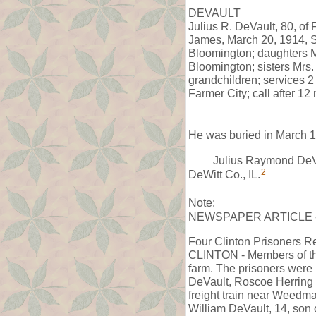
DEVAULT
Julius R. DeVault, 80, of
James, March 20, 1914, St
Bloomington; daughters M
Bloomington; sisters Mrs. 
grandchildren; services 
Farmer City; call after 1
He was buried in March 1
Julius Raymond DeVa
2
DeWitt Co., IL.
Note:
NEWSPAPER ARTICLE - The
Four Clinton Prisoners R
CLINTON - Members of the 
farm. The prisoners were 
DeVault, Roscoe Herring an
freight train near Weedma
William DeVault, 14, son 