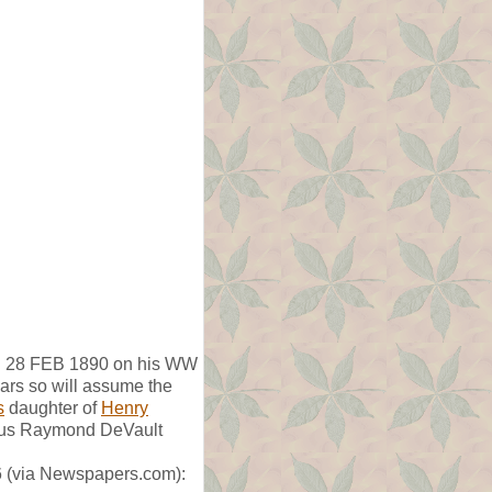
ed 28 FEB 1890 on his WW
ears so will assume the
s
daughter of
Henry
lius Raymond DeVault
46 (via Newspapers.com):