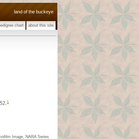
land of the buckeye
pedigree chart
about this site
1
52.
icrofilm Image, NARA Series