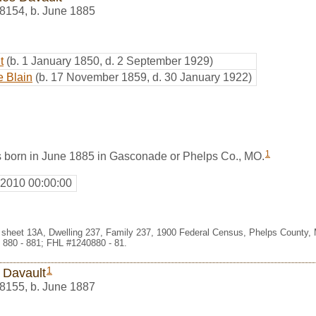
8154
,
b. June 1885
t
(b. 1 January 1850, d. 2 September 1929)
e Blain
(b. 17 November 1859, d. 30 January 1922)
1
 born in June 1885 in Gasconade or Phelps Co., MO.
 2010 00:00:00
 sheet 13A, Dwelling 237, Family 237, 1900 Federal Census, Phelps County, 
 880 - 881; FHL #1240880 - 81.
1
 Davault
8155
,
b. June 1887