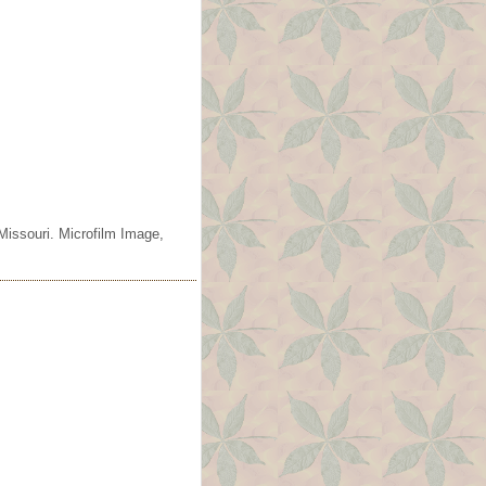
Missouri. Microfilm Image,