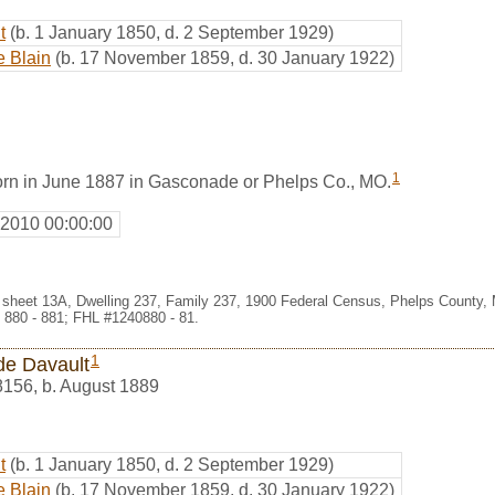
t
(b. 1 January 1850, d. 2 September 1929)
e Blain
(b. 17 November 1859, d. 30 January 1922)
1
rn in June 1887 in Gasconade or Phelps Co., MO.
 2010 00:00:00
 sheet 13A, Dwelling 237, Family 237, 1900 Federal Census, Phelps County, 
 880 - 881; FHL #1240880 - 81.
1
e Davault
8156
,
b. August 1889
t
(b. 1 January 1850, d. 2 September 1929)
e Blain
(b. 17 November 1859, d. 30 January 1922)