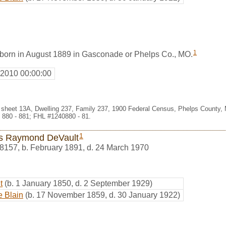
1
orn in August 1889 in Gasconade or Phelps Co., MO.
 2010 00:00:00
 sheet 13A, Dwelling 237, Family 237, 1900 Federal Census, Phelps County, 
 880 - 881; FHL #1240880 - 81.
1
us Raymond DeVault
8157
,
b. February 1891, d. 24 March 1970
t
(b. 1 January 1850, d. 2 September 1929)
e Blain
(b. 17 November 1859, d. 30 January 1922)