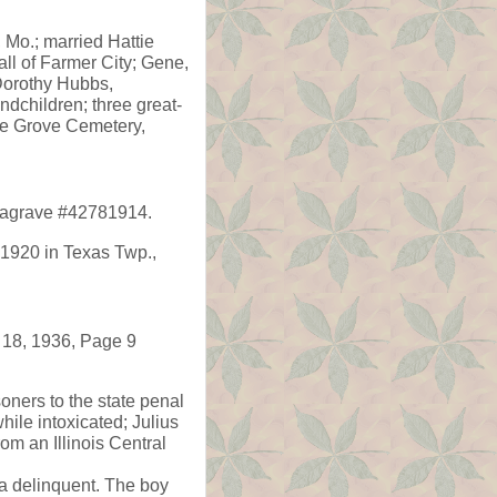
 Mo.; married Hattie
all of Farmer City; Gene,
Dorothy Hubbs,
ndchildren; three great-
le Grove Cemetery,
ndagrave #42781914.
1920 in Texas Twp.,
 18, 1936, Page 9
oners to the state penal
ile intoxicated; Julius
om an Illinois Central
 a delinquent. The boy