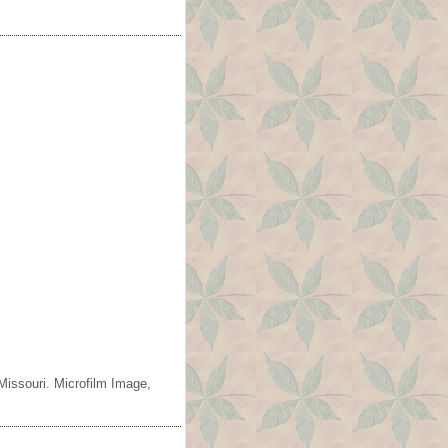
Missouri. Microfilm Image,