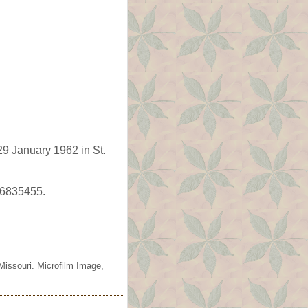
9 January 1962 in St.
66835455.
Missouri. Microfilm Image,