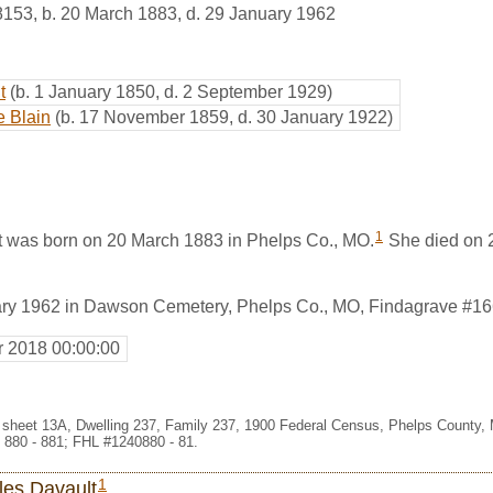
8153
,
b. 20 March 1883, d. 29 January 1962
t
(b. 1 January 1850, d. 2 September 1929)
e Blain
(b. 17 November 1859, d. 30 January 1922)
1
 was born on 20 March 1883 in Phelps Co., MO.
She died on 2
ary 1962 in Dawson Cemetery, Phelps Co., MO, Findagrave #1
r 2018 00:00:00
 sheet 13A, Dwelling 237, Family 237, 1900 Federal Census, Phelps County, 
 880 - 881; FHL #1240880 - 81.
1
les Davault