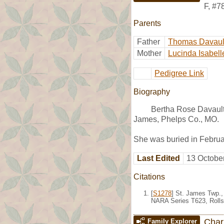
F
,
#7
Parents
Father
Thomas Davaul
Mother
Lucinda Isabell
Pedigree Link
Biography
Bertha Rose Davault
James, Phelps Co., MO.
She was buried in Febru
Last Edited
13 Octobe
Citations
[
S1278
] St. James Twp.,
NARA Series T623, Rolls
Char
Family Explorer