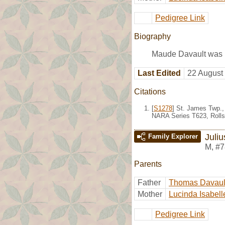
Pedigree Link
Biography
Maude Davault was b
Last Edited
22 August
Citations
[
S1278
] St. James Twp.,
NARA Series T623, Rolls
Juli
Family Explorer
M
,
#7
Parents
Father
Thomas Davaul
Mother
Lucinda Isabell
Pedigree Link