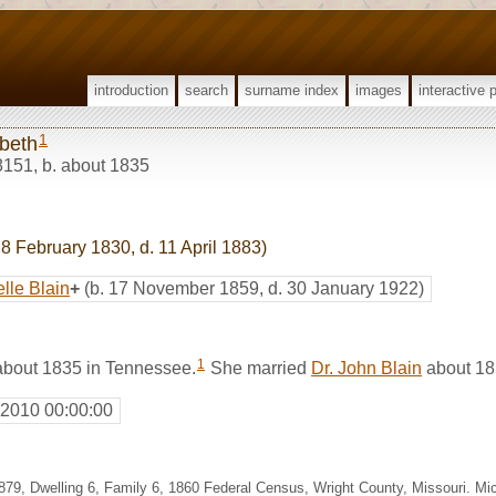
introduction
search
surname index
images
interactive 
1
abeth
8151
,
b. about 1835
 8 February 1830, d. 11 April 1883)
lle Blain
+
(b. 17 November 1859, d. 30 January 1922)
1
about 1835 in Tennessee.
She married
Dr. John Blain
about 18
 2010 00:00:00
 p.879, Dwelling 6, Family 6, 1860 Federal Census, Wright County, Missouri. M