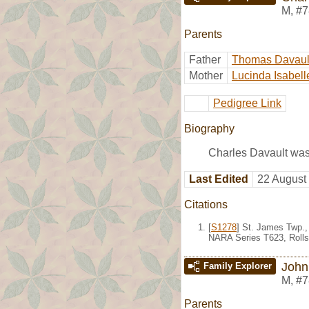
M
,
#7
Parents
Father
Thomas Davaul
Mother
Lucinda Isabell
Pedigree Link
Biography
Charles Davault was
Last Edited
22 August
Citations
[
S1278
] St. James Twp.,
NARA Series T623, Rolls
John
Family Explorer
M
,
#7
Parents