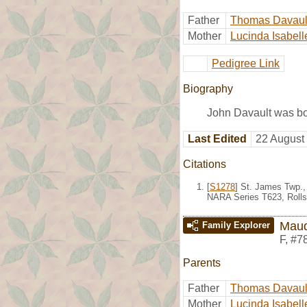
Father
Thomas Davaul
Mother
Lucinda Isabell
Pedigree Link
Biography
John Davault was bo
Last Edited
22 August
Citations
[
S1278
] St. James Twp.,
NARA Series T623, Rolls
Maud
Family Explorer
F
,
#7
Parents
Father
Thomas Davaul
Mother
Lucinda Isabell