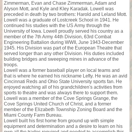
Zimmerman, Evan and Chase Zimmerman, Adam and
Alyson Mott, and Kyle and Kley Karadak. Lowell was
preceded in death by two brothers: Harold and Leland Mott.
Lowell was a graduate of Lostcreek School in 1941. He
continued his studies with the US Army through the
University of Iowa. Lowell proudly served his country as a
member of the 7th Army 44th Division, 63rd Combat
Engineering Battalion during WWII, June 1943-December
1945. His Division was part of the European Theatre that
served longer than any other Division. His duties included
building bridges and sweeping mines in advance of the
troops.
Lowell was a former baseball player on local teams and
that is where he earned his nickname Lefty. He was an avid
Cincinnati Reds and Ohio State University sports fan. He
enjoyed watching all of his grandchildren's activities from
sports to theatre and was always there to support them.
Lowell was a member of the Cove Springs Grange, the
Cove Springs United Church of Christ, and a former
member of the Elizabeth Township Zoning Board and the
Miami County Farm Bureau.
Lowell built his first home from ground up with simple
equipment and determination and a desire to learn on his
own all the trades required and needed to accomplish this