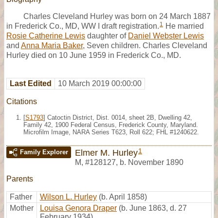
Charles Cleveland Hurley was born on 24 March 1887
1
in Frederick Co., MD, WW I draft registration.
He married
Rosie Catherine Lewis
daughter of
Daniel Webster Lewis
and
Anna Maria Baker
, Seven children. Charles Cleveland
Hurley died on 10 June 1959 in Frederick Co., MD.
Last Edited
10 March 2019 00:00:00
Citations
[
S1793
] Catoctin District, Dist. 0014, sheet 2B, Dwelling 42,
Family 42, 1900 Federal Census, Frederick County, Maryland.
Microfilm Image, NARA Series T623, Roll 622; FHL #1240622.
1
Elmer M. Hurley
Family Explorer
M
,
#128127
,
b. November 1890
Parents
Father
Wilson L. Hurley
(b. April 1858)
Mother
Louisa Genora Draper
(b. June 1863, d. 27
February 1934)