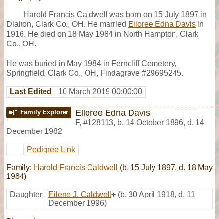
Harold Francis Caldwell was born on 15 July 1897 in
Dialton, Clark Co., OH. He married
Elloree Edna Davis
in
1916. He died on 18 May 1984 in North Hampton, Clark
Co., OH.
He was buried in May 1984 in Ferncliff Cemetery,
Springfield, Clark Co., OH, Findagrave #29695245.
Last Edited
10 March 2019 00:00:00
Elloree Edna Davis
Family Explorer
F
,
#128113
,
b. 14 October 1896, d. 14
December 1982
Pedigree Link
Family:
Harold Francis Caldwell
(b. 15 July 1897, d. 18 May
1984)
Daughter
Eilene J. Caldwell
+
(b. 30 April 1918, d. 11
December 1996)