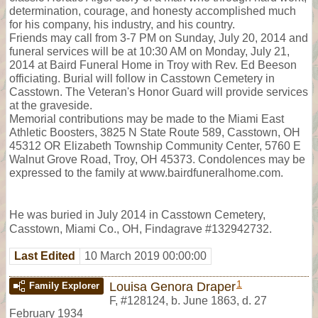
determination, courage, and honesty accomplished much
for his company, his industry, and his country.
Friends may call from 3-7 PM on Sunday, July 20, 2014 and
funeral services will be at 10:30 AM on Monday, July 21,
2014 at Baird Funeral Home in Troy with Rev. Ed Beeson
officiating. Burial will follow in Casstown Cemetery in
Casstown. The Veteran's Honor Guard will provide services
at the graveside.
Memorial contributions may be made to the Miami East
Athletic Boosters, 3825 N State Route 589, Casstown, OH
45312 OR Elizabeth Township Community Center, 5760 E
Walnut Grove Road, Troy, OH 45373. Condolences may be
expressed to the family at www.bairdfuneralhome.com.
He was buried in July 2014 in Casstown Cemetery,
Casstown, Miami Co., OH, Findagrave #132942732.
Last Edited
10 March 2019 00:00:00
1
Louisa Genora Draper
Family Explorer
F
,
#128124
,
b. June 1863, d. 27
February 1934