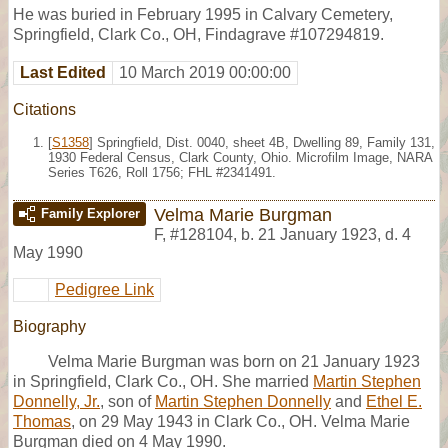
He was buried in February 1995 in Calvary Cemetery,
Springfield, Clark Co., OH, Findagrave #107294819.
Last Edited
10 March 2019 00:00:00
Citations
[
S1358
] Springfield, Dist. 0040, sheet 4B, Dwelling 89, Family 131,
1930 Federal Census, Clark County, Ohio. Microfilm Image, NARA
Series T626, Roll 1756; FHL #2341491.
Velma Marie Burgman
Family Explorer
F
,
#128104
,
b. 21 January 1923, d. 4
May 1990
Pedigree Link
Biography
Velma Marie Burgman was born on 21 January 1923
in Springfield, Clark Co., OH. She married
Martin Stephen
Donnelly, Jr.
, son of
Martin Stephen Donnelly
and
Ethel E.
Thomas
, on 29 May 1943 in Clark Co., OH. Velma Marie
Burgman died on 4 May 1990.