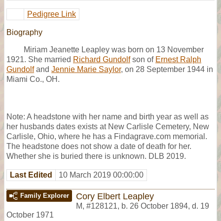
Pedigree Link
Biography
Miriam Jeanette Leapley was born on 13 November
1921. She married
Richard Gundolf
son of
Ernest Ralph
Gundolf
and
Jennie Marie Saylor
, on 28 September 1944 in
Miami Co., OH.
Note: A headstone with her name and birth year as well as
her husbands dates exists at New Carlisle Cemetery, New
Carlisle, Ohio, where he has a Findagrave.com memorial.
The headstone does not show a date of death for her.
Whether she is buried there is unknown. DLB 2019.
Last Edited
10 March 2019 00:00:00
Cory Elbert Leapley
Family Explorer
M
,
#128121
,
b. 26 October 1894, d. 19
October 1971