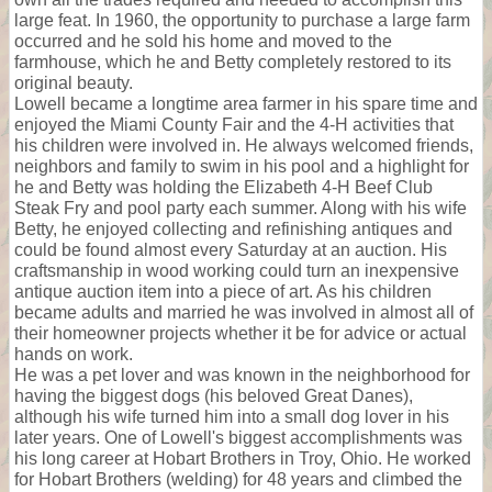
large feat. In 1960, the opportunity to purchase a large farm
occurred and he sold his home and moved to the
farmhouse, which he and Betty completely restored to its
original beauty.
Lowell became a longtime area farmer in his spare time and
enjoyed the Miami County Fair and the 4-H activities that
his children were involved in. He always welcomed friends,
neighbors and family to swim in his pool and a highlight for
he and Betty was holding the Elizabeth 4-H Beef Club
Steak Fry and pool party each summer. Along with his wife
Betty, he enjoyed collecting and refinishing antiques and
could be found almost every Saturday at an auction. His
craftsmanship in wood working could turn an inexpensive
antique auction item into a piece of art. As his children
became adults and married he was involved in almost all of
their homeowner projects whether it be for advice or actual
hands on work.
He was a pet lover and was known in the neighborhood for
having the biggest dogs (his beloved Great Danes),
although his wife turned him into a small dog lover in his
later years. One of Lowell's biggest accomplishments was
his long career at Hobart Brothers in Troy, Ohio. He worked
for Hobart Brothers (welding) for 48 years and climbed the