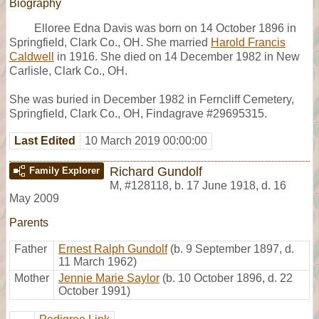
Biography
Elloree Edna Davis was born on 14 October 1896 in
Springfield, Clark Co., OH. She married
Harold Francis
Caldwell
in 1916. She died on 14 December 1982 in New
Carlisle, Clark Co., OH.
She was buried in December 1982 in Ferncliff Cemetery,
Springfield, Clark Co., OH, Findagrave #29695315.
Last Edited
10 March 2019 00:00:00
Richard Gundolf
Family Explorer
M
,
#128118
,
b. 17 June 1918, d. 16
May 2009
Parents
Father
Ernest Ralph Gundolf
(b. 9 September 1897, d.
11 March 1962)
Mother
Jennie Marie Saylor
(b. 10 October 1896, d. 22
October 1991)