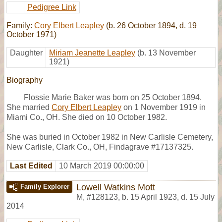
Pedigree Link
Family:
Cory Elbert Leapley
(b. 26 October 1894, d. 19
October 1971)
Daughter
Miriam Jeanette Leapley
(b. 13 November
1921)
Biography
Flossie Marie Baker was born on 25 October 1894.
She married
Cory Elbert Leapley
on 1 November 1919 in
Miami Co., OH. She died on 10 October 1982.
She was buried in October 1982 in New Carlisle Cemetery,
New Carlisle, Clark Co., OH, Findagrave #17137325.
Last Edited
10 March 2019 00:00:00
Lowell Watkins Mott
Family Explorer
M
,
#128123
,
b. 15 April 1923, d. 15 July
2014