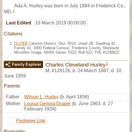
Ada A. Hurley was born in July 1884 in Frederick Co.,
1
MD.
Last Edited
10 March 2019 00:00:00
Citations
[
S1793
] Catoctin District, Dist. 0014, sheet 2B, Dwelling 42,
Family 42, 1900 Federal Census, Frederick County, Maryland.
Microfilm Image, NARA Series T623, Roll 622; FHL #1240622.
1
Charles Cleveland Hurley
Family Explorer
M
,
#128126
,
b. 24 March 1887, d. 10
June 1959
Parents
Father
Wilson L. Hurley
(b. April 1858)
Mother
Louisa Genora Draper
(b. June 1863, d. 27
February 1934)
Pedigree Link
Biography