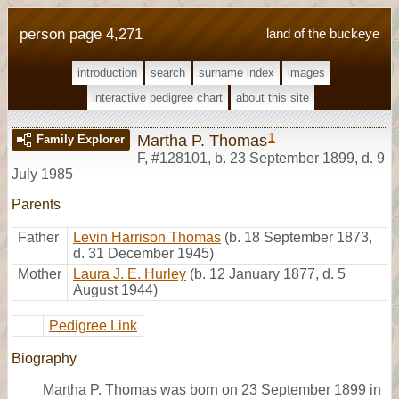
person page 4,271
land of the buckeye
introduction
search
surname index
images
interactive pedigree chart
about this site
1
Martha P. Thomas
Family Explorer
F
,
#128101
,
b. 23 September 1899, d. 9
July 1985
Parents
Father
Levin Harrison Thomas
(b. 18 September 1873,
d. 31 December 1945)
Mother
Laura J. E. Hurley
(b. 12 January 1877, d. 5
August 1944)
Pedigree Link
Biography
Martha P. Thomas was born on 23 September 1899 in