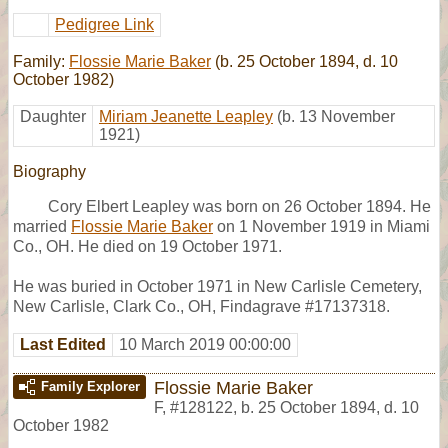
Pedigree Link
Family:
Flossie Marie Baker
(b. 25 October 1894, d. 10
October 1982)
Daughter
Miriam Jeanette Leapley
(b. 13 November
1921)
Biography
Cory Elbert Leapley was born on 26 October 1894. He
married
Flossie Marie Baker
on 1 November 1919 in Miami
Co., OH. He died on 19 October 1971.
He was buried in October 1971 in New Carlisle Cemetery,
New Carlisle, Clark Co., OH, Findagrave #17137318.
Last Edited
10 March 2019 00:00:00
Flossie Marie Baker
Family Explorer
F
,
#128122
,
b. 25 October 1894, d. 10
October 1982