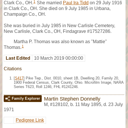
1
Clark Co., OH.
She married
Paul Ira Tidd
on 29 July 1916
in Clark Co., OH. She died on 9 July 1985 in Urbana,
Champaign Co., OH.
She was buried in July 1985 in New Carlisle Cemetery,
New Carlisle, Clark Co., OH, Findagrave #17527286.
Martha P. Thomas was also known as "Mattie"
1
Thomas.
Last Edited
10 March 2019 00:00:00
Citations
[
S417
] Pike Twp., Dist. 0010, sheet 1B, Dwelling 20, Family 20,
1900 Federal Census, Clark County, Ohio. Microfilm Image, NARA
Series T623, Roll 1246; FHL #1241246.
Martin Stephen Donnelly
Family Explorer
M
,
#128102
,
b. 11 May 1895, d. 23 July
1971
Pedigree Link