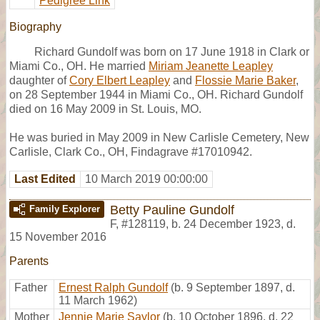
Pedigree Link
Biography
Richard Gundolf was born on 17 June 1918 in Clark or
Miami Co., OH. He married
Miriam Jeanette Leapley
daughter of
Cory Elbert Leapley
and
Flossie Marie Baker
,
on 28 September 1944 in Miami Co., OH. Richard Gundolf
died on 16 May 2009 in St. Louis, MO.
He was buried in May 2009 in New Carlisle Cemetery, New
Carlisle, Clark Co., OH, Findagrave #17010942.
Last Edited
10 March 2019 00:00:00
Betty Pauline Gundolf
Family Explorer
F
,
#128119
,
b. 24 December 1923, d.
15 November 2016
Parents
Father
Ernest Ralph Gundolf
(b. 9 September 1897, d.
11 March 1962)
Mother
Jennie Marie Saylor
(b. 10 October 1896, d. 22