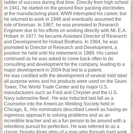
ladder of success during that time. Directly from high school
in 1941, he started on the ground floor packing electrodes
at the manufacturing plant. WWII interrupted his career, but
he returned to work in 1946 and eventually assumed the
role of foreman. In 1967, he was promoted to Research
Engineer due to his efforts on working directly with Mr. E.A.
Hobart. In 1977, he became Assistant Director of Research
and Development for Hobart Brothers. In 1984, he was
promoted to Director of Research and Development, a
position he held until his retirement in 1989. His career
continued as he was asked to come back often to do
consulting and development for the company, leading to a
major development in 2004 that led to a patent.
He was credited with the development of several mild steel
all purpose wires and his products were used on the Sears
Tower, The World Trade Center and by major U.S.
manufacturers such as Ford and Chrysler and the U.S.
Navy submarine fleet . He was inducted last fall as a
Counselor into the American Welding Society held in
Chicago, IL. His nominators described Lowell as having an
ingenious approach to solving problems and as an
incredible teacher and as a fun person to be around with a
relentless pursuit for perfection. He was referred to as a
classic Horatio Alger story of a man who through hard work,