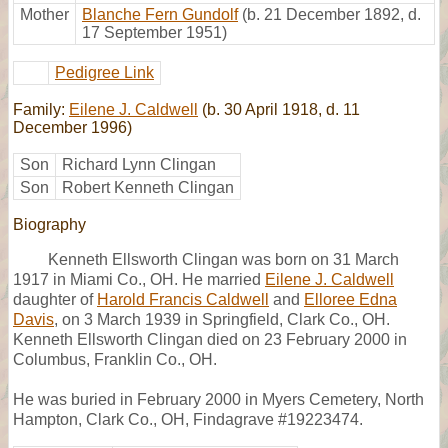
Mother
Blanche Fern Gundolf
(b. 21 December 1892, d.
17 September 1951)
Pedigree Link
Family:
Eilene J. Caldwell
(b. 30 April 1918, d. 11
December 1996)
Son
Richard Lynn Clingan
Son
Robert Kenneth Clingan
Biography
Kenneth Ellsworth Clingan was born on 31 March
1917 in Miami Co., OH. He married
Eilene J. Caldwell
daughter of
Harold Francis Caldwell
and
Elloree Edna
Davis
, on 3 March 1939 in Springfield, Clark Co., OH.
Kenneth Ellsworth Clingan died on 23 February 2000 in
Columbus, Franklin Co., OH.
He was buried in February 2000 in Myers Cemetery, North
Hampton, Clark Co., OH, Findagrave #19223474.