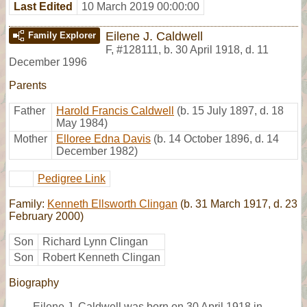
Last Edited
10 March 2019 00:00:00
Eilene J. Caldwell
Family Explorer
F
,
#128111
,
b. 30 April 1918, d. 11
December 1996
Parents
Father
Harold Francis Caldwell
(b. 15 July 1897, d. 18
May 1984)
Mother
Elloree Edna Davis
(b. 14 October 1896, d. 14
December 1982)
Pedigree Link
Family:
Kenneth Ellsworth Clingan
(b. 31 March 1917, d. 23
February 2000)
Son
Richard Lynn Clingan
Son
Robert Kenneth Clingan
Biography
Eilene J. Caldwell was born on 30 April 1918 in