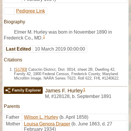
Pedigree Link
Biography
Elmer M. Hurley was born in November 1890 in
1
Frederick Co., MD.
Last Edited
10 March 2019 00:00:00
Citations
[
S1793
] Catoctin District, Dist. 0014, sheet 2B, Dwelling 42,
Family 42, 1900 Federal Census, Frederick County, Maryland.
Microfilm Image, NARA Series T623, Roll 622; FHL #1240622.
1
James F. Hurley
Family Explorer
M
,
#128128
,
b. September 1891
Parents
Father
Wilson L. Hurley
(b. April 1858)
Mother
Louisa Genora Draper
(b. June 1863, d. 27
February 1934)