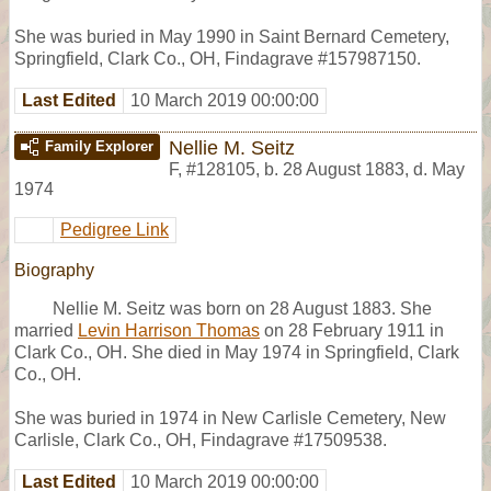
She was buried in May 1990 in Saint Bernard Cemetery,
Springfield, Clark Co., OH, Findagrave #157987150.
Last Edited
10 March 2019 00:00:00
Nellie M. Seitz
Family Explorer
F
,
#128105
,
b. 28 August 1883, d. May
1974
Pedigree Link
Biography
Nellie M. Seitz was born on 28 August 1883. She
married
Levin Harrison Thomas
on 28 February 1911 in
Clark Co., OH. She died in May 1974 in Springfield, Clark
Co., OH.
She was buried in 1974 in New Carlisle Cemetery, New
Carlisle, Clark Co., OH, Findagrave #17509538.
Last Edited
10 March 2019 00:00:00