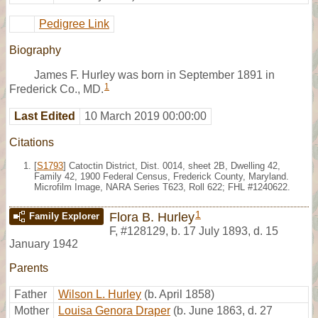
Pedigree Link
Biography
James F. Hurley was born in September 1891 in
1
Frederick Co., MD.
Last Edited
10 March 2019 00:00:00
Citations
[
S1793
] Catoctin District, Dist. 0014, sheet 2B, Dwelling 42,
Family 42, 1900 Federal Census, Frederick County, Maryland.
Microfilm Image, NARA Series T623, Roll 622; FHL #1240622.
1
Flora B. Hurley
Family Explorer
F
,
#128129
,
b. 17 July 1893, d. 15
January 1942
Parents
Father
Wilson L. Hurley
(b. April 1858)
Mother
Louisa Genora Draper
(b. June 1863, d. 27