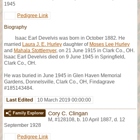
1945
Pedigree Link
Biography
Isaac Earl Develvis was born in October 1882. He
married
Laura J. E. Hurley
daughter of
Moses Lee Hurley
and
Mahala Stottlemyer
, on 21 June 1915 in Clark Co., OH.
Isaac Earl Develvis died on 9 June 1945 in Springfield,
Clark Co., OH.
He was buried in June 1945 in Glen Haven Memorial
Gardens, Donnelsville, Clark Co., OH, Findagrave
#185143484.
Last Edited
10 March 2019 00:00:00
Cory C. Clingan
Family Explorer
M
,
#128108
,
b. 10 April 1887, d. 12
September 1928
Pedigree Link