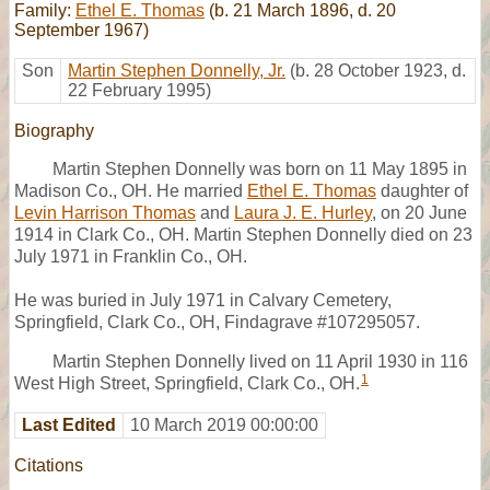
Family:
Ethel E. Thomas
(b. 21 March 1896, d. 20
September 1967)
Son
Martin Stephen Donnelly, Jr.
(b. 28 October 1923, d.
22 February 1995)
Biography
Martin Stephen Donnelly was born on 11 May 1895 in
Madison Co., OH. He married
Ethel E. Thomas
daughter of
Levin Harrison Thomas
and
Laura J. E. Hurley
, on 20 June
1914 in Clark Co., OH. Martin Stephen Donnelly died on 23
July 1971 in Franklin Co., OH.
He was buried in July 1971 in Calvary Cemetery,
Springfield, Clark Co., OH, Findagrave #107295057.
Martin Stephen Donnelly lived on 11 April 1930 in 116
1
West High Street, Springfield, Clark Co., OH.
Last Edited
10 March 2019 00:00:00
Citations