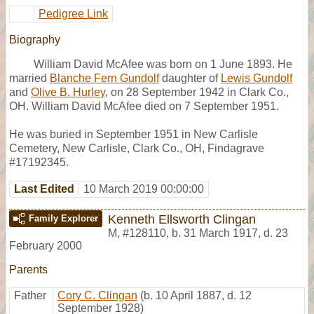
Pedigree Link
Biography
William David McAfee was born on 1 June 1893. He
married
Blanche Fern Gundolf
daughter of
Lewis Gundolf
and
Olive B. Hurley
, on 28 September 1942 in Clark Co.,
OH. William David McAfee died on 7 September 1951.
He was buried in September 1951 in New Carlisle
Cemetery, New Carlisle, Clark Co., OH, Findagrave
#17192345.
Last Edited
10 March 2019 00:00:00
Kenneth Ellsworth Clingan
Family Explorer
M
,
#128110
,
b. 31 March 1917, d. 23
February 2000
Parents
Father
Cory C. Clingan
(b. 10 April 1887, d. 12
September 1928)