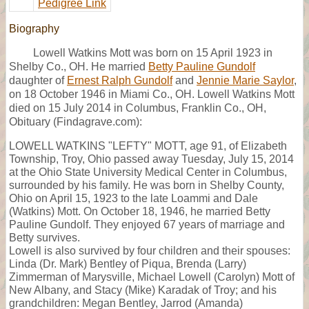
Pedigree Link
Biography
Lowell Watkins Mott was born on 15 April 1923 in
Shelby Co., OH. He married
Betty Pauline Gundolf
daughter of
Ernest Ralph Gundolf
and
Jennie Marie Saylor
,
on 18 October 1946 in Miami Co., OH. Lowell Watkins Mott
died on 15 July 2014 in Columbus, Franklin Co., OH,
Obituary (Findagrave.com):
LOWELL WATKINS "LEFTY" MOTT, age 91, of Elizabeth
Township, Troy, Ohio passed away Tuesday, July 15, 2014
at the Ohio State University Medical Center in Columbus,
surrounded by his family. He was born in Shelby County,
Ohio on April 15, 1923 to the late Loammi and Dale
(Watkins) Mott. On October 18, 1946, he married Betty
Pauline Gundolf. They enjoyed 67 years of marriage and
Betty survives.
Lowell is also survived by four children and their spouses:
Linda (Dr. Mark) Bentley of Piqua, Brenda (Larry)
Zimmerman of Marysville, Michael Lowell (Carolyn) Mott of
New Albany, and Stacy (Mike) Karadak of Troy; and his
grandchildren: Megan Bentley, Jarrod (Amanda)