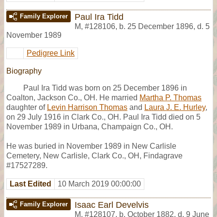
Paul Ira Tidd
Family Explorer
M
,
#128106
,
b. 25 December 1896, d. 5
November 1989
Pedigree Link
Biography
Paul Ira Tidd was born on 25 December 1896 in
Coalton, Jackson Co., OH. He married
Martha P. Thomas
daughter of
Levin Harrison Thomas
and
Laura J. E. Hurley
,
on 29 July 1916 in Clark Co., OH. Paul Ira Tidd died on 5
November 1989 in Urbana, Champaign Co., OH.
He was buried in November 1989 in New Carlisle
Cemetery, New Carlisle, Clark Co., OH, Findagrave
#17527289.
Last Edited
10 March 2019 00:00:00
Isaac Earl Develvis
Family Explorer
M
,
#128107
,
b. October 1882, d. 9 June