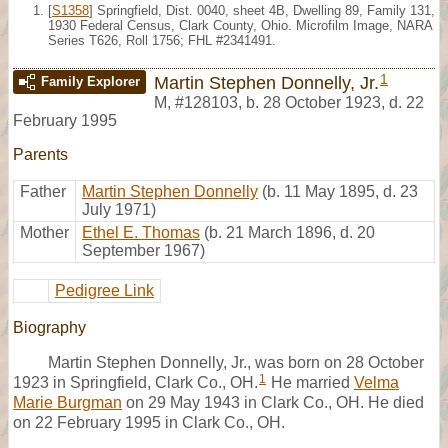
[
S1358
] Springfield, Dist. 0040, sheet 4B, Dwelling 89, Family 131,
1930 Federal Census, Clark County, Ohio. Microfilm Image, NARA
Series T626, Roll 1756; FHL #2341491.
1
Martin Stephen Donnelly, Jr.
Family Explorer
M
,
#128103
,
b. 28 October 1923, d. 22
February 1995
Parents
Father
Martin Stephen Donnelly
(b. 11 May 1895, d. 23
July 1971)
Mother
Ethel E. Thomas
(b. 21 March 1896, d. 20
September 1967)
Pedigree Link
Biography
Martin Stephen Donnelly, Jr., was born on 28 October
1
1923 in Springfield, Clark Co., OH.
He married
Velma
Marie Burgman
on 29 May 1943 in Clark Co., OH. He died
on 22 February 1995 in Clark Co., OH.