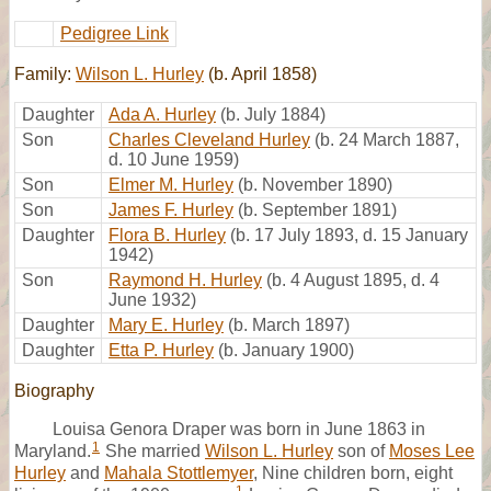
Pedigree Link
Family:
Wilson L. Hurley
(b. April 1858)
Daughter
Ada A. Hurley
(b. July 1884)
Son
Charles Cleveland Hurley
(b. 24 March 1887,
d. 10 June 1959)
Son
Elmer M. Hurley
(b. November 1890)
Son
James F. Hurley
(b. September 1891)
Daughter
Flora B. Hurley
(b. 17 July 1893, d. 15 January
1942)
Son
Raymond H. Hurley
(b. 4 August 1895, d. 4
June 1932)
Daughter
Mary E. Hurley
(b. March 1897)
Daughter
Etta P. Hurley
(b. January 1900)
Biography
Louisa Genora Draper was born in June 1863 in
1
Maryland.
She married
Wilson L. Hurley
son of
Moses Lee
Hurley
and
Mahala Stottlemyer
, Nine children born, eight