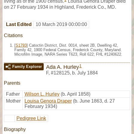
1
living as of the 1900 census.
Louisa Genora Draper died
on 27 February 1934 in Highland, Frederick Co., MD.
Last Edited
10 March 2019 00:00:00
Citations
[
S1793
] Catoctin District, Dist. 0014, sheet 2B, Dwelling 42,
Family 42, 1900 Federal Census, Frederick County, Maryland.
Microfilm Image, NARA Series T623, Roll 622; FHL #1240622.
1
Ada A. Hurley
Family Explorer
F
,
#128125
,
b. July 1884
Parents
Father
Wilson L. Hurley
(b. April 1858)
Mother
Louisa Genora Draper
(b. June 1863, d. 27
February 1934)
Pedigree Link
Biography