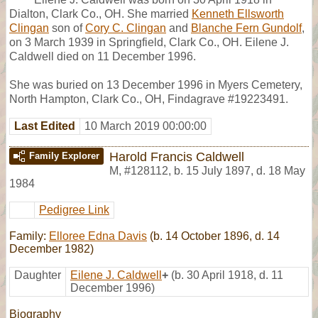
Dialton, Clark Co., OH. She married
Kenneth Ellsworth
Clingan
son of
Cory C. Clingan
and
Blanche Fern Gundolf
,
on 3 March 1939 in Springfield, Clark Co., OH. Eilene J.
Caldwell died on 11 December 1996.
She was buried on 13 December 1996 in Myers Cemetery,
North Hampton, Clark Co., OH, Findagrave #19223491.
Last Edited
10 March 2019 00:00:00
Harold Francis Caldwell
Family Explorer
M
,
#128112
,
b. 15 July 1897, d. 18 May
1984
Pedigree Link
Family:
Elloree Edna Davis
(b. 14 October 1896, d. 14
December 1982)
Daughter
Eilene J. Caldwell
+
(b. 30 April 1918, d. 11
December 1996)
Biography