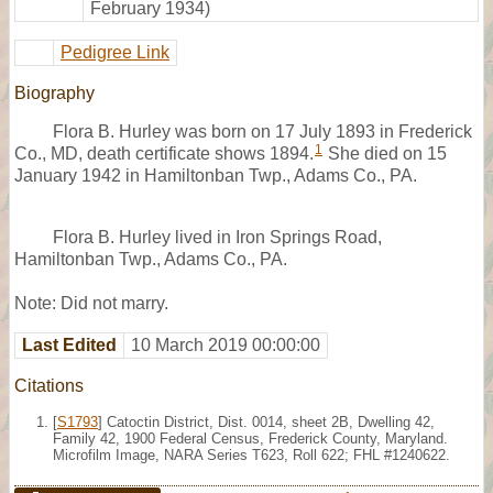
February 1934)
Pedigree Link
Biography
Flora B. Hurley was born on 17 July 1893 in Frederick
1
Co., MD, death certificate shows 1894.
She died on 15
January 1942 in Hamiltonban Twp., Adams Co., PA.
Flora B. Hurley lived in Iron Springs Road,
Hamiltonban Twp., Adams Co., PA.
Note: Did not marry.
Last Edited
10 March 2019 00:00:00
Citations
[
S1793
] Catoctin District, Dist. 0014, sheet 2B, Dwelling 42,
Family 42, 1900 Federal Census, Frederick County, Maryland.
Microfilm Image, NARA Series T623, Roll 622; FHL #1240622.