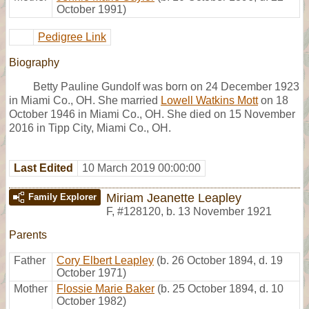
October 1991)
Pedigree Link
Biography
Betty Pauline Gundolf was born on 24 December 1923
in Miami Co., OH. She married
Lowell Watkins Mott
on 18
October 1946 in Miami Co., OH. She died on 15 November
2016 in Tipp City, Miami Co., OH.
Last Edited
10 March 2019 00:00:00
Miriam Jeanette Leapley
Family Explorer
F
,
#128120
,
b. 13 November 1921
Parents
Father
Cory Elbert Leapley
(b. 26 October 1894, d. 19
October 1971)
Mother
Flossie Marie Baker
(b. 25 October 1894, d. 10
October 1982)