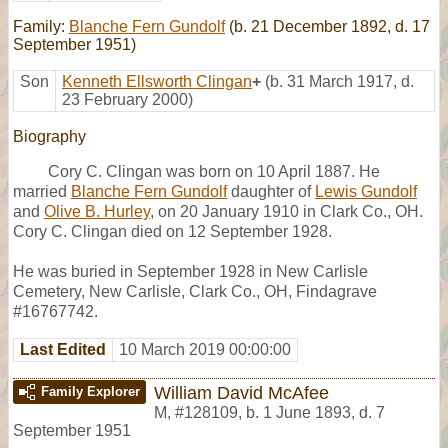
Family:
Blanche Fern Gundolf
(b. 21 December 1892, d. 17
September 1951)
Son
Kenneth Ellsworth Clingan
+
(b. 31 March 1917, d.
23 February 2000)
Biography
Cory C. Clingan was born on 10 April 1887. He
married
Blanche Fern Gundolf
daughter of
Lewis Gundolf
and
Olive B. Hurley
, on 20 January 1910 in Clark Co., OH.
Cory C. Clingan died on 12 September 1928.
He was buried in September 1928 in New Carlisle
Cemetery, New Carlisle, Clark Co., OH, Findagrave
#16767742.
Last Edited
10 March 2019 00:00:00
William David McAfee
Family Explorer
M
,
#128109
,
b. 1 June 1893, d. 7
September 1951