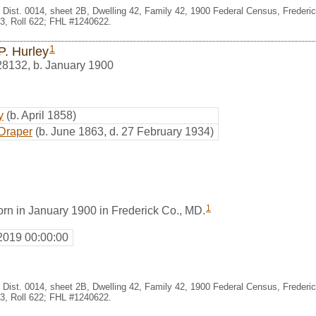
t, Dist. 0014, sheet 2B, Dwelling 42, Family 42, 1900 Federal Census, Frederi
, Roll 622; FHL #1240622.
1
P. Hurley
28132
,
b. January 1900
y
(b. April 1858)
Draper
(b. June 1863, d. 27 February 1934)
1
orn in January 1900 in Frederick Co., MD.
2019 00:00:00
t, Dist. 0014, sheet 2B, Dwelling 42, Family 42, 1900 Federal Census, Frederi
, Roll 622; FHL #1240622.