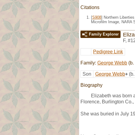
Citations
[
S908
] Northern Liberti
Microfilm Image, NARA S
Eliz
Family Explorer
F
,
#1
Pedigree Link
Family:
George Webb
(b.
Son
George Webb
+
(b
Biography
Elizabeth was born 
Florence, Burlington Co.,
She was buried in July 1