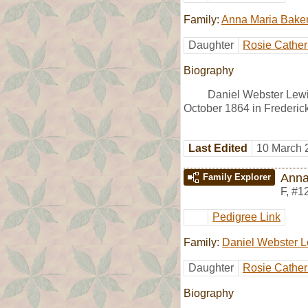
Family:
Anna Maria Bake
Daughter
Rosie Cather
Biography
Daniel Webster Lewi
October 1864 in Frederic
Last Edited
10 March 
Anna
Family Explorer
F
,
#1
Pedigree Link
Family:
Daniel Webster L
Daughter
Rosie Cather
Biography