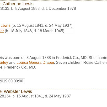
e Catherine Lewis
28133
,
b. 8 August 1888, d. 1 December 1978
 Lewis
(b. 15 August 1841, d. 24 May 1937)
er
(b. 18 July 1846, d. 18 March 1945)
is was born on 8 August 1888 in Frederick Co., MD. She marri
urley
and
Louisa Genora Draper
, Seven children. Rosie Cather
e, Frederick Co., MD.
2019 00:00:00
el Webster Lewis
28134
,
b. 15 August 1841, d. 24 May 1937