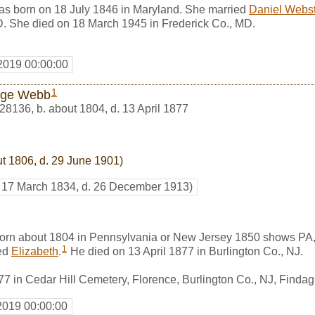
s born on 18 July 1846 in Maryland. She married
Daniel Webst
D. She died on 18 March 1945 in Frederick Co., MD.
2019 00:00:00
1
rge Webb
28136
,
b. about 1804, d. 13 April 1877
ut 1806, d. 29 June 1901)
. 17 March 1834, d. 26 December 1913)
rn about 1804 in Pennsylvania or New Jersey 1850 shows PA,
1
ed
Elizabeth
.
He died on 13 April 1877 in Burlington Co., NJ.
877 in Cedar Hill Cemetery, Florence, Burlington Co., NJ, Find
2019 00:00:00