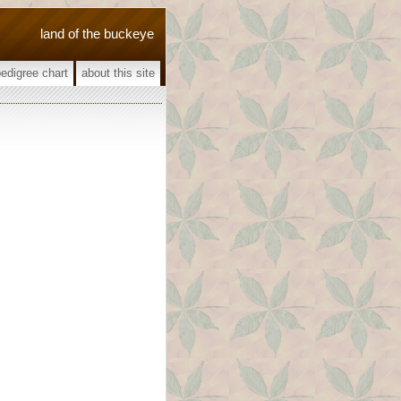
land of the buckeye
pedigree chart
about this site