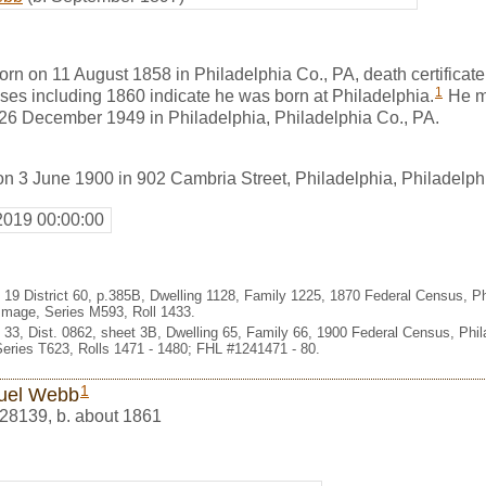
n on 11 August 1858 in Philadelphia Co., PA, death certificat
1
ses including 1860 indicate he was born at Philadelphia.
He m
26 December 1949 in Philadelphia, Philadelphia Co., PA.
n 3 June 1900 in 902 Cambria Street, Philadelphia, Philadelph
2019 00:00:00
 19 District 60, p.385B, Dwelling 1128, Family 1225, 1870 Federal Census, Ph
Image, Series M593, Roll 1433.
d 33, Dist. 0862, sheet 3B, Dwelling 65, Family 66, 1900 Federal Census, Phi
eries T623, Rolls 1471 - 1480; FHL #1241471 - 80.
1
uel Webb
28139
,
b. about 1861