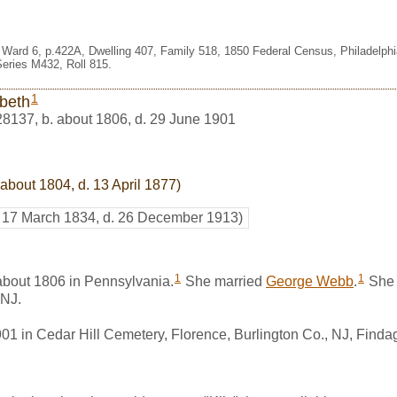
es Ward 6, p.422A, Dwelling 407, Family 518, 1850 Federal Census, Philadelph
eries M432, Roll 815.
1
abeth
28137
,
b. about 1806, d. 29 June 1901
 about 1804, d. 13 April 1877)
. 17 March 1834, d. 26 December 1913)
1
1
about 1806 in Pennsylvania.
She married
George Webb
.
She 
 NJ.
901 in Cedar Hill Cemetery, Florence, Burlington Co., NJ, Find