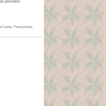
are provided.
ia County, Pennsylvania.