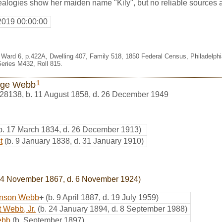
alogies show her maiden name "Kily", but no reliable sources 
2019 00:00:00
es Ward 6, p.422A, Dwelling 407, Family 518, 1850 Federal Census, Philadelph
eries M432, Roll 815.
1
rge Webb
28138
,
b. 11 August 1858, d. 26 December 1949
b. 17 March 1834, d. 26 December 1913)
t
(b. 9 January 1838, d. 31 January 1910)
24 November 1867, d. 6 November 1924)
anson Webb
+
(b. 9 April 1887, d. 19 July 1959)
 Webb, Jr.
(b. 24 January 1894, d. 8 September 1988)
ebb
(b. September 1897)