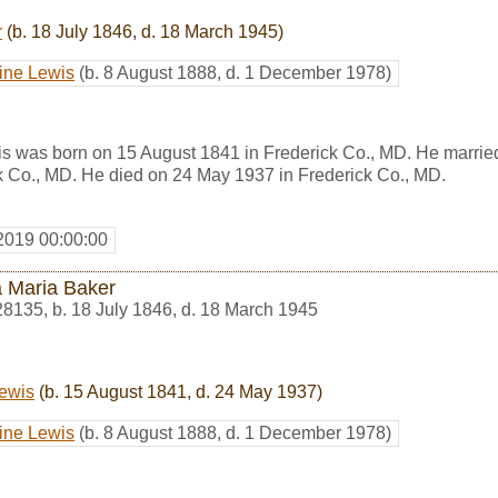
r
(b. 18 July 1846, d. 18 March 1945)
ine Lewis
(b. 8 August 1888, d. 1 December 1978)
s was born on 15 August 1841 in Frederick Co., MD. He marri
k Co., MD. He died on 24 May 1937 in Frederick Co., MD.
2019 00:00:00
 Maria Baker
28135
,
b. 18 July 1846, d. 18 March 1945
ewis
(b. 15 August 1841, d. 24 May 1937)
ine Lewis
(b. 8 August 1888, d. 1 December 1978)