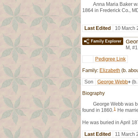
Anna Maria Baker wa
1864 in Frederick Co., M
Last Edited
10 March 
Geo
Family Explorer
M
,
#1
Pedigree Link
Family:
Elizabeth
(b. abo
Son
George Webb
+
(b
Biography
George Webb was bo
1
found in 1860.
He marri
He was buried in April 1
Last Edited
11 March 