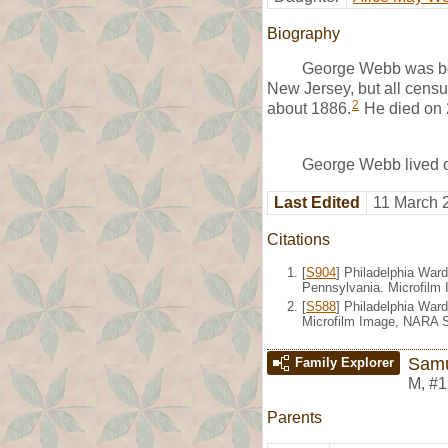
Biography
George Webb was bor
New Jersey, but all censu
2
about 1886.
He died on 
George Webb lived o
Last Edited
11 March 
Citations
[
S904
] Philadelphia Ward
Pennsylvania. Microfilm 
[
S588
] Philadelphia War
Microfilm Image, NARA S
Sam
Family Explorer
M
,
#1
Parents