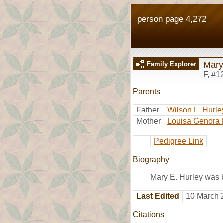
person page 4,272
Mary
Family Explorer
F
,
#1
Parents
Father
Wilson L. Hurle
Mother
Louisa Genora 
Pedigree Link
Biography
Mary E. Hurley was 
Last Edited
10 March 
Citations