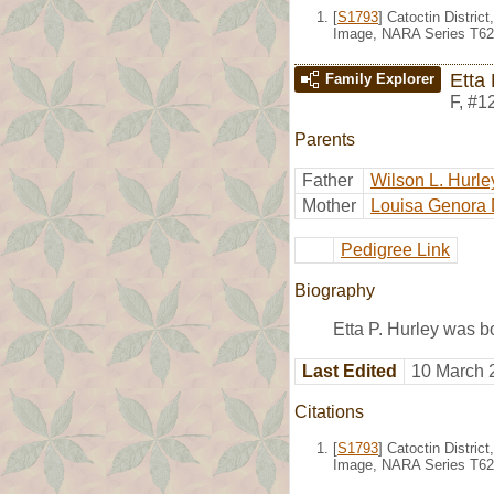
[
S1793
] Catoctin Distric
Image, NARA Series T623
Etta 
Family Explorer
F
,
#1
Parents
Father
Wilson L. Hurle
Mother
Louisa Genora 
Pedigree Link
Biography
Etta P. Hurley was b
Last Edited
10 March 
Citations
[
S1793
] Catoctin Distric
Image, NARA Series T623