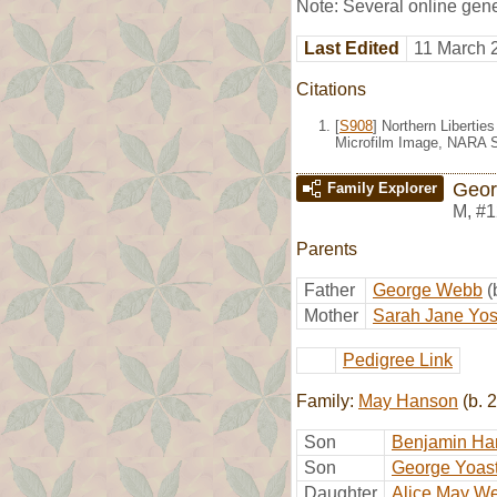
Note: Several online gene
Last Edited
11 March 
Citations
[
S908
] Northern Liberti
Microfilm Image, NARA S
Geo
Family Explorer
M
,
#1
Parents
Father
George Webb
(
Mother
Sarah Jane Yos
Pedigree Link
Family:
May Hanson
(b. 
Son
Benjamin H
Son
George Yoast
Daughter
Alice May W