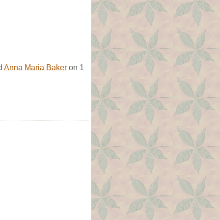
ed
Anna Maria Baker
on 1