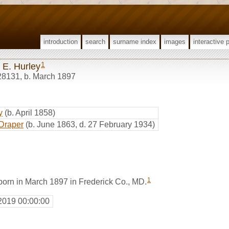
introduction
search
surname index
images
interactive 
1
 E. Hurley
28131
,
b. March 1897
y
(b. April 1858)
Draper
(b. June 1863, d. 27 February 1934)
1
born in March 1897 in Frederick Co., MD.
2019 00:00:00