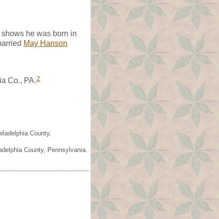
e shows he was born in
arried
May Hanson
2
ia Co., PA.
iladelphia County,
ladelphia County, Pennsylvania.