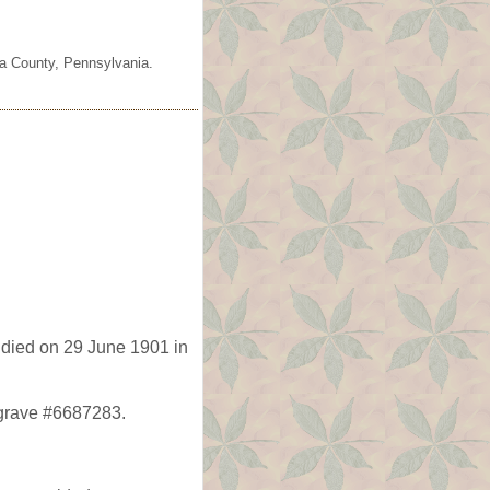
ia County, Pennsylvania.
died on 29 June 1901 in
agrave #6687283.