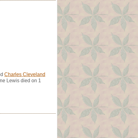
ed
Charles Cleveland
ine Lewis died on 1