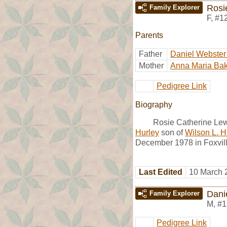
Rosi
Family Explorer
F
,
#1
Parents
Father
Daniel Webster
Mother
Anna Maria Bak
Pedigree Link
Biography
Rosie Catherine Lew
Hurley
son of
Wilson L. H
December 1978 in Foxvill
Last Edited
10 March 
Dani
Family Explorer
M
,
#1
Pedigree Link