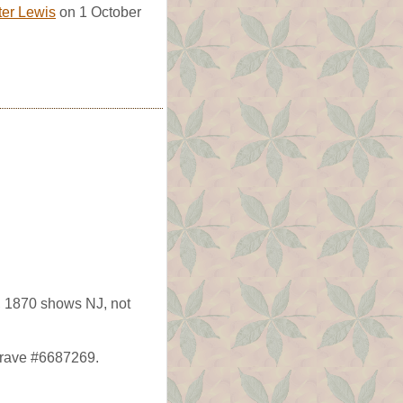
er Lewis
on 1 October
 1870 shows NJ, not
agrave #6687269.