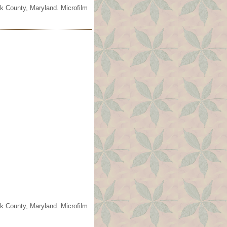
ck County, Maryland. Microfilm
ck County, Maryland. Microfilm