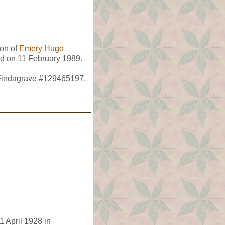
son of
Emery Hugo
ed on 11 February 1989.
 Findagrave #129465197.
1 April 1928 in