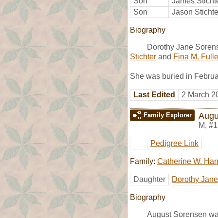
Son
James Sticht
Son
Jason Stichte
Biography
Dorothy Jane Sorens
Stichter
and
Fina M. Fulle
She was buried in Febru
Last Edited
2 March 2
Augu
Family Explorer
M
,
#1
Pedigree Link
Family:
Catherine W. Ha
Daughter
Dorothy Jan
Biography
August Sorensen wa