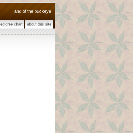
land of the buckeye
pedigree chart
about this site