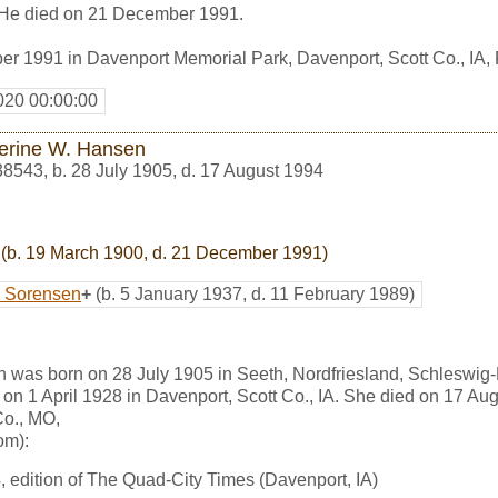
. He died on 21 December 1991.
r 1991 in Davenport Memorial Park, Davenport, Scott Co., IA
020 00:00:00
erine W. Hansen
38543
,
b. 28 July 1905, d. 17 August 1994
(b. 19 March 1900, d. 21 December 1991)
e Sorensen
+
(b. 5 January 1937, d. 11 February 1989)
 was born on 28 July 1905 in Seeth, Nordfriesland, Schleswig
on 1 April 1928 in Davenport, Scott Co., IA. She died on 17 Au
o., MO,
om):
 edition of The Quad-City Times (Davenport, IA)