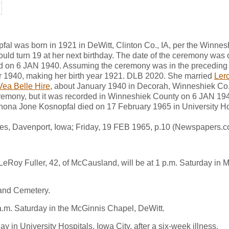
al was born in 1921 in DeWitt, Clinton Co., IA, per the Winne
uld turn 19 at her next birthday. The date of the ceremony was 
ded on 6 JAN 1940. Assuming the ceremony was in the preceding
ar 1940, making her birth year 1921. DLB 2020. She married
Lero
Vea Belle Hire
, about January 1940 in Decorah, Winneshiek Co.
eremony, but it was recorded in Winneshiek County on 6 JAN 19
ona Jone Kosnopfal died on 17 February 1965 in University Hos
mes, Davenport, Iowa; Friday, 19 FEB 1965, p.10 (Newspapers.c
 LeRoy Fuller, 42, of McCausland, will be at 1 p.m. Saturday i
land Cemetery.
1 a.m. Saturday in the McGinnis Chapel, DeWitt.
 in University Hospitals, Iowa City, after a six-week illness.