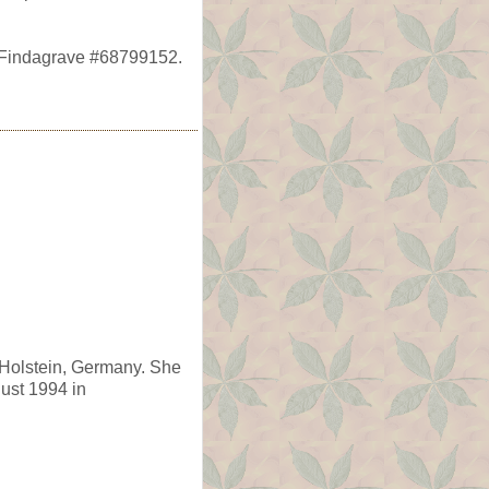
, Findagrave #68799152.
-Holstein, Germany. She
gust 1994 in