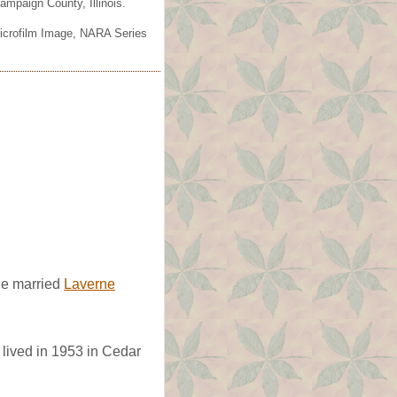
mpaign County, Illinois.
Microfilm Image, NARA Series
e married
Laverne
lived in 1953 in Cedar