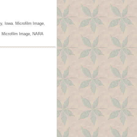
y, Iowa. Microfilm Image,
. Microfilm Image, NARA