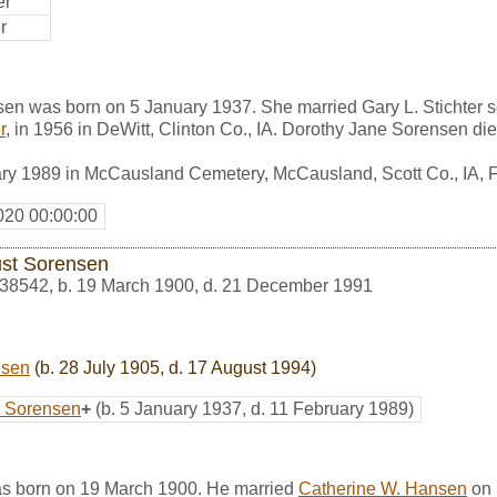
er
r
en was born on 5 January 1937. She married Gary L. Stichter 
r
, in 1956 in DeWitt, Clinton Co., IA. Dorothy Jane Sorensen di
ary 1989 in McCausland Cemetery, McCausland, Scott Co., IA,
020 00:00:00
st Sorensen
38542
,
b. 19 March 1900, d. 21 December 1991
nsen
(b. 28 July 1905, d. 17 August 1994)
e Sorensen
+
(b. 5 January 1937, d. 11 February 1989)
s born on 19 March 1900. He married
Catherine W. Hansen
on 