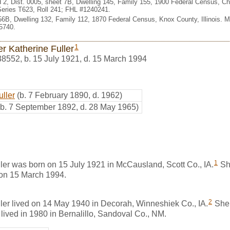
2, Dist. 0005, sheet 7B, Dwelling 145, Family 155, 1900 Federal Census, Cha
eries T623, Roll 241; FHL #1240241.
356B, Dwelling 132, Family 112, 1870 Federal Census, Knox County, Illinois. 
5740.
1
r Katherine Fuller
38552
,
b. 15 July 1921, d. 15 March 1994
uller
(b. 7 February 1890, d. 1962)
(b. 7 September 1892, d. 28 May 1965)
1
ler was born on 15 July 1921 in McCausland, Scott Co., IA.
Sh
 on 15 March 1994.
2
ler lived on 14 May 1940 in Decorah, Winneshiek Co., IA.
She 
 lived in 1980 in Bernalillo, Sandoval Co., NM.