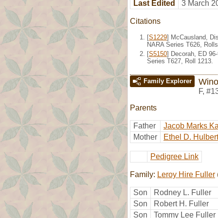
Last Edited
3 March 2
Citations
[
S1229
] McCausland, Dis
NARA Series T626, Rolls
[
S5150
] Decorah, ED 96
Series T627, Roll 1213.
Wino
Family Explorer
F
,
#1
Parents
Father
Jacob Marks K
Mother
Ethel D. Hulber
Pedigree Link
Family:
Leroy Hire Fuller
Son
Rodney L. Fuller
Son
Robert H. Fuller
Son
Tommy Lee Fuller