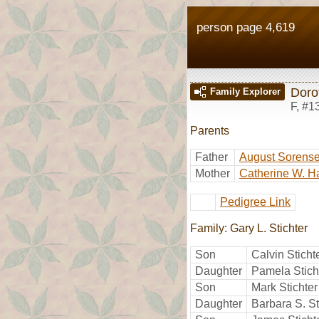
person page 4,619
Doro
Family Explorer
F
,
#1
Parents
Father
August Sorens
Mother
Catherine W. H
Pedigree Link
Family: Gary L. Stichter
Son
Calvin Sticht
Daughter
Pamela Stich
Son
Mark Stichter
Daughter
Barbara S. St