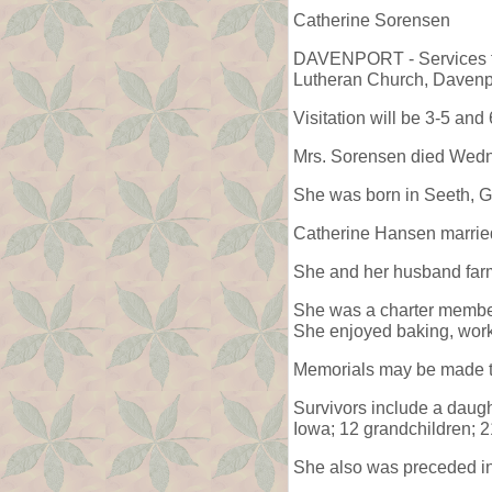
Catherine Sorensen
DAVENPORT - Services for
Lutheran Church, Davenpo
Visitation will be 3-5 an
Mrs. Sorensen died Wedn
She was born in Seeth, G
Catherine Hansen marrie
She and her husband farm
She was a charter member
She enjoyed baking, worki
Memorials may be made t
Survivors include a daug
Iowa; 12 grandchildren; 2
She also was preceded in 