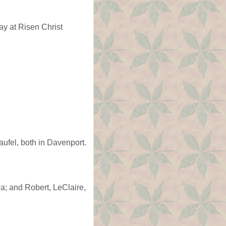
y at Risen Christ
ufel, both in Davenport.
a; and Robert, LeClaire,