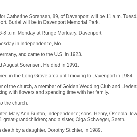
 Catherine Sorensen, 89, of Davenport, will be 11 a.m. Tuesda
rt. Burial will be in Davenport Memorial Park.
d 6-8 p.m. Monday at Runge Mortuary, Davenport.
esday in Independence, Mo.
ermany, and came to the U.S. in 1923.
d August Sorensen. He died in 1991.
ed in the Long Grove area until moving to Davenport in 1984.
 of the church, a member of Golden Wedding Club and Liederta
ng with flowers and spending time with her family.
o the church.
hter, Mary Ann Burton, Independence; sons, Henry, Osceola, Iow
1 great-grandchildren; and a sister, Olga Schweger, Seeth.
death by a daughter, Dorothy Stichter, in 1989.