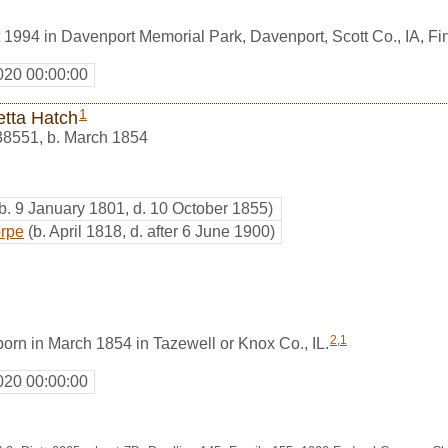
 1994 in Davenport Memorial Park, Davenport, Scott Co., IA, 
020 00:00:00
1
etta Hatch
38551
,
b. March 1854
(b. 9 January 1801, d. 10 October 1855)
orpe
(b. April 1818, d. after 6 June 1900)
2
,
1
orn in March 1854 in Tazewell or Knox Co., IL.
020 00:00:00