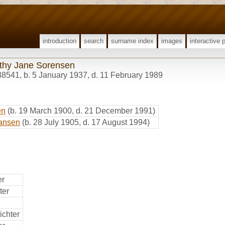
introduction
search
surname index
images
interactive 
thy Jane Sorensen
38541
,
b. 5 January 1937, d. 11 February 1989
en
(b. 19 March 1900, d. 21 December 1991)
ansen
(b. 28 July 1905, d. 17 August 1994)
er
ter
ichter