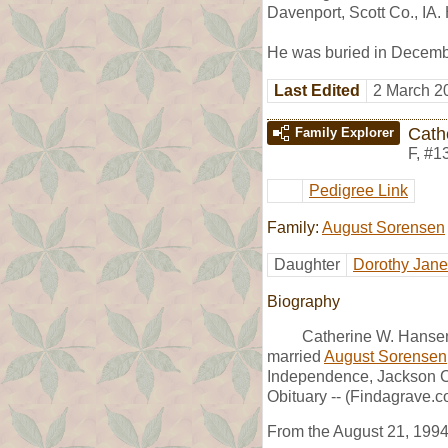
Davenport, Scott Co., IA
He was buried in Decembe
Last Edited
2 March 2
Cath
Family Explorer
F
,
#1
Pedigree Link
Family:
August Sorensen
Daughter
Dorothy Jan
Biography
Catherine W. Hansen
married
August Sorensen
Independence, Jackson C
Obituary -- (Findagrave.c
From the August 21, 1994,