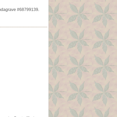
Findagrave #68799139.