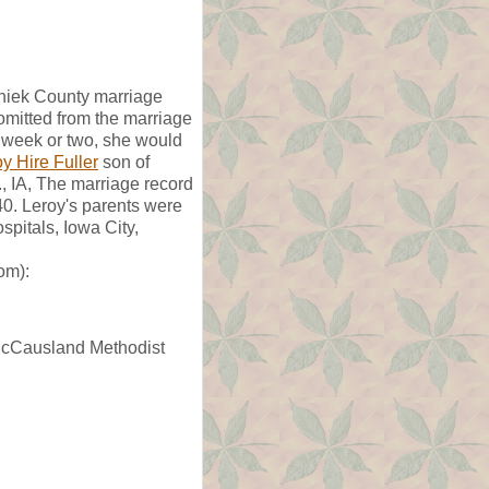
shiek County marriage
omitted from the marriage
 week or two, she would
y Hire Fuller
son of
, IA, The marriage record
40. Leroy's parents were
pitals, Iowa City,
om):
n McCausland Methodist