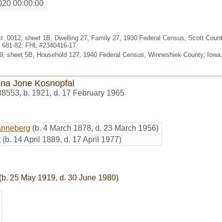
020 00:00:00
t. 0012, sheet 1B, Dwelling 27, Family 27, 1930 Federal Census, Scott Count
 681-82; FHL #2340416-17.
-9, sheet 5B, Household 127, 1940 Federal Census, Winneshiek County, Iowa
na Jone Kosnopfal
38553
,
b. 1921, d. 17 February 1965
anneberg
(b. 4 March 1878, d. 23 March 1956)
t
(b. 14 April 1889, d. 17 April 1977)
(b. 25 May 1919, d. 30 June 1980)