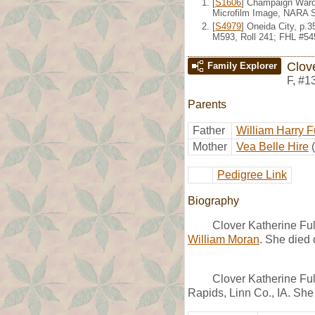
[
S1606
] Champaign Ward 
Microfilm Image, NARA S
[
S4979
] Oneida City, p.
M593, Roll 241; FHL #54
Clove
Family Explorer
F
,
#1
Parents
Father
William Harry F
Mother
Vea Belle Hire
Pedigree Link
Biography
Clover Katherine Ful
William Moran
. She died
Clover Katherine Ful
Rapids, Linn Co., IA. She