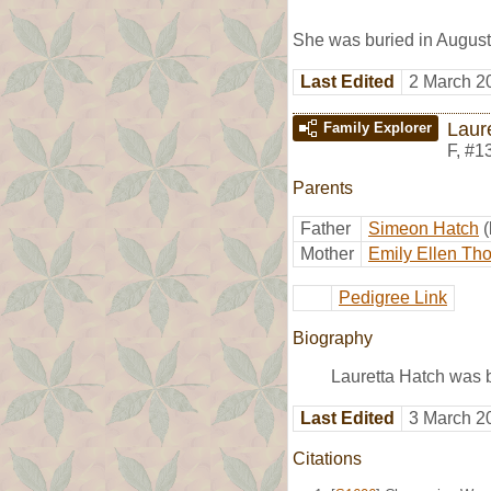
She was buried in August
Last Edited
2 March 2
Laur
Family Explorer
F
,
#1
Parents
Father
Simeon Hatch
Mother
Emily Ellen Th
Pedigree Link
Biography
Lauretta Hatch was b
Last Edited
3 March 2
Citations