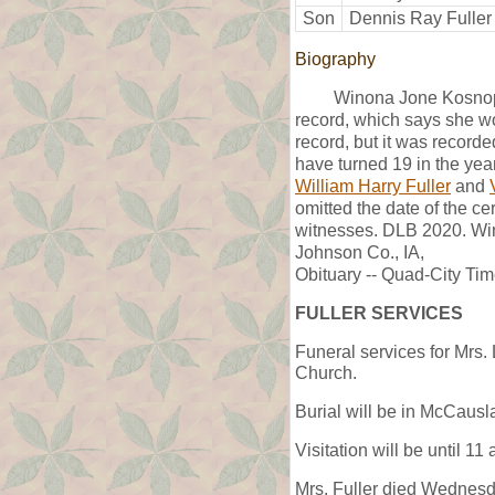
Son
Dennis Ray Fuller
Biography
Winona Jone Kosnopf
record, which says she wo
record, but it was recor
have turned 19 in the ye
William Harry Fuller
and
omitted the date of the c
witnesses. DLB 2020. Win
Johnson Co., IA,
Obituary -- Quad-City Ti
FULLER SERVICES
Funeral services for Mrs.
Church.
Burial will be in McCaus
Visitation will be until 1
Mrs. Fuller died Wednesday