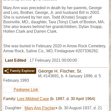
Mary Ann was preceded in death by her parents, George
and Lois, Brother, George, Jr. and husband Bill in 2003.
She is survived by her son, Todd (Kristie) Snapp of
Boonville, MO., daughter, Tara (Tony) Clark of Boston, MA.
She also leaves behind her grandchildren, Dylan Snapp,
Hollen Clark and Darren Clark.
She was buried in February 2020 in Arrow Rock Cemetery,
Arrow Rock, Saline Co., MO, Findagrave #207336292.
Last Edited
17 February 2021 00:00:00
George H. Fischer, Sr.
Family Explorer
M
,
#143691
,
b. 4 January 1896, d. 5
February 1993
Pedigree Link
Family:
Lois Mildred Case
(b. 1897, d. 30 April 1964)
Daughter
Mary Ann Fischer
+
(b. 30 August 1937, d. 21