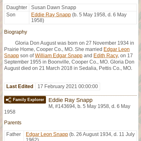
Daughter
Susan Dawn Snapp
Son
Eddie Ray Snapp
(b. 5 May 1958, d. 6 May
1958)
Biography
Gloria Don August was born on 27 November 1934 in
Prairie Home, Cooper Co., MO. She married
Edgar Leon
Snapp
son of
William Edgar Snapp
and
Edith Racy
, on 17
September 1955 in Boonville, Cooper Co., MO. Gloria Don
August died on 21 March 2018 in Sedalia, Pettis Co., MO.
Last Edited
17 February 2021 00:00:00
Eddie Ray Snapp
Family Explorer
M
,
#143694
,
b. 5 May 1958, d. 6 May
1958
Parents
Father
Edgar Leon Snapp
(b. 26 August 1934, d. 11 July
1962)