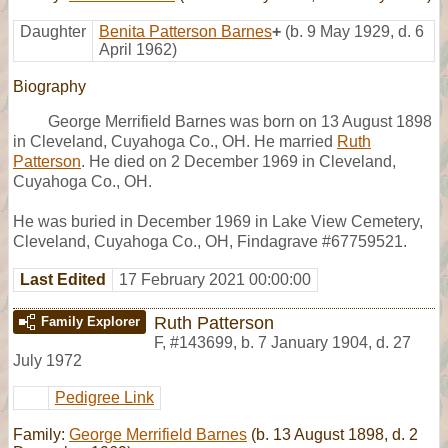
Daughter
Benita Patterson Barnes
+
(b. 9 May 1929, d. 6
April 1962)
Biography
George Merrifield Barnes was born on 13 August 1898
in Cleveland, Cuyahoga Co., OH. He married
Ruth
Patterson
. He died on 2 December 1969 in Cleveland,
Cuyahoga Co., OH.
He was buried in December 1969 in Lake View Cemetery,
Cleveland, Cuyahoga Co., OH, Findagrave #67759521.
Last Edited
17 February 2021 00:00:00
Ruth Patterson
Family Explorer
F
,
#143699
,
b. 7 January 1904, d. 27
July 1972
Pedigree Link
Family:
George Merrifield Barnes
(b. 13 August 1898, d. 2