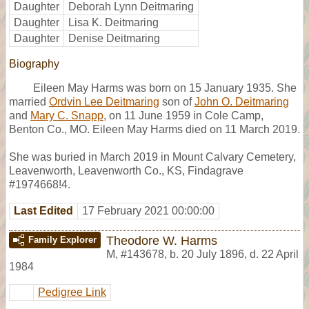
Daughter
Deborah Lynn Deitmaring
Daughter
Lisa K. Deitmaring
Daughter
Denise Deitmaring
Biography
Eileen May Harms was born on 15 January 1935. She
married
Ordvin Lee Deitmaring
son of
John O. Deitmaring
and
Mary C. Snapp
, on 11 June 1959 in Cole Camp,
Benton Co., MO. Eileen May Harms died on 11 March 2019.
She was buried in March 2019 in Mount Calvary Cemetery,
Leavenworth, Leavenworth Co., KS, Findagrave
#1974668!4.
Last Edited
17 February 2021 00:00:00
Theodore W. Harms
Family Explorer
M
,
#143678
,
b. 20 July 1896, d. 22 April
1984
Pedigree Link