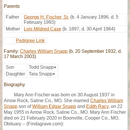
Parents
Father
George H. Fischer, Sr.
(b. 4 January 1896, d. 5
February 1993)
Mother
Lois Mildred Case
(b. 1897, d. 30 April 1964)
Pedigree Link
Family:
Charles William Snapp
(b. 20 September 1932, d.
17 March 2003)
Son
Todd Snapp
+
Daughter
Tara Snapp
+
Biography
Mary Ann Fischer was born on 30 August 1937 in
Arrow Rock, Saline Co., MO. She married
Charles William
Snapp
son of
William Edgar Snapp
and
Edith Racy
, on 22
May 1955 in Arrow Rock, Saline Co., MO. Mary Ann Fischer
died on 21 February 2020 in Boonville, Cooper Co., MO,
Obituary -- (Findagrave.com):