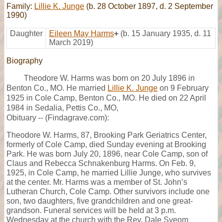
Family:
Lillie K. Junge
(b. 28 October 1897, d. 2 September
1990)
Daughter
Eileen May Harms
+
(b. 15 January 1935, d. 11
March 2019)
Biography
Theodore W. Harms was born on 20 July 1896 in
Benton Co., MO. He married
Lillie K. Junge
on 9 February
1925 in Cole Camp, Benton Co., MO. He died on 22 April
1984 in Sedalia, Pettis Co., MO,
Obituary -- (Findagrave.com):
Theodore W. Harms, 87, Brooking Park Geriatrics Center,
formerly of Cole Camp, died Sunday evening at Brooking
Park. He was born July 20, 1896, near Cole Camp, son of
Claus and Rebecca Schnakenburg Harms. On Feb. 9,
1925, in Cole Camp, he married Lillie Junge, who survives
at the center. Mr. Harms was a member of St. John’s
Lutheran Church, Cole Camp. Other survivors include one
son, two daughters, five grandchildren and one great-
grandson. Funeral services will be held at 3 p.m.
Wednesday at the church with the Rev. Dale Sveom