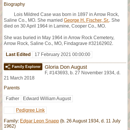
Biography
Lois Mildred Case was born in 1897 in Arrow Rock,
Saline Co., MO. She married
George H. Fischer, Sr.
. She
died on 30 April 1964 in Lamine, Cooper Co., MO.
She was buried in May 1964 in Arrow Rock Cemetery,
Arrow Rock, Saline Co., MO, Findagrave #32162902.
Last Edited
17 February 2021 00:00:00
Gloria Don August
Family Explorer
F
,
#143693
,
b. 27 November 1934, d.
21 March 2018
Parents
Father
Edward William August
Pedigree Link
Family:
Edgar Leon Snapp
(b. 26 August 1934, d. 11 July
1962)