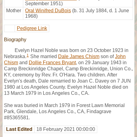
September 1951)
Mother
Oral Winifred DuBois
(b. 31 July 1884, d. 1 June
1968)
Pedigree Link
Biography
Evelyn Hazel Noble was born on 23 October 1923 in
1
Nebraska.
She married
Dale James Chism
son of
John
Chism
and
Dollie Frances Bryant
, on 29 January 1943 in
Camp Breckinridge Chapel, Camp Breckinridge, Union Co.,
KY, ceremony by Rev. Fr. O'Hara. Two children. After
Evelyn's death, Dale remarried to Joan C. Davey on 7 JUN
1980 at Los Angeles County. Evelyn Hazel Noble died on
13 March 1979 in Los Angeles Co., CA.
She was buried in March 1979 in Forest Lawn Memorial
Park, Glendale, Los Angeles Co., CA, Findagrave
#85365581.
Last Edited
18 February 2021 00:00:00