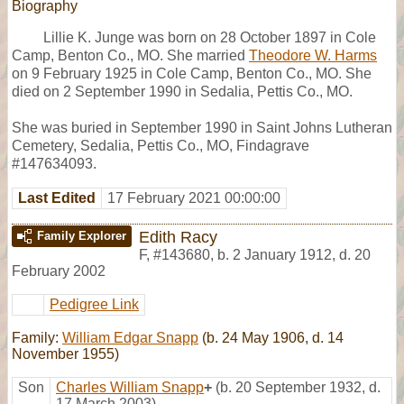
Biography
Lillie K. Junge was born on 28 October 1897 in Cole
Camp, Benton Co., MO. She married
Theodore W. Harms
on 9 February 1925 in Cole Camp, Benton Co., MO. She
died on 2 September 1990 in Sedalia, Pettis Co., MO.
She was buried in September 1990 in Saint Johns Lutheran
Cemetery, Sedalia, Pettis Co., MO, Findagrave
#147634093.
Last Edited
17 February 2021 00:00:00
Edith Racy
Family Explorer
F
,
#143680
,
b. 2 January 1912, d. 20
February 2002
Pedigree Link
Family:
William Edgar Snapp
(b. 24 May 1906, d. 14
November 1955)
Son
Charles William Snapp
+
(b. 20 September 1932, d.
17 March 2003)