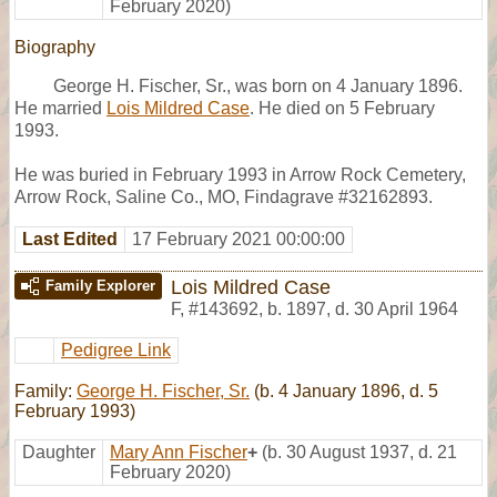
February 2020)
Biography
George H. Fischer, Sr., was born on 4 January 1896.
He married
Lois Mildred Case
. He died on 5 February
1993.
He was buried in February 1993 in Arrow Rock Cemetery,
Arrow Rock, Saline Co., MO, Findagrave #32162893.
Last Edited
17 February 2021 00:00:00
Lois Mildred Case
Family Explorer
F
,
#143692
,
b. 1897, d. 30 April 1964
Pedigree Link
Family:
George H. Fischer, Sr.
(b. 4 January 1896, d. 5
February 1993)
Daughter
Mary Ann Fischer
+
(b. 30 August 1937, d. 21
February 2020)