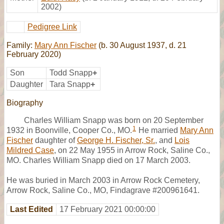
2002)
Pedigree Link
Family:
Mary Ann Fischer
(b. 30 August 1937, d. 21
February 2020)
Son
Todd Snapp
+
Daughter
Tara Snapp
+
Biography
Charles William Snapp was born on 20 September
1
1932 in Boonville, Cooper Co., MO.
He married
Mary Ann
Fischer
daughter of
George H. Fischer, Sr.
, and
Lois
Mildred Case
, on 22 May 1955 in Arrow Rock, Saline Co.,
MO. Charles William Snapp died on 17 March 2003.
He was buried in March 2003 in Arrow Rock Cemetery,
Arrow Rock, Saline Co., MO, Findagrave #200961641.
Last Edited
17 February 2021 00:00:00