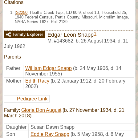
Citations
[
S2250
] Heaths Creek Twp., ED 80-9, sheet 1B, Household 25,
1940 Federal Census, Pettis County, Missouri. Microfilm Image,
NARA Series T627, Roll 2139.
1
Edgar Leon Snapp
Family Explorer
M
,
#143682
,
b. 26 August 1934, d. 11
July 1962
Parents
Father
William Edgar Snapp
(b. 24 May 1906, d. 14
November 1955)
Mother
Edith Racy
(b. 2 January 1912, d. 20 February
2002)
Pedigree Link
Family:
Gloria Don August
(b. 27 November 1934, d. 21
March 2018)
Daughter
Susan Dawn Snapp
Son
Eddie Ray Snapp
(b. 5 May 1958, d. 6 May