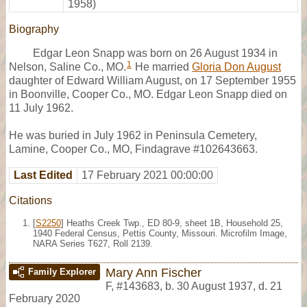
1958)
Biography
Edgar Leon Snapp was born on 26 August 1934 in
1
Nelson, Saline Co., MO.
He married
Gloria Don August
daughter of Edward William August, on 17 September 1955
in Boonville, Cooper Co., MO. Edgar Leon Snapp died on
11 July 1962.
He was buried in July 1962 in Peninsula Cemetery,
Lamine, Cooper Co., MO, Findagrave #102643663.
Last Edited
17 February 2021 00:00:00
Citations
[
S2250
] Heaths Creek Twp., ED 80-9, sheet 1B, Household 25,
1940 Federal Census, Pettis County, Missouri. Microfilm Image,
NARA Series T627, Roll 2139.
Mary Ann Fischer
Family Explorer
F
,
#143683
,
b. 30 August 1937, d. 21
February 2020