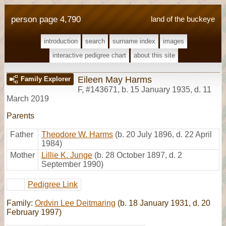
person page 4,790
land of the buckeye
introduction
search
surname index
images
interactive pedigree chart
about this site
Eileen May Harms
Family Explorer
F
,
#143671
,
b. 15 January 1935, d. 11
March 2019
Parents
Father
Theodore W. Harms
(b. 20 July 1896, d. 22 April
1984)
Mother
Lillie K. Junge
(b. 28 October 1897, d. 2
September 1990)
Pedigree Link
Family:
Ordvin Lee Deitmaring
(b. 18 January 1931, d. 20
February 1997)