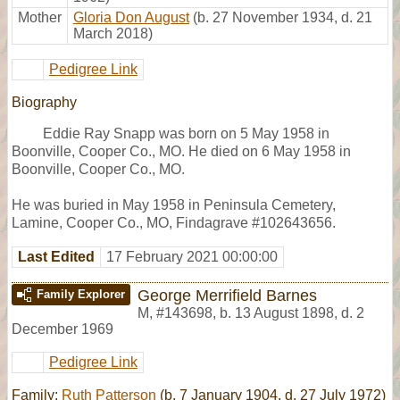
Mother
Gloria Don August
(b. 27 November 1934, d. 21
March 2018)
Pedigree Link
Biography
Eddie Ray Snapp was born on 5 May 1958 in
Boonville, Cooper Co., MO. He died on 6 May 1958 in
Boonville, Cooper Co., MO.
He was buried in May 1958 in Peninsula Cemetery,
Lamine, Cooper Co., MO, Findagrave #102643656.
Last Edited
17 February 2021 00:00:00
George Merrifield Barnes
Family Explorer
M
,
#143698
,
b. 13 August 1898, d. 2
December 1969
Pedigree Link
Family:
Ruth Patterson
(b. 7 January 1904, d. 27 July 1972)