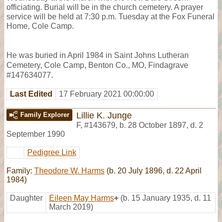
officiating. Burial will be in the church cemetery. A prayer
service will be held at 7:30 p.m. Tuesday at the Fox Funeral
Home, Cole Camp.
He was buried in April 1984 in Saint Johns Lutheran
Cemetery, Cole Camp, Benton Co., MO, Findagrave
#147634077.
Last Edited
17 February 2021 00:00:00
Lillie K. Junge
Family Explorer
F
,
#143679
,
b. 28 October 1897, d. 2
September 1990
Pedigree Link
Family:
Theodore W. Harms
(b. 20 July 1896, d. 22 April
1984)
Daughter
Eileen May Harms
+
(b. 15 January 1935, d. 11
March 2019)