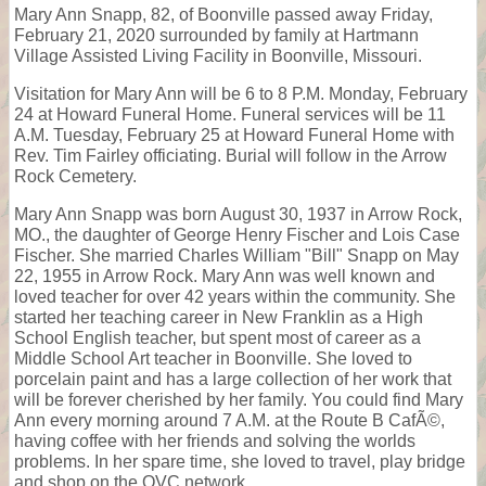
Mary Ann Snapp, 82, of Boonville passed away Friday,
February 21, 2020 surrounded by family at Hartmann
Village Assisted Living Facility in Boonville, Missouri.
Visitation for Mary Ann will be 6 to 8 P.M. Monday, February
24 at Howard Funeral Home. Funeral services will be 11
A.M. Tuesday, February 25 at Howard Funeral Home with
Rev. Tim Fairley officiating. Burial will follow in the Arrow
Rock Cemetery.
Mary Ann Snapp was born August 30, 1937 in Arrow Rock,
MO., the daughter of George Henry Fischer and Lois Case
Fischer. She married Charles William "Bill" Snapp on May
22, 1955 in Arrow Rock. Mary Ann was well known and
loved teacher for over 42 years within the community. She
started her teaching career in New Franklin as a High
School English teacher, but spent most of career as a
Middle School Art teacher in Boonville. She loved to
porcelain paint and has a large collection of her work that
will be forever cherished by her family. You could find Mary
Ann every morning around 7 A.M. at the Route B CafÃ©,
having coffee with her friends and solving the worlds
problems. In her spare time, she loved to travel, play bridge
and shop on the QVC network.