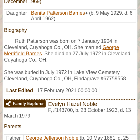
December 1969)
Daughter
Benita Patterson Barnes
+
(b. 9 May 1929, d. 6
April 1962)
Biography
Ruth Patterson was born on 7 January 1904 in
Cleveland, Cuyahoga Co., OH. She married
George
Merrifield Barnes
. She died on 27 July 1972 in Cleveland,
Cuyahoga Co., OH.
She was buried in July 1972 in Lake View Cemetery,
Cleveland, Cuyahoga Co., OH, Findagrave #67759558.
Last Edited
17 February 2021 00:00:00
Evelyn Hazel Noble
Family Explorer
F
,
#143700
,
b. 23 October 1923, d. 13
March 1979
Parents
Father
George Jefferson Noble
(b. 10 May 1881, d. 25