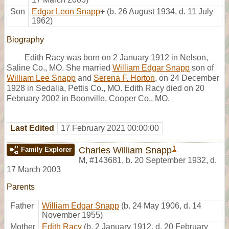
Son
Edgar Leon Snapp
+
(b. 26 August 1934, d. 11 July
1962)
Biography
Edith Racy was born on 2 January 1912 in Nelson,
Saline Co., MO. She married
William Edgar Snapp
son of
William Lee Snapp
and
Serena F. Horton
, on 24 December
1928 in Sedalia, Pettis Co., MO. Edith Racy died on 20
February 2002 in Boonville, Cooper Co., MO.
Last Edited
17 February 2021 00:00:00
1
Charles William Snapp
Family Explorer
M
,
#143681
,
b. 20 September 1932, d.
17 March 2003
Parents
Father
William Edgar Snapp
(b. 24 May 1906, d. 14
November 1955)
Mother
Edith Racy
(b. 2 January 1912, d. 20 February