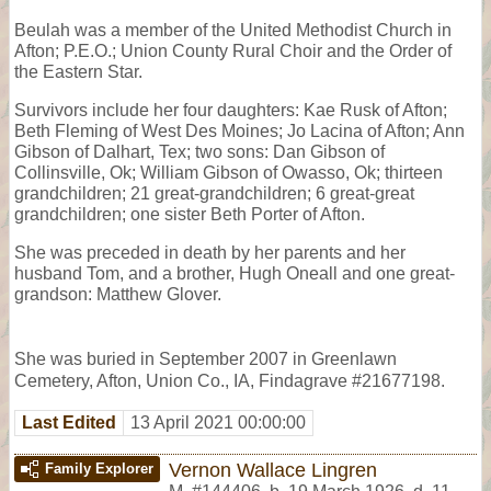
Beulah was a member of the United Methodist Church in
Afton; P.E.O.; Union County Rural Choir and the Order of
the Eastern Star.
Survivors include her four daughters: Kae Rusk of Afton;
Beth Fleming of West Des Moines; Jo Lacina of Afton; Ann
Gibson of Dalhart, Tex; two sons: Dan Gibson of
Collinsville, Ok; William Gibson of Owasso, Ok; thirteen
grandchildren; 21 great-grandchildren; 6 great-great
grandchildren; one sister Beth Porter of Afton.
She was preceded in death by her parents and her
husband Tom, and a brother, Hugh Oneall and one great-
grandson: Matthew Glover.
She was buried in September 2007 in Greenlawn
Cemetery, Afton, Union Co., IA, Findagrave #21677198.
Last Edited
13 April 2021 00:00:00
Vernon Wallace Lingren
Family Explorer