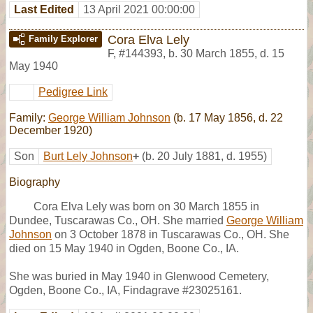
Last Edited
13 April 2021 00:00:00
Cora Elva Lely
Family Explorer
F
,
#144393
,
b. 30 March 1855, d. 15
May 1940
Pedigree Link
Family:
George William Johnson
(b. 17 May 1856, d. 22
December 1920)
Son
Burt Lely Johnson
+
(b. 20 July 1881, d. 1955)
Biography
Cora Elva Lely was born on 30 March 1855 in
Dundee, Tuscarawas Co., OH. She married
George William
Johnson
on 3 October 1878 in Tuscarawas Co., OH. She
died on 15 May 1940 in Ogden, Boone Co., IA.
She was buried in May 1940 in Glenwood Cemetery,
Ogden, Boone Co., IA, Findagrave #23025161.