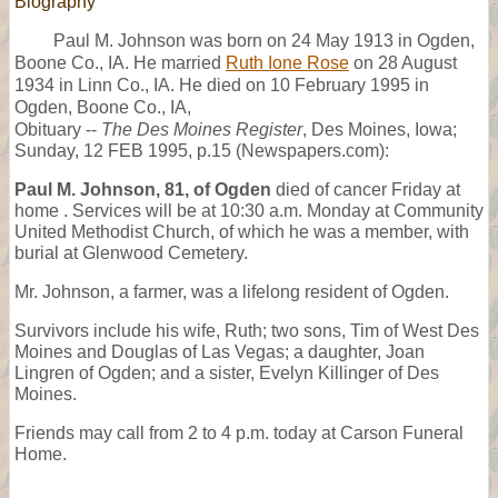
Biography
Paul M. Johnson was born on 24 May 1913 in Ogden,
Boone Co., IA. He married
Ruth Ione Rose
on 28 August
1934 in Linn Co., IA. He died on 10 February 1995 in
Ogden, Boone Co., IA,
Obituary --
The Des Moines Register
, Des Moines, Iowa;
Sunday, 12 FEB 1995, p.15 (Newspapers.com):
Paul M. Johnson, 81, of Ogden
died of cancer Friday at
home . Services will be at 10:30 a.m. Monday at Community
United Methodist Church, of which he was a member, with
burial at Glenwood Cemetery.
Mr. Johnson, a farmer, was a lifelong resident of Ogden.
Survivors include his wife, Ruth; two sons, Tim of West Des
Moines and Douglas of Las Vegas; a daughter, Joan
Lingren of Ogden; and a sister, Evelyn Killinger of Des
Moines.
Friends may call from 2 to 4 p.m. today at Carson Funeral
Home.