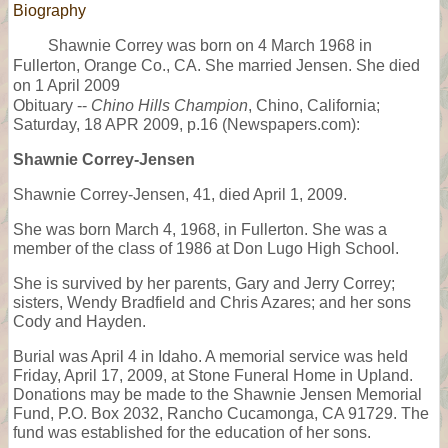
Biography
Shawnie Correy was born on 4 March 1968 in
Fullerton, Orange Co., CA. She married Jensen. She died
on 1 April 2009
Obituary --
Chino Hills Champion
, Chino, California;
Saturday, 18 APR 2009, p.16 (Newspapers.com):
Shawnie Correy-Jensen
Shawnie Correy-Jensen, 41, died April 1, 2009.
She was born March 4, 1968, in Fullerton. She was a
member of the class of 1986 at Don Lugo High School.
She is survived by her parents, Gary and Jerry Correy;
sisters, Wendy Bradfield and Chris Azares; and her sons
Cody and Hayden.
Burial was April 4 in Idaho. A memorial service was held
Friday, April 17, 2009, at Stone Funeral Home in Upland.
Donations may be made to the Shawnie Jensen Memorial
Fund, P.O. Box 2032, Rancho Cucamonga, CA 91729. The
fund was established for the education of her sons.