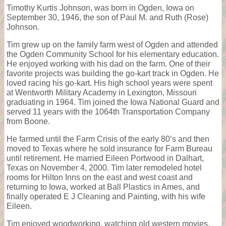
Timothy Kurtis Johnson, was born in Ogden, Iowa on
September 30, 1946, the son of Paul M. and Ruth (Rose)
Johnson.
Tim grew up on the family farm west of Ogden and attended
the Ogden Community School for his elementary education.
He enjoyed working with his dad on the farm. One of their
favorite projects was building the go-kart track in Ogden. He
loved racing his go-kart. His high school years were spent
at Wentworth Military Academy in Lexington, Missouri
graduating in 1964. Tim joined the Iowa National Guard and
served 11 years with the 1064th Transportation Company
from Boone.
He farmed until the Farm Crisis of the early 80’s and then
moved to Texas where he sold insurance for Farm Bureau
until retirement. He married Eileen Portwood in Dalhart,
Texas on November 4, 2000. Tim later remodeled hotel
rooms for Hilton Inns on the east and west coast and
returning to Iowa, worked at Ball Plastics in Ames, and
finally operated E J Cleaning and Painting, with his wife
Eileen.
Tim enjoyed woodworking, watching old western movies,