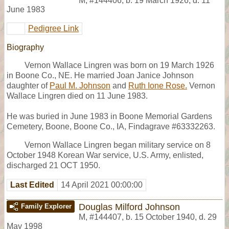
M
,
#144406
,
b. 19 March 1926, d. 11
June 1983
Pedigree Link
Biography
Vernon Wallace Lingren was born on 19 March 1926
in Boone Co., NE. He married Joan Janice Johnson
daughter of
Paul M. Johnson
and
Ruth Ione Rose.
Vernon
Wallace Lingren died on 11 June 1983.
He was buried in June 1983 in Boone Memorial Gardens
Cemetery, Boone, Boone Co., IA, Findagrave #63332263.
Vernon Wallace Lingren began military service on 8
October 1948 Korean War service, U.S. Army, enlisted,
discharged 21 OCT 1950.
Last Edited
14 April 2021 00:00:00
Douglas Milford Johnson
Family Explorer
M
,
#144407
,
b. 15 October 1940, d. 29
May 1998