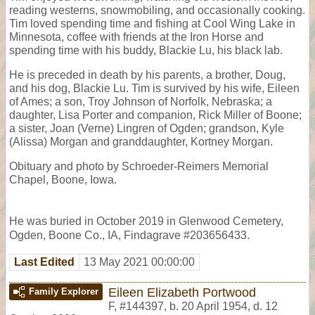
reading westerns, snowmobiling, and occasionally cooking.
Tim loved spending time and fishing at Cool Wing Lake in
Minnesota, coffee with friends at the Iron Horse and
spending time with his buddy, Blackie Lu, his black lab.
He is preceded in death by his parents, a brother, Doug,
and his dog, Blackie Lu. Tim is survived by his wife, Eileen
of Ames; a son, Troy Johnson of Norfolk, Nebraska; a
daughter, Lisa Porter and companion, Rick Miller of Boone;
a sister, Joan (Verne) Lingren of Ogden; grandson, Kyle
(Alissa) Morgan and granddaughter, Kortney Morgan.
Obituary and photo by Schroeder-Reimers Memorial
Chapel, Boone, Iowa.
He was buried in October 2019 in Glenwood Cemetery,
Ogden, Boone Co., IA, Findagrave #203656433.
Last Edited
13 May 2021 00:00:00
Eileen Elizabeth Portwood
Family Explorer
F
,
#144397
,
b. 20 April 1954, d. 12