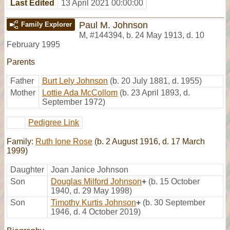
Last Edited
13 April 2021 00:00:00
Paul M. Johnson
Family Explorer
M
,
#144394
,
b. 24 May 1913, d. 10
February 1995
Parents
Father
Burt Lely Johnson
(b. 20 July 1881, d. 1955)
Mother
Lottie Ada McCollom
(b. 23 April 1893, d.
September 1972)
Pedigree Link
Family:
Ruth Ione Rose
(b. 2 August 1916, d. 17 March
1999)
Daughter
Joan Janice Johnson
Son
Douglas Milford Johnson
+
(b. 15 October
1940, d. 29 May 1998)
Son
Timothy Kurtis Johnson
+
(b. 30 September
1946, d. 4 October 2019)