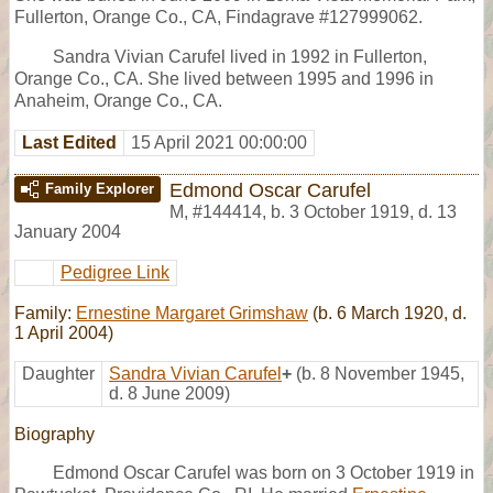
Fullerton, Orange Co., CA, Findagrave #127999062.
Sandra Vivian Carufel lived in 1992 in Fullerton,
Orange Co., CA. She lived between 1995 and 1996 in
Anaheim, Orange Co., CA.
Last Edited
15 April 2021 00:00:00
Edmond Oscar Carufel
Family Explorer
M
,
#144414
,
b. 3 October 1919, d. 13
January 2004
Pedigree Link
Family:
Ernestine Margaret Grimshaw
(b. 6 March 1920, d.
1 April 2004)
Daughter
Sandra Vivian Carufel
+
(b. 8 November 1945,
d. 8 June 2009)
Biography
Edmond Oscar Carufel was born on 3 October 1919 in