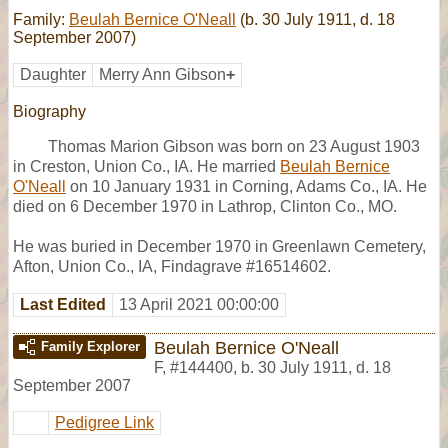
Family:
Beulah Bernice O'Neall
(b. 30 July 1911, d. 18
September 2007)
Daughter
Merry Ann Gibson
+
Biography
Thomas Marion Gibson was born on 23 August 1903
in Creston, Union Co., IA. He married
Beulah Bernice
O'Neall
on 10 January 1931 in Corning, Adams Co., IA. He
died on 6 December 1970 in Lathrop, Clinton Co., MO.
He was buried in December 1970 in Greenlawn Cemetery,
Afton, Union Co., IA, Findagrave #16514602.
Last Edited
13 April 2021 00:00:00
Beulah Bernice O'Neall
Family Explorer
F
,
#144400
,
b. 30 July 1911, d. 18
September 2007
Pedigree Link