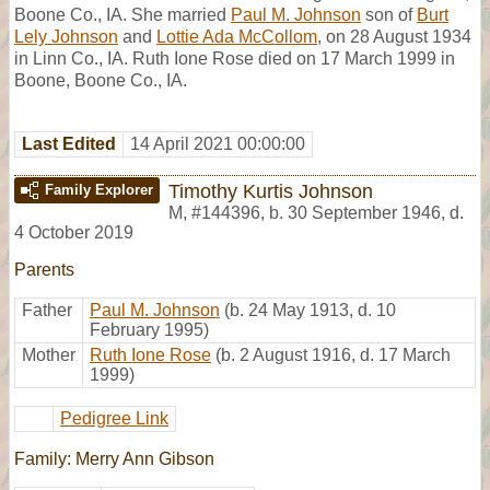
Boone Co., IA. She married
Paul M. Johnson
son of
Burt
Lely Johnson
and
Lottie Ada McCollom
, on 28 August 1934
in Linn Co., IA. Ruth Ione Rose died on 17 March 1999 in
Boone, Boone Co., IA.
Last Edited
14 April 2021 00:00:00
Timothy Kurtis Johnson
Family Explorer
M
,
#144396
,
b. 30 September 1946, d.
4 October 2019
Parents
Father
Paul M. Johnson
(b. 24 May 1913, d. 10
February 1995)
Mother
Ruth Ione Rose
(b. 2 August 1916, d. 17 March
1999)
Pedigree Link
Family: Merry Ann Gibson