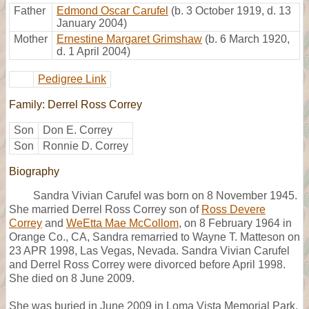
Father
Edmond Oscar Carufel
(b. 3 October 1919, d. 13
January 2004)
Mother
Ernestine Margaret Grimshaw
(b. 6 March 1920,
d. 1 April 2004)
Pedigree Link
Family: Derrel Ross Correy
Son
Don E. Correy
Son
Ronnie D. Correy
Biography
Sandra Vivian Carufel was born on 8 November 1945.
She married Derrel Ross Correy son of
Ross Devere
Correy
and
WeEtta Mae McCollom
, on 8 February 1964 in
Orange Co., CA, Sandra remarried to Wayne T. Matteson on
23 APR 1998, Las Vegas, Nevada. Sandra Vivian Carufel
and Derrel Ross Correy were divorced before April 1998.
She died on 8 June 2009.
She was buried in June 2009 in Loma Vista Memorial Park,