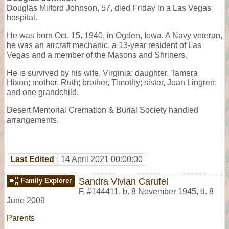
Douglas Milford Johnson, 57, died Friday in a Las Vegas
hospital.
He was born Oct. 15, 1940, in Ogden, Iowa. A Navy veteran,
he was an aircraft mechanic, a 13-year resident of Las
Vegas and a member of the Masons and Shriners.
He is survived by his wife, Virginia; daughter, Tamera
Hixon; mother, Ruth; brother, Timothy; sister, Joan Lingren;
and one grandchild.
Desert Memorial Cremation & Burial Society handled
arrangements.
Last Edited
14 April 2021 00:00:00
Sandra Vivian Carufel
Family Explorer
F
,
#144411
,
b. 8 November 1945, d. 8
June 2009
Parents