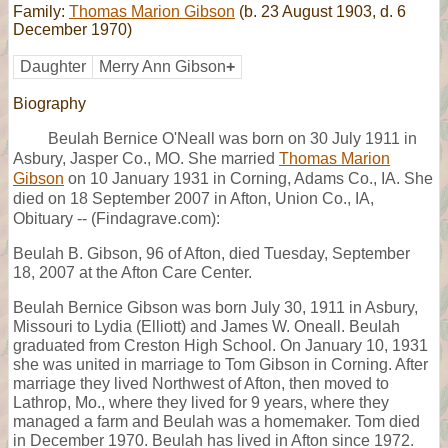
Family:
Thomas Marion Gibson
(b. 23 August 1903, d. 6
December 1970)
Daughter
Merry Ann Gibson
+
Biography
Beulah Bernice O'Neall was born on 30 July 1911 in
Asbury, Jasper Co., MO. She married
Thomas Marion
Gibson
on 10 January 1931 in Corning, Adams Co., IA. She
died on 18 September 2007 in Afton, Union Co., IA,
Obituary -- (Findagrave.com):
Beulah B. Gibson, 96 of Afton, died Tuesday, September
18, 2007 at the Afton Care Center.
Beulah Bernice Gibson was born July 30, 1911 in Asbury,
Missouri to Lydia (Elliott) and James W. Oneall. Beulah
graduated from Creston High School. On January 10, 1931
she was united in marriage to Tom Gibson in Corning. After
marriage they lived Northwest of Afton, then moved to
Lathrop, Mo., where they lived for 9 years, where they
managed a farm and Beulah was a homemaker. Tom died
in December 1970. Beulah has lived in Afton since 1972.