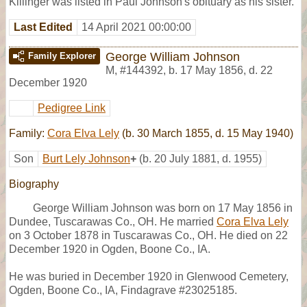
Killinger was listed in Paul Johnson's obituary as his sister.
Last Edited
14 April 2021 00:00:00
George William Johnson
Family Explorer
M
,
#144392
,
b. 17 May 1856, d. 22
December 1920
Pedigree Link
Family:
Cora Elva Lely
(b. 30 March 1855, d. 15 May 1940)
Son
Burt Lely Johnson
+
(b. 20 July 1881, d. 1955)
Biography
George William Johnson was born on 17 May 1856 in
Dundee, Tuscarawas Co., OH. He married
Cora Elva Lely
on 3 October 1878 in Tuscarawas Co., OH. He died on 22
December 1920 in Ogden, Boone Co., IA.
He was buried in December 1920 in Glenwood Cemetery,
Ogden, Boone Co., IA, Findagrave #23025185.