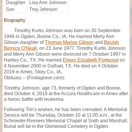
Daughter
Lisa Ann Johnson
Son
Troy Johnson
Biography
Timothy Kurtis Johnson was born on 30 September
1946 in Ogden, Boone Co., IA. He married Merry Ann
Gibson daughter of
Thomas Marion Gibson
and
Beulah
Bernice O'Neall
, on 23 June 1977. Timothy Kurtis Johnson
and Merry Ann Gibson were divorced on 7 October 1997 in
Hartley Co., TX. He married
Eileen Elizabeth Portwood
on
4 November 2000 in Dalhart, TX. He died on 4 October
2019 in Ames, Story Co., IA,
Obituary -- (Findagrave.com):
Timothy Johnson, age 73, formerly of Ogden and Boone,
died October 4, 2019 at the Accura Healthcare in Ames after
a heroic battle with leukemia.
Following Tim’s wishes, he has been cremated. A Memorial
Service will be Thursday, October 10 at 11:00 a.m., at the
Schroeder-Reimers Memorial Chapel at Sixth and Marshall.
Burial will be in the Glenwood Cemetery in Ogden.