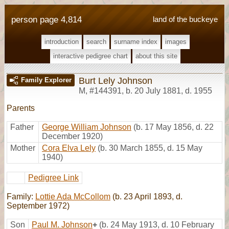
person page 4,814
land of the buckeye
introduction
search
surname index
images
interactive pedigree chart
about this site
Burt Lely Johnson
Family Explorer
M
,
#144391
,
b. 20 July 1881, d. 1955
Parents
Father
George William Johnson
(b. 17 May 1856, d. 22
December 1920)
Mother
Cora Elva Lely
(b. 30 March 1855, d. 15 May
1940)
Pedigree Link
Family:
Lottie Ada McCollom
(b. 23 April 1893, d.
September 1972)
Son
Paul M. Johnson
+
(b. 24 May 1913, d. 10 February