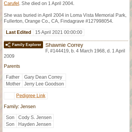
Carufel
. She died on 1 April 2004.
She was buried in April 2004 in Loma Vista Memorial Park,
Fullerton, Orange Co., CA, Findagrave #127998054.
Last Edited
15 April 2021 00:00:00
Shawnie Correy
Family Explorer
F
,
#144419
,
b. 4 March 1968, d. 1 April
2009
Parents
Father
Gary Dean Correy
Mother
Jerry Lee Goodson
Pedigree Link
Family: Jensen
Son
Cody S. Jensen
Son
Hayden Jensen