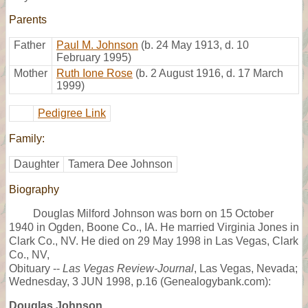
Parents
Father
Paul M. Johnson
(b. 24 May 1913, d. 10
February 1995)
Mother
Ruth Ione Rose
(b. 2 August 1916, d. 17 March
1999)
Pedigree Link
Family:
Daughter
Tamera Dee Johnson
Biography
Douglas Milford Johnson was born on 15 October
1940 in Ogden, Boone Co., IA. He married Virginia Jones in
Clark Co., NV. He died on 29 May 1998 in Las Vegas, Clark
Co., NV,
Obituary --
Las Vegas Review-Journal
, Las Vegas, Nevada;
Wednesday, 3 JUN 1998, p.16 (Genealogybank.com):
Douglas Johnson