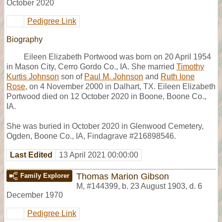
October 2020
Pedigree Link
Biography
Eileen Elizabeth Portwood was born on 20 April 1954
in Mason City, Cerro Gordo Co., IA. She married
Timothy
Kurtis Johnson
son of
Paul M. Johnson
and
Ruth Ione
Rose
, on 4 November 2000 in Dalhart, TX. Eileen Elizabeth
Portwood died on 12 October 2020 in Boone, Boone Co.,
IA.
She was buried in October 2020 in Glenwood Cemetery,
Ogden, Boone Co., IA, Findagrave #216898546.
Last Edited
13 April 2021 00:00:00
Thomas Marion Gibson
Family Explorer
M
,
#144399
,
b. 23 August 1903, d. 6
December 1970
Pedigree Link