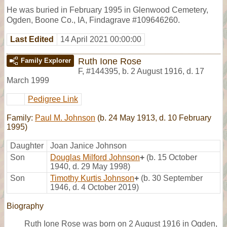
He was buried in February 1995 in Glenwood Cemetery,
Ogden, Boone Co., IA, Findagrave #109646260.
Last Edited
14 April 2021 00:00:00
Ruth Ione Rose
Family Explorer
F
,
#144395
,
b. 2 August 1916, d. 17
March 1999
Pedigree Link
Family:
Paul M. Johnson
(b. 24 May 1913, d. 10 February
1995)
Daughter
Joan Janice Johnson
Son
Douglas Milford Johnson
+
(b. 15 October
1940, d. 29 May 1998)
Son
Timothy Kurtis Johnson
+
(b. 30 September
1946, d. 4 October 2019)
Biography
Ruth Ione Rose was born on 2 August 1916 in Ogden,