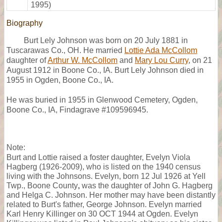
1995)
Biography
Burt Lely Johnson was born on 20 July 1881 in
Tuscarawas Co., OH. He married
Lottie Ada McCollom
daughter of
Arthur W. McCollom
and
Mary Lou Curry
, on 21
August 1912 in Boone Co., IA. Burt Lely Johnson died in
1955 in Ogden, Boone Co., IA.
He was buried in 1955 in Glenwood Cemetery, Ogden,
Boone Co., IA, Findagrave #109596945.
Note:
Burt and Lottie raised a foster daughter, Evelyn Viola
Hagberg (1926-2009), who is listed on the 1940 census
living with the Johnsons. Evelyn, born 12 Jul 1926 at Yell
Twp., Boone County
,
was the daughter of John G. Hagberg
and Helga C. Johnson. Her mother may have been distantly
related to Burt's father, George Johnson. Evelyn married
Karl Henry Killinger on 30 OCT 1944 at Ogden. Evelyn