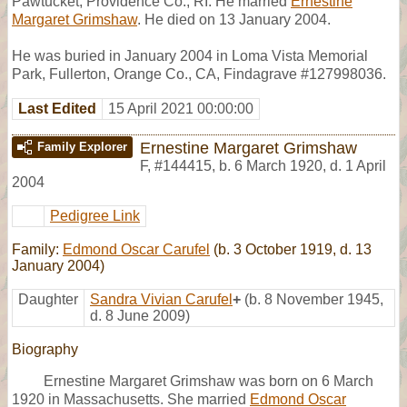
Pawtucket, Providence Co., RI. He married
Ernestine
Margaret Grimshaw
. He died on 13 January 2004.
He was buried in January 2004 in Loma Vista Memorial
Park, Fullerton, Orange Co., CA, Findagrave #127998036.
Last Edited
15 April 2021 00:00:00
Ernestine Margaret Grimshaw
Family Explorer
F
,
#144415
,
b. 6 March 1920, d. 1 April
2004
Pedigree Link
Family:
Edmond Oscar Carufel
(b. 3 October 1919, d. 13
January 2004)
Daughter
Sandra Vivian Carufel
+
(b. 8 November 1945,
d. 8 June 2009)
Biography
Ernestine Margaret Grimshaw was born on 6 March
1920 in Massachusetts. She married
Edmond Oscar