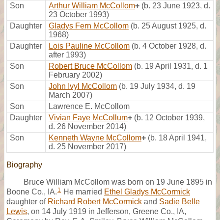
Son
Arthur William McCollom
+
(b. 23 June 1923, d.
23 October 1993)
Daughter
Gladys Fern McCollom
(b. 25 August 1925, d.
1968)
Daughter
Lois Pauline McCollom
(b. 4 October 1928, d.
after 1993)
Son
Robert Bruce McCollom
(b. 19 April 1931, d. 1
February 2002)
Son
John Ivyl McCollom
(b. 19 July 1934, d. 19
March 2007)
Son
Lawrence E. McCollom
Daughter
Vivian Faye McCollum
+
(b. 12 October 1939,
d. 26 November 2014)
Son
Kenneth Wayne McCollom
+
(b. 18 April 1941,
d. 25 November 2017)
Biography
Bruce William McCollom was born on 19 June 1895 in
1
Boone Co., IA.
He married
Ethel Gladys McCormick
daughter of
Richard Robert McCormick
and
Sadie Belle
Lewis
, on 14 July 1919 in Jefferson, Greene Co., IA,