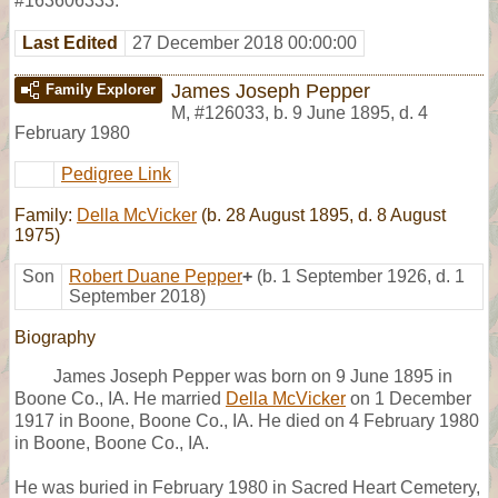
#163606333.
Last Edited
27 December 2018 00:00:00
James Joseph Pepper
Family Explorer
M
,
#126033
,
b. 9 June 1895, d. 4
February 1980
Pedigree Link
Family:
Della McVicker
(b. 28 August 1895, d. 8 August
1975)
Son
Robert Duane Pepper
+
(b. 1 September 1926, d. 1
September 2018)
Biography
James Joseph Pepper was born on 9 June 1895 in
Boone Co., IA. He married
Della McVicker
on 1 December
1917 in Boone, Boone Co., IA. He died on 4 February 1980
in Boone, Boone Co., IA.
He was buried in February 1980 in Sacred Heart Cemetery,