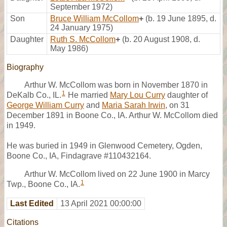
September 1972)
Son
Bruce William McCollom
+
(b. 19 June 1895, d.
24 January 1975)
Daughter
Ruth S. McCollom
+
(b. 20 August 1908, d.
May 1986)
Biography
Arthur W. McCollom was born in November 1870 in
1
DeKalb Co., IL.
He married
Mary Lou Curry
daughter of
George William Curry
and
Maria Sarah Irwin
, on 31
December 1891 in Boone Co., IA. Arthur W. McCollom died
in 1949.
He was buried in 1949 in Glenwood Cemetery, Ogden,
Boone Co., IA, Findagrave #110432164.
Arthur W. McCollom lived on 22 June 1900 in Marcy
1
Twp., Boone Co., IA.
Last Edited
13 April 2021 00:00:00
Citations