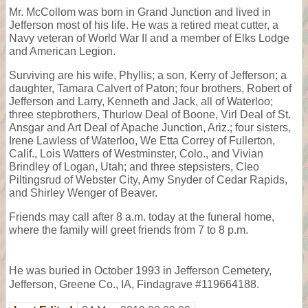
Mr. McCollom was born in Grand Junction and lived in
Jefferson most of his life. He was a retired meat cutter, a
Navy veteran of World War II and a member of Elks Lodge
and American Legion.
Surviving are his wife, Phyllis; a son, Kerry of Jefferson; a
daughter, Tamara Calvert of Paton; four brothers, Robert of
Jefferson and Larry, Kenneth and Jack, all of Waterloo;
three stepbrothers, Thurlow Deal of Boone, Virl Deal of St.
Ansgar and Art Deal of Apache Junction, Ariz.; four sisters,
Irene Lawless of Waterloo, We Etta Correy of Fullerton,
Calif., Lois Watters of Westminster, Colo., and Vivian
Brindley of Logan, Utah; and three stepsisters, Cleo
Piltingsrud of Webster City, Amy Snyder of Cedar Rapids,
and Shirley Wenger of Beaver.
Friends may call after 8 a.m. today at the funeral home,
where the family will greet friends from 7 to 8 p.m.
He was buried in October 1993 in Jefferson Cemetery,
Jefferson, Greene Co., IA, Findagrave #119664188.