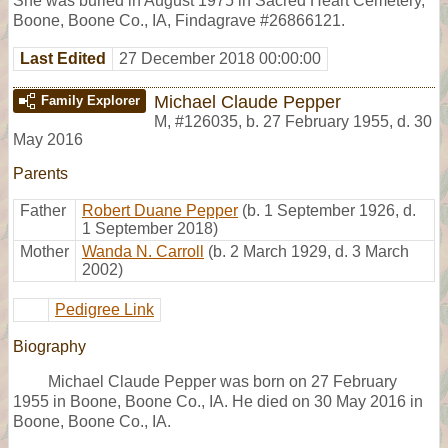
She was buried in August 1975 in Sacred Heart Cemetery,
Boone, Boone Co., IA, Findagrave #26866121.
Last Edited
27 December 2018 00:00:00
Michael Claude Pepper
Family Explorer
M
,
#126035
,
b. 27 February 1955, d. 30
May 2016
Parents
Father
Robert Duane Pepper
(b. 1 September 1926, d.
1 September 2018)
Mother
Wanda N. Carroll
(b. 2 March 1929, d. 3 March
2002)
Pedigree Link
Biography
Michael Claude Pepper was born on 27 February
1955 in Boone, Boone Co., IA. He died on 30 May 2016 in
Boone, Boone Co., IA.