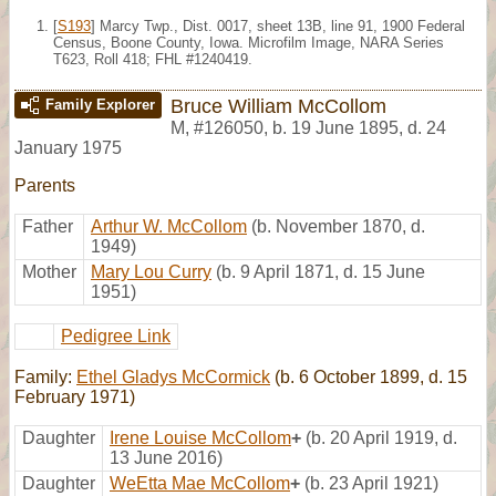
[
S193
] Marcy Twp., Dist. 0017, sheet 13B, line 91, 1900 Federal
Census, Boone County, Iowa. Microfilm Image, NARA Series
T623, Roll 418; FHL #1240419.
Bruce William McCollom
Family Explorer
M
,
#126050
,
b. 19 June 1895, d. 24
January 1975
Parents
Father
Arthur W. McCollom
(b. November 1870, d.
1949)
Mother
Mary Lou Curry
(b. 9 April 1871, d. 15 June
1951)
Pedigree Link
Family:
Ethel Gladys McCormick
(b. 6 October 1899, d. 15
February 1971)
Daughter
Irene Louise McCollom
+
(b. 20 April 1919, d.
13 June 2016)
Daughter
WeEtta Mae McCollom
+
(b. 23 April 1921)