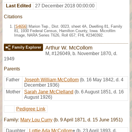
Last Edited
27 December 2018 00:00:00
Citations
[
S4656
] Marion Twp., Dist. 0023, sheet 4A, Dwelling 81, Family
81, 1930 Federal Census, Hamilton County, Iowa. Microfilm
Image, NARA Series T626, Roll 657; FHL #2340392.
Arthur W. McCollom
Family Explorer
M
,
#126049
,
b. November 1870, d.
1949
Parents
Father
Joseph William McCollom
(b. 16 May 1842, d. 4
December 1936)
Mother
Sarah Jane McClelland
(b. 6 August 1851, d. 16
August 1926)
Pedigree Link
Family:
Mary Lou Curry
(b. 9 April 1871, d. 15 June 1951)
Daughter
Lottie Ada McCollom
+
(b. 23 April 1893, d.