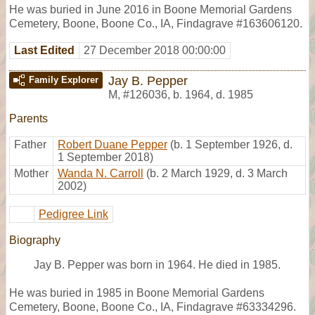
He was buried in June 2016 in Boone Memorial Gardens
Cemetery, Boone, Boone Co., IA, Findagrave #163606120.
Last Edited
27 December 2018 00:00:00
Jay B. Pepper
Family Explorer
M
,
#126036
,
b. 1964, d. 1985
Parents
Father
Robert Duane Pepper
(b. 1 September 1926, d.
1 September 2018)
Mother
Wanda N. Carroll
(b. 2 March 1929, d. 3 March
2002)
Pedigree Link
Biography
Jay B. Pepper was born in 1964. He died in 1985.
He was buried in 1985 in Boone Memorial Gardens
Cemetery, Boone, Boone Co., IA, Findagrave #63334296.