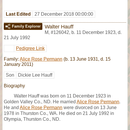
Last Edited
27 December 2018 00:00:00
Walter Hauff
Family Explorer
M
,
#126042
,
b. 11 December 1923, d.
21 July 1992
Pedigree Link
Family:
Alice Rose Permann
(b. 13 June 1931, d. 15
January 2011)
Son
Dickie Lee Hauff
Biography
Walter Hauff was born on 11 December 1923 in
Golden Valley Co., ND. He married
Alice Rose Permann
.
He and
Alice Rose Permann
were divorced on 13 June
1978 in Thurston Co., WA. He died on 21 July 1992 in
Olympia, Thurston Co., ND.