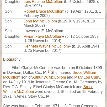
Daughter
Lois Pauline McCollom
(b. 4 October 1928, d.
after 1993)
Son
Robert Bruce McCollom
(b. 19 April 1931, d. 1
February 2002)
Son
John Ivyl McCollom
(b. 19 July 1934, d. 19
March 2007)
Son
Lawrence E. McCollom
Daughter
Vivian Faye McCollum
+
(b. 12 October 1939,
d. 26 November 2014)
Son
Kenneth Wayne McCollom
+
(b. 18 April 1941,
d. 25 November 2017)
Biography
Ethel Gladys McCormick was born on 6 October 1899
1
in Dawson, Dallas Co., IA.
She married
Bruce William
McCollom
son of
Arthur W. McCollom
and
Mary Lou Curry
,
on 14 July 1919 in Jefferson, Greene Co., IA, Ceremony by
Rev. F. A. Smiley. Ethel Gladys McCormick and
Bruce
William McCollom
were divorced. She died on 15 February
1971 in Ames, Story Co., IA.
She was buried in February 1971 in Jefferson Cemetery,