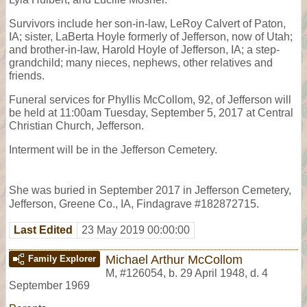
Survivors include her son-in-law, LeRoy Calvert of Paton,
IA; sister, LaBerta Hoyle formerly of Jefferson, now of Utah;
and brother-in-law, Harold Hoyle of Jefferson, IA; a step-
grandchild; many nieces, nephews, other relatives and
friends.
Funeral services for Phyllis McCollom, 92, of Jefferson will
be held at 11:00am Tuesday, September 5, 2017 at Central
Christian Church, Jefferson.
Interment will be in the Jefferson Cemetery.
She was buried in September 2017 in Jefferson Cemetery,
Jefferson, Greene Co., IA, Findagrave #182872715.
Last Edited
23 May 2019 00:00:00
Michael Arthur McCollom
Family Explorer
M
,
#126054
,
b. 29 April 1948, d. 4
September 1969