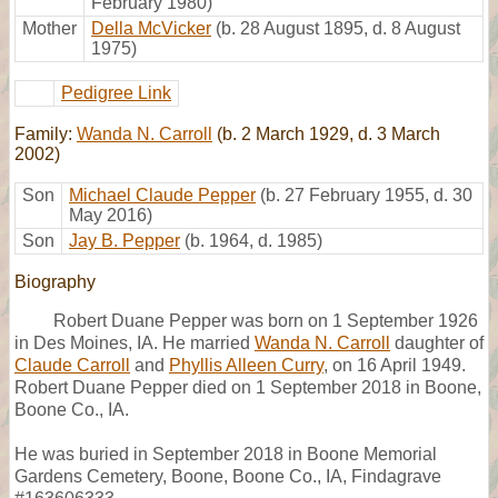
February 1980)
Mother
Della McVicker
(b. 28 August 1895, d. 8 August
1975)
Pedigree Link
Family:
Wanda N. Carroll
(b. 2 March 1929, d. 3 March
2002)
Son
Michael Claude Pepper
(b. 27 February 1955, d. 30
May 2016)
Son
Jay B. Pepper
(b. 1964, d. 1985)
Biography
Robert Duane Pepper was born on 1 September 1926
in Des Moines, IA. He married
Wanda N. Carroll
daughter of
Claude Carroll
and
Phyllis Alleen Curry
, on 16 April 1949.
Robert Duane Pepper died on 1 September 2018 in Boone,
Boone Co., IA.
He was buried in September 2018 in Boone Memorial
Gardens Cemetery, Boone, Boone Co., IA, Findagrave