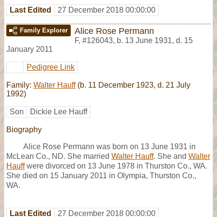
Last Edited
27 December 2018 00:00:00
Alice Rose Permann
Family Explorer
F
,
#126043
,
b. 13 June 1931, d. 15
January 2011
Pedigree Link
Family:
Walter Hauff
(b. 11 December 1923, d. 21 July
1992)
Son
Dickie Lee Hauff
Biography
Alice Rose Permann was born on 13 June 1931 in
McLean Co., ND. She married
Walter Hauff
. She and
Walter
Hauff
were divorced on 13 June 1978 in Thurston Co., WA.
She died on 15 January 2011 in Olympia, Thurston Co.,
WA.
Last Edited
27 December 2018 00:00:00