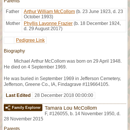
Parents
Father
Arthur William McCollom
(b. 23 June 1923, d. 23
October 1993)
Mother
Phyllis Lavonne Frazier
(b. 18 December 1924,
d. 29 August 2017)
Pedigree Link
Biography
Michael Arthur McCollom was born on 29 April 1948.
He died on 4 September 1969.
He was buried in September 1969 in Jefferson Cemetery,
Jefferson, Greene Co., IA, Findagrave #119664105.
Last Edited
28 December 2018 00:00:00
Tamara Lou McCollom
Family Explorer
F
,
#126055
,
b. 14 November 1950, d.
28 November 2015
Parents