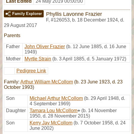
Last Edited
24 May 2019 00:00:00
Phyllis Lavonne Frazier
Family Explorer
F
,
#126053
,
b. 18 December 1924, d.
29 August 2017
Parents
Father
John Oliver Frazier
(b. 12 June 1885, d. 16 June
1949)
Mother
Myrtle Strain
(b. 3 April 1885, d. 5 January 1972)
Pedigree Link
Family:
Arthur William McCollom
(b. 23 June 1923, d. 23
October 1993)
Son
Michael Arthur McCollom
(b. 29 April 1948, d.
4 September 1969)
Daughter
Tamara Lou McCollom
+
(b. 14 November
1950, d. 28 November 2015)
Son
Kerry Jay McCollom
(b. 7 October 1958, d. 24
June 2002)