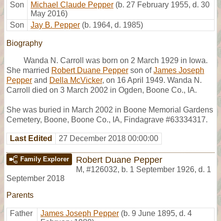
Son
Michael Claude Pepper
(b. 27 February 1955, d. 30
May 2016)
Son
Jay B. Pepper
(b. 1964, d. 1985)
Biography
Wanda N. Carroll was born on 2 March 1929 in Iowa.
She married
Robert Duane Pepper
son of
James Joseph
Pepper
and
Della McVicker
, on 16 April 1949. Wanda N.
Carroll died on 3 March 2002 in Ogden, Boone Co., IA.
She was buried in March 2002 in Boone Memorial Gardens
Cemetery, Boone, Boone Co., IA, Findagrave #63334317.
Last Edited
27 December 2018 00:00:00
Robert Duane Pepper
Family Explorer
M
,
#126032
,
b. 1 September 1926, d. 1
September 2018
Parents
Father
James Joseph Pepper
(b. 9 June 1895, d. 4