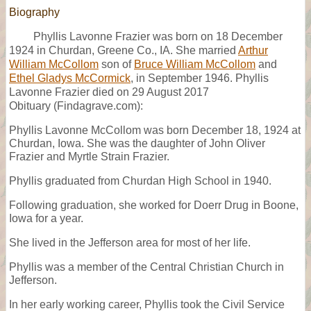
Biography
Phyllis Lavonne Frazier was born on 18 December
1924 in Churdan, Greene Co., IA. She married
Arthur
William McCollom
son of
Bruce William McCollom
and
Ethel Gladys McCormick
, in September 1946. Phyllis
Lavonne Frazier died on 29 August 2017
Obituary (Findagrave.com):
Phyllis Lavonne McCollom was born December 18, 1924 at
Churdan, Iowa. She was the daughter of John Oliver
Frazier and Myrtle Strain Frazier.
Phyllis graduated from Churdan High School in 1940.
Following graduation, she worked for Doerr Drug in Boone,
Iowa for a year.
She lived in the Jefferson area for most of her life.
Phyllis was a member of the Central Christian Church in
Jefferson.
In her early working career, Phyllis took the Civil Service