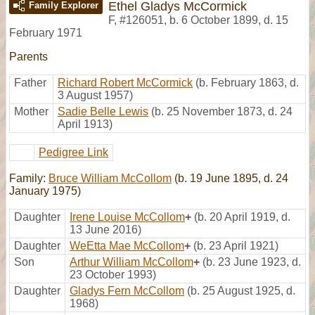
Ethel Gladys McCormick
Family Explorer
F
,
#126051
,
b. 6 October 1899, d. 15
February 1971
Parents
Father
Richard Robert McCormick
(b. February 1863, d.
3 August 1957)
Mother
Sadie Belle Lewis
(b. 25 November 1873, d. 24
April 1913)
Pedigree Link
Family:
Bruce William McCollom
(b. 19 June 1895, d. 24
January 1975)
Daughter
Irene Louise McCollom
+
(b. 20 April 1919, d.
13 June 2016)
Daughter
WeEtta Mae McCollom
+
(b. 23 April 1921)
Son
Arthur William McCollom
+
(b. 23 June 1923, d.
23 October 1993)
Daughter
Gladys Fern McCollom
(b. 25 August 1925, d.
1968)