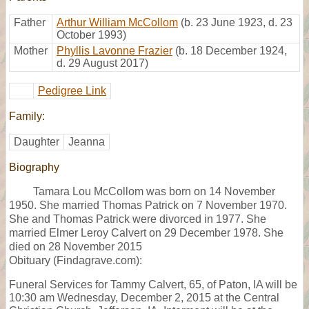
Father
Arthur William McCollom
(b. 23 June 1923, d. 23
October 1993)
Mother
Phyllis Lavonne Frazier
(b. 18 December 1924,
d. 29 August 2017)
Pedigree Link
Family:
Daughter
Jeanna
Biography
Tamara Lou McCollom was born on 14 November
1950. She married Thomas Patrick on 7 November 1970.
She and Thomas Patrick were divorced in 1977. She
married Elmer Leroy Calvert on 29 December 1978. She
died on 28 November 2015
Obituary (Findagrave.com):
Funeral Services for Tammy Calvert, 65, of Paton, IA will be
10:30 am Wednesday, December 2, 2015 at the Central