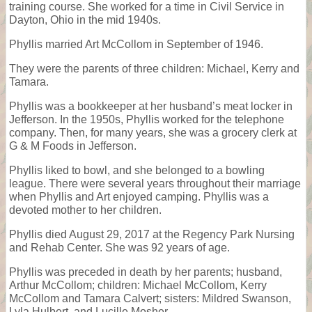
training course. She worked for a time in Civil Service in
Dayton, Ohio in the mid 1940s.
Phyllis married Art McCollom in September of 1946.
They were the parents of three children: Michael, Kerry and
Tamara.
Phyllis was a bookkeeper at her husband’s meat locker in
Jefferson. In the 1950s, Phyllis worked for the telephone
company. Then, for many years, she was a grocery clerk at
G & M Foods in Jefferson.
Phyllis liked to bowl, and she belonged to a bowling
league. There were several years throughout their marriage
when Phyllis and Art enjoyed camping. Phyllis was a
devoted mother to her children.
Phyllis died August 29, 2017 at the Regency Park Nursing
and Rehab Center. She was 92 years of age.
Phyllis was preceded in death by her parents; husband,
Arthur McCollom; children: Michael McCollom, Kerry
McCollom and Tamara Calvert; sisters: Mildred Swanson,
Lyla Hulbert, and Lucille Mosher.