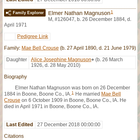
1
Elmer Nathan Magnuson
Family Explorer
M
,
#126047
,
b. 26 December 1884, d.
April 1971
Pedigree Link
Family:
Mae Bell Crouse
(b. 27 April 1890, d. 21 June 1979)
Daughter
Alice Josephine Magnuson
+
(b. 26 March
1926, d. 28 May 2010)
Biography
Elmer Nathan Magnuson was born on 26 December
1
1884 in Boone, Boone Co., IA.
He married
Mae Bell
Crouse
on 6 October 1909 in Boone, Boone Co., IA. He
died in April 1971 in Boone, Boone Co., IA.
Last Edited
27 December 2018 00:00:00
Citations