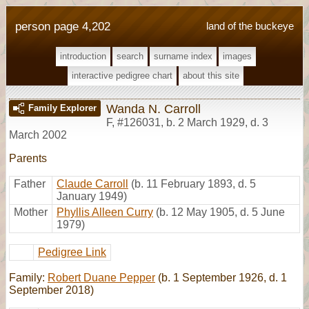
person page 4,202
land of the buckeye
introduction
search
surname index
images
interactive pedigree chart
about this site
Wanda N. Carroll
Family Explorer
F
,
#126031
,
b. 2 March 1929, d. 3
March 2002
Parents
Father
Claude Carroll
(b. 11 February 1893, d. 5
January 1949)
Mother
Phyllis Alleen Curry
(b. 12 May 1905, d. 5 June
1979)
Pedigree Link
Family:
Robert Duane Pepper
(b. 1 September 1926, d. 1
September 2018)