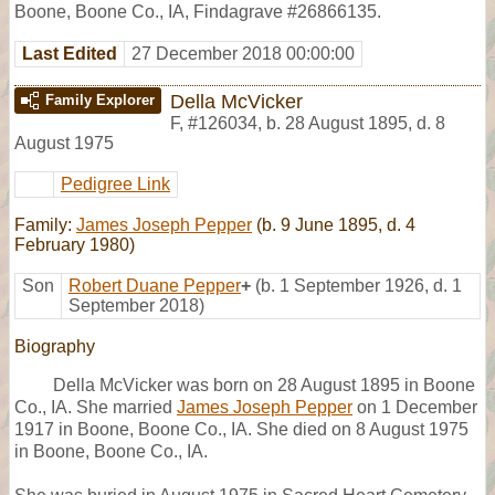
Boone, Boone Co., IA, Findagrave #26866135.
Last Edited
27 December 2018 00:00:00
Della McVicker
Family Explorer
F
,
#126034
,
b. 28 August 1895, d. 8
August 1975
Pedigree Link
Family:
James Joseph Pepper
(b. 9 June 1895, d. 4
February 1980)
Son
Robert Duane Pepper
+
(b. 1 September 1926, d. 1
September 2018)
Biography
Della McVicker was born on 28 August 1895 in Boone
Co., IA. She married
James Joseph Pepper
on 1 December
1917 in Boone, Boone Co., IA. She died on 8 August 1975
in Boone, Boone Co., IA.