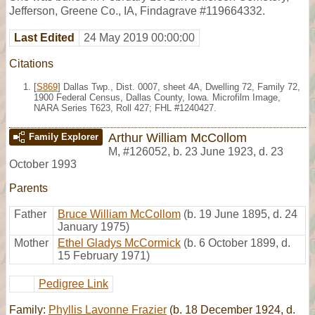
Jefferson, Greene Co., IA, Findagrave #119664332.
Last Edited
24 May 2019 00:00:00
Citations
[
S869
] Dallas Twp., Dist. 0007, sheet 4A, Dwelling 72, Family 72,
1900 Federal Census, Dallas County, Iowa. Microfilm Image,
NARA Series T623, Roll 427; FHL #1240427.
Arthur William McCollom
Family Explorer
M
,
#126052
,
b. 23 June 1923, d. 23
October 1993
Parents
Father
Bruce William McCollom
(b. 19 June 1895, d. 24
January 1975)
Mother
Ethel Gladys McCormick
(b. 6 October 1899, d.
15 February 1971)
Pedigree Link
Family:
Phyllis Lavonne Frazier
(b. 18 December 1924, d.