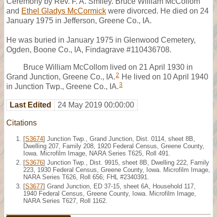
Ceremony by Rev. F. A. Smiley. Bruce William McCollom
and
Ethel Gladys McCormick
were divorced. He died on 24
January 1975 in Jefferson, Greene Co., IA.
He was buried in January 1975 in Glenwood Cemetery,
Ogden, Boone Co., IA, Findagrave #110436708.
Bruce William McCollom lived on 21 April 1930 in
2
Grand Junction, Greene Co., IA.
He lived on 10 April 1940
3
in Junction Twp., Greene Co., IA.
Last Edited
24 May 2019 00:00:00
Citations
[
S3674
] Junction Twp., Grand Junction, Dist. 0114, sheet 8B,
Dwelling 207, Family 208, 1920 Federal Census, Greene County,
Iowa. Microfilm Image, NARA Series T625, Roll 491.
[
S3676
] Junction Twp., Dist. 9915, sheet 8B, Dwelling 222, Family
223, 1930 Federal Census, Greene County, Iowa. Microfilm Image,
NARA Series T626, Roll 656; FHL #2340391.
[
S3677
] Grand Junction, ED 37-15, sheet 6A, Household 117,
1940 Federal Census, Greene County, Iowa. Microfilm Image,
NARA Series T627, Roll 1162.