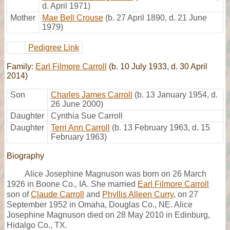
d. April 1971)
Mother
Mae Bell Crouse
(b. 27 April 1890, d. 21 June
1979)
Pedigree Link
Family:
Earl Filmore Carroll
(b. 10 July 1933, d. 30 April
2014)
Son
Charles James Carroll
(b. 13 January 1954, d.
26 June 2000)
Daughter
Cynthia Sue Carroll
Daughter
Terri Ann Carroll
(b. 13 February 1963, d. 15
February 1963)
Biography
Alice Josephine Magnuson was born on 26 March
1926 in Boone Co., IA. She married
Earl Filmore Carroll
son of
Claude Carroll
and
Phyllis Alleen Curry
, on 27
September 1952 in Omaha, Douglas Co., NE. Alice
Josephine Magnuson died on 28 May 2010 in Edinburg,
Hidalgo Co., TX.