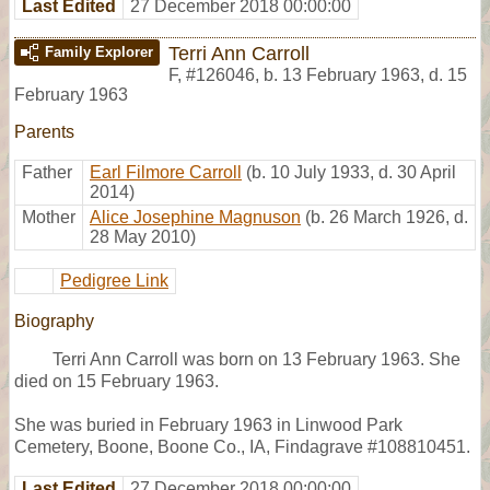
Last Edited
27 December 2018 00:00:00
Terri Ann Carroll
Family Explorer
F
,
#126046
,
b. 13 February 1963, d. 15
February 1963
Parents
Father
Earl Filmore Carroll
(b. 10 July 1933, d. 30 April
2014)
Mother
Alice Josephine Magnuson
(b. 26 March 1926, d.
28 May 2010)
Pedigree Link
Biography
Terri Ann Carroll was born on 13 February 1963. She
died on 15 February 1963.
She was buried in February 1963 in Linwood Park
Cemetery, Boone, Boone Co., IA, Findagrave #108810451.
Last Edited
27 December 2018 00:00:00