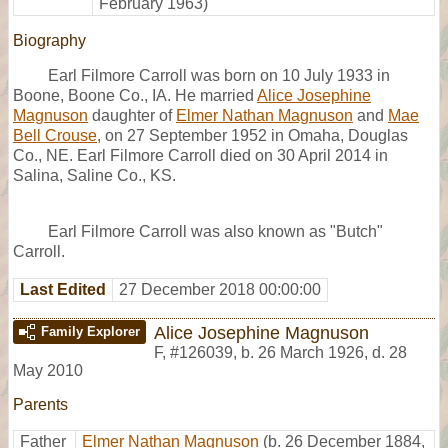
February 1963)
Biography
Earl Filmore Carroll was born on 10 July 1933 in
Boone, Boone Co., IA. He married
Alice Josephine
Magnuson
daughter of
Elmer Nathan Magnuson
and
Mae
Bell Crouse
, on 27 September 1952 in Omaha, Douglas
Co., NE. Earl Filmore Carroll died on 30 April 2014 in
Salina, Saline Co., KS.
Earl Filmore Carroll was also known as "Butch"
Carroll.
Last Edited
27 December 2018 00:00:00
Alice Josephine Magnuson
Family Explorer
F
,
#126039
,
b. 26 March 1926, d. 28
May 2010
Parents
Father
Elmer Nathan Magnuson
(b. 26 December 1884,