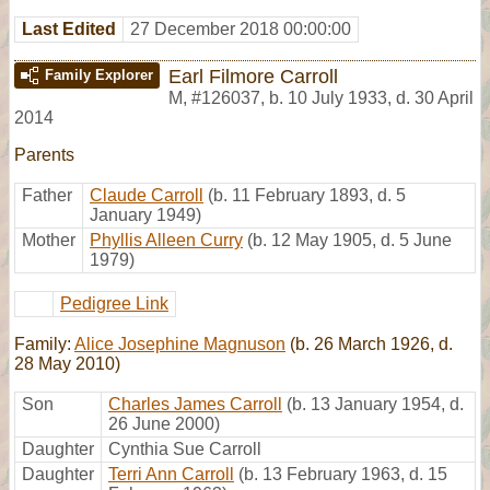
Last Edited
27 December 2018 00:00:00
Earl Filmore Carroll
Family Explorer
M
,
#126037
,
b. 10 July 1933, d. 30 April
2014
Parents
Father
Claude Carroll
(b. 11 February 1893, d. 5
January 1949)
Mother
Phyllis Alleen Curry
(b. 12 May 1905, d. 5 June
1979)
Pedigree Link
Family:
Alice Josephine Magnuson
(b. 26 March 1926, d.
28 May 2010)
Son
Charles James Carroll
(b. 13 January 1954, d.
26 June 2000)
Daughter
Cynthia Sue Carroll
Daughter
Terri Ann Carroll
(b. 13 February 1963, d. 15