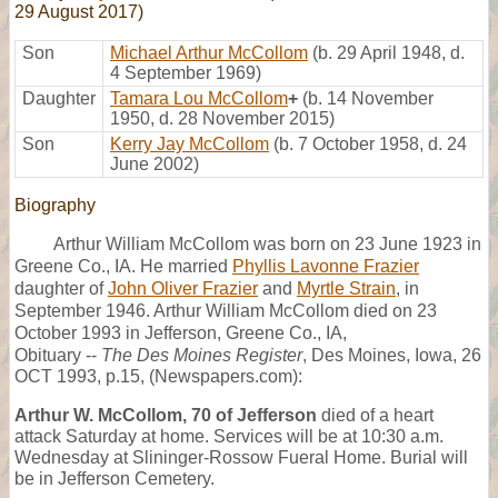
29 August 2017)
Son
Michael Arthur McCollom
(b. 29 April 1948, d.
4 September 1969)
Daughter
Tamara Lou McCollom
+
(b. 14 November
1950, d. 28 November 2015)
Son
Kerry Jay McCollom
(b. 7 October 1958, d. 24
June 2002)
Biography
Arthur William McCollom was born on 23 June 1923 in
Greene Co., IA. He married
Phyllis Lavonne Frazier
daughter of
John Oliver Frazier
and
Myrtle Strain
, in
September 1946. Arthur William McCollom died on 23
October 1993 in Jefferson, Greene Co., IA,
Obituary --
The Des Moines Register
, Des Moines, Iowa, 26
OCT 1993, p.15, (Newspapers.com):
Arthur W. McCollom, 70 of Jefferson
died of a heart
attack Saturday at home. Services will be at 10:30 a.m.
Wednesday at Slininger-Rossow Fueral Home. Burial will
be in Jefferson Cemetery.