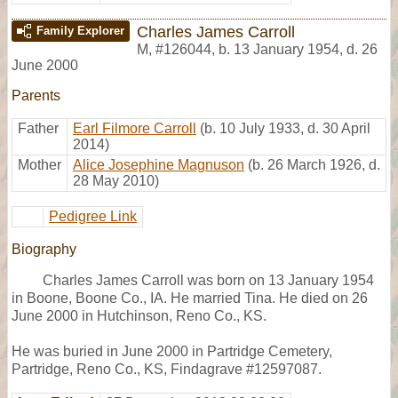
Charles James Carroll
Family Explorer
M
,
#126044
,
b. 13 January 1954, d. 26
June 2000
Parents
Father
Earl Filmore Carroll
(b. 10 July 1933, d. 30 April
2014)
Mother
Alice Josephine Magnuson
(b. 26 March 1926, d.
28 May 2010)
Pedigree Link
Biography
Charles James Carroll was born on 13 January 1954
in Boone, Boone Co., IA. He married Tina. He died on 26
June 2000 in Hutchinson, Reno Co., KS.
He was buried in June 2000 in Partridge Cemetery,
Partridge, Reno Co., KS, Findagrave #12597087.