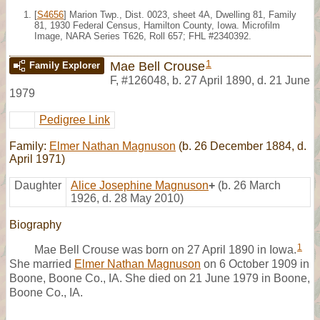
[
S4656
] Marion Twp., Dist. 0023, sheet 4A, Dwelling 81, Family
81, 1930 Federal Census, Hamilton County, Iowa. Microfilm
Image, NARA Series T626, Roll 657; FHL #2340392.
1
Mae Bell Crouse
Family Explorer
F
,
#126048
,
b. 27 April 1890, d. 21 June
1979
Pedigree Link
Family:
Elmer Nathan Magnuson
(b. 26 December 1884, d.
April 1971)
Daughter
Alice Josephine Magnuson
+
(b. 26 March
1926, d. 28 May 2010)
Biography
1
Mae Bell Crouse was born on 27 April 1890 in Iowa.
She married
Elmer Nathan Magnuson
on 6 October 1909 in
Boone, Boone Co., IA. She died on 21 June 1979 in Boone,
Boone Co., IA.