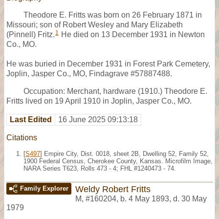
Theodore E. Fritts was born on 26 February 1871 in
Missouri; son of Robert Wesley and Mary Elizabeth
1
(Pinnell) Fritz.
He died on 13 December 1931 in Newton
Co., MO.
He was buried in December 1931 in Forest Park Cemetery,
Joplin, Jasper Co., MO, Findagrave #57887488.
Occupation: Merchant, hardware (1910.) Theodore E.
Fritts lived on 19 April 1910 in Joplin, Jasper Co., MO.
Last Edited
16 June 2025 09:13:18
Citations
[
S497
] Empire City, Dist. 0018, sheet 2B, Dwelling 52, Family 52,
1900 Federal Census, Cherokee County, Kansas. Microfilm Image,
NARA Series T623, Rolls 473 - 4; FHL #1240473 - 74.
Weldy Robert Fritts
Family Explorer
M
,
#160204
,
b. 4 May 1893, d. 30 May
1979