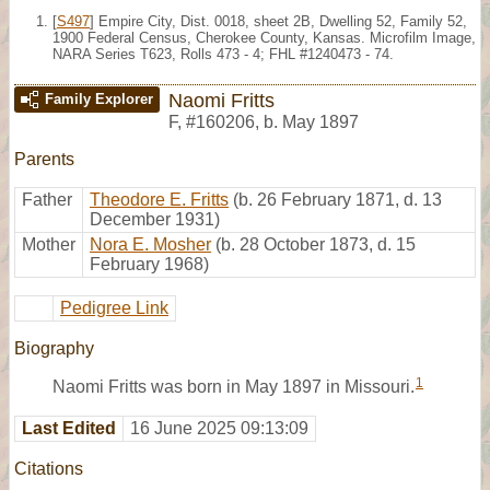
[
S497
] Empire City, Dist. 0018, sheet 2B, Dwelling 52, Family 52,
1900 Federal Census, Cherokee County, Kansas. Microfilm Image,
NARA Series T623, Rolls 473 - 4; FHL #1240473 - 74.
Naomi Fritts
Family Explorer
F
,
#160206
,
b. May 1897
Parents
Father
Theodore E. Fritts
(b. 26 February 1871, d. 13
December 1931)
Mother
Nora E. Mosher
(b. 28 October 1873, d. 15
February 1968)
Pedigree Link
Biography
1
Naomi Fritts was born in May 1897 in Missouri.
Last Edited
16 June 2025 09:13:09
Citations