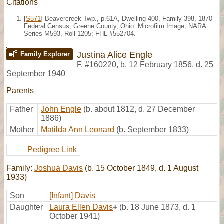
Citations
[
S571
] Beavercreek Twp., p.61A, Dwelling 400, Family 398, 1870
Federal Census, Greene County, Ohio. Microfilm Image, NARA
Series M593, Roll 1205; FHL #552704.
Justina Alice Engle
Family Explorer
F
,
#160220
,
b. 12 February 1856, d. 25
September 1940
Parents
Father
John Engle
(b. about 1812, d. 27 December
1886)
Mother
Matilda Ann Leonard
(b. September 1833)
Pedigree Link
Family:
Joshua Davis
(b. 15 October 1849, d. 1 August
1933)
Son
[Infant] Davis
Daughter
Laura Ellen Davis
+
(b. 18 June 1873, d. 1
October 1941)