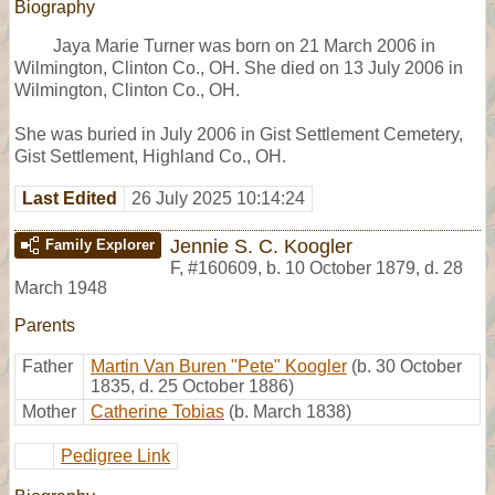
Biography
Jaya Marie Turner was born on 21 March 2006 in
Wilmington, Clinton Co., OH. She died on 13 July 2006 in
Wilmington, Clinton Co., OH.
She was buried in July 2006 in Gist Settlement Cemetery,
Gist Settlement, Highland Co., OH.
Last Edited
26 July 2025 10:14:24
Jennie S. C. Koogler
Family Explorer
F
,
#160609
,
b. 10 October 1879, d. 28
March 1948
Parents
Father
Martin Van Buren "Pete" Koogler
(b. 30 October
1835, d. 25 October 1886)
Mother
Catherine Tobias
(b. March 1838)
Pedigree Link