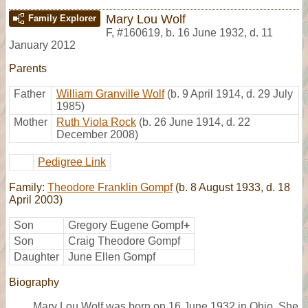
Mary Lou Wolf
Family Explorer
F
,
#160619
,
b. 16 June 1932, d. 11
January 2012
Parents
Father
William Granville Wolf
(b. 9 April 1914, d. 29 July
1985)
Mother
Ruth Viola Rock
(b. 26 June 1914, d. 22
December 2008)
Pedigree Link
Family:
Theodore Franklin Gompf
(b. 8 August 1933, d. 18
April 2003)
Son
Gregory Eugene Gompf
+
Son
Craig Theodore Gompf
Daughter
June Ellen Gompf
Biography
Mary Lou Wolf was born on 16 June 1932 in Ohio. She