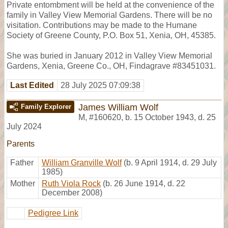
Private entombment will be held at the convenience of the
family in Valley View Memorial Gardens. There will be no
visitation. Contributions may be made to the Humane
Society of Greene County, P.O. Box 51, Xenia, OH, 45385.
She was buried in January 2012 in Valley View Memorial
Gardens, Xenia, Greene Co., OH, Findagrave #83451031.
Last Edited
28 July 2025 07:09:38
James William Wolf
Family Explorer
M
,
#160620
,
b. 15 October 1943, d. 25
July 2024
Parents
Father
William Granville Wolf
(b. 9 April 1914, d. 29 July
1985)
Mother
Ruth Viola Rock
(b. 26 June 1914, d. 22
December 2008)
Pedigree Link