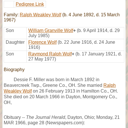
Pedigree Link
Family:
Ralph Weakley Wolf
(b. 4 June 1892, d. 15 March
1967)
Son
William Granville Wolf
+
(b. 9 April 1914, d. 29
July 1985)
Daughter
Florence Wolf
(b. 22 June 1916, d. 24 June
1916)
Son
Raymond Ralph Wolf
+
(b. 17 January 1921, d.
27 May 1977)
Biography
Dessie F. Miller was born in March 1892 in
Beavercreek Twp., Greene Co., OH. She married
Ralph
Weakley Wolf
on 26 February 1913 in Hamilton Co., OH.
She died on 20 March 1966 in Dayton, Montgomery Co.,
OH,
Obituary --
The Journal Herald
, Dayton, Ohio; Monday, 21
MAR 1966, page 28 (Newspapers.com):