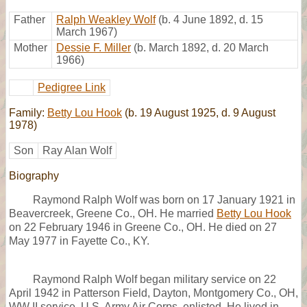
Father
Ralph Weakley Wolf
(b. 4 June 1892, d. 15
March 1967)
Mother
Dessie F. Miller
(b. March 1892, d. 20 March
1966)
Pedigree Link
Family:
Betty Lou Hook
(b. 19 August 1925, d. 9 August
1978)
Son
Ray Alan Wolf
Biography
Raymond Ralph Wolf was born on 17 January 1921 in
Beavercreek, Greene Co., OH. He married
Betty Lou Hook
on 22 February 1946 in Greene Co., OH. He died on 27
May 1977 in Fayette Co., KY.
Raymond Ralph Wolf began military service on 22
April 1942 in Patterson Field, Dayton, Montgomery Co., OH,
WW II service, U.S. Army Air Corps, enlisted. He lived in