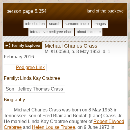
person page 5,354
land of the buckeye
introduction
search
surname index
images
interactive pedigree chart
about this site
Michael Charles Crass
Family Explorer
M
,
#160593
,
b. 8 May 1953, d. 1
February 2016
Pedigree Link
Family: Linda Kay Crabtree
Son
Jeffrey Thomas Crass
Biography
Michael Charles Crass was born on 8 May 1953 in
Tennessee; son of Fred Blair and Beulah (Lane) Crass, Jr.
He married Linda Kay Crabtree daughter of
Robert Elwood
Crabtree
and
Helen Louise Trubee
, on 9 June 1973 in