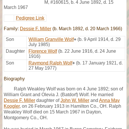
M
,
#160615
,
b. 4 June 1892, d. 15
March 1967
Pedigree Link
Family:
Dessie F. Miller
(b. March 1892, d. 20 March 1966)
Son
William Granville Wolf
+
(b. 9 April 1914, d. 29
July 1985)
Daughter
Florence Wolf
(b. 22 June 1916, d. 24 June
1916)
Son
Raymond Ralph Wolf
+
(b. 17 January 1921, d.
27 May 1977)
Biography
Ralph Weakley Wolf was born on 4 June 1892; son of
William Grant and Olevia J. (Batdorf) Wolf. He married
Dessie F. Miller
daughter of
John W. Miller
and
Anna May
Koogler
, on 26 February 1913 in Hamilton Co., OH. Ralph
Weakley Wolf died on 15 March 1967 in Dayton,
Montgomery Co., OH.