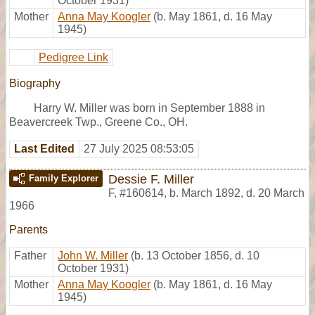
October 1931)
Mother
Anna May Koogler
(b. May 1861, d. 16 May
1945)
Pedigree Link
Biography
Harry W. Miller was born in September 1888 in
Beavercreek Twp., Greene Co., OH.
Last Edited
27 July 2025 08:53:05
Dessie F. Miller
Family Explorer
F
,
#160614
,
b. March 1892, d. 20 March
1966
Parents
Father
John W. Miller
(b. 13 October 1856, d. 10
October 1931)
Mother
Anna May Koogler
(b. May 1861, d. 16 May
1945)