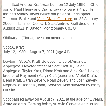
Scot Andrew Kraft was born on 12 July 1980 in Ohio;
son of Paul Henry and Diana Kay (Followell) Kraft. He
married Ashley Tayler Blake daughter of Christopher
Thornton Blake and
Vicki Diane Crabtree
, on 25 January
2006 in Hamilton Co., OH. Scot Andrew Kraft died on 7
August 2021 in Dayton, Montgomery Co., OH,
Obituary -- (Findagrave.com memorial # ):
Scot A. Kraft
July 12, 1980 ~ August 7, 2021 (age 41)
Dayton – Scot A. Kraft. Beloved fiancé of Amanda
Applegate. Devoted father of Scot Kraft Jr., Gavin
Applegate, Tayler Kraft, Diana Kraft and Alex Kraft. Loving
brother of Raymond (Mary) Kraft (parents of Violet Kraft),
Benn Kraft, Sarah Zevely, Noah Zevely and Josh Zevely.
Nephew of Joanna (John) Servizzi. Also survived by many
cousins.
Scot passed away on August 7, 2021 at the age of 41 years.
Army Veteran. Gaming hobbyist. Avid Corvette enthusiast.