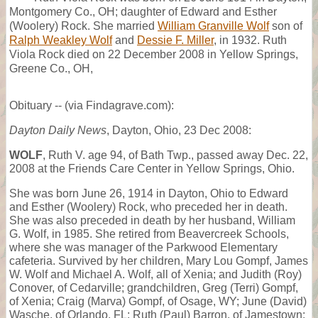
Montgomery Co., OH; daughter of Edward and Esther
(Woolery) Rock. She married
William Granville Wolf
son of
Ralph Weakley Wolf
and
Dessie F. Miller
, in 1932. Ruth
Viola Rock died on 22 December 2008 in Yellow Springs,
Greene Co., OH,
Obituary -- (via Findagrave.com):
Dayton Daily News
, Dayton, Ohio, 23 Dec 2008:
WOLF
, Ruth V. age 94, of Bath Twp., passed away Dec. 22,
2008 at the Friends Care Center in Yellow Springs, Ohio.
She was born June 26, 1914 in Dayton, Ohio to Edward
and Esther (Woolery) Rock, who preceded her in death.
She was also preceded in death by her husband, William
G. Wolf, in 1985. She retired from Beavercreek Schools,
where she was manager of the Parkwood Elementary
cafeteria. Survived by her children, Mary Lou Gompf, James
W. Wolf and Michael A. Wolf, all of Xenia; and Judith (Roy)
Conover, of Cedarville; grandchildren, Greg (Terri) Gompf,
of Xenia; Craig (Marva) Gompf, of Osage, WY; June (David)
Wasche, of Orlando, FL; Ruth (Paul) Barron, of Jamestown;