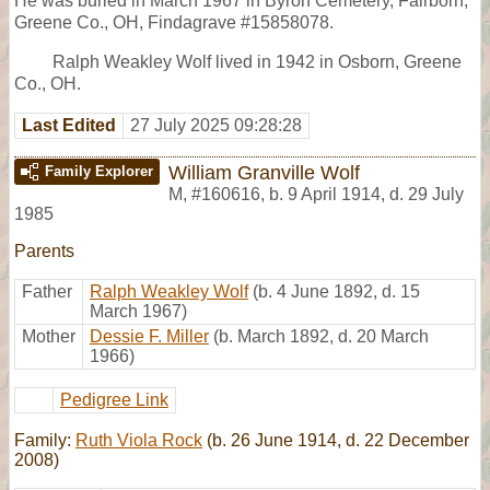
He was buried in March 1967 in Byron Cemetery, Fairborn,
Greene Co., OH, Findagrave #15858078.
Ralph Weakley Wolf lived in 1942 in Osborn, Greene
Co., OH.
Last Edited
27 July 2025 09:28:28
William Granville Wolf
Family Explorer
M
,
#160616
,
b. 9 April 1914, d. 29 July
1985
Parents
Father
Ralph Weakley Wolf
(b. 4 June 1892, d. 15
March 1967)
Mother
Dessie F. Miller
(b. March 1892, d. 20 March
1966)
Pedigree Link
Family:
Ruth Viola Rock
(b. 26 June 1914, d. 22 December
2008)