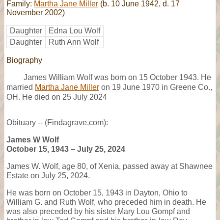
Family:
Martha Jane Miller
(b. 10 June 1942, d. 17
November 2002)
Daughter
Edna Lou Wolf
Daughter
Ruth Ann Wolf
Biography
James William Wolf was born on 15 October 1943. He
married
Martha Jane Miller
on 19 June 1970 in Greene Co.,
OH. He died on 25 July 2024
Obituary -- (Findagrave.com):
James W Wolf
October 15, 1943 – July 25, 2024
James W. Wolf, age 80, of Xenia, passed away at Shawnee
Estate on July 25, 2024.
He was born on October 15, 1943 in Dayton, Ohio to
William G. and Ruth Wolf, who preceded him in death. He
was also preceded by his sister Mary Lou Gompf and