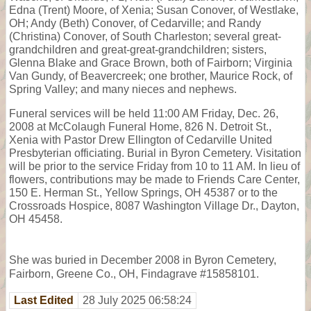
Edna (Trent) Moore, of Xenia; Susan Conover, of Westlake,
OH; Andy (Beth) Conover, of Cedarville; and Randy
(Christina) Conover, of South Charleston; several great-
grandchildren and great-great-grandchildren; sisters,
Glenna Blake and Grace Brown, both of Fairborn; Virginia
Van Gundy, of Beavercreek; one brother, Maurice Rock, of
Spring Valley; and many nieces and nephews.
Funeral services will be held 11:00 AM Friday, Dec. 26,
2008 at McColaugh Funeral Home, 826 N. Detroit St.,
Xenia with Pastor Drew Ellington of Cedarville United
Presbyterian officiating. Burial in Byron Cemetery. Visitation
will be prior to the service Friday from 10 to 11 AM. In lieu of
flowers, contributions may be made to Friends Care Center,
150 E. Herman St., Yellow Springs, OH 45387 or to the
Crossroads Hospice, 8087 Washington Village Dr., Dayton,
OH 45458.
She was buried in December 2008 in Byron Cemetery,
Fairborn, Greene Co., OH, Findagrave #15858101.
Last Edited
28 July 2025 06:58:24