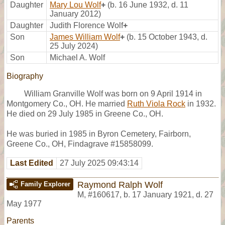
Daughter
Mary Lou Wolf
+
(b. 16 June 1932, d. 11
January 2012)
Daughter
Judith Florence Wolf
+
Son
James William Wolf
+
(b. 15 October 1943, d.
25 July 2024)
Son
Michael A. Wolf
Biography
William Granville Wolf was born on 9 April 1914 in
Montgomery Co., OH. He married
Ruth Viola Rock
in 1932.
He died on 29 July 1985 in Greene Co., OH.
He was buried in 1985 in Byron Cemetery, Fairborn,
Greene Co., OH, Findagrave #15858099.
Last Edited
27 July 2025 09:43:14
Raymond Ralph Wolf
Family Explorer
M
,
#160617
,
b. 17 January 1921, d. 27
May 1977
Parents