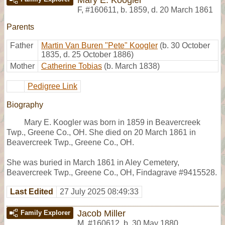
F
,
#160611
,
b. 1859, d. 20 March 1861
Parents
Father
Martin Van Buren "Pete" Koogler
(b. 30 October
1835, d. 25 October 1886)
Mother
Catherine Tobias
(b. March 1838)
Pedigree Link
Biography
Mary E. Koogler was born in 1859 in Beavercreek
Twp., Greene Co., OH. She died on 20 March 1861 in
Beavercreek Twp., Greene Co., OH.
She was buried in March 1861 in Aley Cemetery,
Beavercreek Twp., Greene Co., OH, Findagrave #9415528.
Last Edited
27 July 2025 08:49:33
Jacob Miller
Family Explorer
M
,
#160612
,
b. 30 May 1880