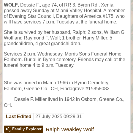
WOLF
, Dessie F., age 74, of RR 3, Byron Rd., Xenia,
passed away Sunday at Miami Valley Hospital. A member
of Evening Star Council, Daughters of America #175, who
will have services 7 p.m. Tuesday at the funeral home.
She is survived by her husband, Ralph; 2 sons, William G.
Wolf and Raymond F. Wolf; 1 brother, Harry Miller; 5
grandchildren, 4 great grandchildren.
Services 2 p.m. Wednesday, Morris Sons Funeral Home,
Fairborn. Burial in Byron cemetery. Friends may call at the
funeral home 4 to 9 p.m. Tuesday.
She was buried in March 1966 in Byron Cemetery,
Fairborn, Greene Co., OH, Findagrave #15858082.
Dessie F. Miller lived in 1942 in Osborn, Greene Co.,
OH.
Last Edited
27 July 2025 09:29:31
Ralph Weakley Wolf
Family Explorer