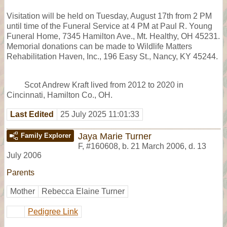
Visitation will be held on Tuesday, August 17th from 2 PM
until time of the Funeral Service at 4 PM at Paul R. Young
Funeral Home, 7345 Hamilton Ave., Mt. Healthy, OH 45231.
Memorial donations can be made to Wildlife Matters
Rehabilitation Haven, Inc., 196 Easy St., Nancy, KY 45244.
Scot Andrew Kraft lived from 2012 to 2020 in
Cincinnati, Hamilton Co., OH.
Last Edited
25 July 2025 11:01:33
Jaya Marie Turner
Family Explorer
F
,
#160608
,
b. 21 March 2006, d. 13
July 2006
Parents
Mother
Rebecca Elaine Turner
Pedigree Link