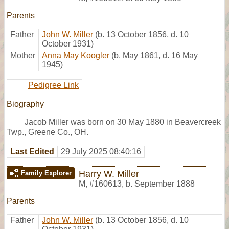
Parents
Father
John W. Miller
(b. 13 October 1856, d. 10
October 1931)
Mother
Anna May Koogler
(b. May 1861, d. 16 May
1945)
Pedigree Link
Biography
Jacob Miller was born on 30 May 1880 in Beavercreek
Twp., Greene Co., OH.
Last Edited
29 July 2025 08:40:16
Harry W. Miller
Family Explorer
M
,
#160613
,
b. September 1888
Parents
Father
John W. Miller
(b. 13 October 1856, d. 10