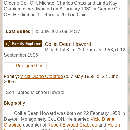
Greene Co., OH. Michael Charles Crass and Linda Kay
Crabtree were divorced on 3 January 1980 in Greene Co.,
OH. He died on 1 February 2016 in Ohio.
Last Edited
25 July 2025 09:24:17
Collie Dean Howard
Family Explorer
M
,
#160598
,
b. 22 February 1958, d. 12
September 1996
Pedigree Link
Family:
Vicki Diane Crabtree
(b. 7 May 1958, d. 22 June
2005)
Son
Jared Michael Howard
Biography
Collie Dean Howard was born on 22 February 1958 in
Dayton, Montgomery Co., OH. He married
Vicki Diane
Crabtree
daughter of
Robert Elwood Crabtree
and
Helen