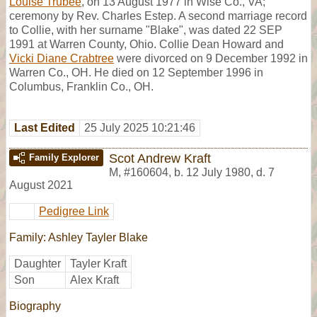
Louise Trubee
, on 13 August 1977 in Wise Co., VA;
ceremony by Rev. Charles Estep. A second marriage record
to Collie, with her surname "Blake", was dated 22 SEP
1991 at Warren County, Ohio. Collie Dean Howard and
Vicki Diane Crabtree
were divorced on 9 December 1992 in
Warren Co., OH. He died on 12 September 1996 in
Columbus, Franklin Co., OH.
Last Edited
25 July 2025 10:21:46
Scot Andrew Kraft
Family Explorer
M
,
#160604
,
b. 12 July 1980, d. 7
August 2021
Pedigree Link
Family: Ashley Tayler Blake
Daughter
Tayler Kraft
Son
Alex Kraft
Biography