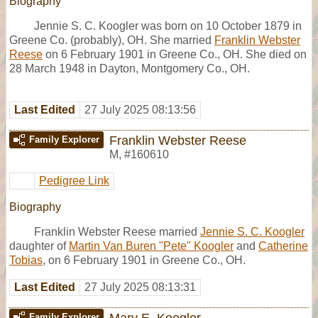
Biography
Jennie S. C. Koogler was born on 10 October 1879 in
Greene Co. (probably), OH. She married
Franklin Webster
Reese
on 6 February 1901 in Greene Co., OH. She died on
28 March 1948 in Dayton, Montgomery Co., OH.
Last Edited
27 July 2025 08:13:56
Franklin Webster Reese
Family Explorer
M
,
#160610
Pedigree Link
Biography
Franklin Webster Reese married
Jennie S. C. Koogler
daughter of
Martin Van Buren "Pete" Koogler
and
Catherine
Tobias
, on 6 February 1901 in Greene Co., OH.
Last Edited
27 July 2025 08:13:31
Mary E. Koogler
Family Explorer