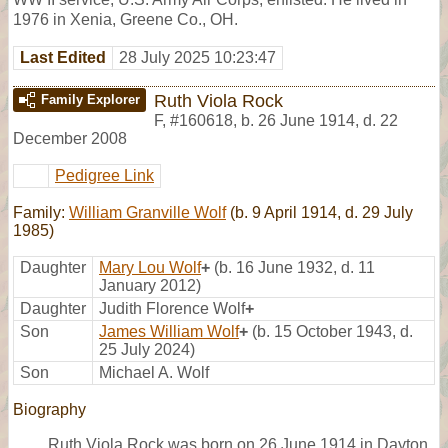
1976 in Xenia, Greene Co., OH.
Last Edited
28 July 2025 10:23:47
Ruth Viola Rock
Family Explorer
F
,
#160618
,
b. 26 June 1914, d. 22
December 2008
Pedigree Link
Family:
William Granville Wolf
(b. 9 April 1914, d. 29 July
1985)
Daughter
Mary Lou Wolf
+
(b. 16 June 1932, d. 11
January 2012)
Daughter
Judith Florence Wolf
+
Son
James William Wolf
+
(b. 15 October 1943, d.
25 July 2024)
Son
Michael A. Wolf
Biography
Ruth Viola Rock was born on 26 June 1914 in Dayton,