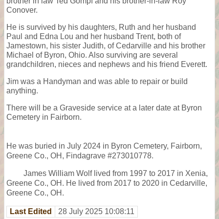
brother in law Ted Gompf and his brother-in-law Roy
Conover.
He is survived by his daughters, Ruth and her husband
Paul and Edna Lou and her husband Trent, both of
Jamestown, his sister Judith, of Cedarville and his brother
Michael of Byron, Ohio. Also surviving are several
grandchildren, nieces and nephews and his friend Everett.
Jim was a Handyman and was able to repair or build
anything.
There will be a Graveside service at a later date at Byron
Cemetery in Fairborn.
He was buried in July 2024 in Byron Cemetery, Fairborn,
Greene Co., OH, Findagrave #273010778.
James William Wolf lived from 1997 to 2017 in Xenia,
Greene Co., OH. He lived from 2017 to 2020 in Cedarville,
Greene Co., OH.
Last Edited
28 July 2025 10:08:11