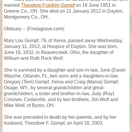
married
Theodore Franklin Gompf
on 16 June 1951 in
Greene Co., OH. She died on 11 January 2012 in Dayton,
Montgomery Co., OH,
Obituary -- (Findagrave.com):
Mary Lou Gompf, 79, of Xenia, passed away Wednesday,
January 11, 2012, at Hospice of Dayton. She was born,
June 16, 1932, in Beavercreek, Ohio, the daughter of
William and Ruth Rock Wolf.
She is survived by a daughter and son-in-law, June (Dave)
Wasche, Orlando, FL, two sons and a daughters-in-law,
Gregory (Terri) Gompf, Xenia and Craig (Marva) Gompf,
Osage, WY., by several grandchildren and great-
grandchildren, a sister and brother-in-law, Judy (Roy)
Conover, Cedarville, and by two brothers, Jim Wolf and
Mike Wolf, of Byron, OH.
She was preceded in death by her parents, and by her
husband, Theodore F. Gompf, on April 18, 2003.