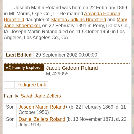
Joseph Martin Roland was born on 22 February 1869
in Mt. Morris, Ogle Co., IL. He married
Amanda Hannah
Brumfield
daughter of
Stanton Judkins Brumfield
and
Mary
Jane Shoemaker
, on 22 February 1891 in Perry, Dallas Co.,
IA. Joseph Martin Roland died on 11 October 1950 in Los
Angeles, Los Angeles Co., CA.
Last Edited
29 September 2002 00:00:00
Jacob Gideon Roland
Family Explorer
M
,
#29055
Pedigree Link
Family:
Sarah Jane Zellers
Son
Joseph Martin Roland
+
(b. 22 February 1869, d. 11
October 1950)
Son
Daniel Zellers Roland
(b. 13 November 1871, d. 22
July 1918)