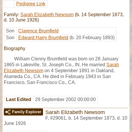
Pedigree Link
Family:
Sarah Elizabeth Newsom
(b. 14 September 1873,
d. 10 June 1926)
Son
Clarence Brumfield
Son
Edward Harry Brumfield
(b. 20 February 1893)
Biography
William Clenny Brumfield was born on 28 January
1865 in Lakeville, St. Joseph Co., IN. He married
Sarah
Elizabeth Newsom
on 4 September 1891 in Oakland,
Alameda Co., CA. He died in February 1943 in San
Francisco, San Francisco Co., CA.
Last Edited
29 September 2002 00:00:00
Sarah Elizabeth Newsom
Family Explorer
F
,
#29061
,
b. 14 September 1873, d. 10
June 1926