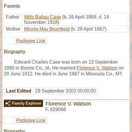
Parents
Father
Mills Ballou Case
(b. 26 April 1869, d. 14
November 1918)
Mother
Minnie May Brumfield
(b. 28 April 1867)
Pedigree Link
Biography
Edward Charles Case was born on 13 September
1890 in Boone Co., IA. He married
Florence V. Watson
on
28 June 1912. He died in June 1987 in Missoula Co., MT.
Last Edited
29 September 2002 00:00:00
Florence V. Watson
Family Explorer
F
,
#29066
Pedigree Link
Biography