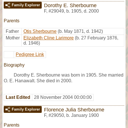
Dorothy E. Sherbourne
Family Explorer
F
,
#29049
,
b. 1905, d. 2000
Parents
Father
Otis Sherbourne
(b. May 1871, d. 1942)
Mother
Elizabeth Cline Larimore
(b. 27 February 1876,
d. 1946)
Pedigree Link
Biography
Dorothy E. Sherbourne was born in 1905. She married
O. E. Hanawalt. She died in 2000.
Last Edited
28 November 2004 00:00:00
Florence Julia Sherbourne
Family Explorer
F
,
#29050
,
b. January 1900
Parents