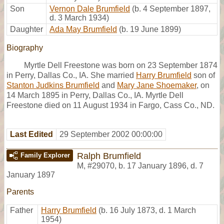
Son
Vernon Dale Brumfield
(b. 4 September 1897,
d. 3 March 1934)
Daughter
Ada May Brumfield
(b. 19 June 1899)
Biography
Myrtle Dell Freestone was born on 23 September 1874
in Perry, Dallas Co., IA. She married
Harry Brumfield
son of
Stanton Judkins Brumfield
and
Mary Jane Shoemaker
, on
14 March 1895 in Perry, Dallas Co., IA. Myrtle Dell
Freestone died on 11 August 1934 in Fargo, Cass Co., ND.
Last Edited
29 September 2002 00:00:00
Ralph Brumfield
Family Explorer
M
,
#29070
,
b. 17 January 1896, d. 7
January 1897
Parents
Father
Harry Brumfield
(b. 16 July 1873, d. 1 March
1954)