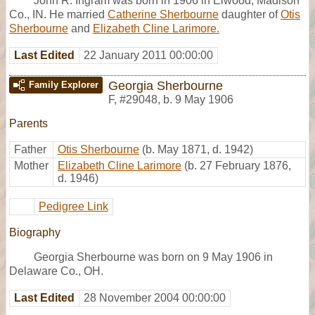
John R. Ingram was born in 1906 in Elwood, Madison
Co., IN. He married
Catherine Sherbourne
daughter of
Otis
Sherbourne
and
Elizabeth Cline Larimore.
Last Edited
22 January 2011 00:00:00
Georgia Sherbourne
Family Explorer
F
,
#29048
,
b. 9 May 1906
Parents
Father
Otis Sherbourne
(b. May 1871, d. 1942)
Mother
Elizabeth Cline Larimore
(b. 27 February 1876,
d. 1946)
Pedigree Link
Biography
Georgia Sherbourne was born on 9 May 1906 in
Delaware Co., OH.
Last Edited
28 November 2004 00:00:00