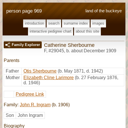
person page 969
land of the buckeye
introduction
search
surname index
images
interactive pedigree chart
about this site
Catherine Sherbourne
Family Explorer
F
,
#29045
,
b. about December 1909
Parents
Father
Otis Sherbourne
(b. May 1871, d. 1942)
Mother
Elizabeth Cline Larimore
(b. 27 February 1876,
d. 1946)
Pedigree Link
Family:
John R. Ingram
(b. 1906)
Son
John Ingram
Biography