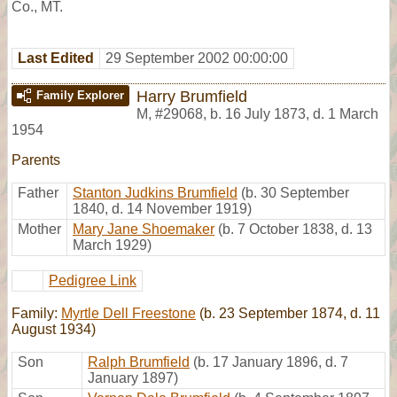
Co., MT.
Last Edited
29 September 2002 00:00:00
Harry Brumfield
Family Explorer
M
,
#29068
,
b. 16 July 1873, d. 1 March
1954
Parents
Father
Stanton Judkins Brumfield
(b. 30 September
1840, d. 14 November 1919)
Mother
Mary Jane Shoemaker
(b. 7 October 1838, d. 13
March 1929)
Pedigree Link
Family:
Myrtle Dell Freestone
(b. 23 September 1874, d. 11
August 1934)
Son
Ralph Brumfield
(b. 17 January 1896, d. 7
January 1897)