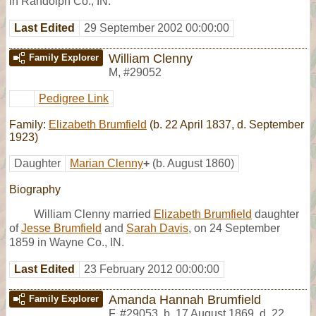
in Randolph Co., IN.
Last Edited
29 September 2002 00:00:00
William Clenny
Family Explorer
M
,
#29052
Pedigree Link
Family:
Elizabeth Brumfield
(b. 22 April 1837, d. September
1923)
Daughter
Marian Clenny
+
(b. August 1860)
Biography
William Clenny married
Elizabeth Brumfield
daughter
of
Jesse Brumfield
and
Sarah Davis
, on 24 September
1859 in Wayne Co., IN.
Last Edited
23 February 2012 00:00:00
Amanda Hannah Brumfield
Family Explorer
F
,
#29053
,
b. 17 August 1869, d. 22