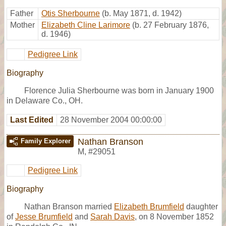
Father
Otis Sherbourne
(b. May 1871, d. 1942)
Mother
Elizabeth Cline Larimore
(b. 27 February 1876,
d. 1946)
Pedigree Link
Biography
Florence Julia Sherbourne was born in January 1900
in Delaware Co., OH.
Last Edited
28 November 2004 00:00:00
Nathan Branson
Family Explorer
M
,
#29051
Pedigree Link
Biography
Nathan Branson married
Elizabeth Brumfield
daughter
of
Jesse Brumfield
and
Sarah Davis
, on 8 November 1852