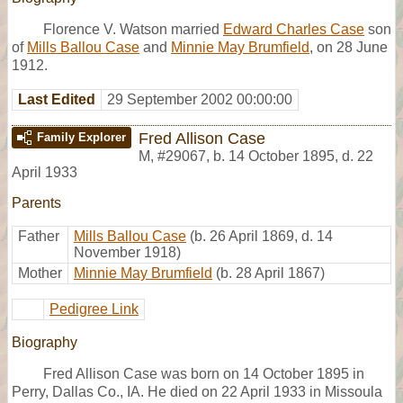
Florence V. Watson married
Edward Charles Case
son
of
Mills Ballou Case
and
Minnie May Brumfield
, on 28 June
1912.
Last Edited
29 September 2002 00:00:00
Fred Allison Case
Family Explorer
M
,
#29067
,
b. 14 October 1895, d. 22
April 1933
Parents
Father
Mills Ballou Case
(b. 26 April 1869, d. 14
November 1918)
Mother
Minnie May Brumfield
(b. 28 April 1867)
Pedigree Link
Biography
Fred Allison Case was born on 14 October 1895 in
Perry, Dallas Co., IA. He died on 22 April 1933 in Missoula