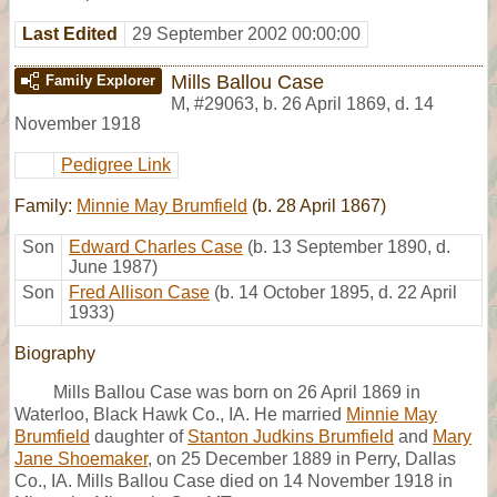
Last Edited
29 September 2002 00:00:00
Mills Ballou Case
Family Explorer
M
,
#29063
,
b. 26 April 1869, d. 14
November 1918
Pedigree Link
Family:
Minnie May Brumfield
(b. 28 April 1867)
Son
Edward Charles Case
(b. 13 September 1890, d.
June 1987)
Son
Fred Allison Case
(b. 14 October 1895, d. 22 April
1933)
Biography
Mills Ballou Case was born on 26 April 1869 in
Waterloo, Black Hawk Co., IA. He married
Minnie May
Brumfield
daughter of
Stanton Judkins Brumfield
and
Mary
Jane Shoemaker
, on 25 December 1889 in Perry, Dallas
Co., IA. Mills Ballou Case died on 14 November 1918 in