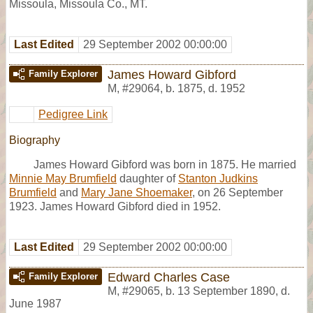
Missoula, Missoula Co., MT.
Last Edited
29 September 2002 00:00:00
James Howard Gibford
Family Explorer
M
,
#29064
,
b. 1875, d. 1952
Pedigree Link
Biography
James Howard Gibford was born in 1875. He married
Minnie May Brumfield
daughter of
Stanton Judkins
Brumfield
and
Mary Jane Shoemaker
, on 26 September
1923. James Howard Gibford died in 1952.
Last Edited
29 September 2002 00:00:00
Edward Charles Case
Family Explorer
M
,
#29065
,
b. 13 September 1890, d.
June 1987