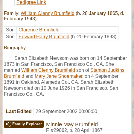
Pedigree Link
Family:
William Clenny Brumfield
(b. 28 January 1865, d.
February 1943)
Son
Clarence Brumfield
Son
Edward Harry Brumfield
(b. 20 February 1893)
Biography
Sarah Elizabeth Newsom was born on 14 September
1873 in San Francisco, San Francisco Co., CA. She
married
William Clenny Brumfield
son of
Stanton Judkins
Brumfield
and
Mary Jane Shoemaker
, on 4 September
1891 in Oakland, Alameda Co., CA. Sarah Elizabeth
Newsom died on 10 June 1926 in San Francisco, San
Francisco Co., CA.
Last Edited
29 September 2002 00:00:00
Minnie May Brumfield
Family Explorer
F
,
#29062
,
b. 28 April 1867