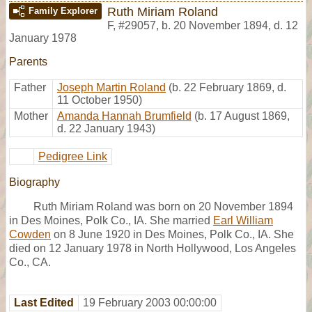
Ruth Miriam Roland
Family Explorer
F
,
#29057
,
b. 20 November 1894, d. 12
January 1978
Parents
Father
Joseph Martin Roland
(b. 22 February 1869, d.
11 October 1950)
Mother
Amanda Hannah Brumfield
(b. 17 August 1869,
d. 22 January 1943)
Pedigree Link
Biography
Ruth Miriam Roland was born on 20 November 1894
in Des Moines, Polk Co., IA. She married
Earl William
Cowden
on 8 June 1920 in Des Moines, Polk Co., IA. She
died on 12 January 1978 in North Hollywood, Los Angeles
Co., CA.
Last Edited
19 February 2003 00:00:00