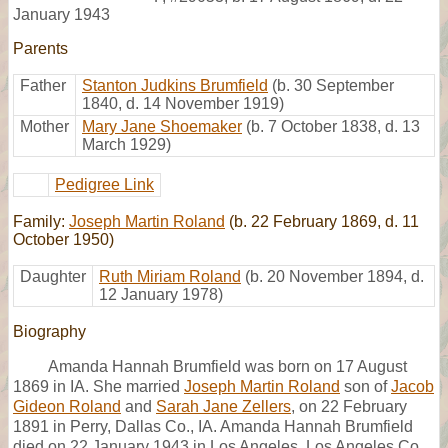
January 1943
Parents
Father
Stanton Judkins Brumfield
(b. 30 September
1840, d. 14 November 1919)
Mother
Mary Jane Shoemaker
(b. 7 October 1838, d. 13
March 1929)
Pedigree Link
Family:
Joseph Martin Roland
(b. 22 February 1869, d. 11
October 1950)
Daughter
Ruth Miriam Roland
(b. 20 November 1894, d.
12 January 1978)
Biography
Amanda Hannah Brumfield was born on 17 August
1869 in IA. She married
Joseph Martin Roland
son of
Jacob
Gideon Roland
and
Sarah Jane Zellers
, on 22 February
1891 in Perry, Dallas Co., IA. Amanda Hannah Brumfield
died on 22 January 1943 in Los Angeles, Los Angeles Co.,