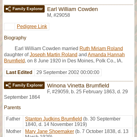
Earl William Cowden
Family Explorer
M
,
#29058
Pedigree Link
Biography
Earl William Cowden married
Ruth Miriam Roland
daughter of
Joseph Martin Roland
and
Amanda Hannah
Brumfield
, on 8 June 1920 in Des Moines, Polk Co., IA.
Last Edited
29 September 2002 00:00:00
Winona Vinetta Brumfield
Family Explorer
F
,
#29059
,
b. 25 February 1863, d. 29
September 1864
Parents
Father
Stanton Judkins Brumfield
(b. 30 September
1840, d. 14 November 1919)
Mother
Mary Jane Shoemaker
(b. 7 October 1838, d. 13
March 1929)