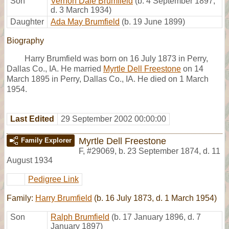
Son
Vernon Dale Brumfield
(b. 4 September 1897,
d. 3 March 1934)
Daughter
Ada May Brumfield
(b. 19 June 1899)
Biography
Harry Brumfield was born on 16 July 1873 in Perry,
Dallas Co., IA. He married
Myrtle Dell Freestone
on 14
March 1895 in Perry, Dallas Co., IA. He died on 1 March
1954.
Last Edited
29 September 2002 00:00:00
Myrtle Dell Freestone
Family Explorer
F
,
#29069
,
b. 23 September 1874, d. 11
August 1934
Pedigree Link
Family:
Harry Brumfield
(b. 16 July 1873, d. 1 March 1954)
Son
Ralph Brumfield
(b. 17 January 1896, d. 7
January 1897)