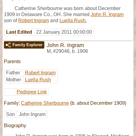
Catherine Sherbourne was born about December
1909 in Delaware Co., OH. She married
John R. Ingram
son of
Robert Ingram
and
Luella Rush.
Last Edited
22 January 2011 00:00:00
John R. Ingram
Family Explorer
M
,
#29046
,
b. 1906
Parents
Father
Robert Ingram
Mother
Luella Rush
Pedigree Link
Family:
Catherine Sherbourne
(b. about December 1909)
Son
John Ingram
Biography