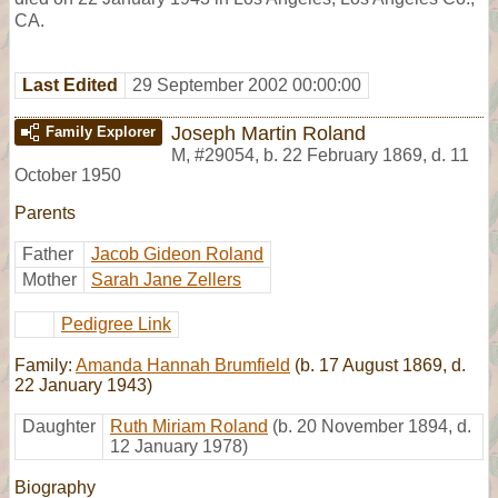
CA.
Last Edited
29 September 2002 00:00:00
Joseph Martin Roland
Family Explorer
M
,
#29054
,
b. 22 February 1869, d. 11
October 1950
Parents
Father
Jacob Gideon Roland
Mother
Sarah Jane Zellers
Pedigree Link
Family:
Amanda Hannah Brumfield
(b. 17 August 1869, d.
22 January 1943)
Daughter
Ruth Miriam Roland
(b. 20 November 1894, d.
12 January 1978)
Biography