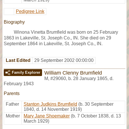
Pedigree Link
Biography
Winona Vinetta Brumfield was born on 25 February
1863 in Lakeville, St. Joseph Co., IN. She died on 29
September 1864 in Lakeville, St. Joseph Co., IN.
Last Edited
29 September 2002 00:00:00
William Clenny Brumfield
Family Explorer
M
,
#29060
,
b. 28 January 1865, d.
February 1943
Parents
Father
Stanton Judkins Brumfield
(b. 30 September
1840, d. 14 November 1919)
Mother
Mary Jane Shoemaker
(b. 7 October 1838, d. 13
March 1929)