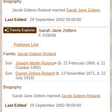
Biography
Jacob Gideon Roland married
Sarah Jane Zellers
.
Last Edited
29 September 2002 00:00:00
Sarah Jane Zellers
Family Explorer
F
,
#29056
Pedigree Link
Family:
Jacob Gideon Roland
Son
Joseph Martin Roland
+
(b. 22 February 1869, d. 11
October 1950)
Son
Daniel Zellers Roland
(b. 13 November 1871, d. 22
July 1918)
Biography
Sarah Jane Zellers married
Jacob Gideon Roland
.
Last Edited
29 September 2002 00:00:00