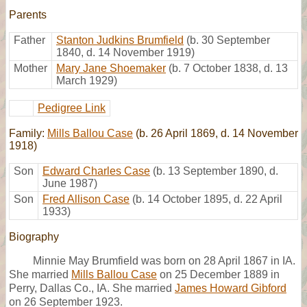
Parents
Father
Stanton Judkins Brumfield
(b. 30 September
1840, d. 14 November 1919)
Mother
Mary Jane Shoemaker
(b. 7 October 1838, d. 13
March 1929)
Pedigree Link
Family:
Mills Ballou Case
(b. 26 April 1869, d. 14 November
1918)
Son
Edward Charles Case
(b. 13 September 1890, d.
June 1987)
Son
Fred Allison Case
(b. 14 October 1895, d. 22 April
1933)
Biography
Minnie May Brumfield was born on 28 April 1867 in IA.
She married
Mills Ballou Case
on 25 December 1889 in
Perry, Dallas Co., IA. She married
James Howard Gibford
on 26 September 1923.