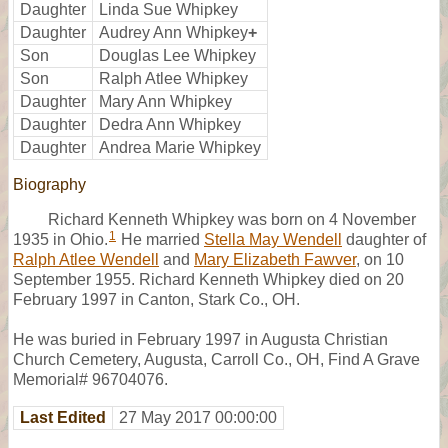
Daughter
Linda Sue Whipkey
Daughter
Audrey Ann Whipkey
+
Son
Douglas Lee Whipkey
Son
Ralph Atlee Whipkey
Daughter
Mary Ann Whipkey
Daughter
Dedra Ann Whipkey
Daughter
Andrea Marie Whipkey
Biography
Richard Kenneth Whipkey was born on 4 November
1
1935 in Ohio.
He married
Stella May Wendell
daughter of
Ralph Atlee Wendell
and
Mary Elizabeth Fawver
, on 10
September 1955. Richard Kenneth Whipkey died on 20
February 1997 in Canton, Stark Co., OH.
He was buried in February 1997 in Augusta Christian
Church Cemetery, Augusta, Carroll Co., OH, Find A Grave
Memorial# 96704076.
Last Edited
27 May 2017 00:00:00