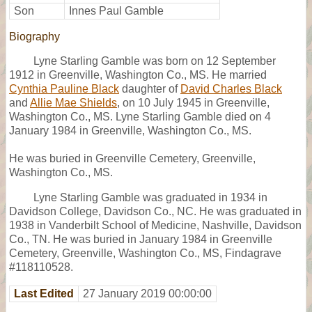
Son
Innes Paul Gamble
Biography
Lyne Starling Gamble was born on 12 September
1912 in Greenville, Washington Co., MS. He married
Cynthia Pauline Black
daughter of
David Charles Black
and
Allie Mae Shields
, on 10 July 1945 in Greenville,
Washington Co., MS. Lyne Starling Gamble died on 4
January 1984 in Greenville, Washington Co., MS.
He was buried in Greenville Cemetery, Greenville,
Washington Co., MS.
Lyne Starling Gamble was graduated in 1934 in
Davidson College, Davidson Co., NC. He was graduated in
1938 in Vanderbilt School of Medicine, Nashville, Davidson
Co., TN. He was buried in January 1984 in Greenville
Cemetery, Greenville, Washington Co., MS, Findagrave
#118110528.
Last Edited
27 January 2019 00:00:00