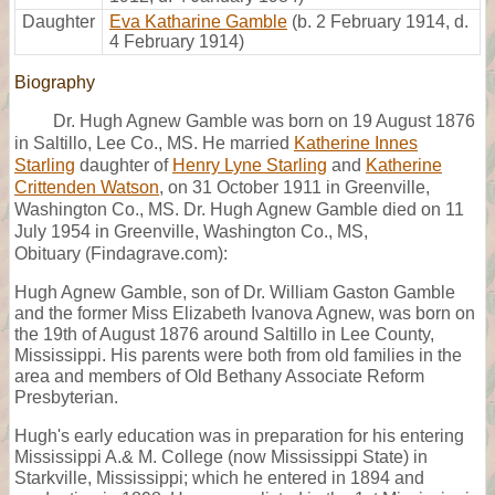
Daughter
Eva Katharine Gamble
(b. 2 February 1914, d.
4 February 1914)
Biography
Dr. Hugh Agnew Gamble was born on 19 August 1876
in Saltillo, Lee Co., MS. He married
Katherine Innes
Starling
daughter of
Henry Lyne Starling
and
Katherine
Crittenden Watson
, on 31 October 1911 in Greenville,
Washington Co., MS. Dr. Hugh Agnew Gamble died on 11
July 1954 in Greenville, Washington Co., MS,
Obituary (Findagrave.com):
Hugh Agnew Gamble, son of Dr. William Gaston Gamble
and the former Miss Elizabeth Ivanova Agnew, was born on
the 19th of August 1876 around Saltillo in Lee County,
Mississippi. His parents were both from old families in the
area and members of Old Bethany Associate Reform
Presbyterian.
Hugh's early education was in preparation for his entering
Mississippi A.& M. College (now Mississippi State) in
Starkville, Mississippi; which he entered in 1894 and