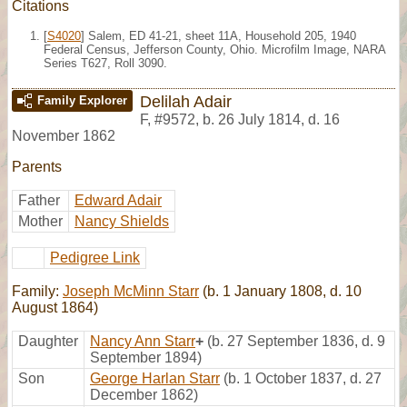
Citations
[
S4020
] Salem, ED 41-21, sheet 11A, Household 205, 1940
Federal Census, Jefferson County, Ohio. Microfilm Image, NARA
Series T627, Roll 3090.
Delilah Adair
Family Explorer
F
,
#9572
,
b. 26 July 1814, d. 16
November 1862
Parents
Father
Edward Adair
Mother
Nancy Shields
Pedigree Link
Family:
Joseph McMinn Starr
(b. 1 January 1808, d. 10
August 1864)
Daughter
Nancy Ann Starr
+
(b. 27 September 1836, d. 9
September 1894)
Son
George Harlan Starr
(b. 1 October 1837, d. 27
December 1862)