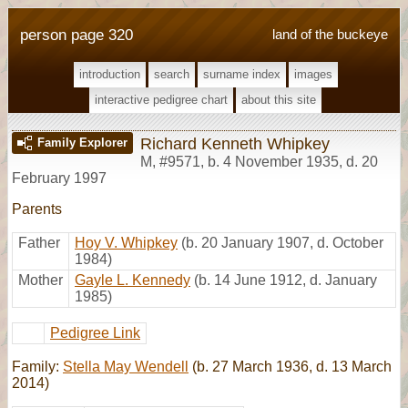
person page 320
land of the buckeye
introduction
search
surname index
images
interactive pedigree chart
about this site
Richard Kenneth Whipkey
Family Explorer
M
,
#9571
,
b. 4 November 1935, d. 20
February 1997
Parents
Father
Hoy V. Whipkey
(b. 20 January 1907, d. October
1984)
Mother
Gayle L. Kennedy
(b. 14 June 1912, d. January
1985)
Pedigree Link
Family:
Stella May Wendell
(b. 27 March 1936, d. 13 March
2014)