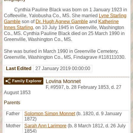
Cynthia Pauline Black was born on 1 January 1923 in
Coffeeville, Yalobusha Co., MS. She married
Lyne Starling
Gamble
son of
Dr. Hugh Agnew Gamble
and
Katherine
Innes Starling
, on 10 July 1945 in Greenville, Washington
Co., MS. Cynthia Pauline Black died on 25 March 1990 in
Greenville, Washington Co., MS.
She was buried in March 1990 in Greenville Cemetery,
Greenville, Washington Co., MS, Findagrave #118111030.
Last Edited
27 January 2019 00:00:00
Lovina Monnet
Family Explorer
F
,
#9597
,
b. 28 February 1853, d. 27
August 1853
Parents
Father
Solomon Simon Monnet
(b. 1820, d. 9 January
1872)
Mother
Sarah Ann Larimore
(b. 8 March 1812, d. 26 July
1854)