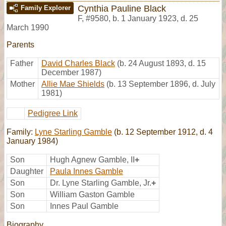
Cynthia Pauline Black
Family Explorer
F
,
#9580
,
b. 1 January 1923, d. 25
March 1990
Parents
Father
David Charles Black
(b. 24 August 1893, d. 15
December 1987)
Mother
Allie Mae Shields
(b. 13 September 1896, d. July
1981)
Pedigree Link
Family:
Lyne Starling Gamble
(b. 12 September 1912, d. 4
January 1984)
Son
Hugh Agnew Gamble, II
+
Daughter
Paula Innes Gamble
Son
Dr. Lyne Starling Gamble, Jr.
+
Son
William Gaston Gamble
Son
Innes Paul Gamble
Biography