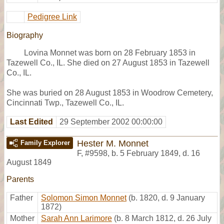
Pedigree Link
Biography
Lovina Monnet was born on 28 February 1853 in
Tazewell Co., IL. She died on 27 August 1853 in Tazewell
Co., IL.
She was buried on 28 August 1853 in Woodrow Cemetery,
Cincinnati Twp., Tazewell Co., IL.
Last Edited
29 September 2002 00:00:00
Hester M. Monnet
Family Explorer
F
,
#9598
,
b. 5 February 1849, d. 16
August 1849
Parents
Father
Solomon Simon Monnet
(b. 1820, d. 9 January
1872)
Mother
Sarah Ann Larimore
(b. 8 March 1812, d. 26 July