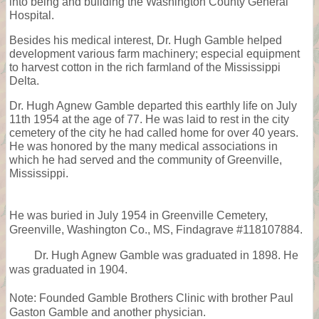
into being and building the Washington County General
Hospital.
Besides his medical interest, Dr. Hugh Gamble helped
development various farm machinery; especial equipment
to harvest cotton in the rich farmland of the Mississippi
Delta.
Dr. Hugh Agnew Gamble departed this earthly life on July
11th 1954 at the age of 77. He was laid to rest in the city
cemetery of the city he had called home for over 40 years.
He was honored by the many medical associations in
which he had served and the community of Greenville,
Mississippi.
He was buried in July 1954 in Greenville Cemetery,
Greenville, Washington Co., MS, Findagrave #118107884.
Dr. Hugh Agnew Gamble was graduated in 1898. He
was graduated in 1904.
Note: Founded Gamble Brothers Clinic with brother Paul
Gaston Gamble and another physician.