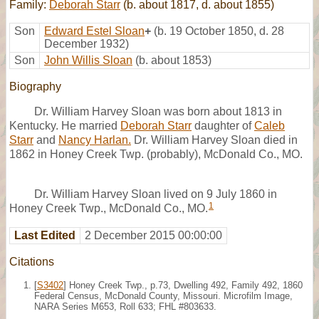
Family:
Deborah Starr
(b. about 1817, d. about 1855)
Son
Edward Estel Sloan
+
(b. 19 October 1850, d. 28
December 1932)
Son
John Willis Sloan
(b. about 1853)
Biography
Dr. William Harvey Sloan was born about 1813 in
Kentucky. He married
Deborah Starr
daughter of
Caleb
Starr
and
Nancy Harlan.
Dr. William Harvey Sloan died in
1862 in Honey Creek Twp. (probably), McDonald Co., MO.
Dr. William Harvey Sloan lived on 9 July 1860 in
1
Honey Creek Twp., McDonald Co., MO.
Last Edited
2 December 2015 00:00:00
Citations
[
S3402
] Honey Creek Twp., p.73, Dwelling 492, Family 492, 1860
Federal Census, McDonald County, Missouri. Microfilm Image,
NARA Series M653, Roll 633; FHL #803633.