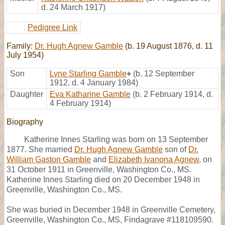
d. 24 March 1917)
Pedigree Link
Family:
Dr. Hugh Agnew Gamble
(b. 19 August 1876, d. 11
July 1954)
Son
Lyne Starling Gamble
+
(b. 12 September
1912, d. 4 January 1984)
Daughter
Eva Katharine Gamble
(b. 2 February 1914, d.
4 February 1914)
Biography
Katherine Innes Starling was born on 13 September
1877. She married
Dr. Hugh Agnew Gamble
son of
Dr.
William Gaston Gamble
and
Elizabeth Ivanona Agnew
, on
31 October 1911 in Greenville, Washington Co., MS.
Katherine Innes Starling died on 20 December 1948 in
Greenville, Washington Co., MS.
She was buried in December 1948 in Greenville Cemetery,
Greenville, Washington Co., MS, Findagrave #118109590.