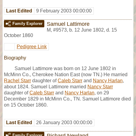
Last Edited
9 February 2003 00:00:00
Samuel Lattimore
Family Explorer
M
,
#9573
,
b. 12 June 1802, d. 15
October 1860
Pedigree Link
Biography
Samuel Lattimore was born on 12 June 1802 in
McMinn Co., Cherokee Nation East (now TN.) He married
Rachel Starr
daughter of
Caleb Starr
and
Nancy Harlan
,
about 1824. Samuel Lattimore married
Nancy Starr
daughter of
Caleb Starr
and
Nancy Harlan
, on 29
December 1829 in McMinn Co., TN. Samuel Lattimore died
on 15 October 1860.
Last Edited
26 January 2003 00:00:00
Richard Newland
Family Explorer