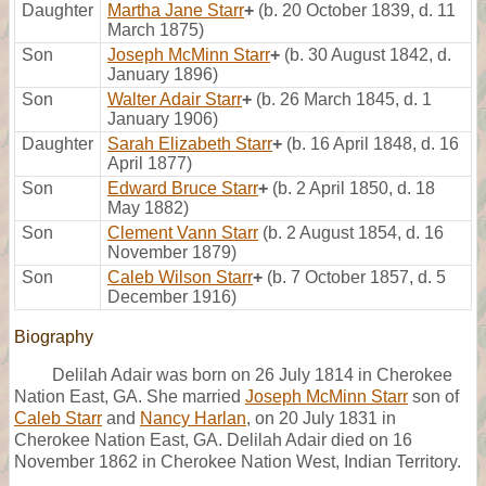
Daughter
Martha Jane Starr
+
(b. 20 October 1839, d. 11
March 1875)
Son
Joseph McMinn Starr
+
(b. 30 August 1842, d.
January 1896)
Son
Walter Adair Starr
+
(b. 26 March 1845, d. 1
January 1906)
Daughter
Sarah Elizabeth Starr
+
(b. 16 April 1848, d. 16
April 1877)
Son
Edward Bruce Starr
+
(b. 2 April 1850, d. 18
May 1882)
Son
Clement Vann Starr
(b. 2 August 1854, d. 16
November 1879)
Son
Caleb Wilson Starr
+
(b. 7 October 1857, d. 5
December 1916)
Biography
Delilah Adair was born on 26 July 1814 in Cherokee
Nation East, GA. She married
Joseph McMinn Starr
son of
Caleb Starr
and
Nancy Harlan
, on 20 July 1831 in
Cherokee Nation East, GA. Delilah Adair died on 16
November 1862 in Cherokee Nation West, Indian Territory.