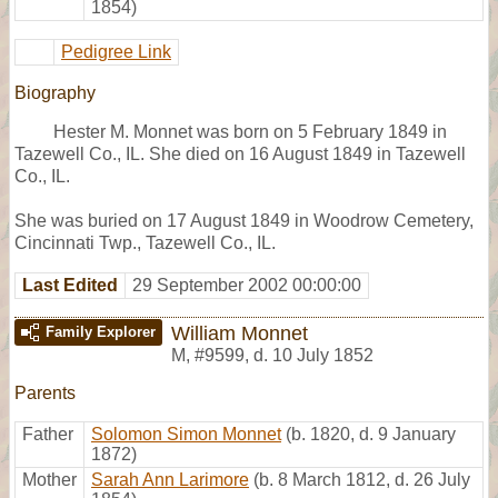
1854)
Pedigree Link
Biography
Hester M. Monnet was born on 5 February 1849 in
Tazewell Co., IL. She died on 16 August 1849 in Tazewell
Co., IL.
She was buried on 17 August 1849 in Woodrow Cemetery,
Cincinnati Twp., Tazewell Co., IL.
Last Edited
29 September 2002 00:00:00
William Monnet
Family Explorer
M
,
#9599
,
d. 10 July 1852
Parents
Father
Solomon Simon Monnet
(b. 1820, d. 9 January
1872)
Mother
Sarah Ann Larimore
(b. 8 March 1812, d. 26 July