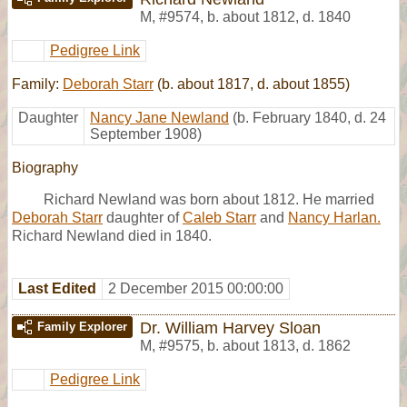
M
,
#9574
,
b. about 1812, d. 1840
Pedigree Link
Family:
Deborah Starr
(b. about 1817, d. about 1855)
Daughter
Nancy Jane Newland
(b. February 1840, d. 24
September 1908)
Biography
Richard Newland was born about 1812. He married
Deborah Starr
daughter of
Caleb Starr
and
Nancy Harlan.
Richard Newland died in 1840.
Last Edited
2 December 2015 00:00:00
Dr. William Harvey Sloan
Family Explorer
M
,
#9575
,
b. about 1813, d. 1862
Pedigree Link