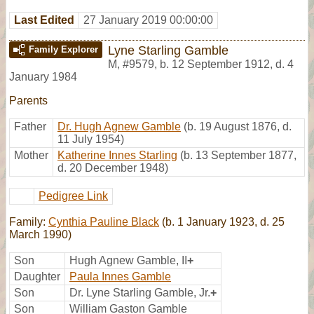
Last Edited
27 January 2019 00:00:00
Lyne Starling Gamble
Family Explorer
M
,
#9579
,
b. 12 September 1912, d. 4
January 1984
Parents
Father
Dr. Hugh Agnew Gamble
(b. 19 August 1876, d.
11 July 1954)
Mother
Katherine Innes Starling
(b. 13 September 1877,
d. 20 December 1948)
Pedigree Link
Family:
Cynthia Pauline Black
(b. 1 January 1923, d. 25
March 1990)
Son
Hugh Agnew Gamble, II
+
Daughter
Paula Innes Gamble
Son
Dr. Lyne Starling Gamble, Jr.
+
Son
William Gaston Gamble