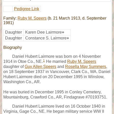
Pedigree Link
Family:
Ruby M. Speers
(b. 21 March 1913, d. September
1981)
Daughter
Karen Dee Lairmore
+
Daughter
Constance S. Lairmore
+
Biography
Daniel Hubert Lairmore was born on 4 November
1
1914 in Otoe Co., NE.
He married
Ruby M. Speers
daughter of
Guy Allen Speers
and
Rosella May Summers
,
on 18 September 1937 in Vancouver, Clark Co., WA. Daniel
Hubert Lairmore died on 20 December 1995 in Winslow,
Washington Co., AR.
He was buried in December 1995 in Conley Cemetery,
Mountainburg, Crawford Co., AR, Findagrave #70193751.
Daniel Hubert Lairmore lived on 16 October 1940 in
Virginia, Gage Co., NE. He began military service WW II