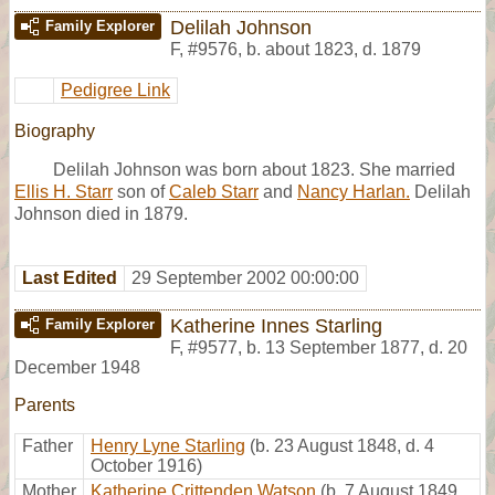
Delilah Johnson
Family Explorer
F
,
#9576
,
b. about 1823, d. 1879
Pedigree Link
Biography
Delilah Johnson was born about 1823. She married
Ellis H. Starr
son of
Caleb Starr
and
Nancy Harlan.
Delilah
Johnson died in 1879.
Last Edited
29 September 2002 00:00:00
Katherine Innes Starling
Family Explorer
F
,
#9577
,
b. 13 September 1877, d. 20
December 1948
Parents
Father
Henry Lyne Starling
(b. 23 August 1848, d. 4
October 1916)
Mother
Katherine Crittenden Watson
(b. 7 August 1849,