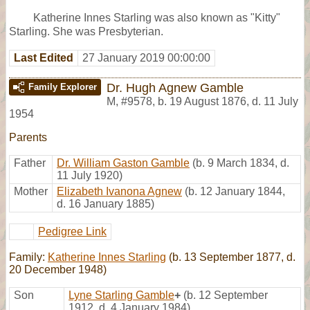
Katherine Innes Starling was also known as "Kitty"
Starling. She was Presbyterian.
Last Edited
27 January 2019 00:00:00
Dr. Hugh Agnew Gamble
Family Explorer
M
,
#9578
,
b. 19 August 1876, d. 11 July
1954
Parents
Father
Dr. William Gaston Gamble
(b. 9 March 1834, d.
11 July 1920)
Mother
Elizabeth Ivanona Agnew
(b. 12 January 1844,
d. 16 January 1885)
Pedigree Link
Family:
Katherine Innes Starling
(b. 13 September 1877, d.
20 December 1948)
Son
Lyne Starling Gamble
+
(b. 12 September
1912, d. 4 January 1984)