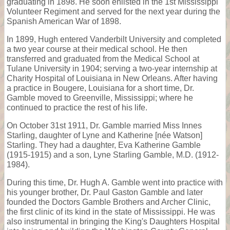
graduating in 1898. He soon enlisted in the 1st Mississippi
Volunteer Regiment and served for the next year during the
Spanish American War of 1898.
In 1899, Hugh entered Vanderbilt University and completed
a two year course at their medical school. He then
transferred and graduated from the Medical School at
Tulane University in 1904; serving a two-year internship at
Charity Hospital of Louisiana in New Orleans. After having
a practice in Bougere, Louisiana for a short time, Dr.
Gamble moved to Greenville, Mississippi; where he
continued to practice the rest of his life.
On October 31st 1911, Dr. Gamble married Miss Innes
Starling, daughter of Lyne and Katherine [née Watson]
Starling. They had a daughter, Eva Katherine Gamble
(1915-1915) and a son, Lyne Starling Gamble, M.D. (1912-
1984).
During this time, Dr. Hugh A. Gamble went into practice with
his younger brother, Dr. Paul Gaston Gamble and later
founded the Doctors Gamble Brothers and Archer Clinic,
the first clinic of its kind in the state of Mississippi. He was
also instrumental in bringing the King's Daughters Hospital