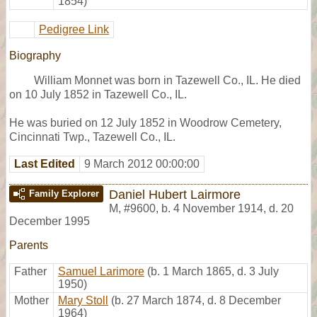
1854)
Pedigree Link
Biography
William Monnet was born in Tazewell Co., IL. He died
on 10 July 1852 in Tazewell Co., IL.
He was buried on 12 July 1852 in Woodrow Cemetery,
Cincinnati Twp., Tazewell Co., IL.
Last Edited
9 March 2012 00:00:00
Daniel Hubert Lairmore
Family Explorer
M
,
#9600
,
b. 4 November 1914, d. 20
December 1995
Parents
Father
Samuel Larimore
(b. 1 March 1865, d. 3 July
1950)
Mother
Mary Stoll
(b. 27 March 1874, d. 8 December
1964)