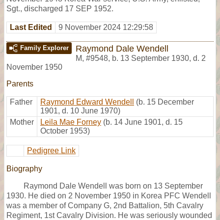
Sgt., discharged 17 SEP 1952.
Last Edited
9 November 2024 12:29:58
Raymond Dale Wendell
Family Explorer
M
,
#9548
,
b. 13 September 1930, d. 2
November 1950
Parents
Father
Raymond Edward Wendell
(b. 15 December
1901, d. 10 June 1970)
Mother
Leila Mae Forney
(b. 14 June 1901, d. 15
October 1953)
Pedigree Link
Biography
Raymond Dale Wendell was born on 13 September
1930. He died on 2 November 1950 in Korea PFC Wendell
was a member of Company G, 2nd Battalion, 5th Cavalry
Regiment, 1st Cavalry Division. He was seriously wounded