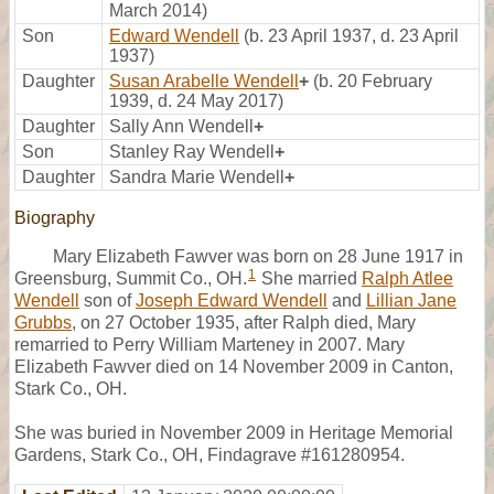
March 2014)
Son
Edward Wendell
(b. 23 April 1937, d. 23 April
1937)
Daughter
Susan Arabelle Wendell
+
(b. 20 February
1939, d. 24 May 2017)
Daughter
Sally Ann Wendell
+
Son
Stanley Ray Wendell
+
Daughter
Sandra Marie Wendell
+
Biography
Mary Elizabeth Fawver was born on 28 June 1917 in
1
Greensburg, Summit Co., OH.
She married
Ralph Atlee
Wendell
son of
Joseph Edward Wendell
and
Lillian Jane
Grubbs
, on 27 October 1935, after Ralph died, Mary
remarried to Perry William Marteney in 2007. Mary
Elizabeth Fawver died on 14 November 2009 in Canton,
Stark Co., OH.
She was buried in November 2009 in Heritage Memorial
Gardens, Stark Co., OH, Findagrave #161280954.