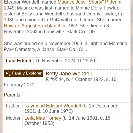
Eleanor Wendell married
Maurice Jess "Shorty" Pider
in
1949; Maurice was first married to Minnie Della Fowler,
sister of Betty Jane Wendell's husband Denny Fowler, in
1930 and divorced in 1944 with no children. She married
Howard August Samblanet
in 1982. She died on 3
November 2003 in Louisville, Stark Co., OH.
She was buried on 6 November 2003 in Highland Memorial
Park Cemetery, Alliance, Stark Co., OH.
Last Edited
16 November 2024 11:29:20
Betty Jane Wendell
Family Explorer
F
,
#9544
,
b. 4 October 1922, d. 16
February 2012
Parents
Father
Raymond Edward Wendell
(b. 15 December
1901, d. 10 June 1970)
Mother
Leila Mae Forney
(b. 14 June 1901, d. 15
October 1953)