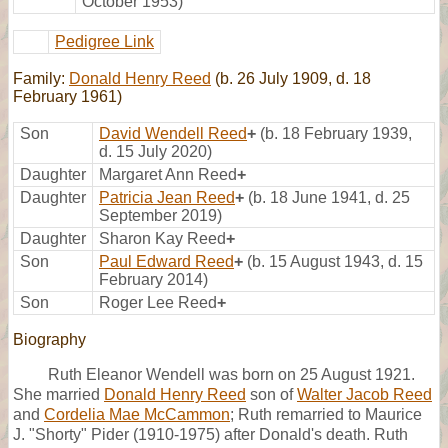
October 1953)
Pedigree Link
Family:
Donald Henry Reed
(b. 26 July 1909, d. 18
February 1961)
Son
David Wendell Reed
+
(b. 18 February 1939,
d. 15 July 2020)
Daughter
Margaret Ann Reed
+
Daughter
Patricia Jean Reed
+
(b. 18 June 1941, d. 25
September 2019)
Daughter
Sharon Kay Reed
+
Son
Paul Edward Reed
+
(b. 15 August 1943, d. 15
February 2014)
Son
Roger Lee Reed
+
Biography
Ruth Eleanor Wendell was born on 25 August 1921.
She married
Donald Henry Reed
son of
Walter Jacob Reed
and
Cordelia Mae McCammon
; Ruth remarried to Maurice
J. "Shorty" Pider (1910-1975) after Donald's death. Ruth