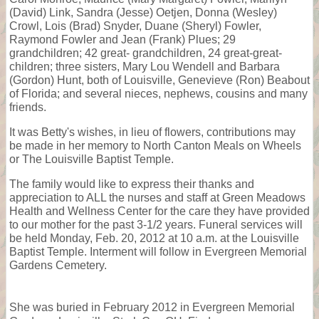
(David) Link, Sandra (Jesse) Oetjen, Donna (Wesley)
Crowl, Lois (Brad) Snyder, Duane (Sheryl) Fowler,
Raymond Fowler and Jean (Frank) Plues; 29
grandchildren; 42 great- grandchildren, 24 great-great-
children; three sisters, Mary Lou Wendell and Barbara
(Gordon) Hunt, both of Louisville, Genevieve (Ron) Beabout
of Florida; and several nieces, nephews, cousins and many
friends.
It was Betty's wishes, in lieu of flowers, contributions may
be made in her memory to North Canton Meals on Wheels
or The Louisville Baptist Temple.
The family would like to express their thanks and
appreciation to ALL the nurses and staff at Green Meadows
Health and Wellness Center for the care they have provided
to our mother for the past 3-1/2 years. Funeral services will
be held Monday, Feb. 20, 2012 at 10 a.m. at the Louisville
Baptist Temple. Interment will follow in Evergreen Memorial
Gardens Cemetery.
She was buried in February 2012 in Evergreen Memorial