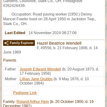
Gardens, Louisville, Stark Co., OH, Findagrave
#262426439.
Occupation: Road paving worker (1950.) Denny
Mancel Fowler lived on 28 April 1950 in Jackston Twp.,
Stark Co., OH.
Last Edited
14 November 2024 08:27:06
Hazel Beatrice Wendell
Family Explorer
F
,
#9556
,
b. 21 February 1906, d. 14
June 1969
Parents
Father
Joseph Edward Wendell
(b. 20 August 1873, d.
17 February 1956)
Mother
Lillian Jane Grubbs
(b. 9 May 1876, d. 10
October 1964)
Pedigree Link
Family:
Roland Arthur Hein
(b. 20 October 1900, d. 19
December 1981)