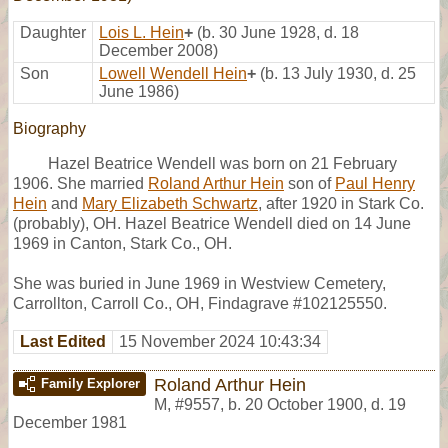
Daughter
Lois L. Hein
+
(b. 30 June 1928, d. 18
December 2008)
Son
Lowell Wendell Hein
+
(b. 13 July 1930, d. 25
June 1986)
Biography
Hazel Beatrice Wendell was born on 21 February
1906. She married
Roland Arthur Hein
son of
Paul Henry
Hein
and
Mary Elizabeth Schwartz
, after 1920 in Stark Co.
(probably), OH. Hazel Beatrice Wendell died on 14 June
1969 in Canton, Stark Co., OH.
She was buried in June 1969 in Westview Cemetery,
Carrollton, Carroll Co., OH, Findagrave #102125550.
Last Edited
15 November 2024 10:43:34
Roland Arthur Hein
Family Explorer
M
,
#9557
,
b. 20 October 1900, d. 19
December 1981