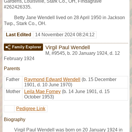
Gardens, Louisville, Stark Co., OH, Findagrave
#262426335.
Betty Jane Wendell lived on 28 April 1950 in Jackson
Twp., Stark Co., OH.
Last Edited
14 November 2024 08:24:12
Virgil Paul Wendell
Family Explorer
M
,
#9545
,
b. 20 January 1924, d. 12
February 1924
Parents
Father
Raymond Edward Wendell
(b. 15 December
1901, d. 10 June 1970)
Mother
Leila Mae Forney
(b. 14 June 1901, d. 15
October 1953)
Pedigree Link
Biography
Virgil Paul Wendell was born on 20 January 1924 in