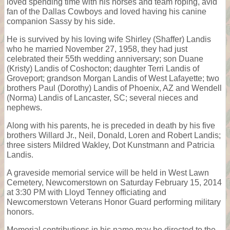
loved spending time with his horses and team roping, avid
fan of the Dallas Cowboys and loved having his canine
companion Sassy by his side.
He is survived by his loving wife Shirley (Shaffer) Landis
who he married November 27, 1958, they had just
celebrated their 55th wedding anniversary; son Duane
(Kristy) Landis of Coshocton; daughter Terri Landis of
Groveport; grandson Morgan Landis of West Lafayette; two
brothers Paul (Dorothy) Landis of Phoenix, AZ and Wendell
(Norma) Landis of Lancaster, SC; several nieces and
nephews.
Along with his parents, he is preceded in death by his five
brothers Willard Jr., Neil, Donald, Loren and Robert Landis;
three sisters Mildred Wakley, Dot Kunstmann and Patricia
Landis.
A graveside memorial service will be held in West Lawn
Cemetery, Newcomerstown on Saturday February 15, 2014
at 3:30 PM with Lloyd Tenney officiating and
Newcomerstown Veterans Honor Guard performing military
honors.
Memorial contributions in his name may be directed to the