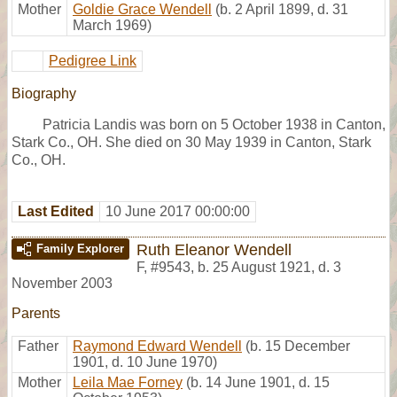
Mother
Goldie Grace Wendell
(b. 2 April 1899, d. 31
March 1969)
Pedigree Link
Biography
Patricia Landis was born on 5 October 1938 in Canton,
Stark Co., OH. She died on 30 May 1939 in Canton, Stark
Co., OH.
Last Edited
10 June 2017 00:00:00
Ruth Eleanor Wendell
Family Explorer
F
,
#9543
,
b. 25 August 1921, d. 3
November 2003
Parents
Father
Raymond Edward Wendell
(b. 15 December
1901, d. 10 June 1970)
Mother
Leila Mae Forney
(b. 14 June 1901, d. 15