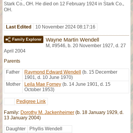
Stark Co., OH. He died on 12 February 1924 in Stark Co.,
OH.
Last Edited
10 November 2024 08:17:16
Wayne Martin Wendell
Family Explorer
M
,
#9546
,
b. 20 November 1927, d. 27
April 2004
Parents
Father
Raymond Edward Wendell
(b. 15 December
1901, d. 10 June 1970)
Mother
Leila Mae Forney
(b. 14 June 1901, d. 15
October 1953)
Pedigree Link
Family:
Dorothy M. Jackenheimer
(b. 18 January 1929, d.
13 January 2004)
Daughter
Phyllis Wendell