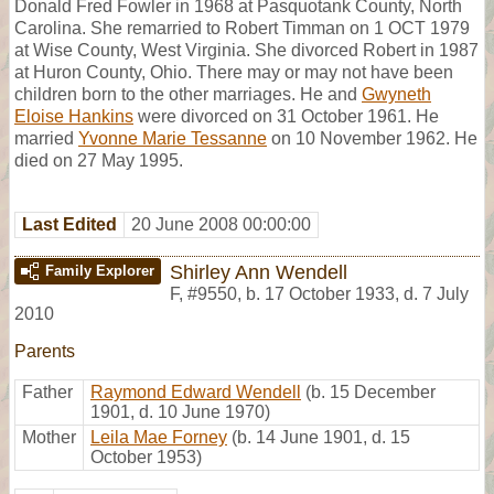
Donald Fred Fowler in 1968 at Pasquotank County, North
Carolina. She remarried to Robert Timman on 1 OCT 1979
at Wise County, West Virginia. She divorced Robert in 1987
at Huron County, Ohio. There may or may not have been
children born to the other marriages. He and
Gwyneth
Eloise Hankins
were divorced on 31 October 1961. He
married
Yvonne Marie Tessanne
on 10 November 1962. He
died on 27 May 1995.
Last Edited
20 June 2008 00:00:00
Shirley Ann Wendell
Family Explorer
F
,
#9550
,
b. 17 October 1933, d. 7 July
2010
Parents
Father
Raymond Edward Wendell
(b. 15 December
1901, d. 10 June 1970)
Mother
Leila Mae Forney
(b. 14 June 1901, d. 15
October 1953)