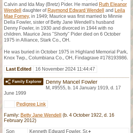
Calvin and Ida May (Bretz) Pider. He married
Ruth Eleanor
Wendell
daughter of
Raymond Edward Wendell
and
Leila
Mae Forney
, in 1949; Maurice was first married to Minnie
Della Fowler, sister of Betty Jane Wendell's husband
Denny Fowler, in 1930 and divorced in 1944 with no
children. Maurice Jess "Shorty" Pider died on 6 October
1975 in Alliance, Stark Co., OH.
He was buried in October 1975 in Highland Memorial Park,
Knox Twp., Columbiana Co., OH, Findagrave #178193986.
Last Edited
16 November 2024 11:44:47
Denny Mancel Fowler
Family Explorer
M
,
#9555
,
b. 14 January 1919, d. 17
June 1999
Pedigree Link
Family:
Betty Jane Wendell
(b. 4 October 1922, d. 16
February 2012)
Son
Kenneth Edward Fowler, Sr.
+