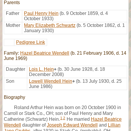
Parents
Father
Paul Henry Hein
(b. 9 October 1859, d. 4
October 1933)
Mother
Mary Elizabeth Schwartz
(b. 5 October 1862, d. 1
January 1930)
Pedigree Link
Family:
Hazel Beatrice Wendell
(b. 21 February 1906, d. 14
June 1969)
Daughter
Lois L. Hein
+
(b. 30 June 1928, d. 18
December 2008)
Son
Lowell Wendell Hein
+
(b. 13 July 1930, d. 25
June 1986)
Biography
Roland Arthur Hein was born on 20 October 1900 in
Carroll or Stark Co., OH; son of Paul Henry and Mary
1
,
2
Catherine (Schwartz) Hein.
He married
Hazel Beatrice
Wendell
daughter of
Joseph Edward Wendell
and
Lillian
Jane Grubbs
, after 1920 in Stark Co. (probably), OH.