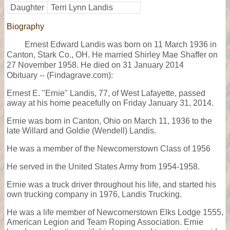
Daughter
Terri Lynn Landis
Biography
Ernest Edward Landis was born on 11 March 1936 in
Canton, Stark Co., OH. He married Shirley Mae Shaffer on
27 November 1958. He died on 31 January 2014
Obituary -- (Findagrave.com):
Ernest E. "Ernie" Landis, 77, of West Lafayette, passed
away at his home peacefully on Friday January 31, 2014.
Ernie was born in Canton, Ohio on March 11, 1936 to the
late Willard and Goldie (Wendell) Landis.
He was a member of the Newcomerstown Class of 1956
He served in the United States Army from 1954-1958.
Ernie was a truck driver throughout his life, and started his
own trucking company in 1976, Landis Trucking.
He was a life member of Newcomerstown Elks Lodge 1555,
American Legion and Team Roping Association. Ernie