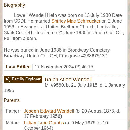
Biography
Lowell Wendell Hein was born on 13 July 1930 Date
from SSDI. He married
Shirley Mae Schmucker
on 2 June
1956 in Evangelical United Brethren Church, Louisville,
Stark Co., OH. He died on 25 June 1986 in Union Co., OH,
Fell from a barn.
He was buried in June 1986 in Broadway Cemetery,
Broadway, Union Co., OH, Findgrave #238675137.
Last Edited
17 November 2024 09:46:15
Ralph Atlee Wendell
Family Explorer
M
,
#9560
,
b. 21 July 1915, d. 1 January
1995
Parents
Father
Joseph Edward Wendell
(b. 20 August 1873, d.
17 February 1956)
Mother
Lillian Jane Grubbs
(b. 9 May 1876, d. 10
October 1964)