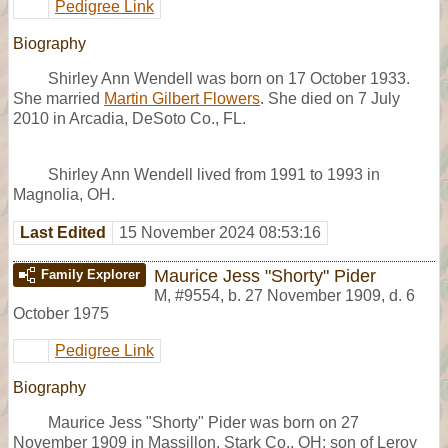
Pedigree Link
Biography
Shirley Ann Wendell was born on 17 October 1933.
She married
Martin Gilbert Flowers
. She died on 7 July
2010 in Arcadia, DeSoto Co., FL.
Shirley Ann Wendell lived from 1991 to 1993 in
Magnolia, OH.
Last Edited
15 November 2024 08:53:16
Maurice Jess "Shorty" Pider
Family Explorer
M
,
#9554
,
b. 27 November 1909, d. 6
October 1975
Pedigree Link
Biography
Maurice Jess "Shorty" Pider was born on 27
November 1909 in Massillon, Stark Co., OH; son of Leroy