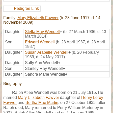
Pedigree Link
Family:
Mary Elizabeth Fawver
(b. 28 June 1917, d. 14
November 2009)
Daughter
Stella May Wendell
+
(b. 27 March 1936, d. 13
March 2014)
Son
Edward Wendell
(b. 23 April 1937, d. 23 April
1937)
Daughter
Susan Arabelle Wendell
+
(b. 20 February
1939, d. 24 May 2017)
Daughter
Sally Ann Wendell
+
Son
Stanley Ray Wendell
+
Daughter
Sandra Marie Wendell
+
Biography
Ralph Atlee Wendell was born on 21 July 1915. He
married
Mary Elizabeth Fawver
daughter of
Henry Leroy
Fawver
and
Bertha Mae Martin
, on 27 October 1935, after
Ralph died, Mary remarried to Perry William Marteney in
2007. Ralph Atlee Wendell died on 1 January 1995.