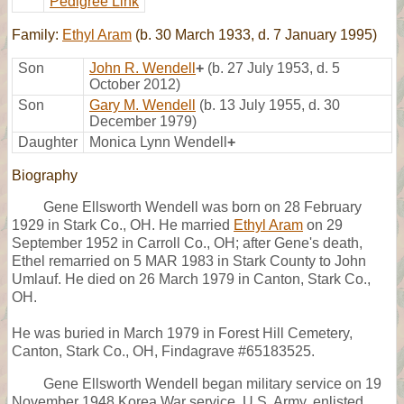
Pedigree Link
Family:
Ethyl Aram
(b. 30 March 1933, d. 7 January 1995)
Son
John R. Wendell
+
(b. 27 July 1953, d. 5
October 2012)
Son
Gary M. Wendell
(b. 13 July 1955, d. 30
December 1979)
Daughter
Monica Lynn Wendell
+
Biography
Gene Ellsworth Wendell was born on 28 February
1929 in Stark Co., OH. He married
Ethyl Aram
on 29
September 1952 in Carroll Co., OH; after Gene's death,
Ethel remarried on 5 MAR 1983 in Stark County to John
Umlauf. He died on 26 March 1979 in Canton, Stark Co.,
OH.
He was buried in March 1979 in Forest Hill Cemetery,
Canton, Stark Co., OH, Findagrave #65183525.
Gene Ellsworth Wendell began military service on 19
November 1948 Korea War service, U.S. Army, enlisted,