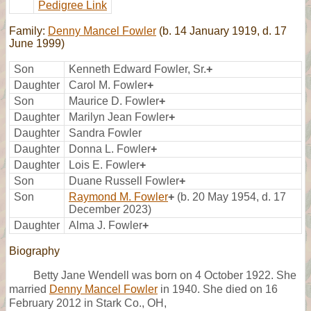
Pedigree Link
Family:
Denny Mancel Fowler
(b. 14 January 1919, d. 17
June 1999)
Son
Kenneth Edward Fowler, Sr.
+
Daughter
Carol M. Fowler
+
Son
Maurice D. Fowler
+
Daughter
Marilyn Jean Fowler
+
Daughter
Sandra Fowler
Daughter
Donna L. Fowler
+
Daughter
Lois E. Fowler
+
Son
Duane Russell Fowler
+
Son
Raymond M. Fowler
+
(b. 20 May 1954, d. 17
December 2023)
Daughter
Alma J. Fowler
+
Biography
Betty Jane Wendell was born on 4 October 1922. She
married
Denny Mancel Fowler
in 1940. She died on 16
February 2012 in Stark Co., OH,