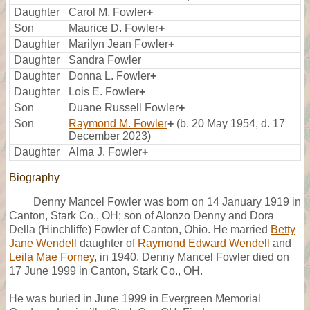
Daughter
Carol M. Fowler
+
Son
Maurice D. Fowler
+
Daughter
Marilyn Jean Fowler
+
Daughter
Sandra Fowler
Daughter
Donna L. Fowler
+
Daughter
Lois E. Fowler
+
Son
Duane Russell Fowler
+
Son
Raymond M. Fowler
+
(b. 20 May 1954, d. 17
December 2023)
Daughter
Alma J. Fowler
+
Biography
Denny Mancel Fowler was born on 14 January 1919 in
Canton, Stark Co., OH; son of Alonzo Denny and Dora
Della (Hinchliffe) Fowler of Canton, Ohio. He married
Betty
Jane Wendell
daughter of
Raymond Edward Wendell
and
Leila Mae Forney
, in 1940. Denny Mancel Fowler died on
17 June 1999 in Canton, Stark Co., OH.
He was buried in June 1999 in Evergreen Memorial