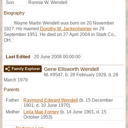
Son
Ronnie W. Wendell
Biography
Wayne Martin Wendell was born on 20 November
1927. He married
Dorothy M. Jackenheimer
on 29
September 1951. He died on 27 April 2004 in Stark Co.,
OH.
Last Edited
20 June 2008 00:00:00
Gene Ellsworth Wendell
Family Explorer
M
,
#9547
,
b. 28 February 1929, d. 26
March 1979
Parents
Father
Raymond Edward Wendell
(b. 15 December
1901, d. 10 June 1970)
Mother
Leila Mae Forney
(b. 14 June 1901, d. 15
October 1953)