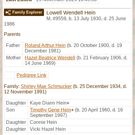
Lowell Wendell Hein
Family Explorer
M
,
#9559
,
b. 13 July 1930, d. 25 June
1986
Parents
Father
Roland Arthur Hein
(b. 20 October 1900, d. 19
December 1981)
Mother
Hazel Beatrice Wendell
(b. 21 February 1906, d.
14 June 1969)
Pedigree Link
Family:
Shirley Mae Schmucker
(b. 25 December 1934, d.
12 November 1991)
Daughter
Kaye Diann Hein
+
Son
Timothy Gene Hein
+
(b. 20 April 1960, d. 16
September 1997)
Daughter
Connie Hein
Daughter
Vicki Hazel Hein