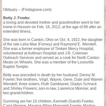
Obituary -- (Findagrave.com):
Betty J. Fowler
,
a loving and devoted mother and grandmother went to her
home in Heaven on Feb. 16, 2012, at the age of 89 after an
extended illness.
She was born in Canton, Ohio on Oct. 4, 1922, the daughter
of the late Lelia Mae (Forney) and Raymond E. Wendell.
She was a former employee of Timken Mercy Hospital,
volunteered at Aultman Hospital and J.R. Coleman
Outreach Services and served as a cook for North Canton
Meals on Wheels. She was a member of the Louisville
Baptist Temple.
Betty was preceded in death by her husband, Denny M.
Fowler; five brothers, Virgil, Wayne, Gene, Dale and Warren
Wendell; three sisters, Ruth Samblanet, Gladys Schrack
and Shirley Flowers; son-in-law, Lawrence Monroe; and
two grandchildren.
Surviving are her 10 children, Kenneth (Sandi) Fowler,
Carol Monroe, Maurice (Mary Margaret) Fowler, Marilyn