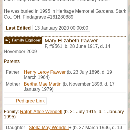
He was buried in 1995 in Heritage Memorial Gardens, Stark
Co., OH, Findagrave #161280889.
Last Edited
13 January 2020 00:00:00
Mary Elizabeth Fawver
Family Explorer
F
,
#9561
,
b. 28 June 1917, d. 14
November 2009
Parents
Father
Henry Leroy Fawver
(b. 23 July 1896, d. 19
March 1964)
Mother
Bertha Mae Martin
(b. November 1898, d. 17
January 1979)
Pedigree Link
Family:
Ralph Atlee Wendell
(b. 21 July 1915, d. 1 January
1995)
Daughter
Stella May Wendell
+
(b. 27 March 1936, d. 13