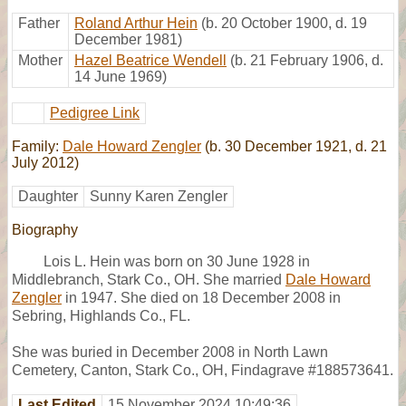
Father
Roland Arthur Hein
(b. 20 October 1900, d. 19
December 1981)
Mother
Hazel Beatrice Wendell
(b. 21 February 1906, d.
14 June 1969)
Pedigree Link
Family:
Dale Howard Zengler
(b. 30 December 1921, d. 21
July 2012)
Daughter
Sunny Karen Zengler
Biography
Lois L. Hein was born on 30 June 1928 in
Middlebranch, Stark Co., OH. She married
Dale Howard
Zengler
in 1947. She died on 18 December 2008 in
Sebring, Highlands Co., FL.
She was buried in December 2008 in North Lawn
Cemetery, Canton, Stark Co., OH, Findagrave #188573641.
Last Edited
15 November 2024 10:49:36