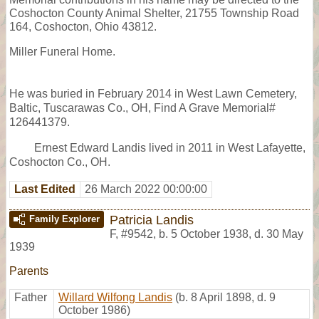
Coshocton County Animal Shelter, 21755 Township Road
164, Coshocton, Ohio 43812.
Miller Funeral Home.
He was buried in February 2014 in West Lawn Cemetery,
Baltic, Tuscarawas Co., OH, Find A Grave Memorial#
126441379.
Ernest Edward Landis lived in 2011 in West Lafayette,
Coshocton Co., OH.
Last Edited
26 March 2022 00:00:00
Patricia Landis
Family Explorer
F
,
#9542
,
b. 5 October 1938, d. 30 May
1939
Parents
Father
Willard Wilfong Landis
(b. 8 April 1898, d. 9
October 1986)