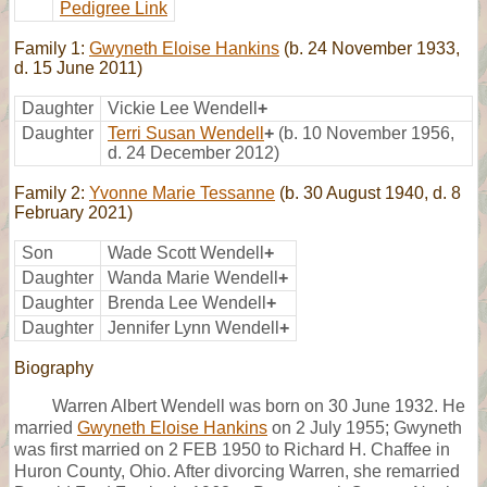
Pedigree Link
Family 1:
Gwyneth Eloise Hankins
(b. 24 November 1933,
d. 15 June 2011)
Daughter
Vickie Lee Wendell
+
Daughter
Terri Susan Wendell
+
(b. 10 November 1956,
d. 24 December 2012)
Family 2:
Yvonne Marie Tessanne
(b. 30 August 1940, d. 8
February 2021)
Son
Wade Scott Wendell
+
Daughter
Wanda Marie Wendell
+
Daughter
Brenda Lee Wendell
+
Daughter
Jennifer Lynn Wendell
+
Biography
Warren Albert Wendell was born on 30 June 1932. He
married
Gwyneth Eloise Hankins
on 2 July 1955; Gwyneth
was first married on 2 FEB 1950 to Richard H. Chaffee in
Huron County, Ohio. After divorcing Warren, she remarried