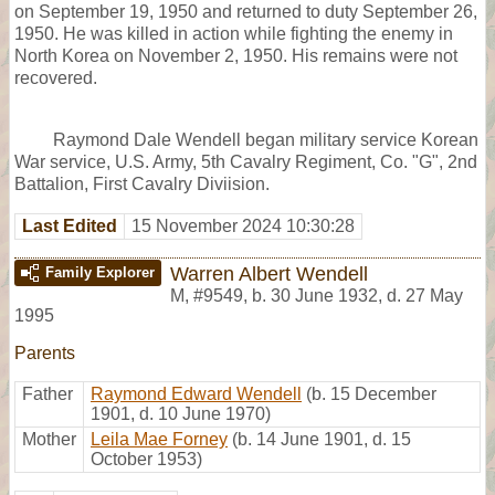
on September 19, 1950 and returned to duty September 26,
1950. He was killed in action while fighting the enemy in
North Korea on November 2, 1950. His remains were not
recovered.
Raymond Dale Wendell began military service Korean
War service, U.S. Army, 5th Cavalry Regiment, Co. "G", 2nd
Battalion, First Cavalry Diviision.
Last Edited
15 November 2024 10:30:28
Warren Albert Wendell
Family Explorer
M
,
#9549
,
b. 30 June 1932, d. 27 May
1995
Parents
Father
Raymond Edward Wendell
(b. 15 December
1901, d. 10 June 1970)
Mother
Leila Mae Forney
(b. 14 June 1901, d. 15
October 1953)