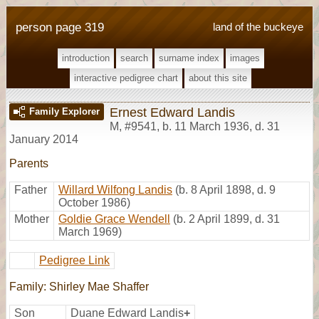
person page 319
land of the buckeye
introduction
search
surname index
images
interactive pedigree chart
about this site
Ernest Edward Landis
Family Explorer
M
,
#9541
,
b. 11 March 1936, d. 31
January 2014
Parents
Father
Willard Wilfong Landis
(b. 8 April 1898, d. 9
October 1986)
Mother
Goldie Grace Wendell
(b. 2 April 1899, d. 31
March 1969)
Pedigree Link
Family: Shirley Mae Shaffer
Son
Duane Edward Landis
+