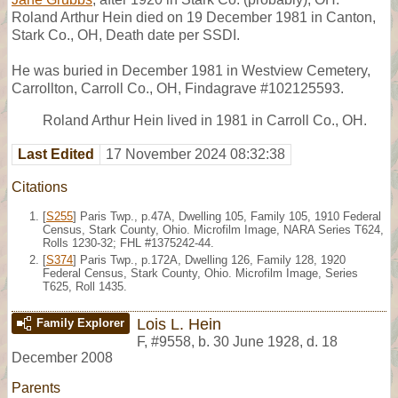
Roland Arthur Hein died on 19 December 1981 in Canton,
Stark Co., OH, Death date per SSDI.
He was buried in December 1981 in Westview Cemetery,
Carrollton, Carroll Co., OH, Findagrave #102125593.
Roland Arthur Hein lived in 1981 in Carroll Co., OH.
Last Edited
17 November 2024 08:32:38
Citations
[
S255
] Paris Twp., p.47A, Dwelling 105, Family 105, 1910 Federal
Census, Stark County, Ohio. Microfilm Image, NARA Series T624,
Rolls 1230-32; FHL #1375242-44.
[
S374
] Paris Twp., p.172A, Dwelling 126, Family 128, 1920
Federal Census, Stark County, Ohio. Microfilm Image, Series
T625, Roll 1435.
Lois L. Hein
Family Explorer
F
,
#9558
,
b. 30 June 1928, d. 18
December 2008
Parents