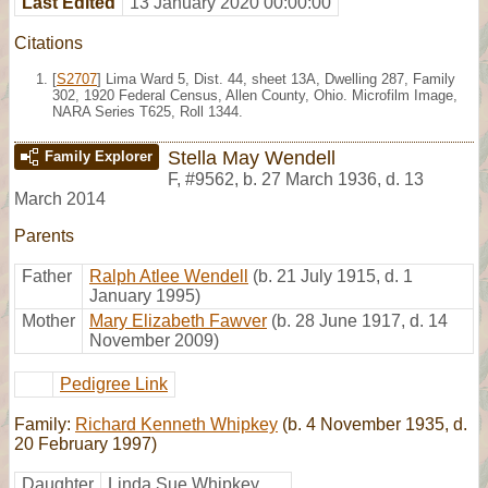
Last Edited
13 January 2020 00:00:00
Citations
[
S2707
] Lima Ward 5, Dist. 44, sheet 13A, Dwelling 287, Family
302, 1920 Federal Census, Allen County, Ohio. Microfilm Image,
NARA Series T625, Roll 1344.
Stella May Wendell
Family Explorer
F
,
#9562
,
b. 27 March 1936, d. 13
March 2014
Parents
Father
Ralph Atlee Wendell
(b. 21 July 1915, d. 1
January 1995)
Mother
Mary Elizabeth Fawver
(b. 28 June 1917, d. 14
November 2009)
Pedigree Link
Family:
Richard Kenneth Whipkey
(b. 4 November 1935, d.
20 February 1997)
Daughter
Linda Sue Whipkey