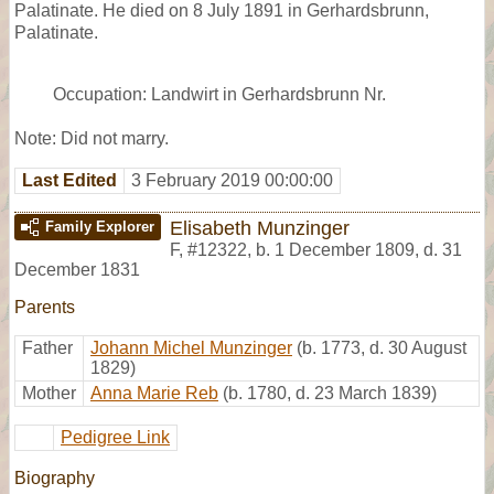
Palatinate. He died on 8 July 1891 in Gerhardsbrunn,
Palatinate.
Occupation: Landwirt in Gerhardsbrunn Nr.
Note: Did not marry.
Last Edited
3 February 2019 00:00:00
Elisabeth Munzinger
Family Explorer
F
,
#12322
,
b. 1 December 1809, d. 31
December 1831
Parents
Father
Johann Michel Munzinger
(b. 1773, d. 30 August
1829)
Mother
Anna Marie Reb
(b. 1780, d. 23 March 1839)
Pedigree Link
Biography