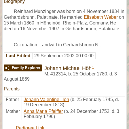
Biography
Reinhard Munzinger was born on 4 November 1834 in
Gerhardsbrunn, Palatinate. He married
Elisabeth Weber
on
15 March 1860 in Höheinöd, Rhein-Pfalz, Germany. He
died on 16 November 1907 in Gerhardsbrunn, Palatinate.
Occupation: Landwirt in Gerhardsbrunn Nr.
Last Edited
29 September 2002 00:00:00
1
Johann Michael Höh
Family Explorer
M
,
#12314
,
b. 25 October 1780, d. 3
August 1869
Parents
Father
Johann Valentine Höh
(b. 25 February 1745, d.
19 December 1813)
Mother
Anna Maria Pfeiffer
(b. 24 December 1752, d. 3
February 1796)
Pedigree Link