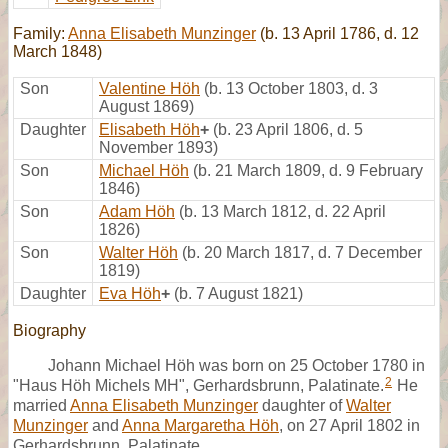
Family:
Anna Elisabeth Munzinger
(b. 13 April 1786, d. 12
March 1848)
Son
Valentine Höh
(b. 13 October 1803, d. 3
August 1869)
Daughter
Elisabeth Höh
+
(b. 23 April 1806, d. 5
November 1893)
Son
Michael Höh
(b. 21 March 1809, d. 9 February
1846)
Son
Adam Höh
(b. 13 March 1812, d. 22 April
1826)
Son
Walter Höh
(b. 20 March 1817, d. 7 December
1819)
Daughter
Eva Höh
+
(b. 7 August 1821)
Biography
Johann Michael Höh was born on 25 October 1780 in
2
"Haus Höh Michels MH", Gerhardsbrunn, Palatinate.
He
married
Anna Elisabeth Munzinger
daughter of
Walter
Munzinger
and
Anna Margaretha Höh
, on 27 April 1802 in
Gerhardsbrunn, Palatinate,