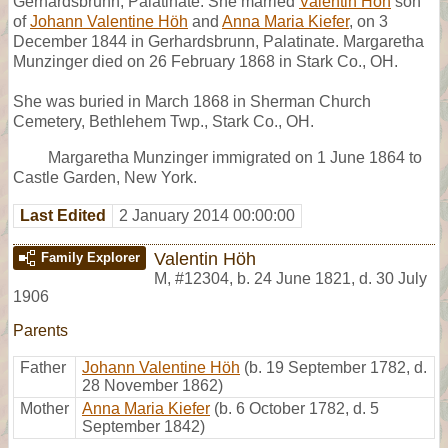
Gerhardsbrunn, Palatinate. She married
Valentin Höh
son
of
Johann Valentine Höh
and
Anna Maria Kiefer
, on 3
December 1844 in Gerhardsbrunn, Palatinate. Margaretha
Munzinger died on 26 February 1868 in Stark Co., OH.
She was buried in March 1868 in Sherman Church
Cemetery, Bethlehem Twp., Stark Co., OH.
Margaretha Munzinger immigrated on 1 June 1864 to
Castle Garden, New York.
Last Edited
2 January 2014 00:00:00
Valentin Höh
Family Explorer
M
,
#12304
,
b. 24 June 1821, d. 30 July
1906
Parents
Father
Johann Valentine Höh
(b. 19 September 1782, d.
28 November 1862)
Mother
Anna Maria Kiefer
(b. 6 October 1782, d. 5
September 1842)