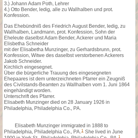
3.) Johann Adam Poth, Lehrer
4.) Otto Bender, ledig, alle zu Wallhalben und prot.
Konfession.
Das Ehebündniß des Friedrich August Bender, ledig, zu
Wallhalben, Landmann, prot. Konfession, Sohn der
Eheleute daselbst Adam Bender, Ackerer und Maria
Elisbetha Schneider
mit der Elisabetha Munzinger, zu Gerhardsbrunn, prot.
Konfession, Witwe des daselbst verstorbenen Ackerers
Jakob Schneider.
Kirchlich eingesegnet.
Über die bürgerliche Trauung des eingesegneten
Ehepaares ist dem unterzeichneten Pfarrer ein Zeugniß
des Civilstands-Beamten zu Wallhalben vom 1. Juni 1864
eingehändigt worden.
Unterschrift des Pfarrer.
Elisabeth Munzinger died on 28 January 1926 in
Philadelphia, Philadelphia Co., PA.
Elisabeth Munzinger immigrated in 1888 to
1
Philadelphia, Philadelphia Co., PA.
She lived in June
1
1900 in York St., Philadelphia, Philadelphia Co., PA.