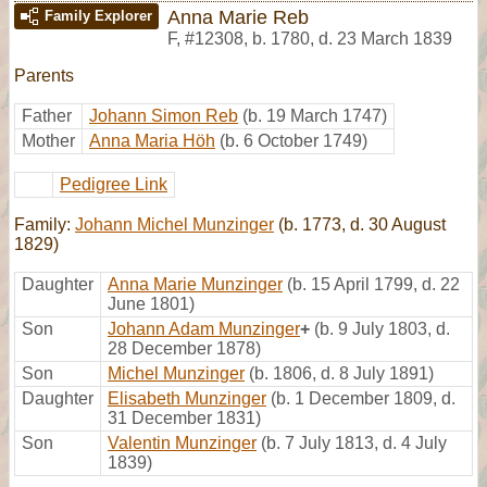
Anna Marie Reb
Family Explorer
F
,
#12308
,
b. 1780, d. 23 March 1839
Parents
Father
Johann Simon Reb
(b. 19 March 1747)
Mother
Anna Maria Höh
(b. 6 October 1749)
Pedigree Link
Family:
Johann Michel Munzinger
(b. 1773, d. 30 August
1829)
Daughter
Anna Marie Munzinger
(b. 15 April 1799, d. 22
June 1801)
Son
Johann Adam Munzinger
+
(b. 9 July 1803, d.
28 December 1878)
Son
Michel Munzinger
(b. 1806, d. 8 July 1891)
Daughter
Elisabeth Munzinger
(b. 1 December 1809, d.
31 December 1831)
Son
Valentin Munzinger
(b. 7 July 1813, d. 4 July
1839)