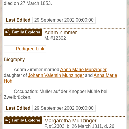
died on 27 March 1853.
Last Edited
29 September 2002 00:00:00
Adam Zimmer
Family Explorer
M
,
#12302
Pedigree Link
Biography
Adam Zimmer married
Anna Marie Munzinger
daughter of
Johann Valentin Munzinger
and
Anna Marie
Höh.
Occupation: Müller auf der Knopper Mühle bei
Zweibrücken.
Last Edited
29 September 2002 00:00:00
Margaretha Munzinger
Family Explorer
F
,
#12303
,
b. 26 March 1811, d. 26