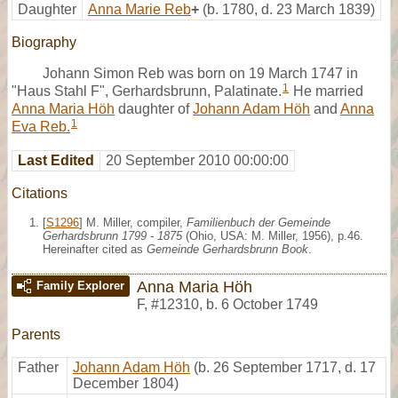
Daughter
Anna Marie Reb
+
(b. 1780, d. 23 March 1839)
Biography
Johann Simon Reb was born on 19 March 1747 in
1
"Haus Stahl F", Gerhardsbrunn, Palatinate.
He married
Anna Maria Höh
daughter of
Johann Adam Höh
and
Anna
1
Eva Reb.
Last Edited
20 September 2010 00:00:00
Citations
[
S1296
] M. Miller, compiler,
Familienbuch der Gemeinde
Gerhardsbrunn 1799 - 1875
(Ohio, USA: M. Miller, 1956), p.46.
Hereinafter cited as
Gemeinde Gerhardsbrunn Book
.
Anna Maria Höh
Family Explorer
F
,
#12310
,
b. 6 October 1749
Parents
Father
Johann Adam Höh
(b. 26 September 1717, d. 17
December 1804)