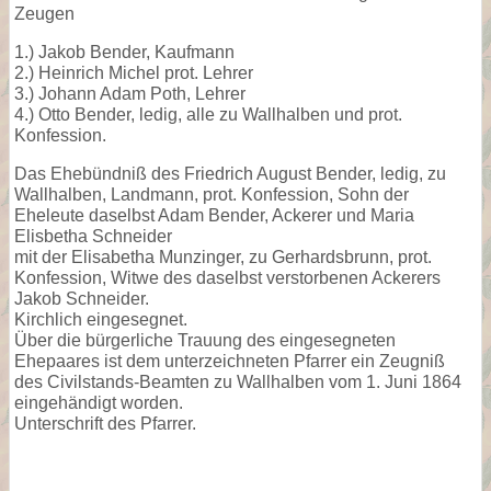
Zeugen
1.) Jakob Bender, Kaufmann
2.) Heinrich Michel prot. Lehrer
3.) Johann Adam Poth, Lehrer
4.) Otto Bender, ledig, alle zu Wallhalben und prot.
Konfession.
Das Ehebündniß des Friedrich August Bender, ledig, zu
Wallhalben, Landmann, prot. Konfession, Sohn der
Eheleute daselbst Adam Bender, Ackerer und Maria
Elisbetha Schneider
mit der Elisabetha Munzinger, zu Gerhardsbrunn, prot.
Konfession, Witwe des daselbst verstorbenen Ackerers
Jakob Schneider.
Kirchlich eingesegnet.
Über die bürgerliche Trauung des eingesegneten
Ehepaares ist dem unterzeichneten Pfarrer ein Zeugniß
des Civilstands-Beamten zu Wallhalben vom 1. Juni 1864
eingehändigt worden.
Unterschrift des Pfarrer.