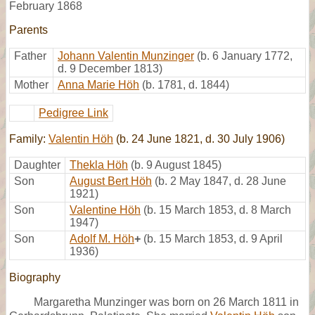
February 1868
Parents
Father
Johann Valentin Munzinger
(b. 6 January 1772,
d. 9 December 1813)
Mother
Anna Marie Höh
(b. 1781, d. 1844)
Pedigree Link
Family:
Valentin Höh
(b. 24 June 1821, d. 30 July 1906)
Daughter
Thekla Höh
(b. 9 August 1845)
Son
August Bert Höh
(b. 2 May 1847, d. 28 June
1921)
Son
Valentine Höh
(b. 15 March 1853, d. 8 March
1947)
Son
Adolf M. Höh
+
(b. 15 March 1853, d. 9 April
1936)
Biography
Margaretha Munzinger was born on 26 March 1811 in