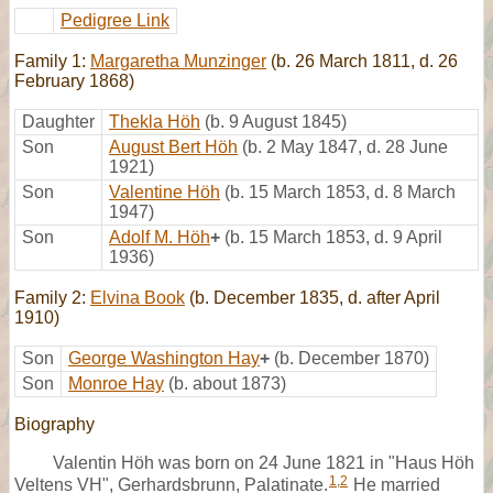
Pedigree Link
Family 1:
Margaretha Munzinger
(b. 26 March 1811, d. 26
February 1868)
Daughter
Thekla Höh
(b. 9 August 1845)
Son
August Bert Höh
(b. 2 May 1847, d. 28 June
1921)
Son
Valentine Höh
(b. 15 March 1853, d. 8 March
1947)
Son
Adolf M. Höh
+
(b. 15 March 1853, d. 9 April
1936)
Family 2:
Elvina Book
(b. December 1835, d. after April
1910)
Son
George Washington Hay
+
(b. December 1870)
Son
Monroe Hay
(b. about 1873)
Biography
Valentin Höh was born on 24 June 1821 in "Haus Höh
1
,
2
Veltens VH", Gerhardsbrunn, Palatinate.
He married