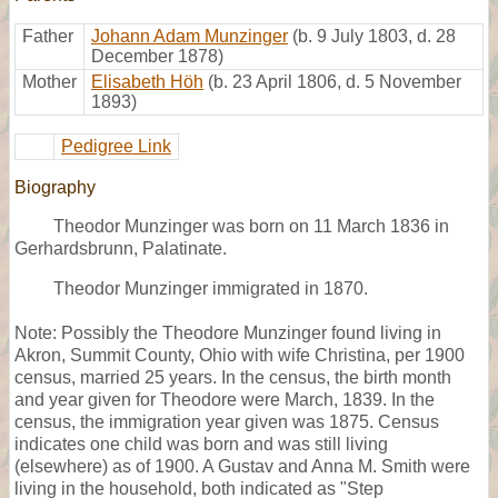
Father
Johann Adam Munzinger
(b. 9 July 1803, d. 28
December 1878)
Mother
Elisabeth Höh
(b. 23 April 1806, d. 5 November
1893)
Pedigree Link
Biography
Theodor Munzinger was born on 11 March 1836 in
Gerhardsbrunn, Palatinate.
Theodor Munzinger immigrated in 1870.
Note: Possibly the Theodore Munzinger found living in
Akron, Summit County, Ohio with wife Christina, per 1900
census, married 25 years. In the census, the birth month
and year given for Theodore were March, 1839. In the
census, the immigration year given was 1875. Census
indicates one child was born and was still living
(elsewhere) as of 1900. A Gustav and Anna M. Smith were
living in the household, both indicated as "Step