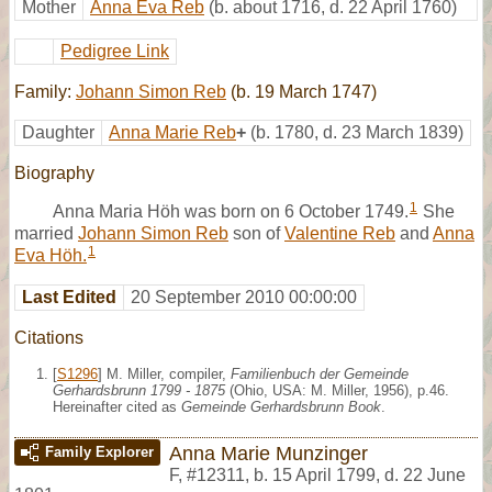
Mother
Anna Eva Reb
(b. about 1716, d. 22 April 1760)
Pedigree Link
Family:
Johann Simon Reb
(b. 19 March 1747)
Daughter
Anna Marie Reb
+
(b. 1780, d. 23 March 1839)
Biography
1
Anna Maria Höh was born on 6 October 1749.
She
married
Johann Simon Reb
son of
Valentine Reb
and
Anna
1
Eva Höh.
Last Edited
20 September 2010 00:00:00
Citations
[
S1296
] M. Miller, compiler,
Familienbuch der Gemeinde
Gerhardsbrunn 1799 - 1875
(Ohio, USA: M. Miller, 1956), p.46.
Hereinafter cited as
Gemeinde Gerhardsbrunn Book
.
Anna Marie Munzinger
Family Explorer
F
,
#12311
,
b. 15 April 1799, d. 22 June