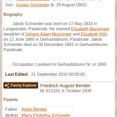
Son
Gustav Schneider
(b. 29 August 1862)
Biography
Jakob Schneider was born on 17 May 1833 in
Langweiden, Palatinate. He married
Elisabeth Munzinger
daughter of
Johann Adam Munzinger
and
Elisabeth Höh
,
on 12 June 1860 in Gerhardsbrunn, Palatinate. Jakob
Schneider died on 30 December 1862 in Gerhardsbrunn,
Palatinate.
Occupation: Landwirt in Gerhardsbrunn Nr. in 1860.
Last Edited
21 September 2010 00:00:00
Friedrich August Bender
Family Explorer
M
,
#12320
,
b. October 1839
Parents
Father
Adam Bender
Mother
Maria Elisbetha Schneider