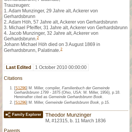
Trauzeugen:
1. Adam Munzinger, 29 Jahre alt, Ackerer von
Gerhardsbrunn
2. Adam Höh, 57 Jahre alt, Ackerer von Gerhardsbrunn
3. Michael Pfeiffer, 31 Jahre alt, Ackerer von Gerhardsbrunn
4. Jacob Munzinger, 32 Jahre alt, Ackerer von
2
Gerhardsbrunn.
Johann Michael Höh died on 3 August 1869 in
2
Gerhardsbrunn, Palatinate.
Last Edited
1 October 2010 00:00:00
Citations
[
S1296
] M. Miller, compiler,
Familienbuch der Gemeinde
Gerhardsbrunn 1799 - 1875
(Ohio, USA: M. Miller, 1956), p.18.
Hereinafter cited as
Gemeinde Gerhardsbrunn Book
.
[
S1296
] M. Miller,
Gemeinde Gerhardsbrunn Book
, p.15.
Theodor Munzinger
Family Explorer
M
,
#12315
,
b. 11 March 1836
Parents