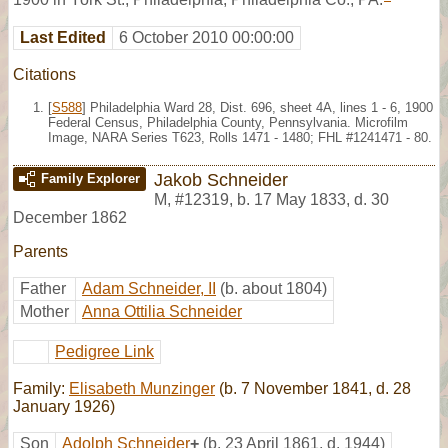
Last Edited
6 October 2010 00:00:00
Citations
[
S588
] Philadelphia Ward 28, Dist. 696, sheet 4A, lines 1 - 6, 1900
Federal Census, Philadelphia County, Pennsylvania. Microfilm
Image, NARA Series T623, Rolls 1471 - 1480; FHL #1241471 - 80.
Jakob Schneider
Family Explorer
M
,
#12319
,
b. 17 May 1833, d. 30
December 1862
Parents
Father
Adam Schneider, II
(b. about 1804)
Mother
Anna Ottilia Schneider
Pedigree Link
Family:
Elisabeth Munzinger
(b. 7 November 1841, d. 28
January 1926)
Son
Adolph Schneider
+
(b. 23 April 1861, d. 1944)