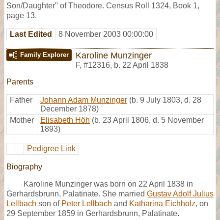
Son/Daughter" of Theodore. Census Roll 1324, Book 1,
page 13.
Last Edited
8 November 2003 00:00:00
Karoline Munzinger
Family Explorer
F
,
#12316
,
b. 22 April 1838
Parents
Father
Johann Adam Munzinger
(b. 9 July 1803, d. 28
December 1878)
Mother
Elisabeth Höh
(b. 23 April 1806, d. 5 November
1893)
Pedigree Link
Biography
Karoline Munzinger was born on 22 April 1838 in
Gerhardsbrunn, Palatinate. She married
Gustav Adolf Julius
Lellbach
son of
Peter Lellbach
and
Katharina Eichholz
, on
29 September 1859 in Gerhardsbrunn, Palatinate.