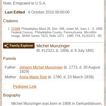
Note: Emigrated to U.S.A.
Last Edited
6 October 2010 00:00:00
Citations
[
S588
] Philadelphia Ward 28, Dist. 696, sheet 4A, lines 1 - 6, 1900
Federal Census, Philadelphia County, Pennsylvania. Microfilm
Image, NARA Series T623, Rolls 1471 - 1480; FHL #1241471 - 80.
Michel Munzinger
Family Explorer
M
,
#12321
,
b. 1806, d. 8 July 1891
Parents
Father
Johann Michel Munzinger
(b. 1773, d. 30 August
1829)
Mother
Anna Marie Reb
(b. 1780, d. 23 March 1839)
Pedigree Link
Biography
Michel Munzinger was born in 1806 in Gerhardsbrunn,