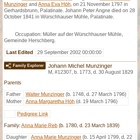
Munzinger
and
Anna Eva Höh
, on 21 November 1797 in
Gerhardsbrunn, Palatinate. Johann Peter Angne died on 28
October 1841 in Würschhauser Mühle, Palatinate.
Occupation: Müller auf der Würschhauser Mühle,
Gemeinde Herschberg.
Last Edited
29 September 2002 00:00:00
Johann Michel Munzinger
Family Explorer
M
,
#12307
,
b. 1773, d. 30 August 1829
Parents
Father
Walter Munzinger
(b. 1748, d. 27 March 1796)
Mother
Anna Margaretha Höh
(d. 19 March 1796)
Pedigree Link
Family:
Anna Marie Reb
(b. 1780, d. 23 March 1839)
Daughter
Anna Marie Munzinger
(b. 15 April 1799, d. 22