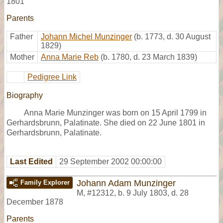
1801
Parents
Father
Johann Michel Munzinger
(b. 1773, d. 30 August
1829)
Mother
Anna Marie Reb
(b. 1780, d. 23 March 1839)
Pedigree Link
Biography
Anna Marie Munzinger was born on 15 April 1799 in
Gerhardsbrunn, Palatinate. She died on 22 June 1801 in
Gerhardsbrunn, Palatinate.
Last Edited
29 September 2002 00:00:00
Johann Adam Munzinger
Family Explorer
M
,
#12312
,
b. 9 July 1803, d. 28
December 1878
Parents