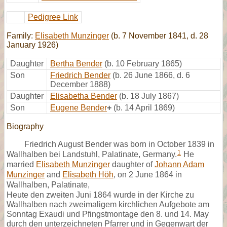
Pedigree Link
Family:
Elisabeth Munzinger
(b. 7 November 1841, d. 28
January 1926)
Daughter
Bertha Bender
(b. 10 February 1865)
Son
Friedrich Bender
(b. 26 June 1866, d. 6
December 1888)
Daughter
Elisabetha Bender
(b. 18 July 1867)
Son
Eugene Bender
+
(b. 14 April 1869)
Biography
Friedrich August Bender was born in October 1839 in
1
Wallhalben bei Landstuhl, Palatinate, Germany.
He
married
Elisabeth Munzinger
daughter of
Johann Adam
Munzinger
and
Elisabeth Höh
, on 2 June 1864 in
Wallhalben, Palatinate,
Heute den zweiten Juni 1864 wurde in der Kirche zu
Wallhalben nach zweimaligem kirchlichen Aufgebote am
Sonntag Exaudi und Pfingstmontage den 8. und 14. May
durch den unterzeichneten Pfarrer und in Gegenwart der