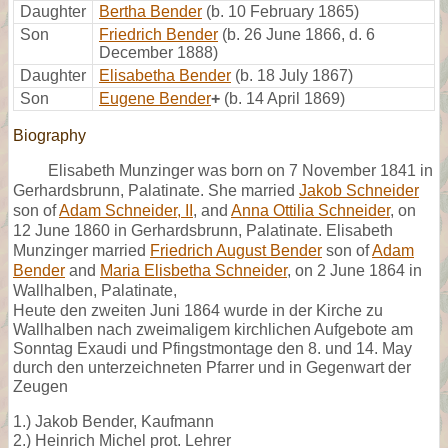
Daughter
Bertha Bender
(b. 10 February 1865)
Son
Friedrich Bender
(b. 26 June 1866, d. 6
December 1888)
Daughter
Elisabetha Bender
(b. 18 July 1867)
Son
Eugene Bender
+
(b. 14 April 1869)
Biography
Elisabeth Munzinger was born on 7 November 1841 in
Gerhardsbrunn, Palatinate. She married
Jakob Schneider
son of
Adam Schneider, II
, and
Anna Ottilia Schneider
, on
12 June 1860 in Gerhardsbrunn, Palatinate. Elisabeth
Munzinger married
Friedrich August Bender
son of
Adam
Bender
and
Maria Elisbetha Schneider
, on 2 June 1864 in
Wallhalben, Palatinate,
Heute den zweiten Juni 1864 wurde in der Kirche zu
Wallhalben nach zweimaligem kirchlichen Aufgebote am
Sonntag Exaudi und Pfingstmontage den 8. und 14. May
durch den unterzeichneten Pfarrer und in Gegenwart der
Zeugen
1.) Jakob Bender, Kaufmann
2.) Heinrich Michel prot. Lehrer