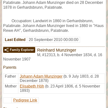
Palatinate. Johann Adam Munzinger died on 28 December
1878 in Gerhardsbrunn, Palatinate.
Occupation: Landwirt in 1860 in Gerhardsbrunn,
Palatinate. Johann Adam Munzinger lived in 1860 in "Haus
Rewe AH", Gerhardsbrunn, Palatinate.
Last Edited
20 September 2010 00:00:00
Reinhard Munzinger
Family Explorer
M
,
#12313
,
b. 4 November 1834, d. 16
November 1907
Parents
Father
Johann Adam Munzinger
(b. 9 July 1803, d. 28
December 1878)
Mother
Elisabeth Höh
(b. 23 April 1806, d. 5 November
1893)
Pedigree Link