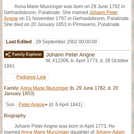
Anna Marie Munzinger was born on 29 June 1782 in
Gerhardsbrunn, Palatinate. She married
Johann Peter
Angne
on 21 November 1797 in Gerhardsbrunn, Palatinate.
She died on 20 January 1853 in Pirmasens, Palatinate.
Last Edited
29 September 2002 00:00:00
Johann Peter Angne
Family Explorer
M
,
#12306
,
b. April 1773, d. 28 October
1841
Pedigree Link
Family:
Anna Marie Munzinger
(b. 29 June 1782, d. 20
January 1853)
Son
Peter Angne
+
(d. 6 April 1841)
Biography
Johann Peter Angne was born in April 1773. He
married
Anna Marie Munzinger
daughter of
Johann Adam