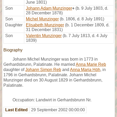
June 1801)
Son
Johann Adam Munzinger
+
(b. 9 July 1803, d.
28 December 1878)
Son
Michel Munzinger
(b. 1806, d. 8 July 1891)
Daughter
Elisabeth Munzinger
(b. 1 December 1809, d.
31 December 1831)
Son
Valentin Munzinger
(b. 7 July 1813, d. 4 July
1839)
Biography
Johann Michel Munzinger was born in 1773 in
Gerhardsbrunn, Palatinate. He married
Anna Marie Reb
daughter of
Johann Simon Reb
and
Anna Maria Höh
, in
1796 in Gerhardsbrunn, Palatinate. Johann Michel
Munzinger died on 30 August 1829 in Gerhardsbrunn,
Palatinate.
Occupation: Landwirt in Gerhardsbrunn Nr.
Last Edited
29 September 2002 00:00:00