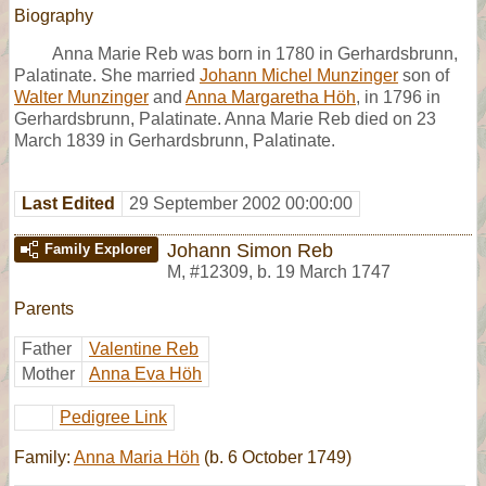
Biography
Anna Marie Reb was born in 1780 in Gerhardsbrunn,
Palatinate. She married
Johann Michel Munzinger
son of
Walter Munzinger
and
Anna Margaretha Höh
, in 1796 in
Gerhardsbrunn, Palatinate. Anna Marie Reb died on 23
March 1839 in Gerhardsbrunn, Palatinate.
Last Edited
29 September 2002 00:00:00
Johann Simon Reb
Family Explorer
M
,
#12309
,
b. 19 March 1747
Parents
Father
Valentine Reb
Mother
Anna Eva Höh
Pedigree Link
Family:
Anna Maria Höh
(b. 6 October 1749)