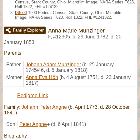
Census, Stark County, Ohio. Microfilm Image, NARA Series T623,
Roll 1322; FHL #1241322.
[
S573
] 1900 Federal Census, Stark County, Ohio. Microfilm
Image, NARA Series T623, Roll 1322; FHL #1241322.
Anna Marie Munzinger
Family Explorer
F
,
#12305
,
b. 29 June 1782, d. 20
January 1853
Parents
Father
Johann Adam Munzinger
(b. 25 January
1745/46, d. 5 January 1818)
Mother
Anna Eva Höh
(b. 4 August 1751, d. 23 January
1817)
Pedigree Link
Family:
Johann Peter Angne
(b. April 1773, d. 28 October
1841)
Son
Peter Angne
+
(d. 6 April 1841)
Biography