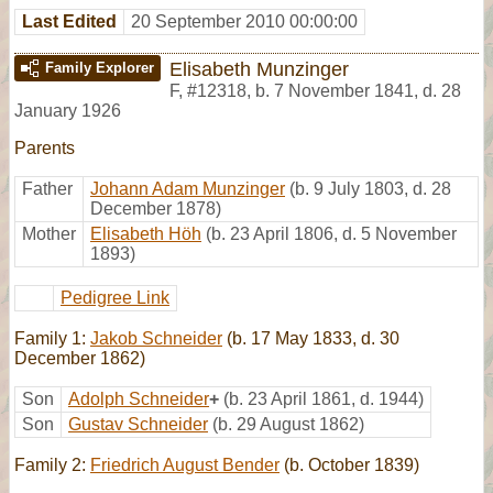
Last Edited
20 September 2010 00:00:00
Elisabeth Munzinger
Family Explorer
F
,
#12318
,
b. 7 November 1841, d. 28
January 1926
Parents
Father
Johann Adam Munzinger
(b. 9 July 1803, d. 28
December 1878)
Mother
Elisabeth Höh
(b. 23 April 1806, d. 5 November
1893)
Pedigree Link
Family 1:
Jakob Schneider
(b. 17 May 1833, d. 30
December 1862)
Son
Adolph Schneider
+
(b. 23 April 1861, d. 1944)
Son
Gustav Schneider
(b. 29 August 1862)
Family 2:
Friedrich August Bender
(b. October 1839)