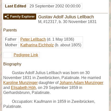
Last Edited
29 September 2002 00:00:00
Gustav Adolf Julius Lellbach
Family Explorer
M
,
#12317
,
b. 30 November 1831
Parents
Father
Peter Lellbach
(d. 1 May 1836)
Mother
Katharina Eichholz
(b. about 1805)
Pedigree Link
Biography
Gustav Adolf Julius Lellbach was born on 30
November 1831 in Zweibrücken, Palatinate. He married
Karoline Munzinger
daughter of
Johann Adam Munzinger
and
Elisabeth Höh
, on 29 September 1859 in
Gerhardsbrunn, Palatinate.
Occupation: Kaufmann in 1859 in Zweibrücken,
Palatinate.