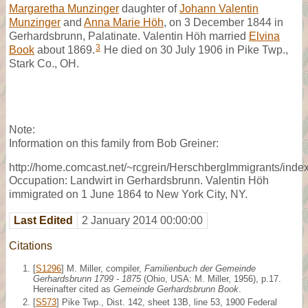
Margaretha Munzinger
daughter of
Johann Valentin
Munzinger
and
Anna Marie Höh
, on 3 December 1844 in
Gerhardsbrunn, Palatinate. Valentin Höh married
Elvina
3
Book
about 1869.
He died on 30 July 1906 in Pike Twp.,
Stark Co., OH.
Note:
Information on this family from Bob Greiner:
http://home.comcast.net/~rcgrein/HerschbergImmigrants/index
Occupation: Landwirt in Gerhardsbrunn. Valentin Höh
immigrated on 1 June 1864 to New York City, NY.
Last Edited
2 January 2014 00:00:00
Citations
[
S1296
] M. Miller, compiler,
Familienbuch der Gemeinde
Gerhardsbrunn 1799 - 1875
(Ohio, USA: M. Miller, 1956), p.17.
Hereinafter cited as
Gemeinde Gerhardsbrunn Book
.
[
S573
] Pike Twp., Dist. 142, sheet 13B, line 53, 1900 Federal