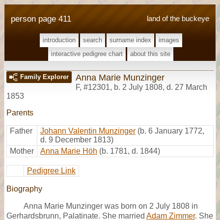
person page 411
land of the buckeye
introduction
search
surname index
images
interactive pedigree chart
about this site
Anna Marie Munzinger
Family Explorer
F
,
#12301
,
b. 2 July 1808, d. 27 March
1853
Parents
Father
Johann Valentin Munzinger
(b. 6 January 1772,
d. 9 December 1813)
Mother
Anna Marie Höh
(b. 1781, d. 1844)
Pedigree Link
Biography
Anna Marie Munzinger was born on 2 July 1808 in
Gerhardsbrunn, Palatinate. She married
Adam Zimmer
. She