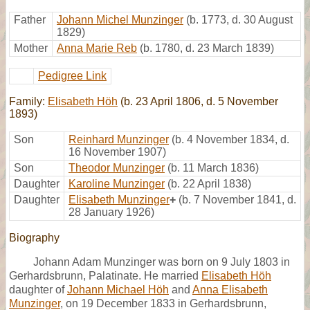
Father
Johann Michel Munzinger
(b. 1773, d. 30 August
1829)
Mother
Anna Marie Reb
(b. 1780, d. 23 March 1839)
Pedigree Link
Family:
Elisabeth Höh
(b. 23 April 1806, d. 5 November
1893)
Son
Reinhard Munzinger
(b. 4 November 1834, d.
16 November 1907)
Son
Theodor Munzinger
(b. 11 March 1836)
Daughter
Karoline Munzinger
(b. 22 April 1838)
Daughter
Elisabeth Munzinger
+
(b. 7 November 1841, d.
28 January 1926)
Biography
Johann Adam Munzinger was born on 9 July 1803 in
Gerhardsbrunn, Palatinate. He married
Elisabeth Höh
daughter of
Johann Michael Höh
and
Anna Elisabeth
Munzinger
, on 19 December 1833 in Gerhardsbrunn,