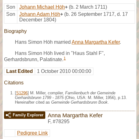
Son
Johann Michael Höh
+
(b. 2 March 1711)
Son
Johann Adam Höh
+
(b. 26 September 1717, d. 17
December 1804)
Biography
Hans Simon Höh married
Anna Margartha Kefer
.
Hans Simon Höh lived in "Haus Stahl F",
1
Gerhardsbrunn, Palatinate.
Last Edited
1 October 2010 00:00:00
Citations
[
S1296
] M. Miller, compiler,
Familienbuch der Gemeinde
Gerhardsbrunn 1799 - 1875
(Ohio, USA: M. Miller, 1956), p.13.
Hereinafter cited as
Gemeinde Gerhardsbrunn Book
.
Anna Margartha Kefer
Family Explorer
F
,
#78295
Pedigree Link