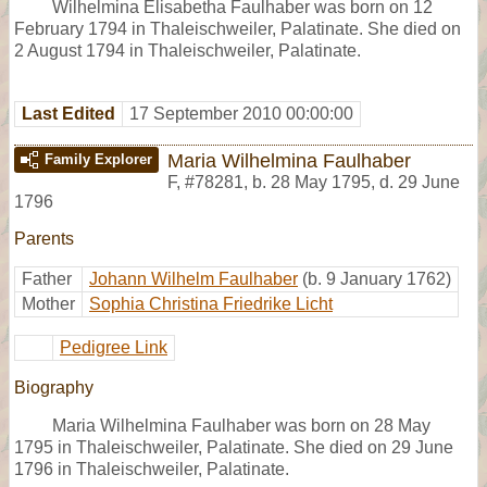
Wilhelmina Elisabetha Faulhaber was born on 12
February 1794 in Thaleischweiler, Palatinate. She died on
2 August 1794 in Thaleischweiler, Palatinate.
Last Edited
17 September 2010 00:00:00
Maria Wilhelmina Faulhaber
Family Explorer
F
,
#78281
,
b. 28 May 1795, d. 29 June
1796
Parents
Father
Johann Wilhelm Faulhaber
(b. 9 January 1762)
Mother
Sophia Christina Friedrike Licht
Pedigree Link
Biography
Maria Wilhelmina Faulhaber was born on 28 May
1795 in Thaleischweiler, Palatinate. She died on 29 June
1796 in Thaleischweiler, Palatinate.