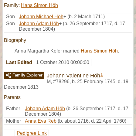
Family:
Hans Simon Höh
Son
Johann Michael Höh
+
(b. 2 March 1711)
Son
Johann Adam Höh
+
(b. 26 September 1717, d. 17
December 1804)
Biography
Anna Margartha Kefer married
Hans Simon Höh
.
Last Edited
1 October 2010 00:00:00
1
Johann Valentine Höh
Family Explorer
M
,
#78296
,
b. 25 February 1745, d. 19
December 1813
Parents
Father
Johann Adam Höh
(b. 26 September 1717, d. 17
December 1804)
Mother
Anna Eva Reb
(b. about 1716, d. 22 April 1760)
Pedigree Link