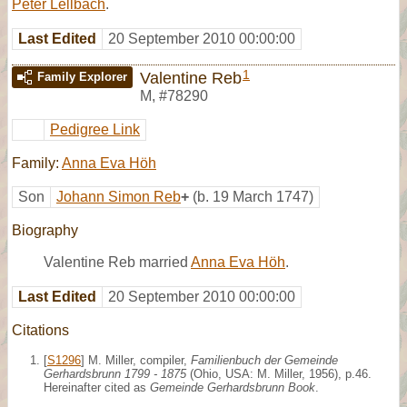
Peter Lellbach
.
Last Edited
20 September 2010 00:00:00
1
Valentine Reb
Family Explorer
M
,
#78290
Pedigree Link
Family:
Anna Eva Höh
Son
Johann Simon Reb
+
(b. 19 March 1747)
Biography
Valentine Reb married
Anna Eva Höh
.
Last Edited
20 September 2010 00:00:00
Citations
[
S1296
] M. Miller, compiler,
Familienbuch der Gemeinde
Gerhardsbrunn 1799 - 1875
(Ohio, USA: M. Miller, 1956), p.46.
Hereinafter cited as
Gemeinde Gerhardsbrunn Book
.