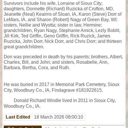
Survivors include his wife, Lorraine of Sioux City;
daughters, Donnette (Richard) Ruzicka of Crofton, MD,
Jeanette (Neal) Keairns of Sloan, IA, Karon (Steve) Dorr of
LeMars, IA, and Sharon (Robert) Nagy of Green Bay, WI;
sisters, Nellie and Wyotta; sister in law, Hermine;
grandchildren, Ryan Nagy, Stephanie Amick, Lezly Boblit,
Jill Kirk, Ted Griffin, Geno Griffin, Rick Ruzick, James
Ruzicka, John Dorr, Nick Dorr, and Chris Dorr; and thirteen
great grandchildren.
Don was preceded in death by his parents; brothers, Albert,
Charles, Bill, and John; and sisters, Rosabelle, Ann,
Barbara, Bertha, Cora, and Ruth.
He was buried in 2017 in Memorial Park Cemetery, Sioux
City, Woodbury Co., IA, Findagrave #181922615.
Donald Richard Windle lived in 2011 in Sioux City,
Woodbury Co., IA.
Last Edited
18 March 2026 08:00:10