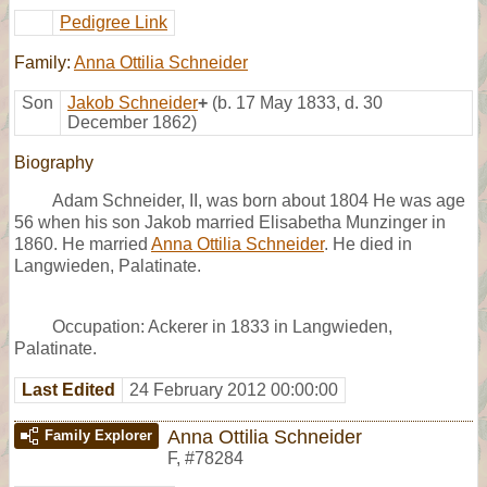
Pedigree Link
Family:
Anna Ottilia Schneider
Son
Jakob Schneider
+
(b. 17 May 1833, d. 30
December 1862)
Biography
Adam Schneider, II, was born about 1804 He was age
56 when his son Jakob married Elisabetha Munzinger in
1860. He married
Anna Ottilia Schneider
. He died in
Langwieden, Palatinate.
Occupation: Ackerer in 1833 in Langwieden,
Palatinate.
Last Edited
24 February 2012 00:00:00
Anna Ottilia Schneider
Family Explorer
F
,
#78284