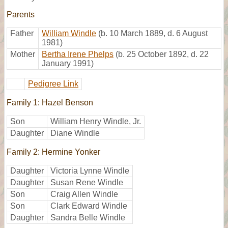
Parents
Father
William Windle
(b. 10 March 1889, d. 6 August
1981)
Mother
Bertha Irene Phelps
(b. 25 October 1892, d. 22
January 1991)
Pedigree Link
Family 1: Hazel Benson
Son
William Henry Windle, Jr.
Daughter
Diane Windle
Family 2: Hermine Yonker
Daughter
Victoria Lynne Windle
Daughter
Susan Rene Windle
Son
Craig Allen Windle
Son
Clark Edward Windle
Daughter
Sandra Belle Windle