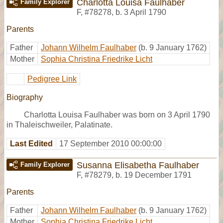
Charlotta Louisa Faulhaber
Family Explorer
F
,
#78278
,
b. 3 April 1790
Parents
Father
Johann Wilhelm Faulhaber
(b. 9 January 1762)
Mother
Sophia Christina Friedrike Licht
Pedigree Link
Biography
Charlotta Louisa Faulhaber was born on 3 April 1790
in Thaleischweiler, Palatinate.
Last Edited
17 September 2010 00:00:00
Susanna Elisabetha Faulhaber
Family Explorer
F
,
#78279
,
b. 19 December 1791
Parents
Father
Johann Wilhelm Faulhaber
(b. 9 January 1762)
Mother
Sophia Christina Friedrike Licht