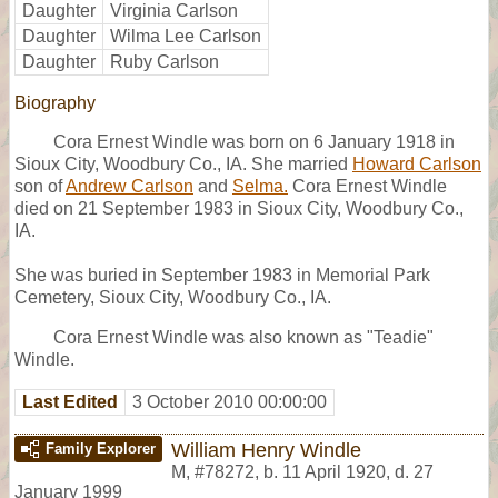
Daughter
Virginia Carlson
Daughter
Wilma Lee Carlson
Daughter
Ruby Carlson
Biography
Cora Ernest Windle was born on 6 January 1918 in
Sioux City, Woodbury Co., IA. She married
Howard Carlson
son of
Andrew Carlson
and
Selma.
Cora Ernest Windle
died on 21 September 1983 in Sioux City, Woodbury Co.,
IA.
She was buried in September 1983 in Memorial Park
Cemetery, Sioux City, Woodbury Co., IA.
Cora Ernest Windle was also known as "Teadie"
Windle.
Last Edited
3 October 2010 00:00:00
William Henry Windle
Family Explorer
M
,
#78272
,
b. 11 April 1920, d. 27
January 1999