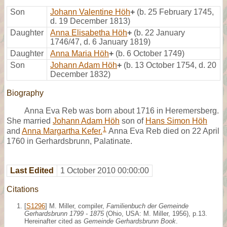
Son
Johann Valentine Höh
+
(b. 25 February 1745,
d. 19 December 1813)
Daughter
Anna Elisabetha Höh
+
(b. 22 January
1746/47, d. 6 January 1819)
Daughter
Anna Maria Höh
+
(b. 6 October 1749)
Son
Johann Adam Höh
+
(b. 13 October 1754, d. 20
December 1832)
Biography
Anna Eva Reb was born about 1716 in Heremersberg.
She married
Johann Adam Höh
son of
Hans Simon Höh
1
and
Anna Margartha Kefer.
Anna Eva Reb died on 22 April
1760 in Gerhardsbrunn, Palatinate.
Last Edited
1 October 2010 00:00:00
Citations
[
S1296
] M. Miller, compiler,
Familienbuch der Gemeinde
Gerhardsbrunn 1799 - 1875
(Ohio, USA: M. Miller, 1956), p.13.
Hereinafter cited as
Gemeinde Gerhardsbrunn Book
.