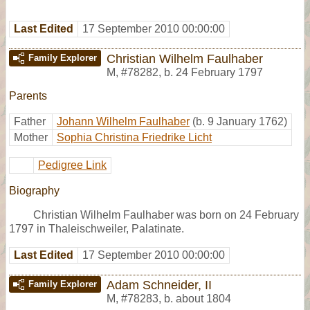
Last Edited
17 September 2010 00:00:00
Christian Wilhelm Faulhaber
Family Explorer
M
,
#78282
,
b. 24 February 1797
Parents
Father
Johann Wilhelm Faulhaber
(b. 9 January 1762)
Mother
Sophia Christina Friedrike Licht
Pedigree Link
Biography
Christian Wilhelm Faulhaber was born on 24 February
1797 in Thaleischweiler, Palatinate.
Last Edited
17 September 2010 00:00:00
Adam Schneider, II
Family Explorer
M
,
#78283
,
b. about 1804