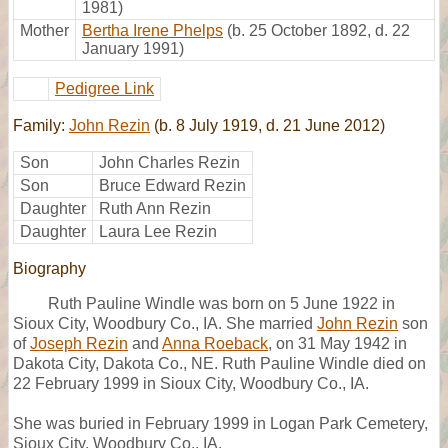
1981)
Mother
Bertha Irene Phelps
(b. 25 October 1892, d. 22
January 1991)
Pedigree Link
Family:
John Rezin
(b. 8 July 1919, d. 21 June 2012)
Son
John Charles Rezin
Son
Bruce Edward Rezin
Daughter
Ruth Ann Rezin
Daughter
Laura Lee Rezin
Biography
Ruth Pauline Windle was born on 5 June 1922 in
Sioux City, Woodbury Co., IA. She married
John Rezin
son
of
Joseph Rezin
and
Anna Roeback
, on 31 May 1942 in
Dakota City, Dakota Co., NE. Ruth Pauline Windle died on
22 February 1999 in Sioux City, Woodbury Co., IA.
She was buried in February 1999 in Logan Park Cemetery,
Sioux City, Woodbury Co., IA.