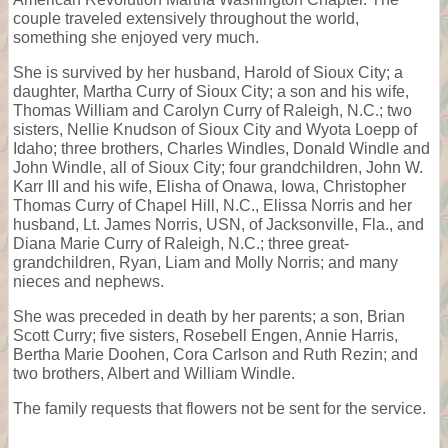
couple traveled extensively throughout the world,
something she enjoyed very much.
She is survived by her husband, Harold of Sioux City; a
daughter, Martha Curry of Sioux City; a son and his wife,
Thomas William and Carolyn Curry of Raleigh, N.C.; two
sisters, Nellie Knudson of Sioux City and Wyota Loepp of
Idaho; three brothers, Charles Windles, Donald Windle and
John Windle, all of Sioux City; four grandchildren, John W.
Karr III and his wife, Elisha of Onawa, Iowa, Christopher
Thomas Curry of Chapel Hill, N.C., Elissa Norris and her
husband, Lt. James Norris, USN, of Jacksonville, Fla., and
Diana Marie Curry of Raleigh, N.C.; three great-
grandchildren, Ryan, Liam and Molly Norris; and many
nieces and nephews.
She was preceded in death by her parents; a son, Brian
Scott Curry; five sisters, Rosebell Engen, Annie Harris,
Bertha Marie Doohen, Cora Carlson and Ruth Rezin; and
two brothers, Albert and William Windle.
The family requests that flowers not be sent for the service.