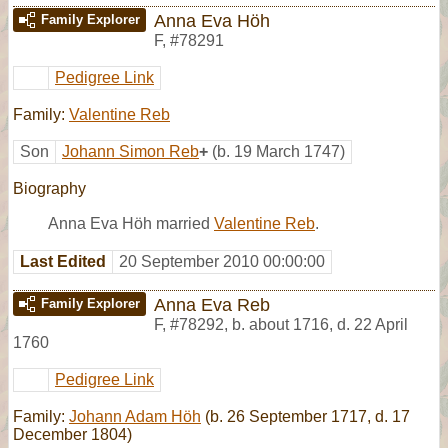
Anna Eva Höh
Family Explorer
F
,
#78291
Pedigree Link
Family:
Valentine Reb
Son
Johann Simon Reb
+
(b. 19 March 1747)
Biography
Anna Eva Höh married
Valentine Reb
.
Last Edited
20 September 2010 00:00:00
Anna Eva Reb
Family Explorer
F
,
#78292
,
b. about 1716, d. 22 April
1760
Pedigree Link
Family:
Johann Adam Höh
(b. 26 September 1717, d. 17
December 1804)