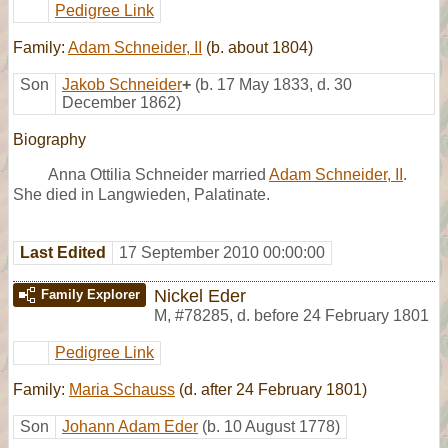
Pedigree Link
Family:
Adam Schneider, II
(b. about 1804)
Son
Jakob Schneider
+
(b. 17 May 1833, d. 30
December 1862)
Biography
Anna Ottilia Schneider married
Adam Schneider, II
.
She died in Langwieden, Palatinate.
Last Edited
17 September 2010 00:00:00
Nickel Eder
Family Explorer
M
,
#78285
,
d. before 24 February 1801
Pedigree Link
Family:
Maria Schauss
(d. after 24 February 1801)
Son
Johann Adam Eder
(b. 10 August 1778)