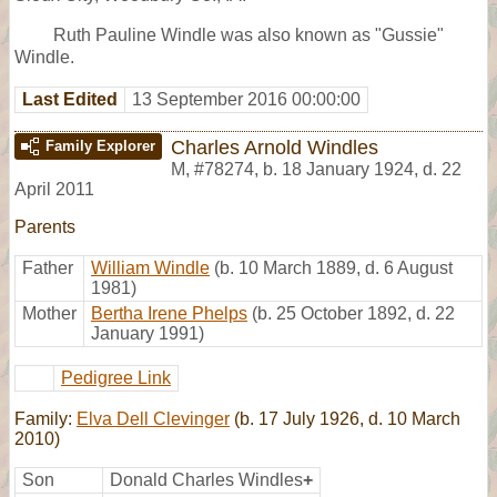
Ruth Pauline Windle was also known as "Gussie"
Windle.
Last Edited
13 September 2016 00:00:00
Charles Arnold Windles
Family Explorer
M
,
#78274
,
b. 18 January 1924, d. 22
April 2011
Parents
Father
William Windle
(b. 10 March 1889, d. 6 August
1981)
Mother
Bertha Irene Phelps
(b. 25 October 1892, d. 22
January 1991)
Pedigree Link
Family:
Elva Dell Clevinger
(b. 17 July 1926, d. 10 March
2010)
Son
Donald Charles Windles
+