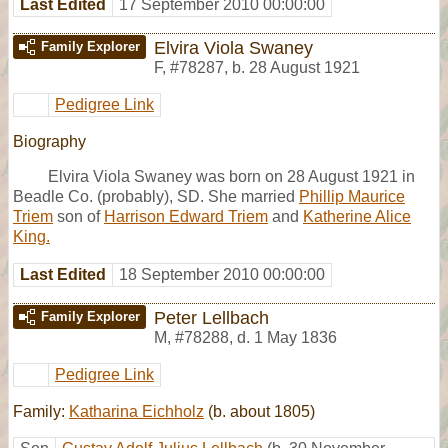
Last Edited
17 September 2010 00:00:00
Elvira Viola Swaney
Family Explorer
F
,
#78287
,
b. 28 August 1921
Pedigree Link
Biography
Elvira Viola Swaney was born on 28 August 1921 in
Beadle Co. (probably), SD. She married
Phillip Maurice
Triem
son of
Harrison Edward Triem
and
Katherine Alice
King.
Last Edited
18 September 2010 00:00:00
Peter Lellbach
Family Explorer
M
,
#78288
,
d. 1 May 1836
Pedigree Link
Family:
Katharina Eichholz
(b. about 1805)