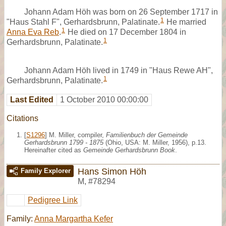
Johann Adam Höh was born on 26 September 1717 in
1
"Haus Stahl F", Gerhardsbrunn, Palatinate.
He married
1
Anna Eva Reb
.
He died on 17 December 1804 in
1
Gerhardsbrunn, Palatinate.
Johann Adam Höh lived in 1749 in "Haus Rewe AH",
1
Gerhardsbrunn, Palatinate.
Last Edited
1 October 2010 00:00:00
Citations
[
S1296
] M. Miller, compiler,
Familienbuch der Gemeinde
Gerhardsbrunn 1799 - 1875
(Ohio, USA: M. Miller, 1956), p.13.
Hereinafter cited as
Gemeinde Gerhardsbrunn Book
.
Hans Simon Höh
Family Explorer
M
,
#78294
Pedigree Link
Family:
Anna Margartha Kefer