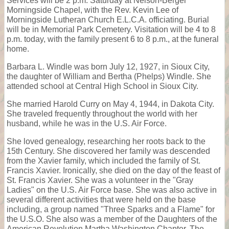
Services will be 2 p.m. Saturday at Nelson-Berger
Morningside Chapel, with the Rev. Kevin Lee of
Morningside Lutheran Church E.L.C.A. officiating. Burial
will be in Memorial Park Cemetery. Visitation will be 4 to 8
p.m. today, with the family present 6 to 8 p.m., at the funeral
home.
Barbara L. Windle was born July 12, 1927, in Sioux City,
the daughter of William and Bertha (Phelps) Windle. She
attended school at Central High School in Sioux City.
She married Harold Curry on May 4, 1944, in Dakota City.
She traveled frequently throughout the world with her
husband, while he was in the U.S. Air Force.
She loved genealogy, researching her roots back to the
15th Century. She discovered her family was descended
from the Xavier family, which included the family of St.
Francis Xavier. Ironically, she died on the day of the feast of
St. Francis Xavier. She was a volunteer in the "Gray
Ladies" on the U.S. Air Force base. She was also active in
several different activities that were held on the base
including, a group named "Three Sparks and a Flame" for
the U.S.O. She also was a member of the Daughters of the
American Revolution Martha Washington Chapter. The