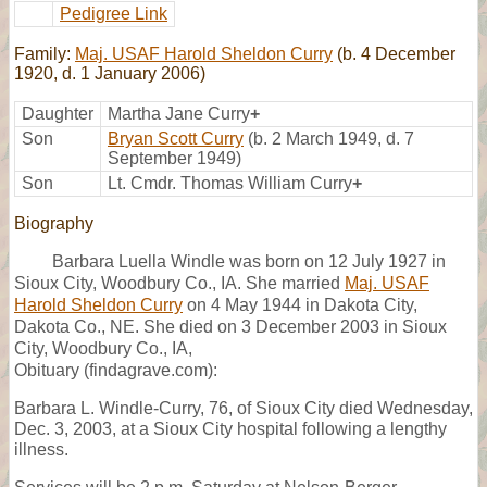
Pedigree Link
Family:
Maj. USAF Harold Sheldon Curry
(b. 4 December
1920, d. 1 January 2006)
Daughter
Martha Jane Curry
+
Son
Bryan Scott Curry
(b. 2 March 1949, d. 7
September 1949)
Son
Lt. Cmdr. Thomas William Curry
+
Biography
Barbara Luella Windle was born on 12 July 1927 in
Sioux City, Woodbury Co., IA. She married
Maj. USAF
Harold Sheldon Curry
on 4 May 1944 in Dakota City,
Dakota Co., NE. She died on 3 December 2003 in Sioux
City, Woodbury Co., IA,
Obituary (findagrave.com):
Barbara L. Windle-Curry, 76, of Sioux City died Wednesday,
Dec. 3, 2003, at a Sioux City hospital following a lengthy
illness.