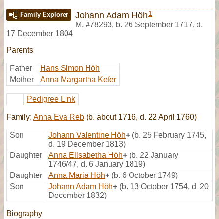
1
Johann Adam Höh
Family Explorer
M
,
#78293
,
b. 26 September 1717, d.
17 December 1804
Parents
Father
Hans Simon Höh
Mother
Anna Margartha Kefer
Pedigree Link
Family:
Anna Eva Reb
(b. about 1716, d. 22 April 1760)
Son
Johann Valentine Höh
+
(b. 25 February 1745,
d. 19 December 1813)
Daughter
Anna Elisabetha Höh
+
(b. 22 January
1746/47, d. 6 January 1819)
Daughter
Anna Maria Höh
+
(b. 6 October 1749)
Son
Johann Adam Höh
+
(b. 13 October 1754, d. 20
December 1832)
Biography