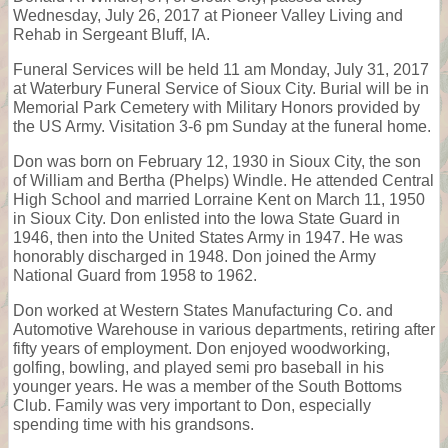
Wednesday, July 26, 2017 at Pioneer Valley Living and
Rehab in Sergeant Bluff, IA.
Funeral Services will be held 11 am Monday, July 31, 2017
at Waterbury Funeral Service of Sioux City. Burial will be in
Memorial Park Cemetery with Military Honors provided by
the US Army. Visitation 3-6 pm Sunday at the funeral home.
Don was born on February 12, 1930 in Sioux City, the son
of William and Bertha (Phelps) Windle. He attended Central
High School and married Lorraine Kent on March 11, 1950
in Sioux City. Don enlisted into the Iowa State Guard in
1946, then into the United States Army in 1947. He was
honorably discharged in 1948. Don joined the Army
National Guard from 1958 to 1962.
Don worked at Western States Manufacturing Co. and
Automotive Warehouse in various departments, retiring after
fifty years of employment. Don enjoyed woodworking,
golfing, bowling, and played semi pro baseball in his
younger years. He was a member of the South Bottoms
Club. Family was very important to Don, especially
spending time with his grandsons.