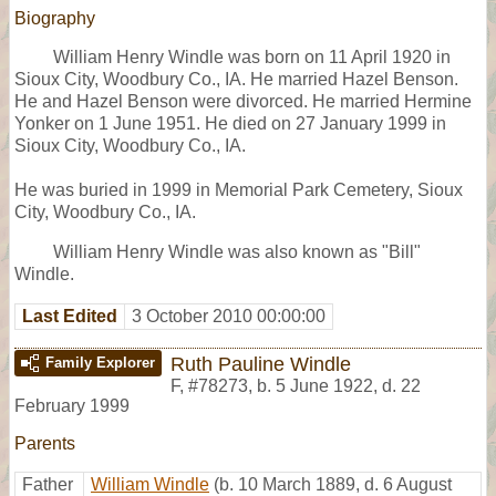
Biography
William Henry Windle was born on 11 April 1920 in
Sioux City, Woodbury Co., IA. He married Hazel Benson.
He and Hazel Benson were divorced. He married Hermine
Yonker on 1 June 1951. He died on 27 January 1999 in
Sioux City, Woodbury Co., IA.
He was buried in 1999 in Memorial Park Cemetery, Sioux
City, Woodbury Co., IA.
William Henry Windle was also known as "Bill"
Windle.
Last Edited
3 October 2010 00:00:00
Ruth Pauline Windle
Family Explorer
F
,
#78273
,
b. 5 June 1922, d. 22
February 1999
Parents
Father
William Windle
(b. 10 March 1889, d. 6 August