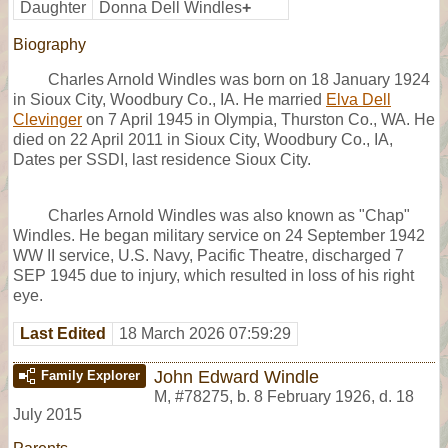
Daughter
Donna Dell Windles
+
Biography
Charles Arnold Windles was born on 18 January 1924
in Sioux City, Woodbury Co., IA. He married
Elva Dell
Clevinger
on 7 April 1945 in Olympia, Thurston Co., WA. He
died on 22 April 2011 in Sioux City, Woodbury Co., IA,
Dates per SSDI, last residence Sioux City.
Charles Arnold Windles was also known as "Chap"
Windles. He began military service on 24 September 1942
WW II service, U.S. Navy, Pacific Theatre, discharged 7
SEP 1945 due to injury, which resulted in loss of his right
eye.
Last Edited
18 March 2026 07:59:29
John Edward Windle
Family Explorer
M
,
#78275
,
b. 8 February 1926, d. 18
July 2015