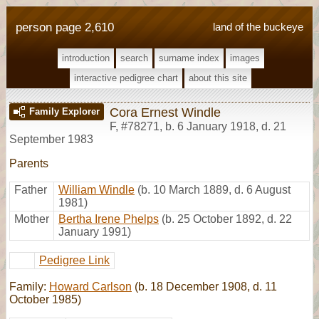
person page 2,610
land of the buckeye
introduction
search
surname index
images
interactive pedigree chart
about this site
Cora Ernest Windle
Family Explorer
F
,
#78271
,
b. 6 January 1918, d. 21
September 1983
Parents
Father
William Windle
(b. 10 March 1889, d. 6 August
1981)
Mother
Bertha Irene Phelps
(b. 25 October 1892, d. 22
January 1991)
Pedigree Link
Family:
Howard Carlson
(b. 18 December 1908, d. 11
October 1985)