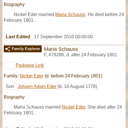
Biography
Nickel Eder married
Maria Schauss
. He died before 24
February 1801.
Last Edited
17 September 2010 00:00:00
Maria Schauss
Family Explorer
F
,
#78286
,
d. after 24 February 1801
Pedigree Link
Family:
Nickel Eder
(d. before 24 February 1801)
Son
Johann Adam Eder
(b. 10 August 1778)
Biography
Maria Schauss married
Nickel Eder
. She died after 24
February 1801.