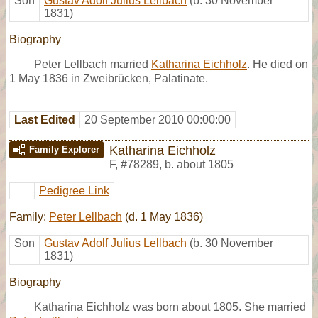
Son
Gustav Adolf Julius Lellbach
(b. 30 November
1831)
Biography
Peter Lellbach married
Katharina Eichholz
. He died on
1 May 1836 in Zweibrücken, Palatinate.
Last Edited
20 September 2010 00:00:00
Katharina Eichholz
Family Explorer
F
,
#78289
,
b. about 1805
Pedigree Link
Family:
Peter Lellbach
(d. 1 May 1836)
Son
Gustav Adolf Julius Lellbach
(b. 30 November
1831)
Biography
Katharina Eichholz was born about 1805. She married