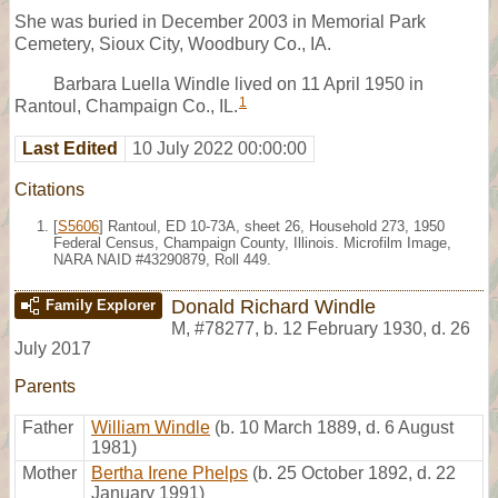
She was buried in December 2003 in Memorial Park
Cemetery, Sioux City, Woodbury Co., IA.
Barbara Luella Windle lived on 11 April 1950 in
1
Rantoul, Champaign Co., IL.
Last Edited
10 July 2022 00:00:00
Citations
[
S5606
] Rantoul, ED 10-73A, sheet 26, Household 273, 1950
Federal Census, Champaign County, Illinois. Microfilm Image,
NARA NAID #43290879, Roll 449.
Donald Richard Windle
Family Explorer
M
,
#78277
,
b. 12 February 1930, d. 26
July 2017
Parents
Father
William Windle
(b. 10 March 1889, d. 6 August
1981)
Mother
Bertha Irene Phelps
(b. 25 October 1892, d. 22
January 1991)