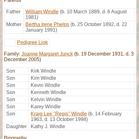
Parents
Father
William Windle
(b. 10 March 1889, d. 6 August
1981)
Mother
Bertha Irene Phelps
(b. 25 October 1892, d. 22
January 1991)
Pedigree Link
Family:
Joanne Margaret Junck
(b. 19 December 1931, d. 3
December 2005)
Son
Kirk Windle
Son
Kim Windle
Son
Kevin Windle
Son
Kenneth Windle
Son
Kelvin Windle
Son
Karey Windle
Son
Kraig Lee "Regis" Windle
(b. 14 February
1963, d. 13 October 1998)
Daughter
Kathy J. Windle
Biography