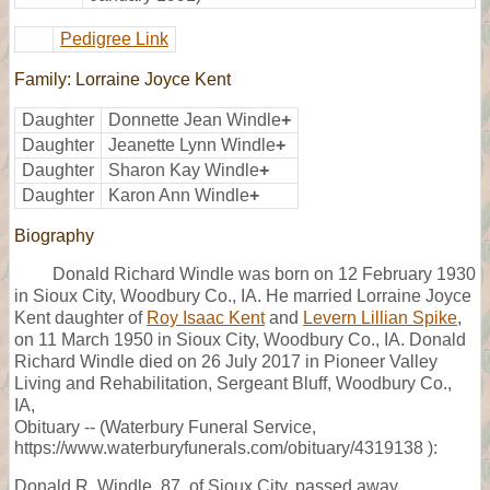
Pedigree Link
Family: Lorraine Joyce Kent
Daughter
Donnette Jean Windle
+
Daughter
Jeanette Lynn Windle
+
Daughter
Sharon Kay Windle
+
Daughter
Karon Ann Windle
+
Biography
Donald Richard Windle was born on 12 February 1930
in Sioux City, Woodbury Co., IA. He married Lorraine Joyce
Kent daughter of
Roy Isaac Kent
and
Levern Lillian Spike
,
on 11 March 1950 in Sioux City, Woodbury Co., IA. Donald
Richard Windle died on 26 July 2017 in Pioneer Valley
Living and Rehabilitation, Sergeant Bluff, Woodbury Co.,
IA,
Obituary -- (Waterbury Funeral Service,
https://www.waterburyfunerals.com/obituary/4319138 ):
Donald R. Windle, 87, of Sioux City, passed away