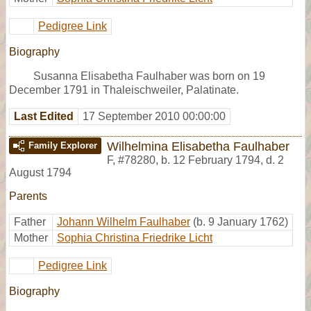
Pedigree Link
Biography
Susanna Elisabetha Faulhaber was born on 19
December 1791 in Thaleischweiler, Palatinate.
Last Edited
17 September 2010 00:00:00
Wilhelmina Elisabetha Faulhaber
Family Explorer
F
,
#78280
,
b. 12 February 1794, d. 2
August 1794
Parents
Father
Johann Wilhelm Faulhaber
(b. 9 January 1762)
Mother
Sophia Christina Friedrike Licht
Pedigree Link
Biography