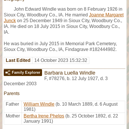
John Edward Windle was born on 8 February 1926 in
Sioux City, Woodbury Co., IA. He married
Joanne Margaret
Junck
on 25 December 1949 in Sioux City, Woodbury Co.,
IA. He died on 18 July 2015 in Sioux City, Woodbury Co.,
IA.
He was buried in July 2015 in Memorial Park Cemetery,
Sioux City, Woodbury Co., IA, Findagrave #182444982.
Last Edited
14 October 2023 15:32:32
Barbara Luella Windle
Family Explorer
F
,
#78276
,
b. 12 July 1927, d. 3
December 2003
Parents
Father
William Windle
(b. 10 March 1889, d. 6 August
1981)
Mother
Bertha Irene Phelps
(b. 25 October 1892, d. 22
January 1991)