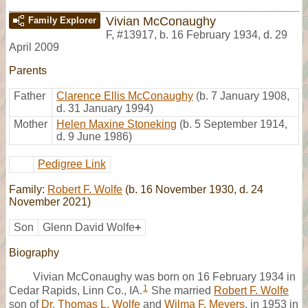
Vivian McConaughy
Family Explorer
F
,
#13917
,
b. 16 February 1934, d. 29
April 2009
Parents
Father
Clarence Ellis McConaughy
(b. 7 January 1908,
d. 31 January 1994)
Mother
Helen Maxine Stoneking
(b. 5 September 1914,
d. 9 June 1986)
Pedigree Link
Family:
Robert F. Wolfe
(b. 16 November 1930, d. 24
November 2021)
Son
Glenn David Wolfe
+
Biography
Vivian McConaughy was born on 16 February 1934 in
1
Cedar Rapids, Linn Co., IA.
She married
Robert F. Wolfe
son of
Dr. Thomas L. Wolfe
and
Wilma F. Meyers
, in 1953 in