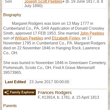
Son
Joseph Scott Peebles
+
(b. 19 June 1817, d. 8
July 1890)
Biography
Margaret Rodgers was born on 13 May 1777 in
Cumberland Co., PA, SAR Application of Donald Crossley
Smith, approved 17 FEB 1953. She married
John Peebles
son of
William Peebles
and
Elizabeth Finley
, on 17
November 1795 in Cumberland Co., PA. Margaret Rodgers
died on 22 November 1846 in Hanging Rock, Lawrence
Co., OH.
She was buried in November 1846 in Greenlawn Cemetery,
Portsmouth, Scioto Co., OH, Find A Grave Memorial#
39573965.
Last Edited
23 June 2017 00:00:00
Frances Rodgers
Family Explorer
F
,
#13914
,
b. 1781, d. 15 April 1813
Parents