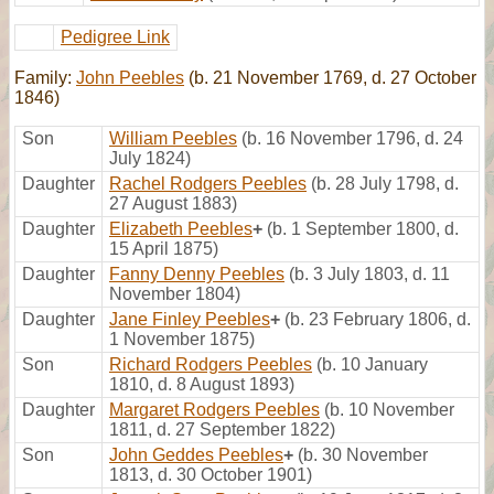
Pedigree Link
Family:
John Peebles
(b. 21 November 1769, d. 27 October
1846)
Son
William Peebles
(b. 16 November 1796, d. 24
July 1824)
Daughter
Rachel Rodgers Peebles
(b. 28 July 1798, d.
27 August 1883)
Daughter
Elizabeth Peebles
+
(b. 1 September 1800, d.
15 April 1875)
Daughter
Fanny Denny Peebles
(b. 3 July 1803, d. 11
November 1804)
Daughter
Jane Finley Peebles
+
(b. 23 February 1806, d.
1 November 1875)
Son
Richard Rodgers Peebles
(b. 10 January
1810, d. 8 August 1893)
Daughter
Margaret Rodgers Peebles
(b. 10 November
1811, d. 27 September 1822)
Son
John Geddes Peebles
+
(b. 30 November
1813, d. 30 October 1901)