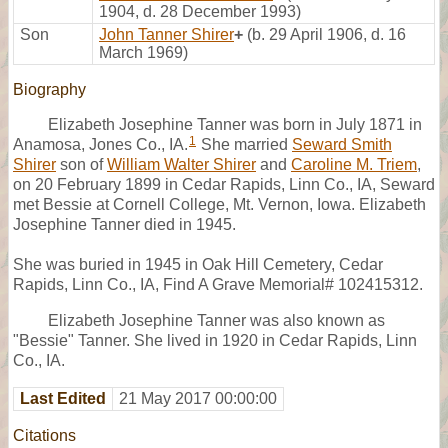
1904, d. 28 December 1993)
Son
John Tanner Shirer
+
(b. 29 April 1906, d. 16
March 1969)
Biography
Elizabeth Josephine Tanner was born in July 1871 in
1
Anamosa, Jones Co., IA.
She married
Seward Smith
Shirer
son of
William Walter Shirer
and
Caroline M. Triem
,
on 20 February 1899 in Cedar Rapids, Linn Co., IA, Seward
met Bessie at Cornell College, Mt. Vernon, Iowa. Elizabeth
Josephine Tanner died in 1945.
She was buried in 1945 in Oak Hill Cemetery, Cedar
Rapids, Linn Co., IA, Find A Grave Memorial# 102415312.
Elizabeth Josephine Tanner was also known as
"Bessie" Tanner. She lived in 1920 in Cedar Rapids, Linn
Co., IA.
Last Edited
21 May 2017 00:00:00
Citations