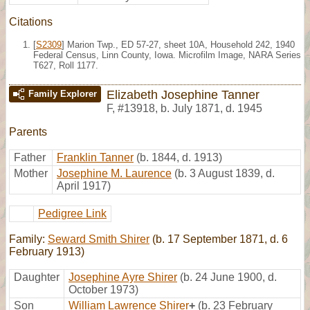
Citations
[
S2309
] Marion Twp., ED 57-27, sheet 10A, Household 242, 1940
Federal Census, Linn County, Iowa. Microfilm Image, NARA Series
T627, Roll 1177.
Elizabeth Josephine Tanner
Family Explorer
F
,
#13918
,
b. July 1871, d. 1945
Parents
Father
Franklin Tanner
(b. 1844, d. 1913)
Mother
Josephine M. Laurence
(b. 3 August 1839, d.
April 1917)
Pedigree Link
Family:
Seward Smith Shirer
(b. 17 September 1871, d. 6
February 1913)
Daughter
Josephine Ayre Shirer
(b. 24 June 1900, d.
October 1973)
Son
William Lawrence Shirer
+
(b. 23 February