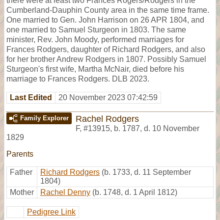
there were at least two Frances Rogers/Rodgers in the
Cumberland-Dauphin County area in the same time frame.
One married to Gen. John Harrison on 26 APR 1804, and
one married to Samuel Sturgeon in 1803. The same
minister, Rev. John Moody, performed marriages for
Frances Rodgers, daughter of Richard Rodgers, and also
for her brother Andrew Rodgers in 1807. Possibly Samuel
Sturgeon's first wife, Martha McNair, died before his
marriage to Frances Rodgers. DLB 2023.
Last Edited
20 November 2023 07:42:59
Rachel Rodgers
Family Explorer
F
,
#13915
,
b. 1787, d. 10 November
1829
Parents
Father
Richard Rodgers
(b. 1733, d. 11 September
1804)
Mother
Rachel Denny
(b. 1748, d. 1 April 1812)
Pedigree Link