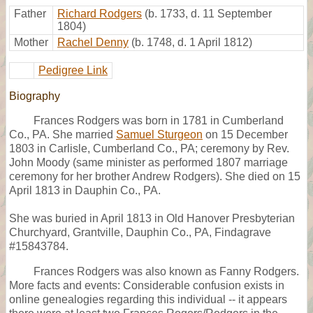
Father
Richard Rodgers
(b. 1733, d. 11 September
1804)
Mother
Rachel Denny
(b. 1748, d. 1 April 1812)
Pedigree Link
Biography
Frances Rodgers was born in 1781 in Cumberland
Co., PA. She married
Samuel Sturgeon
on 15 December
1803 in Carlisle, Cumberland Co., PA; ceremony by Rev.
John Moody (same minister as performed 1807 marriage
ceremony for her brother Andrew Rodgers). She died on 15
April 1813 in Dauphin Co., PA.
She was buried in April 1813 in Old Hanover Presbyterian
Churchyard, Grantville, Dauphin Co., PA, Findagrave
#15843784.
Frances Rodgers was also known as Fanny Rodgers.
More facts and events: Considerable confusion exists in
online genealogies regarding this individual -- it appears