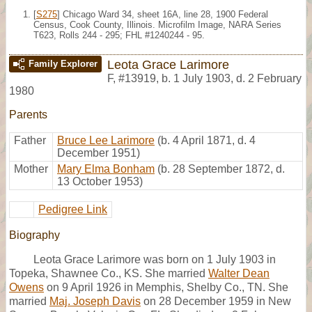
[
S275
] Chicago Ward 34, sheet 16A, line 28, 1900 Federal
Census, Cook County, Illinois. Microfilm Image, NARA Series
T623, Rolls 244 - 295; FHL #1240244 - 95.
Leota Grace Larimore
Family Explorer
F
,
#13919
,
b. 1 July 1903, d. 2 February
1980
Parents
Father
Bruce Lee Larimore
(b. 4 April 1871, d. 4
December 1951)
Mother
Mary Elma Bonham
(b. 28 September 1872, d.
13 October 1953)
Pedigree Link
Biography
Leota Grace Larimore was born on 1 July 1903 in
Topeka, Shawnee Co., KS. She married
Walter Dean
Owens
on 9 April 1926 in Memphis, Shelby Co., TN. She
married
Maj. Joseph Davis
on 28 December 1959 in New