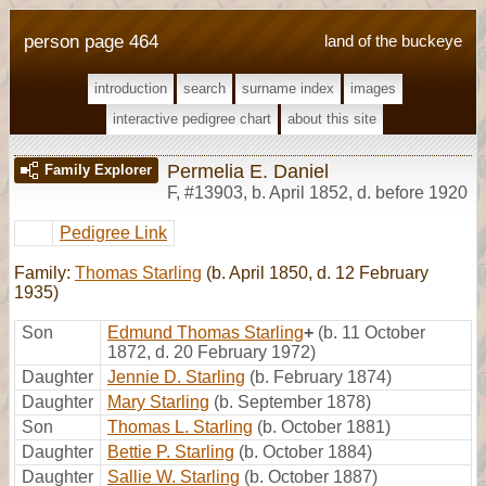
person page 464
land of the buckeye
introduction
search
surname index
images
interactive pedigree chart
about this site
Permelia E. Daniel
Family Explorer
F
,
#13903
,
b. April 1852, d. before 1920
Pedigree Link
Family:
Thomas Starling
(b. April 1850, d. 12 February
1935)
Son
Edmund Thomas Starling
+
(b. 11 October
1872, d. 20 February 1972)
Daughter
Jennie D. Starling
(b. February 1874)
Daughter
Mary Starling
(b. September 1878)
Son
Thomas L. Starling
(b. October 1881)
Daughter
Bettie P. Starling
(b. October 1884)
Daughter
Sallie W. Starling
(b. October 1887)