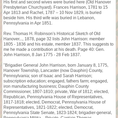
His first and second wives were buried here (Old Hanover
Presbyterian Churchyard). Frances Harrison, 1781 to 15
Apr 1813 and Rachel, 1787 – 10 Nov 1829, is buried
beside him. His third wife was buried in Lebanon,
Pennsylvania in Apr 1851.
Rev. Thomas H. Robinson's Historical Sketch of Old
Hanover..., 1878, page 32 lists John Harrison: member
1805 - 1836 and his estate, member 1837. This suggests to
me he made a contribution at his death. Page 40: Gen.
John Harrison, 8 Jan 1775 - 28 Feb 1837.
"Brigadier General John Harrison, born January 8, 1775,
Hanover Township, Lancaster (now Dauphin) County,
Pennsylvania; son of Isaac and Sarah Harrison;
subscription education; engaged, fathers farm; engaged,
iron manufacturing business; Dauphin County
Commissioner, 1807-1810; private, War of 1812; elected,
Republican, Pennsylvania House of Representatives,
1817-1818; elected, Democrat, Pennsylvania House of
Representatives, 1821-1822; elected, Democrat,
Pennsylvania State Senate, 1823-1824; brigadier-general,
Pennsylvania Militia... Private, Captain Thomas