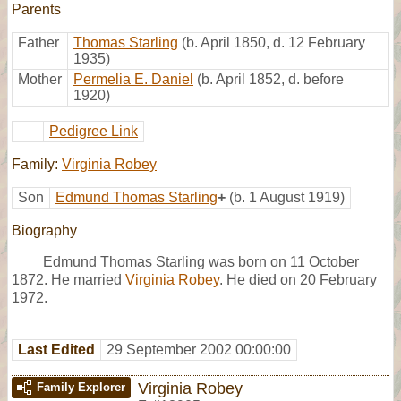
Parents
Father
Thomas Starling
(b. April 1850, d. 12 February
1935)
Mother
Permelia E. Daniel
(b. April 1852, d. before
1920)
Pedigree Link
Family:
Virginia Robey
Son
Edmund Thomas Starling
+
(b. 1 August 1919)
Biography
Edmund Thomas Starling was born on 11 October
1872. He married
Virginia Robey
. He died on 20 February
1972.
Last Edited
29 September 2002 00:00:00
Virginia Robey
Family Explorer