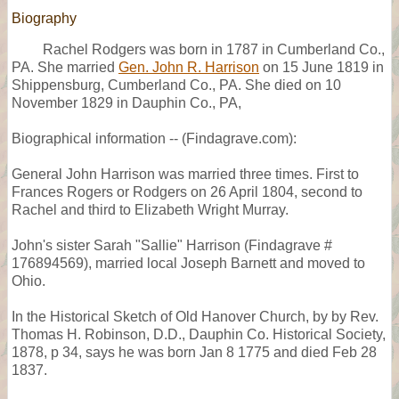
Biography
Rachel Rodgers was born in 1787 in Cumberland Co.,
PA. She married
Gen. John R. Harrison
on 15 June 1819 in
Shippensburg, Cumberland Co., PA. She died on 10
November 1829 in Dauphin Co., PA,
Biographical information -- (Findagrave.com):
General John Harrison was married three times. First to
Frances Rogers or Rodgers on 26 April 1804, second to
Rachel and third to Elizabeth Wright Murray.
John's sister Sarah "Sallie" Harrison (Findagrave #
176894569), married local Joseph Barnett and moved to
Ohio.
In the Historical Sketch of Old Hanover Church, by by Rev.
Thomas H. Robinson, D.D., Dauphin Co. Historical Society,
1878, p 34, says he was born Jan 8 1775 and died Feb 28
1837.