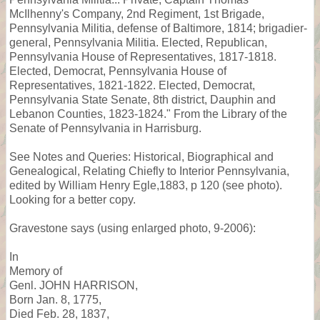
McIlhenny's Company, 2nd Regiment, 1st Brigade,
Pennsylvania Militia, defense of Baltimore, 1814; brigadier-
general, Pennsylvania Militia. Elected, Republican,
Pennsylvania House of Representatives, 1817-1818.
Elected, Democrat, Pennsylvania House of
Representatives, 1821-1822. Elected, Democrat,
Pennsylvania State Senate, 8th district, Dauphin and
Lebanon Counties, 1823-1824." From the Library of the
Senate of Pennsylvania in Harrisburg.
See Notes and Queries: Historical, Biographical and
Genealogical, Relating Chiefly to Interior Pennsylvania,
edited by William Henry Egle,1883, p 120 (see photo).
Looking for a better copy.
Gravestone says (using enlarged photo, 9-2006):
In
Memory of
Genl. JOHN HARRISON,
Born Jan. 8, 1775,
Died Feb. 28, 1837,