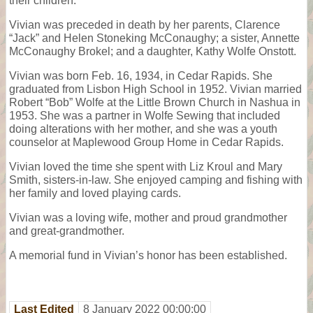
their children.
Vivian was preceded in death by her parents, Clarence
“Jack” and Helen Stoneking McConaughy; a sister, Annette
McConaughy Brokel; and a daughter, Kathy Wolfe Onstott.
Vivian was born Feb. 16, 1934, in Cedar Rapids. She
graduated from Lisbon High School in 1952. Vivian married
Robert “Bob” Wolfe at the Little Brown Church in Nashua in
1953. She was a partner in Wolfe Sewing that included
doing alterations with her mother, and she was a youth
counselor at Maplewood Group Home in Cedar Rapids.
Vivian loved the time she spent with Liz Kroul and Mary
Smith, sisters-in-law. She enjoyed camping and fishing with
her family and loved playing cards.
Vivian was a loving wife, mother and proud grandmother
and great-grandmother.
A memorial fund in Vivian’s honor has been established.
Last Edited
8 January 2022 00:00:00