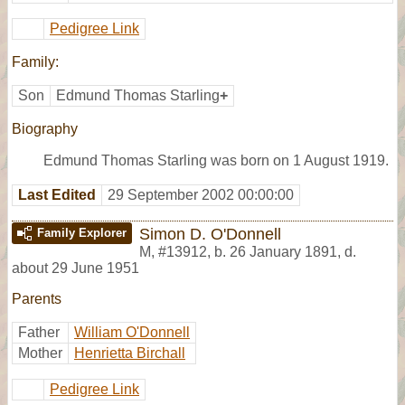
Pedigree Link
Family:
Son
Edmund Thomas Starling
+
Biography
Edmund Thomas Starling was born on 1 August 1919.
Last Edited
29 September 2002 00:00:00
Simon D. O'Donnell
Family Explorer
M
,
#13912
,
b. 26 January 1891, d.
about 29 June 1951
Parents
Father
William O'Donnell
Mother
Henrietta Birchall
Pedigree Link