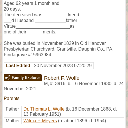
Aged 62 years 1 month and
20 days.
The deceased was _________ friend
___d Husband ____________father
Virtue_____________________as
one of their ______ments.
She was buried in November 1829 in Old Hanover
Presbyterian Churchyard, Grantville, Dauphin Co., PA,
Findagrave #15963984.
Last Edited
20 November 2023 07:20:29
Robert F. Wolfe
Family Explorer
M
,
#13916
,
b. 16 November 1930, d. 24
November 2021
Parents
Father
Dr. Thomas L. Wolfe
(b. 16 December 1868, d.
13 February 1951)
Mother
Wilma F. Meyers
(b. about 1896, d. 1954)