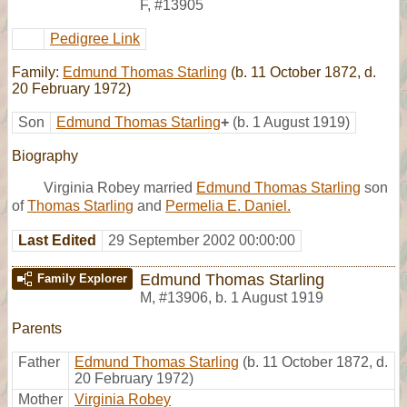
F
,
#13905
Pedigree Link
Family:
Edmund Thomas Starling
(b. 11 October 1872, d.
20 February 1972)
Son
Edmund Thomas Starling
+
(b. 1 August 1919)
Biography
Virginia Robey married
Edmund Thomas Starling
son
of
Thomas Starling
and
Permelia E. Daniel.
Last Edited
29 September 2002 00:00:00
Edmund Thomas Starling
Family Explorer
M
,
#13906
,
b. 1 August 1919
Parents
Father
Edmund Thomas Starling
(b. 11 October 1872, d.
20 February 1972)
Mother
Virginia Robey