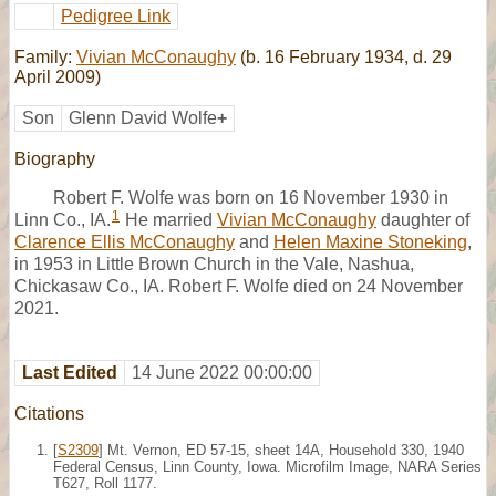
Pedigree Link
Family:
Vivian McConaughy
(b. 16 February 1934, d. 29
April 2009)
Son
Glenn David Wolfe
+
Biography
Robert F. Wolfe was born on 16 November 1930 in
1
Linn Co., IA.
He married
Vivian McConaughy
daughter of
Clarence Ellis McConaughy
and
Helen Maxine Stoneking
,
in 1953 in Little Brown Church in the Vale, Nashua,
Chickasaw Co., IA. Robert F. Wolfe died on 24 November
2021.
Last Edited
14 June 2022 00:00:00
Citations
[
S2309
] Mt. Vernon, ED 57-15, sheet 14A, Household 330, 1940
Federal Census, Linn County, Iowa. Microfilm Image, NARA Series
T627, Roll 1177.