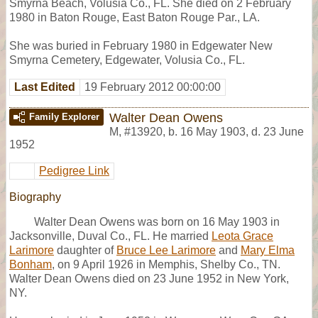
Smyrna Beach, Volusia Co., FL. She died on 2 February
1980 in Baton Rouge, East Baton Rouge Par., LA.
She was buried in February 1980 in Edgewater New
Smyrna Cemetery, Edgewater, Volusia Co., FL.
Last Edited
19 February 2012 00:00:00
Walter Dean Owens
Family Explorer
M
,
#13920
,
b. 16 May 1903, d. 23 June
1952
Pedigree Link
Biography
Walter Dean Owens was born on 16 May 1903 in
Jacksonville, Duval Co., FL. He married
Leota Grace
Larimore
daughter of
Bruce Lee Larimore
and
Mary Elma
Bonham
, on 9 April 1926 in Memphis, Shelby Co., TN.
Walter Dean Owens died on 23 June 1952 in New York,
NY.