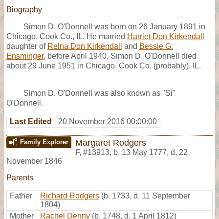
Biography
Simon D. O'Donnell was born on 26 January 1891 in
Chicago, Cook Co., IL. He married
Harriet Don Kirkendall
daughter of
Relna Don Kirkendall
and
Bessie G.
Ensminger
, before April 1940. Simon D. O'Donnell died
about 29 June 1951 in Chicago, Cook Co. (probably), IL.
Simon D. O'Donnell was also known as "Si"
O'Donnell.
Last Edited
20 November 2016 00:00:00
Margaret Rodgers
Family Explorer
F
,
#13913
,
b. 13 May 1777, d. 22
November 1846
Parents
Father
Richard Rodgers
(b. 1733, d. 11 September
1804)
Mother
Rachel Denny
(b. 1748, d. 1 April 1812)