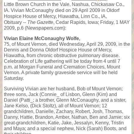
Little Brown Church in the Vale, Nashua, Chickasaw Co.,
IA. Vivian McConaughy died on 29 April 2009 in Oldorf
Hospice House of Mercy, Hiawatha, Linn Co., IA,
Obituary --
The Gazette
, Cedar Rapids, Iowa; Friday, 1 MAY
2009, p.6 (Newspapers.com):
Vivian Elaine McConaughy Wolfe,
75, of Mount Vernon, died Wednesday, April 29, 2009, in the
Dennis and Donna Oldorf Hospice House of Mercy,
Hiawatha, from chronic obstructive pulmonary disease.
Celebration of Life gathering will be today from 4 until 7
p.m. at Morgan Funeral and Cremation Choices, Mount
Vernon. A private family graveside service will be held
Saturday.
Surviving Vivian are her husband, Bob of Mount Vernon;
three sons, Jack (Connie_ of Lisbon, Glenn (Kim) and
Daniel (Patti_; a brother, Glenn McConaughy, and a sister,
Jane Kelso, (Dick Stoltz), all of Mount Vernon; 12
grandchildren, Danielle, Zachary, Robert, Josh, Thomas,
Danny, Hattie, Brandon, Amber, Nathan, Ben and Jamie; six
great-grandchildren, Katie, Jake, Jessalyn, Kenny, Tristin
and Maya; and a special nephew, Nick (Sarah) Boots, and