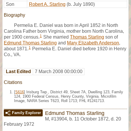
Son
Robert A. Starling
(b. July 1890)
Biography
Permelia E. Daniel was born in April 1852 in North
Carolina Father born Virginia, mother born North Carolina,
1
per 1900 census.
She married
Thomas Starling
son of
Edmund Thomas Starling
and
Mary Elizabeth Anderson
,
1
about 1871.
Permelia E. Daniel died before 1920 in Henry
Co., VA.
Last Edited
7 March 2008 00:00:00
Citations
[
S616
] Irisburg Twp., District 49, Sheet 7A, Dwelling 123, Family
124, 1900 Federal Census, Henry County, Virginia. Microfilm
Image, NARA Series T623, Roll 1713; FHL #1241713.
Edmund Thomas Starling
Family Explorer
M
,
#13904
,
b. 11 October 1872, d. 20
February 1972