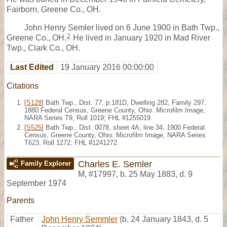
Fairborn, Greene Co., OH.
John Henry Semler lived on 6 June 1900 in Bath Twp.,
2
Greene Co., OH.
He lived in January 1920 in Mad River
Twp., Clark Co., OH.
Last Edited
19 January 2016 00:00:00
Citations
[
S128
] Bath Twp., Dist. 77, p.181D, Dwelling 282, Family 297,
1880 Federal Census, Greene County, Ohio. Microfilm Image,
NARA Series T9, Roll 1019; FHL #1255019.
[
S525
] Bath Twp., Dist. 0078, sheet 4A, line 34, 1900 Federal
Census, Greene County, Ohio. Microfilm Image, NARA Series
T623, Roll 1272; FHL #1241272.
Charles E. Semler
Family Explorer
M
,
#17997
,
b. 25 May 1883, d. 9
September 1974
Parents
Father
John Henry Semmler
(b. 24 January 1843, d. 5