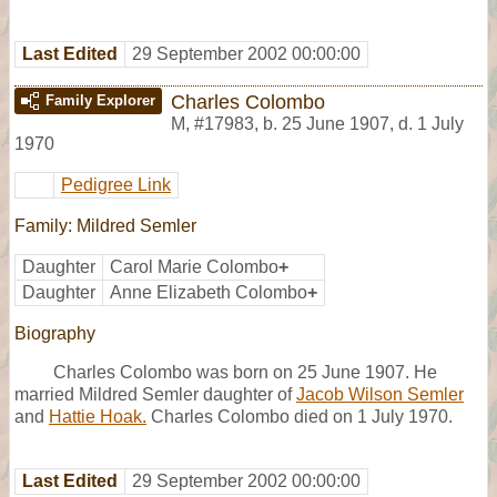
Last Edited
29 September 2002 00:00:00
Charles Colombo
Family Explorer
M
,
#17983
,
b. 25 June 1907, d. 1 July
1970
Pedigree Link
Family: Mildred Semler
Daughter
Carol Marie Colombo
+
Daughter
Anne Elizabeth Colombo
+
Biography
Charles Colombo was born on 25 June 1907. He
married Mildred Semler daughter of
Jacob Wilson Semler
and
Hattie Hoak.
Charles Colombo died on 1 July 1970.
Last Edited
29 September 2002 00:00:00