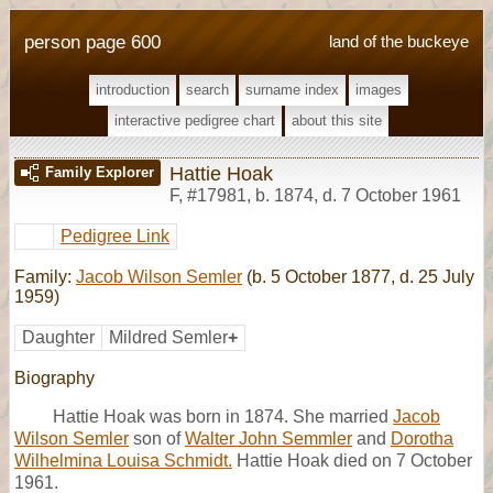
person page 600
land of the buckeye
introduction
search
surname index
images
interactive pedigree chart
about this site
Hattie Hoak
Family Explorer
F
,
#17981
,
b. 1874, d. 7 October 1961
Pedigree Link
Family:
Jacob Wilson Semler
(b. 5 October 1877, d. 25 July
1959)
Daughter
Mildred Semler
+
Biography
Hattie Hoak was born in 1874. She married
Jacob
Wilson Semler
son of
Walter John Semmler
and
Dorotha
Wilhelmina Louisa Schmidt.
Hattie Hoak died on 7 October
1961.