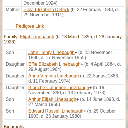
December 1924)
Mother
Eliza Elizabeth Detrick
(b. 22 February 1843, d.
25 November 1911)
Pedigree Link
Family:
Elijah Linebaugh
(b. 18 March 1855, d. 28 January
1926)
Son
John Henry Linebaugh
+
(b. 23 November
1880, d. 17 November 1955)
Daughter
Effie Elizabeth Linebaugh
+
(b. 4 April 1884, d.
29 August 1964)
Daughter
Anna Virginia Linebaugh
(b. 22 August 1886,
d. 11 February 1974)
Daughter
Blanche Catherine Linebaugh
+
(b. 19
November 1890, d. 13 February 1973)
Son
Arthur Elijah Linebaugh
+
(b. 14 June 1893, d.
27 March 1968)
Son
Edward Russell Linebaugh
+
(b. 29 October
1903, d. 23 January 1980)
Biography