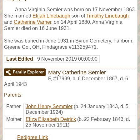
Anna Virginia Semler was born on 17 November 1863.
She married
Elijah Linebaugh
son of
Timothy Linebaugh
and
Catherine Varner
, on 14 April 1880. Anna Virginia
Semler died on 16 June 1931.
She was buried in June 1931 in Byron Cemetery, Fairborn,
Greene Co., OH, Findagrave #113259471.
Last Edited
9 November 2019 00:00:00
Mary Catherine Semler
Family Explorer
F
,
#17999
,
b. 6 December 1867, d. 6
April 1943
Parents
Father
John Henry Semmler
(b. 24 January 1843, d. 5
December 1924)
Mother
Eliza Elizabeth Detrick
(b. 22 February 1843, d.
25 November 1911)
Pedigree Link