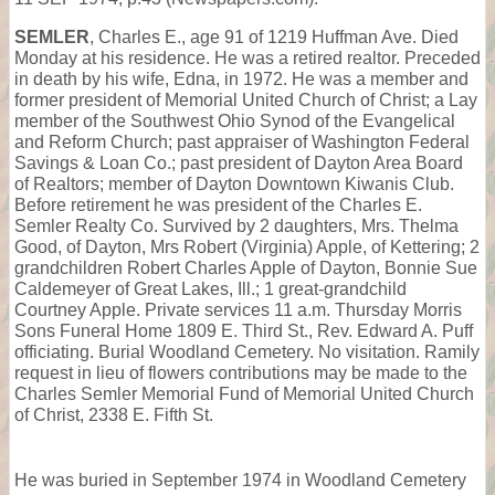
SEMLER
, Charles E., age 91 of 1219 Huffman Ave. Died
Monday at his residence. He was a retired realtor. Preceded
in death by his wife, Edna, in 1972. He was a member and
former president of Memorial United Church of Christ; a Lay
member of the Southwest Ohio Synod of the Evangelical
and Reform Church; past appraiser of Washington Federal
Savings & Loan Co.; past president of Dayton Area Board
of Realtors; member of Dayton Downtown Kiwanis Club.
Before retirement he was president of the Charles E.
Semler Realty Co. Survived by 2 daughters, Mrs. Thelma
Good, of Dayton, Mrs Robert (Virginia) Apple, of Kettering; 2
grandchildren Robert Charles Apple of Dayton, Bonnie Sue
Caldemeyer of Great Lakes, Ill.; 1 great-grandchild
Courtney Apple. Private services 11 a.m. Thursday Morris
Sons Funeral Home 1809 E. Third St., Rev. Edward A. Puff
officiating. Burial Woodland Cemetery. No visitation. Ramily
request in lieu of flowers contributions may be made to the
Charles Semler Memorial Fund of Memorial United Church
of Christ, 2338 E. Fifth St.
He was buried in September 1974 in Woodland Cemetery