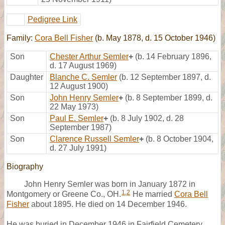
Pedigree Link
Family:
Cora Bell Fisher
(b. May 1878, d. 15 October 1946)
Son
Chester Arthur Semler
+
(b. 14 February 1896,
d. 17 August 1969)
Daughter
Blanche C. Semler
(b. 12 September 1897, d.
12 August 1900)
Son
John Henry Semler
+
(b. 8 September 1899, d.
22 May 1973)
Son
Paul E. Semler
+
(b. 8 July 1902, d. 28
September 1987)
Son
Clarence Russell Semler
+
(b. 8 October 1904,
d. 27 July 1991)
Biography
John Henry Semler was born in January 1872 in
1
,
2
Montgomery or Greene Co., OH.
He married
Cora Bell
Fisher
about 1895. He died on 14 December 1946.
He was buried in December 1946 in Fairfield Cemetery,