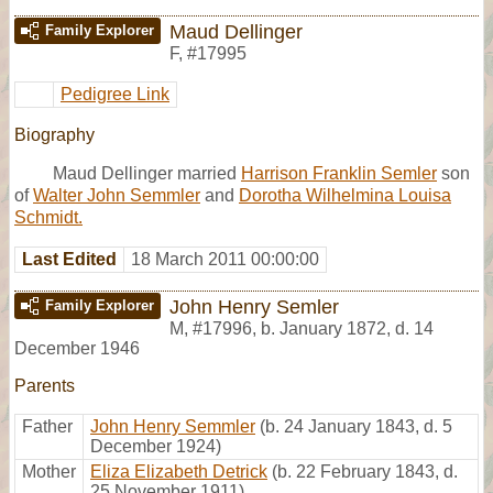
Maud Dellinger
Family Explorer
F
,
#17995
Pedigree Link
Biography
Maud Dellinger married
Harrison Franklin Semler
son
of
Walter John Semmler
and
Dorotha Wilhelmina Louisa
Schmidt.
Last Edited
18 March 2011 00:00:00
John Henry Semler
Family Explorer
M
,
#17996
,
b. January 1872, d. 14
December 1946
Parents
Father
John Henry Semmler
(b. 24 January 1843, d. 5
December 1924)
Mother
Eliza Elizabeth Detrick
(b. 22 February 1843, d.
25 November 1911)