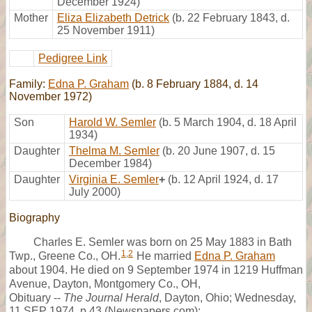
December 1924)
Mother
Eliza Elizabeth Detrick
(b. 22 February 1843, d.
25 November 1911)
Pedigree Link
Family:
Edna P. Graham
(b. 8 February 1884, d. 14
November 1972)
Son
Harold W. Semler
(b. 5 March 1904, d. 18 April
1934)
Daughter
Thelma M. Semler
(b. 20 June 1907, d. 15
December 1984)
Daughter
Virginia E. Semler
+
(b. 12 April 1924, d. 17
July 2000)
Biography
Charles E. Semler was born on 25 May 1883 in Bath
1
,
2
Twp., Greene Co., OH.
He married
Edna P. Graham
about 1904. He died on 9 September 1974 in 1219 Huffman
Avenue, Dayton, Montgomery Co., OH,
Obituary --
The Journal Herald
, Dayton, Ohio; Wednesday,
11 SEP 1974, p.43 (Newspapers.com):