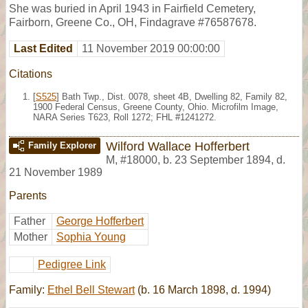
She was buried in April 1943 in Fairfield Cemetery,
Fairborn, Greene Co., OH, Findagrave #76587678.
Last Edited
11 November 2019 00:00:00
Citations
[
S525
] Bath Twp., Dist. 0078, sheet 4B, Dwelling 82, Family 82,
1900 Federal Census, Greene County, Ohio. Microfilm Image,
NARA Series T623, Roll 1272; FHL #1241272.
Wilford Wallace Hofferbert
Family Explorer
M
,
#18000
,
b. 23 September 1894, d.
21 November 1989
Parents
Father
George Hofferbert
Mother
Sophia Young
Pedigree Link
Family:
Ethel Bell Stewart
(b. 16 March 1898, d. 1994)