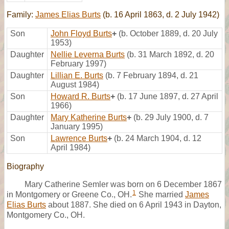
Family:
James Elias Burts
(b. 16 April 1863, d. 2 July 1942)
Son
John Floyd Burts
+
(b. October 1889, d. 20 July
1953)
Daughter
Nellie Leverna Burts
(b. 31 March 1892, d. 20
February 1997)
Daughter
Lillian E. Burts
(b. 7 February 1894, d. 21
August 1984)
Son
Howard R. Burts
+
(b. 17 June 1897, d. 27 April
1966)
Daughter
Mary Katherine Burts
+
(b. 29 July 1900, d. 7
January 1995)
Son
Lawrence Burts
+
(b. 24 March 1904, d. 12
April 1984)
Biography
Mary Catherine Semler was born on 6 December 1867
1
in Montgomery or Greene Co., OH.
She married
James
Elias Burts
about 1887. She died on 6 April 1943 in Dayton,
Montgomery Co., OH.