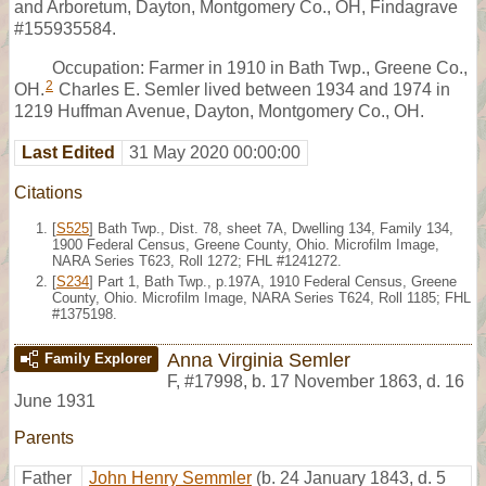
and Arboretum, Dayton, Montgomery Co., OH, Findagrave
#155935584.
Occupation: Farmer in 1910 in Bath Twp., Greene Co.,
2
OH.
Charles E. Semler lived between 1934 and 1974 in
1219 Huffman Avenue, Dayton, Montgomery Co., OH.
Last Edited
31 May 2020 00:00:00
Citations
[
S525
] Bath Twp., Dist. 78, sheet 7A, Dwelling 134, Family 134,
1900 Federal Census, Greene County, Ohio. Microfilm Image,
NARA Series T623, Roll 1272; FHL #1241272.
[
S234
] Part 1, Bath Twp., p.197A, 1910 Federal Census, Greene
County, Ohio. Microfilm Image, NARA Series T624, Roll 1185; FHL
#1375198.
Anna Virginia Semler
Family Explorer
F
,
#17998
,
b. 17 November 1863, d. 16
June 1931
Parents
Father
John Henry Semmler
(b. 24 January 1843, d. 5