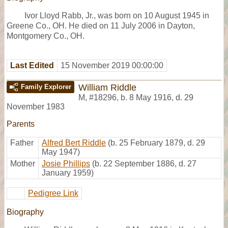
Ivor Lloyd Rabb, Jr., was born on 10 August 1945 in
Greene Co., OH. He died on 11 July 2006 in Dayton,
Montgomery Co., OH.
Last Edited
15 November 2019 00:00:00
William Riddle
Family Explorer
M
,
#18296
,
b. 8 May 1916, d. 29
November 1983
Parents
Father
Alfred Bert Riddle
(b. 25 February 1879, d. 29
May 1947)
Mother
Josie Phillips
(b. 22 September 1886, d. 27
January 1959)
Pedigree Link
Biography