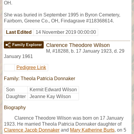
OH.
She was buried in September 1995 in Byron Cemetery,
Fairborn, Greene Co., OH, Findagrave #118368614.
Last Edited
14 November 2019 00:00:00
Clarence Theodore Wilson
Family Explorer
M
,
#18288
,
b. 17 January 1923, d. 29
January 1961
Pedigree Link
Family: Theola Patricia Donnaker
Son
Kermit Edward Wilson
Daughter
Jeanne Kay Wilson
Biography
Clarence Theodore Wilson was born on 17 January
1923. He married Theola Patricia Donnaker daughter of
Clarence Jacob Donnaker
and
Mary Katherine Burts
, on 5