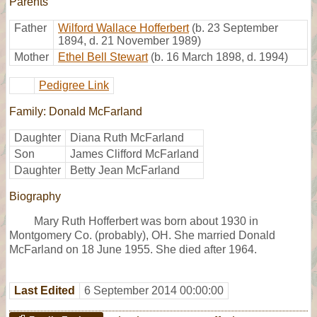
Parents
Father
Wilford Wallace Hofferbert
(b. 23 September
1894, d. 21 November 1989)
Mother
Ethel Bell Stewart
(b. 16 March 1898, d. 1994)
Pedigree Link
Family: Donald McFarland
Daughter
Diana Ruth McFarland
Son
James Clifford McFarland
Daughter
Betty Jean McFarland
Biography
Mary Ruth Hofferbert was born about 1930 in
Montgomery Co. (probably), OH. She married Donald
McFarland on 18 June 1955. She died after 1964.
Last Edited
6 September 2014 00:00:00