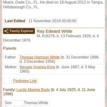
Miami, Dade Co., FL. He died on 18 August 2012 in Tampa,
Hillsborough Co., FL.
Last Edited
11 November 2019 00:00:00
Ray Edward White
Family Explorer
M
,
#18276
,
b. 13 February 1926, d. 4
December 1976
Parents
Father
Thomas Harrison White
(b. 31 December 1888,
d. 3 December 1956)
Mother
Nevara Virginia King
(b. June 1897, d. 5 May
1965)
Pedigree Link
Family:
Lucile Maxine Burts
(b. 4 July 1925, d. 11 June
1996)
Son
Thomas White