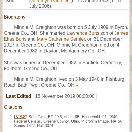
Son
Ivor Lloyd Rabb, Jr.
(b. 10 August 1945, d. 11
July 2006)
Biography
Minnie M. Creighton was born on 5 July 1909 in Byron,
Greene Co., OH. She married
Lawrence Burts
son of
James
Elias Burts
and
Mary Catherine Semler
, on 31 December
1927 in Greene Co., OH. Minnie M. Creighton died on 4
December 1982 in Dayton, Montgomery Co., OH.
She was buried in December 1982 in Fairfield Cemetery,
Fairborn, Greene Co., OH.
Minnie M. Creighton lived on 3 May 1940 in Fishburg
1
Road, Bath Twp., Greene Co., OH.
Last Edited
15 November 2019 00:00:00
Citations
[
S1949
] Bath Twp., ED 29-5, sheet 6B, Household 111, 1940
Federal Census, Greene County, Ohio. Microfilm Image, NARA
Series T627, Roll 3074.