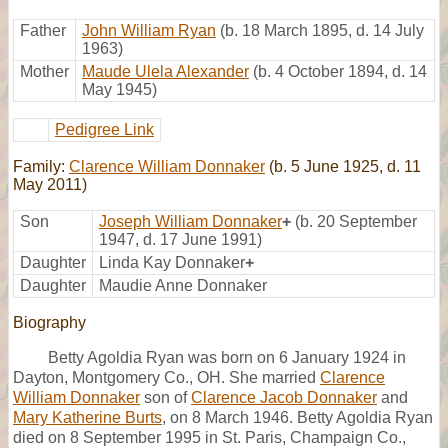
Father
John William Ryan
(b. 18 March 1895, d. 14 July
1963)
Mother
Maude Ulela Alexander
(b. 4 October 1894, d. 14
May 1945)
Pedigree Link
Family:
Clarence William Donnaker
(b. 5 June 1925, d. 11
May 2011)
Son
Joseph William Donnaker
+
(b. 20 September
1947, d. 17 June 1991)
Daughter
Linda Kay Donnaker
+
Daughter
Maudie Anne Donnaker
Biography
Betty Agoldia Ryan was born on 6 January 1924 in
Dayton, Montgomery Co., OH. She married
Clarence
William Donnaker
son of
Clarence Jacob Donnaker
and
Mary Katherine Burts
, on 8 March 1946. Betty Agoldia Ryan
died on 8 September 1995 in St. Paris, Champaign Co.,