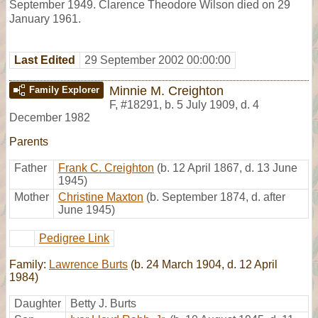
September 1949. Clarence Theodore Wilson died on 29
January 1961.
Last Edited
29 September 2002 00:00:00
Minnie M. Creighton
Family Explorer
F
,
#18291
,
b. 5 July 1909, d. 4
December 1982
Parents
Father
Frank C. Creighton
(b. 12 April 1867, d. 13 June
1945)
Mother
Christine Maxton
(b. September 1874, d. after
June 1945)
Pedigree Link
Family:
Lawrence Burts
(b. 24 March 1904, d. 12 April
1984)
Daughter
Betty J. Burts