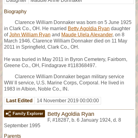
Daughter
Maudie Anne Donnaker
Biography
Clarence William Donnaker was born on 5 June 1925
in Clark Co., OH. He married
Betty Agoldia Ryan
daughter
of
John William Ryan
and
Maude Ulela Alexander
, on 8
March 1946. Clarence William Donnaker died on 11 May
2011 in Springfield, Clark Co., OH.
He was buried in May 2011 in Byron Cemetery, Fairborn,
Greene Co., OH, Findagrave #118368497.
Clarence William Donnaker began military service
WW II service, U.S. Marine Corps, Corporal. He lived in
1983 in Albion, Noble Co., IN.
Last Edited
14 November 2019 00:00:00
Betty Agoldia Ryan
Family Explorer
F
,
#18287
,
b. 6 January 1924, d. 8
September 1995
Parents