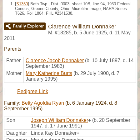
[
S1350
] Bath Twp., Dist. 0003, sheet 10B, line 94, 1930 Federal
Census, Greene County, Ohio. Microfilm Image, NARA Series
T626, Roll 1804; FHL #2341538.
Clarence William Donnaker
Family Explorer
M
,
#18285
,
b. 5 June 1925, d. 11 May
2011
Parents
Father
Clarence Jacob Donnaker
(b. 10 July 1897, d. 14
September 1983)
Mother
Mary Katherine Burts
(b. 29 July 1900, d. 7
January 1995)
Pedigree Link
Family:
Betty Agoldia Ryan
(b. 6 January 1924, d. 8
September 1995)
Son
Joseph William Donnaker
+
(b. 20 September
1947, d. 17 June 1991)
Daughter
Linda Kay Donnaker
+