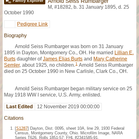
Arnold Seiss Rumbarger
Family Explorer
M
,
#18282
,
b. 31 January 1895, d. 25
October 1990
Pedigree Link
Biography
Arnold Seiss Rumbarger was born on 31 January
1895 in Dayton, Montgomery Co., OH. He married
Lillian E.
Burts
daughter of
James Elias Burts
and
Mary Catherine
1
Semler
, about 1925, no children.
Arnold Seiss Rumbarger
died on 25 October 1990 in New Carlisle, Clark Co., OH.
Arnold Seiss Rumbarger began military service on 25
May 1918 WW I service, U.S. Army, enlisted.
Last Edited
12 November 2019 00:00:00
Citations
[
S1287
] Dayton, Dist. 0095, sheet 10A, line 29, 1930 Federal
Census, Montgomery County, Ohio. Microfilm Image, NARA
Series T626, Rolls 1851-57; FHL #2341585-91.