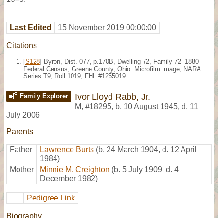
Last Edited
15 November 2019 00:00:00
Citations
[
S128
] Byron, Dist. 077, p.170B, Dwelling 72, Family 72, 1880
Federal Census, Greene County, Ohio. Microfilm Image, NARA
Series T9, Roll 1019; FHL #1255019.
Ivor Lloyd Rabb, Jr.
Family Explorer
M
,
#18295
,
b. 10 August 1945, d. 11
July 2006
Parents
Father
Lawrence Burts
(b. 24 March 1904, d. 12 April
1984)
Mother
Minnie M. Creighton
(b. 5 July 1909, d. 4
December 1982)
Pedigree Link
Biography