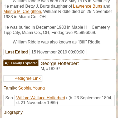
William Riddle was born on 8 May 1916 in Kentucky.
He married Betty J. Burts daughter of
Lawrence Burts
and
Minnie M. Creighton.
William Riddle died on 29 November
1983 in Miami Co., OH.
He was buried in December 1983 in Maple Hill Cemetery,
Tipp City, Miami Co., OH, Findagrave #55996069.
William Riddle was also known as "Bill" Riddle.
Last Edited
15 November 2019 00:00:00
George Hofferbert
Family Explorer
M
,
#18297
Pedigree Link
Family:
Sophia Young
Son
Wilford Wallace Hofferbert
+
(b. 23 September 1894,
d. 21 November 1989)
Biography