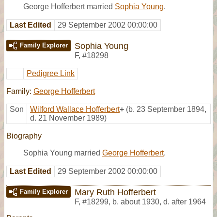
George Hofferbert married
Sophia Young
.
Last Edited
29 September 2002 00:00:00
Sophia Young
Family Explorer
F
,
#18298
Pedigree Link
Family:
George Hofferbert
Son
Wilford Wallace Hofferbert
+
(b. 23 September 1894,
d. 21 November 1989)
Biography
Sophia Young married
George Hofferbert
.
Last Edited
29 September 2002 00:00:00
Mary Ruth Hofferbert
Family Explorer
F
,
#18299
,
b. about 1930, d. after 1964