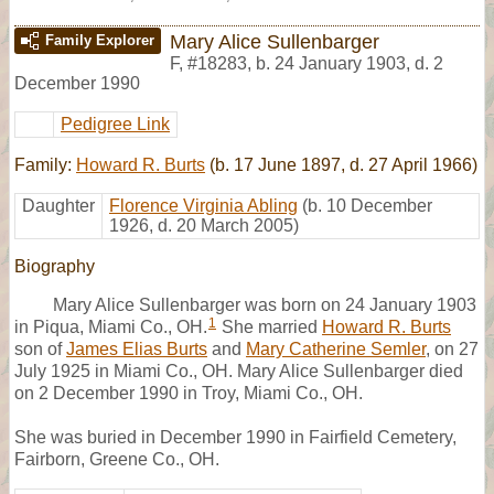
Mary Alice Sullenbarger
Family Explorer
F
,
#18283
,
b. 24 January 1903, d. 2
December 1990
Pedigree Link
Family:
Howard R. Burts
(b. 17 June 1897, d. 27 April 1966)
Daughter
Florence Virginia Abling
(b. 10 December
1926, d. 20 March 2005)
Biography
Mary Alice Sullenbarger was born on 24 January 1903
1
in Piqua, Miami Co., OH.
She married
Howard R. Burts
son of
James Elias Burts
and
Mary Catherine Semler
, on 27
July 1925 in Miami Co., OH. Mary Alice Sullenbarger died
on 2 December 1990 in Troy, Miami Co., OH.
She was buried in December 1990 in Fairfield Cemetery,
Fairborn, Greene Co., OH.