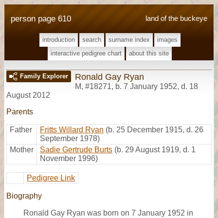
person page 610
land of the buckeye
introduction
search
surname index
images
interactive pedigree chart
about this site
Ronald Gay Ryan
Family Explorer
M
,
#18271
,
b. 7 January 1952, d. 18
August 2012
Parents
Father
Fritts Willard Ryan
(b. 25 December 1915, d. 26
September 1978)
Mother
Sadie Gertrude Burts
(b. 29 August 1919, d. 1
November 1996)
Pedigree Link
Biography
Ronald Gay Ryan was born on 7 January 1952 in