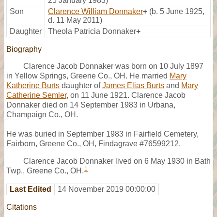
25 January 1983)
Son
Clarence William Donnaker
+
(b. 5 June 1925,
d. 11 May 2011)
Daughter
Theola Patricia Donnaker
+
Biography
Clarence Jacob Donnaker was born on 10 July 1897
in Yellow Springs, Greene Co., OH. He married
Mary
Katherine Burts
daughter of
James Elias Burts
and
Mary
Catherine Semler
, on 11 June 1921. Clarence Jacob
Donnaker died on 14 September 1983 in Urbana,
Champaign Co., OH.
He was buried in September 1983 in Fairfield Cemetery,
Fairborn, Greene Co., OH, Findagrave #76599212.
Clarence Jacob Donnaker lived on 6 May 1930 in Bath
1
Twp., Greene Co., OH.
Last Edited
14 November 2019 00:00:00
Citations