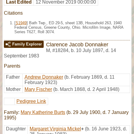
Last Edited
12 November 2019 00:00:00
Citations
[
S1949
] Bath Twp., ED 29-5, sheet 13B, Household 263, 1940
Federal Census, Greene County, Ohio. Microfilm Image, NARA
Series T627, Roll 3074.
Clarence Jacob Donnaker
Family Explorer
M
,
#18284
,
b. 10 July 1897, d. 14
September 1983
Parents
Father
Andrew Donnaker
(b. February 1869, d. 11
February 1923)
Mother
Mary Fischer
(b. March 1868, d. 2 April 1948)
Pedigree Link
Family:
Mary Katherine Burts
(b. 29 July 1900, d. 7 January
1995)
Daughter
Margaret Virginia Mickel
+
(b. 16 June 1923, d.