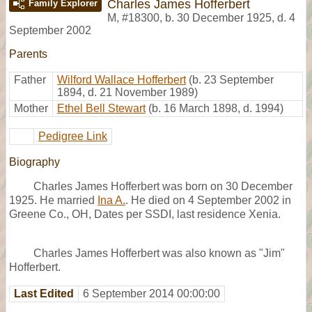
Charles James Hofferbert
Family Explorer
M
,
#18300
,
b. 30 December 1925, d. 4
September 2002
Parents
Father
Wilford Wallace Hofferbert
(b. 23 September
1894, d. 21 November 1989)
Mother
Ethel Bell Stewart
(b. 16 March 1898, d. 1994)
Pedigree Link
Biography
Charles James Hofferbert was born on 30 December
1925. He married
Ina A.
. He died on 4 September 2002 in
Greene Co., OH, Dates per SSDI, last residence Xenia.
Charles James Hofferbert was also known as "Jim"
Hofferbert.
Last Edited
6 September 2014 00:00:00