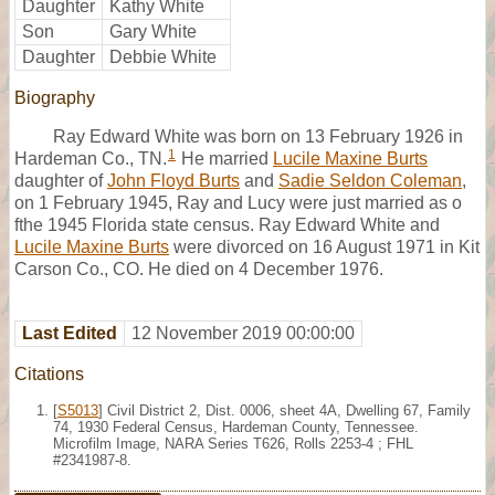
Daughter
Kathy White
Son
Gary White
Daughter
Debbie White
Biography
Ray Edward White was born on 13 February 1926 in
1
Hardeman Co., TN.
He married
Lucile Maxine Burts
daughter of
John Floyd Burts
and
Sadie Seldon Coleman
,
on 1 February 1945, Ray and Lucy were just married as o
fthe 1945 Florida state census. Ray Edward White and
Lucile Maxine Burts
were divorced on 16 August 1971 in Kit
Carson Co., CO. He died on 4 December 1976.
Last Edited
12 November 2019 00:00:00
Citations
[
S5013
] Civil District 2, Dist. 0006, sheet 4A, Dwelling 67, Family
74, 1930 Federal Census, Hardeman County, Tennessee.
Microfilm Image, NARA Series T626, Rolls 2253-4 ; FHL
#2341987-8.