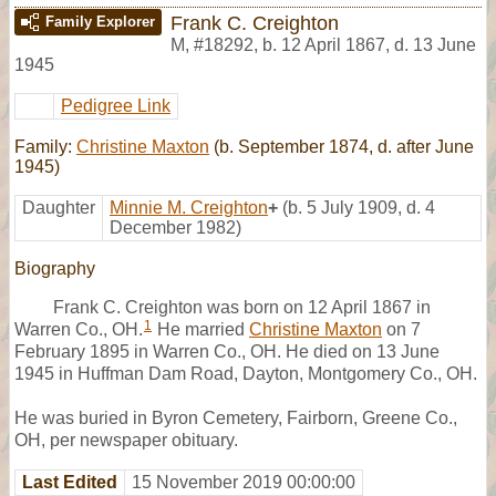
Frank C. Creighton
Family Explorer
M
,
#18292
,
b. 12 April 1867, d. 13 June
1945
Pedigree Link
Family:
Christine Maxton
(b. September 1874, d. after June
1945)
Daughter
Minnie M. Creighton
+
(b. 5 July 1909, d. 4
December 1982)
Biography
Frank C. Creighton was born on 12 April 1867 in
1
Warren Co., OH.
He married
Christine Maxton
on 7
February 1895 in Warren Co., OH. He died on 13 June
1945 in Huffman Dam Road, Dayton, Montgomery Co., OH.
He was buried in Byron Cemetery, Fairborn, Greene Co.,
OH, per newspaper obituary.
Last Edited
15 November 2019 00:00:00