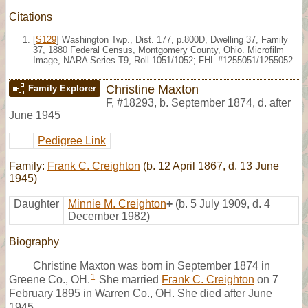
Citations
[
S129
] Washington Twp., Dist. 177, p.800D, Dwelling 37, Family
37, 1880 Federal Census, Montgomery County, Ohio. Microfilm
Image, NARA Series T9, Roll 1051/1052; FHL #1255051/1255052.
Christine Maxton
Family Explorer
F
,
#18293
,
b. September 1874, d. after
June 1945
Pedigree Link
Family:
Frank C. Creighton
(b. 12 April 1867, d. 13 June
1945)
Daughter
Minnie M. Creighton
+
(b. 5 July 1909, d. 4
December 1982)
Biography
Christine Maxton was born in September 1874 in
1
Greene Co., OH.
She married
Frank C. Creighton
on 7
February 1895 in Warren Co., OH. She died after June
1945.