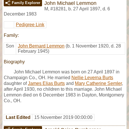
John Michael Lemmon
Family Explorer
M
,
#18281
,
b. 27 April 1897, d. 6
December 1983
Pedigree Link
Family:
Son
John Bernard Lemmon
(b. 1 November 1920, d. 28
February 1945)
Biography
John Michael Lemmon was born on 27 April 1897 in
Champaign Co., OH. He married
Nellie Leverna Burts
daughter of
James Elias Burts
and
Mary Catherine Semler
,
after April 1930, no children to this marriage. John Michael
Lemmon died on 6 December 1983 in Dayton, Montgomery
Co., OH.
Last Edited
15 November 2019 00:00:00