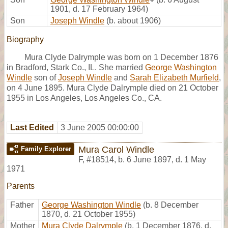
1901, d. 17 February 1964)
Son
Joseph Windle
(b. about 1906)
Biography
Mura Clyde Dalrymple was born on 1 December 1876
in Bradford, Stark Co., IL. She married
George Washington
Windle
son of
Joseph Windle
and
Sarah Elizabeth Murfield
,
on 4 June 1895. Mura Clyde Dalrymple died on 21 October
1955 in Los Angeles, Los Angeles Co., CA.
Last Edited
3 June 2005 00:00:00
Mura Carol Windle
Family Explorer
F
,
#18514
,
b. 6 June 1897, d. 1 May
1971
Parents
Father
George Washington Windle
(b. 8 December
1870, d. 21 October 1955)
Mother
Mura Clyde Dalrymple
(b. 1 December 1876, d.