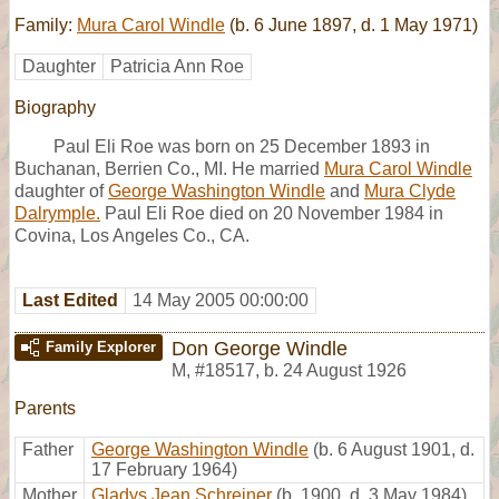
Family:
Mura Carol Windle
(b. 6 June 1897, d. 1 May 1971)
Daughter
Patricia Ann Roe
Biography
Paul Eli Roe was born on 25 December 1893 in
Buchanan, Berrien Co., MI. He married
Mura Carol Windle
daughter of
George Washington Windle
and
Mura Clyde
Dalrymple.
Paul Eli Roe died on 20 November 1984 in
Covina, Los Angeles Co., CA.
Last Edited
14 May 2005 00:00:00
Don George Windle
Family Explorer
M
,
#18517
,
b. 24 August 1926
Parents
Father
George Washington Windle
(b. 6 August 1901, d.
17 February 1964)
Mother
Gladys Jean Schreiner
(b. 1900, d. 3 May 1984)