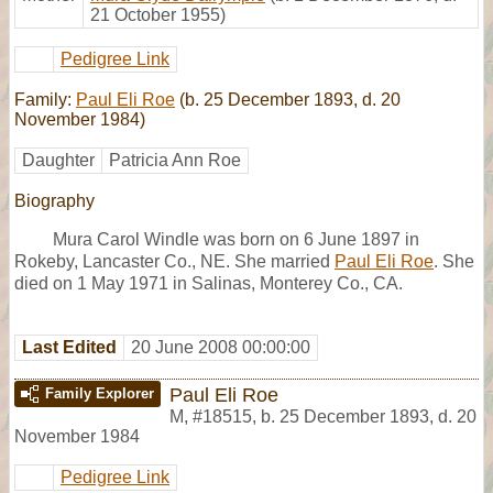
21 October 1955)
Pedigree Link
Family:
Paul Eli Roe
(b. 25 December 1893, d. 20
November 1984)
Daughter
Patricia Ann Roe
Biography
Mura Carol Windle was born on 6 June 1897 in
Rokeby, Lancaster Co., NE. She married
Paul Eli Roe
. She
died on 1 May 1971 in Salinas, Monterey Co., CA.
Last Edited
20 June 2008 00:00:00
Paul Eli Roe
Family Explorer
M
,
#18515
,
b. 25 December 1893, d. 20
November 1984
Pedigree Link