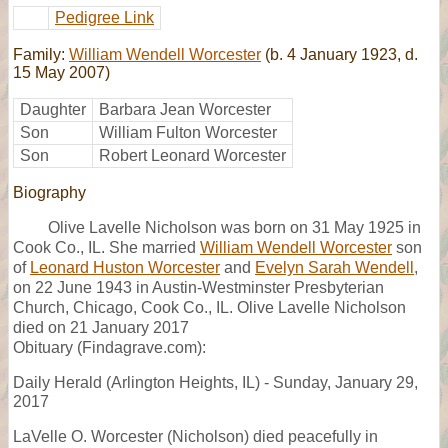
Pedigree Link
Family:
William Wendell Worcester
(b. 4 January 1923, d.
15 May 2007)
Daughter
Barbara Jean Worcester
Son
William Fulton Worcester
Son
Robert Leonard Worcester
Biography
Olive Lavelle Nicholson was born on 31 May 1925 in
Cook Co., IL. She married
William Wendell Worcester
son
of
Leonard Huston Worcester
and
Evelyn Sarah Wendell
,
on 22 June 1943 in Austin-Westminster Presbyterian
Church, Chicago, Cook Co., IL. Olive Lavelle Nicholson
died on 21 January 2017
Obituary (Findagrave.com):
Daily Herald (Arlington Heights, IL) - Sunday, January 29,
2017
LaVelle O. Worcester (Nicholson) died peacefully in