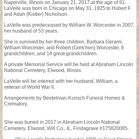
Naperville, Illinois on January 21, 2017,at the age of 91.
LaVelle was born in Chicago on May 31, 1925 to Hubert F.
and Adah (Kistler) Nicholson.
LaVelle was predeceased by William W. Worcester in 2007,
her husband of 53 years.
She is survived by her three children, Barbara Gerami,
William Worcester, and Robert (Gretchen) Worcester, 8
grandchildren, and 14 great-grandchildren.
A private Memorial Service will be held at Abraham Lincoln
National Cemetery, Elwood, Illinois.
LaVelle will be interred with her husband, William, a
veteran of World War II.
Arrangements by Beidelman-Kunsch Funeral Homes &
Crematory.
She was buried in 2017 in Abraham Lincoln National
Cemetery, Elwood, Will Co., IL, Findagrave #175820085.