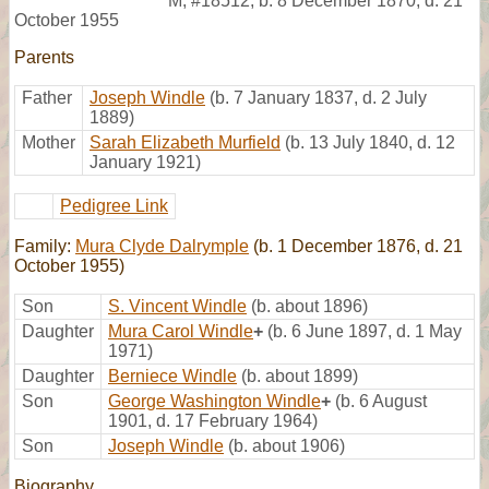
M
,
#18512
,
b. 8 December 1870, d. 21
October 1955
Parents
Father
Joseph Windle
(b. 7 January 1837, d. 2 July
1889)
Mother
Sarah Elizabeth Murfield
(b. 13 July 1840, d. 12
January 1921)
Pedigree Link
Family:
Mura Clyde Dalrymple
(b. 1 December 1876, d. 21
October 1955)
Son
S. Vincent Windle
(b. about 1896)
Daughter
Mura Carol Windle
+
(b. 6 June 1897, d. 1 May
1971)
Daughter
Berniece Windle
(b. about 1899)
Son
George Washington Windle
+
(b. 6 August
1901, d. 17 February 1964)
Son
Joseph Windle
(b. about 1906)
Biography