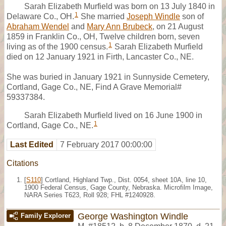
Sarah Elizabeth Murfield was born on 13 July 1840 in
1
Delaware Co., OH.
She married
Joseph Windle
son of
Abraham Wendel
and
Mary Ann Brubeck
, on 21 August
1859 in Franklin Co., OH, Twelve children born, seven
1
living as of the 1900 census.
Sarah Elizabeth Murfield
died on 12 January 1921 in Firth, Lancaster Co., NE.
She was buried in January 1921 in Sunnyside Cemetery,
Cortland, Gage Co., NE, Find A Grave Memorial#
59337384.
Sarah Elizabeth Murfield lived on 16 June 1900 in
1
Cortland, Gage Co., NE.
Last Edited
7 February 2017 00:00:00
Citations
[
S110
] Cortland, Highland Twp., Dist. 0054, sheet 10A, line 10,
1900 Federal Census, Gage County, Nebraska. Microfilm Image,
NARA Series T623, Roll 928; FHL #1240928.
George Washington Windle
Family Explorer