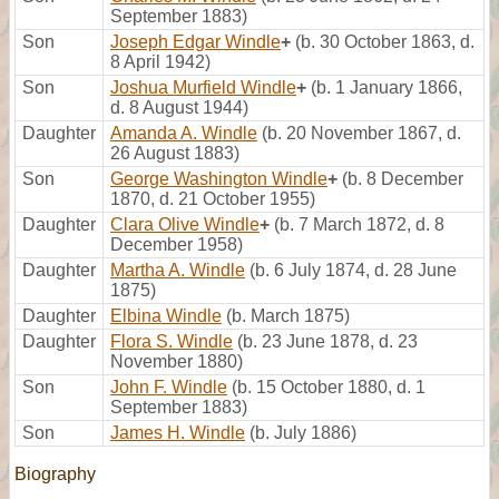
September 1883)
Son
Joseph Edgar Windle
+
(b. 30 October 1863, d.
8 April 1942)
Son
Joshua Murfield Windle
+
(b. 1 January 1866,
d. 8 August 1944)
Daughter
Amanda A. Windle
(b. 20 November 1867, d.
26 August 1883)
Son
George Washington Windle
+
(b. 8 December
1870, d. 21 October 1955)
Daughter
Clara Olive Windle
+
(b. 7 March 1872, d. 8
December 1958)
Daughter
Martha A. Windle
(b. 6 July 1874, d. 28 June
1875)
Daughter
Elbina Windle
(b. March 1875)
Daughter
Flora S. Windle
(b. 23 June 1878, d. 23
November 1880)
Son
John F. Windle
(b. 15 October 1880, d. 1
September 1883)
Son
James H. Windle
(b. July 1886)
Biography