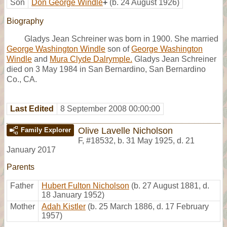
Son
Don George Windle
+
(b. 24 August 1926)
Biography
Gladys Jean Schreiner was born in 1900. She married
George Washington Windle
son of
George Washington
Windle
and
Mura Clyde Dalrymple.
Gladys Jean Schreiner
died on 3 May 1984 in San Bernardino, San Bernardino
Co., CA.
Last Edited
8 September 2008 00:00:00
Olive Lavelle Nicholson
Family Explorer
F
,
#18532
,
b. 31 May 1925, d. 21
January 2017
Parents
Father
Hubert Fulton Nicholson
(b. 27 August 1881, d.
18 January 1952)
Mother
Adah Kistler
(b. 25 March 1886, d. 17 February
1957)