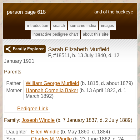
person page 618
land of the buckeye
introduction
search
surname index
images
interactive pedigree chart
about this site
Sarah Elizabeth Murfield
Family Explorer
F
,
#18511
,
b. 13 July 1840, d. 12
January 1921
Parents
Father
William George Murfield
(b. 1815, d. about 1879)
Mother
Hannah Cornelia Baker
(b. 13 April 1823, d. 1
March 1892)
Pedigree Link
Family:
Joseph Windle
(b. 7 January 1837, d. 2 July 1889)
Daughter
Ellen Windle
(b. May 1860, d. 1884)
Son
Charles M. Windle
(b. 23 June 1862, d. 24