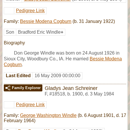
Pedigree Link
Family:
Bessie Modena Cogburn
(b. 31 January 1922)
Son
Bradford Eric Windle
+
Biography
Don George Windle was born on 24 August 1926 in
Sioux City, Woodbury Co., IA. He married
Bessie Modena
Cogburn
.
Last Edited
16 May 2009 00:00:00
Gladys Jean Schreiner
Family Explorer
F
,
#18518
,
b. 1900, d. 3 May 1984
Pedigree Link
Family:
George Washington Windle
(b. 6 August 1901, d. 17
February 1964)