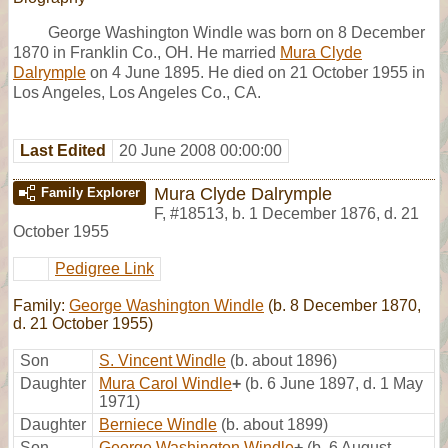
George Washington Windle was born on 8 December
1870 in Franklin Co., OH. He married
Mura Clyde
Dalrymple
on 4 June 1895. He died on 21 October 1955 in
Los Angeles, Los Angeles Co., CA.
Last Edited
20 June 2008 00:00:00
Mura Clyde Dalrymple
Family Explorer
F
,
#18513
,
b. 1 December 1876, d. 21
October 1955
Pedigree Link
Family:
George Washington Windle
(b. 8 December 1870,
d. 21 October 1955)
Son
S. Vincent Windle
(b. about 1896)
Daughter
Mura Carol Windle
+
(b. 6 June 1897, d. 1 May
1971)
Daughter
Berniece Windle
(b. about 1899)
Son
George Washington Windle
+
(b. 6 August