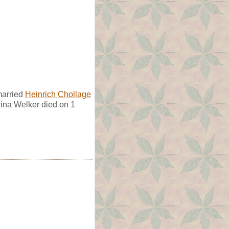
married
Heinrich Chollage
ina Welker died on 1