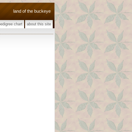
land of the buckeye
pedigree chart
about this site