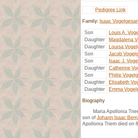
Pedigree Link
Family:
Isaac Vogelgesa
Son
Louis A. Vog
Daughter
Magdalena V
Daughter
Louisa Voge
Son
Jacob Vogel
Son
Isaac J. Vog
Daughter
Catherine V
Son
Philip Vogel
Daughter
Elisabeth Vo
Daughter
Emma Vogel
Biography
Maria Apollonia Trie
son of
Johann Isaac Ber
Apollonia Triem died on 