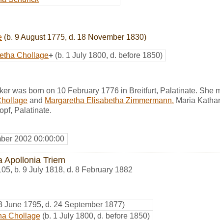
e
(b. 9 August 1775, d. 18 November 1830)
etha Chollage
+
(b. 1 July 1800, d. before 1850)
er was born on 10 February 1776 in Breitfurt, Palatinate. She 
Chollage
and
Margaretha Elisabetha Zimmermann.
Maria Kathar
pf, Palatinate.
ber 2002 00:00:00
a Apollonia Triem
105
,
b. 9 July 1818, d. 8 February 1882
 3 June 1795, d. 24 September 1877)
ha Chollage
(b. 1 July 1800, d. before 1850)