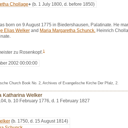
etha Chollage
+
(b. 1 July 1800, d. before 1850)
as born on 9 August 1775 in Biedershausen, Palatinate. He ma
e Elias Welker
and
Maria Margaretha Schunck.
Heinrich Choll
inate.
1
eister zu Rosenkopf.
ber 2002 00:00:00
sche Church Book No. 2, Archives of Evangelische Kirche Der Pfalz, 2.
a Katharina Welker
104
,
b. 10 February 1776, d. 1 February 1827
elker
(b. 1750, d. 15 August 1814)
ha Schunck