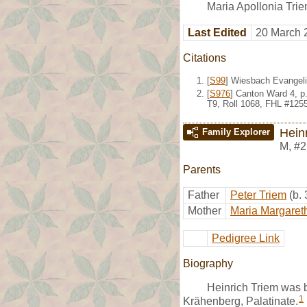
Maria Apollonia Trie
Last Edited
20 March 
Citations
[
S99
] Wiesbach Evangeli
[
S976
] Canton Ward 4, p
T9, Roll 1068, FHL #125
Hein
Family Explorer
M
,
#2
Parents
Father
Peter Triem
(b.
Mother
Maria Margaret
Pedigree Link
Biography
Heinrich Triem was 
1
Krähenberg, Palatinate.