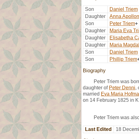
Son
Daniel Triem
Daughter
Anna Apollon
Son
Peter Triem
+
Daughter
Maria Eva Tr
Daughter
Elisabetha C
Daughter
Maria Magda
Son
Daniel Triem
Son
Phillip Triem
Biography
Peter Triem was bor
daughter of
Peter Denni
,
married
Eva Maria Hofm
on 14 February 1825 in K
Peter Triem was als
Last Edited
18 Decemb