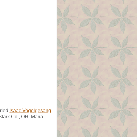
ried
Isaac Vogelgesang
Stark Co., OH. Maria