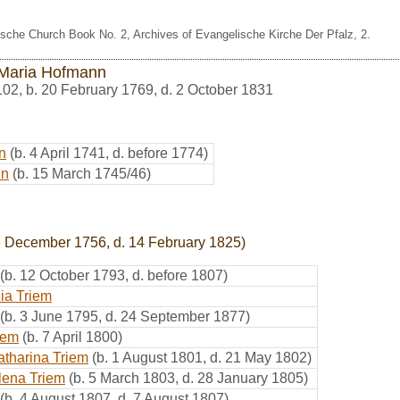
sche Church Book No. 2, Archives of Evangelische Kirche Der Pfalz, 2.
Maria Hofmann
102
,
b. 20 February 1769, d. 2 October 1831
n
(b. 4 April 1741, d. before 1774)
nn
(b. 15 March 1745/46)
8 December 1756, d. 14 February 1825)
(b. 12 October 1793, d. before 1807)
ia Triem
(b. 3 June 1795, d. 24 September 1877)
iem
(b. 7 April 1800)
atharina Triem
(b. 1 August 1801, d. 21 May 1802)
lena Triem
(b. 5 March 1803, d. 28 January 1805)
(b. 4 August 1807, d. 7 August 1807)