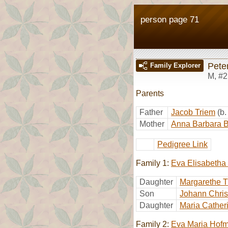
person page 71
Pete
Family Explorer
M
,
#2
Parents
Father
Jacob Triem
(b
Mother
Anna Barbara B
Pedigree Link
Family 1:
Eva Elisabetha
Daughter
Margarethe T
Son
Johann Chris
Daughter
Maria Cather
Family 2:
Eva Maria Hof