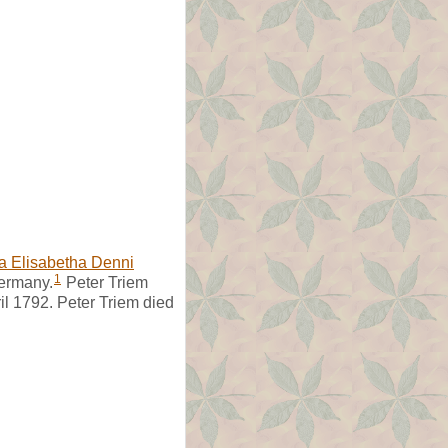
a Elisabetha Denni
1
Germany.
Peter Triem
ril 1792. Peter Triem died