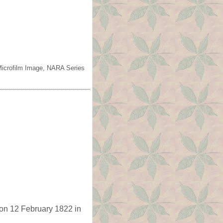
Microfilm Image, NARA Series
on 12 February 1822 in