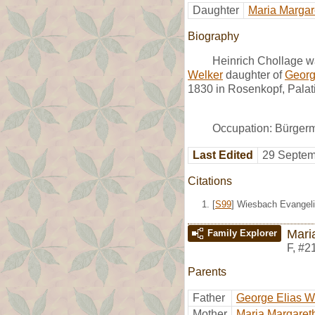
Daughter
Maria Margar
Biography
Heinrich Chollage w
Welker
daughter of
Georg
1830 in Rosenkopf, Palat
Occupation: Bürgerm
Last Edited
29 Septem
Citations
[
S99
] Wiesbach Evangeli
Mari
Family Explorer
F
,
#2
Parents
Father
George Elias W
Mother
Maria Margaret