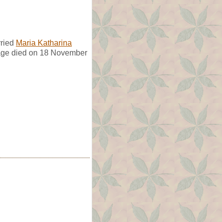
rried
Maria Katharina
age died on 18 November