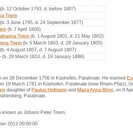
(b. 12 October 1793, d. before 1807)
ia Triem
(b. 3 June 1795, d. 24 September 1877)
iem
(b. 7 April 1800)
atharina Triem
(b. 1 August 1801, d. 21 May 1802)
lena Triem
(b. 5 March 1803, d. 28 January 1805)
(b. 4 August 1807, d. 7 August 1807)
+
(b. 28 March 1810, d. 19 January 1886)
n on 28 December 1756 in Käshofen, Palatinate. He married
Ev
 on 19 March 1781 in Käshofen, Palatinate (now Rhein-Pfalz), 
ann
daughter of
Paulus Hofmann
and
Maria Anna Blinn
, on 8 Ap
rähenberg, Palatinate.
o known as Johann Peter Triem.
er 2012 00:00:00