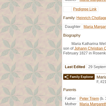
Pedigree Link
Family:
Heinrich Chollag
Daughter
Maria Margar
Biography
Maria Katharina Welk
son of
Johann Christian 
February 1827 in Rosenko
Last Edited
29 Septem
Mari
Family Explorer
F
,
#2
Parents
Father
Peter Triem
(b.
Mother
Maria Margaret