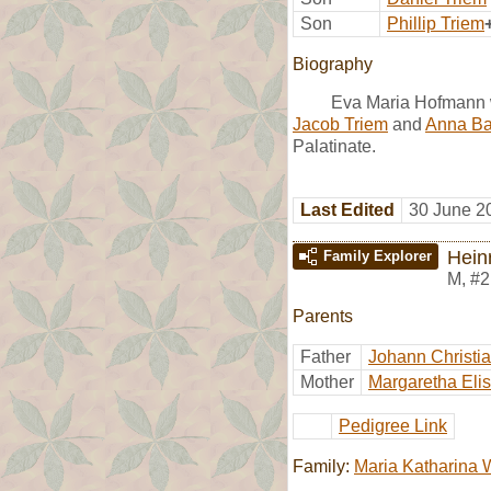
Son
Phillip Triem
Biography
Eva Maria Hofmann w
Jacob Triem
and
Anna Ba
Palatinate.
Last Edited
30 June 2
Hein
Family Explorer
M
,
#2
Parents
Father
Johann Christi
Mother
Margaretha El
Pedigree Link
Family:
Maria Katharina 