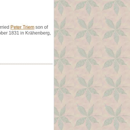
rried
Peter Triem
son of
ober 1831 in Krähenberg,