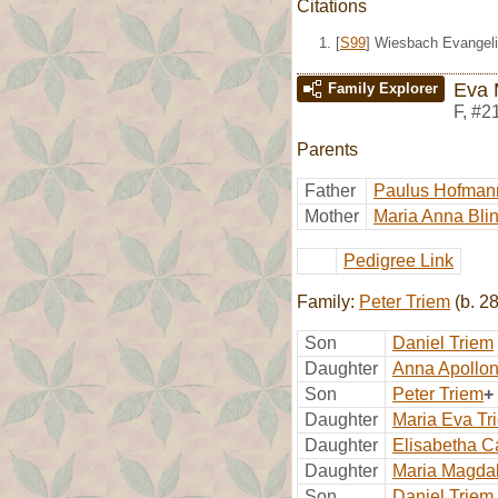
Citations
[
S99
] Wiesbach Evangeli
Eva 
Family Explorer
F
,
#2
Parents
Father
Paulus Hofman
Mother
Maria Anna Bli
Pedigree Link
Family:
Peter Triem
(b. 2
Son
Daniel Triem
Daughter
Anna Apollon
Son
Peter Triem
+
Daughter
Maria Eva Tr
Daughter
Elisabetha C
Daughter
Maria Magda
Son
Daniel Triem