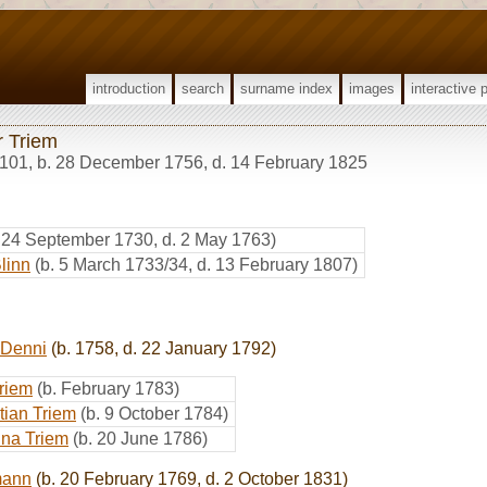
introduction
search
surname index
images
interactive 
r Triem
101
,
b. 28 December 1756, d. 14 February 1825
. 24 September 1730, d. 2 May 1763)
linn
(b. 5 March 1733/34, d. 13 February 1807)
 Denni
(b. 1758, d. 22 January 1792)
riem
(b. February 1783)
tian Triem
(b. 9 October 1784)
ina Triem
(b. 20 June 1786)
mann
(b. 20 February 1769, d. 2 October 1831)