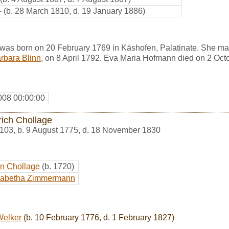
+
(b. 28 March 1810, d. 19 January 1886)
as born on 20 February 1769 in Käshofen, Palatinate. She ma
rbara Blinn
, on 8 April 1792. Eva Maria Hofmann died on 2 Oct
008 00:00:00
rich Chollage
103
,
b. 9 August 1775, d. 18 November 1830
an Chollage
(b. 1720)
isabetha Zimmermann
Welker
(b. 10 February 1776, d. 1 February 1827)