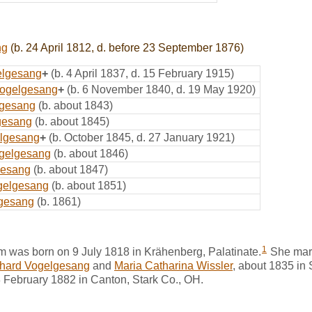
ng
(b. 24 April 1812, d. before 23 September 1876)
elgesang
+
(b. 4 April 1837, d. 15 February 1915)
ogelgesang
+
(b. 6 November 1840, d. 19 May 1920)
lgesang
(b. about 1843)
gesang
(b. about 1845)
elgesang
+
(b. October 1845, d. 27 January 1921)
ogelgesang
(b. about 1846)
gesang
(b. about 1847)
gelgesang
(b. about 1851)
gesang
(b. 1861)
1
m was born on 9 July 1818 in Krähenberg, Palatinate.
She mar
nhard Vogelgesang
and
Maria Catharina Wissler
, about 1835 in 
8 February 1882 in Canton, Stark Co., OH.