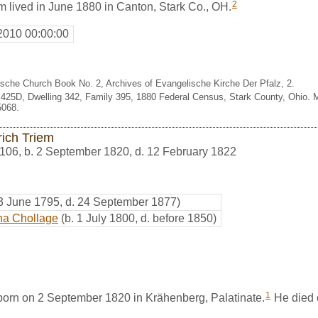
2
m lived in June 1880 in Canton, Stark Co., OH.
2010 00:00:00
sche Church Book No. 2, Archives of Evangelische Kirche Der Pfalz, 2.
.425D, Dwelling 342, Family 395, 1880 Federal Census, Stark County, Ohio. 
5068.
rich Triem
106
,
b. 2 September 1820, d. 12 February 1822
 3 June 1795, d. 24 September 1877)
ha Chollage
(b. 1 July 1800, d. before 1850)
1
born on 2 September 1820 in Krähenberg, Palatinate.
He died 