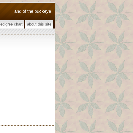
land of the buckeye
pedigree chart
about this site