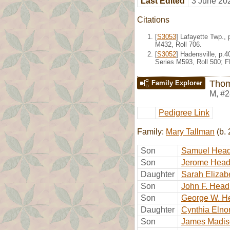
Last Edited
3 June 20
Citations
[
S3053
] Lafayette Twp.,
M432, Roll 706.
[
S3052
] Hadensville, p.
Series M593, Roll 500; 
Tho
Family Explorer
M
,
#2
Pedigree Link
Family:
Mary Tallman
(b. 
Son
Samuel Hea
Son
Jerome Hea
Daughter
Sarah Elizab
Son
John F. Head
Son
George W. H
Daughter
Cynthia Elno
Son
James Madis