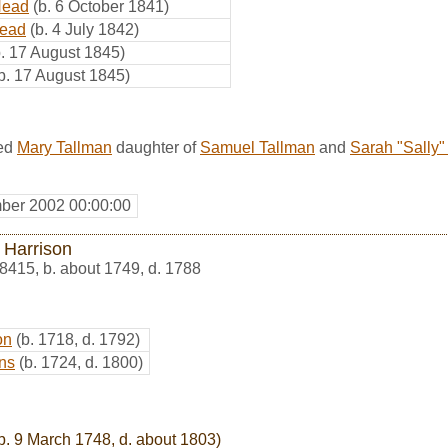
Head
(b. 6 October 1841)
Head
(b. 4 July 1842)
b. 17 August 1845)
b. 17 August 1845)
ed
Mary Tallman
daughter of
Samuel Tallman
and
Sarah "Sally"
ber 2002 00:00:00
 Harrison
8415
,
b. about 1749, d. 1788
on
(b. 1718, d. 1792)
ns
(b. 1724, d. 1800)
b. 9 March 1748, d. about 1803)