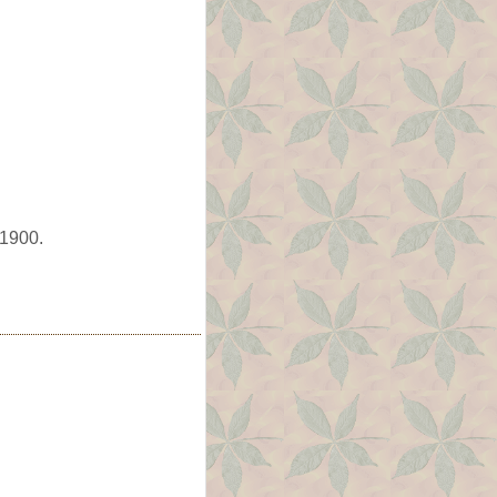
 1900.