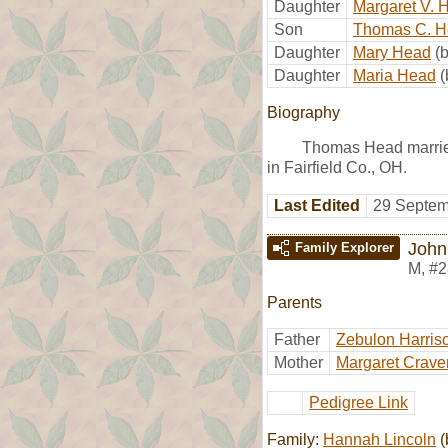
Daughter
Margaret V. 
Son
Thomas C. 
Daughter
Mary Head
(
Daughter
Maria Head
(
Biography
Thomas Head marri
in Fairfield Co., OH.
Last Edited
29 Septem
John
Family Explorer
M
,
#2
Parents
Father
Zebulon Harris
Mother
Margaret Crave
Pedigree Link
Family:
Hannah Lincoln
(