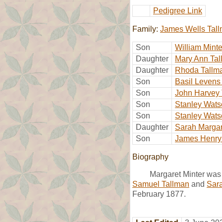
Pedigree Link
Family:
James Wells Tal
Son
William Mint
Daughter
Mary Ann Ta
Daughter
Rhoda Tallm
Son
Basil Levens
Son
John Harvey 
Son
Stanley Wats
Son
Stanley Wats
Daughter
Sarah Margar
Son
James Henry
Biography
Margaret Minter was
Samuel Tallman
and
Sara
February 1877.