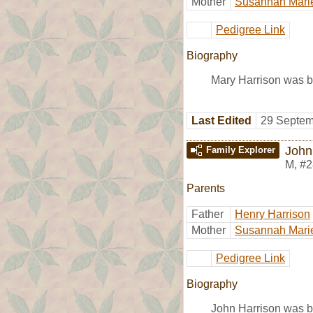
Mother
Susannah Mari
Pedigree Link
Biography
Mary Harrison was b
Last Edited
29 Septem
John
Family Explorer
M
,
#2
Parents
Father
Henry Harrison
Mother
Susannah Mari
Pedigree Link
Biography
John Harrison was b