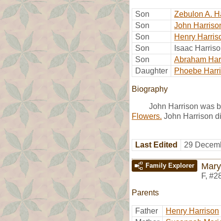
Son
Zebulon A. H
Son
John Harriso
Son
Henry Harris
Son
Isaac Harris
Son
Abraham Har
Daughter
Phoebe Harr
Biography
John Harrison was b
Flowers.
John Harrison di
Last Edited
29 Decemb
Mary
Family Explorer
F
,
#2
Parents
Father
Henry Harrison