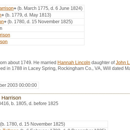
arrison
+
(b. March 1775, d. 6 June 1824)
n
+
(b. 1779, d. May 1813)
on
+
(b. 1780, d. 15 November 1825)
on
rison
ison
orn about 1749. He married
Hannah Lincoln
daughter of
John L
ed in 1788 in Lacey Spring, Rockingham Co., VA, Will dated M
er 2003 00:00:00
 Harrison
8416
,
b. 1805, d. before 1825
(b. 1780, d. 15 November 1825)