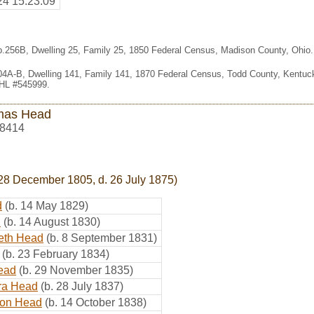
24 15:23:09
 p.256B, Dwelling 25, Family 25, 1850 Federal Census, Madison County, Ohio
404A-B, Dwelling 141, Family 141, 1870 Federal Census, Todd County, Kentu
FHL #545999.
mas Head
8414
28 December 1805, d. 26 July 1875)
d
(b. 14 May 1829)
d
(b. 14 August 1830)
eth Head
(b. 8 September 1831)
(b. 23 February 1834)
ead
(b. 29 November 1835)
ra Head
(b. 28 July 1837)
on Head
(b. 14 October 1838)