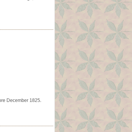
fore December 1825.