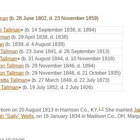
lman
(b. 28 June 1802, d. 23 November 1859)
er Tallman
+
(b. 14 September 1836, d. 1894)
llman
(b. 29 April 1838, d. 1838)
an
(b. 1839, d. 4 August 1839)
 Tallman
(b. 23 June 1841, d. 26 September 1913)
Tallman
+
(b. 31 August 1844, d. 10 November 1916)
on Tallman
(b. 29 November 1846, d. 1894)
on Tallman
(b. 29 November 1846, d. 21 October 1935)
etta Tallman
+
(b. 27 March 1849, d. 22 July 1873)
 Tallman
+
(b. 19 July 1852, d. 2 July 1926)
1
,
2
 born on 20 August 1813 in Harrison Co., KY.
She married
Ja
h "Sally" Wells
, on 16 January 1834 in Madison Co., OH. Marga