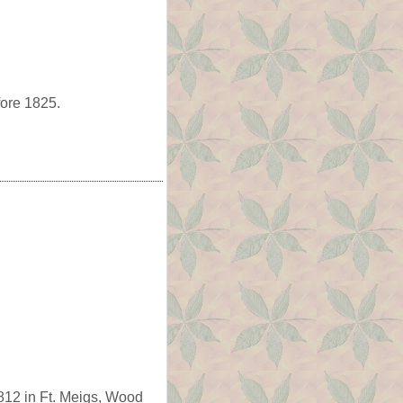
fore 1825.
812 in Ft. Meigs, Wood