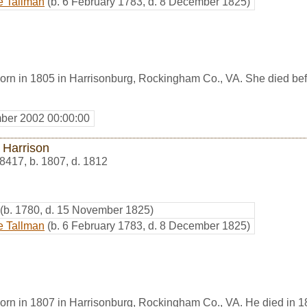
e Tallman
(b. 6 February 1783, d. 8 December 1825)
orn in 1805 in Harrisonburg, Rockingham Co., VA. She died be
ber 2002 00:00:00
 Harrison
8417
,
b. 1807, d. 1812
(b. 1780, d. 15 November 1825)
e Tallman
(b. 6 February 1783, d. 8 December 1825)
orn in 1807 in Harrisonburg, Rockingham Co., VA. He died in 1