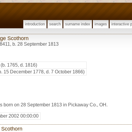
introduction
search
surname index
images
interactive 
ge Scothorn
8411
,
b. 28 September 1813
(b. 1765, d. 1816)
b. 15 December 1778, d. 7 October 1866)
s born on 28 September 1813 in Pickaway Co., OH.
ber 2002 00:00:00
 Scothorn