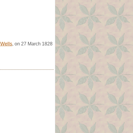
 Wells
, on 27 March 1828