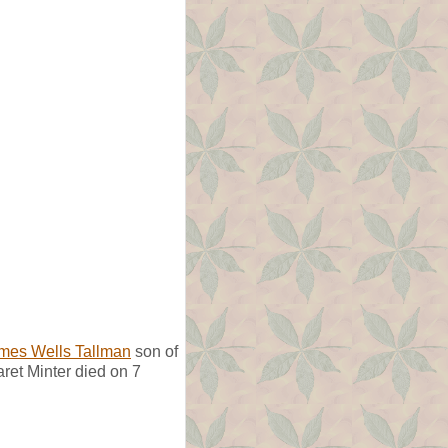
mes Wells Tallman
son of
ret Minter died on 7