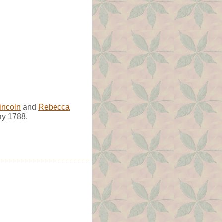
incoln
and
Rebecca
ay 1788.