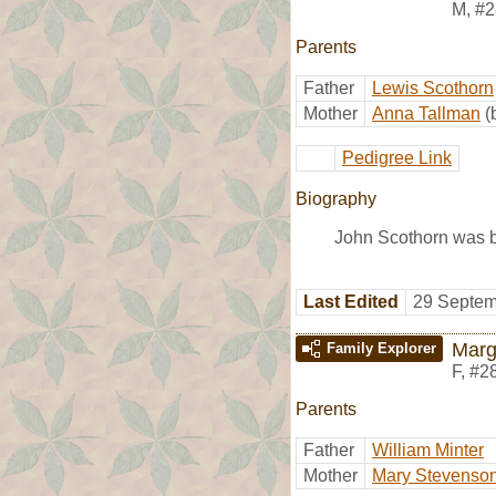
M
,
#2
Parents
Father
Lewis Scothorn
Mother
Anna Tallman
(
Pedigree Link
Biography
John Scothorn was b
Last Edited
29 Septem
Marg
Family Explorer
F
,
#2
Parents
Father
William Minter
Mother
Mary Stevenso