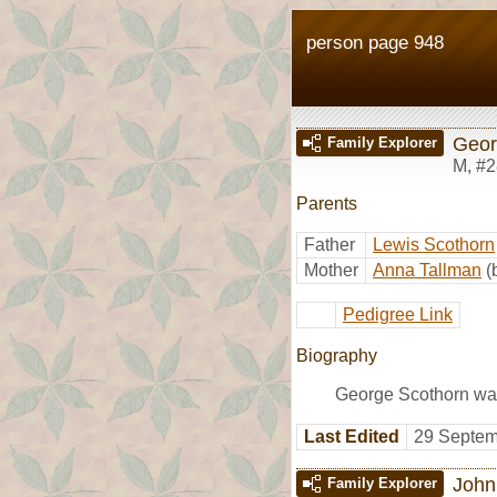
person page 948
Geor
Family Explorer
M
,
#2
Parents
Father
Lewis Scothorn
Mother
Anna Tallman
(
Pedigree Link
Biography
George Scothorn wa
Last Edited
29 Septem
John
Family Explorer