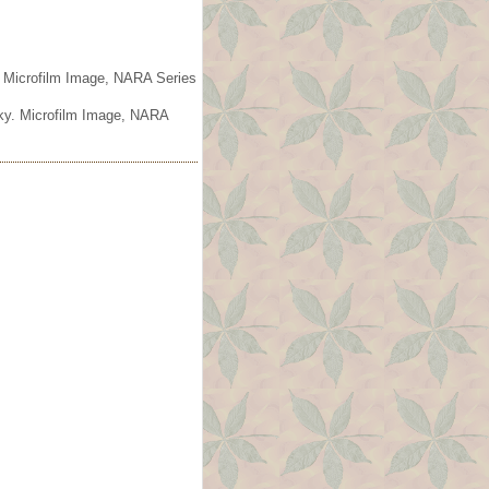
. Microfilm Image, NARA Series
cky. Microfilm Image, NARA