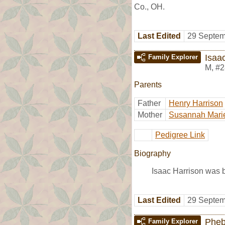
Co., OH.
Last Edited
29 Septem
Isaa
Family Explorer
M
,
#2
Parents
Father
Henry Harrison
Mother
Susannah Mari
Pedigree Link
Biography
Isaac Harrison was 
Last Edited
29 Septem
Pheb
Family Explorer