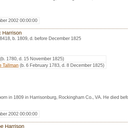
ber 2002 00:00:00
c Harrison
8418
,
b. 1809, d. before December 1825
(b. 1780, d. 15 November 1825)
e Tallman
(b. 6 February 1783, d. 8 December 1825)
born in 1809 in Harrisonburg, Rockingham Co., VA. He died be
ber 2002 00:00:00
e Harrison