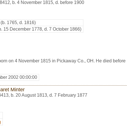
8412
,
b. 4 November 1815, d. before 1900
(b. 1765, d. 1816)
b. 15 December 1778, d. 7 October 1866)
orn on 4 November 1815 in Pickaway Co., OH. He died before
ber 2002 00:00:00
aret Minter
8413
,
b. 20 August 1813, d. 7 February 1877
n