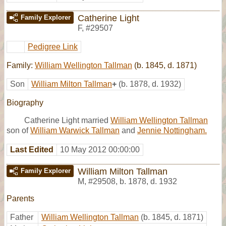
Catherine Light
Family Explorer
F
,
#29507
Pedigree Link
Family:
William Wellington Tallman
(b. 1845, d. 1871)
Son
William Milton Tallman
+
(b. 1878, d. 1932)
Biography
Catherine Light married
William Wellington Tallman
son of
William Warwick Tallman
and
Jennie Nottingham.
Last Edited
10 May 2012 00:00:00
William Milton Tallman
Family Explorer
M
,
#29508
,
b. 1878, d. 1932
Parents
Father
William Wellington Tallman
(b. 1845, d. 1871)