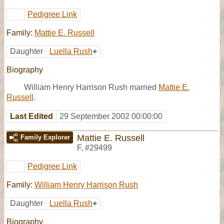
Pedigree Link
Family:
Mattie E. Russell
Daughter
Luella Rush
+
Biography
William Henry Harrison Rush married
Mattie E.
Russell
.
Last Edited
29 September 2002 00:00:00
Mattie E. Russell
Family Explorer
F
,
#29499
Pedigree Link
Family:
William Henry Harrison Rush
Daughter
Luella Rush
+
Biography