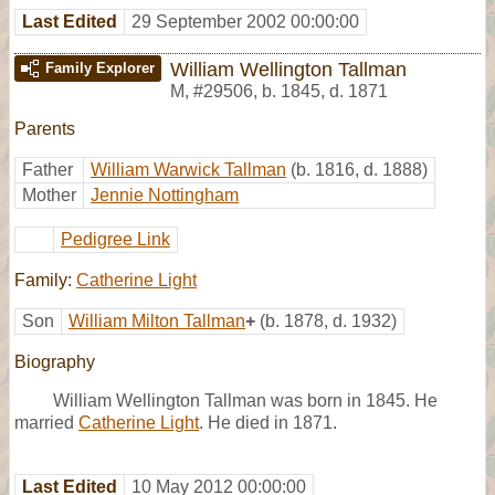
Last Edited
29 September 2002 00:00:00
William Wellington Tallman
Family Explorer
M
,
#29506
,
b. 1845, d. 1871
Parents
Father
William Warwick Tallman
(b. 1816, d. 1888)
Mother
Jennie Nottingham
Pedigree Link
Family:
Catherine Light
Son
William Milton Tallman
+
(b. 1878, d. 1932)
Biography
William Wellington Tallman was born in 1845. He
married
Catherine Light
. He died in 1871.
Last Edited
10 May 2012 00:00:00