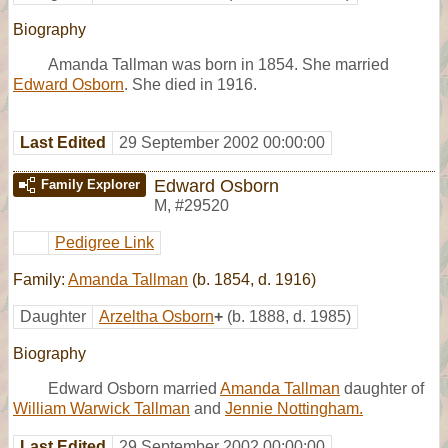
Biography
Amanda Tallman was born in 1854. She married
Edward Osborn
. She died in 1916.
Last Edited
29 September 2002 00:00:00
Edward Osborn
Family Explorer
M
,
#29520
Pedigree Link
Family:
Amanda Tallman
(b. 1854, d. 1916)
Daughter
Arzeltha Osborn
+
(b. 1888, d. 1985)
Biography
Edward Osborn married
Amanda Tallman
daughter of
William Warwick Tallman
and
Jennie Nottingham.
Last Edited
29 September 2002 00:00:00