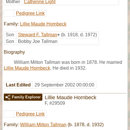
Mother
Catherine Light
Pedigree Link
Family:
Lillie Maude Hornbeck
Son
Steward F. Tallman
+
(b. 1918, d. 1972)
Son
Bobby Joe Tallman
Biography
William Milton Tallman was born in 1878. He married
Lillie Maude Hornbeck
. He died in 1932.
Last Edited
29 September 2002 00:00:00
Lillie Maude Hornbeck
Family Explorer
F
,
#29509
Pedigree Link
Family:
William Milton Tallman
(b. 1878, d. 1932)