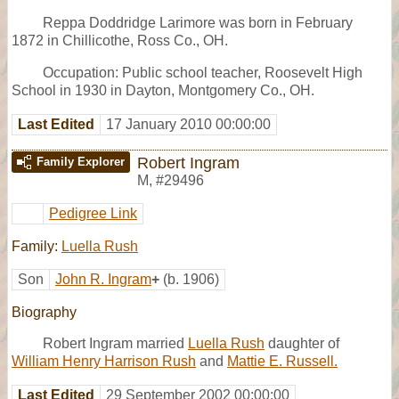
Reppa Doddridge Larimore was born in February
1872 in Chillicothe, Ross Co., OH.
Occupation: Public school teacher, Roosevelt High
School in 1930 in Dayton, Montgomery Co., OH.
Last Edited
17 January 2010 00:00:00
Robert Ingram
Family Explorer
M
,
#29496
Pedigree Link
Family:
Luella Rush
Son
John R. Ingram
+
(b. 1906)
Biography
Robert Ingram married
Luella Rush
daughter of
William Henry Harrison Rush
and
Mattie E. Russell.
Last Edited
29 September 2002 00:00:00