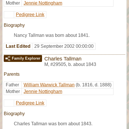
Mother
Jennie Nottingham
Pedigree Link
Biography
Nancy Tallman was born about 1841.
Last Edited
29 September 2002 00:00:00
Charles Tallman
Family Explorer
M
,
#29505
,
b. about 1843
Parents
Father
William Warwick Tallman
(b. 1816, d. 1888)
Mother
Jennie Nottingham
Pedigree Link
Biography
Charles Tallman was born about 1843.