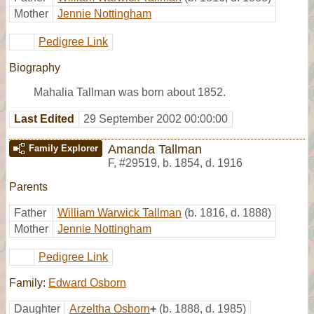
Mother
Jennie Nottingham
Pedigree Link
Biography
Mahalia Tallman was born about 1852.
Last Edited
29 September 2002 00:00:00
Amanda Tallman
Family Explorer
F
,
#29519
,
b. 1854, d. 1916
Parents
Father
William Warwick Tallman
(b. 1816, d. 1888)
Mother
Jennie Nottingham
Pedigree Link
Family:
Edward Osborn
Daughter
Arzeltha Osborn
+
(b. 1888, d. 1985)