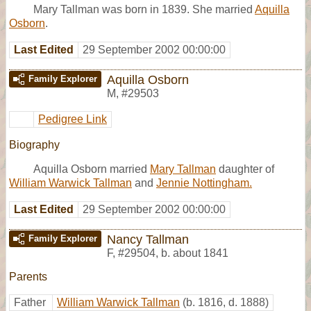
Mary Tallman was born in 1839. She married
Aquilla
Osborn
.
Last Edited
29 September 2002 00:00:00
Aquilla Osborn
Family Explorer
M
,
#29503
Pedigree Link
Biography
Aquilla Osborn married
Mary Tallman
daughter of
William Warwick Tallman
and
Jennie Nottingham.
Last Edited
29 September 2002 00:00:00
Nancy Tallman
Family Explorer
F
,
#29504
,
b. about 1841
Parents
Father
William Warwick Tallman
(b. 1816, d. 1888)