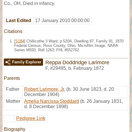
Co., OH, Died in infancy.
Last Edited
17 January 2010 00:00:00
Citations
[
S184
] Chillicothe 3 Ward, p.520A, Dwelling 87, Family 91, 1870
Federal Census, Ross County, Ohio. Microfilm Image, NARA
Series M593, Roll 1263; FHL #552762.
Reppa Doddridge Larimore
Family Explorer
F
,
#29495
,
b. February 1872
Parents
Father
Robert Larimore, Jr.
(b. 30 June 1823, d. 20
December 1904)
Mother
Amelia Narcissa Stoddard
(b. 26 January 1831,
d. 8 December 1898)
Pedigree Link
Biography