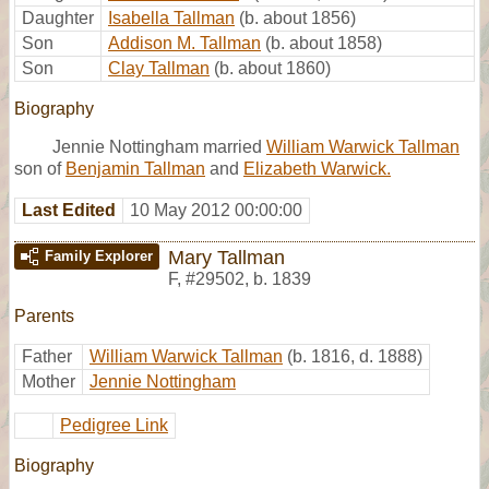
Daughter
Isabella Tallman
(b. about 1856)
Son
Addison M. Tallman
(b. about 1858)
Son
Clay Tallman
(b. about 1860)
Biography
Jennie Nottingham married
William Warwick Tallman
son of
Benjamin Tallman
and
Elizabeth Warwick.
Last Edited
10 May 2012 00:00:00
Mary Tallman
Family Explorer
F
,
#29502
,
b. 1839
Parents
Father
William Warwick Tallman
(b. 1816, d. 1888)
Mother
Jennie Nottingham
Pedigree Link
Biography