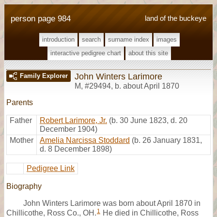
person page 984
land of the buckeye
introduction
search
surname index
images
interactive pedigree chart
about this site
John Winters Larimore
Family Explorer
M
,
#29494
,
b. about April 1870
Parents
Father
Robert Larimore, Jr.
(b. 30 June 1823, d. 20
December 1904)
Mother
Amelia Narcissa Stoddard
(b. 26 January 1831,
d. 8 December 1898)
Pedigree Link
Biography
John Winters Larimore was born about April 1870 in
1
Chillicothe, Ross Co., OH.
He died in Chillicothe, Ross