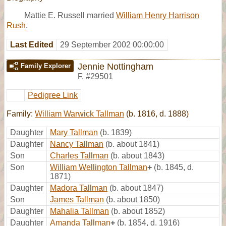
Mattie E. Russell married
William Henry Harrison
Rush
.
Last Edited
29 September 2002 00:00:00
Jennie Nottingham
Family Explorer
F
,
#29501
Pedigree Link
Family:
William Warwick Tallman
(b. 1816, d. 1888)
Daughter
Mary Tallman
(b. 1839)
Daughter
Nancy Tallman
(b. about 1841)
Son
Charles Tallman
(b. about 1843)
Son
William Wellington Tallman
+
(b. 1845, d.
1871)
Daughter
Madora Tallman
(b. about 1847)
Son
James Tallman
(b. about 1850)
Daughter
Mahalia Tallman
(b. about 1852)
Daughter
Amanda Tallman
+
(b. 1854, d. 1916)