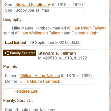
Son
Steward F. Tallman
+
(b. 1918, d. 1972)
Son
Bobby Joe Tallman
Biography
Lillie Maude Hornbeck married
William Milton Tallman
son of
William Wellington Tallman
and
Catherine Light.
Last Edited
29 September 2002 00:00:00
Steward F. Tallman
Family Explorer
M
,
#29510
,
b. 1918, d. 1972
Parents
Father
William Milton Tallman
(b. 1878, d. 1932)
Mother
Lillie Maude Hornbeck
Pedigree Link
Family: Sarah C.
Son
Ronald Leon Tallman
+