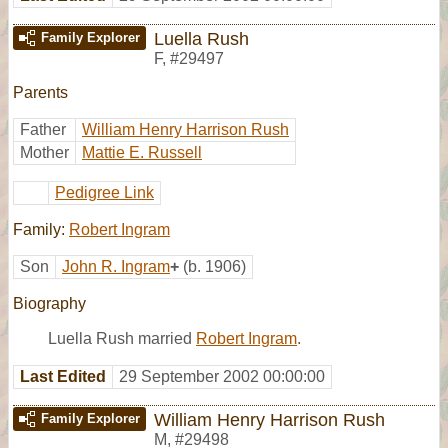
Luella Rush
Family Explorer
F
,
#29497
Parents
Father
William Henry Harrison Rush
Mother
Mattie E. Russell
Pedigree Link
Family:
Robert Ingram
Son
John R. Ingram
+
(b. 1906)
Biography
Luella Rush married
Robert Ingram
.
Last Edited
29 September 2002 00:00:00
William Henry Harrison Rush
Family Explorer
M
,
#29498