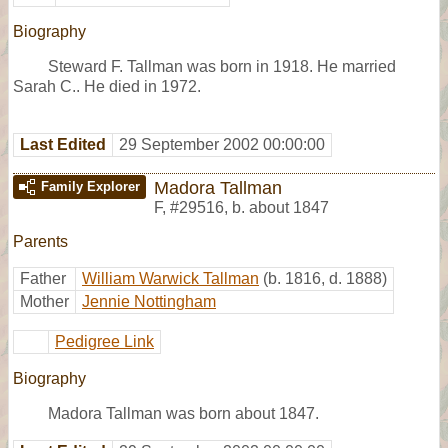
Biography
Steward F. Tallman was born in 1918. He married
Sarah C.. He died in 1972.
Last Edited
29 September 2002 00:00:00
Madora Tallman
Family Explorer
F
,
#29516
,
b. about 1847
Parents
Father
William Warwick Tallman
(b. 1816, d. 1888)
Mother
Jennie Nottingham
Pedigree Link
Biography
Madora Tallman was born about 1847.