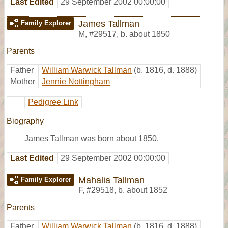
Last Edited
29 September 2002 00:00:00
James Tallman
Family Explorer
M
,
#29517
,
b. about 1850
Parents
Father
William Warwick Tallman
(b. 1816, d. 1888)
Mother
Jennie Nottingham
Pedigree Link
Biography
James Tallman was born about 1850.
Last Edited
29 September 2002 00:00:00
Mahalia Tallman
Family Explorer
F
,
#29518
,
b. about 1852
Parents
Father
William Warwick Tallman
(b. 1816, d. 1888)