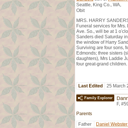
Seattle, King Co., WA,
Obit
MRS. HARRY SANDER
Funeral services for Mrs.
Ave. So., will be at 1 o'
Sanders died Saturday in
the window of Harry Sand
Surviving are four sons, 
Edmonds; three sisters (
daughters), Mrs Laddie J
four great-grand children.
Last Edited
25 March 
Dann
Family Explorer
F
,
#5
Parents
Father
Daniel Webster