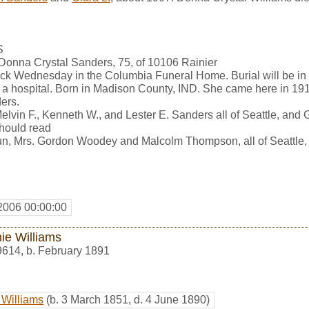
S
 Donna Crystal Sanders, 75, of 10106 Rainier
clock Wednesday in the Columbia Funeral Home. Burial will be in
 a hospital. Born in Madison County, IND. She came here in 1
ers.
Melvin F., Kenneth W., and Lester E. Sanders all of Seattle, and
should read
un, Mrs. Gordon Woodey and Malcolm Thompson, all of Seattle,
2006 00:00:00
ie Williams
9614
,
b. February 1891
 Williams
(b. 3 March 1851, d. 4 June 1890)