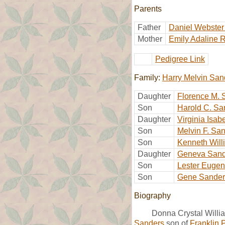
Parents
Father
Daniel Webster
Mother
Emily Adaline 
Pedigree Link
Family:
Harry Melvin San
Daughter
Florence M. 
Son
Harold C. Sa
Daughter
Virginia Isab
Son
Melvin F. Sa
Son
Kenneth Will
Daughter
Geneva Sand
Son
Lester Euge
Son
Gene Sander
Biography
Donna Crystal Willi
Sanders
son of
Franklin 