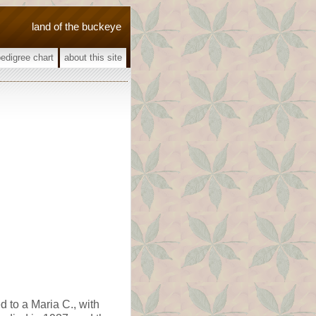
land of the buckeye
pedigree chart
about this site
d to a Maria C., with