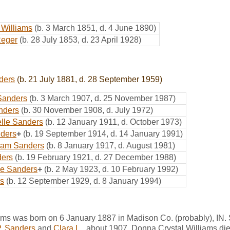
 Williams
(b. 3 March 1851, d. 4 June 1890)
Reger
(b. 28 July 1853, d. 23 April 1928)
ders
(b. 21 July 1881, d. 28 September 1959)
Sanders
(b. 3 March 1907, d. 25 November 1987)
nders
(b. 30 November 1908, d. July 1972)
elle Sanders
(b. 12 January 1911, d. October 1973)
nders
+
(b. 19 September 1914, d. 14 January 1991)
iam Sanders
(b. 8 January 1917, d. August 1981)
ers
(b. 19 February 1921, d. 27 December 1988)
ne Sanders
+
(b. 2 May 1923, d. 10 February 1992)
s
(b. 12 September 1929, d. 8 January 1994)
ams was born on 6 January 1887 in Madison Co. (probably), IN.
P. Sanders
and
Clara L.
, about 1907. Donna Crystal Williams di