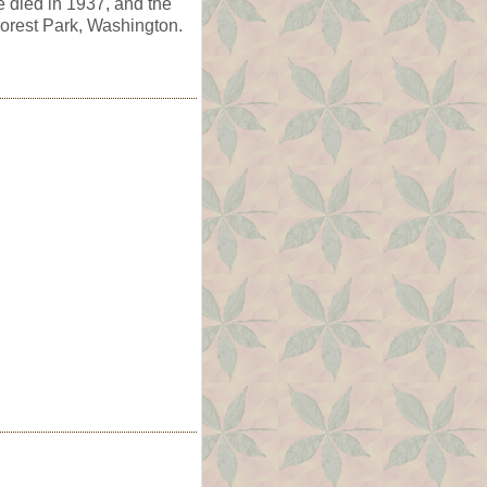
e died in 1937, and the
orest Park, Washington.