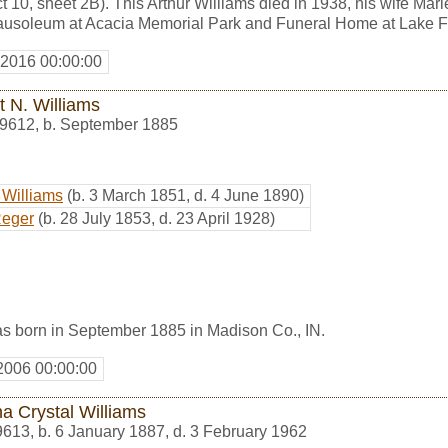
 10, sheet 2B). This Arthur Williams died in 1938, his wife Mari
 mausoleum at Acacia Memorial Park and Funeral Home at Lake F
 2016 00:00:00
t N. Williams
9612
,
b. September 1885
 Williams
(b. 3 March 1851, d. 4 June 1890)
Reger
(b. 28 July 1853, d. 23 April 1928)
as born in September 1885 in Madison Co., IN.
2006 00:00:00
a Crystal Williams
9613
,
b. 6 January 1887, d. 3 February 1962