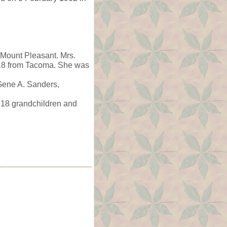
 Mount Pleasant. Mrs.
918 from Tacoma. She was
 Gene A. Sanders,
 18 grandchildren and