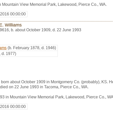
in Mountain View Memorial Park, Lakewood, Pierce Co., WA.
 2016 00:00:00
E. Williams
9616
,
b. about October 1909, d. 22 June 1993
iams
(b. February 1878, d. 1946)
, d. 1977)
s born about October 1909 in Montgomery Co. (probably), KS. 
died on 22 June 1993 in Tacoma, Pierce Co., WA.
993 in Mountain View Memorial Park, Lakewood, Pierce Co., WA
 2016 00:00:00