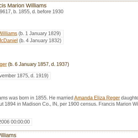
cis Marion Williams
9617
,
b. 1855, d. before 1930
Williams
(b. 1 January 1829)
McDaniel
(b. 4 January 1832)
ger
(b. 6 January 1857, d. 1937)
vember 1875, d. 1919)
iams was born in 1855. He married
Amanda Eliza Reger
daughte
ut 1894 in Madison Co., IN, per 1900 census. Francis Marion Wi
2006 00:00:00
illiams