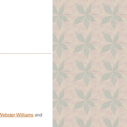
Webster Williams
and