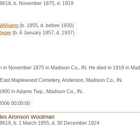
9618
,
b. November 1875, d. 1919
Williams
(b. 1855, d. before 1930)
Reger
(b. 6 January 1857, d. 1937)
n in November 1875 in Madison Co., IN. He died in 1919 in Mad
n East Maplewood Cemetery, Anderson, Madison Co., IN.
n 1900 in Adams Twp., Madison Co., IN.
2006 00:00:00
les Aronson Woolman
9619
,
b. 1 March 1855, d. 30 December 1924