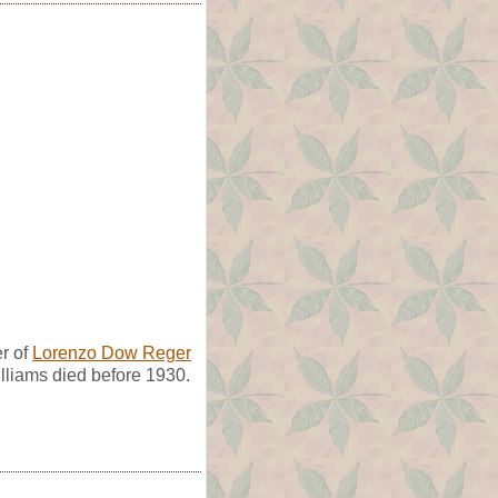
r of
Lorenzo Dow Reger
lliams died before 1930.