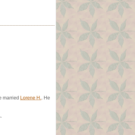
He married
Lorene H.
. He
.