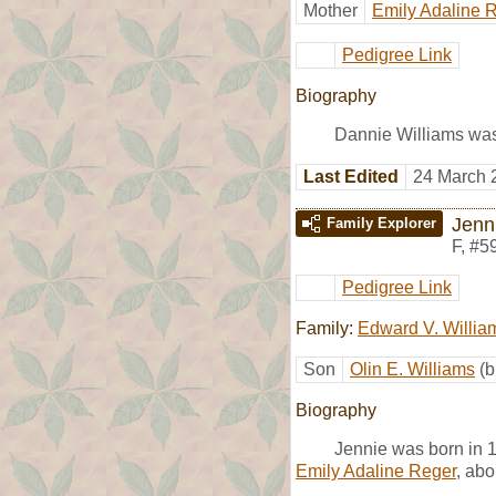
Mother
Emily Adaline 
Pedigree Link
Biography
Dannie Williams was
Last Edited
24 March 
Jenn
Family Explorer
F
,
#5
Pedigree Link
Family:
Edward V. Willia
Son
Olin E. Williams
(b
Biography
Jennie was born in 
Emily Adaline Reger
, abo