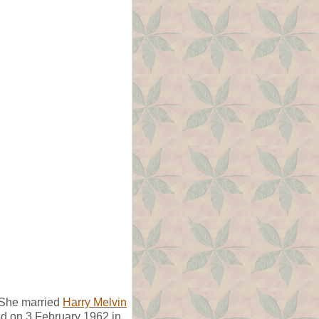
 She married
Harry Melvin
ed on 3 February 1962 in