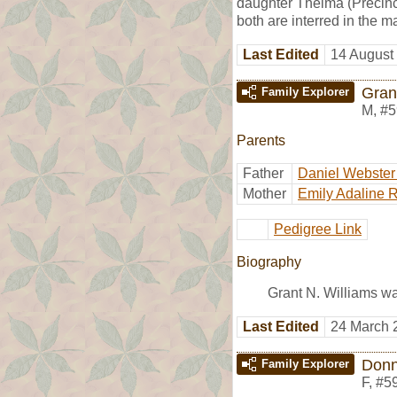
daughter Thelma (Precinct
both are interred in the
Last Edited
14 August
Gran
Family Explorer
M
,
#5
Parents
Father
Daniel Webster
Mother
Emily Adaline 
Pedigree Link
Biography
Grant N. Williams w
Last Edited
24 March 
Donn
Family Explorer
F
,
#5