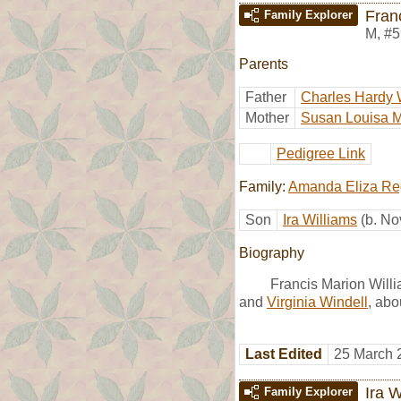
Fran
Family Explorer
M
,
#5
Parents
Father
Charles Hardy 
Mother
Susan Louisa 
Pedigree Link
Family:
Amanda Eliza Re
Son
Ira Williams
(b. No
Biography
Francis Marion Will
and
Virginia Windell
, abo
Last Edited
25 March 
Ira W
Family Explorer