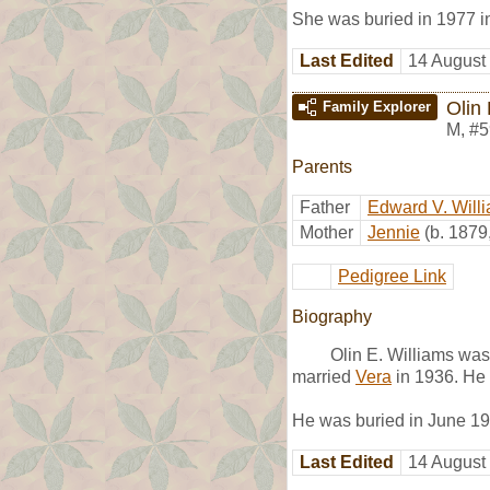
She was buried in 1977 
Last Edited
14 August
Olin 
Family Explorer
M
,
#5
Parents
Father
Edward V. Will
Mother
Jennie
(b. 1879
Pedigree Link
Biography
Olin E. Williams wa
married
Vera
in 1936. He 
He was buried in June 1
Last Edited
14 August