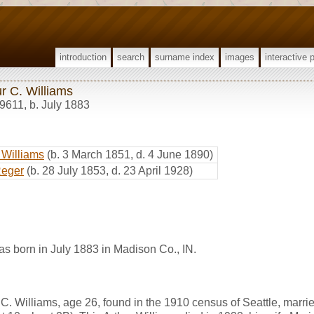
introduction
search
surname index
images
interactive 
r C. Williams
9611
,
b. July 1883
 Williams
(b. 3 March 1851, d. 4 June 1890)
Reger
(b. 28 July 1853, d. 23 April 1928)
as born in July 1883 in Madison Co., IN.
C. Williams, age 26, found in the 1910 census of Seattle, marrie