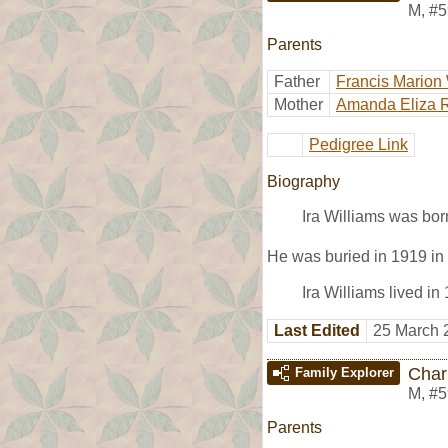
M
,
#5
Parents
Father
Francis Marion 
Mother
Amanda Eliza 
Pedigree Link
Biography
Ira Williams was bor
He was buried in 1919 i
Ira Williams lived i
Last Edited
25 March 
Char
Family Explorer
M
,
#5
Parents