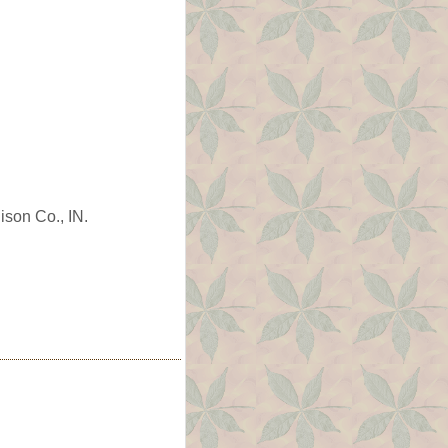
ison Co., IN.