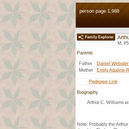
person page 1,988
Arthu
Family Explorer
M
,
#5
Parents
Father
Daniel Webster
Mother
Emily Adaline 
Pedigree Link
Biography
Arthur C. Williams w
Note: Probably the Arthur 