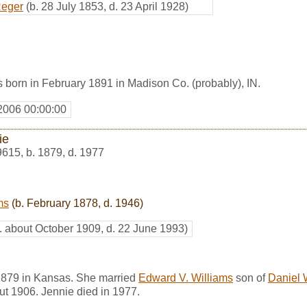
Reger
(b. 28 July 1853, d. 23 April 1928)
 born in February 1891 in Madison Co. (probably), IN.
2006 00:00:00
ie
9615
,
b. 1879, d. 1977
ms
(b. February 1878, d. 1946)
. about October 1909, d. 22 June 1993)
1879 in Kansas. She married
Edward V. Williams
son of
Daniel 
ut 1906. Jennie died in 1977.