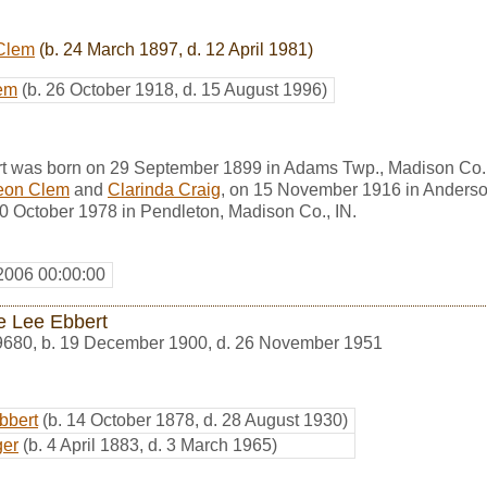
Clem
(b. 24 March 1897, d. 12 April 1981)
em
(b. 26 October 1918, d. 15 August 1996)
t was born on 29 September 1899 in Adams Twp., Madison Co.
eon Clem
and
Clarinda Craig
, on 15 November 1916 in Anderso
10 October 1978 in Pendleton, Madison Co., IN.
2006 00:00:00
e Lee Ebbert
9680
,
b. 19 December 1900, d. 26 November 1951
bbert
(b. 14 October 1878, d. 28 August 1930)
ger
(b. 4 April 1883, d. 3 March 1965)