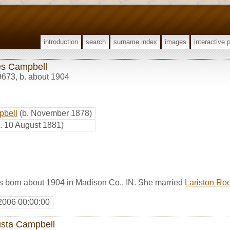
introduction
search
surname index
images
interactive 
s Campbell
9673
,
b. about 1904
pbell
(b. November 1878)
b. 10 August 1881)
born about 1904 in Madison Co., IN. She married
Lariston Ro
2006 00:00:00
sta Campbell