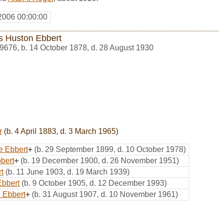
2006 00:00:00
 Huston Ebbert
9676
,
b. 14 October 1878, d. 28 August 1930
r
(b. 4 April 1883, d. 3 March 1965)
e Ebbert
+
(b. 29 September 1899, d. 10 October 1978)
bert
+
(b. 19 December 1900, d. 26 November 1951)
rt
(b. 11 June 1903, d. 19 March 1939)
Ebbert
(b. 9 October 1905, d. 12 December 1993)
e Ebbert
+
(b. 31 August 1907, d. 10 November 1961)