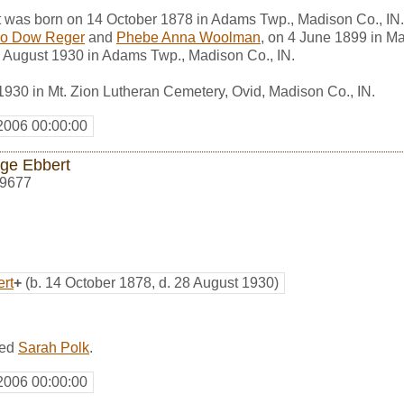
was born on 14 October 1878 in Adams Twp., Madison Co., IN
zo Dow Reger
and
Phebe Anna Woolman
, on 4 June 1899 in M
 August 1930 in Adams Twp., Madison Co., IN.
1930 in Mt. Zion Lutheran Cemetery, Ovid, Madison Co., IN.
2006 00:00:00
ge Ebbert
9677
rt
+
(b. 14 October 1878, d. 28 August 1930)
ied
Sarah Polk
.
2006 00:00:00