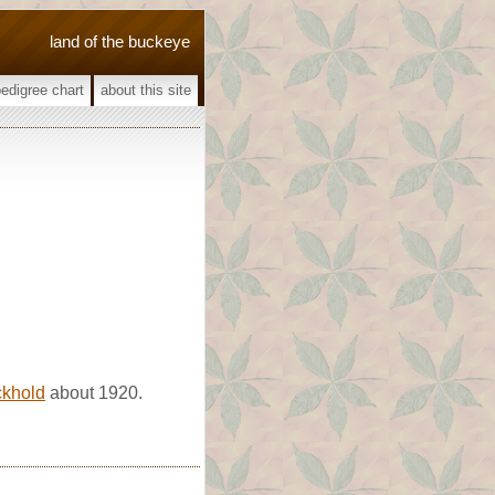
land of the buckeye
pedigree chart
about this site
ckhold
about 1920.