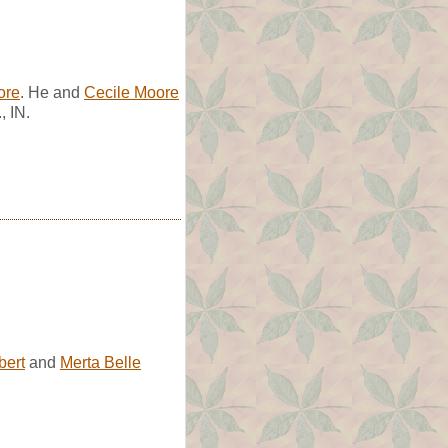
ore
. He and
Cecile Moore
, IN.
bert
and
Merta Belle