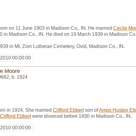
 born on 11 June 1903 in Madison Co., IN. He married
Cecile Mo
0 in Madison Co., IN. He died on 19 March 1939 in Madison Co.
939 in Mt. Zion Lutheran Cemetery, Ovid, Madison Co., IN.
 2010 00:00:00
le Moore
9682
,
b. 1924
rn in 1924. She married
Clifford Ebbert
son of
Amos Huston Eb
Clifford Ebbert
were divorced before 1930 in Madison Co., IN.
 2010 00:00:00