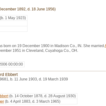
 December 1892, d. 18 June 1956)
(b. 1 May 1923)
s born on 19 December 1900 in Madison Co., IN. She married
vember 1951 in Cleveland, Cuyahoga Co., OH.
2006 00:00:00
ord Ebbert
9681
,
b. 11 June 1903, d. 19 March 1939
bbert
(b. 14 October 1878, d. 28 August 1930)
ger
(b. 4 April 1883, d. 3 March 1965)