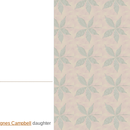
gnes Campbell
daughter