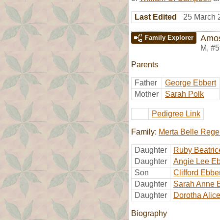
Last Edited
25 March 
Amos
Family Explorer
M
,
#5
Parents
Father
George Ebbert
Mother
Sarah Polk
Pedigree Link
Family:
Merta Belle Rege
Daughter
Ruby Beatric
Daughter
Angie Lee Eb
Son
Clifford Ebbe
Daughter
Sarah Anne 
Daughter
Dorotha Alic
Biography