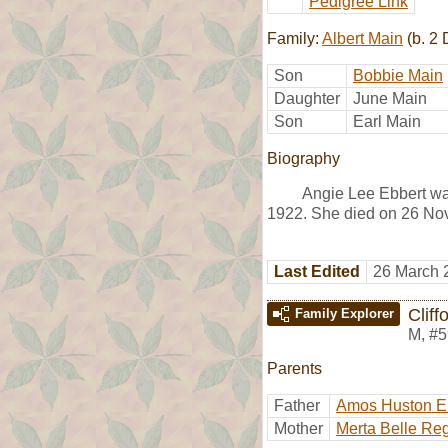
Pedigree Link
Family:
Albert Main
(b. 2
Son
Bobbie Main
Daughter
June Main
Son
Earl Main
Biography
Angie Lee Ebbert wa
1922. She died on 26 No
Last Edited
26 March 
Cliff
Family Explorer
M
,
#5
Parents
Father
Amos Huston E
Mother
Merta Belle Re