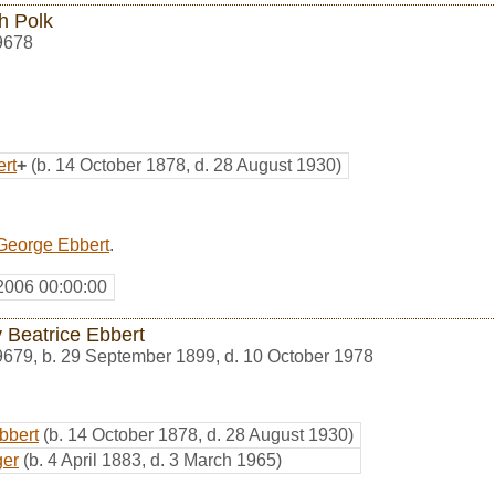
h Polk
9678
rt
+
(b. 14 October 1878, d. 28 August 1930)
George Ebbert
.
2006 00:00:00
 Beatrice Ebbert
9679
,
b. 29 September 1899, d. 10 October 1978
bbert
(b. 14 October 1878, d. 28 August 1930)
ger
(b. 4 April 1883, d. 3 March 1965)