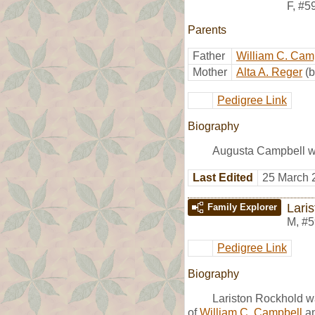
F
,
#5
Parents
Father
William C. Cam
Mother
Alta A. Reger
(
Pedigree Link
Biography
Augusta Campbell wa
Last Edited
25 March 
Lari
Family Explorer
M
,
#5
Pedigree Link
Biography
Lariston Rockhold w
of
William C. Campbell
a