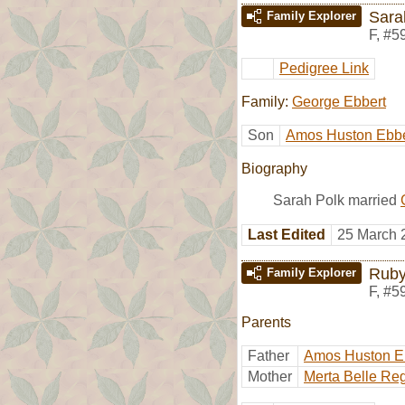
Sara
Family Explorer
F
,
#5
Pedigree Link
Family:
George Ebbert
Son
Amos Huston Ebbe
Biography
Sarah Polk married
Last Edited
25 March 
Ruby
Family Explorer
F
,
#5
Parents
Father
Amos Huston E
Mother
Merta Belle Re