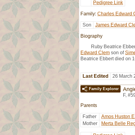
Pedigree Link
Family:
Charles Edward 
Son
James Edward Cl
Biography
Ruby Beatrice Ebber
Edward Clem
son of
Sim
Beatrice Ebbert died on 
Last Edited
26 March 
Angi
Family Explorer
F
,
#5
Parents
Father
Amos Huston E
Mother
Merta Belle Re