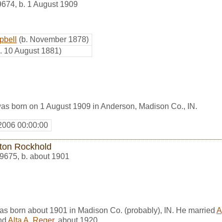
9674
,
b. 1 August 1909
pbell
(b. November 1878)
b. 10 August 1881)
s born on 1 August 1909 in Anderson, Madison Co., IN.
2006 00:00:00
ston Rockhold
9675
,
b. about 1901
as born about 1901 in Madison Co. (probably), IN. He married
A
nd
Alta A. Reger
, about 1920.