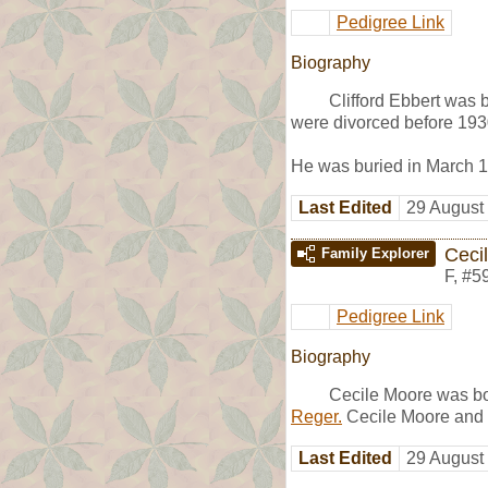
Pedigree Link
Biography
Clifford Ebbert was
were divorced before 193
He was buried in March 1
Last Edited
29 August
Ceci
Family Explorer
F
,
#5
Pedigree Link
Biography
Cecile Moore was bo
Reger.
Cecile Moore and
Last Edited
29 August