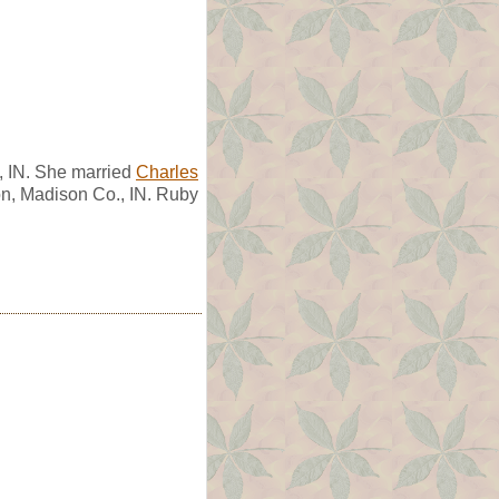
, IN. She married
Charles
n, Madison Co., IN. Ruby