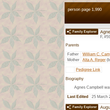
person page 1,990
Agne
Family Explorer
F
,
#5
Parents
Father
William C. Cam
Mother
Alta A. Reger
(
Pedigree Link
Biography
Agnes Campbell was 
Last Edited
25 March 
Augu
Family Explorer