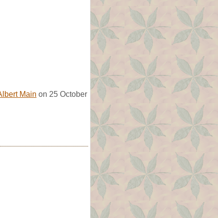
Albert Main
on 25 October