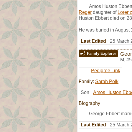
Amos Huston Ebbert 
Reger
daughter of
Loren
Huston Ebbert died on 28
He was buried in August 
Last Edited
25 March 
Geor
Family Explorer
M
,
#5
Pedigree Link
Family:
Sarah Polk
Son
Amos Huston Ebbe
Biography
George Ebbert marr
Last Edited
25 March 