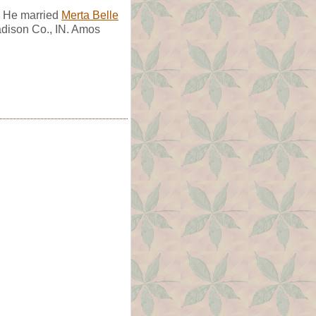
. He married
Merta Belle
adison Co., IN. Amos