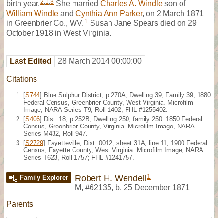
2
,
1
,
3
birth year.
She married
Charles A. Windle
son of
William Windle
and
Cynthia Ann Parker
, on 2 March 1871
1
in Greenbrier Co., WV.
Susan Jane Spears died on 29
October 1918 in West Virginia.
Last Edited
28 March 2014 00:00:00
Citations
[
S744
] Blue Sulphur District, p.270A, Dwelling 39, Family 39, 1880
Federal Census, Greenbrier County, West Virginia. Microfilm
Image, NARA Series T9, Roll 1402; FHL #1255402.
[
S406
] Dist. 18, p.252B, Dwelling 250, family 250, 1850 Federal
Census, Greenbrier County, Virginia. Microfilm Image, NARA
Series M432, Roll 947.
[
S2729
] Fayetteville, Dist. 0012, sheet 31A, line 11, 1900 Federal
Census, Fayette County, West Virginia. Microfilm Image, NARA
Series T623, Roll 1757; FHL #1241757.
1
Robert H. Wendell
Family Explorer
M
,
#62135
,
b. 25 December 1871
Parents