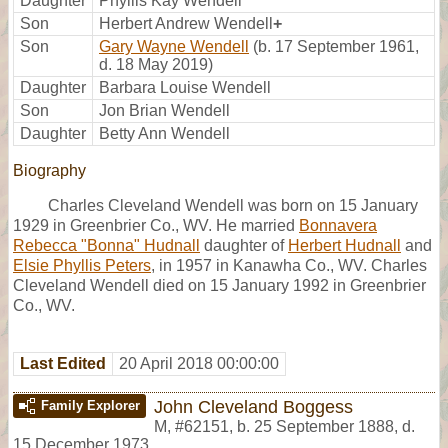
Daughter
Phyllis Kay Wendell
Son
Herbert Andrew Wendell
+
Son
Gary Wayne Wendell
(b. 17 September 1961,
d. 18 May 2019)
Daughter
Barbara Louise Wendell
Son
Jon Brian Wendell
Daughter
Betty Ann Wendell
Biography
Charles Cleveland Wendell was born on 15 January
1929 in Greenbrier Co., WV. He married
Bonnavera
Rebecca "Bonna" Hudnall
daughter of
Herbert Hudnall
and
Elsie Phyllis Peters
, in 1957 in Kanawha Co., WV. Charles
Cleveland Wendell died on 15 January 1992 in Greenbrier
Co., WV.
Last Edited
20 April 2018 00:00:00
John Cleveland Boggess
Family Explorer
M
,
#62151
,
b. 25 September 1888, d.
15 December 1973