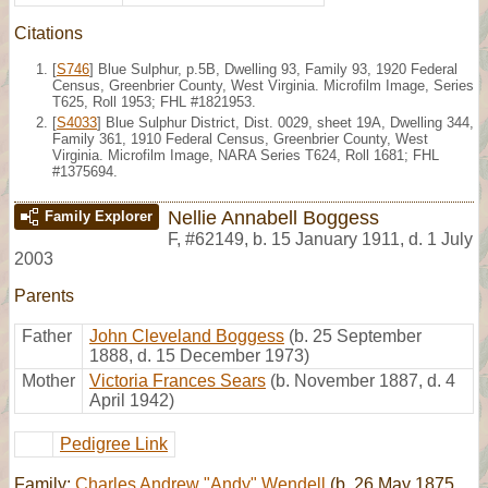
Citations
[
S746
] Blue Sulphur, p.5B, Dwelling 93, Family 93, 1920 Federal
Census, Greenbrier County, West Virginia. Microfilm Image, Series
T625, Roll 1953; FHL #1821953.
[
S4033
] Blue Sulphur District, Dist. 0029, sheet 19A, Dwelling 344,
Family 361, 1910 Federal Census, Greenbrier County, West
Virginia. Microfilm Image, NARA Series T624, Roll 1681; FHL
#1375694.
Nellie Annabell Boggess
Family Explorer
F
,
#62149
,
b. 15 January 1911, d. 1 July
2003
Parents
Father
John Cleveland Boggess
(b. 25 September
1888, d. 15 December 1973)
Mother
Victoria Frances Sears
(b. November 1887, d. 4
April 1942)
Pedigree Link
Family:
Charles Andrew "Andy" Wendell
(b. 26 May 1875,