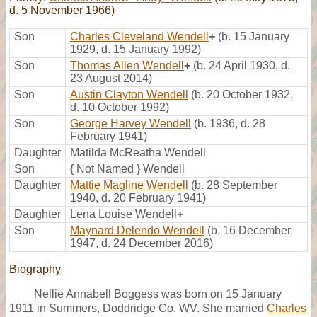
d. 5 November 1966)
Son
Charles Cleveland Wendell
+
(b. 15 January
1929, d. 15 January 1992)
Son
Thomas Allen Wendell
+
(b. 24 April 1930, d.
23 August 2014)
Son
Austin Clayton Wendell
(b. 20 October 1932,
d. 10 October 1992)
Son
George Harvey Wendell
(b. 1936, d. 28
February 1941)
Daughter
Matilda McReatha Wendell
Son
{ Not Named } Wendell
Daughter
Mattie Magline Wendell
(b. 28 September
1940, d. 20 February 1941)
Daughter
Lena Louise Wendell
+
Son
Maynard Delendo Wendell
(b. 16 December
1947, d. 24 December 2016)
Biography
Nellie Annabell Boggess was born on 15 January
1911 in Summers, Doddridge Co. WV. She married
Charles