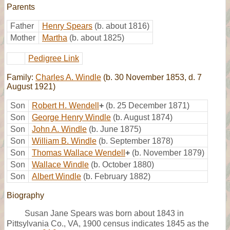
Parents
Father
Henry Spears
(b. about 1816)
Mother
Martha
(b. about 1825)
Pedigree Link
Family:
Charles A. Windle
(b. 30 November 1853, d. 7
August 1921)
Son
Robert H. Wendell
+
(b. 25 December 1871)
Son
George Henry Windle
(b. August 1874)
Son
John A. Windle
(b. June 1875)
Son
William B. Windle
(b. September 1878)
Son
Thomas Wallace Wendell
+
(b. November 1879)
Son
Wallace Windle
(b. October 1880)
Son
Albert Windle
(b. February 1882)
Biography
Susan Jane Spears was born about 1843 in
Pittsylvania Co., VA, 1900 census indicates 1845 as the