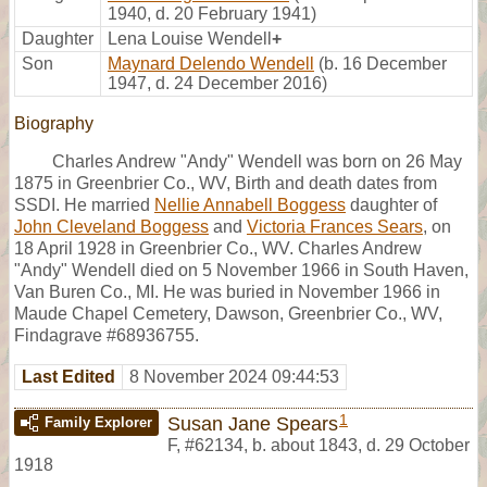
1940, d. 20 February 1941)
Daughter
Lena Louise Wendell
+
Son
Maynard Delendo Wendell
(b. 16 December
1947, d. 24 December 2016)
Biography
Charles Andrew "Andy" Wendell was born on 26 May
1875 in Greenbrier Co., WV, Birth and death dates from
SSDI. He married
Nellie Annabell Boggess
daughter of
John Cleveland Boggess
and
Victoria Frances Sears
, on
18 April 1928 in Greenbrier Co., WV. Charles Andrew
"Andy" Wendell died on 5 November 1966 in South Haven,
Van Buren Co., MI. He was buried in November 1966 in
Maude Chapel Cemetery, Dawson, Greenbrier Co., WV,
Findagrave #68936755.
Last Edited
8 November 2024 09:44:53
1
Susan Jane Spears
Family Explorer
F
,
#62134
,
b. about 1843, d. 29 October
1918