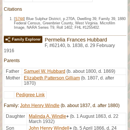
Citations
[
S744
] Blue Sulphur District, p.270A, Dwelling 39, Family 39, 1880
Federal Census, Greenbrier County, West Virginia. Microfilm
Image, NARA Series T9, Roll 1402; FHL #1255402.
Permelia Frances Hubbard
Family Explorer
F
,
#62140
,
b. 1838, d. 29 February
1916
Parents
Father
Samuel W. Hubbard
(b. about 1800, d. 1869)
Mother
Elizabeth Patterson Gilliam
(b. 1807, d. after
1870)
Pedigree Link
Family:
John Henry Windle
(b. about 1837, d. after 1880)
Daughter
Malinda A. Windle
+
(b. 1 August 1863, d. 22
March 1932)
Son
John Henry Windell
+
(b. 5 April 1866, d. 24