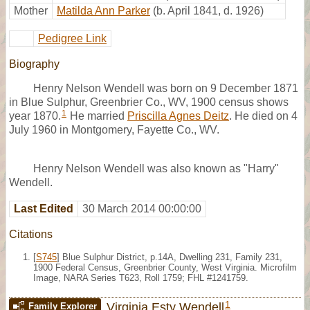
Mother
Matilda Ann Parker
(b. April 1841, d. 1926)
Pedigree Link
Biography
Henry Nelson Wendell was born on 9 December 1871
in Blue Sulphur, Greenbrier Co., WV, 1900 census shows
1
year 1870.
He married
Priscilla Agnes Deitz
. He died on 4
July 1960 in Montgomery, Fayette Co., WV.
Henry Nelson Wendell was also known as "Harry"
Wendell.
Last Edited
30 March 2014 00:00:00
Citations
[
S745
] Blue Sulphur District, p.14A, Dwelling 231, Family 231,
1900 Federal Census, Greenbrier County, West Virginia. Microfilm
Image, NARA Series T623, Roll 1759; FHL #1241759.
1
Virginia Esty Wendell
Family Explorer