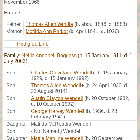
November 1966
Parents
Father
Thomas Allen Windle
(b. about 1846, d. 1883)
Mother
Matilda Ann Parker
(b. April 1841, d. 1926)
Pedigree Link
Family:
Nellie Annabell Boggess
(b. 15 January 1911, d. 1
July 2003)
Son
Charles Cleveland Wendell
+
(b. 15 January
1929, d. 15 January 1992)
Son
Thomas Allen Wendell
+
(b. 24 April 1930, d.
23 August 2014)
Son
Austin Clayton Wendell
(b. 20 October 1932,
d. 10 October 1992)
Son
George Harvey Wendell
(b. 1936, d. 28
February 1941)
Daughter
Matilda McReatha Wendell
Son
{ Not Named } Wendell
Daughter
Mattie Magline Wendell
(b. 28 September