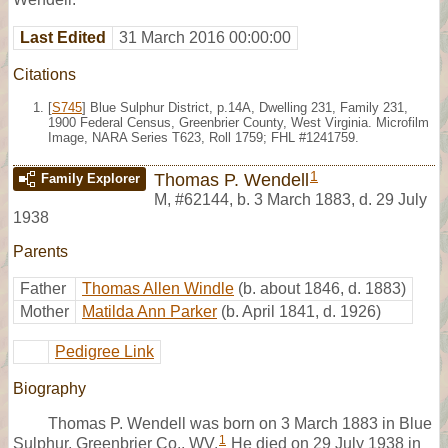
Last Edited
31 March 2016 00:00:00
Citations
[
S745
] Blue Sulphur District, p.14A, Dwelling 231, Family 231,
1900 Federal Census, Greenbrier County, West Virginia. Microfilm
Image, NARA Series T623, Roll 1759; FHL #1241759.
1
Thomas P. Wendell
Family Explorer
M
,
#62144
,
b. 3 March 1883, d. 29 July
1938
Parents
Father
Thomas Allen Windle
(b. about 1846, d. 1883)
Mother
Matilda Ann Parker
(b. April 1841, d. 1926)
Pedigree Link
Biography
Thomas P. Wendell was born on 3 March 1883 in Blue
1
Sulphur, Greenbrier Co., WV.
He died on 29 July 1938 in