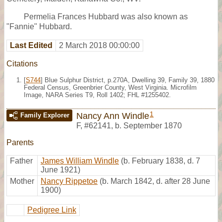
Permelia Frances Hubbard was also known as
"Fannie" Hubbard.
Last Edited
2 March 2018 00:00:00
Citations
[
S744
] Blue Sulphur District, p.270A, Dwelling 39, Family 39, 1880
Federal Census, Greenbrier County, West Virginia. Microfilm
Image, NARA Series T9, Roll 1402; FHL #1255402.
1
Nancy Ann Windle
Family Explorer
F
,
#62141
,
b. September 1870
Parents
Father
James William Windle
(b. February 1838, d. 7
June 1921)
Mother
Nancy Rippetoe
(b. March 1842, d. after 28 June
1900)
Pedigree Link