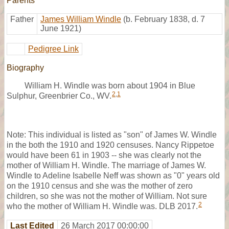
Parents
Father
James William Windle
(b. February 1838, d. 7
June 1921)
Pedigree Link
Biography
William H. Windle was born about 1904 in Blue
2
,
1
Sulphur, Greenbrier Co., WV.
Note: This individual is listed as "son" of James W. Windle
in the both the 1910 and 1920 censuses. Nancy Rippetoe
would have been 61 in 1903 -- she was clearly not the
mother of William H. Windle. The marriage of James W.
Windle to Adeline Isabelle Neff was shown as "0" years old
on the 1910 census and she was the mother of zero
children, so she was not the mother of William. Not sure
2
who the mother of William H. Windle was. DLB 2017.
Last Edited
26 March 2017 00:00:00