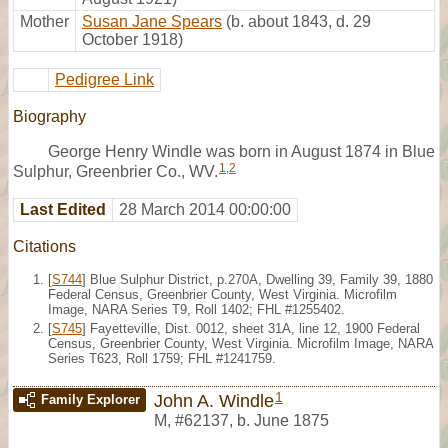
Mother
Susan Jane Spears
(b. about 1843, d. 29
October 1918)
Pedigree Link
Biography
George Henry Windle was born in August 1874 in Blue
1
,
2
Sulphur, Greenbrier Co., WV.
Last Edited
28 March 2014 00:00:00
Citations
[
S744
] Blue Sulphur District, p.270A, Dwelling 39, Family 39, 1880
Federal Census, Greenbrier County, West Virginia. Microfilm
Image, NARA Series T9, Roll 1402; FHL #1255402.
[
S745
] Fayetteville, Dist. 0012, sheet 31A, line 12, 1900 Federal
Census, Greenbrier County, West Virginia. Microfilm Image, NARA
Series T623, Roll 1759; FHL #1241759.
1
John A. Windle
Family Explorer
M
,
#62137
,
b. June 1875