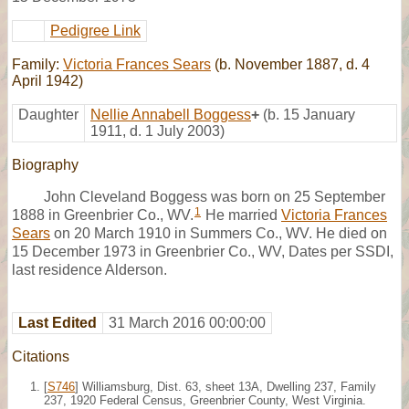
Pedigree Link
Family:
Victoria Frances Sears
(b. November 1887, d. 4
April 1942)
Daughter
Nellie Annabell Boggess
+
(b. 15 January
1911, d. 1 July 2003)
Biography
John Cleveland Boggess was born on 25 September
1
1888 in Greenbrier Co., WV.
He married
Victoria Frances
Sears
on 20 March 1910 in Summers Co., WV. He died on
15 December 1973 in Greenbrier Co., WV, Dates per SSDI,
last residence Alderson.
Last Edited
31 March 2016 00:00:00
Citations
[
S746
] Williamsburg, Dist. 63, sheet 13A, Dwelling 237, Family
237, 1920 Federal Census, Greenbrier County, West Virginia.