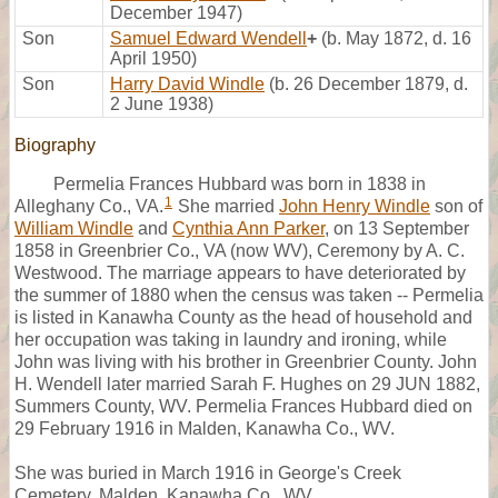
December 1947)
Son
Samuel Edward Wendell
+
(b. May 1872, d. 16
April 1950)
Son
Harry David Windle
(b. 26 December 1879, d.
2 June 1938)
Biography
Permelia Frances Hubbard was born in 1838 in
1
Alleghany Co., VA.
She married
John Henry Windle
son of
William Windle
and
Cynthia Ann Parker
, on 13 September
1858 in Greenbrier Co., VA (now WV), Ceremony by A. C.
Westwood. The marriage appears to have deteriorated by
the summer of 1880 when the census was taken -- Permelia
is listed in Kanawha County as the head of household and
her occupation was taking in laundry and ironing, while
John was living with his brother in Greenbrier County. John
H. Wendell later married Sarah F. Hughes on 29 JUN 1882,
Summers County, WV. Permelia Frances Hubbard died on
29 February 1916 in Malden, Kanawha Co., WV.
She was buried in March 1916 in George's Creek
Cemetery, Malden, Kanawha Co., WV.