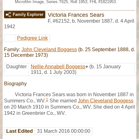
Microfilm Image, Series T625, Roll 1953; FHL #1821953.
Victoria Frances Sears
Family Explorer
F
,
#62152
,
b. November 1887, d. 4 April
1942
Pedigree Link
Family:
John Cleveland Boggess
(b. 25 September 1888, d.
15 December 1973)
Daughter
Nellie Annabell Boggess
+
(b. 15 January
1911, d. 1 July 2003)
Biography
Victoria Frances Sears was born in November 1887 in
1
Summers Co., WV.
She married
John Cleveland Boggess
on 20 March 1910 in Summers Co., WV. She died on 4 April
1942 in Greenbrier Co., WV.
Last Edited
31 March 2016 00:00:00