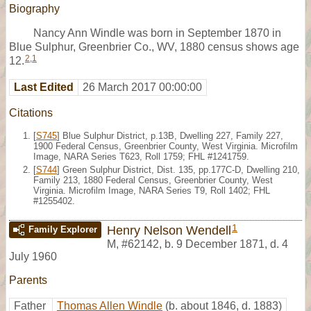
Biography
Nancy Ann Windle was born in September 1870 in
Blue Sulphur, Greenbrier Co., WV, 1880 census shows age
2
,
1
12.
Last Edited
26 March 2017 00:00:00
Citations
[
S745
] Blue Sulphur District, p.13B, Dwelling 227, Family 227,
1900 Federal Census, Greenbrier County, West Virginia. Microfilm
Image, NARA Series T623, Roll 1759; FHL #1241759.
[
S744
] Green Sulphur District, Dist. 135, pp.177C-D, Dwelling 210,
Family 213, 1880 Federal Census, Greenbrier County, West
Virginia. Microfilm Image, NARA Series T9, Roll 1402; FHL
#1255402.
1
Henry Nelson Wendell
Family Explorer
M
,
#62142
,
b. 9 December 1871, d. 4
July 1960
Parents
Father
Thomas Allen Windle
(b. about 1846, d. 1883)