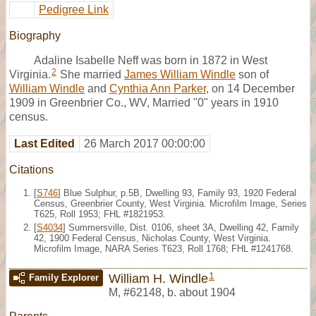
Pedigree Link
Biography
Adaline Isabelle Neff was born in 1872 in West
2
Virginia.
She married
James William Windle
son of
William Windle
and
Cynthia Ann Parker
, on 14 December
1909 in Greenbrier Co., WV, Married "0" years in 1910
census.
Last Edited
26 March 2017 00:00:00
Citations
[
S746
] Blue Sulphur, p.5B, Dwelling 93, Family 93, 1920 Federal
Census, Greenbrier County, West Virginia. Microfilm Image, Series
T625, Roll 1953; FHL #1821953.
[
S4034
] Summersville, Dist. 0106, sheet 3A, Dwelling 42, Family
42, 1900 Federal Census, Nicholas County, West Virginia.
Microfilm Image, NARA Series T623, Roll 1768; FHL #1241768.
1
William H. Windle
Family Explorer
M
,
#62148
,
b. about 1904