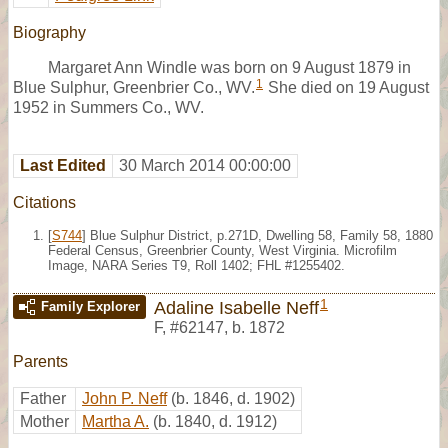
Biography
Margaret Ann Windle was born on 9 August 1879 in
1
Blue Sulphur, Greenbrier Co., WV.
She died on 19 August
1952 in Summers Co., WV.
Last Edited
30 March 2014 00:00:00
Citations
[
S744
] Blue Sulphur District, p.271D, Dwelling 58, Family 58, 1880
Federal Census, Greenbrier County, West Virginia. Microfilm
Image, NARA Series T9, Roll 1402; FHL #1255402.
1
Adaline Isabelle Neff
Family Explorer
F
,
#62147
,
b. 1872
Parents
Father
John P. Neff
(b. 1846, d. 1902)
Mother
Martha A.
(b. 1840, d. 1912)