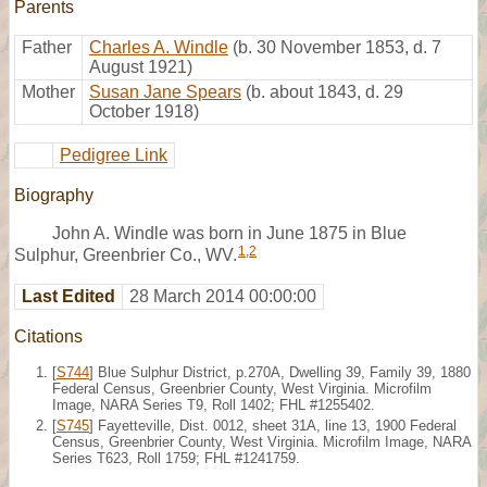
Parents
Father
Charles A. Windle
(b. 30 November 1853, d. 7
August 1921)
Mother
Susan Jane Spears
(b. about 1843, d. 29
October 1918)
Pedigree Link
Biography
John A. Windle was born in June 1875 in Blue
1
,
2
Sulphur, Greenbrier Co., WV.
Last Edited
28 March 2014 00:00:00
Citations
[
S744
] Blue Sulphur District, p.270A, Dwelling 39, Family 39, 1880
Federal Census, Greenbrier County, West Virginia. Microfilm
Image, NARA Series T9, Roll 1402; FHL #1255402.
[
S745
] Fayetteville, Dist. 0012, sheet 31A, line 13, 1900 Federal
Census, Greenbrier County, West Virginia. Microfilm Image, NARA
Series T623, Roll 1759; FHL #1241759.