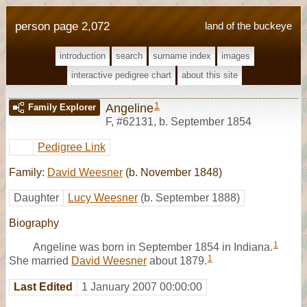
person page 2,072
land of the buckeye
introduction
search
surname index
images
interactive pedigree chart
about this site
1
Angeline
Family Explorer
F
,
#62131
,
b. September 1854
Pedigree Link
Family:
David Weesner
(b. November 1848)
Daughter
Lucy Weesner
(b. September 1888)
Biography
1
Angeline was born in September 1854 in Indiana.
1
She married
David Weesner
about 1879.
Last Edited
1 January 2007 00:00:00