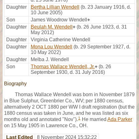
Daughter
Bertha Lillian Wendell
(b. 23 January 1916, d.
10 June 2005)
Son
James Woodrow Wendell
+
Daughter
Beulah M. Wendell
+
(b. 26 June 1923, d. 31
May 2012)
Daughter
Virginia Catherine Wendell
Daughter
Mona Lou Wendell
(b. 29 September 1927, d.
10 May 2022)
Daughter
Melba J. Wendell
Son
Thomas Wallace Wendell, Jr.
+
(b. 26
September 1930, d. 31 July 2016)
Biography
Thomas Wallace Wendell was born in November 1879
in Blue Sulphur, Greenbrier Co., WV; per 1880 census,
alternatively 2 OCT 1880 per WW I draft registration (but the
1880 census was taken in June, and he was listed as six
1
months old and annotated "Nov").
He married
Ada Parker
on 15 May 1905 in Lawrence Co., OH.
Last Edited
8 November 2024 15:32:22