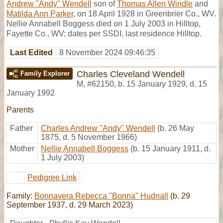
Andrew "Andy" Wendell
son of
Thomas Allen Windle
and
Matilda Ann Parker
, on 18 April 1928 in Greenbrier Co., WV.
Nellie Annabell Boggess died on 1 July 2003 in Hilltop,
Fayette Co., WV; dates per SSDI, last residence Hilltop.
Last Edited
8 November 2024 09:46:35
Charles Cleveland Wendell
Family Explorer
M
,
#62150
,
b. 15 January 1929, d. 15
January 1992
Parents
Father
Charles Andrew "Andy" Wendell
(b. 26 May
1875, d. 5 November 1966)
Mother
Nellie Annabell Boggess
(b. 15 January 1911, d.
1 July 2003)
Pedigree Link
Family:
Bonnavera Rebecca "Bonna" Hudnall
(b. 29
September 1937, d. 29 March 2023)