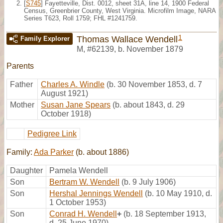
[
S745
] Fayetteville, Dist. 0012, sheet 31A, line 14, 1900 Federal
Census, Greenbrier County, West Virginia. Microfilm Image, NARA
Series T623, Roll 1759; FHL #1241759.
1
Thomas Wallace Wendell
Family Explorer
M
,
#62139
,
b. November 1879
Parents
Father
Charles A. Windle
(b. 30 November 1853, d. 7
August 1921)
Mother
Susan Jane Spears
(b. about 1843, d. 29
October 1918)
Pedigree Link
Family:
Ada Parker
(b. about 1886)
Daughter
Pamela Wendell
Son
Bertram W. Wendell
(b. 9 July 1906)
Son
Hershal Jennings Wendell
(b. 10 May 1910, d.
1 October 1953)
Son
Conrad H. Wendell
+
(b. 18 September 1913,
d. 25 June 1970)