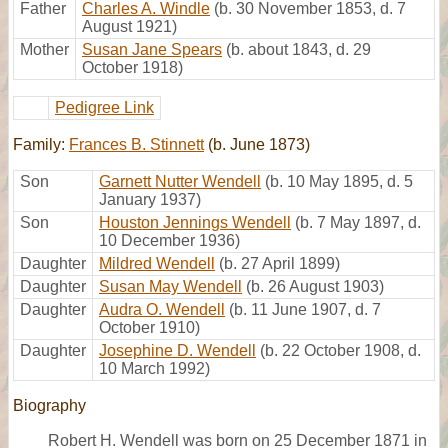
Father
Charles A. Windle
(b. 30 November 1853, d. 7
August 1921)
Mother
Susan Jane Spears
(b. about 1843, d. 29
October 1918)
Pedigree Link
Family:
Frances B. Stinnett
(b. June 1873)
Son
Garnett Nutter Wendell
(b. 10 May 1895, d. 5
January 1937)
Son
Houston Jennings Wendell
(b. 7 May 1897, d.
10 December 1936)
Daughter
Mildred Wendell
(b. 27 April 1899)
Daughter
Susan May Wendell
(b. 26 August 1903)
Daughter
Audra O. Wendell
(b. 11 June 1907, d. 7
October 1910)
Daughter
Josephine D. Wendell
(b. 22 October 1908, d.
10 March 1992)
Biography
Robert H. Wendell was born on 25 December 1871 in