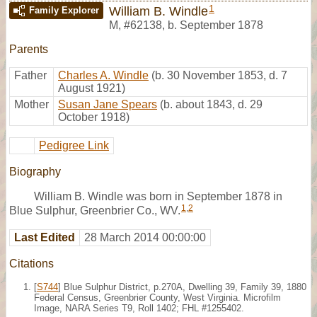
1
William B. Windle
Family Explorer
M
,
#62138
,
b. September 1878
Parents
Father
Charles A. Windle
(b. 30 November 1853, d. 7
August 1921)
Mother
Susan Jane Spears
(b. about 1843, d. 29
October 1918)
Pedigree Link
Biography
William B. Windle was born in September 1878 in
1
,
2
Blue Sulphur, Greenbrier Co., WV.
Last Edited
28 March 2014 00:00:00
Citations
[
S744
] Blue Sulphur District, p.270A, Dwelling 39, Family 39, 1880
Federal Census, Greenbrier County, West Virginia. Microfilm
Image, NARA Series T9, Roll 1402; FHL #1255402.