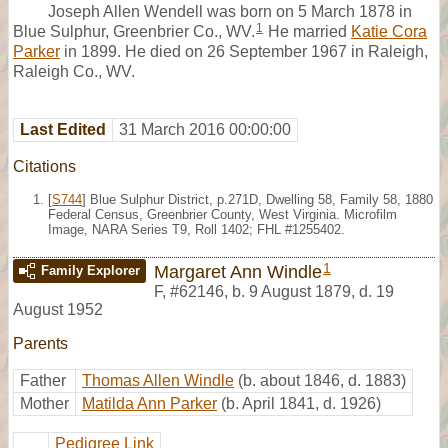
Joseph Allen Wendell was born on 5 March 1878 in
1
Blue Sulphur, Greenbrier Co., WV.
He married
Katie Cora
Parker
in 1899. He died on 26 September 1967 in Raleigh,
Raleigh Co., WV.
Last Edited
31 March 2016 00:00:00
Citations
[
S744
] Blue Sulphur District, p.271D, Dwelling 58, Family 58, 1880
Federal Census, Greenbrier County, West Virginia. Microfilm
Image, NARA Series T9, Roll 1402; FHL #1255402.
1
Margaret Ann Windle
Family Explorer
F
,
#62146
,
b. 9 August 1879, d. 19
August 1952
Parents
Father
Thomas Allen Windle
(b. about 1846, d. 1883)
Mother
Matilda Ann Parker
(b. April 1841, d. 1926)
Pedigree Link