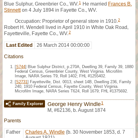
1
Blue Sulphur, Greenbrier Co., WV.
He married
Frances B.
Stinnett
on 4 July 1894 in Fayette Co., WV.
2
Occupation: Proprietor of general store in 1910.
Robert H. Wendell lived in April 1910 in White Oak Road,
2
Fayetteville, Fayette Co., WV.
Last Edited
26 March 2014 00:00:00
Citations
[
S744
] Blue Sulphur District, p.270A, Dwelling 39, Family 39, 1880
Federal Census, Greenbrier County, West Virginia. Microfilm
Image, NARA Series T9, Roll 1402; FHL #1255402.
[
S2731
] Fayetteville, Dist. 0013, sheet 14B, Dwelling 236, Family
240, 1910 Federal Census, Fayette County, West Virginia.
Microfilm Image, NARA Series T624, Roll 1679; FHL #1375692.
1
George Henry Windle
Family Explorer
M
,
#62136
,
b. August 1874
Parents
Father
Charles A. Windle
(b. 30 November 1853, d. 7
August 1921)