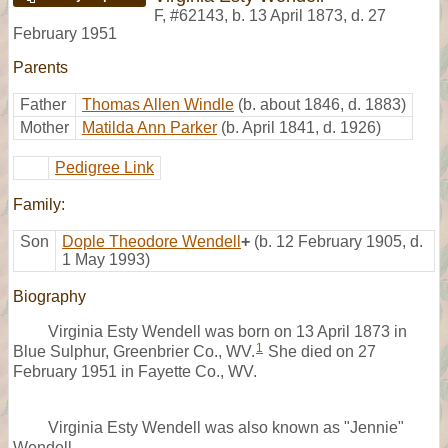
F
,
#62143
,
b. 13 April 1873, d. 27
February 1951
Parents
Father
Thomas Allen Windle
(b. about 1846, d. 1883)
Mother
Matilda Ann Parker
(b. April 1841, d. 1926)
Pedigree Link
Family:
Son
Dople Theodore Wendell
+
(b. 12 February 1905, d.
1 May 1993)
Biography
Virginia Esty Wendell was born on 13 April 1873 in
1
Blue Sulphur, Greenbrier Co., WV.
She died on 27
February 1951 in Fayette Co., WV.
Virginia Esty Wendell was also known as "Jennie"
Wendell.