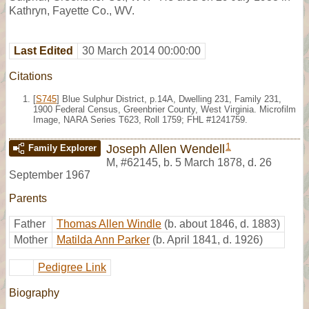
Kathryn, Fayette Co., WV.
Last Edited
30 March 2014 00:00:00
Citations
[
S745
] Blue Sulphur District, p.14A, Dwelling 231, Family 231,
1900 Federal Census, Greenbrier County, West Virginia. Microfilm
Image, NARA Series T623, Roll 1759; FHL #1241759.
1
Joseph Allen Wendell
Family Explorer
M
,
#62145
,
b. 5 March 1878, d. 26
September 1967
Parents
Father
Thomas Allen Windle
(b. about 1846, d. 1883)
Mother
Matilda Ann Parker
(b. April 1841, d. 1926)
Pedigree Link
Biography