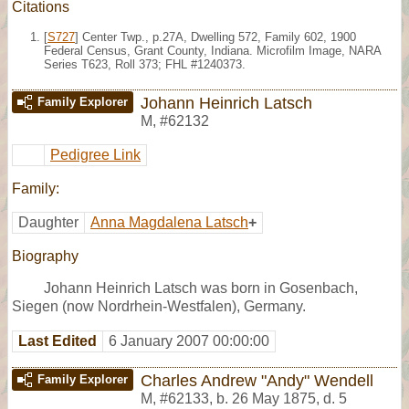
Citations
[
S727
] Center Twp., p.27A, Dwelling 572, Family 602, 1900
Federal Census, Grant County, Indiana. Microfilm Image, NARA
Series T623, Roll 373; FHL #1240373.
Johann Heinrich Latsch
Family Explorer
M
,
#62132
Pedigree Link
Family:
Daughter
Anna Magdalena Latsch
+
Biography
Johann Heinrich Latsch was born in Gosenbach,
Siegen (now Nordrhein-Westfalen), Germany.
Last Edited
6 January 2007 00:00:00
Charles Andrew "Andy" Wendell
Family Explorer
M
,
#62133
,
b. 26 May 1875, d. 5