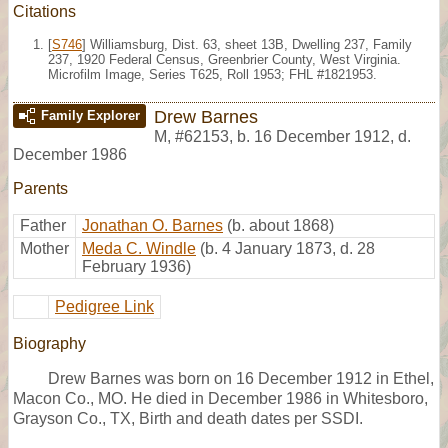
Citations
[
S746
] Williamsburg, Dist. 63, sheet 13B, Dwelling 237, Family
237, 1920 Federal Census, Greenbrier County, West Virginia.
Microfilm Image, Series T625, Roll 1953; FHL #1821953.
Drew Barnes
Family Explorer
M
,
#62153
,
b. 16 December 1912, d.
December 1986
Parents
Father
Jonathan O. Barnes
(b. about 1868)
Mother
Meda C. Windle
(b. 4 January 1873, d. 28
February 1936)
Pedigree Link
Biography
Drew Barnes was born on 16 December 1912 in Ethel,
Macon Co., MO. He died in December 1986 in Whitesboro,
Grayson Co., TX, Birth and death dates per SSDI.