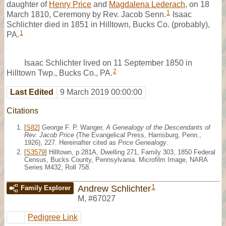
daughter of
Henry Price
and
Magdalena Lederach
, on 18
1
March 1810, Ceremony by Rev. Jacob Senn.
Isaac
Schlichter died in 1851 in Hilltown, Bucks Co. (probably),
1
PA.
Isaac Schlichter lived on 11 September 1850 in
2
Hilltown Twp., Bucks Co., PA.
Last Edited
9 March 2019 00:00:00
Citations
[
S82
] George F. P. Wanger,
A Genealogy of the Descendants of
Rev. Jacob Price
(The Evangelical Press, Harrisburg, Penn.,
1926), 227. Hereinafter cited as
Price Genealogy
.
[
S3579
] Hilltown, p.281A, Dwelling 271, Family 303, 1850 Federal
Census, Bucks County, Pennsylvania. Microfilm Image, NARA
Series M432, Roll 758.
1
Andrew Schlichter
Family Explorer
M
,
#67027
Pedigree Link