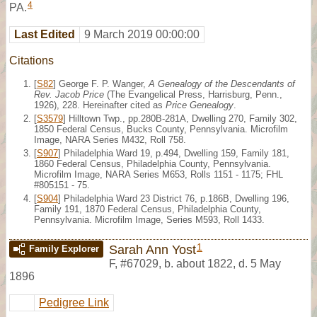
4
PA.
Last Edited
9 March 2019 00:00:00
Citations
[
S82
] George F. P. Wanger,
A Genealogy of the Descendants of
Rev. Jacob Price
(The Evangelical Press, Harrisburg, Penn.,
1926), 228. Hereinafter cited as
Price Genealogy
.
[
S3579
] Hilltown Twp., pp.280B-281A, Dwelling 270, Family 302,
1850 Federal Census, Bucks County, Pennsylvania. Microfilm
Image, NARA Series M432, Roll 758.
[
S907
] Philadelphia Ward 19, p.494, Dwelling 159, Family 181,
1860 Federal Census, Philadelphia County, Pennsylvania.
Microfilm Image, NARA Series M653, Rolls 1151 - 1175; FHL
#805151 - 75.
[
S904
] Philadelphia Ward 23 District 76, p.186B, Dwelling 196,
Family 191, 1870 Federal Census, Philadelphia County,
Pennsylvania. Microfilm Image, Series M593, Roll 1433.
1
Sarah Ann Yost
Family Explorer
F
,
#67029
,
b. about 1822, d. 5 May
1896
Pedigree Link