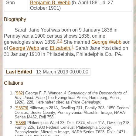
Son
Benjamin B. Webb
(b. April 1881, d. 27
October 1901)
Biography
Sarah Jane Yost was born on 9 January 1838 in
Pennsylvania 1900 census shows 1838, online
2
,
3
genealogies show 1839.
She married
George Webb
son
1
of
George Webb
and
Elizabeth.
Sarah Jane Yost died on
31 January 1910 in Philadelphia, Philadelphia Co., PA.
Last Edited
13 March 2019 00:00:00
Citations
[
S82
] George F. P. Wanger,
A Genealogy of the Descendants of
Rev. Jacob Price
(The Evangelical Press, Harrisburg, Penn.,
1926), 228. Hereinafter cited as
Price Genealogy
.
[
S3579
] Hilltown, p.281A, Dwelling 271, Family 303, 1850 Federal
Census, Bucks County, Pennsylvania. Microfilm Image, NARA
Series M432, Roll 758.
[
S588
] Philadelphia Ward 33, Dist. 0874, sheet 11A, Dwelling 218,
Family 226, 1900 Federal Census, Philadelphia County,
Pennsylvania. Microfilm Image, NARA Series T623, Rolls 1471 -