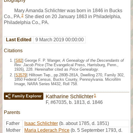
Biography
Mary Amanda Schlichter was born in 1846 in Bucks
2
Co., PA.
She died on 20 January 1863 in Philadelphia,
Philadelphia Co., PA.
Last Edited
9 March 2019 00:00:00
Citations
[
S82
] George F. P. Wanger,
A Genealogy of the Descendants of
Rev. Jacob Price
(The Evangelical Press, Harrisburg, Penn.,
1926), 228. Hereinafter cited as
Price Genealogy
.
[
S3579
] Hilltown Twp., pp.280B-281A, Dwelling 270, Family 302,
1850 Federal Census, Bucks County, Pennsylvania. Microfilm
Image, NARA Series M432, Roll 758.
1
Katharine Schlichter
Family Explorer
F
,
#67035
,
b. 1813, d. 1846
Parents
Father
Isaac Schlichter
(b. about 1785, d. 1851)
Mother
Maria Lederach Price
(b. 5 September 1793, d.