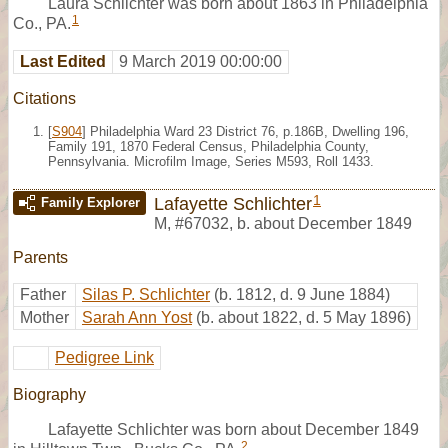
Laura Schlichter was born about 1863 in Philadelphia
1
Co., PA.
Last Edited
9 March 2019 00:00:00
Citations
[
S904
] Philadelphia Ward 23 District 76, p.186B, Dwelling 196,
Family 191, 1870 Federal Census, Philadelphia County,
Pennsylvania. Microfilm Image, Series M593, Roll 1433.
1
Lafayette Schlichter
Family Explorer
M
,
#67032
,
b. about December 1849
Parents
Father
Silas P. Schlichter
(b. 1812, d. 9 June 1884)
Mother
Sarah Ann Yost
(b. about 1822, d. 5 May 1896)
Pedigree Link
Biography
Lafayette Schlichter was born about December 1849
2