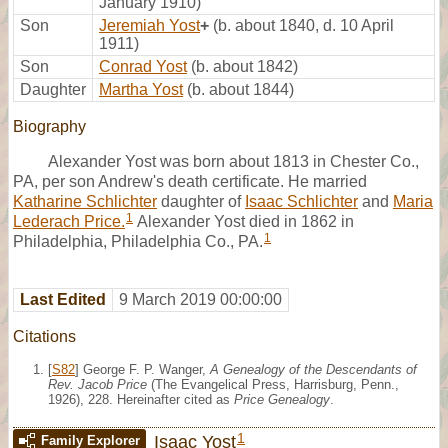
January 1910)
Son
Jeremiah Yost
+
(b. about 1840, d. 10 April
1911)
Son
Conrad Yost
(b. about 1842)
Daughter
Martha Yost
(b. about 1844)
Biography
Alexander Yost was born about 1813 in Chester Co.,
PA, per son Andrew's death certificate. He married
Katharine Schlichter
daughter of
Isaac Schlichter
and
Maria
1
Lederach Price.
Alexander Yost died in 1862 in
1
Philadelphia, Philadelphia Co., PA.
Last Edited
9 March 2019 00:00:00
Citations
[
S82
] George F. P. Wanger,
A Genealogy of the Descendants of
Rev. Jacob Price
(The Evangelical Press, Harrisburg, Penn.,
1926), 228. Hereinafter cited as
Price Genealogy
.
1
Isaac Yost
Family Explorer