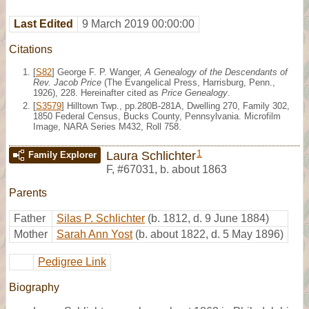
Last Edited
9 March 2019 00:00:00
Citations
[
S82
] George F. P. Wanger,
A Genealogy of the Descendants of
Rev. Jacob Price
(The Evangelical Press, Harrisburg, Penn.,
1926), 228. Hereinafter cited as
Price Genealogy
.
[
S3579
] Hilltown Twp., pp.280B-281A, Dwelling 270, Family 302,
1850 Federal Census, Bucks County, Pennsylvania. Microfilm
Image, NARA Series M432, Roll 758.
1
Laura Schlichter
Family Explorer
F
,
#67031
,
b. about 1863
Parents
Father
Silas P. Schlichter
(b. 1812, d. 9 June 1884)
Mother
Sarah Ann Yost
(b. about 1822, d. 5 May 1896)
Pedigree Link
Biography