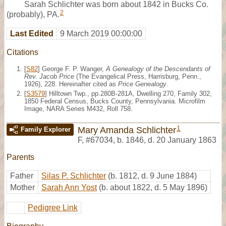
Sarah Schlichter was born about 1842 in Bucks Co.
2
(probably), PA.
Last Edited
9 March 2019 00:00:00
Citations
[
S82
] George F. P. Wanger,
A Genealogy of the Descendants of
Rev. Jacob Price
(The Evangelical Press, Harrisburg, Penn.,
1926), 228. Hereinafter cited as
Price Genealogy
.
[
S3579
] Hilltown Twp., pp.280B-281A, Dwelling 270, Family 302,
1850 Federal Census, Bucks County, Pennsylvania. Microfilm
Image, NARA Series M432, Roll 758.
1
Mary Amanda Schlichter
Family Explorer
F
,
#67034
,
b. 1846, d. 20 January 1863
Parents
Father
Silas P. Schlichter
(b. 1812, d. 9 June 1884)
Mother
Sarah Ann Yost
(b. about 1822, d. 5 May 1896)
Pedigree Link