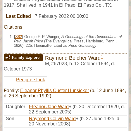
1917. She lived in 1941 in El Paso, El Paso Co., TX.
Last Edited
7 February 2022 00:00:00
Citations
[
S82
] George F. P. Wanger,
A Genealogy of the Descendants of
Rev. Jacob Price
(The Evangelical Press, Harrisburg, Penn.,
1926), 225. Hereinafter cited as
Price Genealogy
.
1
Raymond Belcher Ward
Family Explorer
M
,
#67023
,
b. 13 October 1894, d.
October 1973
Pedigree Link
Family:
Eleanor Phyllis Custer Hunsicker
(b. 12 June 1894,
d. 26 September 1992)
Daughter
Eleanor Jane Ward
+
(b. 20 December 1920, d.
22 September 2005)
Son
Raymond Calvin Ward
+
(b. 27 June 1925, d.
20 November 2008)