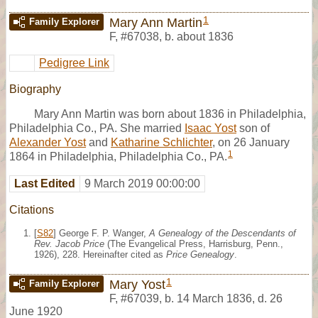
1
Mary Ann Martin
Family Explorer
F
,
#67038
,
b. about 1836
Pedigree Link
Biography
Mary Ann Martin was born about 1836 in Philadelphia,
Philadelphia Co., PA. She married
Isaac Yost
son of
Alexander Yost
and
Katharine Schlichter
, on 26 January
1
1864 in Philadelphia, Philadelphia Co., PA.
Last Edited
9 March 2019 00:00:00
Citations
[
S82
] George F. P. Wanger,
A Genealogy of the Descendants of
Rev. Jacob Price
(The Evangelical Press, Harrisburg, Penn.,
1926), 228. Hereinafter cited as
Price Genealogy
.
1
Mary Yost
Family Explorer
F
,
#67039
,
b. 14 March 1836, d. 26
June 1920