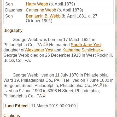
Son
Harry Webb
(b. April 1879)
Daughter
Catherine Webb
(b. April 1879)
Son
Benjamin B. Webb
(b. April 1881, d. 27
October 1901)
Biography
George Webb was born on 17 March 1834 in
2
,
3
Philadelphia Co., PA.
He married
Sarah Jane Yost
1
daughter of
Alexander Yost
and
Katharine Schlichter.
George Webb died on 26 December 1913 in West Rockhill,
Bucks Co., PA.
George Webb lived on 11 July 1870 in Philadelphia;
4
Ward 19, Philadelphia Co., PA.
He lived on 7 June 1880 in
5
Sergeant Street, Philadelphia, Philadelphia Co., PA.
He
lived on 9 June 1900 in 3308 H Street, Philadelphia,
3
Philadelphia Co., PA.
Last Edited
11 March 2019 00:00:00
Citations