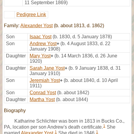
11 September 1869)
Pedigree Link
Family:
Alexander Yost
(b. about 1813, d. 1862)
Son
Isaac Yost
(b. 1830, d. 5 January 1878)
Son
Andrew Yost
+
(b. 4 August 1833, d. 22
January 1908)
Daughter
Mary Yost
+
(b. 14 March 1836, d. 26 June
1920)
Daughter
Sarah Jane Yost
+
(b. 9 January 1838, d. 31
January 1910)
Son
Jeremiah Yost
+
(b. about 1840, d. 10 April
1911)
Son
Conrad Yost
(b. about 1842)
Daughter
Martha Yost
(b. about 1844)
Biography
Katharine Schlichter was born in 1813 in Bucks Co.,
1
PA, location per son Andrew's death certificate.
She
1
1
married
Alexander Yost
.
She died in 1846.