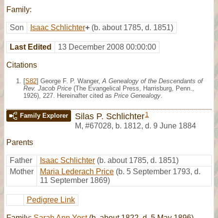
Family:
Son
Isaac Schlichter
+
(b. about 1785, d. 1851)
Last Edited
13 December 2008 00:00:00
Citations
[
S82
] George F. P. Wanger,
A Genealogy of the Descendants of
Rev. Jacob Price
(The Evangelical Press, Harrisburg, Penn.,
1926), 227. Hereinafter cited as
Price Genealogy
.
1
Silas P. Schlichter
Family Explorer
M
,
#67028
,
b. 1812, d. 9 June 1884
Parents
Father
Isaac Schlichter
(b. about 1785, d. 1851)
Mother
Maria Lederach Price
(b. 5 September 1793, d.
11 September 1869)
Pedigree Link
Family:
Sarah Ann Yost
(b. about 1822, d. 5 May 1896)