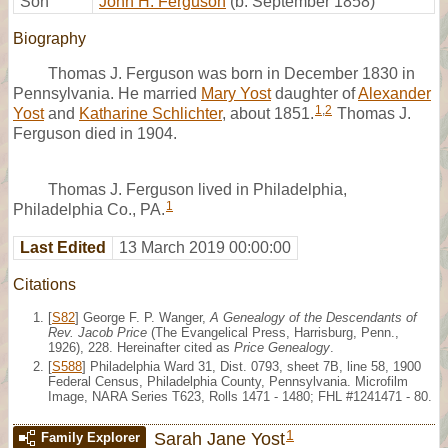
Son
John H. Ferguson
(b. September 1858)
Biography
Thomas J. Ferguson was born in December 1830 in
Pennsylvania. He married
Mary Yost
daughter of
Alexander
1
,
2
Yost
and
Katharine Schlichter
, about 1851.
Thomas J.
Ferguson died in 1904.
Thomas J. Ferguson lived in Philadelphia,
1
Philadelphia Co., PA.
Last Edited
13 March 2019 00:00:00
Citations
[
S82
] George F. P. Wanger,
A Genealogy of the Descendants of
Rev. Jacob Price
(The Evangelical Press, Harrisburg, Penn.,
1926), 228. Hereinafter cited as
Price Genealogy
.
[
S588
] Philadelphia Ward 31, Dist. 0793, sheet 7B, line 58, 1900
Federal Census, Philadelphia County, Pennsylvania. Microfilm
Image, NARA Series T623, Rolls 1471 - 1480; FHL #1241471 - 80.
1
Sarah Jane Yost
Family Explorer