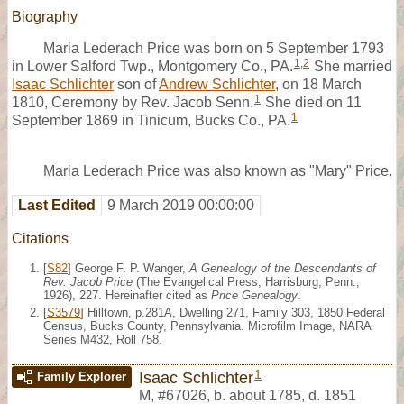
Biography
Maria Lederach Price was born on 5 September 1793
1
,
2
in Lower Salford Twp., Montgomery Co., PA.
She married
Isaac Schlichter
son of
Andrew Schlichter
, on 18 March
1
1810, Ceremony by Rev. Jacob Senn.
She died on 11
1
September 1869 in Tinicum, Bucks Co., PA.
Maria Lederach Price was also known as "Mary" Price.
Last Edited
9 March 2019 00:00:00
Citations
[
S82
] George F. P. Wanger,
A Genealogy of the Descendants of
Rev. Jacob Price
(The Evangelical Press, Harrisburg, Penn.,
1926), 227. Hereinafter cited as
Price Genealogy
.
[
S3579
] Hilltown, p.281A, Dwelling 271, Family 303, 1850 Federal
Census, Bucks County, Pennsylvania. Microfilm Image, NARA
Series M432, Roll 758.
1
Isaac Schlichter
Family Explorer
M
,
#67026
,
b. about 1785, d. 1851