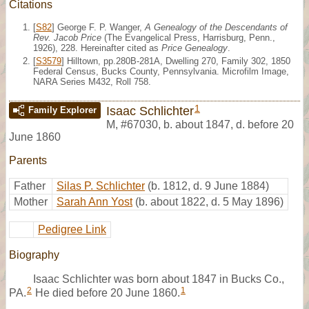
Citations
[
S82
] George F. P. Wanger,
A Genealogy of the Descendants of
Rev. Jacob Price
(The Evangelical Press, Harrisburg, Penn.,
1926), 228. Hereinafter cited as
Price Genealogy
.
[
S3579
] Hilltown, pp.280B-281A, Dwelling 270, Family 302, 1850
Federal Census, Bucks County, Pennsylvania. Microfilm Image,
NARA Series M432, Roll 758.
1
Isaac Schlichter
Family Explorer
M
,
#67030
,
b. about 1847, d. before 20
June 1860
Parents
Father
Silas P. Schlichter
(b. 1812, d. 9 June 1884)
Mother
Sarah Ann Yost
(b. about 1822, d. 5 May 1896)
Pedigree Link
Biography
Isaac Schlichter was born about 1847 in Bucks Co.,
2
1
PA.
He died before 20 June 1860.