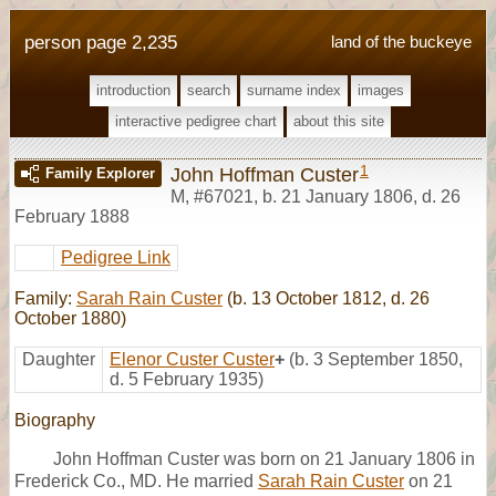
person page 2,235
land of the buckeye
introduction
search
surname index
images
interactive pedigree chart
about this site
1
John Hoffman Custer
Family Explorer
M
,
#67021
,
b. 21 January 1806, d. 26
February 1888
Pedigree Link
Family:
Sarah Rain Custer
(b. 13 October 1812, d. 26
October 1880)
Daughter
Elenor Custer Custer
+
(b. 3 September 1850,
d. 5 February 1935)
Biography
John Hoffman Custer was born on 21 January 1806 in
Frederick Co., MD. He married
Sarah Rain Custer
on 21