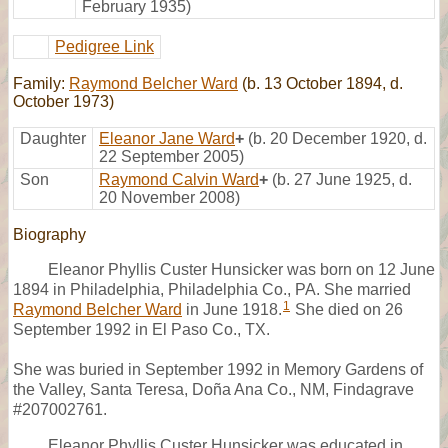
February 1935)
Pedigree Link
Family:
Raymond Belcher Ward
(b. 13 October 1894, d.
October 1973)
Daughter
Eleanor Jane Ward
+
(b. 20 December 1920, d.
22 September 2005)
Son
Raymond Calvin Ward
+
(b. 27 June 1925, d.
20 November 2008)
Biography
Eleanor Phyllis Custer Hunsicker was born on 12 June
1894 in Philadelphia, Philadelphia Co., PA. She married
1
Raymond Belcher Ward
in June 1918.
She died on 26
September 1992 in El Paso Co., TX.
She was buried in September 1992 in Memory Gardens of
the Valley, Santa Teresa, Doña Ana Co., NM, Findagrave
#207002761.
Eleanor Phyllis Custer Hunsicker was educated in