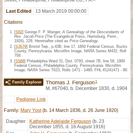
Last Edited
13 March 2019 00:00:00
Citations
[
S82
] George F. P. Wanger,
A Genealogy of the Descendants of
Rev. Jacob Price
(The Evangelical Press, Harrisburg, Penn.,
1926), 228. Hereinafter cited as
Price Genealogy
.
[
S3579
] Bristol Twp., p.43B, line 17, 1850 Federal Census, Bucks
County, Pennsylvania. Microfilm Image, NARA Series M432, Roll
758.
[
S588
] Philadelphia Ward 31, Dist. 0793, sheet 7B, line 58, 1900
Federal Census, Philadelphia County, Pennsylvania. Microfilm
Image, NARA Series T623, Rolls 1471 - 1480; FHL #1241471 - 80.
1
Thomas J. Ferguson
Family Explorer
M
,
#67040
,
b. December 1830, d. 1904
Pedigree Link
Family:
Mary Yost
(b. 14 March 1836, d. 26 June 1920)
Daughter
Katherine Adelaide Ferguson
(b. 23
December 1855, d. 16 August 1916)