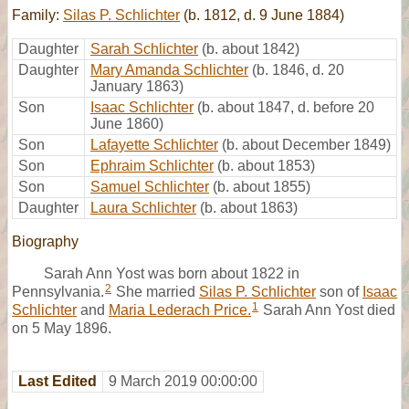
Family:
Silas P. Schlichter
(b. 1812, d. 9 June 1884)
Daughter
Sarah Schlichter
(b. about 1842)
Daughter
Mary Amanda Schlichter
(b. 1846, d. 20
January 1863)
Son
Isaac Schlichter
(b. about 1847, d. before 20
June 1860)
Son
Lafayette Schlichter
(b. about December 1849)
Son
Ephraim Schlichter
(b. about 1853)
Son
Samuel Schlichter
(b. about 1855)
Daughter
Laura Schlichter
(b. about 1863)
Biography
Sarah Ann Yost was born about 1822 in
2
Pennsylvania.
She married
Silas P. Schlichter
son of
Isaac
1
Schlichter
and
Maria Lederach Price.
Sarah Ann Yost died
on 5 May 1896.
Last Edited
9 March 2019 00:00:00