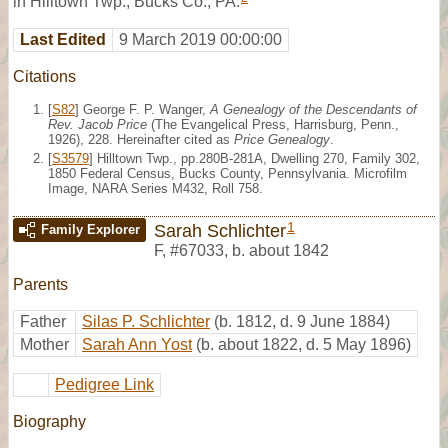
in Hilltown Twp., Bucks Co., PA.
Last Edited
9 March 2019 00:00:00
Citations
[
S82
] George F. P. Wanger,
A Genealogy of the Descendants of
Rev. Jacob Price
(The Evangelical Press, Harrisburg, Penn.,
1926), 228. Hereinafter cited as
Price Genealogy
.
[
S3579
] Hilltown Twp., pp.280B-281A, Dwelling 270, Family 302,
1850 Federal Census, Bucks County, Pennsylvania. Microfilm
Image, NARA Series M432, Roll 758.
1
Sarah Schlichter
Family Explorer
F
,
#67033
,
b. about 1842
Parents
Father
Silas P. Schlichter
(b. 1812, d. 9 June 1884)
Mother
Sarah Ann Yost
(b. about 1822, d. 5 May 1896)
Pedigree Link
Biography