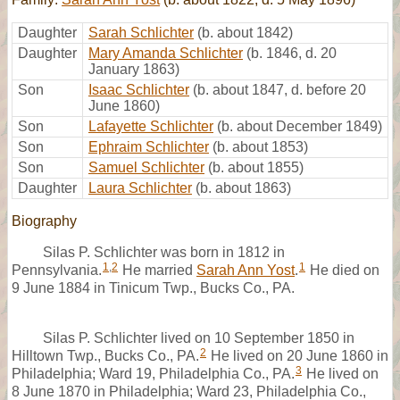
Daughter
Sarah Schlichter
(b. about 1842)
Daughter
Mary Amanda Schlichter
(b. 1846, d. 20
January 1863)
Son
Isaac Schlichter
(b. about 1847, d. before 20
June 1860)
Son
Lafayette Schlichter
(b. about December 1849)
Son
Ephraim Schlichter
(b. about 1853)
Son
Samuel Schlichter
(b. about 1855)
Daughter
Laura Schlichter
(b. about 1863)
Biography
Silas P. Schlichter was born in 1812 in
1
,
2
1
Pennsylvania.
He married
Sarah Ann Yost
.
He died on
9 June 1884 in Tinicum Twp., Bucks Co., PA.
Silas P. Schlichter lived on 10 September 1850 in
2
Hilltown Twp., Bucks Co., PA.
He lived on 20 June 1860 in
3
Philadelphia; Ward 19, Philadelphia Co., PA.
He lived on
8 June 1870 in Philadelphia; Ward 23, Philadelphia Co.,