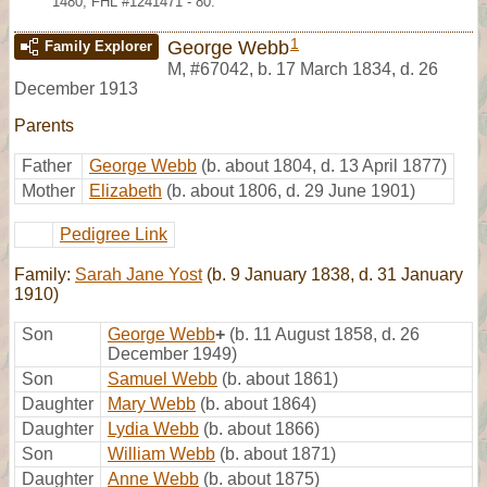
1480; FHL #1241471 - 80.
1
George Webb
Family Explorer
M
,
#67042
,
b. 17 March 1834, d. 26
December 1913
Parents
Father
George Webb
(b. about 1804, d. 13 April 1877)
Mother
Elizabeth
(b. about 1806, d. 29 June 1901)
Pedigree Link
Family:
Sarah Jane Yost
(b. 9 January 1838, d. 31 January
1910)
Son
George Webb
+
(b. 11 August 1858, d. 26
December 1949)
Son
Samuel Webb
(b. about 1861)
Daughter
Mary Webb
(b. about 1864)
Daughter
Lydia Webb
(b. about 1866)
Son
William Webb
(b. about 1871)
Daughter
Anne Webb
(b. about 1875)