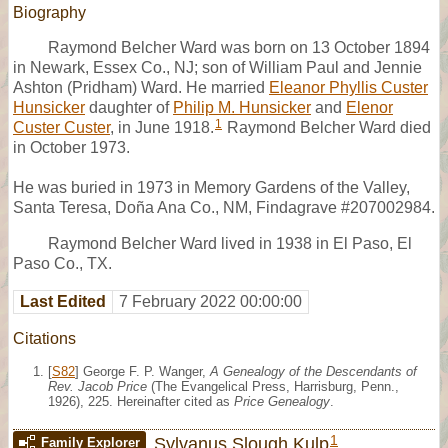
Biography
Raymond Belcher Ward was born on 13 October 1894
in Newark, Essex Co., NJ; son of William Paul and Jennie
Ashton (Pridham) Ward. He married
Eleanor Phyllis Custer
Hunsicker
daughter of
Philip M. Hunsicker
and
Elenor
1
Custer Custer
, in June 1918.
Raymond Belcher Ward died
in October 1973.
He was buried in 1973 in Memory Gardens of the Valley,
Santa Teresa, Doña Ana Co., NM, Findagrave #207002984.
Raymond Belcher Ward lived in 1938 in El Paso, El
Paso Co., TX.
Last Edited
7 February 2022 00:00:00
Citations
[
S82
] George F. P. Wanger,
A Genealogy of the Descendants of
Rev. Jacob Price
(The Evangelical Press, Harrisburg, Penn.,
1926), 225. Hereinafter cited as
Price Genealogy
.
1
Sylvanus Slough Kulp
Family Explorer