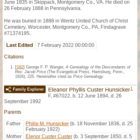
June 1835 in Skippack, Montgomery Co., VA. He died on
26 February 1888 in Pennsylvania.
He was buried in 1888 in Wentz United Church of Christ
Cemetery, Worcester, Montgomery Co., PA, Findagrave
#71374195.
Last Edited
7 February 2022 00:00:00
Citations
[
S82
] George F. P. Wanger,
A Genealogy of the Descendants of
Rev. Jacob Price
(The Evangelical Press, Harrisburg, Penn.,
1926), 225. Hereinafter cited as
Price Genealogy
.
1
Eleanor Phyllis Custer Hunsicker
Family Explorer
F
,
#67022
,
b. 12 June 1894, d. 26
September 1992
Parents
Father
Philip M. Hunsicker
(b. 18 November 1836, d. 25
February 1922)
Mother
Elenor Custer Custer
(b. 3 September 1850, d. 5