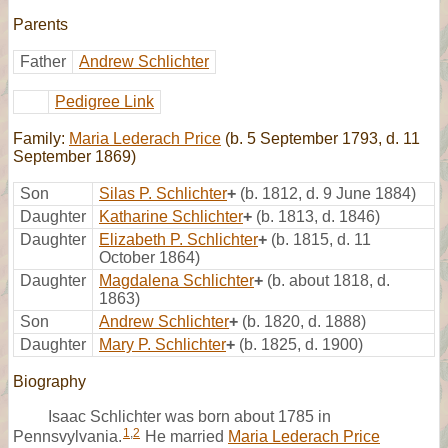
Parents
Father
Andrew Schlichter
Pedigree Link
Family:
Maria Lederach Price
(b. 5 September 1793, d. 11
September 1869)
Son
Silas P. Schlichter
+
(b. 1812, d. 9 June 1884)
Daughter
Katharine Schlichter
+
(b. 1813, d. 1846)
Daughter
Elizabeth P. Schlichter
+
(b. 1815, d. 11
October 1864)
Daughter
Magdalena Schlichter
+
(b. about 1818, d.
1863)
Son
Andrew Schlichter
+
(b. 1820, d. 1888)
Daughter
Mary P. Schlichter
+
(b. 1825, d. 1900)
Biography
Isaac Schlichter was born about 1785 in
1
,
2
Pennsvylvania.
He married
Maria Lederach Price