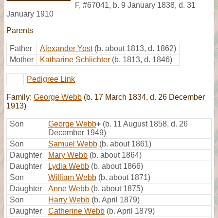
F
,
#67041
,
b. 9 January 1838, d. 31
January 1910
Parents
Father
Alexander Yost
(b. about 1813, d. 1862)
Mother
Katharine Schlichter
(b. 1813, d. 1846)
Pedigree Link
Family:
George Webb
(b. 17 March 1834, d. 26 December
1913)
Son
George Webb
+
(b. 11 August 1858, d. 26
December 1949)
Son
Samuel Webb
(b. about 1861)
Daughter
Mary Webb
(b. about 1864)
Daughter
Lydia Webb
(b. about 1866)
Son
William Webb
(b. about 1871)
Daughter
Anne Webb
(b. about 1875)
Son
Harry Webb
(b. April 1879)
Daughter
Catherine Webb
(b. April 1879)