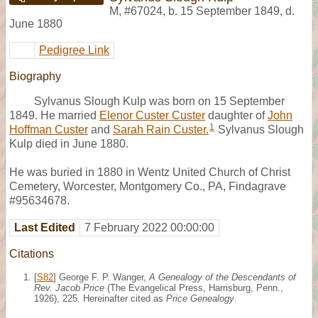
M
,
#67024
,
b. 15 September 1849, d.
June 1880
Pedigree Link
Biography
Sylvanus Slough Kulp was born on 15 September
1849. He married
Elenor Custer Custer
daughter of
John
1
Hoffman Custer
and
Sarah Rain Custer.
Sylvanus Slough
Kulp died in June 1880.
He was buried in 1880 in Wentz United Church of Christ
Cemetery, Worcester, Montgomery Co., PA, Findagrave
#95634678.
Last Edited
7 February 2022 00:00:00
Citations
[
S82
] George F. P. Wanger,
A Genealogy of the Descendants of
Rev. Jacob Price
(The Evangelical Press, Harrisburg, Penn.,
1926), 225. Hereinafter cited as
Price Genealogy
.