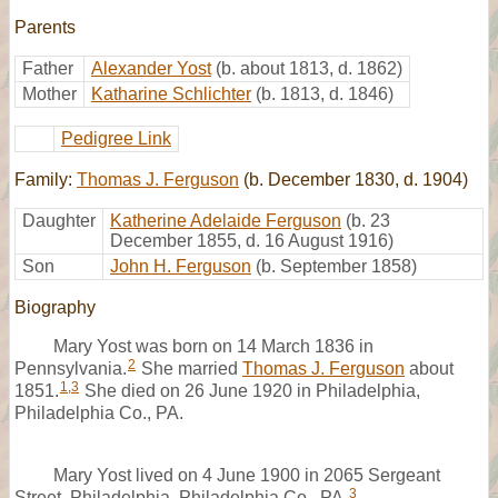
Parents
Father
Alexander Yost
(b. about 1813, d. 1862)
Mother
Katharine Schlichter
(b. 1813, d. 1846)
Pedigree Link
Family:
Thomas J. Ferguson
(b. December 1830, d. 1904)
Daughter
Katherine Adelaide Ferguson
(b. 23
December 1855, d. 16 August 1916)
Son
John H. Ferguson
(b. September 1858)
Biography
Mary Yost was born on 14 March 1836 in
2
Pennsylvania.
She married
Thomas J. Ferguson
about
1
,
3
1851.
She died on 26 June 1920 in Philadelphia,
Philadelphia Co., PA.
Mary Yost lived on 4 June 1900 in 2065 Sergeant
3
Street, Philadelphia, Philadelphia Co., PA.