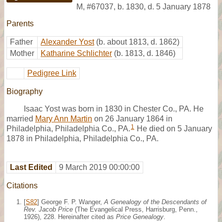
M
,
#67037
,
b. 1830, d. 5 January 1878
Parents
Father
Alexander Yost
(b. about 1813, d. 1862)
Mother
Katharine Schlichter
(b. 1813, d. 1846)
Pedigree Link
Biography
Isaac Yost was born in 1830 in Chester Co., PA. He
married
Mary Ann Martin
on 26 January 1864 in
1
Philadelphia, Philadelphia Co., PA.
He died on 5 January
1878 in Philadelphia, Philadelphia Co., PA.
Last Edited
9 March 2019 00:00:00
Citations
[
S82
] George F. P. Wanger,
A Genealogy of the Descendants of
Rev. Jacob Price
(The Evangelical Press, Harrisburg, Penn.,
1926), 228. Hereinafter cited as
Price Genealogy
.