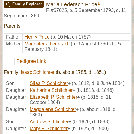
1
Maria Lederach Price
Family Explorer
F
,
#67025
,
b. 5 September 1793, d. 11
September 1869
Parents
Father
Henry Price
(b. 10 March 1757)
Mother
Magdalena Lederach
(b. 9 August 1760, d. 15
February 1841)
Pedigree Link
Family:
Isaac Schlichter
(b. about 1785, d. 1851)
Son
Silas P. Schlichter
+
(b. 1812, d. 9 June 1884)
Daughter
Katharine Schlichter
+
(b. 1813, d. 1846)
Daughter
Elizabeth P. Schlichter
+
(b. 1815, d. 11
October 1864)
Daughter
Magdalena Schlichter
+
(b. about 1818, d.
1863)
Son
Andrew Schlichter
+
(b. 1820, d. 1888)
Daughter
Mary P. Schlichter
+
(b. 1825, d. 1900)