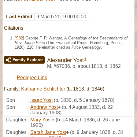
Last Edited
9 March 2019 00:00:00
Citations
[
S82
] George F. P. Wanger,
A Genealogy of the Descendants of
Rev. Jacob Price
(The Evangelical Press, Harrisburg, Penn.,
1926), 228. Hereinafter cited as
Price Genealogy
.
1
Alexander Yost
Family Explorer
M
,
#67036
,
b. about 1813, d. 1862
Pedigree Link
Family:
Katharine Schlichter
(b. 1813, d. 1846)
Son
Isaac Yost
(b. 1830, d. 5 January 1878)
Son
Andrew Yost
+
(b. 4 August 1833, d. 22
January 1908)
Daughter
Mary Yost
+
(b. 14 March 1836, d. 26 June
1920)
Daughter
Sarah Jane Yost
+
(b. 9 January 1838, d. 31