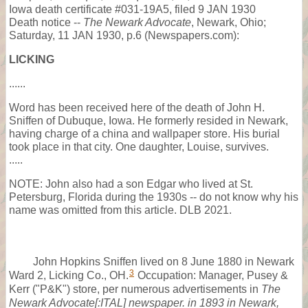
Iowa death certificate #031-19A5, filed 9 JAN 1930
Death notice --
The Newark Advocate
, Newark, Ohio;
Saturday, 11 JAN 1930, p.6 (Newspapers.com):
LICKING
......
Word has been received here of the death of John H.
Sniffen of Dubuque, Iowa. He formerly resided in Newark,
having charge of a china and wallpaper store. His burial
took place in that city. One daughter, Louise, survives.
.....
NOTE: John also had a son Edgar who lived at St.
Petersburg, Florida during the 1930s -- do not know why his
name was omitted from this article. DLB 2021.
John Hopkins Sniffen lived on 8 June 1880 in Newark
3
Ward 2, Licking Co., OH.
Occupation: Manager, Pusey &
Kerr ("P&K") store, per numerous advertisements in
The
Newark Advocate[:ITAL] newspaper. in 1893 in Newark,