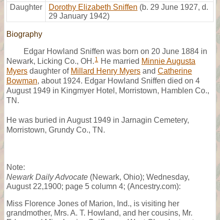
Daughter
Dorothy Elizabeth Sniffen
(b. 29 June 1927, d.
29 January 1942)
Biography
Edgar Howland Sniffen was born on 20 June 1884 in
1
Newark, Licking Co., OH.
He married
Minnie Augusta
Myers
daughter of
Millard Henry Myers
and
Catherine
Bowman
, about 1924. Edgar Howland Sniffen died on 4
August 1949 in Kingmyer Hotel, Morristown, Hamblen Co.,
TN.
He was buried in August 1949 in Jarnagin Cemetery,
Morristown, Grundy Co., TN.
Note:
Newark Daily Advocate
(Newark, Ohio); Wednesday,
August 22,1900; page 5 column 4; (Ancestry.com):
Miss Florence Jones of Marion, Ind., is visiting her
grandmother, Mrs. A. T. Howland, and her cousins, Mr.