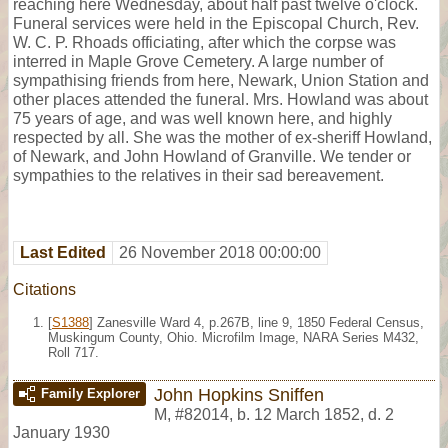
reaching here Wednesday, about half past twelve o'clock.
Funeral services were held in the Episcopal Church, Rev.
W. C. P. Rhoads officiating, after which the corpse was
interred in Maple Grove Cemetery. A large number of
sympathising friends from here, Newark, Union Station and
other places attended the funeral. Mrs. Howland was about
75 years of age, and was well known here, and highly
respected by all. She was the mother of ex-sheriff Howland,
of Newark, and John Howland of Granville. We tender or
sympathies to the relatives in their sad bereavement.
Last Edited
26 November 2018 00:00:00
Citations
[
S1388
] Zanesville Ward 4, p.267B, line 9, 1850 Federal Census,
Muskingum County, Ohio. Microfilm Image, NARA Series M432,
Roll 717.
John Hopkins Sniffen
Family Explorer
M
,
#82014
,
b. 12 March 1852, d. 2
January 1930