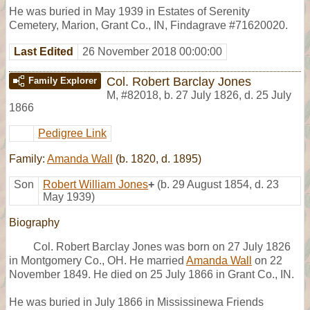
He was buried in May 1939 in Estates of Serenity
Cemetery, Marion, Grant Co., IN, Findagrave #71620020.
Last Edited
26 November 2018 00:00:00
Col. Robert Barclay Jones
Family Explorer
M
,
#82018
,
b. 27 July 1826, d. 25 July
1866
Pedigree Link
Family:
Amanda Wall
(b. 1820, d. 1895)
Son
Robert William Jones
+
(b. 29 August 1854, d. 23
May 1939)
Biography
Col. Robert Barclay Jones was born on 27 July 1826
in Montgomery Co., OH. He married
Amanda Wall
on 22
November 1849. He died on 25 July 1866 in Grant Co., IN.
He was buried in July 1866 in Mississinewa Friends