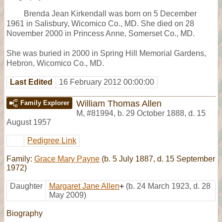
Brenda Jean Kirkendall was born on 5 December
1961 in Salisbury, Wicomico Co., MD. She died on 28
November 2000 in Princess Anne, Somerset Co., MD.
She was buried in 2000 in Spring Hill Memorial Gardens,
Hebron, Wicomico Co., MD.
Last Edited
16 February 2012 00:00:00
William Thomas Allen
Family Explorer
M
,
#81994
,
b. 29 October 1888, d. 15
August 1957
Pedigree Link
Family:
Grace Mary Payne
(b. 5 July 1887, d. 15 September
1972)
Daughter
Margaret Jane Allen
+
(b. 24 March 1923, d. 28
May 2009)
Biography