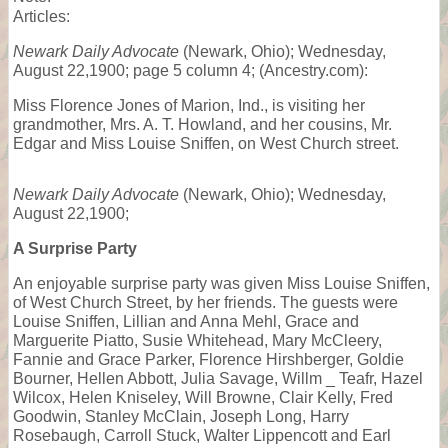
Articles:
Newark Daily Advocate
(Newark, Ohio); Wednesday,
August 22,1900; page 5 column 4; (Ancestry.com):
Miss Florence Jones of Marion, Ind., is visiting her
grandmother, Mrs. A. T. Howland, and her cousins, Mr.
Edgar and Miss Louise Sniffen, on West Church street.
Newark Daily Advocate
(Newark, Ohio); Wednesday,
August 22,1900;
A Surprise Party
An enjoyable surprise party was given Miss Louise Sniffen,
of West Church Street, by her friends. The guests were
Louise Sniffen, Lillian and Anna Mehl, Grace and
Marguerite Piatto, Susie Whitehead, Mary McCleery,
Fannie and Grace Parker, Florence Hirshberger, Goldie
Bourner, Hellen Abbott, Julia Savage, Willm _ Teafr, Hazel
Wilcox, Helen Kniseley, Will Browne, Clair Kelly, Fred
Goodwin, Stanley McClain, Joseph Long, Harry
Rosebaugh, Carroll Stuck, Walter Lippencott and Earl