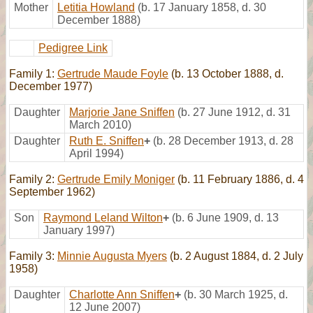
Mother
Letitia Howland
(b. 17 January 1858, d. 30
December 1888)
Pedigree Link
Family 1:
Gertrude Maude Foyle
(b. 13 October 1888, d.
December 1977)
Daughter
Marjorie Jane Sniffen
(b. 27 June 1912, d. 31
March 2010)
Daughter
Ruth E. Sniffen
+
(b. 28 December 1913, d. 28
April 1994)
Family 2:
Gertrude Emily Moniger
(b. 11 February 1886, d. 4
September 1962)
Son
Raymond Leland Wilton
+
(b. 6 June 1909, d. 13
January 1997)
Family 3:
Minnie Augusta Myers
(b. 2 August 1884, d. 2 July
1958)
Daughter
Charlotte Ann Sniffen
+
(b. 30 March 1925, d.
12 June 2007)