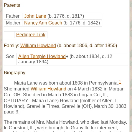
Parents
Father
John Lane
(b. 1776, d. 1817)
Mother
Nancy Ann Geach
(b. 1776, d. 1842)
Pedigree Link
Family:
William Howland
(b. about 1806, d. after 1850)
Son
Allen Temple Howland
+
(b. about 1834, d. 12
January 1894)
Biography
1
Maria Lane was born about 1808 in Pennsylvania.
She married
William Howland
on 4 March 1832 in Morgan
Co., OH. She died in March 1883 in Logan Co., IL,
OBITUARY - Maria (Lane) Howland (mother of Allen T.
Howland), Granville Times, Granville (OH), March 30, 1883,
page 3:
The remains of Mrs. Maria Howland, who died last Monday,
In Chestnut, Ill., were brought to Granville for interment,