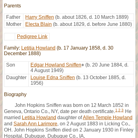
Parents
Father
Harry Sniffen
(b. about 1826, d. 10 March 1889)
Mother
Electa Blain
(b. about 1829, d. before June 1880)
Pedigree Link
Family:
Letitia Howland
(b. 17 January 1858, d. 30
December 1888)
Son
Edgar Howland Sniffen
+
(b. 20 June 1884, d.
4 August 1949)
Daughter
Louise Edna Sniffen
(b. 13 October 1885, d.
1956)
Biography
John Hopkins Sniffen was born on 12 March 1852 in
1
,
2
,
3
Geneva, Ontario Co., NY, date per death certificate.
He
married
Letitia Howland
daughter of
Allen Temple Howland
and
Sarah Ann Larimore
, on 2 August 1883 in Licking Co.,
OH. John Hopkins Sniffen died on 2 January 1930 in Finley
Hospital, Dubuque, Dubuque Co., IA,