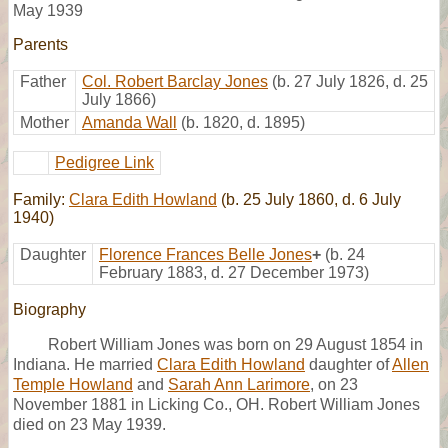
May 1939
Parents
Father
Col. Robert Barclay Jones
(b. 27 July 1826, d. 25
July 1866)
Mother
Amanda Wall
(b. 1820, d. 1895)
Pedigree Link
Family:
Clara Edith Howland
(b. 25 July 1860, d. 6 July
1940)
Daughter
Florence Frances Belle Jones
+
(b. 24
February 1883, d. 27 December 1973)
Biography
Robert William Jones was born on 29 August 1854 in
Indiana. He married
Clara Edith Howland
daughter of
Allen
Temple Howland
and
Sarah Ann Larimore
, on 23
November 1881 in Licking Co., OH. Robert William Jones
died on 23 May 1939.