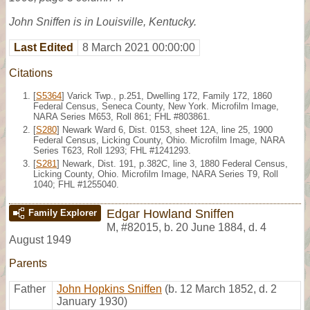
John Sniffen is in Louisville, Kentucky.
Last Edited
8 March 2021 00:00:00
Citations
[
S5364
] Varick Twp., p.251, Dwelling 172, Family 172, 1860
Federal Census, Seneca County, New York. Microfilm Image,
NARA Series M653, Roll 861; FHL #803861.
[
S280
] Newark Ward 6, Dist. 0153, sheet 12A, line 25, 1900
Federal Census, Licking County, Ohio. Microfilm Image, NARA
Series T623, Roll 1293; FHL #1241293.
[
S281
] Newark, Dist. 191, p.382C, line 3, 1880 Federal Census,
Licking County, Ohio. Microfilm Image, NARA Series T9, Roll
1040; FHL #1255040.
Edgar Howland Sniffen
Family Explorer
M
,
#82015
,
b. 20 June 1884, d. 4
August 1949
Parents
Father
John Hopkins Sniffen
(b. 12 March 1852, d. 2
January 1930)