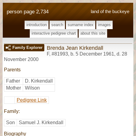
person page 2,734
land of the buckeye
introduction
search
surname index
images
interactive pedigree chart
about this site
Brenda Jean Kirkendall
Family Explorer
F
,
#81993
,
b. 5 December 1961, d. 28
November 2000
Parents
Father
D. Kirkendall
Mother
Wilson
Pedigree Link
Family:
Son
Samuel J. Kirkendall
Biography