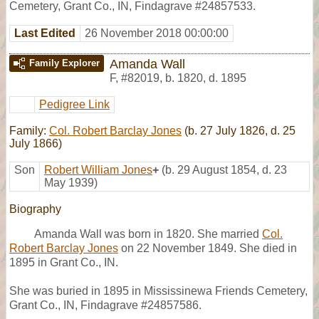
Cemetery, Grant Co., IN, Findagrave #24857533.
Last Edited
26 November 2018 00:00:00
Amanda Wall
Family Explorer
F
,
#82019
,
b. 1820, d. 1895
Pedigree Link
Family:
Col. Robert Barclay Jones
(b. 27 July 1826, d. 25
July 1866)
Son
Robert William Jones
+
(b. 29 August 1854, d. 23
May 1939)
Biography
Amanda Wall was born in 1820. She married
Col.
Robert Barclay Jones
on 22 November 1849. She died in
1895 in Grant Co., IN.
She was buried in 1895 in Mississinewa Friends Cemetery,
Grant Co., IN, Findagrave #24857586.