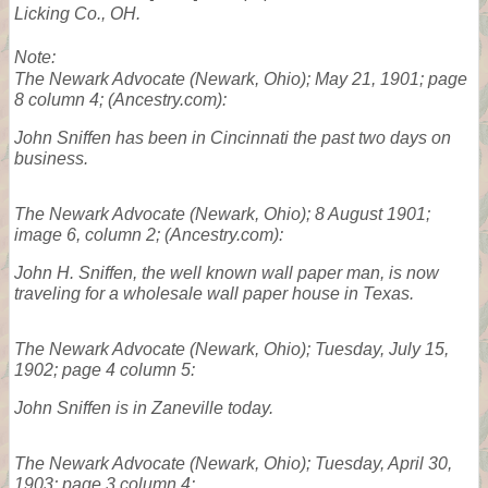
Licking Co., OH.
Note:
The Newark Advocate
(Newark, Ohio); May 21, 1901; page
8 column 4; (Ancestry.com):
John Sniffen has been in Cincinnati the past two days on
business.
The Newark Advocate
(Newark, Ohio); 8 August 1901;
image 6, column 2; (Ancestry.com):
John H. Sniffen, the well known wall paper man, is now
traveling for a wholesale wall paper house in Texas.
The Newark Advocate
(Newark, Ohio); Tuesday, July 15,
1902; page 4 column 5:
John Sniffen is in Zaneville today.
The Newark Advocate
(Newark, Ohio); Tuesday, April 30,
1903; page 3 column 4: