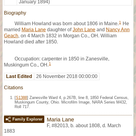
January 1894)
Biography
1
William Howland was born about 1806 in Maine.
He
married
Maria Lane
daughter of
John Lane
and
Nancy Ann
Geach
, on 4 March 1832 in Morgan Co., OH. William
Howland died after 1850.
Occupation: carpenter in 1850 in Zanesville,
1
Muskingum Co., OH.
Last Edited
26 November 2018 00:00:00
Citations
[
S1388
] Zanesville Ward 4, p.267B, line 8, 1850 Federal Census,
Muskingum County, Ohio. Microfilm Image, NARA Series M432,
Roll 717.
Maria Lane
Family Explorer
F
,
#82013
,
b. about 1808, d. March
1883