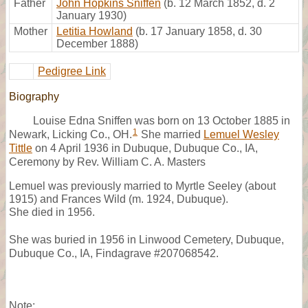
Father
John Hopkins Sniffen
(b. 12 March 1852, d. 2
January 1930)
Mother
Letitia Howland
(b. 17 January 1858, d. 30
December 1888)
Pedigree Link
Biography
Louise Edna Sniffen was born on 13 October 1885 in
1
Newark, Licking Co., OH.
She married
Lemuel Wesley
Tittle
on 4 April 1936 in Dubuque, Dubuque Co., IA,
Ceremony by Rev. William C. A. Masters
Lemuel was previously married to Myrtle Seeley (about
1915) and Frances Wild (m. 1924, Dubuque).
She died in 1956.
She was buried in 1956 in Linwood Cemetery, Dubuque,
Dubuque Co., IA, Findagrave #207068542.
Note: