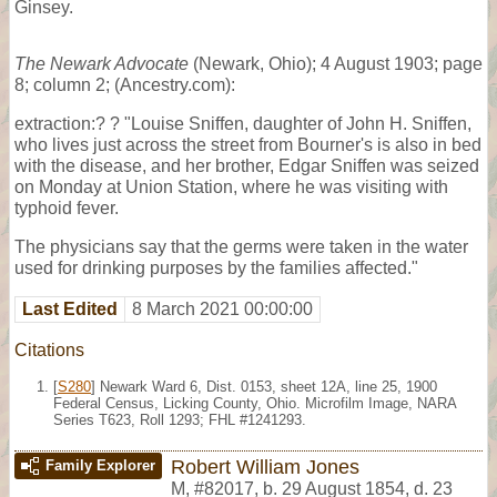
Ginsey.
The Newark Advocate
(Newark, Ohio); 4 August 1903; page
8; column 2; (Ancestry.com):
extraction:? ? "Louise Sniffen, daughter of John H. Sniffen,
who lives just across the street from Bourner's is also in bed
with the disease, and her brother, Edgar Sniffen was seized
on Monday at Union Station, where he was visiting with
typhoid fever.
The physicians say that the germs were taken in the water
used for drinking purposes by the families affected."
Last Edited
8 March 2021 00:00:00
Citations
[
S280
] Newark Ward 6, Dist. 0153, sheet 12A, line 25, 1900
Federal Census, Licking County, Ohio. Microfilm Image, NARA
Series T623, Roll 1293; FHL #1241293.
Robert William Jones
Family Explorer
M
,
#82017
,
b. 29 August 1854, d. 23