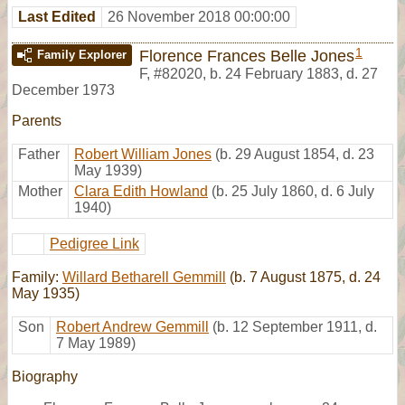
Last Edited
26 November 2018 00:00:00
1
Florence Frances Belle Jones
Family Explorer
F
,
#82020
,
b. 24 February 1883, d. 27
December 1973
Parents
Father
Robert William Jones
(b. 29 August 1854, d. 23
May 1939)
Mother
Clara Edith Howland
(b. 25 July 1860, d. 6 July
1940)
Pedigree Link
Family:
Willard Betharell Gemmill
(b. 7 August 1875, d. 24
May 1935)
Son
Robert Andrew Gemmill
(b. 12 September 1911, d.
7 May 1989)
Biography