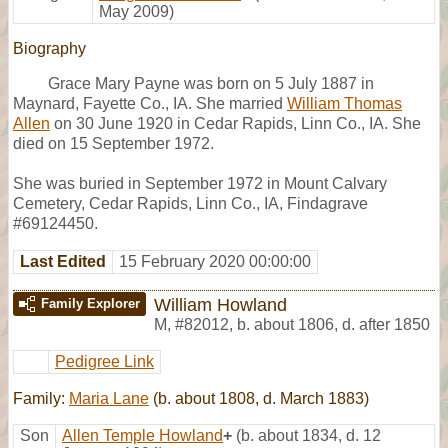
May 2009)
Biography
Grace Mary Payne was born on 5 July 1887 in
Maynard, Fayette Co., IA. She married
William Thomas
Allen
on 30 June 1920 in Cedar Rapids, Linn Co., IA. She
died on 15 September 1972.
She was buried in September 1972 in Mount Calvary
Cemetery, Cedar Rapids, Linn Co., IA, Findagrave
#69124450.
Last Edited
15 February 2020 00:00:00
William Howland
Family Explorer
M
,
#82012
,
b. about 1806, d. after 1850
Pedigree Link
Family:
Maria Lane
(b. about 1808, d. March 1883)
Son
Allen Temple Howland
+
(b. about 1834, d. 12