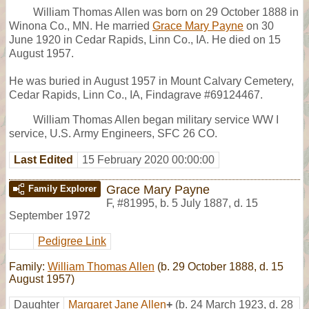
William Thomas Allen was born on 29 October 1888 in
Winona Co., MN. He married
Grace Mary Payne
on 30
June 1920 in Cedar Rapids, Linn Co., IA. He died on 15
August 1957.
He was buried in August 1957 in Mount Calvary Cemetery,
Cedar Rapids, Linn Co., IA, Findagrave #69124467.
William Thomas Allen began military service WW I
service, U.S. Army Engineers, SFC 26 CO.
Last Edited
15 February 2020 00:00:00
Grace Mary Payne
Family Explorer
F
,
#81995
,
b. 5 July 1887, d. 15
September 1972
Pedigree Link
Family:
William Thomas Allen
(b. 29 October 1888, d. 15
August 1957)
Daughter
Margaret Jane Allen
+
(b. 24 March 1923, d. 28