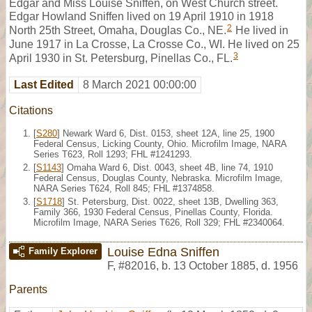
Edgar and Miss Louise Sniffen, on West Church street.
Edgar Howland Sniffen lived on 19 April 1910 in 1918
2
North 25th Street, Omaha, Douglas Co., NE.
He lived in
June 1917 in La Crosse, La Crosse Co., WI. He lived on 25
3
April 1930 in St. Petersburg, Pinellas Co., FL.
Last Edited
8 March 2021 00:00:00
Citations
[
S280
] Newark Ward 6, Dist. 0153, sheet 12A, line 25, 1900
Federal Census, Licking County, Ohio. Microfilm Image, NARA
Series T623, Roll 1293; FHL #1241293.
[
S1143
] Omaha Ward 6, Dist. 0043, sheet 4B, line 74, 1910
Federal Census, Douglas County, Nebraska. Microfilm Image,
NARA Series T624, Roll 845; FHL #1374858.
[
S1718
] St. Petersburg, Dist. 0022, sheet 13B, Dwelling 363,
Family 366, 1930 Federal Census, Pinellas County, Florida.
Microfilm Image, NARA Series T626, Roll 329; FHL #2340064.
Louise Edna Sniffen
Family Explorer
F
,
#82016
,
b. 13 October 1885, d. 1956
Parents