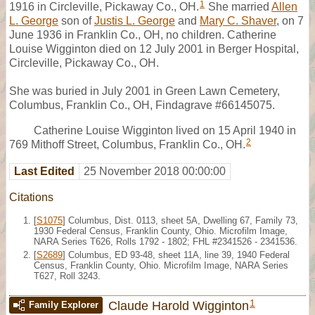
1
1916 in Circleville, Pickaway Co., OH.
She married
Allen
L. George
son of
Justis L. George
and
Mary C. Shaver
, on 7
June 1936 in Franklin Co., OH, no children. Catherine
Louise Wigginton died on 12 July 2001 in Berger Hospital,
Circleville, Pickaway Co., OH.
She was buried in July 2001 in Green Lawn Cemetery,
Columbus, Franklin Co., OH, Findagrave #66145075.
Catherine Louise Wigginton lived on 15 April 1940 in
2
769 Mithoff Street, Columbus, Franklin Co., OH.
Last Edited
25 November 2018 00:00:00
Citations
[
S1075
] Columbus, Dist. 0113, sheet 5A, Dwelling 67, Family 73,
1930 Federal Census, Franklin County, Ohio. Microfilm Image,
NARA Series T626, Rolls 1792 - 1802; FHL #2341526 - 2341536.
[
S2689
] Columbus, ED 93-48, sheet 11A, line 39, 1940 Federal
Census, Franklin County, Ohio. Microfilm Image, NARA Series
T627, Roll 3243.
1
Claude Harold Wigginton
Family Explorer