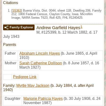
Citations
[
S5363
] Buena Vista, Dist. 0044, sheet 11B, Dwelling 206, Family
212, 1900 Federal Census, Clayton County, Iowa. Microfilm
Image, NARA Series T623, Roll 425; FHL #1240425.
1
Andrew Garfield Hayes
Family Explorer
M
,
#125399
,
b. 12 March 1882, d. 17
July 1943
Parents
Father
Abraham Lincoln Hayes
(b. June 1865, d. April
1910)
Mother
Sarah Catherine Dollison
(b. 8 June 1857, d. 16
March 1927)
Pedigree Link
Family:
Myrtle May Jackson
(b. July 1884, d. after April
1940)
Daughter
Marjorie Patricia Hayes
(b. 30 July 1908, d. 24
November 1987)