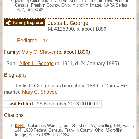
[
S2689
] Columbus, ED 93-48, sheet 11A, line 38, 1940 Federal
Census, Franklin County, Ohio. Microfilm Image, NARA Series
T627, Roll 3243.
Justis L. George
Family Explorer
M
,
#125390
,
b. about 1889
Pedigree Link
Family:
Mary C. Shaver
(b. about 1890)
Son
Allen L. George
(b. 1911, d. 24 January 1995)
Biography
1
Justis L. George was born about 1889 in Ohio.
He
married
Mary C. Shaver
.
Last Edited
25 November 2018 00:00:00
Citations
[
S445
] Columbus Ward 1, Dist. 25, sheet 7A, Dwelling 144, Family
144, 1920 Federal Census, Franklin County, Ohio. Microfilm
Image, Series T625, Roll 1384.