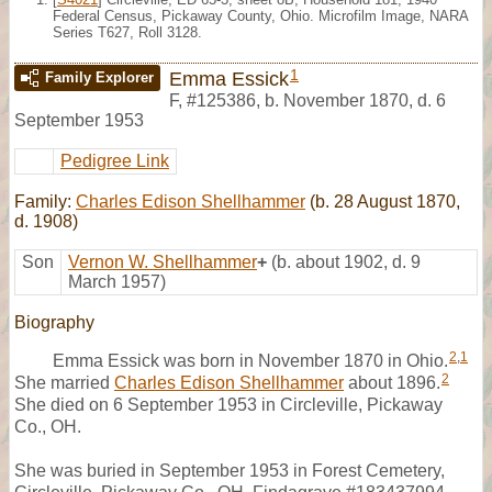
Federal Census, Pickaway County, Ohio. Microfilm Image, NARA
Series T627, Roll 3128.
1
Emma Essick
Family Explorer
F
,
#125386
,
b. November 1870, d. 6
September 1953
Pedigree Link
Family:
Charles Edison Shellhammer
(b. 28 August 1870,
d. 1908)
Son
Vernon W. Shellhammer
+
(b. about 1902, d. 9
March 1957)
Biography
2
,
1
Emma Essick was born in November 1870 in Ohio.
2
She married
Charles Edison Shellhammer
about 1896.
She died on 6 September 1953 in Circleville, Pickaway
Co., OH.
She was buried in September 1953 in Forest Cemetery,