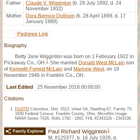
Father
Claude V. Wigginton
(b. 29 July 1892, d. 24
November 1932)
Mother
Dora Bernice Dollison
(b. 28 April 1899, d. 17
January 1989)
Pedigree Link
Biography
Betty Jane Wigginton was born on 1 February 1922 in
1
Pickaway Co., OH.
She married
Donald West McLain
son
of
Kenneth Forrest McLain
and
Marjorie West
, on 19
November 1946 in Franklin Co., OH.
Last Edited
25 November 2018 00:00:00
Citations
[
S1075
] Columbus, Dist. 0113, sheet 5A, Dwelling 67, Family 73,
1930 Federal Census, Franklin County, Ohio. Microfilm Image,
NARA Series T626, Rolls 1792 - 1802; FHL #2341526 - 2341536.
1
Paul Richard Wigginton
Family Explorer
M
,
#125377
,
b. 16 July 1928, d.