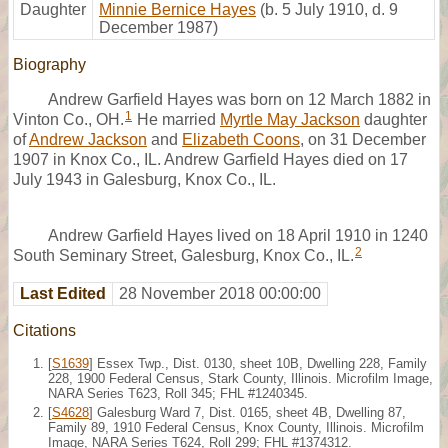
Daughter
Minnie Bernice Hayes
(b. 5 July 1910, d. 9
December 1987)
Biography
Andrew Garfield Hayes was born on 12 March 1882 in
1
Vinton Co., OH.
He married
Myrtle May Jackson
daughter
of
Andrew Jackson
and
Elizabeth Coons
, on 31 December
1907 in Knox Co., IL. Andrew Garfield Hayes died on 17
July 1943 in Galesburg, Knox Co., IL.
Andrew Garfield Hayes lived on 18 April 1910 in 1240
2
South Seminary Street, Galesburg, Knox Co., IL.
Last Edited
28 November 2018 00:00:00
Citations
[
S1639
] Essex Twp., Dist. 0130, sheet 10B, Dwelling 228, Family
228, 1900 Federal Census, Stark County, Illinois. Microfilm Image,
NARA Series T623, Roll 345; FHL #1240345.
[
S4628
] Galesburg Ward 7, Dist. 0165, sheet 4B, Dwelling 87,
Family 89, 1910 Federal Census, Knox County, Illinois. Microfilm
Image, NARA Series T624, Roll 299; FHL #1374312.