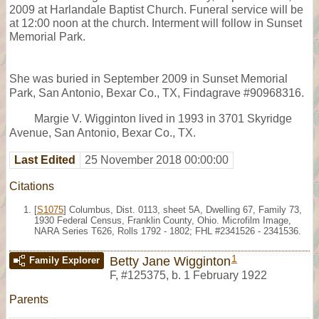
2009 at Harlandale Baptist Church. Funeral service will be
at 12:00 noon at the church. Interment will follow in Sunset
Memorial Park.
She was buried in September 2009 in Sunset Memorial
Park, San Antonio, Bexar Co., TX, Findagrave #90968316.
Margie V. Wigginton lived in 1993 in 3701 Skyridge
Avenue, San Antonio, Bexar Co., TX.
Last Edited
25 November 2018 00:00:00
Citations
[
S1075
] Columbus, Dist. 0113, sheet 5A, Dwelling 67, Family 73,
1930 Federal Census, Franklin County, Ohio. Microfilm Image,
NARA Series T626, Rolls 1792 - 1802; FHL #2341526 - 2341536.
1
Betty Jane Wigginton
Family Explorer
F
,
#125375
,
b. 1 February 1922
Parents