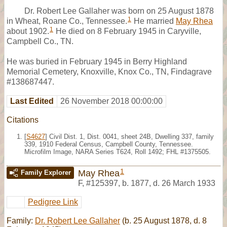
Dr. Robert Lee Gallaher was born on 25 August 1878
1
in Wheat, Roane Co., Tennessee.
He married
May Rhea
1
about 1902.
He died on 8 February 1945 in Caryville,
Campbell Co., TN.
He was buried in February 1945 in Berry Highland
Memorial Cemetery, Knoxville, Knox Co., TN, Findagrave
#138687447.
Last Edited
26 November 2018 00:00:00
Citations
[
S4627
] Civil Dist. 1, Dist. 0041, sheet 24B, Dwelling 337, family
339, 1910 Federal Census, Campbell County, Tennessee.
Microfilm Image, NARA Series T624, Roll 1492; FHL #1375505.
1
May Rhea
Family Explorer
F
,
#125397
,
b. 1877, d. 26 March 1933
Pedigree Link
Family:
Dr. Robert Lee Gallaher
(b. 25 August 1878, d. 8