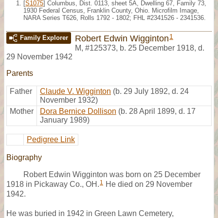
[
S1075
] Columbus, Dist. 0113, sheet 5A, Dwelling 67, Family 73,
1930 Federal Census, Franklin County, Ohio. Microfilm Image,
NARA Series T626, Rolls 1792 - 1802; FHL #2341526 - 2341536.
1
Robert Edwin Wigginton
Family Explorer
M
,
#125373
,
b. 25 December 1918, d.
29 November 1942
Parents
Father
Claude V. Wigginton
(b. 29 July 1892, d. 24
November 1932)
Mother
Dora Bernice Dollison
(b. 28 April 1899, d. 17
January 1989)
Pedigree Link
Biography
Robert Edwin Wigginton was born on 25 December
1
1918 in Pickaway Co., OH.
He died on 29 November
1942.
He was buried in 1942 in Green Lawn Cemetery,