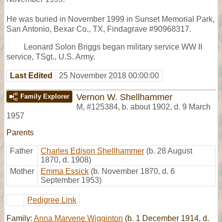
He was buried in November 1999 in Sunset Memorial Park,
San Antonio, Bexar Co., TX, Findagrave #90968317.
Leonard Solon Briggs began military service WW II
service, TSgt., U.S. Army.
Last Edited
25 November 2018 00:00:00
Vernon W. Shellhammer
Family Explorer
M
,
#125384
,
b. about 1902, d. 9 March
1957
Parents
Father
Charles Edison Shellhammer
(b. 28 August
1870, d. 1908)
Mother
Emma Essick
(b. November 1870, d. 6
September 1953)
Pedigree Link
Family:
Anna Marvene Wigginton
(b. 1 December 1914, d.