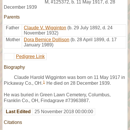
M
,
#125372
,
b. 11 May 1917, d. 28
December 1939
Parents
Father
Claude V. Wigginton
(b. 29 July 1892, d. 24
November 1932)
Mother
Dora Bernice Dollison
(b. 28 April 1899, d. 17
January 1989)
Pedigree Link
Biography
Claude Harold Wigginton was born on 11 May 1917 in
1
Pickaway Co., OH.
He died on 28 December 1939.
He was buried in Green Lawn Cemetery, Columbus,
Franklin Co., OH, Findagrave #73963887.
Last Edited
25 November 2018 00:00:00
Citations