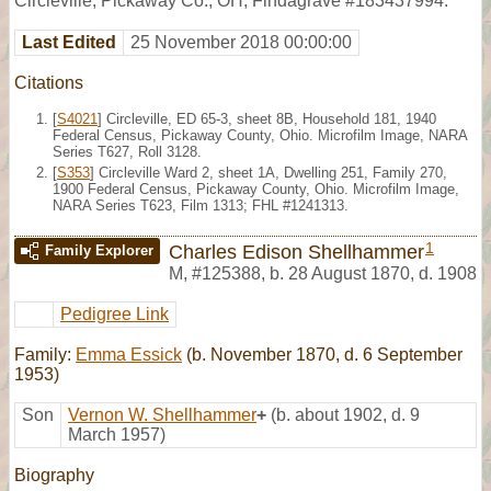
Circleville, Pickaway Co., OH, Findagrave #183437994.
Last Edited
25 November 2018 00:00:00
Citations
[
S4021
] Circleville, ED 65-3, sheet 8B, Household 181, 1940
Federal Census, Pickaway County, Ohio. Microfilm Image, NARA
Series T627, Roll 3128.
[
S353
] Circleville Ward 2, sheet 1A, Dwelling 251, Family 270,
1900 Federal Census, Pickaway County, Ohio. Microfilm Image,
NARA Series T623, Film 1313; FHL #1241313.
1
Charles Edison Shellhammer
Family Explorer
M
,
#125388
,
b. 28 August 1870, d. 1908
Pedigree Link
Family:
Emma Essick
(b. November 1870, d. 6 September
1953)
Son
Vernon W. Shellhammer
+
(b. about 1902, d. 9
March 1957)
Biography