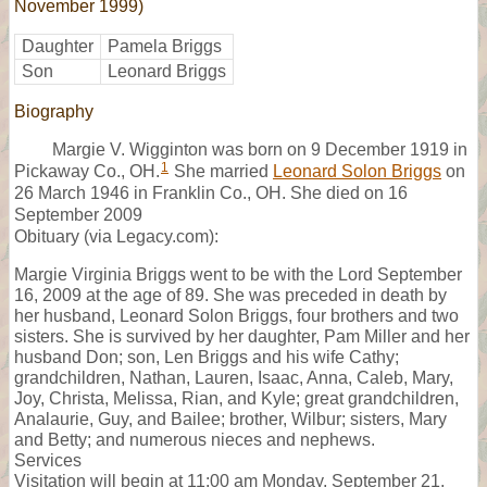
November 1999)
Daughter
Pamela Briggs
Son
Leonard Briggs
Biography
Margie V. Wigginton was born on 9 December 1919 in
1
Pickaway Co., OH.
She married
Leonard Solon Briggs
on
26 March 1946 in Franklin Co., OH. She died on 16
September 2009
Obituary (via Legacy.com):
Margie Virginia Briggs went to be with the Lord September
16, 2009 at the age of 89. She was preceded in death by
her husband, Leonard Solon Briggs, four brothers and two
sisters. She is survived by her daughter, Pam Miller and her
husband Don; son, Len Briggs and his wife Cathy;
grandchildren, Nathan, Lauren, Isaac, Anna, Caleb, Mary,
Joy, Christa, Melissa, Rian, and Kyle; great grandchildren,
Analaurie, Guy, and Bailee; brother, Wilbur; sisters, Mary
and Betty; and numerous nieces and nephews.
Services
Visitation will begin at 11:00 am Monday, September 21,