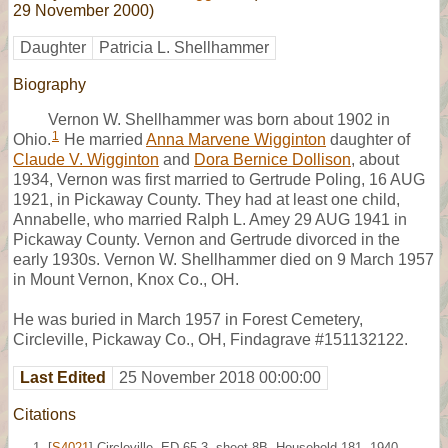
29 November 2000)
Daughter
Patricia L. Shellhammer
Biography
Vernon W. Shellhammer was born about 1902 in
1
Ohio.
He married
Anna Marvene Wigginton
daughter of
Claude V. Wigginton
and
Dora Bernice Dollison
, about
1934, Vernon was first married to Gertrude Poling, 16 AUG
1921, in Pickaway County. They had at least one child,
Annabelle, who married Ralph L. Amey 29 AUG 1941 in
Pickaway County. Vernon and Gertrude divorced in the
early 1930s. Vernon W. Shellhammer died on 9 March 1957
in Mount Vernon, Knox Co., OH.
He was buried in March 1957 in Forest Cemetery,
Circleville, Pickaway Co., OH, Findagrave #151132122.
Last Edited
25 November 2018 00:00:00
Citations
[
S4021
] Circleville, ED 65-3, sheet 8B, Household 181, 1940