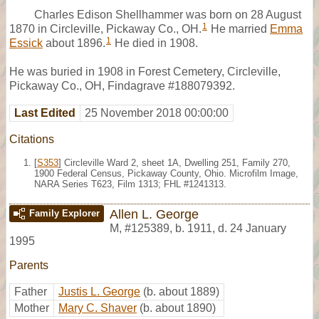
Charles Edison Shellhammer was born on 28 August
1
1870 in Circleville, Pickaway Co., OH.
He married
Emma
1
Essick
about 1896.
He died in 1908.
He was buried in 1908 in Forest Cemetery, Circleville,
Pickaway Co., OH, Findagrave #188079392.
Last Edited
25 November 2018 00:00:00
Citations
[
S353
] Circleville Ward 2, sheet 1A, Dwelling 251, Family 270,
1900 Federal Census, Pickaway County, Ohio. Microfilm Image,
NARA Series T623, Film 1313; FHL #1241313.
Allen L. George
Family Explorer
M
,
#125389
,
b. 1911, d. 24 January
1995
Parents
Father
Justis L. George
(b. about 1889)
Mother
Mary C. Shaver
(b. about 1890)