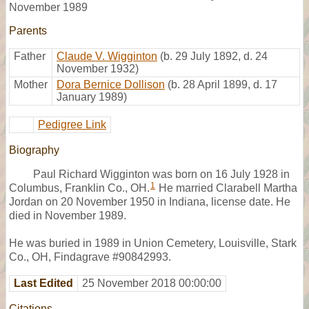
November 1989
Parents
Father
Claude V. Wigginton
(b. 29 July 1892, d. 24
November 1932)
Mother
Dora Bernice Dollison
(b. 28 April 1899, d. 17
January 1989)
Pedigree Link
Biography
Paul Richard Wigginton was born on 16 July 1928 in
1
Columbus, Franklin Co., OH.
He married Clarabell Martha
Jordan on 20 November 1950 in Indiana, license date. He
died in November 1989.
He was buried in 1989 in Union Cemetery, Louisville, Stark
Co., OH, Findagrave #90842993.
Last Edited
25 November 2018 00:00:00
Citations