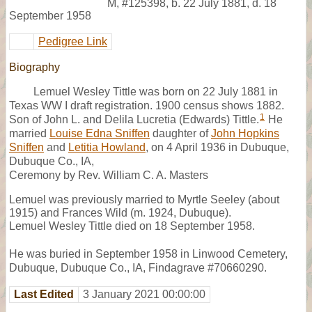
M
,
#125398
,
b. 22 July 1881, d. 18
September 1958
Pedigree Link
Biography
Lemuel Wesley Tittle was born on 22 July 1881 in
Texas WW I draft registration. 1900 census shows 1882.
1
Son of John L. and Delila Lucretia (Edwards) Tittle.
He
married
Louise Edna Sniffen
daughter of
John Hopkins
Sniffen
and
Letitia Howland
, on 4 April 1936 in Dubuque,
Dubuque Co., IA,
Ceremony by Rev. William C. A. Masters
Lemuel was previously married to Myrtle Seeley (about
1915) and Frances Wild (m. 1924, Dubuque).
Lemuel Wesley Tittle died on 18 September 1958.
He was buried in September 1958 in Linwood Cemetery,
Dubuque, Dubuque Co., IA, Findagrave #70660290.
Last Edited
3 January 2021 00:00:00