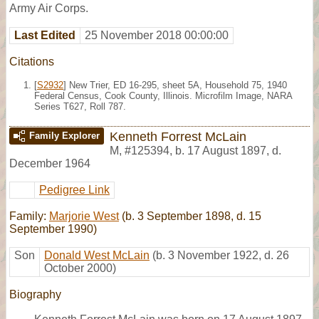
Army Air Corps.
Last Edited
25 November 2018 00:00:00
Citations
[
S2932
] New Trier, ED 16-295, sheet 5A, Household 75, 1940
Federal Census, Cook County, Illinois. Microfilm Image, NARA
Series T627, Roll 787.
Kenneth Forrest McLain
Family Explorer
M
,
#125394
,
b. 17 August 1897, d.
December 1964
Pedigree Link
Family:
Marjorie West
(b. 3 September 1898, d. 15
September 1990)
Son
Donald West McLain
(b. 3 November 1922, d. 26
October 2000)
Biography