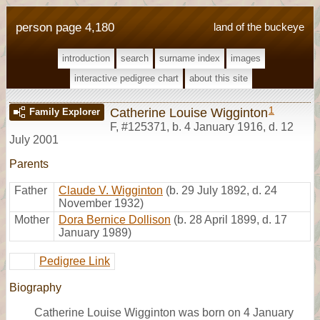
person page 4,180
land of the buckeye
introduction
search
surname index
images
interactive pedigree chart
about this site
1
Catherine Louise Wigginton
Family Explorer
F
,
#125371
,
b. 4 January 1916, d. 12
July 2001
Parents
Father
Claude V. Wigginton
(b. 29 July 1892, d. 24
November 1932)
Mother
Dora Bernice Dollison
(b. 28 April 1899, d. 17
January 1989)
Pedigree Link
Biography
Catherine Louise Wigginton was born on 4 January