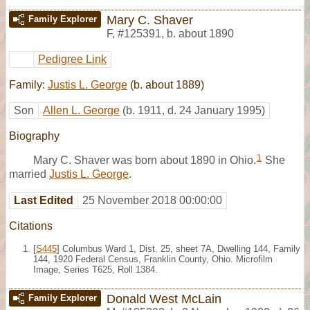
Mary C. Shaver
Family Explorer
F
,
#125391
,
b. about 1890
Pedigree Link
Family:
Justis L. George
(b. about 1889)
Son
Allen L. George
(b. 1911, d. 24 January 1995)
Biography
1
Mary C. Shaver was born about 1890 in Ohio.
She
married
Justis L. George
.
Last Edited
25 November 2018 00:00:00
Citations
[
S445
] Columbus Ward 1, Dist. 25, sheet 7A, Dwelling 144, Family
144, 1920 Federal Census, Franklin County, Ohio. Microfilm
Image, Series T625, Roll 1384.
Donald West McLain
Family Explorer