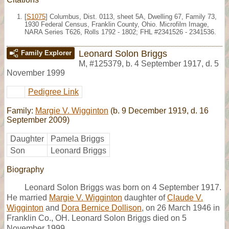
[
S1075
] Columbus, Dist. 0113, sheet 5A, Dwelling 67, Family 73,
1930 Federal Census, Franklin County, Ohio. Microfilm Image,
NARA Series T626, Rolls 1792 - 1802; FHL #2341526 - 2341536.
Leonard Solon Briggs
Family Explorer
M
,
#125379
,
b. 4 September 1917, d. 5
November 1999
Pedigree Link
Family:
Margie V. Wigginton
(b. 9 December 1919, d. 16
September 2009)
Daughter
Pamela Briggs
Son
Leonard Briggs
Biography
Leonard Solon Briggs was born on 4 September 1917.
He married
Margie V. Wigginton
daughter of
Claude V.
Wigginton
and
Dora Bernice Dollison
, on 26 March 1946 in
Franklin Co., OH. Leonard Solon Briggs died on 5
November 1999.