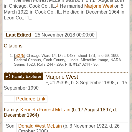
Kenneth Forrest McLain was born on 17 August 1897
1
in Chicago, Cook Co., IL.
He married
Marjorie West
on 5
March 1922 in Cook Co., IL. He died in December 1964 in
Leon Co., FL.
Last Edited
25 November 2018 00:00:00
Citations
[
S275
] Chicago Ward 14, Dist. 0427, sheet 12B, line 69, 1900
Federal Census, Cook County, Illinois. Microfilm Image, NARA
Series T623, Rolls 244 - 295; FHL #1240244 - 95.
Marjorie West
Family Explorer
F
,
#125395
,
b. 3 September 1898, d. 15
September 1990
Pedigree Link
Family:
Kenneth Forrest McLain
(b. 17 August 1897, d.
December 1964)
Son
Donald West McLain
(b. 3 November 1922, d. 26
October 2000)