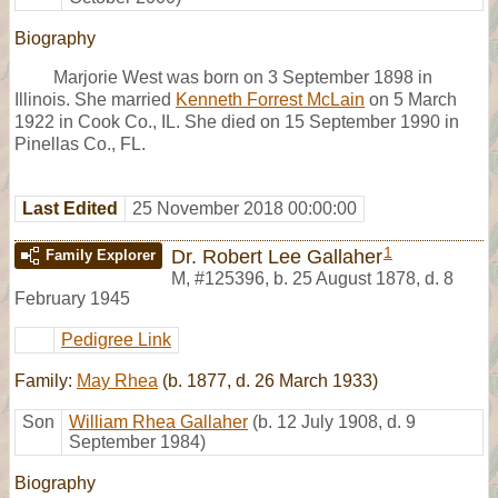
Biography
Marjorie West was born on 3 September 1898 in
Illinois. She married
Kenneth Forrest McLain
on 5 March
1922 in Cook Co., IL. She died on 15 September 1990 in
Pinellas Co., FL.
Last Edited
25 November 2018 00:00:00
1
Dr. Robert Lee Gallaher
Family Explorer
M
,
#125396
,
b. 25 August 1878, d. 8
February 1945
Pedigree Link
Family:
May Rhea
(b. 1877, d. 26 March 1933)
Son
William Rhea Gallaher
(b. 12 July 1908, d. 9
September 1984)
Biography