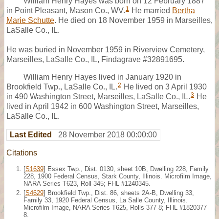
William Henry Hayes was born on 12 February 1887
1
in Point Pleasant, Mason Co., WV.
He married
Bertha
Marie Schutte
. He died on 18 November 1959 in Marseilles,
LaSalle Co., IL.
He was buried in November 1959 in Riverview Cemetery,
Marseilles, LaSalle Co., IL, Findagrave #32891695.
William Henry Hayes lived in January 1920 in
2
Brookfield Twp., LaSalle Co., IL.
He lived on 3 April 1930
3
in 490 Washington Street, Marseilles, LaSalle Co., IL.
He
lived in April 1942 in 600 Washington Street, Marseilles,
LaSalle Co., IL.
Last Edited
28 November 2018 00:00:00
Citations
[
S1639
] Essex Twp., Dist. 0130, sheet 10B, Dwelling 228, Family
228, 1900 Federal Census, Stark County, Illinois. Microfilm Image,
NARA Series T623, Roll 345; FHL #1240345.
[
S4629
] Brookfield Twp., Dist. 86, sheets 2A-B, Dwelling 33,
Family 33, 1920 Federal Census, La Salle County, Illinois.
Microfilm Image, NARA Series T625, Rolls 377-8; FHL #1820377-
8.