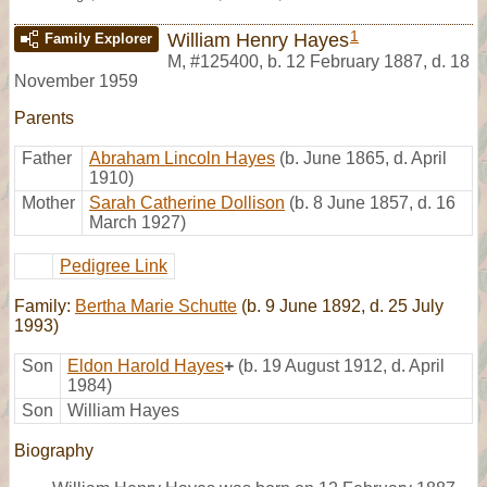
1
William Henry Hayes
Family Explorer
M
,
#125400
,
b. 12 February 1887, d. 18
November 1959
Parents
Father
Abraham Lincoln Hayes
(b. June 1865, d. April
1910)
Mother
Sarah Catherine Dollison
(b. 8 June 1857, d. 16
March 1927)
Pedigree Link
Family:
Bertha Marie Schutte
(b. 9 June 1892, d. 25 July
1993)
Son
Eldon Harold Hayes
+
(b. 19 August 1912, d. April
1984)
Son
William Hayes
Biography