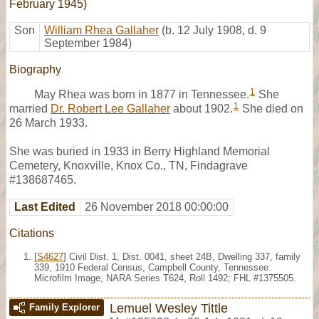
February 1945)
Son
William Rhea Gallaher
(b. 12 July 1908, d. 9
September 1984)
Biography
1
May Rhea was born in 1877 in Tennessee.
She
1
married
Dr. Robert Lee Gallaher
about 1902.
She died on
26 March 1933.
She was buried in 1933 in Berry Highland Memorial
Cemetery, Knoxville, Knox Co., TN, Findagrave
#138687465.
Last Edited
26 November 2018 00:00:00
Citations
[
S4627
] Civil Dist. 1, Dist. 0041, sheet 24B, Dwelling 337, family
339, 1910 Federal Census, Campbell County, Tennessee.
Microfilm Image, NARA Series T624, Roll 1492; FHL #1375505.
Lemuel Wesley Tittle
Family Explorer