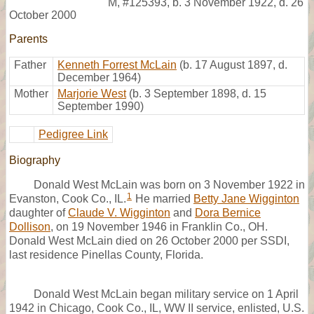
M
,
#125393
,
b. 3 November 1922, d. 26
October 2000
Parents
Father
Kenneth Forrest McLain
(b. 17 August 1897, d.
December 1964)
Mother
Marjorie West
(b. 3 September 1898, d. 15
September 1990)
Pedigree Link
Biography
Donald West McLain was born on 3 November 1922 in
1
Evanston, Cook Co., IL.
He married
Betty Jane Wigginton
daughter of
Claude V. Wigginton
and
Dora Bernice
Dollison
, on 19 November 1946 in Franklin Co., OH.
Donald West McLain died on 26 October 2000 per SSDI,
last residence Pinellas County, Florida.
Donald West McLain began military service on 1 April
1942 in Chicago, Cook Co., IL, WW II service, enlisted, U.S.