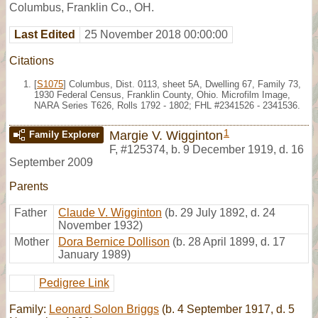
Columbus, Franklin Co., OH.
Last Edited
25 November 2018 00:00:00
Citations
[
S1075
] Columbus, Dist. 0113, sheet 5A, Dwelling 67, Family 73,
1930 Federal Census, Franklin County, Ohio. Microfilm Image,
NARA Series T626, Rolls 1792 - 1802; FHL #2341526 - 2341536.
1
Margie V. Wigginton
Family Explorer
F
,
#125374
,
b. 9 December 1919, d. 16
September 2009
Parents
Father
Claude V. Wigginton
(b. 29 July 1892, d. 24
November 1932)
Mother
Dora Bernice Dollison
(b. 28 April 1899, d. 17
January 1989)
Pedigree Link
Family:
Leonard Solon Briggs
(b. 4 September 1917, d. 5