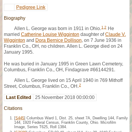
Pedigree Link
Biography
1
,
2
Allen L. George was born in 1911 in Ohio.
He
married
Catherine Louise Wigginton
daughter of
Claude V.
Wigginton
and
Dora Bernice Dollison
, on 7 June 1936 in
Franklin Co., OH, no children. Allen L. George died on 24
January 1995.
He was buried in January 1995 in Green Lawn Cemetery,
Columbus, Franklin Co., OH, Findagrave #66144291.
Allen L. George lived on 15 April 1940 in 769 Mithoff
2
Street, Columbus, Franklin Co., OH.
Last Edited
25 November 2018 00:00:00
Citations
[
S445
] Columbus Ward 1, Dist. 25, sheet 7A, Dwelling 144, Family
144, 1920 Federal Census, Franklin County, Ohio. Microfilm
Image, Series T625, Roll 1384.