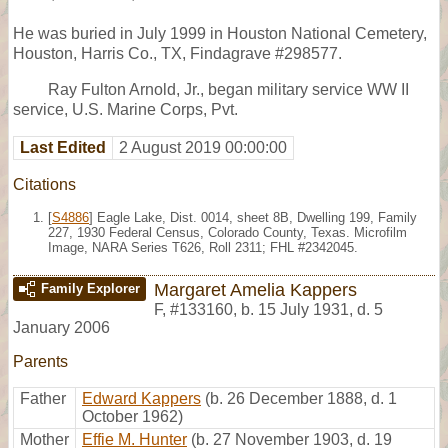
He was buried in July 1999 in Houston National Cemetery,
Houston, Harris Co., TX, Findagrave #298577.
Ray Fulton Arnold, Jr., began military service WW II
service, U.S. Marine Corps, Pvt.
Last Edited
2 August 2019 00:00:00
Citations
[
S4886
] Eagle Lake, Dist. 0014, sheet 8B, Dwelling 199, Family
227, 1930 Federal Census, Colorado County, Texas. Microfilm
Image, NARA Series T626, Roll 2311; FHL #2342045.
Margaret Amelia Kappers
Family Explorer
F
,
#133160
,
b. 15 July 1931, d. 5
January 2006
Parents
Father
Edward Kappers
(b. 26 December 1888, d. 1
October 1962)
Mother
Effie M. Hunter
(b. 27 November 1903, d. 19