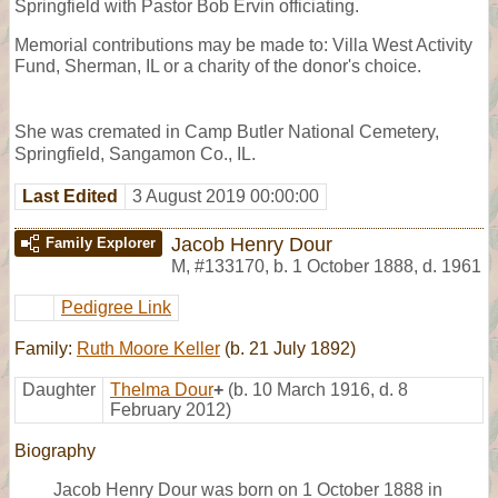
Springfield with Pastor Bob Ervin officiating.
Memorial contributions may be made to: Villa West Activity
Fund, Sherman, IL or a charity of the donor's choice.
She was cremated in Camp Butler National Cemetery,
Springfield, Sangamon Co., IL.
Last Edited
3 August 2019 00:00:00
Jacob Henry Dour
Family Explorer
M
,
#133170
,
b. 1 October 1888, d. 1961
Pedigree Link
Family:
Ruth Moore Keller
(b. 21 July 1892)
Daughter
Thelma Dour
+
(b. 10 March 1916, d. 8
February 2012)
Biography
Jacob Henry Dour was born on 1 October 1888 in