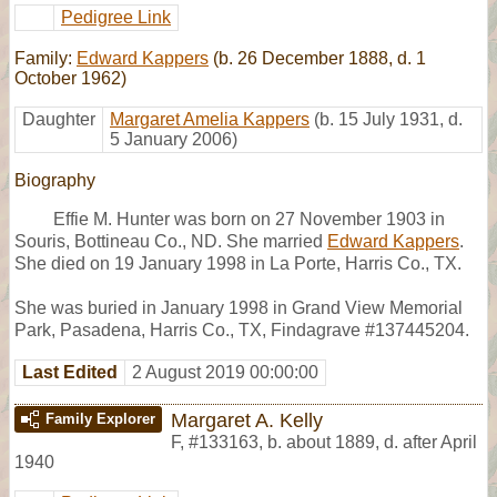
Pedigree Link
Family:
Edward Kappers
(b. 26 December 1888, d. 1
October 1962)
Daughter
Margaret Amelia Kappers
(b. 15 July 1931, d.
5 January 2006)
Biography
Effie M. Hunter was born on 27 November 1903 in
Souris, Bottineau Co., ND. She married
Edward Kappers
.
She died on 19 January 1998 in La Porte, Harris Co., TX.
She was buried in January 1998 in Grand View Memorial
Park, Pasadena, Harris Co., TX, Findagrave #137445204.
Last Edited
2 August 2019 00:00:00
Margaret A. Kelly
Family Explorer
F
,
#133163
,
b. about 1889, d. after April
1940