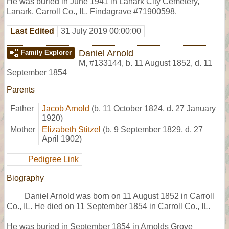
He was buried in June 1941 in Lanark City Cemetery,
Lanark, Carroll Co., IL, Findagrave #71900598.
Last Edited
31 July 2019 00:00:00
Daniel Arnold
Family Explorer
M
,
#133144
,
b. 11 August 1852, d. 11
September 1854
Parents
Father
Jacob Arnold
(b. 11 October 1824, d. 27 January
1920)
Mother
Elizabeth Stitzel
(b. 9 September 1829, d. 27
April 1902)
Pedigree Link
Biography
Daniel Arnold was born on 11 August 1852 in Carroll
Co., IL. He died on 11 September 1854 in Carroll Co., IL.
He was buried in September 1854 in Arnolds Grove