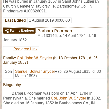
He was buried in January 1857 in Saint Johns Lutheran
Church Cemetery, Taylorsville, Bartholomew Co., IN,
Findagrave #100326091.
Last Edited
1 August 2019 00:00:00
Barbara Poorman
Family Explorer
F
,
#133146
,
b. 14 April 1784, d. 16
January 1852
Pedigree Link
Family:
Col. John W. Snyder
(b. 18 October 1781, d. 26
January 1857)
Son
Samuel Bolivar Snyder
+
(b. 26 August 1813, d. 30
March 1898)
Biography
Barbara Poorman was born on 14 April 1784 in
Pennsylvania. She married
Col. John W. Snyder
in 1802.
She died on 16 January 1852 in Bartholomew Co., IN.