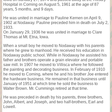
Hospital in Corning on August 5, 1961 at the age of 87
years, 5 months, and 9 days.
He was united in marriage to Pauline Kernen on April 9,
1902 at Nodaway. Pauline preceded him in death on July 2,
1933.
On January 29, 1936 he was united in marriage to Clare
Thomas at Mt. Etna, Iowa.
When a small boy he moved to Nodaway with his parents
where he grew to manhood. He received his education in
Nodaway public school. While in Nodaway he assisted his
father and brothers operate a grain elevator and portable
saw mill. In 1907 he moved to Villisca where he followed
the painting and decorating business. In February of 1910
he moved to Corning, where he and his brother Joe entered
the hardware business. He remained in that business until
January of 1951 at which time he sold the business to
Walter Brown. Mr. Cummings retired at that time.
He was preceded in death by his parents, three brothers,
John, Albert, and Joseph, and two half-brothers, Earl and
Lowell.