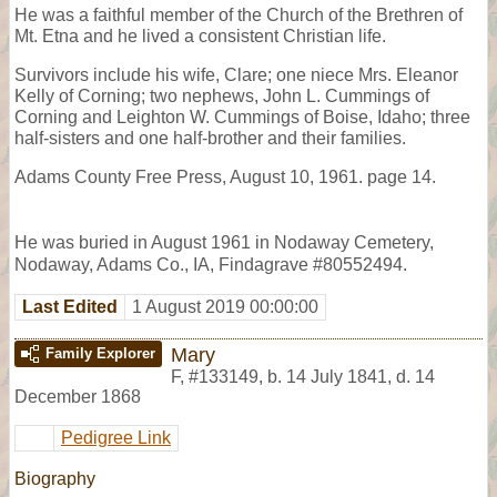
He was a faithful member of the Church of the Brethren of
Mt. Etna and he lived a consistent Christian life.
Survivors include his wife, Clare; one niece Mrs. Eleanor
Kelly of Corning; two nephews, John L. Cummings of
Corning and Leighton W. Cummings of Boise, Idaho; three
half-sisters and one half-brother and their families.
Adams County Free Press, August 10, 1961. page 14.
He was buried in August 1961 in Nodaway Cemetery,
Nodaway, Adams Co., IA, Findagrave #80552494.
Last Edited
1 August 2019 00:00:00
Mary
Family Explorer
F
,
#133149
,
b. 14 July 1841, d. 14
December 1868
Pedigree Link
Biography