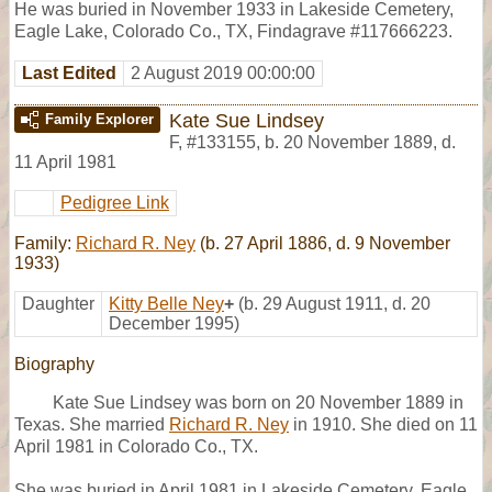
He was buried in November 1933 in Lakeside Cemetery,
Eagle Lake, Colorado Co., TX, Findagrave #117666223.
Last Edited
2 August 2019 00:00:00
Kate Sue Lindsey
Family Explorer
F
,
#133155
,
b. 20 November 1889, d.
11 April 1981
Pedigree Link
Family:
Richard R. Ney
(b. 27 April 1886, d. 9 November
1933)
Daughter
Kitty Belle Ney
+
(b. 29 August 1911, d. 20
December 1995)
Biography
Kate Sue Lindsey was born on 20 November 1889 in
Texas. She married
Richard R. Ney
in 1910. She died on 11
April 1981 in Colorado Co., TX.
She was buried in April 1981 in Lakeside Cemetery, Eagle