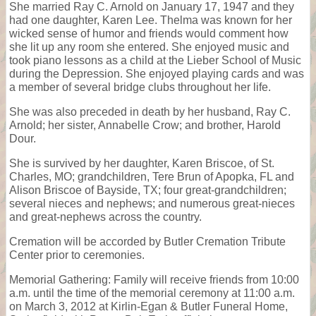
She married Ray C. Arnold on January 17, 1947 and they
had one daughter, Karen Lee. Thelma was known for her
wicked sense of humor and friends would comment how
she lit up any room she entered. She enjoyed music and
took piano lessons as a child at the Lieber School of Music
during the Depression. She enjoyed playing cards and was
a member of several bridge clubs throughout her life.
She was also preceded in death by her husband, Ray C.
Arnold; her sister, Annabelle Crow; and brother, Harold
Dour.
She is survived by her daughter, Karen Briscoe, of St.
Charles, MO; grandchildren, Tere Brun of Apopka, FL and
Alison Briscoe of Bayside, TX; four great-grandchildren;
several nieces and nephews; and numerous great-nieces
and great-nephews across the country.
Cremation will be accorded by Butler Cremation Tribute
Center prior to ceremonies.
Memorial Gathering: Family will receive friends from 10:00
a.m. until the time of the memorial ceremony at 11:00 a.m.
on March 3, 2012 at Kirlin-Egan & Butler Funeral Home,