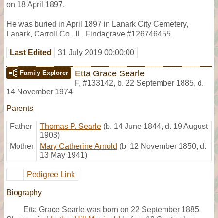
on 18 April 1897.
He was buried in April 1897 in Lanark City Cemetery,
Lanark, Carroll Co., IL, Findagrave #126746455.
Last Edited
31 July 2019 00:00:00
Etta Grace Searle
Family Explorer
F
,
#133142
,
b. 22 September 1885, d.
14 November 1974
Parents
Father
Thomas P. Searle
(b. 14 June 1844, d. 19 August
1903)
Mother
Mary Catherine Arnold
(b. 12 November 1850, d.
13 May 1941)
Pedigree Link
Biography
Etta Grace Searle was born on 22 September 1885.