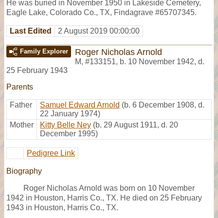
He was buried in November 1950 in Lakeside Cemetery,
Eagle Lake, Colorado Co., TX, Findagrave #65707345.
Last Edited
2 August 2019 00:00:00
Roger Nicholas Arnold
Family Explorer
M
,
#133151
,
b. 10 November 1942, d.
25 February 1943
Parents
Father
Samuel Edward Arnold
(b. 6 December 1908, d.
22 January 1974)
Mother
Kitty Belle Ney
(b. 29 August 1911, d. 20
December 1995)
Pedigree Link
Biography
Roger Nicholas Arnold was born on 10 November
1942 in Houston, Harris Co., TX. He died on 25 February
1943 in Houston, Harris Co., TX.