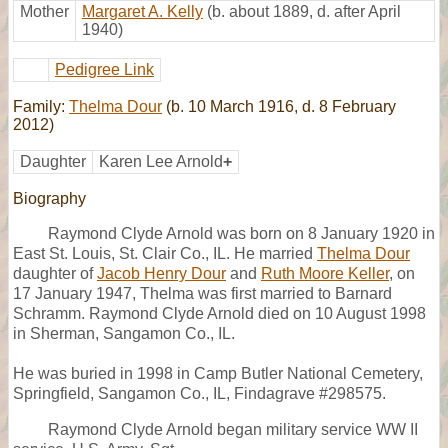
Mother
Margaret A. Kelly
(b. about 1889, d. after April
1940)
Pedigree Link
Family:
Thelma Dour
(b. 10 March 1916, d. 8 February
2012)
Daughter
Karen Lee Arnold
+
Biography
Raymond Clyde Arnold was born on 8 January 1920 in
East St. Louis, St. Clair Co., IL. He married
Thelma Dour
daughter of
Jacob Henry Dour
and
Ruth Moore Keller
, on
17 January 1947, Thelma was first married to Barnard
Schramm. Raymond Clyde Arnold died on 10 August 1998
in Sherman, Sangamon Co., IL.
He was buried in 1998 in Camp Butler National Cemetery,
Springfield, Sangamon Co., IL, Findagrave #298575.
Raymond Clyde Arnold began military service WW II