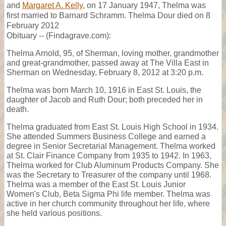
and
Margaret A. Kelly
, on 17 January 1947, Thelma was
first married to Barnard Schramm. Thelma Dour died on 8
February 2012
Obituary -- (Findagrave.com):
Thelma Arnold, 95, of Sherman, loving mother, grandmother
and great-grandmother, passed away at The Villa East in
Sherman on Wednesday, February 8, 2012 at 3:20 p.m.
Thelma was born March 10, 1916 in East St. Louis, the
daughter of Jacob and Ruth Dour; both preceded her in
death.
Thelma graduated from East St. Louis High School in 1934.
She attended Summers Business College and earned a
degree in Senior Secretarial Management. Thelma worked
at St. Clair Finance Company from 1935 to 1942. In 1963,
Thelma worked for Club Aluminum Products Company. She
was the Secretary to Treasurer of the company until 1968.
Thelma was a member of the East St. Louis Junior
Women's Club, Beta Sigma Phi life member. Thelma was
active in her church community throughout her life, where
she held various positions.