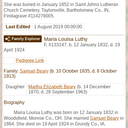
She was buried in January 1852 in Saint Johns Lutheran
Church Cemetery, Taylorsville, Bartholomew Co., IN,
Findagrave #114276005.
Last Edited
1 August 2019 00:00:00
Maria Louisa Luthy
Family Explorer
F
,
#133147
,
b. 12 January 1832, d. 19
April 1924
Pedigree Link
Family:
Samuel Beary
(b. 10 October 1835, d. 8 October
1913)
Daughter
Martha Elizabeth Beary
(b. 14 December
1870, d. 28 September 1963)
Biography
Maria Louisa Luthy was born on 12 January 1832 in
Woodsfield, Monroe Co., OH. She married
Samuel Beary
in
1864. She died on 19 April 1924 in Grundy Co., IA.