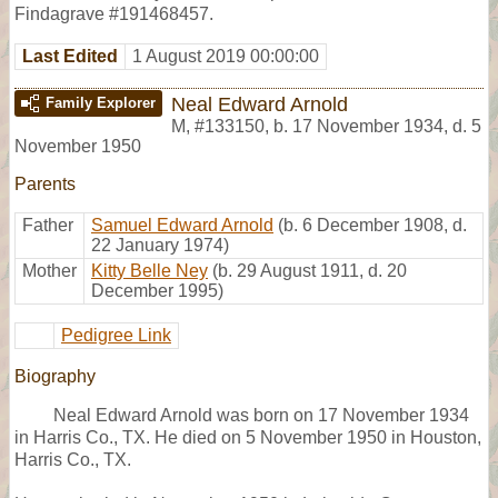
Findagrave #191468457.
Last Edited
1 August 2019 00:00:00
Neal Edward Arnold
Family Explorer
M
,
#133150
,
b. 17 November 1934, d. 5
November 1950
Parents
Father
Samuel Edward Arnold
(b. 6 December 1908, d.
22 January 1974)
Mother
Kitty Belle Ney
(b. 29 August 1911, d. 20
December 1995)
Pedigree Link
Biography
Neal Edward Arnold was born on 17 November 1934
in Harris Co., TX. He died on 5 November 1950 in Houston,
Harris Co., TX.