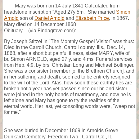
Mary was born on 14 July 1841 Calculated from
headstone inscription "Aged 27y 5m." She married
Simon
Arnold
son of
Daniel Arnold
and
Elizabeth Price
, in 1867.
Mary died on 14 December 1868
Obituary -- (via Findagrave.com):
By Joseph Stitzel in "The Monthly Gospel Visitor" was thus:
Died in the Carroll Church, Carroll county, Ills., Dec. 14,
1868, after a short but painful illness, sister MARY, wife of
br. Simon ARNOLD, aged 27 y. and 4 ms. Funeral services
from Heb. 4:9, by brs. Christian Long and Michael Bollinger.
She was a consistent member [of the Brethren Church], and
in her suffering and death, seemed to be entirely resigned
to the will of the Lord. Alas, how soon these earthly ties are
broken not a year has yet passed since our br. and sister
were joined in the holy bonds of matrimony, and now he is
left alone and Mary has gone to try the realities of the
eternal world. Her last, yet consoling words were, "weep not
for me."
She was buried in December 1869 in Arnolds Grove
Dunkard Cemetery, Freedom Twp., Carroll Co., IL,