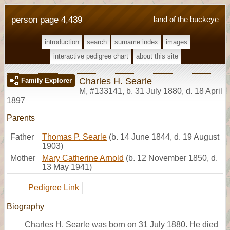
person page 4,439
land of the buckeye
introduction
search
surname index
images
interactive pedigree chart
about this site
Charles H. Searle
Family Explorer
M
,
#133141
,
b. 31 July 1880, d. 18 April
1897
Parents
Father
Thomas P. Searle
(b. 14 June 1844, d. 19 August
1903)
Mother
Mary Catherine Arnold
(b. 12 November 1850, d.
13 May 1941)
Pedigree Link
Biography
Charles H. Searle was born on 31 July 1880. He died