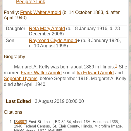
Pedigree Link
Family:
Frank Walter Arnold
(b. 14 October 1883, d. after
April 1940)
Daughter
Reta Mary Arnold
(b. 18 January 1916, d. 23
December 2006)
Son
Raymond Clyde Arnold
+
(b. 8 January 1920,
d. 10 August 1998)
Biography
1
Margaret A. Kelly was born about 1889 in Illinois.
She
married
Frank Walter Arnold
son of
Ira Edward Arnold
and
Seporah Hyams
, before September 1918. Margaret A. Kelly
died after April 1940.
Last Edited
3 August 2019 00:00:00
Citations
[
S4887
] East St. Louis, ED 82-54, sheet 16A, Household 365,
1940 Federal Census, St. Clair County, Illinois. Microfilm Image,
NARA Series T627, Roll 880.