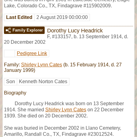
Lake, Colorado Co., TX, Findagrave #115902009.
Last Edited
2 August 2019 00:00:00
Dorothy Lucy Headrick
Family Explorer
F
,
#133157
,
b. 13 September 1914, d.
20 December 2002
Pedigree Link
Family:
Shirley Lynn Cates
(b. 15 February 1914, d. 27
January 1999)
Son
Kenneth Norton Cates
Biography
Dorothy Lucy Headrick was born on 13 September
1914. She married
Shirley Lynn Cates
on 22 December
1939. She died on 20 December 2002.
She was buried in December 2002 in Llano Cemetery,
Amarillo, Randall Co., TX, Findagrave #23012524.