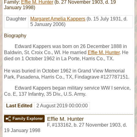
Family:
Effie M. Hunter
(b. 27 November 1903, d. 19
January 1998)
Daughter
Margaret Amelia Kappers
(b. 15 July 1931, d.
5 January 2006)
Biography
Edward Kappers was born on 26 December 1888 in
Baldwin, St. Croix Co., WI. He married
Effie M. Hunter
. He
died on 1 October 1962 in La Porte, Harris Co., TX.
He was buried in October 1962 in Grand View Memorial
Park, Pasadena, Harris Co., TX, Findagrave #127787151.
Edward Kappers began military service WW I service,
Co. E, 137 Infantry, 35 Div., U.S. Army.
Last Edited
2 August 2019 00:00:00
Effie M. Hunter
Family Explorer
F
,
#133162
,
b. 27 November 1903, d.
19 January 1998