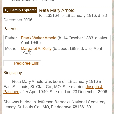
Reta Mary Arnold
Family Explorer
F
,
#133164
,
b. 18 January 1916, d. 23
December 2006
Parents
Father
Frank Walter Arnold
(b. 14 October 1883, d. after
April 1940)
Mother
Margaret A. Kelly
(b. about 1889, d. after April
1940)
Pedigree Link
Biography
Reta Mary Arnold was born on 18 January 1916 in
East St. Louis, St. Clair Co., MO. She married
Joseph J.
Paschen
after April 1940. She died on 23 December 2006.
She was buried in Jefferson Barracks National Cemetery,
Lemay, St. Louis Co., MO, Findagrave #81361391.