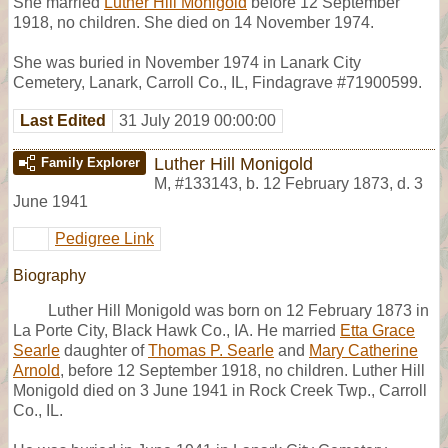
She married
Luther Hill Monigold
before 12 September
1918, no children. She died on 14 November 1974.
She was buried in November 1974 in Lanark City
Cemetery, Lanark, Carroll Co., IL, Findagrave #71900599.
Last Edited
31 July 2019 00:00:00
Luther Hill Monigold
Family Explorer
M
,
#133143
,
b. 12 February 1873, d. 3
June 1941
Pedigree Link
Biography
Luther Hill Monigold was born on 12 February 1873 in
La Porte City, Black Hawk Co., IA. He married
Etta Grace
Searle
daughter of
Thomas P. Searle
and
Mary Catherine
Arnold
, before 12 September 1918, no children. Luther Hill
Monigold died on 3 June 1941 in Rock Creek Twp., Carroll
Co., IL.