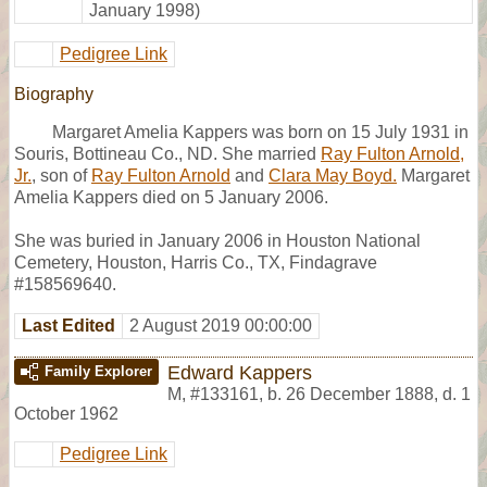
January 1998)
Pedigree Link
Biography
Margaret Amelia Kappers was born on 15 July 1931 in
Souris, Bottineau Co., ND. She married
Ray Fulton Arnold,
Jr.
, son of
Ray Fulton Arnold
and
Clara May Boyd.
Margaret
Amelia Kappers died on 5 January 2006.
She was buried in January 2006 in Houston National
Cemetery, Houston, Harris Co., TX, Findagrave
#158569640.
Last Edited
2 August 2019 00:00:00
Edward Kappers
Family Explorer
M
,
#133161
,
b. 26 December 1888, d. 1
October 1962
Pedigree Link