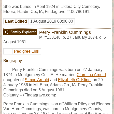
She was buried in April 1924 in Eldora City Cemetery,
Eldora, Hardin Co., IA, Findagrave #106786191.
Last Edited
1 August 2019 00:00:00
Perry Franklin Cummings
Family Explorer
M
,
#133148
,
b. 27 January 1874, d. 5
August 1961
Pedigree Link
Biography
Perry Franklin Cummings was born on 27 January
1874 in Montgomery Co., IA. He married
Clare Ina Arnold
daughter of
Simon Arnold
and
Elizabeth G. Kline
, on 29
January 1936 in Mt. Etna, Adams Co., IA. Perry Franklin
Cummings died on 5 August 1961
Obituary -- (Findagrave.com):
Perry Franklin Cummings, son of William Riley and Eleanor
Van Horn Cummings, was born in Montgomery County,
Iowa on January 27, 1874 and passed away at the Rosary