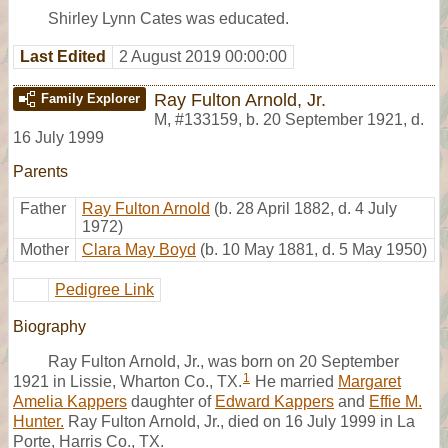
Shirley Lynn Cates was educated.
Last Edited
2 August 2019 00:00:00
Ray Fulton Arnold, Jr.
Family Explorer
M
,
#133159
,
b. 20 September 1921, d.
16 July 1999
Parents
Father
Ray Fulton Arnold
(b. 28 April 1882, d. 4 July
1972)
Mother
Clara May Boyd
(b. 10 May 1881, d. 5 May 1950)
Pedigree Link
Biography
Ray Fulton Arnold, Jr., was born on 20 September
1
1921 in Lissie, Wharton Co., TX.
He married
Margaret
Amelia Kappers
daughter of
Edward Kappers
and
Effie M.
Hunter.
Ray Fulton Arnold, Jr., died on 16 July 1999 in La
Porte, Harris Co., TX.