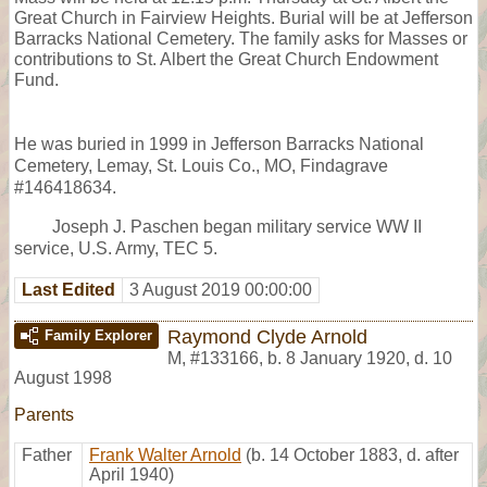
Great Church in Fairview Heights. Burial will be at Jefferson
Barracks National Cemetery. The family asks for Masses or
contributions to St. Albert the Great Church Endowment
Fund.
He was buried in 1999 in Jefferson Barracks National
Cemetery, Lemay, St. Louis Co., MO, Findagrave
#146418634.
Joseph J. Paschen began military service WW II
service, U.S. Army, TEC 5.
Last Edited
3 August 2019 00:00:00
Raymond Clyde Arnold
Family Explorer
M
,
#133166
,
b. 8 January 1920, d. 10
August 1998
Parents
Father
Frank Walter Arnold
(b. 14 October 1883, d. after
April 1940)