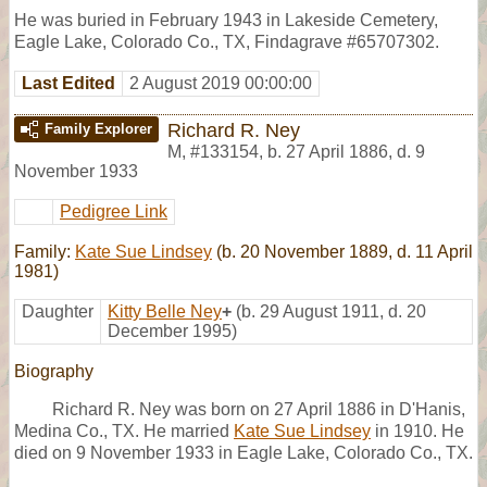
He was buried in February 1943 in Lakeside Cemetery,
Eagle Lake, Colorado Co., TX, Findagrave #65707302.
Last Edited
2 August 2019 00:00:00
Richard R. Ney
Family Explorer
M
,
#133154
,
b. 27 April 1886, d. 9
November 1933
Pedigree Link
Family:
Kate Sue Lindsey
(b. 20 November 1889, d. 11 April
1981)
Daughter
Kitty Belle Ney
+
(b. 29 August 1911, d. 20
December 1995)
Biography
Richard R. Ney was born on 27 April 1886 in D'Hanis,
Medina Co., TX. He married
Kate Sue Lindsey
in 1910. He
died on 9 November 1933 in Eagle Lake, Colorado Co., TX.