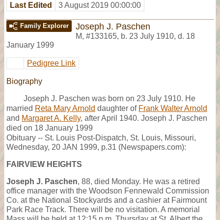
Last Edited
3 August 2019 00:00:00
Joseph J. Paschen
Family Explorer
M
,
#133165
,
b. 23 July 1910, d. 18
January 1999
Pedigree Link
Biography
Joseph J. Paschen was born on 23 July 1910. He
married
Reta Mary Arnold
daughter of
Frank Walter Arnold
and
Margaret A. Kelly
, after April 1940. Joseph J. Paschen
died on 18 January 1999
Obituary -- St. Louis Post-Dispatch, St. Louis, Missouri,
Wednesday, 20 JAN 1999, p.31 (Newspapers.com):
FAIRVIEW HEIGHTS
Joseph J. Paschen
, 88, died Monday. He was a retired
office manager with the Woodson Fennewald Commission
Co. at the National Stockyards and a cashier at Fairmount
Park Race Track. There will be no visitation. A memorial
Mass will be held at 12:15 p.m. Thursday at St. Albert the