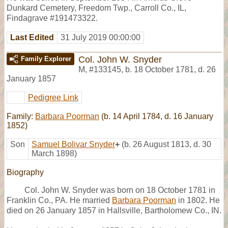
Dunkard Cemetery, Freedom Twp., Carroll Co., IL,
Findagrave #191473322.
Last Edited
31 July 2019 00:00:00
Col. John W. Snyder
Family Explorer
M
,
#133145
,
b. 18 October 1781, d. 26
January 1857
Pedigree Link
Family:
Barbara Poorman
(b. 14 April 1784, d. 16 January
1852)
Son
Samuel Bolivar Snyder
+
(b. 26 August 1813, d. 30
March 1898)
Biography
Col. John W. Snyder was born on 18 October 1781 in
Franklin Co., PA. He married
Barbara Poorman
in 1802. He
died on 26 January 1857 in Hallsville, Bartholomew Co., IN.