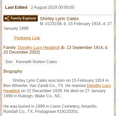
Last Edited
2 August 2019 00:00:00
Shirley Lynn Cates
Family Explorer
M
,
#133158
,
b. 15 February 1914, d. 27
January 1999
Pedigree Link
Family:
Dorothy Lucy Headrick
(b. 13 September 1914, d.
20 December 2002)
Son
Kenneth Norton Cates
Biography
Shirley Lynn Cates was born on 15 February 1914 in
Ben Wheeler, Van Zandt Co., TX. He married
Dorothy Lucy
Headrick
on 22 December 1939. He died on 27 January
1999 in Raleigh, Wake Co., NC.
He was buried in 1999 in Llano Cemetery, Amarillo,
Randall Co., TX, Findagrave #19133201.