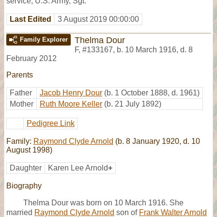
service, U.S. Army, Sgt.
Last Edited
3 August 2019 00:00:00
Thelma Dour
Family Explorer
F
,
#133167
,
b. 10 March 1916, d. 8
February 2012
Parents
Father
Jacob Henry Dour
(b. 1 October 1888, d. 1961)
Mother
Ruth Moore Keller
(b. 21 July 1892)
Pedigree Link
Family:
Raymond Clyde Arnold
(b. 8 January 1920, d. 10
August 1998)
Daughter
Karen Lee Arnold
+
Biography
Thelma Dour was born on 10 March 1916. She
married
Raymond Clyde Arnold
son of
Frank Walter Arnold