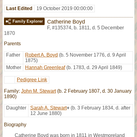
Last Edited
19 October 2019 00:00:00
Catherine Boyd
Family Explorer
F
,
#135374
,
b. 1811, d. 5 December
1870
Parents
Father
Robert A. Boyd
(b. 5 November 1776, d. 9 April
1875)
Mother
Hannah Greenleaf
(b. 1783, d. 29 April 1849)
Pedigree Link
Family:
John M. Stewart
(b. 2 February 1807, d. 30 January
1890)
Daughter
Sarah A. Stewart
+
(b. 3 February 1834, d. after
12 June 1880)
Biography
Catherine Boyd was born in 1811 in Westmoreland