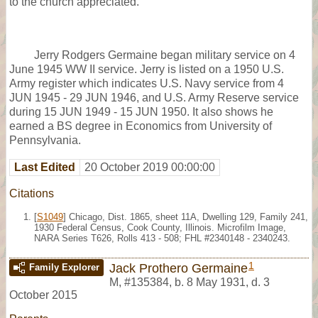
to the church appreciated.
Jerry Rodgers Germaine began military service on 4
June 1945 WW II service. Jerry is listed on a 1950 U.S.
Army register which indicates U.S. Navy service from 4
JUN 1945 - 29 JUN 1946, and U.S. Army Reserve service
during 15 JUN 1949 - 15 JUN 1950. It also shows he
earned a BS degree in Economics from University of
Pennsylvania.
Last Edited
20 October 2019 00:00:00
Citations
[
S1049
] Chicago, Dist. 1865, sheet 11A, Dwelling 129, Family 241,
1930 Federal Census, Cook County, Illinois. Microfilm Image,
NARA Series T626, Rolls 413 - 508; FHL #2340148 - 2340243.
1
Jack Prothero Germaine
Family Explorer
M
,
#135384
,
b. 8 May 1931, d. 3
October 2015