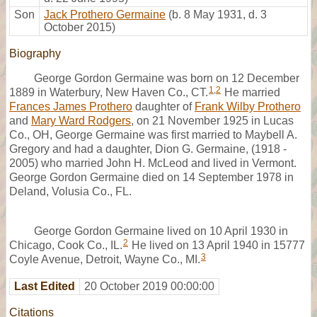
Son
Jack Prothero Germaine
(b. 8 May 1931, d. 3
October 2015)
Biography
George Gordon Germaine was born on 12 December
1
,
2
1889 in Waterbury, New Haven Co., CT.
He married
Frances James Prothero
daughter of
Frank Wilby Prothero
and
Mary Ward Rodgers
, on 21 November 1925 in Lucas
Co., OH, George Germaine was first married to Maybell A.
Gregory and had a daughter, Dion G. Germaine, (1918 -
2005) who married John H. McLeod and lived in Vermont.
George Gordon Germaine died on 14 September 1978 in
Deland, Volusia Co., FL.
George Gordon Germaine lived on 10 April 1930 in
2
Chicago, Cook Co., IL.
He lived on 13 April 1940 in 15777
3
Coyle Avenue, Detroit, Wayne Co., MI.
Last Edited
20 October 2019 00:00:00
Citations