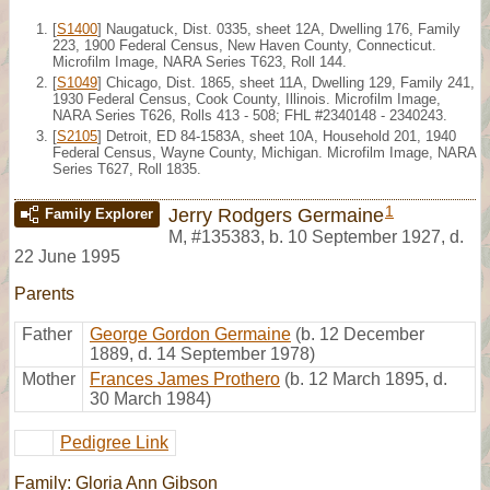
[
S1400
] Naugatuck, Dist. 0335, sheet 12A, Dwelling 176, Family
223, 1900 Federal Census, New Haven County, Connecticut.
Microfilm Image, NARA Series T623, Roll 144.
[
S1049
] Chicago, Dist. 1865, sheet 11A, Dwelling 129, Family 241,
1930 Federal Census, Cook County, Illinois. Microfilm Image,
NARA Series T626, Rolls 413 - 508; FHL #2340148 - 2340243.
[
S2105
] Detroit, ED 84-1583A, sheet 10A, Household 201, 1940
Federal Census, Wayne County, Michigan. Microfilm Image, NARA
Series T627, Roll 1835.
1
Jerry Rodgers Germaine
Family Explorer
M
,
#135383
,
b. 10 September 1927, d.
22 June 1995
Parents
Father
George Gordon Germaine
(b. 12 December
1889, d. 14 September 1978)
Mother
Frances James Prothero
(b. 12 March 1895, d.
30 March 1984)
Pedigree Link
Family: Gloria Ann Gibson