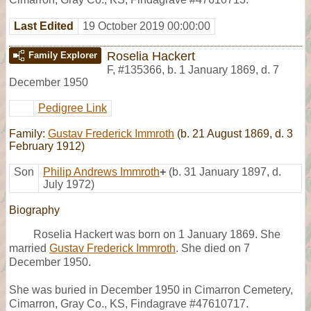
Last Edited
19 October 2019 00:00:00
Roselia Hackert
Family Explorer
F
,
#135366
,
b. 1 January 1869, d. 7
December 1950
Pedigree Link
Family:
Gustav Frederick Immroth
(b. 21 August 1869, d. 3
February 1912)
Son
Philip Andrews Immroth
+
(b. 31 January 1897, d.
July 1972)
Biography
Roselia Hackert was born on 1 January 1869. She
married
Gustav Frederick Immroth
. She died on 7
December 1950.
She was buried in December 1950 in Cimarron Cemetery,
Cimarron, Gray Co., KS, Findagrave #47610717.