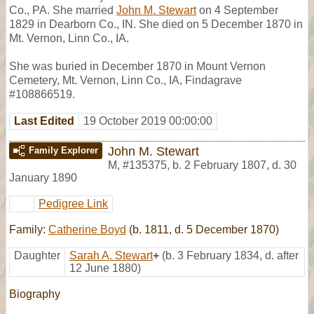
Co., PA. She married
John M. Stewart
on 4 September
1829 in Dearborn Co., IN. She died on 5 December 1870 in
Mt. Vernon, Linn Co., IA.
She was buried in December 1870 in Mount Vernon
Cemetery, Mt. Vernon, Linn Co., IA, Findagrave
#108866519.
Last Edited
19 October 2019 00:00:00
John M. Stewart
Family Explorer
M
,
#135375
,
b. 2 February 1807, d. 30
January 1890
Pedigree Link
Family:
Catherine Boyd
(b. 1811, d. 5 December 1870)
Daughter
Sarah A. Stewart
+
(b. 3 February 1834, d. after
12 June 1880)
Biography