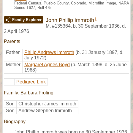
Federal Census, Pueblo County, Colorado. Microfilm Image, NARA
Series T627, Roll 475.
1
John Phillip Immroth
Family Explorer
M
,
#135364
,
b. 30 September 1936, d.
2 April 1976
Parents
Father
Philip Andrews Immroth
(b. 31 January 1897, d.
July 1972)
Mother
Margaret Agnes Boyd
(b. March 1898, d. 25 June
1968)
Pedigree Link
Family: Barbara Froling
Son
Christopher James Immroth
Son
Andrew Stephen Immroth
Biography
John Phillip Immroth was born on 30 September 1936