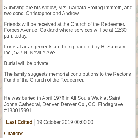
Surviving are his widow, Mrs. Barbara Froling Immroth, and
two sons, Christopher and Andrew.
Friends will be received at the Church of the Redeemer,
Forbes Avenue, Oakland where services will be at 12:30
p.m. today.
Funeral arrangements are being handled by H. Samson
Inc., 537 N. Neville Ave.
Burial will be private.
The family suggests memorial contributions to the Rector's
Fund of the Church of the Redeemer.
He was buried in April 1976 in All Souls Walk at Saint
Johns Cathedral, Denver, Denver Co., CO, Findagrave
#183015991.
Last Edited
19 October 2019 00:00:00
Citations