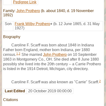
Pedigree Link
Family:
John Prothero
(b. about 1840, d. 19 November
1892)
Son
Frank Wilby Prothero
+
(b. 12 June 1865, d. 31 May
1927)
Biography
Caroline F. Scarff was born about 1848 in Indiana
Father born England, mother born Indiana, per 1880
1
,
2
census.
She married
John Prothero
on 10 September
1863 in Montgomery Co., OH. She died after 8 June 1880
possibly she lived into the 20th century -- a Carrie Prothero
is listed in the 1914 Detroit, Michigan, city directory.
2
Caroline F. Scarff was also known as "Carrie" Scarff.
Last Edited
20 October 2019 00:00:00
Citations