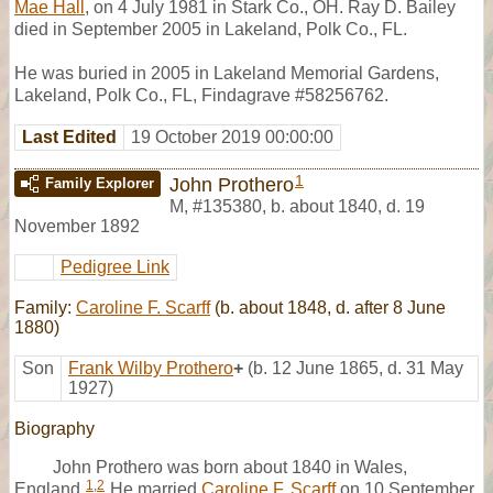
Mae Hall
, on 4 July 1981 in Stark Co., OH. Ray D. Bailey
died in September 2005 in Lakeland, Polk Co., FL.
He was buried in 2005 in Lakeland Memorial Gardens,
Lakeland, Polk Co., FL, Findagrave #58256762.
Last Edited
19 October 2019 00:00:00
1
John Prothero
Family Explorer
M
,
#135380
,
b. about 1840, d. 19
November 1892
Pedigree Link
Family:
Caroline F. Scarff
(b. about 1848, d. after 8 June
1880)
Son
Frank Wilby Prothero
+
(b. 12 June 1865, d. 31 May
1927)
Biography
John Prothero was born about 1840 in Wales,
1
,
2
England.
He married
Caroline F. Scarff
on 10 September