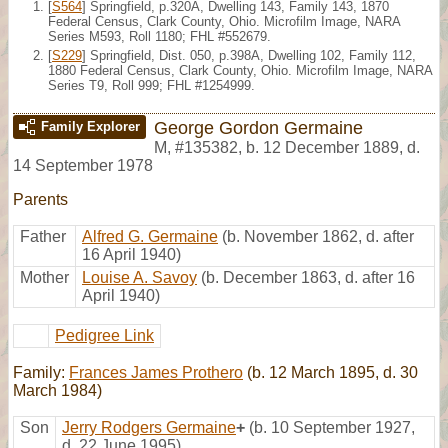
[
S564
] Springfield, p.320A, Dwelling 143, Family 143, 1870
Federal Census, Clark County, Ohio. Microfilm Image, NARA
Series M593, Roll 1180; FHL #552679.
[
S229
] Springfield, Dist. 050, p.398A, Dwelling 102, Family 112,
1880 Federal Census, Clark County, Ohio. Microfilm Image, NARA
Series T9, Roll 999; FHL #1254999.
George Gordon Germaine
Family Explorer
M
,
#135382
,
b. 12 December 1889, d.
14 September 1978
Parents
Father
Alfred G. Germaine
(b. November 1862, d. after
16 April 1940)
Mother
Louise A. Savoy
(b. December 1863, d. after 16
April 1940)
Pedigree Link
Family:
Frances James Prothero
(b. 12 March 1895, d. 30
March 1984)
Son
Jerry Rodgers Germaine
+
(b. 10 September 1927,
d. 22 June 1995)