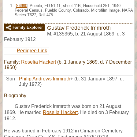
[
S4990
] Pueblo, ED 51-11, sheet 11B, Household 251, 1940
Federal Census, Pueblo County, Colorado. Microfilm Image, NARA
Series T627, Roll 475.
Gustav Frederick Immroth
Family Explorer
M
,
#135365
,
b. 21 August 1869, d. 3
February 1912
Pedigree Link
Family:
Roselia Hackert
(b. 1 January 1869, d. 7 December
1950)
Son
Philip Andrews Immroth
+
(b. 31 January 1897, d.
July 1972)
Biography
Gustav Frederick Immroth was born on 21 August
1869. He married
Roselia Hackert
. He died on 3 February
1912.
He was buried in February 1912 in Cimarron Cemetery,
Cimarron, Gray Co., KS, Findagrave #47610713.