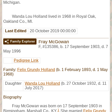
Michigan.
Wanda Lou Holland lived in 1968 in Royal Oak,
Oakland Co., MI.
Last Edited
20 October 2019 00:00:00
Fray McGowan
Family Explorer
F
,
#135386
,
b. 17 September 1903, d. 7
May 1996
Pedigree Link
Family:
Felix Grundy Holland
(b. 1 February 1893, d. 1 May
1968)
Daughter
Wanda Lou Holland
(b. 27 October 1932, d. 11
July 2017)
Biography
Fray McGowan was born on 17 September 1903 in
1
Birmingham, Marshall Co., KY.
She married
Felix Grundy