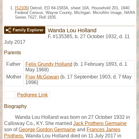
[
S2105
] Detroit, ED 84-1583A, sheet 10A, Household 201, 1940
Federal Census, Wayne County, Michigan. Microfilm Image, NARA
Series T627, Roll 1835.
Wanda Lou Holland
Family Explorer
F
,
#135385
,
b. 27 October 1932, d. 11
July 2017
Parents
Father
Felix Grundy Holland
(b. 1 February 1893, d. 1
May 1968)
Mother
Fray McGowan
(b. 17 September 1903, d. 7 May
1996)
Pedigree Link
Biography
Wanda Lou Holland was born on 27 October 1932 in
Calloway Co., KY. She married
Jack Prothero Germaine
son of
George Gordon Germaine
and
Frances James
Prothero.
Wanda Lou Holland died on 11 July 2017 in