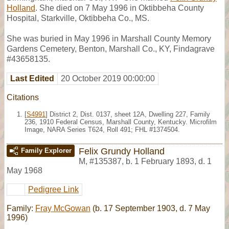
Holland
. She died on 7 May 1996 in Oktibbeha County
Hospital, Starkville, Oktibbeha Co., MS.
She was buried in May 1996 in Marshall County Memory
Gardens Cemetery, Benton, Marshall Co., KY, Findagrave
#43658135.
Last Edited
20 October 2019 00:00:00
Citations
[
S4991
] District 2, Dist. 0137, sheet 12A, Dwelling 227, Family
236, 1910 Federal Census, Marshall County, Kentucky. Microfilm
Image, NARA Series T624, Roll 491; FHL #1374504.
Felix Grundy Holland
Family Explorer
M
,
#135387
,
b. 1 February 1893, d. 1
May 1968
Pedigree Link
Family:
Fray McGowan
(b. 17 September 1903, d. 7 May
1996)