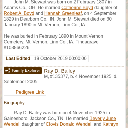
John M. Stewart was born on 2 February 1807 in
Adams Co., OH. He married
Catherine Boyd
daughter of
Robert A. Boyd
and
Hannah Greenleaf
, on 4 September
1829 in Dearborn Co., IN. John M. Stewart died on 30
January 1890 in Mt. Vernon, Linn Co., IA.
He was buried in February 1890 in Mount Vernon
Cemetery, Mt. Vernon, Linn Co., IA, Findagrave
#108866226.
Last Edited
19 October 2019 00:00:00
Ray D. Bailey
Family Explorer
M
,
#135377
,
b. 4 November 1925, d.
September 2005
Pedigree Link
Biography
Ray D. Bailey was born on 4 November 1925 in
Gainesboro, Jackson Co., TN. He married
Beverly June
Wendell
daughter of
Clovis Donald Wendell
and
Kathryn