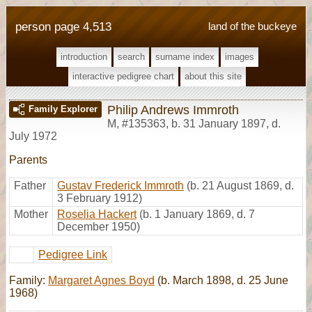
person page 4,513
land of the buckeye
introduction
search
surname index
images
interactive pedigree chart
about this site
Philip Andrews Immroth
Family Explorer
M
,
#135363
,
b. 31 January 1897, d.
July 1972
Parents
Father
Gustav Frederick Immroth
(b. 21 August 1869, d.
3 February 1912)
Mother
Roselia Hackert
(b. 1 January 1869, d. 7
December 1950)
Pedigree Link
Family:
Margaret Agnes Boyd
(b. March 1898, d. 25 June
1968)