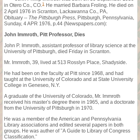
1
in Otero Co., CO.
He married Barbara Froling. He died on
2 April 1976 in Scranton, Lackawanna Co., PA,
Obituary --
The Pittsburgh Press
, Pittsburgh, Pennsylvania,
Sunday, 4 APR 1976, p.44 (Newspapers.com):
John Immroth, Pitt Professor, Dies
John P. Immroth, assistant professor of library science at the
University of Pittsburgh, died Friday in Scranton.
Mr. Immroth, 39, lived at 513 Rosslyn Place, Shadyside.
He had been on the faculty at Pitt since 1968, and had
taught at the University of Colorado and at State University
College in Geneseo, N.Y.
A graduate of the University of Colorado, Mr. Immroth
received his master's degree there in 1965, and a doctorate
from the University of Pittsburgh in 1970.
He was a member of the American and Pennsylvania
Library associations and edited several papers in both
groups. He was auther of "A Guide to Library of Congress
Classification."