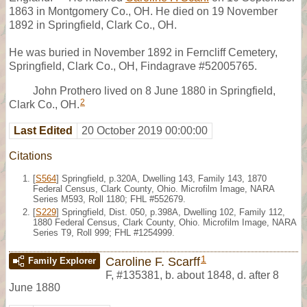
1863 in Montgomery Co., OH. He died on 19 November
1892 in Springfield, Clark Co., OH.
He was buried in November 1892 in Ferncliff Cemetery,
Springfield, Clark Co., OH, Findagrave #52005765.
John Prothero lived on 8 June 1880 in Springfield,
2
Clark Co., OH.
Last Edited
20 October 2019 00:00:00
Citations
[
S564
] Springfield, p.320A, Dwelling 143, Family 143, 1870
Federal Census, Clark County, Ohio. Microfilm Image, NARA
Series M593, Roll 1180; FHL #552679.
[
S229
] Springfield, Dist. 050, p.398A, Dwelling 102, Family 112,
1880 Federal Census, Clark County, Ohio. Microfilm Image, NARA
Series T9, Roll 999; FHL #1254999.
1
Caroline F. Scarff
Family Explorer
F
,
#135381
,
b. about 1848, d. after 8
June 1880