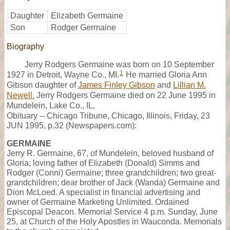
Daughter
Elizabeth Germaine
Son
Rodger Germaine
Biography
Jerry Rodgers Germaine was born on 10 September
1
1927 in Detroit, Wayne Co., MI.
He married Gloria Ann
Gibson daughter of
James Finley Gibson
and
Lillian M.
Newell.
Jerry Rodgers Germaine died on 22 June 1995 in
Mundelein, Lake Co., IL,
Obituary -- Chicago Tribune, Chicago, Illinois, Friday, 23
JUN 1995, p.32 (Newspapers.com):
GERMAINE
Jerry R. Germaine, 67, of Mundelein, beloved husband of
Gloria; loving father of Elizabeth (Donald) Simms and
Rodger (Conni) Germaine; three grandchildren; two great-
grandchildren; dear brother of Jack (Wanda) Germaine and
Dion McLoed. A specialist in financial advertising and
owner of Germaine Marketing Unlimited. Ordained
Episcopal Deacon. Memorial Service 4 p.m. Sunday, June
25, at Church of the Holy Apostles in Wauconda. Memorials