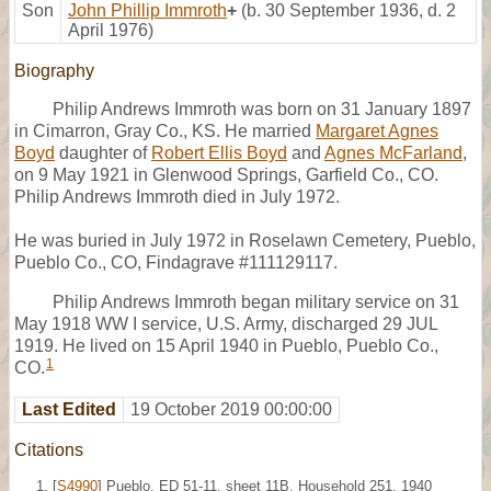
Son
John Phillip Immroth
+
(b. 30 September 1936, d. 2
April 1976)
Biography
Philip Andrews Immroth was born on 31 January 1897
in Cimarron, Gray Co., KS. He married
Margaret Agnes
Boyd
daughter of
Robert Ellis Boyd
and
Agnes McFarland
,
on 9 May 1921 in Glenwood Springs, Garfield Co., CO.
Philip Andrews Immroth died in July 1972.
He was buried in July 1972 in Roselawn Cemetery, Pueblo,
Pueblo Co., CO, Findagrave #111129117.
Philip Andrews Immroth began military service on 31
May 1918 WW I service, U.S. Army, discharged 29 JUL
1919. He lived on 15 April 1940 in Pueblo, Pueblo Co.,
1
CO.
Last Edited
19 October 2019 00:00:00
Citations
[
S4990
] Pueblo, ED 51-11, sheet 11B, Household 251, 1940