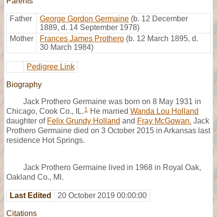
Parents
Father
George Gordon Germaine
(b. 12 December
1889, d. 14 September 1978)
Mother
Frances James Prothero
(b. 12 March 1895, d.
30 March 1984)
Pedigree Link
Biography
Jack Prothero Germaine was born on 8 May 1931 in
1
Chicago, Cook Co., IL.
He married
Wanda Lou Holland
daughter of
Felix Grundy Holland
and
Fray McGowan.
Jack
Prothero Germaine died on 3 October 2015 in Arkansas last
residence Hot Springs.
Jack Prothero Germaine lived in 1968 in Royal Oak,
Oakland Co., MI.
Last Edited
20 October 2019 00:00:00
Citations