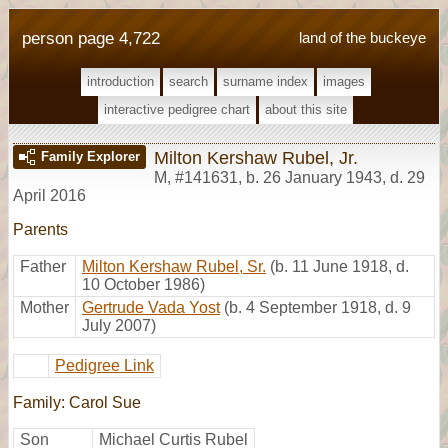
person page 4,722
land of the buckeye
introduction
search
surname index
images
interactive pedigree chart
about this site
Milton Kershaw Rubel, Jr.
Family Explorer
M
,
#141631
,
b. 26 January 1943, d. 29
April 2016
Parents
Father
Milton Kershaw Rubel, Sr.
(b. 11 June 1918, d.
10 October 1986)
Mother
Gertrude Vada Yost
(b. 4 September 1918, d. 9
July 2007)
Pedigree Link
Family: Carol Sue
Son
Michael Curtis Rubel