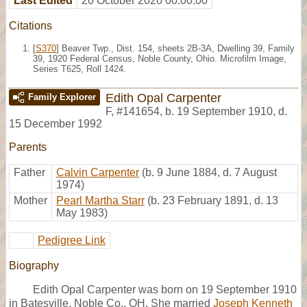
Last Edited
20 October 2020 00:00:00
Citations
[
S370
] Beaver Twp., Dist. 154, sheets 2B-3A, Dwelling 39, Family
39, 1920 Federal Census, Noble County, Ohio. Microfilm Image,
Series T625, Roll 1424.
Edith Opal Carpenter
Family Explorer
F
,
#141654
,
b. 19 September 1910, d.
15 December 1992
Parents
Father
Calvin Carpenter
(b. 9 June 1884, d. 7 August
1974)
Mother
Pearl Martha Starr
(b. 23 February 1891, d. 13
May 1983)
Pedigree Link
Biography
Edith Opal Carpenter was born on 19 September 1910
in Batesville, Noble Co., OH. She married
Joseph Kenneth