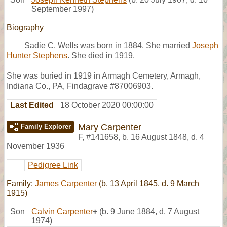
September 1997)
Biography
Sadie C. Wells was born in 1884. She married
Joseph
Hunter Stephens
. She died in 1919.
She was buried in 1919 in Armagh Cemetery, Armagh,
Indiana Co., PA, Findagrave #87006903.
Last Edited
18 October 2020 00:00:00
Mary Carpenter
Family Explorer
F
,
#141658
,
b. 16 August 1848, d. 4
November 1936
Pedigree Link
Family:
James Carpenter
(b. 13 April 1845, d. 9 March
1915)
Son
Calvin Carpenter
+
(b. 9 June 1884, d. 7 August
1974)