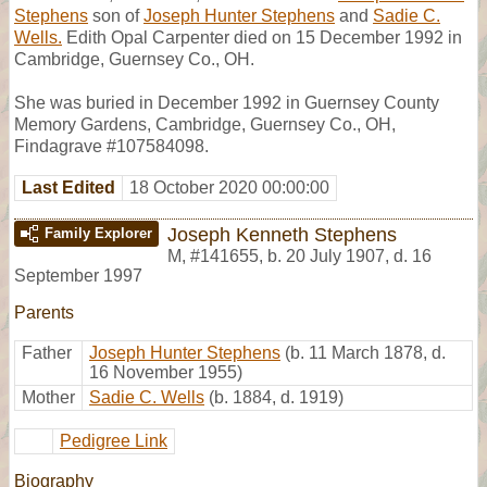
Stephens
son of
Joseph Hunter Stephens
and
Sadie C.
Wells.
Edith Opal Carpenter died on 15 December 1992 in
Cambridge, Guernsey Co., OH.
She was buried in December 1992 in Guernsey County
Memory Gardens, Cambridge, Guernsey Co., OH,
Findagrave #107584098.
Last Edited
18 October 2020 00:00:00
Joseph Kenneth Stephens
Family Explorer
M
,
#141655
,
b. 20 July 1907, d. 16
September 1997
Parents
Father
Joseph Hunter Stephens
(b. 11 March 1878, d.
16 November 1955)
Mother
Sadie C. Wells
(b. 1884, d. 1919)
Pedigree Link
Biography