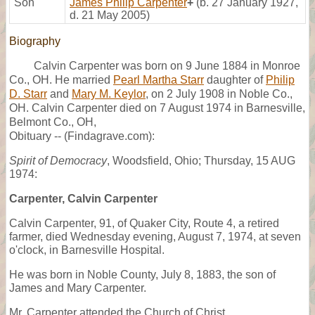
Son
James Philip Carpenter
+
(b. 27 January 1927,
d. 21 May 2005)
Biography
Calvin Carpenter was born on 9 June 1884 in Monroe
Co., OH. He married
Pearl Martha Starr
daughter of
Philip
D. Starr
and
Mary M. Keylor
, on 2 July 1908 in Noble Co.,
OH. Calvin Carpenter died on 7 August 1974 in Barnesville,
Belmont Co., OH,
Obituary -- (Findagrave.com):
Spirit of Democracy
, Woodsfield, Ohio; Thursday, 15 AUG
1974:
Carpenter, Calvin Carpenter
Calvin Carpenter, 91, of Quaker City, Route 4, a retired
farmer, died Wednesday evening, August 7, 1974, at seven
o'clock, in Barnesville Hospital.
He was born in Noble County, July 8, 1883, the son of
James and Mary Carpenter.
Mr. Carpenter attended the Church of Christ.