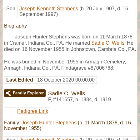
Son
Joseph Kenneth Stephens
(b. 20 July 1907, d. 16
September 1997)
Biography
Joseph Hunter Stephens was born on 11 March 1878
in Cramer, Indiana Co., PA. He married
Sadie C. Wells
. He
died on 16 November 1955 in Johnstown, Cambria Co., PA.
He was buried in November 1955 in Armagh Cemetery,
Armagh, Indiana Co., PA, Findagrave #87006768.
Last Edited
18 October 2020 00:00:00
Sadie C. Wells
Family Explorer
F
,
#141657
,
b. 1884, d. 1919
Pedigree Link
Family:
Joseph Hunter Stephens
(b. 11 March 1878, d. 16
November 1955)
Son
Joseph Kenneth Stephens
(b. 20 July 1907, d. 16