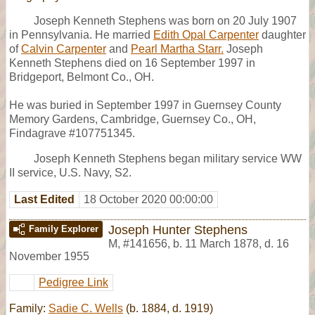
Joseph Kenneth Stephens was born on 20 July 1907
in Pennsylvania. He married
Edith Opal Carpenter
daughter
of
Calvin Carpenter
and
Pearl Martha Starr.
Joseph
Kenneth Stephens died on 16 September 1997 in
Bridgeport, Belmont Co., OH.
He was buried in September 1997 in Guernsey County
Memory Gardens, Cambridge, Guernsey Co., OH,
Findagrave #107751345.
Joseph Kenneth Stephens began military service WW
II service, U.S. Navy, S2.
Last Edited
18 October 2020 00:00:00
Joseph Hunter Stephens
Family Explorer
M
,
#141656
,
b. 11 March 1878, d. 16
November 1955
Pedigree Link
Family:
Sadie C. Wells
(b. 1884, d. 1919)