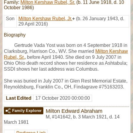
Family:
Milton Kershaw Rubel, Sr.
(b. 11 June 1918, d. 10
October 1986)
Son
Milton Kershaw Rubel, Jr.
+
(b. 26 January 1943, d.
29 April 2016)
Biography
Gertrude Vada Yost was born on 4 September 1918 in
Clarksburg, Harrison Co., WV. She married
Milton Kershaw
Rubel, Sr.
, before April 1940. She died on 9 July 2007 in
Ohio Ohio death record shows her residence as Ashtabula;
SSDI shows her last address was Columbus.
She was buried in July 2007 in Glen Rest Memorial Estate,
Reynoldsburg, Franklin Co., OH, Findagrave #75163203.
Last Edited
17 October 2020 00:00:00
Milton Edward Abraham
Family Explorer
M
,
#141642
,
b. 3 March 1921, d. 14
March 1981