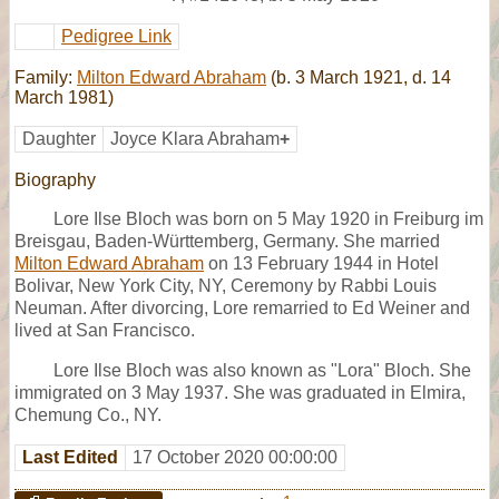
Pedigree Link
Family:
Milton Edward Abraham
(b. 3 March 1921, d. 14
March 1981)
Daughter
Joyce Klara Abraham
+
Biography
Lore Ilse Bloch was born on 5 May 1920 in Freiburg im
Breisgau, Baden-Württemberg, Germany. She married
Milton Edward Abraham
on 13 February 1944 in Hotel
Bolivar, New York City, NY, Ceremony by Rabbi Louis
Neuman. After divorcing, Lore remarried to Ed Weiner and
lived at San Francisco.
Lore Ilse Bloch was also known as "Lora" Bloch. She
immigrated on 3 May 1937. She was graduated in Elmira,
Chemung Co., NY.
Last Edited
17 October 2020 00:00:00