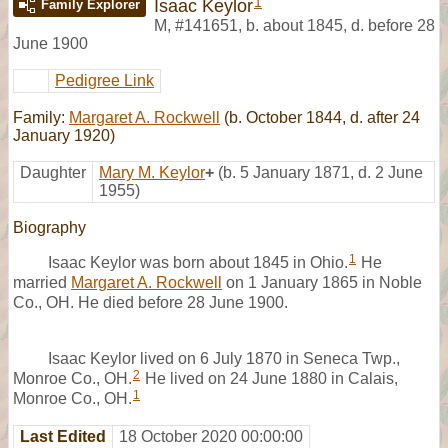
1
Isaac Keylor
Family Explorer
M
,
#141651
,
b. about 1845, d. before 28
June 1900
Pedigree Link
Family:
Margaret A. Rockwell
(b. October 1844, d. after 24
January 1920)
Daughter
Mary M. Keylor
+
(b. 5 January 1871, d. 2 June
1955)
Biography
1
Isaac Keylor was born about 1845 in Ohio.
He
married
Margaret A. Rockwell
on 1 January 1865 in Noble
Co., OH. He died before 28 June 1900.
Isaac Keylor lived on 6 July 1870 in Seneca Twp.,
2
Monroe Co., OH.
He lived on 24 June 1880 in Calais,
1
Monroe Co., OH.
Last Edited
18 October 2020 00:00:00