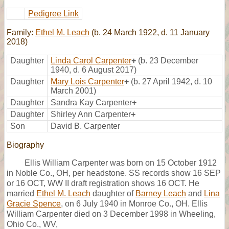
Pedigree Link
Family:
Ethel M. Leach
(b. 24 March 1922, d. 11 January
2018)
Daughter
Linda Carol Carpenter
+
(b. 23 December
1940, d. 6 August 2017)
Daughter
Mary Lois Carpenter
+
(b. 27 April 1942, d. 10
March 2001)
Daughter
Sandra Kay Carpenter
+
Daughter
Shirley Ann Carpenter
+
Son
David B. Carpenter
Biography
Ellis William Carpenter was born on 15 October 1912
in Noble Co., OH, per headstone. SS records show 16 SEP
or 16 OCT, WW II draft registration shows 16 OCT. He
married
Ethel M. Leach
daughter of
Barney Leach
and
Lina
Gracie Spence
, on 6 July 1940 in Monroe Co., OH. Ellis
William Carpenter died on 3 December 1998 in Wheeling,
Ohio Co., WV,