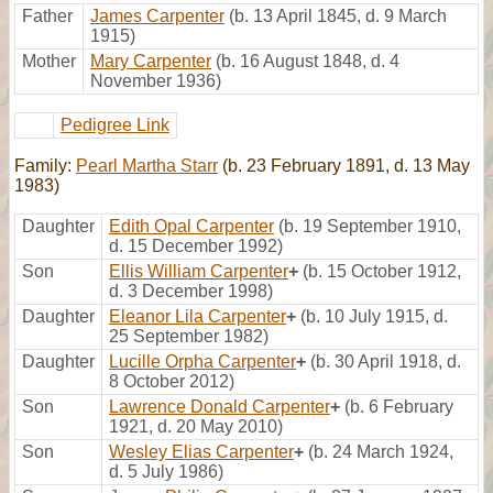
Father
James Carpenter
(b. 13 April 1845, d. 9 March
1915)
Mother
Mary Carpenter
(b. 16 August 1848, d. 4
November 1936)
Pedigree Link
Family:
Pearl Martha Starr
(b. 23 February 1891, d. 13 May
1983)
Daughter
Edith Opal Carpenter
(b. 19 September 1910,
d. 15 December 1992)
Son
Ellis William Carpenter
+
(b. 15 October 1912,
d. 3 December 1998)
Daughter
Eleanor Lila Carpenter
+
(b. 10 July 1915, d.
25 September 1982)
Daughter
Lucille Orpha Carpenter
+
(b. 30 April 1918, d.
8 October 2012)
Son
Lawrence Donald Carpenter
+
(b. 6 February
1921, d. 20 May 2010)
Son
Wesley Elias Carpenter
+
(b. 24 March 1924,
d. 5 July 1986)