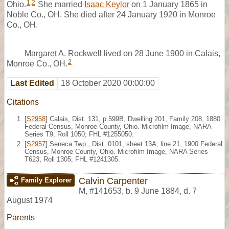
1
,
2
Ohio.
She married
Isaac Keylor
on 1 January 1865 in
Noble Co., OH. She died after 24 January 1920 in Monroe
Co., OH.
Margaret A. Rockwell lived on 28 June 1900 in Calais,
2
Monroe Co., OH.
Last Edited
18 October 2020 00:00:00
Citations
[
S2958
] Calais, Dist. 131, p.599B, Dwelling 201, Family 208, 1880
Federal Census, Monroe County, Ohio. Microfilm Image, NARA
Series T9, Roll 1050; FHL #1255050.
[
S2957
] Seneca Twp., Dist. 0101, sheet 13A, line 21, 1900 Federal
Census, Monroe County, Ohio. Microfilm Image, NARA Series
T623, Roll 1305; FHL #1241305.
Calvin Carpenter
Family Explorer
M
,
#141653
,
b. 9 June 1884, d. 7
August 1974
Parents