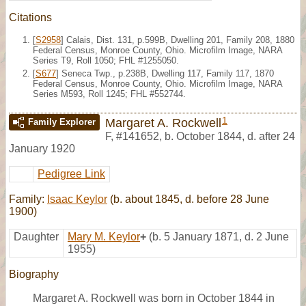
Citations
[
S2958
] Calais, Dist. 131, p.599B, Dwelling 201, Family 208, 1880
Federal Census, Monroe County, Ohio. Microfilm Image, NARA
Series T9, Roll 1050; FHL #1255050.
[
S677
] Seneca Twp., p.238B, Dwelling 117, Family 117, 1870
Federal Census, Monroe County, Ohio. Microfilm Image, NARA
Series M593, Roll 1245; FHL #552744.
1
Margaret A. Rockwell
Family Explorer
F
,
#141652
,
b. October 1844, d. after 24
January 1920
Pedigree Link
Family:
Isaac Keylor
(b. about 1845, d. before 28 June
1900)
Daughter
Mary M. Keylor
+
(b. 5 January 1871, d. 2 June
1955)
Biography
Margaret A. Rockwell was born in October 1844 in