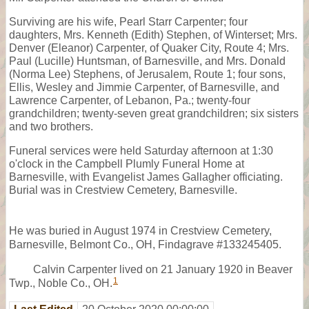
Surviving are his wife, Pearl Starr Carpenter; four
daughters, Mrs. Kenneth (Edith) Stephen, of Winterset; Mrs.
Denver (Eleanor) Carpenter, of Quaker City, Route 4; Mrs.
Paul (Lucille) Huntsman, of Barnesville, and Mrs. Donald
(Norma Lee) Stephens, of Jerusalem, Route 1; four sons,
Ellis, Wesley and Jimmie Carpenter, of Barnesville, and
Lawrence Carpenter, of Lebanon, Pa.; twenty-four
grandchildren; twenty-seven great grandchildren; six sisters
and two brothers.
Funeral services were held Saturday afternoon at 1:30
o'clock in the Campbell Plumly Funeral Home at
Barnesville, with Evangelist James Gallagher officiating.
Burial was in Crestview Cemetery, Barnesville.
He was buried in August 1974 in Crestview Cemetery,
Barnesville, Belmont Co., OH, Findagrave #133245405.
Calvin Carpenter lived on 21 January 1920 in Beaver
1
Twp., Noble Co., OH.