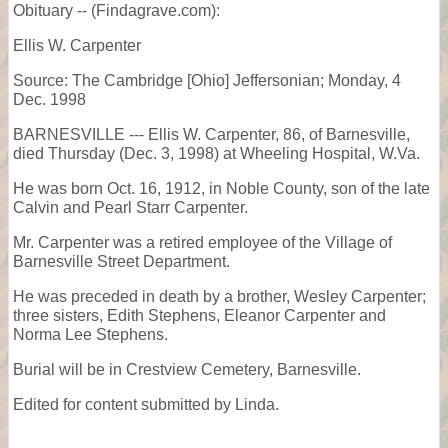
Obituary -- (Findagrave.com):
Ellis W. Carpenter
Source: The Cambridge [Ohio] Jeffersonian; Monday, 4
Dec. 1998
BARNESVILLE --- Ellis W. Carpenter, 86, of Barnesville,
died Thursday (Dec. 3, 1998) at Wheeling Hospital, W.Va.
He was born Oct. 16, 1912, in Noble County, son of the late
Calvin and Pearl Starr Carpenter.
Mr. Carpenter was a retired employee of the Village of
Barnesville Street Department.
He was preceded in death by a brother, Wesley Carpenter;
three sisters, Edith Stephens, Eleanor Carpenter and
Norma Lee Stephens.
Burial will be in Crestview Cemetery, Barnesville.
Edited for content submitted by Linda.