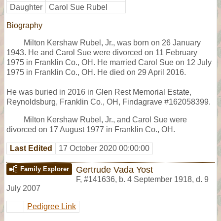
Daughter
Carol Sue Rubel
Biography
Milton Kershaw Rubel, Jr., was born on 26 January
1943. He and Carol Sue were divorced on 11 February
1975 in Franklin Co., OH. He married Carol Sue on 12 July
1975 in Franklin Co., OH. He died on 29 April 2016.
He was buried in 2016 in Glen Rest Memorial Estate,
Reynoldsburg, Franklin Co., OH, Findagrave #162058399.
Milton Kershaw Rubel, Jr., and Carol Sue were
divorced on 17 August 1977 in Franklin Co., OH.
Last Edited
17 October 2020 00:00:00
Gertrude Vada Yost
Family Explorer
F
,
#141636
,
b. 4 September 1918, d. 9
July 2007
Pedigree Link