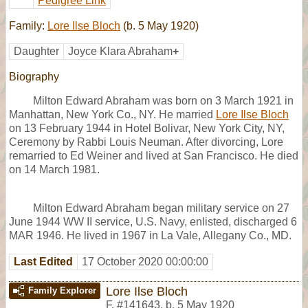
Pedigree Link
Family:
Lore Ilse Bloch
(b. 5 May 1920)
Daughter
Joyce Klara Abraham
+
Biography
Milton Edward Abraham was born on 3 March 1921 in
Manhattan, New York Co., NY. He married
Lore Ilse Bloch
on 13 February 1944 in Hotel Bolivar, New York City, NY,
Ceremony by Rabbi Louis Neuman. After divorcing, Lore
remarried to Ed Weiner and lived at San Francisco. He died
on 14 March 1981.
Milton Edward Abraham began military service on 27
June 1944 WW II service, U.S. Navy, enlisted, discharged 6
MAR 1946. He lived in 1967 in La Vale, Allegany Co., MD.
Last Edited
17 October 2020 00:00:00
Lore Ilse Bloch
Family Explorer
F
,
#141643
,
b. 5 May 1920