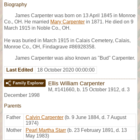
Biography
James Carpenter was born on 13 April 1845 in Monroe
Co., OH. He married
Mary Carpenter
in 1871. He died on 9
March 1915 in Noble Co., OH.
He was buried in March 1915 in Calais Cemetery, Calais,
Monroe Co., OH, Findagrave #86928358.
James Carpenter was also known as "Bud" Carpenter.
Last Edited
18 October 2020 00:00:00
Ellis William Carpenter
Family Explorer
M
,
#141660
,
b. 15 October 1912, d. 3
December 1998
Parents
Father
Calvin Carpenter
(b. 9 June 1884, d. 7 August
1974)
Mother
Pearl Martha Starr
(b. 23 February 1891, d. 13
May 1983)