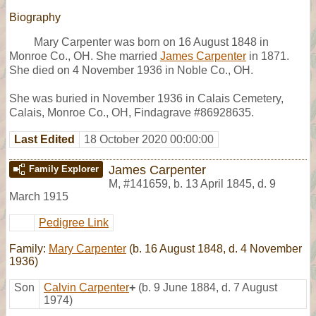
Biography
Mary Carpenter was born on 16 August 1848 in
Monroe Co., OH. She married
James Carpenter
in 1871.
She died on 4 November 1936 in Noble Co., OH.
She was buried in November 1936 in Calais Cemetery,
Calais, Monroe Co., OH, Findagrave #86928635.
Last Edited
18 October 2020 00:00:00
James Carpenter
Family Explorer
M
,
#141659
,
b. 13 April 1845, d. 9
March 1915
Pedigree Link
Family:
Mary Carpenter
(b. 16 August 1848, d. 4 November
1936)
Son
Calvin Carpenter
+
(b. 9 June 1884, d. 7 August
1974)